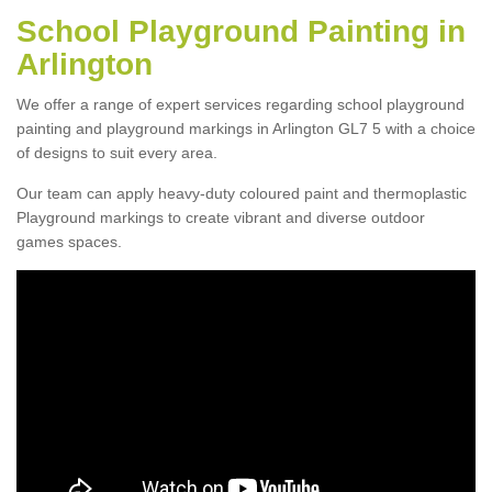
School Playground Painting in
Arlington
We offer a range of expert services regarding school playground
painting and playground markings in Arlington GL7 5 with a choice
of designs to suit every area.
Our team can apply heavy-duty coloured paint and thermoplastic
Playground markings to create vibrant and diverse outdoor
games spaces.