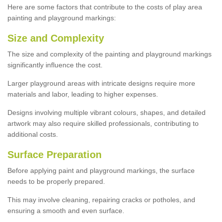
Here are some factors that contribute to the costs of play area
painting and playground markings:
Size and Complexity
The size and complexity of the painting and playground markings
significantly influence the cost.
Larger playground areas with intricate designs require more
materials and labor, leading to higher expenses.
Designs involving multiple vibrant colours, shapes, and detailed
artwork may also require skilled professionals, contributing to
additional costs.
Surface Preparation
Before applying paint and playground markings, the surface
needs to be properly prepared.
This may involve cleaning, repairing cracks or potholes, and
ensuring a smooth and even surface.