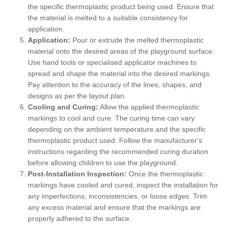
the specific thermoplastic product being used. Ensure that
the material is melted to a suitable consistency for
application.
Application:
Pour or extrude the melted thermoplastic
material onto the desired areas of the playground surface.
Use hand tools or specialised applicator machines to
spread and shape the material into the desired markings.
Pay attention to the accuracy of the lines, shapes, and
designs as per the layout plan.
Cooling and Curing:
Allow the applied thermoplastic
markings to cool and cure. The curing time can vary
depending on the ambient temperature and the specific
thermoplastic product used. Follow the manufacturer's
instructions regarding the recommended curing duration
before allowing children to use the playground.
Post-Installation Inspection:
Once the thermoplastic
markings have cooled and cured, inspect the installation for
any imperfections, inconsistencies, or loose edges. Trim
any excess material and ensure that the markings are
properly adhered to the surface.