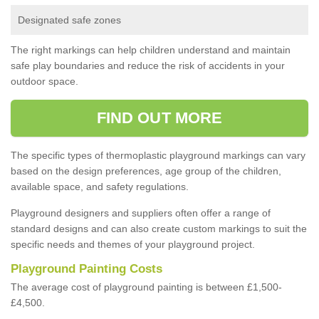
Designated safe zones
The right markings can help children understand and maintain
safe play boundaries and reduce the risk of accidents in your
outdoor space.
FIND OUT MORE
The specific types of thermoplastic playground markings can vary
based on the design preferences, age group of the children,
available space, and safety regulations.
Playground designers and suppliers often offer a range of
standard designs and can also create custom markings to suit the
specific needs and themes of your playground project.
Playground Painting Costs
The average cost of playground painting is between £1,500-
£4,500.