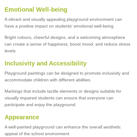
Emotional Well-being
A vibrant and visually appealing playground environment can
have a positive impact on students' emotional well-being.
Bright colours, cheerful designs, and a welcoming atmosphere
can create a sense of happiness, boost mood, and reduce stress
levels.
Inclusivity and Accessibility
Playground paintings can be designed to promote inclusivity and
accommodate children with different abilities.
Markings that include tactile elements or designs suitable for
visually impaired students can ensure that everyone can
participate and enjoy the playground.
Appearance
A well-painted playground can enhance the overall aesthetic
appeal of the school environment.