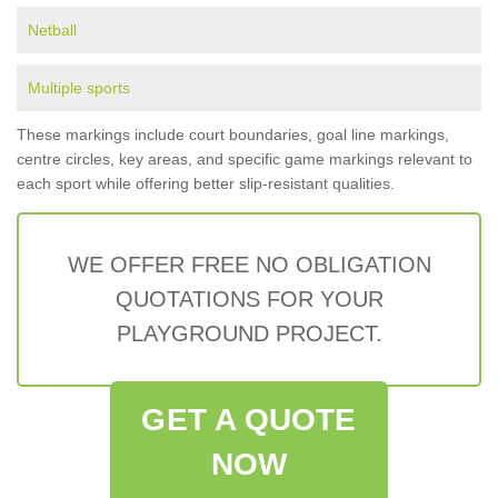
Netball
Multiple sports
These markings include court boundaries, goal line markings,
centre circles, key areas, and specific game markings relevant to
each sport while offering better slip-resistant qualities.
WE OFFER FREE NO OBLIGATION
QUOTATIONS FOR YOUR
PLAYGROUND PROJECT.
GET A QUOTE
NOW