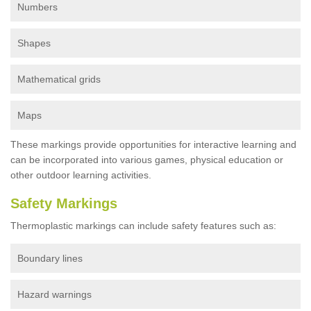
Numbers
Shapes
Mathematical grids
Maps
These markings provide opportunities for interactive learning and
can be incorporated into various games, physical education or
other outdoor learning activities.
Safety Markings
Thermoplastic markings can include safety features such as:
Boundary lines
Hazard warnings