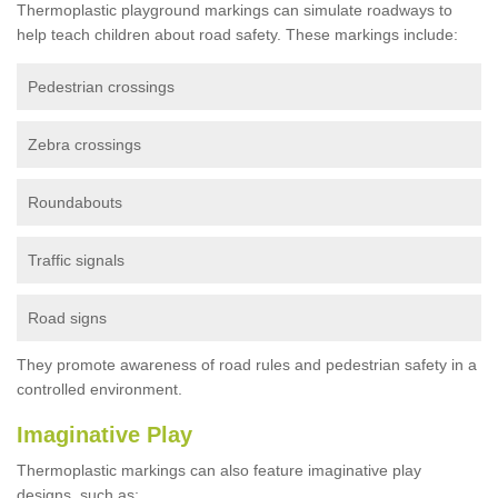
Thermoplastic playground markings can simulate roadways to
help teach children about road safety. These markings include:
Pedestrian crossings
Zebra crossings
Roundabouts
Traffic signals
Road signs
They promote awareness of road rules and pedestrian safety in a
controlled environment.
Imaginative Play
Thermoplastic markings can also feature imaginative play
designs, such as: