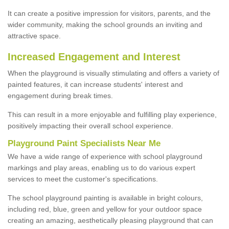
It can create a positive impression for visitors, parents, and the
wider community, making the school grounds an inviting and
attractive space.
Increased Engagement and Interest
When the playground is visually stimulating and offers a variety of
painted features, it can increase students' interest and
engagement during break times.
This can result in a more enjoyable and fulfilling play experience,
positively impacting their overall school experience.
P
layground
P
aint
S
pecialists Near Me
We have a wide range of experience with school playground
markings and play areas, enabling us to do various expert
services to meet the customer's specifications.
The school playground painting is available in bright colours,
including red, blue, green and yellow for your outdoor space
creating an amazing, aesthetically pleasing playground that can