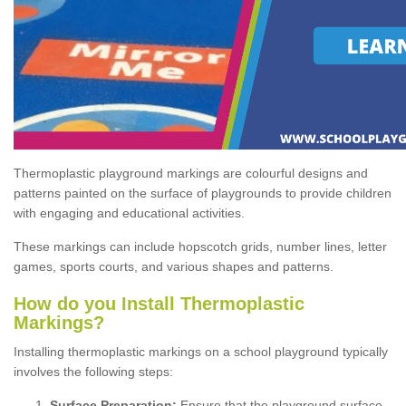
Thermoplastic playground markings are colourful designs and
patterns painted on the surface of playgrounds to provide children
with engaging and educational activities.
These markings can include hopscotch grids, number lines, letter
games, sports courts, and various shapes and patterns.
How do you Install Thermoplastic
Markings?
Installing thermoplastic markings on a school playground typically
involves the following steps:
Surface Preparation:
Ensure that the playground surface