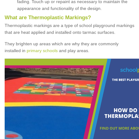
fading. Touch up or repaint as necessary to maintain the
appearance and functionality of the design.
What are Thermoplastic Markings?
Thermoplastic markings are a type of school playground markings
that are heat applied and installed onto tarmac surfaces.
They brighten up areas which are why they are commonly
installed in
primary schools
and play areas.