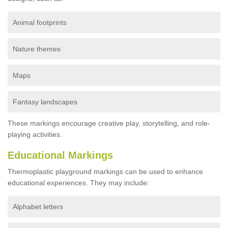
Animal footprints
Nature themes
Maps
Fantasy landscapes
These markings encourage creative play, storytelling, and role-
playing activities.
Educational Markings
Thermoplastic playground markings can be used to enhance
educational experiences. They may include:
Alphabet letters