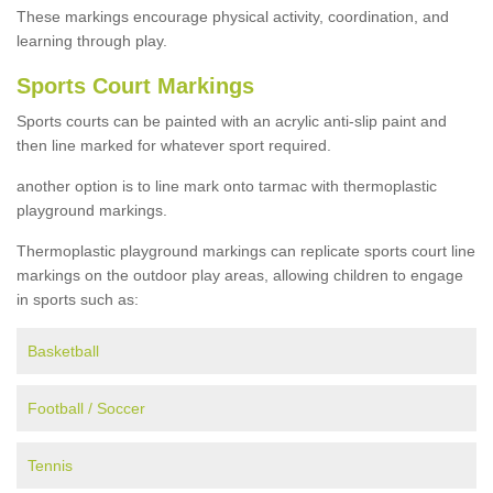
These markings encourage physical activity, coordination, and
learning through play.
Sports Court Markings
Sports courts can be painted with an acrylic anti-slip paint and
then line marked for whatever sport required.
another option is to line mark onto tarmac with thermoplastic
playground markings.
Thermoplastic playground markings can replicate sports court line
markings on the outdoor play areas, allowing children to engage
in sports such as:
Basketball
Football / Soccer
Tennis