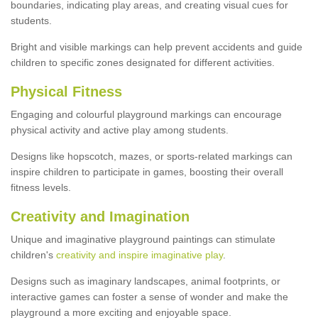
boundaries, indicating play areas, and creating visual cues for
students.
Bright and visible markings can help prevent accidents and guide
children to specific zones designated for different activities.
Physical Fitness
Engaging and colourful playground markings can encourage
physical activity and active play among students.
Designs like hopscotch, mazes, or sports-related markings can
inspire children to participate in games, boosting their overall
fitness levels.
Creativity and Imagination
Unique and imaginative playground paintings can stimulate
children's
creativity and inspire imaginative play
.
Designs such as imaginary landscapes, animal footprints, or
interactive games can foster a sense of wonder and make the
playground a more exciting and enjoyable space.