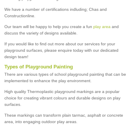
We have a number of certifications indluding; Chas and
Constructionline.
Our team will be happy to help you create a fun
play area
and
discuss the variety of designs available.
If you would like to find out more about our services for your
playground surfaces, please enquire today with our dedicated
design team!
Types of Playground Painting
There are various types of school playground painting that can be
implemented to enhance the play environment.
High quality Thermoplastic playground markings are a popular
choice for creating vibrant colours and durable designs on play
surfaces.
These markings can transform plain tarmac, asphalt or concrete
area, into engaging outdoor play areas.