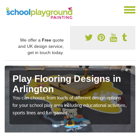
We offer a
Free
quote
and UK design service,
get in touch today.
Play Flooring Designs in
Arlington
You can choose from loads of different design options
for your school play area including educational activities,
sports lines and fun games.