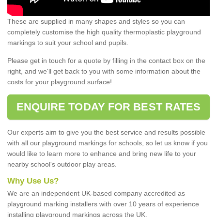
These are supplied in many shapes and styles so you can
completely customise the high quality thermoplastic playground
markings to suit your school and pupils.
Please get in touch for a quote by filling in the contact box on the
right, and we'll get back to you with some information about the
costs for your playground surface!
ENQUIRE TODAY FOR BEST RATES
Our experts aim to give you the best service and results possible
with all our playground markings for schools, so let us know if you
would like to learn more to enhance and bring new life to your
nearby school's outdoor play areas.
Why Use Us?
We are an independent UK-based company accredited as
playground marking installers with over 10 years of experience
installing playground markings across the UK.