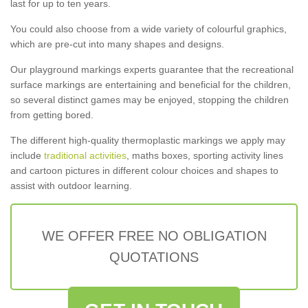
last for up to ten years.
You could also choose from a wide variety of colourful graphics,
which are pre-cut into many shapes and designs.
Our playground markings experts guarantee that the recreational
surface markings are entertaining and beneficial for the children,
so several distinct games may be enjoyed, stopping the children
from getting bored.
The different high-quality thermoplastic markings we apply may
include
traditional activities
, maths boxes, sporting activity lines
and cartoon pictures in different colour choices and shapes to
assist with outdoor learning.
WE OFFER FREE NO OBLIGATION
QUOTATIONS