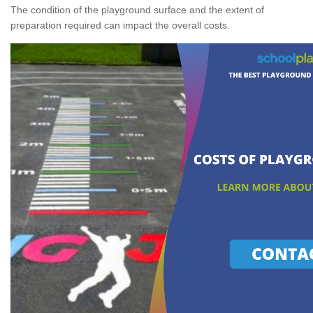
The condition of the playground surface and the extent of
preparation required can impact the overall costs.