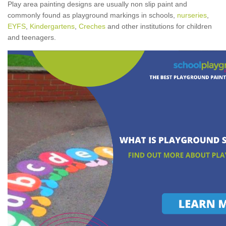
Play area painting designs are usually non slip paint and
commonly found as playground markings in schools,
nurseries
,
EYFS
,
Kindergartens
,
Creches
and other institutions for children
and teenagers.