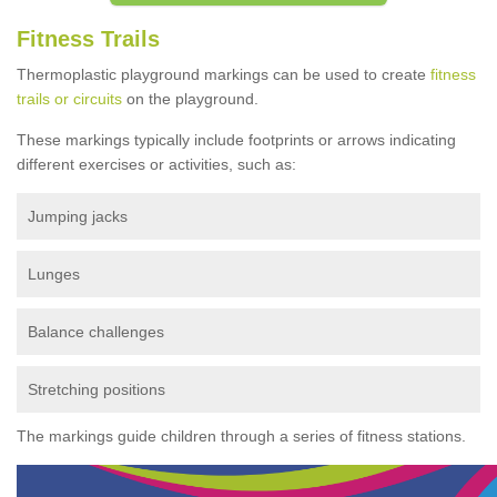
Fitness Trails
Thermoplastic playground markings can be used to create
fitness
trails or circuits
on the playground.
These markings typically include footprints or arrows indicating
different exercises or activities, such as:
Jumping jacks
Lunges
Balance challenges
Stretching positions
The markings guide children through a series of fitness stations.