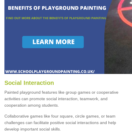
Social Interaction
Painted playground features like group games or cooperative
activities can promote social interaction, teamwork, and
cooperation among students.
Collaborative games like four square, circle games, or team
challenges can facilitate positive social interactions and help
develop important social skills.