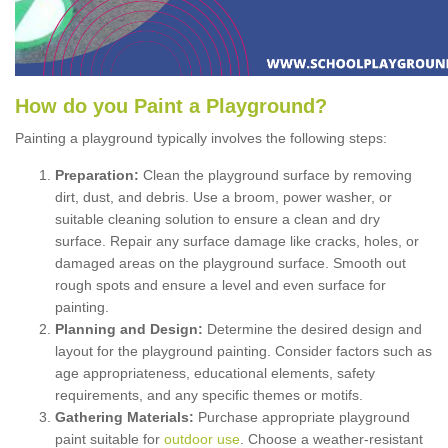
How
d
o
y
ou
P
aint
a
P
layground
?
Painting a playground typically involves the following steps:
Preparation:
Clean the playground surface by removing
dirt, dust, and debris. Use a broom, power washer, or
suitable cleaning solution to ensure a clean and dry
surface. Repair any surface damage like cracks, holes, or
damaged areas on the playground surface. Smooth out
rough spots and ensure a level and even surface for
painting.
Planning and Design:
Determine the desired design and
layout for the playground painting. Consider factors such as
age appropriateness, educational elements, safety
requirements, and any specific themes or motifs.
Gathering Materials:
Purchase appropriate playground
paint suitable for
outdoor use
. Choose a weather-resistant