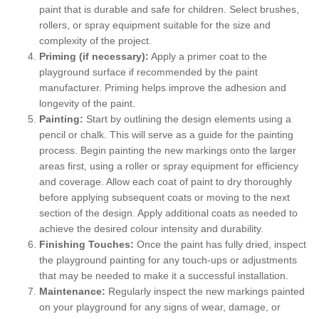
paint that is durable and safe for children. Select brushes,
rollers, or spray equipment suitable for the size and
complexity of the project.
Priming (if necessary):
Apply a primer coat to the
playground surface if recommended by the paint
manufacturer. Priming helps improve the adhesion and
longevity of the paint.
Painting:
Start by outlining the design elements using a
pencil or chalk. This will serve as a guide for the painting
process. Begin painting the new markings onto the larger
areas first, using a roller or spray equipment for efficiency
and coverage. Allow each coat of paint to dry thoroughly
before applying subsequent coats or moving to the next
section of the design. Apply additional coats as needed to
achieve the desired colour intensity and durability.
Finishing Touches:
Once the paint has fully dried, inspect
the playground painting for any touch-ups or adjustments
that may be needed to make it a successful installation.
Maintenance:
Regularly inspect the new markings painted
on your playground for any signs of wear, damage, or