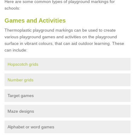
Here are some common types of playground markings for
schools:
Games and Activities
Thermoplastic playground markings can be used to create
various playground games and activities on the playground
surface in vibrant colours, that can aid outdoor learning. These
can include:
Hopscotch grids
Number grids
Target games
Maze designs
Alphabet or word games