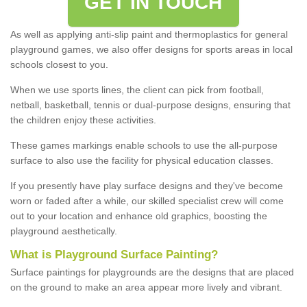
GET IN TOUCH
As well as applying anti-slip paint and thermoplastics for general
playground games, we also offer designs for sports areas in local
schools closest to you.
When we use sports lines, the client can pick from football,
netball, basketball, tennis or dual-purpose designs, ensuring that
the children enjoy these activities.
These games markings enable schools to use the all-purpose
surface to also use the facility for physical education classes.
If you presently have play surface designs and they've become
worn or faded after a while, our skilled specialist crew will come
out to your location and enhance old graphics, boosting the
playground aesthetically.
What
i
s
P
layground
S
urface
P
ainting
?
Surface paintings for playgrounds are the designs that are placed
on the ground to make an area appear more lively and vibrant.