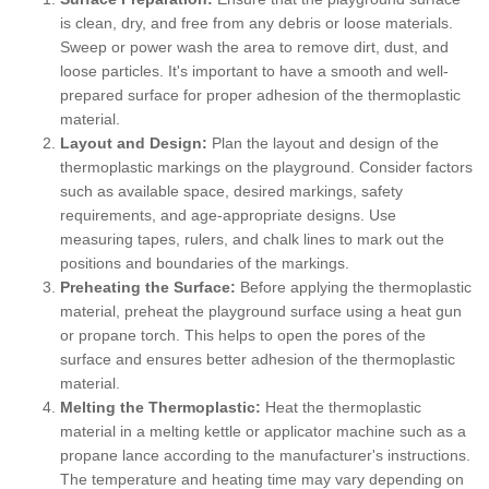
is clean, dry, and free from any debris or loose materials.
Sweep or power wash the area to remove dirt, dust, and
loose particles. It's important to have a smooth and well-
prepared surface for proper adhesion of the thermoplastic
material.
Layout and Design:
Plan the layout and design of the
thermoplastic markings on the playground. Consider factors
such as available space, desired markings, safety
requirements, and age-appropriate designs. Use
measuring tapes, rulers, and chalk lines to mark out the
positions and boundaries of the markings.
Preheating the Surface:
Before applying the thermoplastic
material, preheat the playground surface using a heat gun
or propane torch. This helps to open the pores of the
surface and ensures better adhesion of the thermoplastic
material.
Melting the Thermoplastic:
Heat the thermoplastic
material in a melting kettle or applicator machine such as a
propane lance according to the manufacturer's instructions.
The temperature and heating time may vary depending on