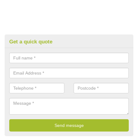
Get a quick quote