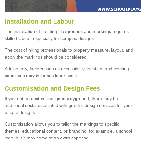
Installation and Labour
The installation of painting playgrounds and markings requires
skilled labour, especially for complex designs.
The cost of hiring professionals to properly measure, layout, and
apply the markings should be considered.
Additionally, factors such as accessibility, location, and working
conditions may influence labor costs.
Customisation and Design Fees
If you opt for custom-designed playground, there may be
additional costs associated with graphic design services for your
unique designs.
Customisation allows you to tailor the markings to specific
themes, educational content, or branding, for example, a school
logo, but it may come at an extra expense.