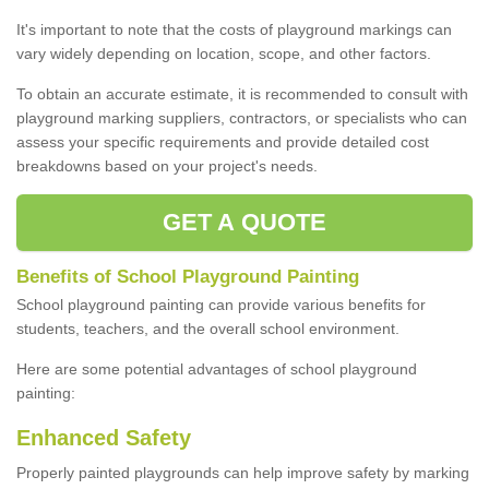
It's important to note that the costs of playground markings can
vary widely depending on location, scope, and other factors.
To obtain an accurate estimate, it is recommended to consult with
playground marking suppliers, contractors, or specialists who can
assess your specific requirements and provide detailed cost
breakdowns based on your project's needs.
GET A QUOTE
Benefits of School Playground Painting
School playground painting can provide various benefits for
students, teachers, and the overall school environment.
Here are some potential advantages of school playground
painting:
Enhanced Safety
Properly painted playgrounds can help improve safety by marking