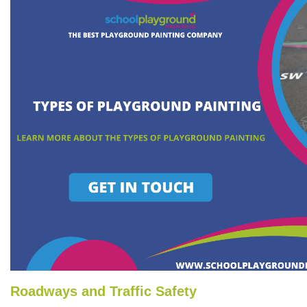
Roadways and Traffic Safety