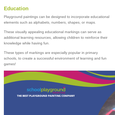
Education
Playground paintings can be designed to incorporate educational
elements such as alphabets, numbers, shapes, or maps.
These visually appealing educational markings can serve as
additional learning resources, allowing children to reinforce their
knowledge while having fun.
These types of markings are especially popular in primary
schools, to create a successful environment of learning and fun
games!