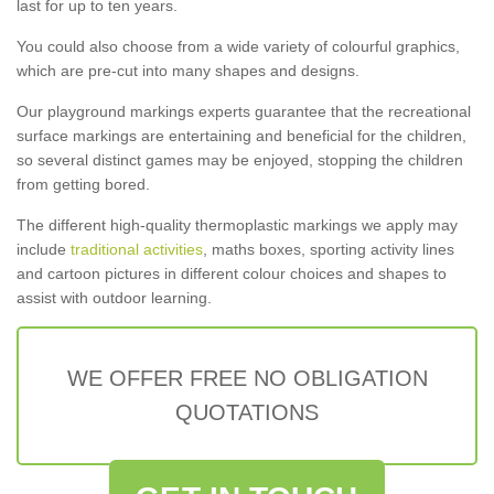
last for up to ten years.
You could also choose from a wide variety of colourful graphics,
which are pre-cut into many shapes and designs.
Our playground markings experts guarantee that the recreational
surface markings are entertaining and beneficial for the children,
so several distinct games may be enjoyed, stopping the children
from getting bored.
The different high-quality thermoplastic markings we apply may
include
traditional activities
, maths boxes, sporting activity lines
and cartoon pictures in different colour choices and shapes to
assist with outdoor learning.
WE OFFER FREE NO OBLIGATION
QUOTATIONS