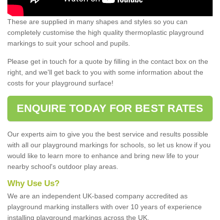
These are supplied in many shapes and styles so you can
completely customise the high quality thermoplastic playground
markings to suit your school and pupils.
Please get in touch for a quote by filling in the contact box on the
right, and we'll get back to you with some information about the
costs for your playground surface!
ENQUIRE TODAY FOR BEST RATES
Our experts aim to give you the best service and results possible
with all our playground markings for schools, so let us know if you
would like to learn more to enhance and bring new life to your
nearby school's outdoor play areas.
Why Use Us?
We are an independent UK-based company accredited as
playground marking installers with over 10 years of experience
installing playground markings across the UK.