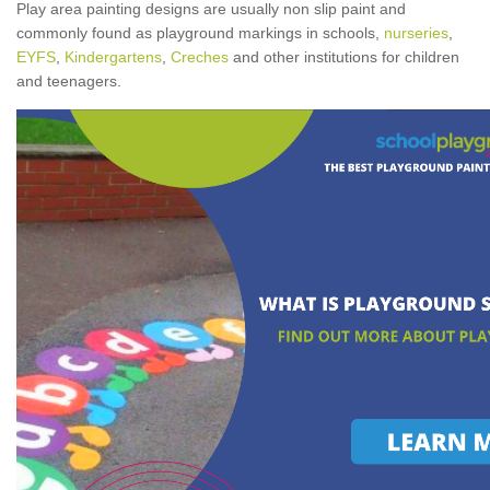
Play area painting designs are usually non slip paint and
commonly found as playground markings in schools,
nurseries
,
EYFS
,
Kindergartens
,
Creches
and other institutions for children
and teenagers.