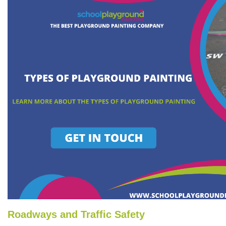
Roadways and Traffic Safety