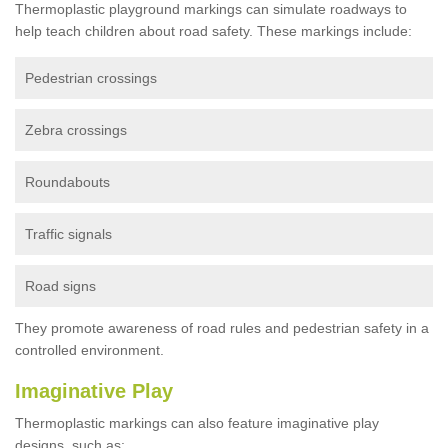
Thermoplastic playground markings can simulate roadways to
help teach children about road safety. These markings include:
Pedestrian crossings
Zebra crossings
Roundabouts
Traffic signals
Road signs
They promote awareness of road rules and pedestrian safety in a
controlled environment.
Imaginative Play
Thermoplastic markings can also feature imaginative play
designs, such as: