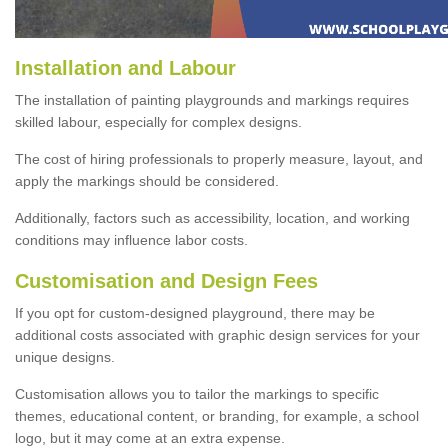
Installation and Labour
The installation of painting playgrounds and markings requires
skilled labour, especially for complex designs.
The cost of hiring professionals to properly measure, layout, and
apply the markings should be considered.
Additionally, factors such as accessibility, location, and working
conditions may influence labor costs.
Customisation and Design Fees
If you opt for custom-designed playground, there may be
additional costs associated with graphic design services for your
unique designs.
Customisation allows you to tailor the markings to specific
themes, educational content, or branding, for example, a school
logo, but it may come at an extra expense.