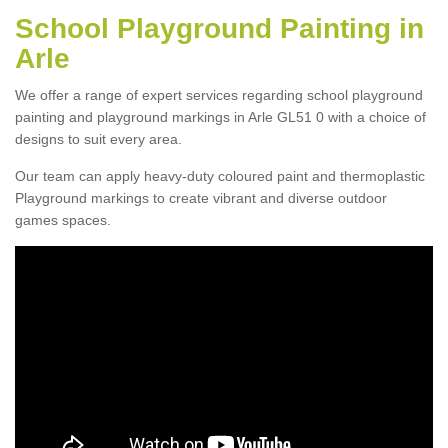
School Playground Painting in
Arle
We offer a range of expert services regarding school playground
painting and playground markings in Arle GL51 0 with a choice of
designs to suit every area.
Our team can apply heavy-duty coloured paint and thermoplastic
Playground markings to create vibrant and diverse outdoor
games spaces.