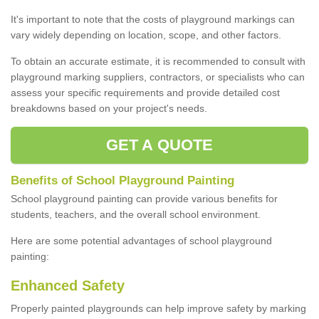
It's important to note that the costs of playground markings can
vary widely depending on location, scope, and other factors.
To obtain an accurate estimate, it is recommended to consult with
playground marking suppliers, contractors, or specialists who can
assess your specific requirements and provide detailed cost
breakdowns based on your project's needs.
GET A QUOTE
Benefits of School Playground Painting
School playground painting can provide various benefits for
students, teachers, and the overall school environment.
Here are some potential advantages of school playground
painting:
Enhanced Safety
Properly painted playgrounds can help improve safety by marking