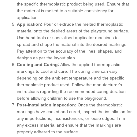
the specific thermoplastic product being used. Ensure that
the material is melted to a suitable consistency for
application.
Application:
Pour or extrude the melted thermoplastic
material onto the desired areas of the playground surface.
Use hand tools or specialised applicator machines to
spread and shape the material into the desired markings.
Pay attention to the accuracy of the lines, shapes, and
designs as per the layout plan.
Cooling and Curing:
Allow the applied thermoplastic
markings to cool and cure. The curing time can vary
depending on the ambient temperature and the specific
thermoplastic product used. Follow the manufacturer's
instructions regarding the recommended curing duration
before allowing children to use the playground.
Post-Installation Inspection:
Once the thermoplastic
markings have cooled and cured, inspect the installation for
any imperfections, inconsistencies, or loose edges. Trim
any excess material and ensure that the markings are
properly adhered to the surface.