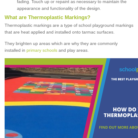
fading. Touch up or repaint as necessary to maintain the
appearance and functionality of the design.
What are Thermoplastic Markings?
Thermoplastic markings are a type of school playground markings
that are heat applied and installed onto tarmac surfaces.
They brighten up areas which are why they are commonly
installed in
primary schools
and play areas.