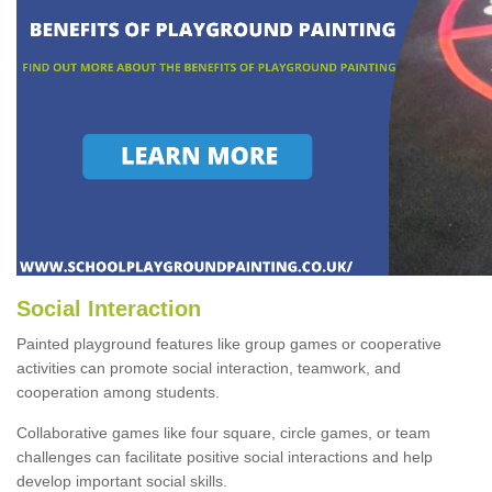
Social Interaction
Painted playground features like group games or cooperative
activities can promote social interaction, teamwork, and
cooperation among students.
Collaborative games like four square, circle games, or team
challenges can facilitate positive social interactions and help
develop important social skills.