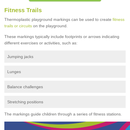
Fitness Trails
Thermoplastic playground markings can be used to create
fitness
trails or circuits
on the playground.
These markings typically include footprints or arrows indicating
different exercises or activities, such as:
Jumping jacks
Lunges
Balance challenges
Stretching positions
The markings guide children through a series of fitness stations.