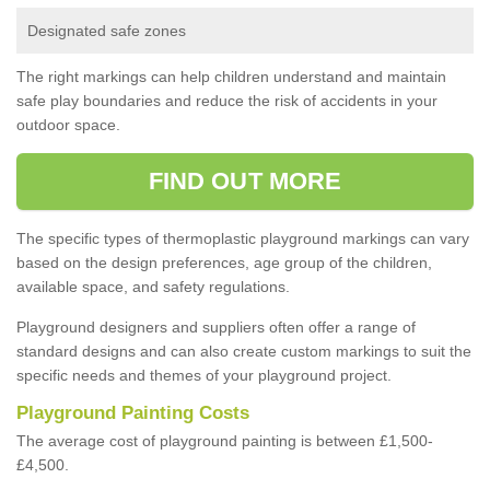
Designated safe zones
The right markings can help children understand and maintain
safe play boundaries and reduce the risk of accidents in your
outdoor space.
FIND OUT MORE
The specific types of thermoplastic playground markings can vary
based on the design preferences, age group of the children,
available space, and safety regulations.
Playground designers and suppliers often offer a range of
standard designs and can also create custom markings to suit the
specific needs and themes of your playground project.
Playground Painting Costs
The average cost of playground painting is between £1,500-
£4,500.