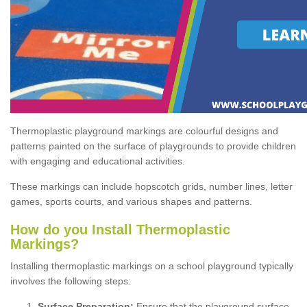
Thermoplastic playground markings are colourful designs and
patterns painted on the surface of playgrounds to provide children
with engaging and educational activities.
These markings can include hopscotch grids, number lines, letter
games, sports courts, and various shapes and patterns.
How do you Install Thermoplastic
Markings?
Installing thermoplastic markings on a school playground typically
involves the following steps:
Surface Preparation:
Ensure that the playground surface