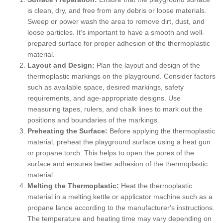
is clean, dry, and free from any debris or loose materials.
Sweep or power wash the area to remove dirt, dust, and
loose particles. It's important to have a smooth and well-
prepared surface for proper adhesion of the thermoplastic
material.
Layout and Design:
Plan the layout and design of the
thermoplastic markings on the playground. Consider factors
such as available space, desired markings, safety
requirements, and age-appropriate designs. Use
measuring tapes, rulers, and chalk lines to mark out the
positions and boundaries of the markings.
Preheating the Surface:
Before applying the thermoplastic
material, preheat the playground surface using a heat gun
or propane torch. This helps to open the pores of the
surface and ensures better adhesion of the thermoplastic
material.
Melting the Thermoplastic:
Heat the thermoplastic
material in a melting kettle or applicator machine such as a
propane lance according to the manufacturer's instructions.
The temperature and heating time may vary depending on