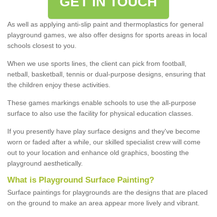
GET IN TOUCH
As well as applying anti-slip paint and thermoplastics for general
playground games, we also offer designs for sports areas in local
schools closest to you.
When we use sports lines, the client can pick from football,
netball, basketball, tennis or dual-purpose designs, ensuring that
the children enjoy these activities.
These games markings enable schools to use the all-purpose
surface to also use the facility for physical education classes.
If you presently have play surface designs and they've become
worn or faded after a while, our skilled specialist crew will come
out to your location and enhance old graphics, boosting the
playground aesthetically.
What
i
s
P
layground
S
urface
P
ainting
?
Surface paintings for playgrounds are the designs that are placed
on the ground to make an area appear more lively and vibrant.