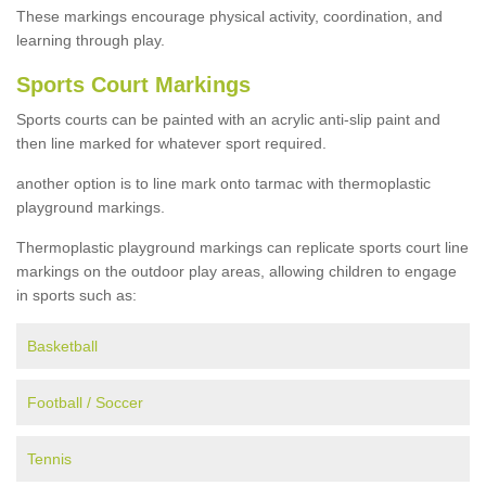
These markings encourage physical activity, coordination, and
learning through play.
Sports Court Markings
Sports courts can be painted with an acrylic anti-slip paint and
then line marked for whatever sport required.
another option is to line mark onto tarmac with thermoplastic
playground markings.
Thermoplastic playground markings can replicate sports court line
markings on the outdoor play areas, allowing children to engage
in sports such as:
Basketball
Football / Soccer
Tennis