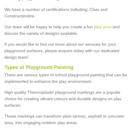
We have a number of certifications indluding; Chas and
Constructionline.
Our team will be happy to help you create a fun
play area
and
discuss the variety of designs available.
If you would like to find out more about our services for your
playground surfaces, please enquire today with our dedicated
design team!
Types of Playground Painting
There are various types of school playground painting that can be
implemented to enhance the play environment.
High quality Thermoplastic playground markings are a popular
choice for creating vibrant colours and durable designs on play
surfaces.
These markings can transform plain tarmac, asphalt or concrete
area, into engaging outdoor play areas.