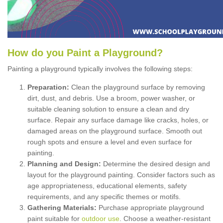
How
d
o
y
ou
P
aint
a
P
layground
?
Painting a playground typically involves the following steps:
Preparation:
Clean the playground surface by removing
dirt, dust, and debris. Use a broom, power washer, or
suitable cleaning solution to ensure a clean and dry
surface. Repair any surface damage like cracks, holes, or
damaged areas on the playground surface. Smooth out
rough spots and ensure a level and even surface for
painting.
Planning and Design:
Determine the desired design and
layout for the playground painting. Consider factors such as
age appropriateness, educational elements, safety
requirements, and any specific themes or motifs.
Gathering Materials:
Purchase appropriate playground
paint suitable for
outdoor use
. Choose a weather-resistant