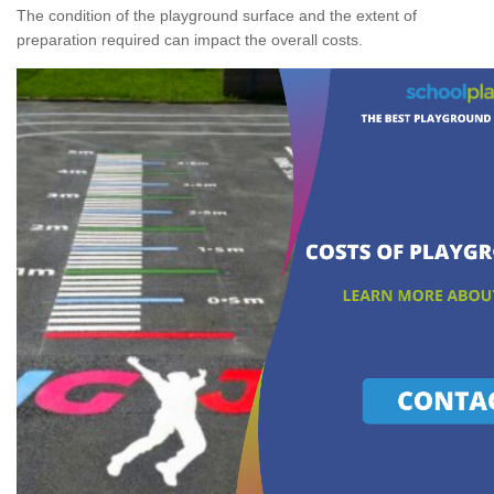
The condition of the playground surface and the extent of
preparation required can impact the overall costs.