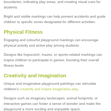
boundaries, indicating play areas, and creating visual cues for
students.
Bright and visible markings can help prevent accidents and guide
children to specific zones designated for different activities.
Physical Fitness
Engaging and colourful playground markings can encourage
physical activity and active play among students.
Designs like hopscotch, mazes, or sports-related markings can
inspire children to participate in games, boosting their overall
fitness levels.
Creativity and Imagination
Unique and imaginative playground paintings can stimulate
children's
creativity and inspire imaginative play
.
Designs such as imaginary landscapes, animal footprints, or
interactive games can foster a sense of wonder and make the
playground a more exciting and enjoyable space.