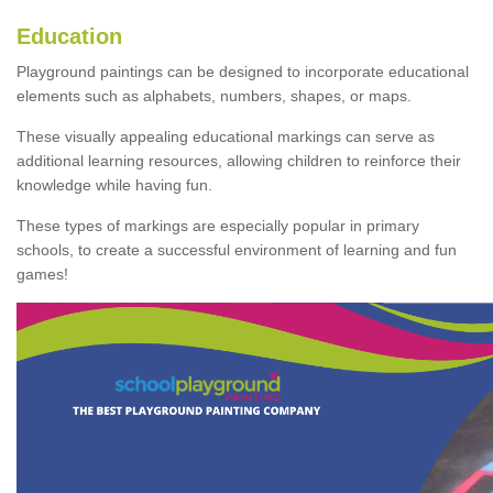
Education
Playground paintings can be designed to incorporate educational
elements such as alphabets, numbers, shapes, or maps.
These visually appealing educational markings can serve as
additional learning resources, allowing children to reinforce their
knowledge while having fun.
These types of markings are especially popular in primary
schools, to create a successful environment of learning and fun
games!