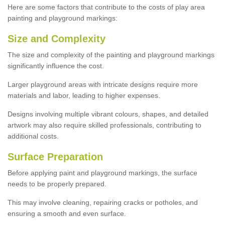
Here are some factors that contribute to the costs of play area
painting and playground markings:
Size and Complexity
The size and complexity of the painting and playground markings
significantly influence the cost.
Larger playground areas with intricate designs require more
materials and labor, leading to higher expenses.
Designs involving multiple vibrant colours, shapes, and detailed
artwork may also require skilled professionals, contributing to
additional costs.
Surface Preparation
Before applying paint and playground markings, the surface
needs to be properly prepared.
This may involve cleaning, repairing cracks or potholes, and
ensuring a smooth and even surface.