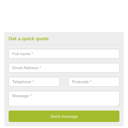
Get a quick quote