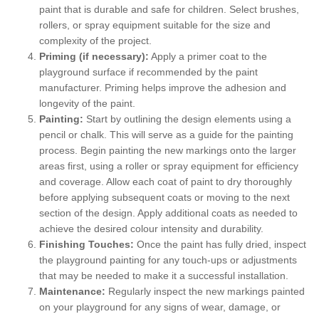
paint that is durable and safe for children. Select brushes,
rollers, or spray equipment suitable for the size and
complexity of the project.
Priming (if necessary):
Apply a primer coat to the
playground surface if recommended by the paint
manufacturer. Priming helps improve the adhesion and
longevity of the paint.
Painting:
Start by outlining the design elements using a
pencil or chalk. This will serve as a guide for the painting
process. Begin painting the new markings onto the larger
areas first, using a roller or spray equipment for efficiency
and coverage. Allow each coat of paint to dry thoroughly
before applying subsequent coats or moving to the next
section of the design. Apply additional coats as needed to
achieve the desired colour intensity and durability.
Finishing Touches:
Once the paint has fully dried, inspect
the playground painting for any touch-ups or adjustments
that may be needed to make it a successful installation.
Maintenance:
Regularly inspect the new markings painted
on your playground for any signs of wear, damage, or