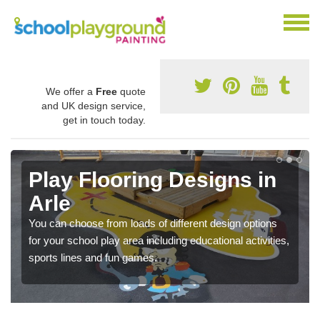
We offer a
Free
quote
and UK design service,
get in touch today.
Play Flooring Designs in
Arle
You can choose from loads of different design options
for your school play area including educational activities,
sports lines and fun games.