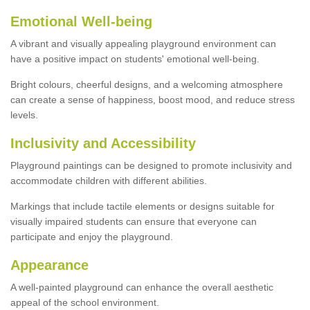
Emotional Well-being
A vibrant and visually appealing playground environment can
have a positive impact on students' emotional well-being.
Bright colours, cheerful designs, and a welcoming atmosphere
can create a sense of happiness, boost mood, and reduce stress
levels.
Inclusivity and Accessibility
Playground paintings can be designed to promote inclusivity and
accommodate children with different abilities.
Markings that include tactile elements or designs suitable for
visually impaired students can ensure that everyone can
participate and enjoy the playground.
Appearance
A well-painted playground can enhance the overall aesthetic
appeal of the school environment.