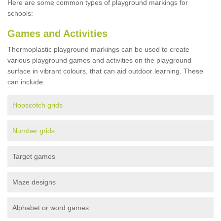
Here are some common types of playground markings for
schools:
Games and Activities
Thermoplastic playground markings can be used to create
various playground games and activities on the playground
surface in vibrant colours, that can aid outdoor learning. These
can include:
Hopscotch grids
Number grids
Target games
Maze designs
Alphabet or word games