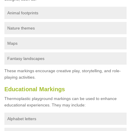
Animal footprints
Nature themes
Maps
Fantasy landscapes
These markings encourage creative play, storytelling, and role-
playing activities.
Educational Markings
Thermoplastic playground markings can be used to enhance
educational experiences. They may include:
Alphabet letters