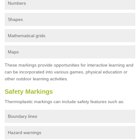
Numbers
Shapes
Mathematical grids
Maps
These markings provide opportunities for interactive learning and
can be incorporated into various games, physical education or
other outdoor learning activities.
Safety Markings
Thermoplastic markings can include safety features such as:
Boundary lines
Hazard warnings