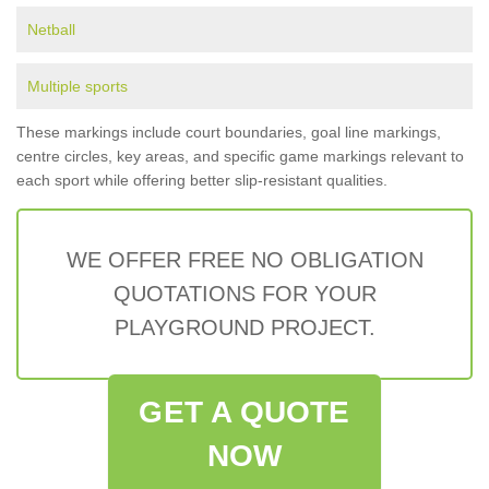
Netball
Multiple sports
These markings include court boundaries, goal line markings,
centre circles, key areas, and specific game markings relevant to
each sport while offering better slip-resistant qualities.
WE OFFER FREE NO OBLIGATION
QUOTATIONS FOR YOUR
PLAYGROUND PROJECT.
GET A QUOTE
NOW