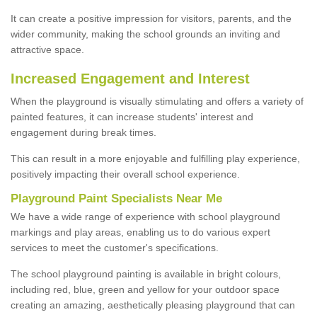
It can create a positive impression for visitors, parents, and the
wider community, making the school grounds an inviting and
attractive space.
Increased Engagement and Interest
When the playground is visually stimulating and offers a variety of
painted features, it can increase students' interest and
engagement during break times.
This can result in a more enjoyable and fulfilling play experience,
positively impacting their overall school experience.
P
layground
P
aint
S
pecialists Near Me
We have a wide range of experience with school playground
markings and play areas, enabling us to do various expert
services to meet the customer's specifications.
The school playground painting is available in bright colours,
including red, blue, green and yellow for your outdoor space
creating an amazing, aesthetically pleasing playground that can