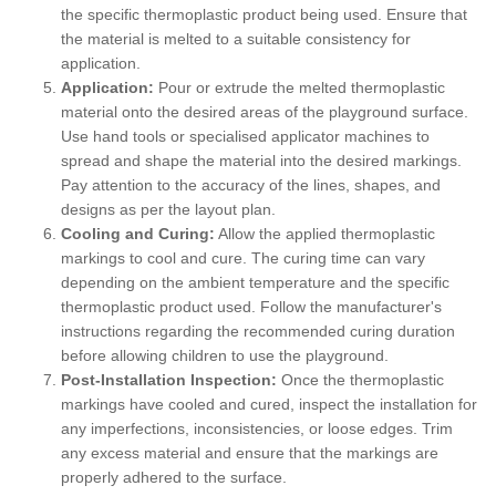
the specific thermoplastic product being used. Ensure that
the material is melted to a suitable consistency for
application.
Application:
Pour or extrude the melted thermoplastic
material onto the desired areas of the playground surface.
Use hand tools or specialised applicator machines to
spread and shape the material into the desired markings.
Pay attention to the accuracy of the lines, shapes, and
designs as per the layout plan.
Cooling and Curing:
Allow the applied thermoplastic
markings to cool and cure. The curing time can vary
depending on the ambient temperature and the specific
thermoplastic product used. Follow the manufacturer's
instructions regarding the recommended curing duration
before allowing children to use the playground.
Post-Installation Inspection:
Once the thermoplastic
markings have cooled and cured, inspect the installation for
any imperfections, inconsistencies, or loose edges. Trim
any excess material and ensure that the markings are
properly adhered to the surface.