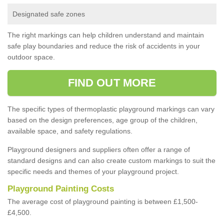
Designated safe zones
The right markings can help children understand and maintain
safe play boundaries and reduce the risk of accidents in your
outdoor space.
FIND OUT MORE
The specific types of thermoplastic playground markings can vary
based on the design preferences, age group of the children,
available space, and safety regulations.
Playground designers and suppliers often offer a range of
standard designs and can also create custom markings to suit the
specific needs and themes of your playground project.
Playground Painting Costs
The average cost of playground painting is between £1,500-
£4,500.