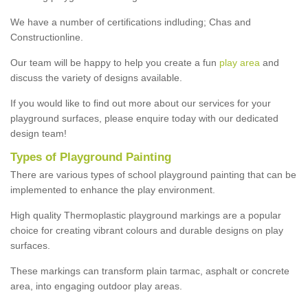
We have a number of certifications indluding; Chas and
Constructionline.
Our team will be happy to help you create a fun
play area
and
discuss the variety of designs available.
If you would like to find out more about our services for your
playground surfaces, please enquire today with our dedicated
design team!
Types of Playground Painting
There are various types of school playground painting that can be
implemented to enhance the play environment.
High quality Thermoplastic playground markings are a popular
choice for creating vibrant colours and durable designs on play
surfaces.
These markings can transform plain tarmac, asphalt or concrete
area, into engaging outdoor play areas.