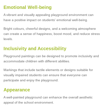
Emotional Well-being
A vibrant and visually appealing playground environment can
have a positive impact on students' emotional well-being.
Bright colours, cheerful designs, and a welcoming atmosphere
can create a sense of happiness, boost mood, and reduce stress
levels.
Inclusivity and Accessibility
Playground paintings can be designed to promote inclusivity and
accommodate children with different abilities.
Markings that include tactile elements or designs suitable for
visually impaired students can ensure that everyone can
participate and enjoy the playground.
Appearance
A well-painted playground can enhance the overall aesthetic
appeal of the school environment.