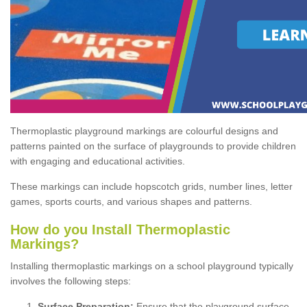
Thermoplastic playground markings are colourful designs and
patterns painted on the surface of playgrounds to provide children
with engaging and educational activities.
These markings can include hopscotch grids, number lines, letter
games, sports courts, and various shapes and patterns.
How do you Install Thermoplastic
Markings?
Installing thermoplastic markings on a school playground typically
involves the following steps:
Surface Preparation:
Ensure that the playground surface