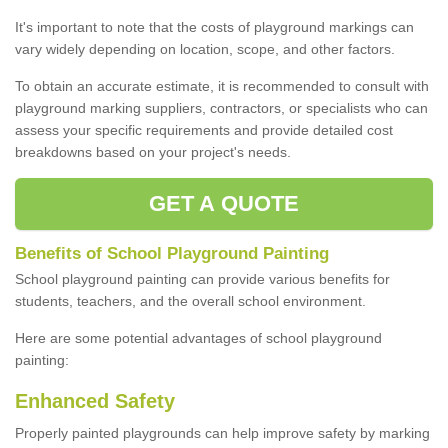
It's important to note that the costs of playground markings can
vary widely depending on location, scope, and other factors.
To obtain an accurate estimate, it is recommended to consult with
playground marking suppliers, contractors, or specialists who can
assess your specific requirements and provide detailed cost
breakdowns based on your project's needs.
GET A QUOTE
Benefits of School Playground Painting
School playground painting can provide various benefits for
students, teachers, and the overall school environment.
Here are some potential advantages of school playground
painting:
Enhanced Safety
Properly painted playgrounds can help improve safety by marking