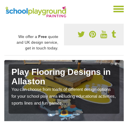
We offer a
Free
quote
and UK design service,
get in touch today.
Play Flooring Designs in
Allaston
You can choose from loads of different design options
for your school play area including educational activities,
sports lines and fun games.