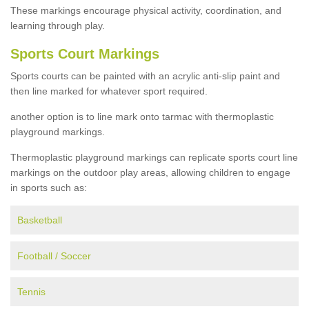
These markings encourage physical activity, coordination, and
learning through play.
Sports Court Markings
Sports courts can be painted with an acrylic anti-slip paint and
then line marked for whatever sport required.
another option is to line mark onto tarmac with thermoplastic
playground markings.
Thermoplastic playground markings can replicate sports court line
markings on the outdoor play areas, allowing children to engage
in sports such as:
Basketball
Football / Soccer
Tennis