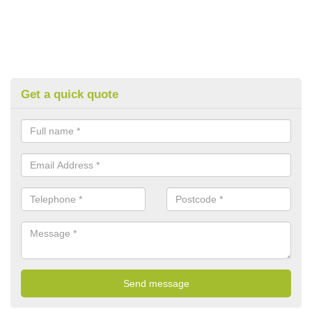
Get a quick quote