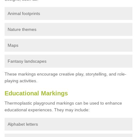
Animal footprints
Nature themes
Maps
Fantasy landscapes
These markings encourage creative play, storytelling, and role-
playing activities.
Educational Markings
Thermoplastic playground markings can be used to enhance
educational experiences. They may include:
Alphabet letters