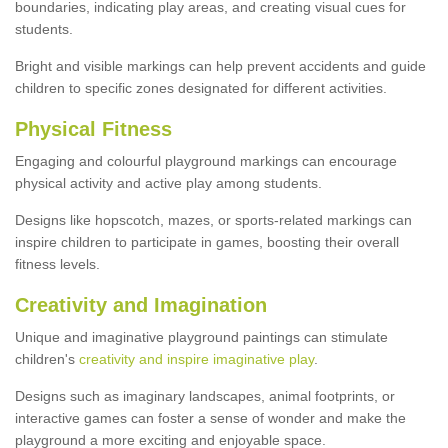
boundaries, indicating play areas, and creating visual cues for
students.
Bright and visible markings can help prevent accidents and guide
children to specific zones designated for different activities.
Physical Fitness
Engaging and colourful playground markings can encourage
physical activity and active play among students.
Designs like hopscotch, mazes, or sports-related markings can
inspire children to participate in games, boosting their overall
fitness levels.
Creativity and Imagination
Unique and imaginative playground paintings can stimulate
children's
creativity and inspire imaginative play
.
Designs such as imaginary landscapes, animal footprints, or
interactive games can foster a sense of wonder and make the
playground a more exciting and enjoyable space.