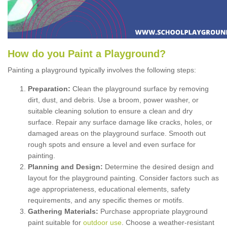
How
d
o
y
ou
P
aint
a
P
layground
?
Painting a playground typically involves the following steps:
Preparation:
Clean the playground surface by removing
dirt, dust, and debris. Use a broom, power washer, or
suitable cleaning solution to ensure a clean and dry
surface. Repair any surface damage like cracks, holes, or
damaged areas on the playground surface. Smooth out
rough spots and ensure a level and even surface for
painting.
Planning and Design:
Determine the desired design and
layout for the playground painting. Consider factors such as
age appropriateness, educational elements, safety
requirements, and any specific themes or motifs.
Gathering Materials:
Purchase appropriate playground
paint suitable for
outdoor use
. Choose a weather-resistant