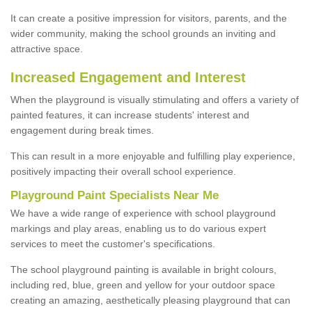
It can create a positive impression for visitors, parents, and the
wider community, making the school grounds an inviting and
attractive space.
Increased Engagement and Interest
When the playground is visually stimulating and offers a variety of
painted features, it can increase students' interest and
engagement during break times.
This can result in a more enjoyable and fulfilling play experience,
positively impacting their overall school experience.
P
layground
P
aint
S
pecialists Near Me
We have a wide range of experience with school playground
markings and play areas, enabling us to do various expert
services to meet the customer's specifications.
The school playground painting is available in bright colours,
including red, blue, green and yellow for your outdoor space
creating an amazing, aesthetically pleasing playground that can