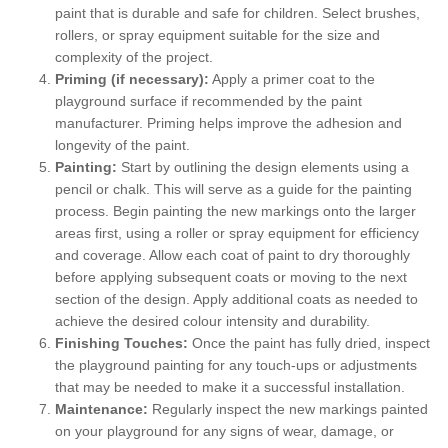
paint that is durable and safe for children. Select brushes,
rollers, or spray equipment suitable for the size and
complexity of the project.
Priming (if necessary):
Apply a primer coat to the
playground surface if recommended by the paint
manufacturer. Priming helps improve the adhesion and
longevity of the paint.
Painting:
Start by outlining the design elements using a
pencil or chalk. This will serve as a guide for the painting
process. Begin painting the new markings onto the larger
areas first, using a roller or spray equipment for efficiency
and coverage. Allow each coat of paint to dry thoroughly
before applying subsequent coats or moving to the next
section of the design. Apply additional coats as needed to
achieve the desired colour intensity and durability.
Finishing Touches:
Once the paint has fully dried, inspect
the playground painting for any touch-ups or adjustments
that may be needed to make it a successful installation.
Maintenance:
Regularly inspect the new markings painted
on your playground for any signs of wear, damage, or