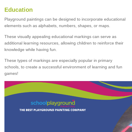
Education
Playground paintings can be designed to incorporate educational
elements such as alphabets, numbers, shapes, or maps.
These visually appealing educational markings can serve as
additional learning resources, allowing children to reinforce their
knowledge while having fun.
These types of markings are especially popular in primary
schools, to create a successful environment of learning and fun
games!