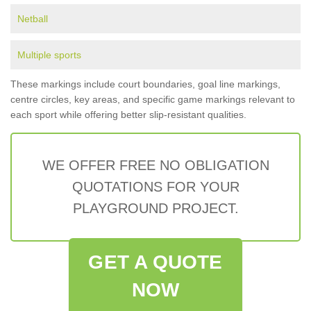
Netball
Multiple sports
These markings include court boundaries, goal line markings,
centre circles, key areas, and specific game markings relevant to
each sport while offering better slip-resistant qualities.
WE OFFER FREE NO OBLIGATION
QUOTATIONS FOR YOUR
PLAYGROUND PROJECT.
GET A QUOTE
NOW