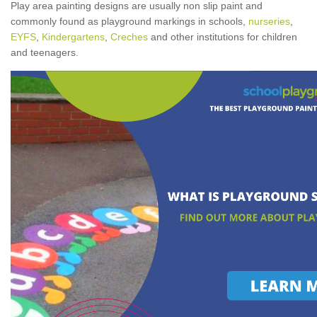
Play area painting designs are usually non slip paint and
commonly found as playground markings in schools,
nurseries
,
EYFS
,
Kindergartens
,
Creches
and other institutions for children
and teenagers.