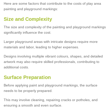
Here are some factors that contribute to the costs of play area
painting and playground markings:
Size and Complexity
The size and complexity of the painting and playground markings
significantly influence the cost.
Larger playground areas with intricate designs require more
materials and labor, leading to higher expenses.
Designs involving multiple vibrant colours, shapes, and detailed
artwork may also require skilled professionals, contributing to
additional costs.
Surface Preparation
Before applying paint and playground markings, the surface
needs to be properly prepared.
This may involve cleaning, repairing cracks or potholes, and
ensuring a smooth and even surface.