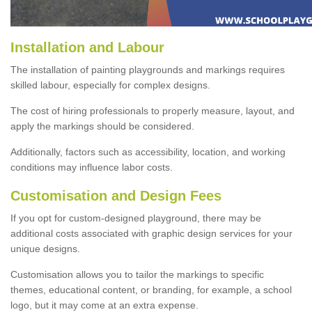
Installation and Labour
The installation of painting playgrounds and markings requires
skilled labour, especially for complex designs.
The cost of hiring professionals to properly measure, layout, and
apply the markings should be considered.
Additionally, factors such as accessibility, location, and working
conditions may influence labor costs.
Customisation and Design Fees
If you opt for custom-designed playground, there may be
additional costs associated with graphic design services for your
unique designs.
Customisation allows you to tailor the markings to specific
themes, educational content, or branding, for example, a school
logo, but it may come at an extra expense.