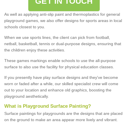
GET IN TOUCH
As well as applying anti-slip paint and thermoplastics for general
playground games, we also offer designs for sports areas in local
schools closest to you.
When we use sports lines, the client can pick from football,
netball, basketball, tennis or dual-purpose designs, ensuring that
the children enjoy these activities.
These games markings enable schools to use the all-purpose
surface to also use the facility for physical education classes.
If you presently have play surface designs and they've become
worn or faded after a while, our skilled specialist crew will come
out to your location and enhance old graphics, boosting the
playground aesthetically.
What
i
s
P
layground
S
urface
P
ainting
?
Surface paintings for playgrounds are the designs that are placed
on the ground to make an area appear more lively and vibrant.