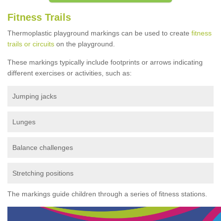
Fitness Trails
Thermoplastic playground markings can be used to create
fitness
trails or circuits
on the playground.
These markings typically include footprints or arrows indicating
different exercises or activities, such as:
Jumping jacks
Lunges
Balance challenges
Stretching positions
The markings guide children through a series of fitness stations.