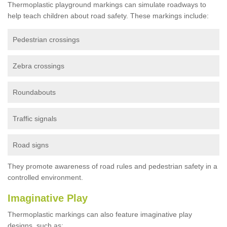
Thermoplastic playground markings can simulate roadways to
help teach children about road safety. These markings include:
Pedestrian crossings
Zebra crossings
Roundabouts
Traffic signals
Road signs
They promote awareness of road rules and pedestrian safety in a
controlled environment.
Imaginative Play
Thermoplastic markings can also feature imaginative play
designs, such as: