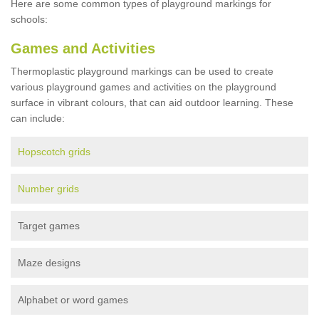
Here are some common types of playground markings for
schools:
Games and Activities
Thermoplastic playground markings can be used to create
various playground games and activities on the playground
surface in vibrant colours, that can aid outdoor learning. These
can include:
Hopscotch grids
Number grids
Target games
Maze designs
Alphabet or word games