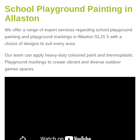
School Playground Painting in
Allaston
We offer a range of expert services regarding school playground
painting and playground markings in Allaston GL15 5 with a
choice of designs to suit every area.
Our team can apply heavy-duty coloured paint and thermoplastic
Playground markings to create vibrant and diverse outdoor
games spaces.