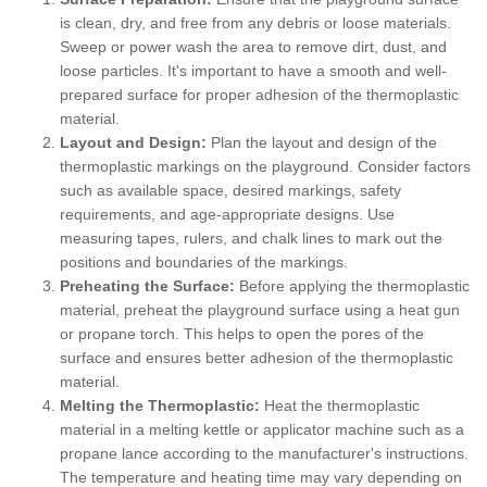
is clean, dry, and free from any debris or loose materials.
Sweep or power wash the area to remove dirt, dust, and
loose particles. It's important to have a smooth and well-
prepared surface for proper adhesion of the thermoplastic
material.
Layout and Design:
Plan the layout and design of the
thermoplastic markings on the playground. Consider factors
such as available space, desired markings, safety
requirements, and age-appropriate designs. Use
measuring tapes, rulers, and chalk lines to mark out the
positions and boundaries of the markings.
Preheating the Surface:
Before applying the thermoplastic
material, preheat the playground surface using a heat gun
or propane torch. This helps to open the pores of the
surface and ensures better adhesion of the thermoplastic
material.
Melting the Thermoplastic:
Heat the thermoplastic
material in a melting kettle or applicator machine such as a
propane lance according to the manufacturer's instructions.
The temperature and heating time may vary depending on