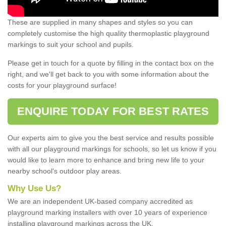
These are supplied in many shapes and styles so you can
completely customise the high quality thermoplastic playground
markings to suit your school and pupils.
Please get in touch for a quote by filling in the contact box on the
right, and we'll get back to you with some information about the
costs for your playground surface!
ENQUIRE TODAY FOR BEST RATES
Our experts aim to give you the best service and results possible
with all our playground markings for schools, so let us know if you
would like to learn more to enhance and bring new life to your
nearby school's outdoor play areas.
Why Use Us?
We are an independent UK-based company accredited as
playground marking installers with over 10 years of experience
installing playground markings across the UK.