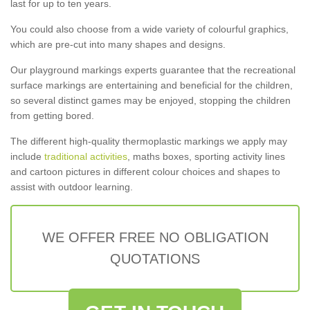
last for up to ten years.
You could also choose from a wide variety of colourful graphics,
which are pre-cut into many shapes and designs.
Our playground markings experts guarantee that the recreational
surface markings are entertaining and beneficial for the children,
so several distinct games may be enjoyed, stopping the children
from getting bored.
The different high-quality thermoplastic markings we apply may
include
traditional activities
, maths boxes, sporting activity lines
and cartoon pictures in different colour choices and shapes to
assist with outdoor learning.
WE OFFER FREE NO OBLIGATION
QUOTATIONS