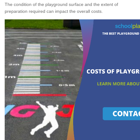
The condition of the playground surface and the extent of
preparation required can impact the overall costs.