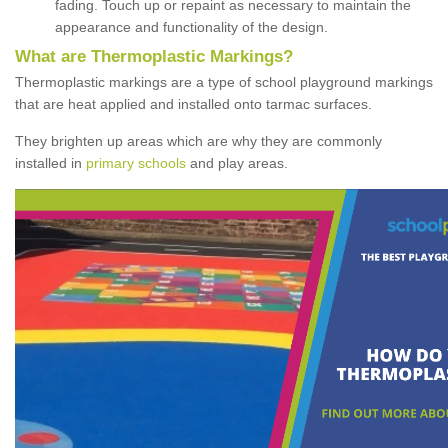
fading. Touch up or repaint as necessary to maintain the
appearance and functionality of the design.
What are Thermoplastic Markings?
Thermoplastic markings are a type of school playground markings
that are heat applied and installed onto tarmac surfaces.
They brighten up areas which are why they are commonly
installed in
primary schools
and play areas.