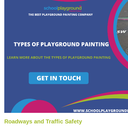
Roadways and Traffic Safety