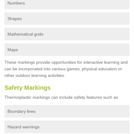
Numbers
Shapes
Mathematical grids
Maps
These markings provide opportunities for interactive learning and
can be incorporated into various games, physical education or
other outdoor learning activities.
Safety Markings
Thermoplastic markings can include safety features such as:
Boundary lines
Hazard warnings