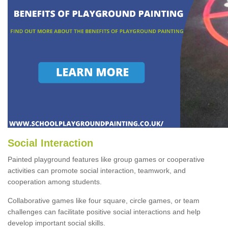
Social Interaction
Painted playground features like group games or cooperative
activities can promote social interaction, teamwork, and
cooperation among students.
Collaborative games like four square, circle games, or team
challenges can facilitate positive social interactions and help
develop important social skills.