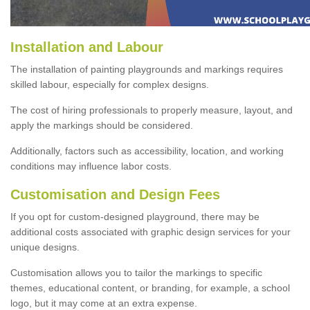
Installation and Labour
The installation of painting playgrounds and markings requires
skilled labour, especially for complex designs.
The cost of hiring professionals to properly measure, layout, and
apply the markings should be considered.
Additionally, factors such as accessibility, location, and working
conditions may influence labor costs.
Customisation and Design Fees
If you opt for custom-designed playground, there may be
additional costs associated with graphic design services for your
unique designs.
Customisation allows you to tailor the markings to specific
themes, educational content, or branding, for example, a school
logo, but it may come at an extra expense.