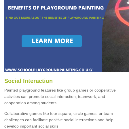
Social Interaction
Painted playground features like group games or cooperative
activities can promote social interaction, teamwork, and
cooperation among students.
Collaborative games like four square, circle games, or team
challenges can facilitate positive social interactions and help
develop important social skills.