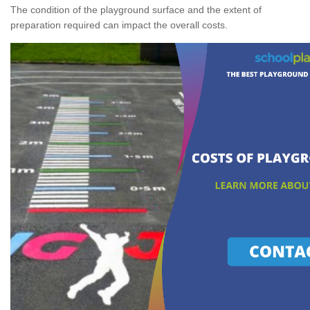
The condition of the playground surface and the extent of
preparation required can impact the overall costs.