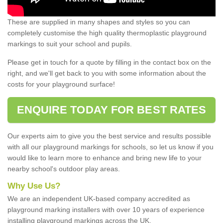
These are supplied in many shapes and styles so you can
completely customise the high quality thermoplastic playground
markings to suit your school and pupils.
Please get in touch for a quote by filling in the contact box on the
right, and we'll get back to you with some information about the
costs for your playground surface!
ENQUIRE TODAY FOR BEST RATES
Our experts aim to give you the best service and results possible
with all our playground markings for schools, so let us know if you
would like to learn more to enhance and bring new life to your
nearby school's outdoor play areas.
Why Use Us?
We are an independent UK-based company accredited as
playground marking installers with over 10 years of experience
installing playground markings across the UK.