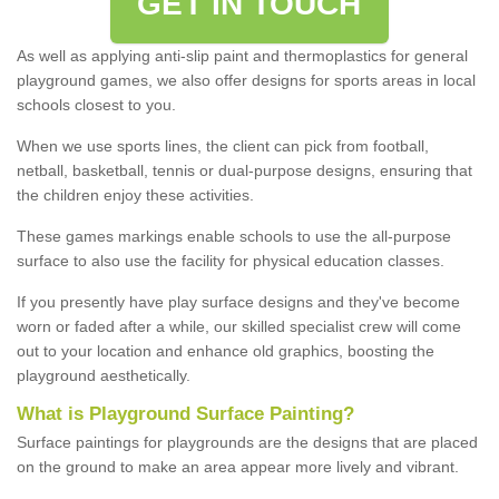
GET IN TOUCH
As well as applying anti-slip paint and thermoplastics for general
playground games, we also offer designs for sports areas in local
schools closest to you.
When we use sports lines, the client can pick from football,
netball, basketball, tennis or dual-purpose designs, ensuring that
the children enjoy these activities.
These games markings enable schools to use the all-purpose
surface to also use the facility for physical education classes.
If you presently have play surface designs and they've become
worn or faded after a while, our skilled specialist crew will come
out to your location and enhance old graphics, boosting the
playground aesthetically.
What
i
s
P
layground
S
urface
P
ainting
?
Surface paintings for playgrounds are the designs that are placed
on the ground to make an area appear more lively and vibrant.