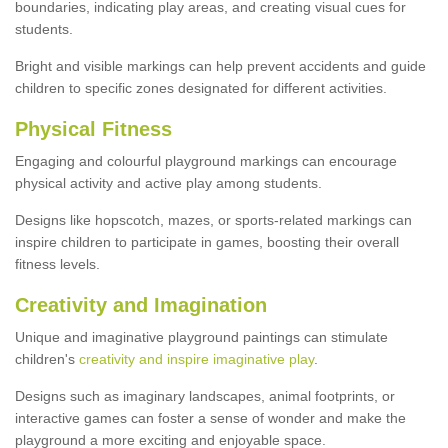
boundaries, indicating play areas, and creating visual cues for
students.
Bright and visible markings can help prevent accidents and guide
children to specific zones designated for different activities.
Physical Fitness
Engaging and colourful playground markings can encourage
physical activity and active play among students.
Designs like hopscotch, mazes, or sports-related markings can
inspire children to participate in games, boosting their overall
fitness levels.
Creativity and Imagination
Unique and imaginative playground paintings can stimulate
children's
creativity and inspire imaginative play
.
Designs such as imaginary landscapes, animal footprints, or
interactive games can foster a sense of wonder and make the
playground a more exciting and enjoyable space.