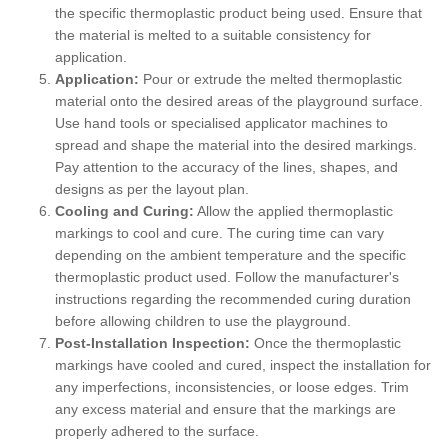
the specific thermoplastic product being used. Ensure that
the material is melted to a suitable consistency for
application.
Application:
Pour or extrude the melted thermoplastic
material onto the desired areas of the playground surface.
Use hand tools or specialised applicator machines to
spread and shape the material into the desired markings.
Pay attention to the accuracy of the lines, shapes, and
designs as per the layout plan.
Cooling and Curing:
Allow the applied thermoplastic
markings to cool and cure. The curing time can vary
depending on the ambient temperature and the specific
thermoplastic product used. Follow the manufacturer's
instructions regarding the recommended curing duration
before allowing children to use the playground.
Post-Installation Inspection:
Once the thermoplastic
markings have cooled and cured, inspect the installation for
any imperfections, inconsistencies, or loose edges. Trim
any excess material and ensure that the markings are
properly adhered to the surface.