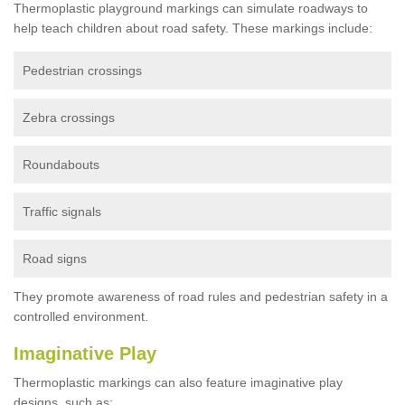
Thermoplastic playground markings can simulate roadways to
help teach children about road safety. These markings include:
Pedestrian crossings
Zebra crossings
Roundabouts
Traffic signals
Road signs
They promote awareness of road rules and pedestrian safety in a
controlled environment.
Imaginative Play
Thermoplastic markings can also feature imaginative play
designs, such as: