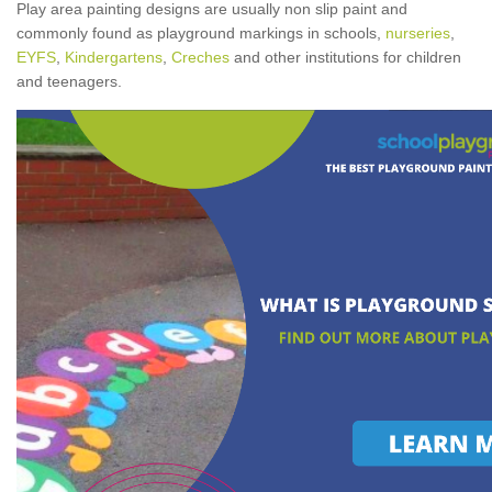
Play area painting designs are usually non slip paint and
commonly found as playground markings in schools,
nurseries
,
EYFS
,
Kindergartens
,
Creches
and other institutions for children
and teenagers.