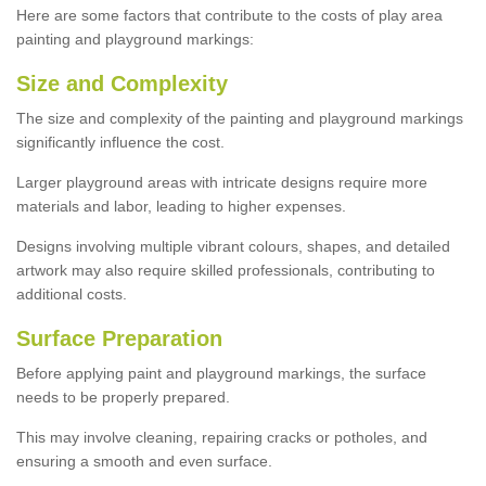
Here are some factors that contribute to the costs of play area
painting and playground markings:
Size and Complexity
The size and complexity of the painting and playground markings
significantly influence the cost.
Larger playground areas with intricate designs require more
materials and labor, leading to higher expenses.
Designs involving multiple vibrant colours, shapes, and detailed
artwork may also require skilled professionals, contributing to
additional costs.
Surface Preparation
Before applying paint and playground markings, the surface
needs to be properly prepared.
This may involve cleaning, repairing cracks or potholes, and
ensuring a smooth and even surface.