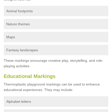
Animal footprints
Nature themes
Maps
Fantasy landscapes
These markings encourage creative play, storytelling, and role-
playing activities.
Educational Markings
Thermoplastic playground markings can be used to enhance
educational experiences. They may include:
Alphabet letters