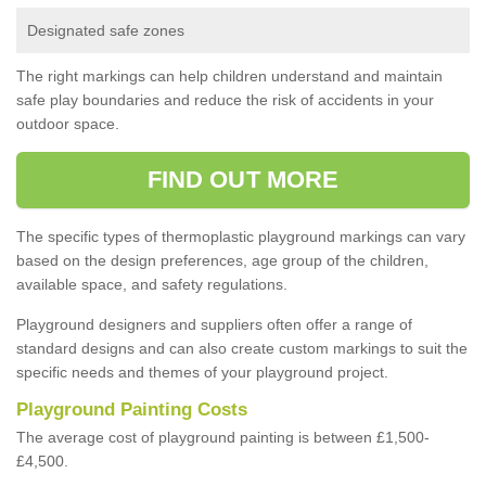
Designated safe zones
The right markings can help children understand and maintain
safe play boundaries and reduce the risk of accidents in your
outdoor space.
FIND OUT MORE
The specific types of thermoplastic playground markings can vary
based on the design preferences, age group of the children,
available space, and safety regulations.
Playground designers and suppliers often offer a range of
standard designs and can also create custom markings to suit the
specific needs and themes of your playground project.
Playground Painting Costs
The average cost of playground painting is between £1,500-
£4,500.