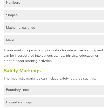
Numbers
Shapes
Mathematical grids
Maps
These markings provide opportunities for interactive learning and
can be incorporated into various games, physical education or
other outdoor learning activities.
Safety Markings
Thermoplastic markings can include safety features such as:
Boundary lines
Hazard warnings