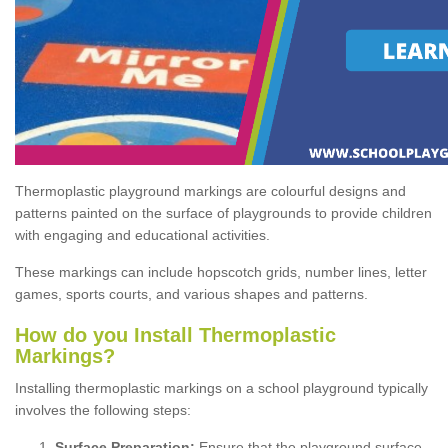
Thermoplastic playground markings are colourful designs and
patterns painted on the surface of playgrounds to provide children
with engaging and educational activities.
These markings can include hopscotch grids, number lines, letter
games, sports courts, and various shapes and patterns.
How do you Install Thermoplastic
Markings?
Installing thermoplastic markings on a school playground typically
involves the following steps:
Surface Preparation:
Ensure that the playground surface