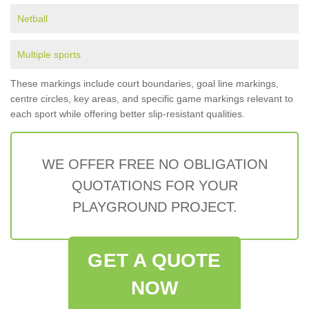
Netball
Multiple sports
These markings include court boundaries, goal line markings,
centre circles, key areas, and specific game markings relevant to
each sport while offering better slip-resistant qualities.
WE OFFER FREE NO OBLIGATION
QUOTATIONS FOR YOUR
PLAYGROUND PROJECT.
GET A QUOTE
NOW