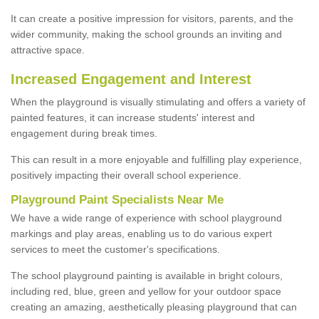
It can create a positive impression for visitors, parents, and the
wider community, making the school grounds an inviting and
attractive space.
Increased Engagement and Interest
When the playground is visually stimulating and offers a variety of
painted features, it can increase students' interest and
engagement during break times.
This can result in a more enjoyable and fulfilling play experience,
positively impacting their overall school experience.
P
layground
P
aint
S
pecialists Near Me
We have a wide range of experience with school playground
markings and play areas, enabling us to do various expert
services to meet the customer's specifications.
The school playground painting is available in bright colours,
including red, blue, green and yellow for your outdoor space
creating an amazing, aesthetically pleasing playground that can