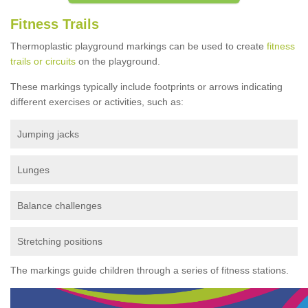
Fitness Trails
Thermoplastic playground markings can be used to create
fitness
trails or circuits
on the playground.
These markings typically include footprints or arrows indicating
different exercises or activities, such as:
Jumping jacks
Lunges
Balance challenges
Stretching positions
The markings guide children through a series of fitness stations.