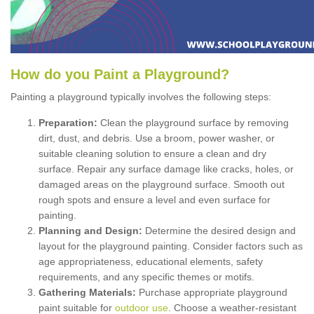
How
d
o
y
ou
P
aint
a
P
layground
?
Painting a playground typically involves the following steps:
Preparation:
Clean the playground surface by removing
dirt, dust, and debris. Use a broom, power washer, or
suitable cleaning solution to ensure a clean and dry
surface. Repair any surface damage like cracks, holes, or
damaged areas on the playground surface. Smooth out
rough spots and ensure a level and even surface for
painting.
Planning and Design:
Determine the desired design and
layout for the playground painting. Consider factors such as
age appropriateness, educational elements, safety
requirements, and any specific themes or motifs.
Gathering Materials:
Purchase appropriate playground
paint suitable for
outdoor use
. Choose a weather-resistant