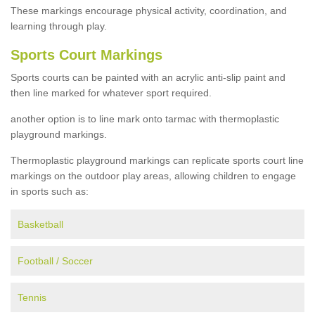
These markings encourage physical activity, coordination, and
learning through play.
Sports Court Markings
Sports courts can be painted with an acrylic anti-slip paint and
then line marked for whatever sport required.
another option is to line mark onto tarmac with thermoplastic
playground markings.
Thermoplastic playground markings can replicate sports court line
markings on the outdoor play areas, allowing children to engage
in sports such as:
Basketball
Football / Soccer
Tennis