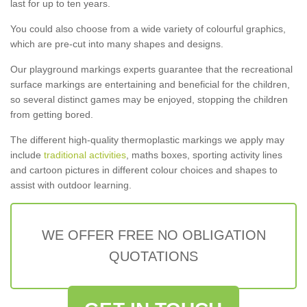
last for up to ten years.
You could also choose from a wide variety of colourful graphics,
which are pre-cut into many shapes and designs.
Our playground markings experts guarantee that the recreational
surface markings are entertaining and beneficial for the children,
so several distinct games may be enjoyed, stopping the children
from getting bored.
The different high-quality thermoplastic markings we apply may
include
traditional activities
, maths boxes, sporting activity lines
and cartoon pictures in different colour choices and shapes to
assist with outdoor learning.
WE OFFER FREE NO OBLIGATION
QUOTATIONS