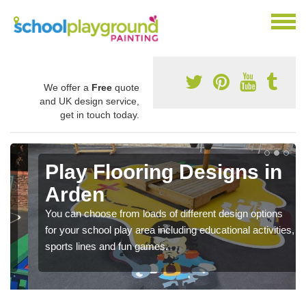
We offer a
Free
quote
and UK design service,
get in touch today.
Play Flooring Designs in
Arden
You can choose from loads of different design options
for your school play area including educational activities,
sports lines and fun games.