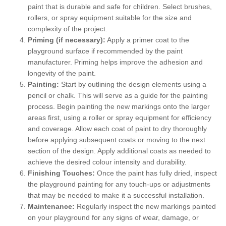
paint that is durable and safe for children. Select brushes,
rollers, or spray equipment suitable for the size and
complexity of the project.
Priming (if necessary):
Apply a primer coat to the
playground surface if recommended by the paint
manufacturer. Priming helps improve the adhesion and
longevity of the paint.
Painting:
Start by outlining the design elements using a
pencil or chalk. This will serve as a guide for the painting
process. Begin painting the new markings onto the larger
areas first, using a roller or spray equipment for efficiency
and coverage. Allow each coat of paint to dry thoroughly
before applying subsequent coats or moving to the next
section of the design. Apply additional coats as needed to
achieve the desired colour intensity and durability.
Finishing Touches:
Once the paint has fully dried, inspect
the playground painting for any touch-ups or adjustments
that may be needed to make it a successful installation.
Maintenance:
Regularly inspect the new markings painted
on your playground for any signs of wear, damage, or