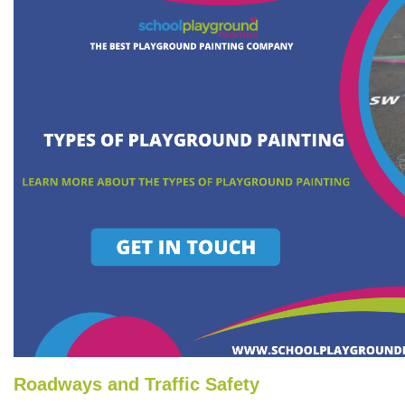
Roadways and Traffic Safety