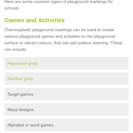
Here are some common types of playground markings for
schools:
Games and Activities
Thermoplastic playground markings can be used to create
various playground games and activities on the playground
surface in vibrant colours, that can aid outdoor learning. These
can include:
Hopscotch grids
Number grids
Target games
Maze designs
Alphabet or word games