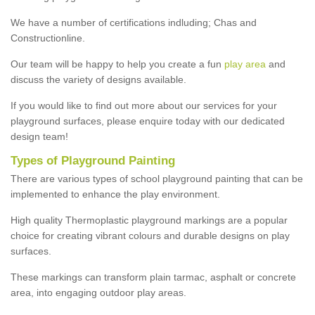
We have a number of certifications indluding; Chas and
Constructionline.
Our team will be happy to help you create a fun
play area
and
discuss the variety of designs available.
If you would like to find out more about our services for your
playground surfaces, please enquire today with our dedicated
design team!
Types of Playground Painting
There are various types of school playground painting that can be
implemented to enhance the play environment.
High quality Thermoplastic playground markings are a popular
choice for creating vibrant colours and durable designs on play
surfaces.
These markings can transform plain tarmac, asphalt or concrete
area, into engaging outdoor play areas.