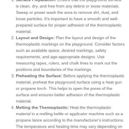
is clean, dry, and free from any debris or loose materials.
Sweep or power wash the area to remove dirt, dust, and
loose particles. It's important to have a smooth and well-
prepared surface for proper adhesion of the thermoplastic
material.
Layout and Design:
Plan the layout and design of the
thermoplastic markings on the playground. Consider factors
such as available space, desired markings, safety
requirements, and age-appropriate designs. Use
measuring tapes, rulers, and chalk lines to mark out the
positions and boundaries of the markings.
Preheating the Surface:
Before applying the thermoplastic
material, preheat the playground surface using a heat gun
or propane torch. This helps to open the pores of the
surface and ensures better adhesion of the thermoplastic
material.
Melting the Thermoplastic:
Heat the thermoplastic
material in a melting kettle or applicator machine such as a
propane lance according to the manufacturer's instructions.
The temperature and heating time may vary depending on