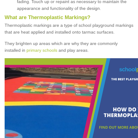
fading. Touch up or repaint as necessary to maintain the
appearance and functionality of the design.
What are Thermoplastic Markings?
Thermoplastic markings are a type of school playground markings
that are heat applied and installed onto tarmac surfaces.
They brighten up areas which are why they are commonly
installed in
primary schools
and play areas.