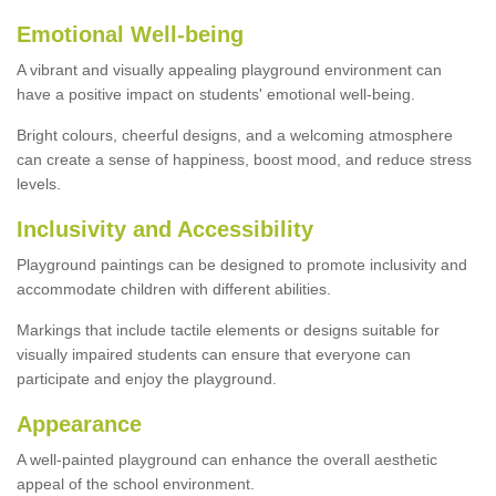
Emotional Well-being
A vibrant and visually appealing playground environment can
have a positive impact on students' emotional well-being.
Bright colours, cheerful designs, and a welcoming atmosphere
can create a sense of happiness, boost mood, and reduce stress
levels.
Inclusivity and Accessibility
Playground paintings can be designed to promote inclusivity and
accommodate children with different abilities.
Markings that include tactile elements or designs suitable for
visually impaired students can ensure that everyone can
participate and enjoy the playground.
Appearance
A well-painted playground can enhance the overall aesthetic
appeal of the school environment.