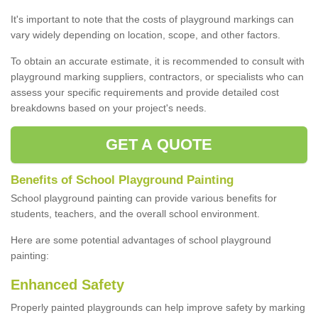
It's important to note that the costs of playground markings can
vary widely depending on location, scope, and other factors.
To obtain an accurate estimate, it is recommended to consult with
playground marking suppliers, contractors, or specialists who can
assess your specific requirements and provide detailed cost
breakdowns based on your project's needs.
GET A QUOTE
Benefits of School Playground Painting
School playground painting can provide various benefits for
students, teachers, and the overall school environment.
Here are some potential advantages of school playground
painting:
Enhanced Safety
Properly painted playgrounds can help improve safety by marking