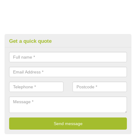
Get a quick quote