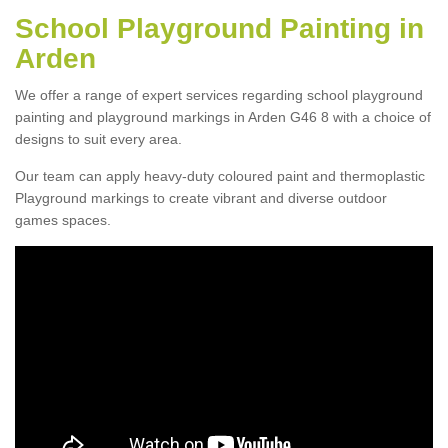
School Playground Painting in
Arden
We offer a range of expert services regarding school playground
painting and playground markings in Arden G46 8 with a choice of
designs to suit every area.
Our team can apply heavy-duty coloured paint and thermoplastic
Playground markings to create vibrant and diverse outdoor
games spaces.