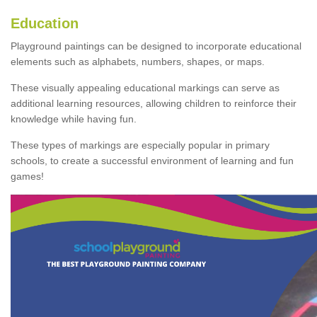
Education
Playground paintings can be designed to incorporate educational
elements such as alphabets, numbers, shapes, or maps.
These visually appealing educational markings can serve as
additional learning resources, allowing children to reinforce their
knowledge while having fun.
These types of markings are especially popular in primary
schools, to create a successful environment of learning and fun
games!