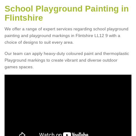
School Playground Painting in
Flintshire
We offer a range of expert services regarding school playground
painting and playground markings in Flintshire LL12 9 with a
choice of designs to suit every area.
Our team can apply heavy-duty coloured paint and thermoplastic
Playground markings to create vibrant and diverse outdoor
games spaces.