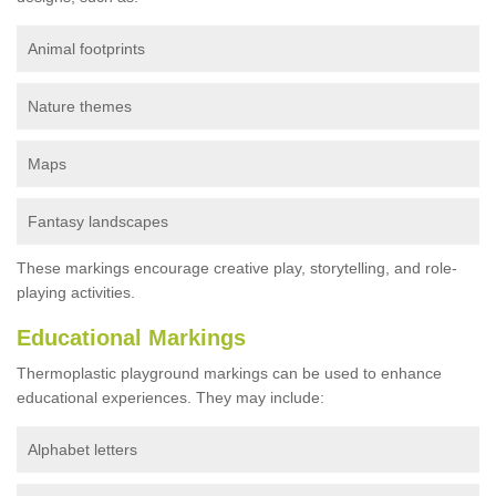
Animal footprints
Nature themes
Maps
Fantasy landscapes
These markings encourage creative play, storytelling, and role-
playing activities.
Educational Markings
Thermoplastic playground markings can be used to enhance
educational experiences. They may include:
Alphabet letters