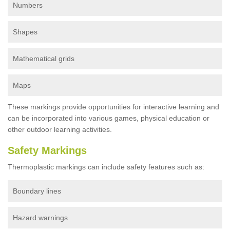
Numbers
Shapes
Mathematical grids
Maps
These markings provide opportunities for interactive learning and
can be incorporated into various games, physical education or
other outdoor learning activities.
Safety Markings
Thermoplastic markings can include safety features such as:
Boundary lines
Hazard warnings