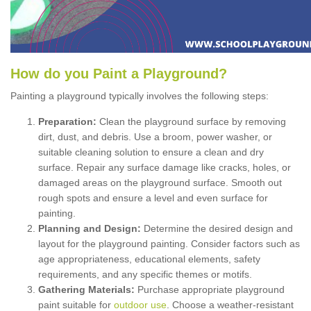
How
d
o
y
ou
P
aint
a
P
layground
?
Painting a playground typically involves the following steps:
Preparation:
Clean the playground surface by removing
dirt, dust, and debris. Use a broom, power washer, or
suitable cleaning solution to ensure a clean and dry
surface. Repair any surface damage like cracks, holes, or
damaged areas on the playground surface. Smooth out
rough spots and ensure a level and even surface for
painting.
Planning and Design:
Determine the desired design and
layout for the playground painting. Consider factors such as
age appropriateness, educational elements, safety
requirements, and any specific themes or motifs.
Gathering Materials:
Purchase appropriate playground
paint suitable for
outdoor use
. Choose a weather-resistant