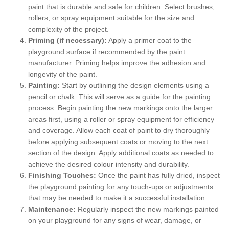
paint that is durable and safe for children. Select brushes,
rollers, or spray equipment suitable for the size and
complexity of the project.
Priming (if necessary):
Apply a primer coat to the
playground surface if recommended by the paint
manufacturer. Priming helps improve the adhesion and
longevity of the paint.
Painting:
Start by outlining the design elements using a
pencil or chalk. This will serve as a guide for the painting
process. Begin painting the new markings onto the larger
areas first, using a roller or spray equipment for efficiency
and coverage. Allow each coat of paint to dry thoroughly
before applying subsequent coats or moving to the next
section of the design. Apply additional coats as needed to
achieve the desired colour intensity and durability.
Finishing Touches:
Once the paint has fully dried, inspect
the playground painting for any touch-ups or adjustments
that may be needed to make it a successful installation.
Maintenance:
Regularly inspect the new markings painted
on your playground for any signs of wear, damage, or