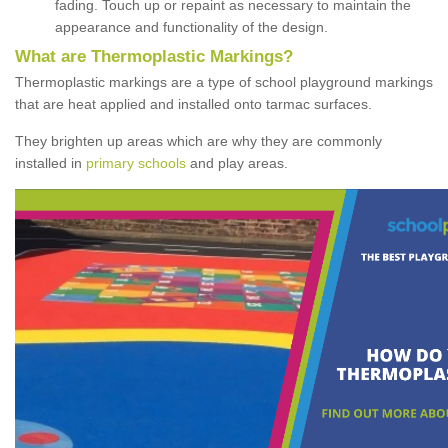
fading. Touch up or repaint as necessary to maintain the
appearance and functionality of the design.
What are Thermoplastic Markings?
Thermoplastic markings are a type of school playground markings
that are heat applied and installed onto tarmac surfaces.
They brighten up areas which are why they are commonly
installed in
primary schools
and play areas.