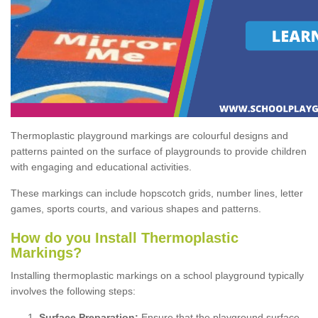
Thermoplastic playground markings are colourful designs and
patterns painted on the surface of playgrounds to provide children
with engaging and educational activities.
These markings can include hopscotch grids, number lines, letter
games, sports courts, and various shapes and patterns.
How do you Install Thermoplastic
Markings?
Installing thermoplastic markings on a school playground typically
involves the following steps:
Surface Preparation:
Ensure that the playground surface