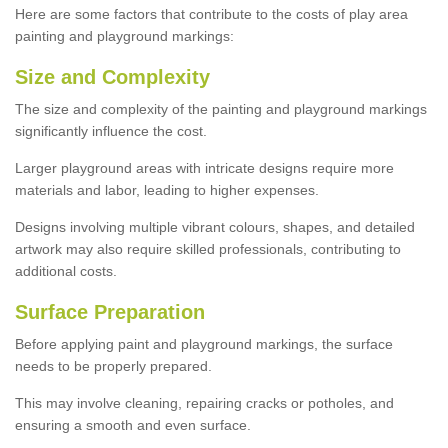
Here are some factors that contribute to the costs of play area
painting and playground markings:
Size and Complexity
The size and complexity of the painting and playground markings
significantly influence the cost.
Larger playground areas with intricate designs require more
materials and labor, leading to higher expenses.
Designs involving multiple vibrant colours, shapes, and detailed
artwork may also require skilled professionals, contributing to
additional costs.
Surface Preparation
Before applying paint and playground markings, the surface
needs to be properly prepared.
This may involve cleaning, repairing cracks or potholes, and
ensuring a smooth and even surface.