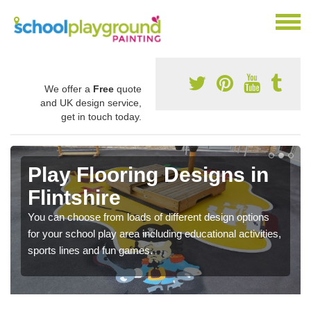
We offer a
Free
quote
and UK design service,
get in touch today.
Play Flooring Designs in
Flintshire
You can choose from loads of different design options
for your school play area including educational activities,
sports lines and fun games.