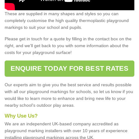
These are supplied in many shapes and styles so you can
completely customise the high quality thermoplastic playground
markings to suit your school and pupils.
Please get in touch for a quote by filling in the contact box on the
right, and we'll get back to you with some information about the
costs for your playground surface!
ENQUIRE TODAY FOR BEST RATES
Our experts aim to give you the best service and results possible
with all our playground markings for schools, so let us know if you
would like to learn more to enhance and bring new life to your
nearby school's outdoor play areas.
Why Use Us?
We are an independent UK-based company accredited as
playground marking installers with over 10 years of experience
installing playground markings across the UK.