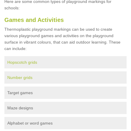
Here are some common types of playground markings for
schools:
Games and Activities
Thermoplastic playground markings can be used to create
various playground games and activities on the playground
surface in vibrant colours, that can aid outdoor learning. These
can include:
Hopscotch grids
Number grids
Target games
Maze designs
Alphabet or word games