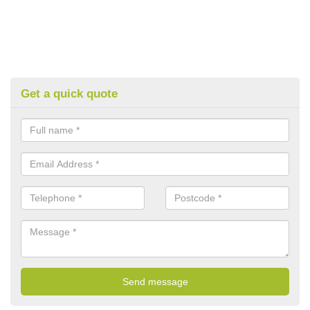
Get a quick quote