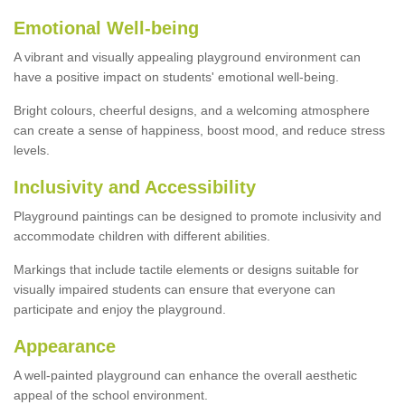
Emotional Well-being
A vibrant and visually appealing playground environment can
have a positive impact on students' emotional well-being.
Bright colours, cheerful designs, and a welcoming atmosphere
can create a sense of happiness, boost mood, and reduce stress
levels.
Inclusivity and Accessibility
Playground paintings can be designed to promote inclusivity and
accommodate children with different abilities.
Markings that include tactile elements or designs suitable for
visually impaired students can ensure that everyone can
participate and enjoy the playground.
Appearance
A well-painted playground can enhance the overall aesthetic
appeal of the school environment.