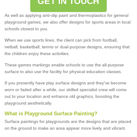
GET IN TOUCH
As well as applying anti-slip paint and thermoplastics for general
playground games, we also offer designs for sports areas in local
schools closest to you.
When we use sports lines, the client can pick from football,
netball, basketball, tennis or dual-purpose designs, ensuring that
the children enjoy these activities.
These games markings enable schools to use the all-purpose
surface to also use the facility for physical education classes.
If you presently have play surface designs and they've become
worn or faded after a while, our skilled specialist crew will come
out to your location and enhance old graphics, boosting the
playground aesthetically.
What
i
s
P
layground
S
urface
P
ainting
?
Surface paintings for playgrounds are the designs that are placed
on the ground to make an area appear more lively and vibrant.