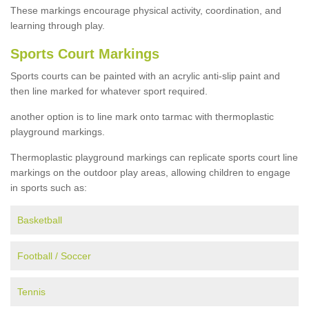
These markings encourage physical activity, coordination, and
learning through play.
Sports Court Markings
Sports courts can be painted with an acrylic anti-slip paint and
then line marked for whatever sport required.
another option is to line mark onto tarmac with thermoplastic
playground markings.
Thermoplastic playground markings can replicate sports court line
markings on the outdoor play areas, allowing children to engage
in sports such as:
Basketball
Football / Soccer
Tennis