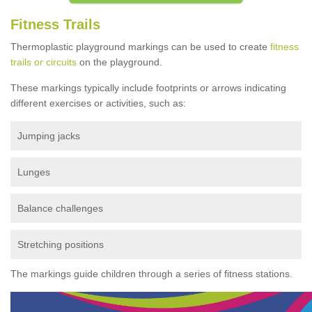
Fitness Trails
Thermoplastic playground markings can be used to create
fitness
trails or circuits
on the playground.
These markings typically include footprints or arrows indicating
different exercises or activities, such as:
Jumping jacks
Lunges
Balance challenges
Stretching positions
The markings guide children through a series of fitness stations.