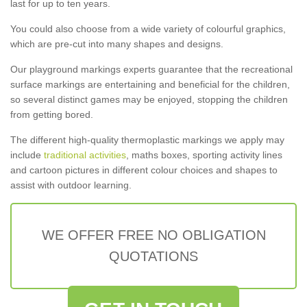
last for up to ten years.
You could also choose from a wide variety of colourful graphics,
which are pre-cut into many shapes and designs.
Our playground markings experts guarantee that the recreational
surface markings are entertaining and beneficial for the children,
so several distinct games may be enjoyed, stopping the children
from getting bored.
The different high-quality thermoplastic markings we apply may
include
traditional activities
, maths boxes, sporting activity lines
and cartoon pictures in different colour choices and shapes to
assist with outdoor learning.
WE OFFER FREE NO OBLIGATION
QUOTATIONS