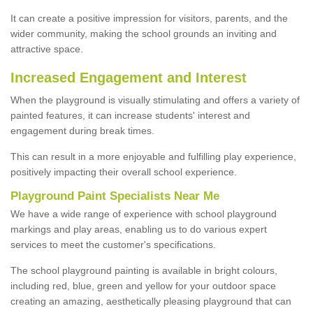
It can create a positive impression for visitors, parents, and the
wider community, making the school grounds an inviting and
attractive space.
Increased Engagement and Interest
When the playground is visually stimulating and offers a variety of
painted features, it can increase students' interest and
engagement during break times.
This can result in a more enjoyable and fulfilling play experience,
positively impacting their overall school experience.
P
layground
P
aint
S
pecialists Near Me
We have a wide range of experience with school playground
markings and play areas, enabling us to do various expert
services to meet the customer's specifications.
The school playground painting is available in bright colours,
including red, blue, green and yellow for your outdoor space
creating an amazing, aesthetically pleasing playground that can