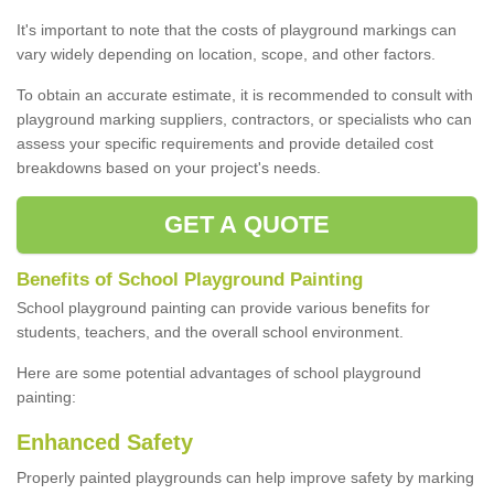
It's important to note that the costs of playground markings can
vary widely depending on location, scope, and other factors.
To obtain an accurate estimate, it is recommended to consult with
playground marking suppliers, contractors, or specialists who can
assess your specific requirements and provide detailed cost
breakdowns based on your project's needs.
GET A QUOTE
Benefits of School Playground Painting
School playground painting can provide various benefits for
students, teachers, and the overall school environment.
Here are some potential advantages of school playground
painting:
Enhanced Safety
Properly painted playgrounds can help improve safety by marking