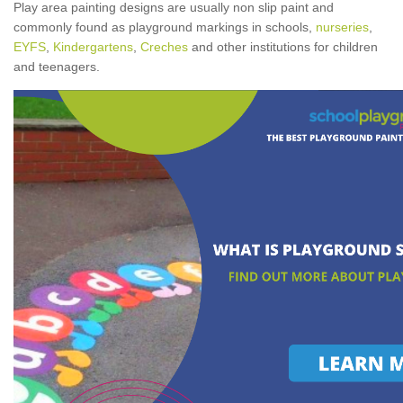
Play area painting designs are usually non slip paint and
commonly found as playground markings in schools,
nurseries
,
EYFS
,
Kindergartens
,
Creches
and other institutions for children
and teenagers.