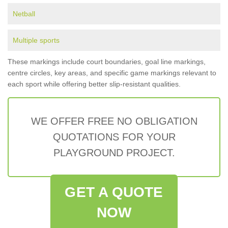
Netball
Multiple sports
These markings include court boundaries, goal line markings,
centre circles, key areas, and specific game markings relevant to
each sport while offering better slip-resistant qualities.
WE OFFER FREE NO OBLIGATION
QUOTATIONS FOR YOUR
PLAYGROUND PROJECT.
GET A QUOTE
NOW