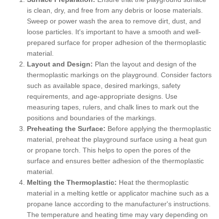
is clean, dry, and free from any debris or loose materials.
Sweep or power wash the area to remove dirt, dust, and
loose particles. It's important to have a smooth and well-
prepared surface for proper adhesion of the thermoplastic
material.
Layout and Design:
Plan the layout and design of the
thermoplastic markings on the playground. Consider factors
such as available space, desired markings, safety
requirements, and age-appropriate designs. Use
measuring tapes, rulers, and chalk lines to mark out the
positions and boundaries of the markings.
Preheating the Surface:
Before applying the thermoplastic
material, preheat the playground surface using a heat gun
or propane torch. This helps to open the pores of the
surface and ensures better adhesion of the thermoplastic
material.
Melting the Thermoplastic:
Heat the thermoplastic
material in a melting kettle or applicator machine such as a
propane lance according to the manufacturer's instructions.
The temperature and heating time may vary depending on