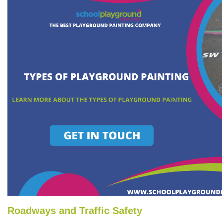
Roadways and Traffic Safety