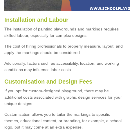
Installation and Labour
The installation of painting playgrounds and markings requires
skilled labour, especially for complex designs.
The cost of hiring professionals to properly measure, layout, and
apply the markings should be considered.
Additionally, factors such as accessibility, location, and working
conditions may influence labor costs.
Customisation and Design Fees
If you opt for custom-designed playground, there may be
additional costs associated with graphic design services for your
unique designs.
Customisation allows you to tailor the markings to specific
themes, educational content, or branding, for example, a school
logo, but it may come at an extra expense.