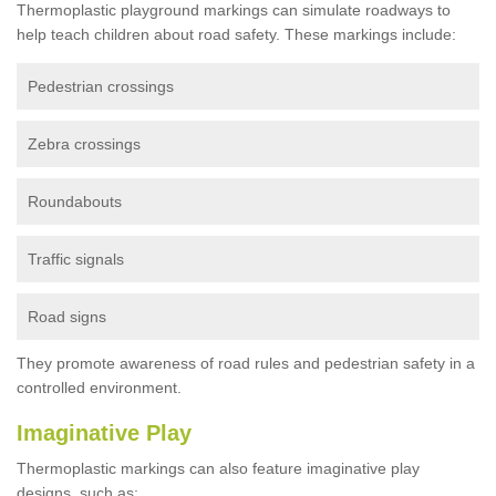
Thermoplastic playground markings can simulate roadways to
help teach children about road safety. These markings include:
Pedestrian crossings
Zebra crossings
Roundabouts
Traffic signals
Road signs
They promote awareness of road rules and pedestrian safety in a
controlled environment.
Imaginative Play
Thermoplastic markings can also feature imaginative play
designs, such as: