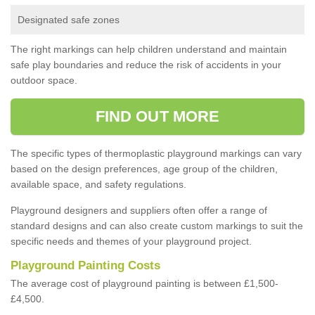
Designated safe zones
The right markings can help children understand and maintain
safe play boundaries and reduce the risk of accidents in your
outdoor space.
FIND OUT MORE
The specific types of thermoplastic playground markings can vary
based on the design preferences, age group of the children,
available space, and safety regulations.
Playground designers and suppliers often offer a range of
standard designs and can also create custom markings to suit the
specific needs and themes of your playground project.
Playground Painting Costs
The average cost of playground painting is between £1,500-
£4,500.