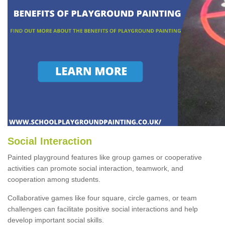
Social Interaction
Painted playground features like group games or cooperative
activities can promote social interaction, teamwork, and
cooperation among students.
Collaborative games like four square, circle games, or team
challenges can facilitate positive social interactions and help
develop important social skills.