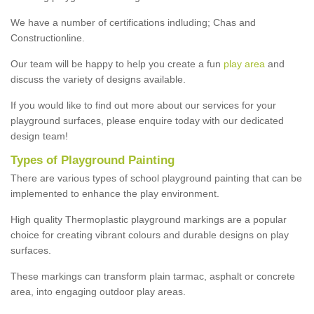
We have a number of certifications indluding; Chas and
Constructionline.
Our team will be happy to help you create a fun
play area
and
discuss the variety of designs available.
If you would like to find out more about our services for your
playground surfaces, please enquire today with our dedicated
design team!
Types of Playground Painting
There are various types of school playground painting that can be
implemented to enhance the play environment.
High quality Thermoplastic playground markings are a popular
choice for creating vibrant colours and durable designs on play
surfaces.
These markings can transform plain tarmac, asphalt or concrete
area, into engaging outdoor play areas.