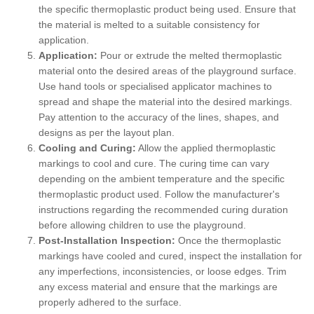
the specific thermoplastic product being used. Ensure that
the material is melted to a suitable consistency for
application.
Application:
Pour or extrude the melted thermoplastic
material onto the desired areas of the playground surface.
Use hand tools or specialised applicator machines to
spread and shape the material into the desired markings.
Pay attention to the accuracy of the lines, shapes, and
designs as per the layout plan.
Cooling and Curing:
Allow the applied thermoplastic
markings to cool and cure. The curing time can vary
depending on the ambient temperature and the specific
thermoplastic product used. Follow the manufacturer's
instructions regarding the recommended curing duration
before allowing children to use the playground.
Post-Installation Inspection:
Once the thermoplastic
markings have cooled and cured, inspect the installation for
any imperfections, inconsistencies, or loose edges. Trim
any excess material and ensure that the markings are
properly adhered to the surface.