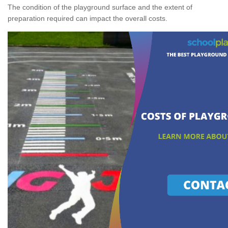
The condition of the playground surface and the extent of
preparation required can impact the overall costs.