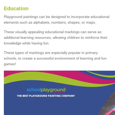
Education
Playground paintings can be designed to incorporate educational
elements such as alphabets, numbers, shapes, or maps.
These visually appealing educational markings can serve as
additional learning resources, allowing children to reinforce their
knowledge while having fun.
These types of markings are especially popular in primary
schools, to create a successful environment of learning and fun
games!