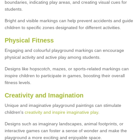
boundaries, indicating play areas, and creating visual cues for
students.
Bright and visible markings can help prevent accidents and guide
children to specific zones designated for different activities.
Physical Fitness
Engaging and colourful playground markings can encourage
physical activity and active play among students.
Designs like hopscotch, mazes, or sports-related markings can
inspire children to participate in games, boosting their overall
fitness levels.
Creativity and Imagination
Unique and imaginative playground paintings can stimulate
children's
creativity and inspire imaginative play
.
Designs such as imaginary landscapes, animal footprints, or
interactive games can foster a sense of wonder and make the
playground a more exciting and enjoyable space.