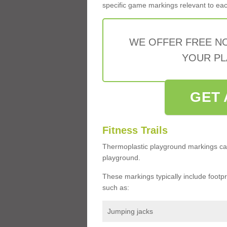
specific game markings relevant to each 
WE OFFER FREE N
YOUR PL
GET 
Fitness Trails
Thermoplastic playground markings ca
playground.
These markings typically include footprin
such as:
Jumping jacks