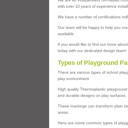
We are an independent UK-based compa
with over 10 years of experience insta
We have a number of certifications ind
Our team will be happy to help you cre
available.
If you would like to find out more abou
today with our dedicated design team!
Types of Playground Pa
There are various types of school pla
play environment.
High quality Thermoplastic playground 
and durable designs on play surfaces.
These markings can transform plain tar
areas.
Here are some common types of playgr