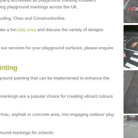
ny accredited as playground marking installers
lling playground markings across the UK.
luding; Chas and Constructionline.
ate a fun
play area
and discuss the variety of designs
t our services for your playground surfaces, please enquire
inting
yground painting that can be implemented to enhance the
markings are a popular choice for creating vibrant colours
mac, asphalt or concrete area, into engaging outdoor play
ound markings for schools: