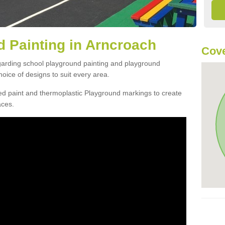
 Painting in Arncroach
Cove
egarding school playground painting and playground
oice of designs to suit every area.
d paint and thermoplastic Playground markings to create
aces.