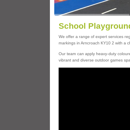
School Playground
We offer a range of expert services r
markings in Arncroach KY10 2 with a ch
Our team can apply heavy-duty coloure
vibrant and diverse outdoor games sp