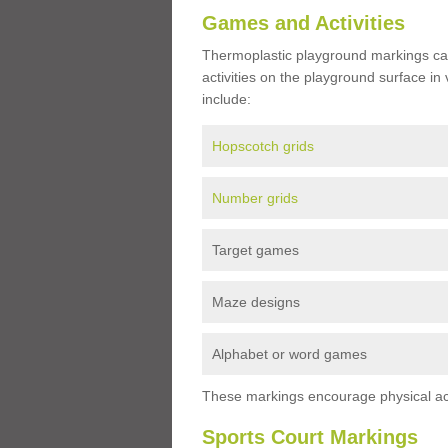
Games and Activities
Thermoplastic playground markings ca
activities on the playground surface in
include:
Hopscotch grids
Number grids
Target games
Maze designs
Alphabet or word games
These markings encourage physical acti
Sports Court Markings