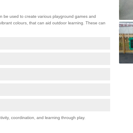
n be used to create various playground games and
 vibrant colours, that can aid outdoor learning. These can
vity, coordination, and learning through play.