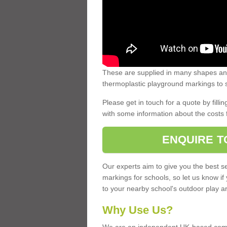
These are supplied in many shapes and
thermoplastic playground markings to s
Please get in touch for a quote by fillin
with some information about the costs 
ENQUIRE T
Our experts aim to give you the best se
markings for schools, so let us know if
to your nearby school's outdoor play a
Why Use Us?