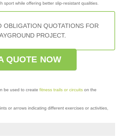
sport while offering better slip-resistant qualities.
O OBLIGATION QUOTATIONS FOR
AYGROUND PROJECT.
A QUOTE NOW
n be used to create
fitness trails or circuits
on the
ts or arrows indicating different exercises or activities,