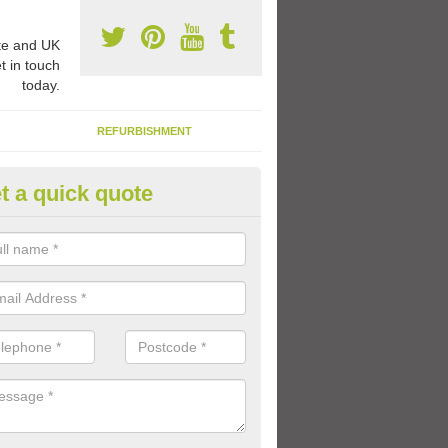
e and UK
t in touch
today.
REFURBISHMENT
t a quick quote
ay Flooring Designs in Arncroa
can choose from loads of different design options for your school play
tional activities, sports lines and fun games.