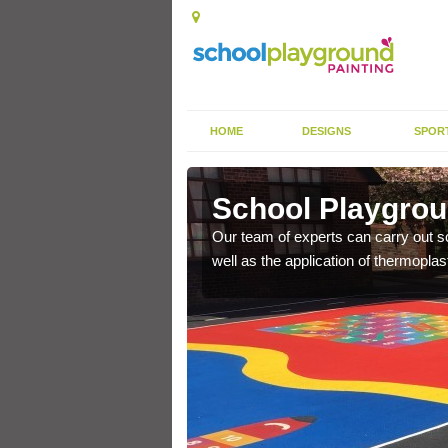
HOME
DESIGNS
SPOR
ncroach
School Playgrou
s the finish is extremely
Our team of experts can carry out sc
or a long time.
well as the application of thermopl