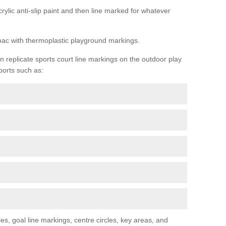
rylic anti-slip paint and then line marked for whatever
rmac with thermoplastic playground markings.
replicate sports court line markings on the outdoor play
ports such as:
s, goal line markings, centre circles, key areas, and