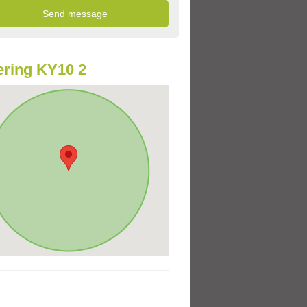
ring KY10 2