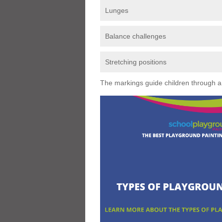
Lunges
Balance challenges
Stretching positions
The markings guide children through a s