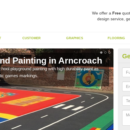
We offer a
Free
quot
design service, ge
T
CUSTOMER
GRAPHICS
FLOORING
Ge
nd Painting in Arncroach
Pl
hool playground painting with high durability paint as
You 
astic games markings.
educa