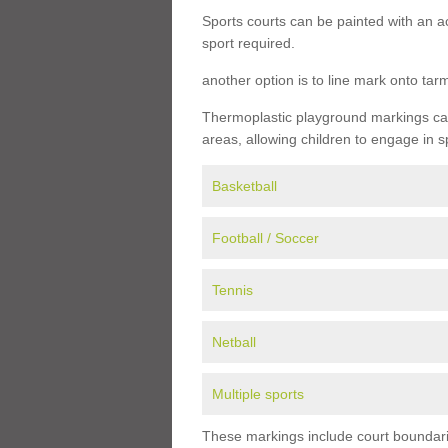
Sports courts can be painted with an ac
sport required.
another option is to line mark onto ta
Thermoplastic playground markings can 
areas, allowing children to engage in s
Basketball
Football / Soccer
Tennis
Netball
Multiple sports
These markings include court boundarie