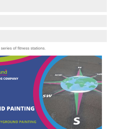
eries of fitness stations.