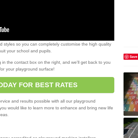
 styles so you can completely customise the high quality
uit your school and pupils.
Save
g in the contact box on the right, and we'll get back to you
for your playground surface!
ODAY FOR BEST RATES
rvice and results possible with all our playground
 you would like to learn more to enhance and bring new life
reas.