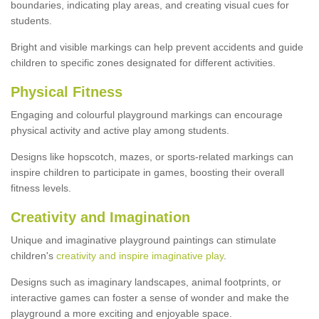
boundaries, indicating play areas, and creating visual cues for
students.
Bright and visible markings can help prevent accidents and guide
children to specific zones designated for different activities.
Physical Fitness
Engaging and colourful playground markings can encourage
physical activity and active play among students.
Designs like hopscotch, mazes, or sports-related markings can
inspire children to participate in games, boosting their overall
fitness levels.
Creativity and Imagination
Unique and imaginative playground paintings can stimulate
children's
creativity and inspire imaginative play
.
Designs such as imaginary landscapes, animal footprints, or
interactive games can foster a sense of wonder and make the
playground a more exciting and enjoyable space.