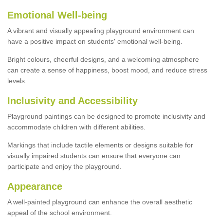
Emotional Well-being
A vibrant and visually appealing playground environment can
have a positive impact on students' emotional well-being.
Bright colours, cheerful designs, and a welcoming atmosphere
can create a sense of happiness, boost mood, and reduce stress
levels.
Inclusivity and Accessibility
Playground paintings can be designed to promote inclusivity and
accommodate children with different abilities.
Markings that include tactile elements or designs suitable for
visually impaired students can ensure that everyone can
participate and enjoy the playground.
Appearance
A well-painted playground can enhance the overall aesthetic
appeal of the school environment.