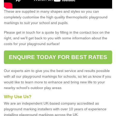
These are supplied in many shapes and styles so you can
completely customise the high quality thermoplastic playground
markings to suit your school and pupils.
Please get in touch for a quote by filling in the contact box on the
right, and we'll get back to you with some information about the
costs for your playground surface!
ENQUIRE TODAY FOR BEST RATES
Our experts aim to give you the best service and results possible
with all our playground markings for schools, so let us know if you
would like to learn more to enhance and bring new life to your
nearby school's outdoor play areas.
Why Use Us?
We are an independent UK-based company accredited as
playground marking installers with over 10 years of experience
installing playground markings across the UK.