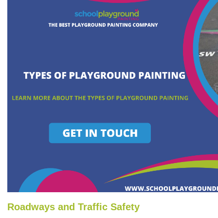
Roadways and Traffic Safety