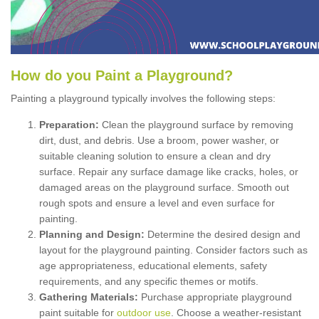
How
d
o
y
ou
P
aint
a
P
layground
?
Painting a playground typically involves the following steps:
Preparation:
Clean the playground surface by removing
dirt, dust, and debris. Use a broom, power washer, or
suitable cleaning solution to ensure a clean and dry
surface. Repair any surface damage like cracks, holes, or
damaged areas on the playground surface. Smooth out
rough spots and ensure a level and even surface for
painting.
Planning and Design:
Determine the desired design and
layout for the playground painting. Consider factors such as
age appropriateness, educational elements, safety
requirements, and any specific themes or motifs.
Gathering Materials:
Purchase appropriate playground
paint suitable for
outdoor use
. Choose a weather-resistant