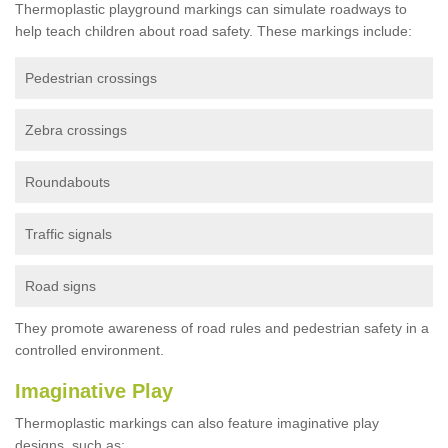
Thermoplastic playground markings can simulate roadways to
help teach children about road safety. These markings include:
Pedestrian crossings
Zebra crossings
Roundabouts
Traffic signals
Road signs
They promote awareness of road rules and pedestrian safety in a
controlled environment.
Imaginative Play
Thermoplastic markings can also feature imaginative play
designs, such as: