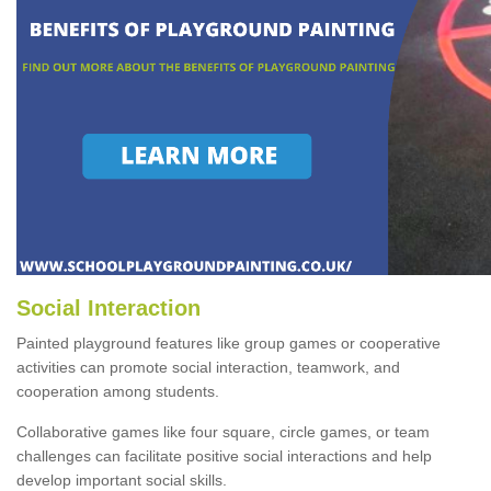
Social Interaction
Painted playground features like group games or cooperative
activities can promote social interaction, teamwork, and
cooperation among students.
Collaborative games like four square, circle games, or team
challenges can facilitate positive social interactions and help
develop important social skills.