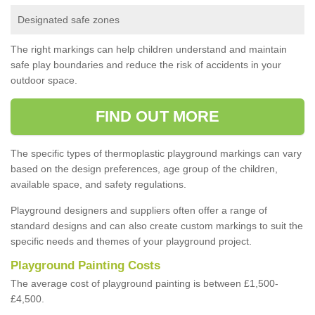
Designated safe zones
The right markings can help children understand and maintain
safe play boundaries and reduce the risk of accidents in your
outdoor space.
FIND OUT MORE
The specific types of thermoplastic playground markings can vary
based on the design preferences, age group of the children,
available space, and safety regulations.
Playground designers and suppliers often offer a range of
standard designs and can also create custom markings to suit the
specific needs and themes of your playground project.
Playground Painting Costs
The average cost of playground painting is between £1,500-
£4,500.