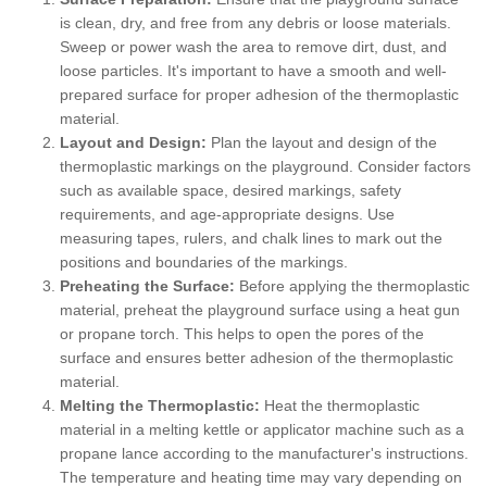
is clean, dry, and free from any debris or loose materials.
Sweep or power wash the area to remove dirt, dust, and
loose particles. It's important to have a smooth and well-
prepared surface for proper adhesion of the thermoplastic
material.
Layout and Design:
Plan the layout and design of the
thermoplastic markings on the playground. Consider factors
such as available space, desired markings, safety
requirements, and age-appropriate designs. Use
measuring tapes, rulers, and chalk lines to mark out the
positions and boundaries of the markings.
Preheating the Surface:
Before applying the thermoplastic
material, preheat the playground surface using a heat gun
or propane torch. This helps to open the pores of the
surface and ensures better adhesion of the thermoplastic
material.
Melting the Thermoplastic:
Heat the thermoplastic
material in a melting kettle or applicator machine such as a
propane lance according to the manufacturer's instructions.
The temperature and heating time may vary depending on