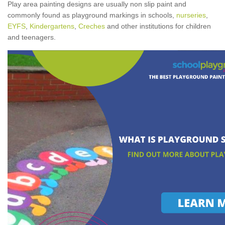
Play area painting designs are usually non slip paint and
commonly found as playground markings in schools,
nurseries
,
EYFS
,
Kindergartens
,
Creches
and other institutions for children
and teenagers.