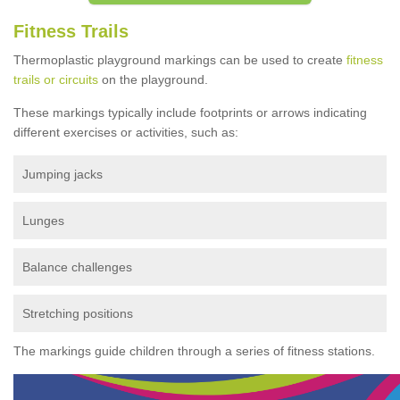
Fitness Trails
Thermoplastic playground markings can be used to create
fitness
trails or circuits
on the playground.
These markings typically include footprints or arrows indicating
different exercises or activities, such as:
Jumping jacks
Lunges
Balance challenges
Stretching positions
The markings guide children through a series of fitness stations.