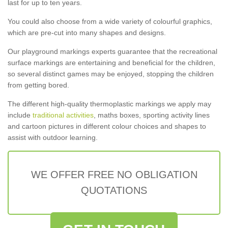
last for up to ten years.
You could also choose from a wide variety of colourful graphics,
which are pre-cut into many shapes and designs.
Our playground markings experts guarantee that the recreational
surface markings are entertaining and beneficial for the children,
so several distinct games may be enjoyed, stopping the children
from getting bored.
The different high-quality thermoplastic markings we apply may
include
traditional activities
, maths boxes, sporting activity lines
and cartoon pictures in different colour choices and shapes to
assist with outdoor learning.
WE OFFER FREE NO OBLIGATION
QUOTATIONS