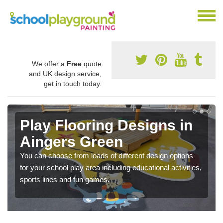
We offer a
Free
quote
and UK design service,
get in touch today.
Play Flooring Designs in
Aingers Green
You can choose from loads of different design options
for your school play area including educational activities,
sports lines and fun games.