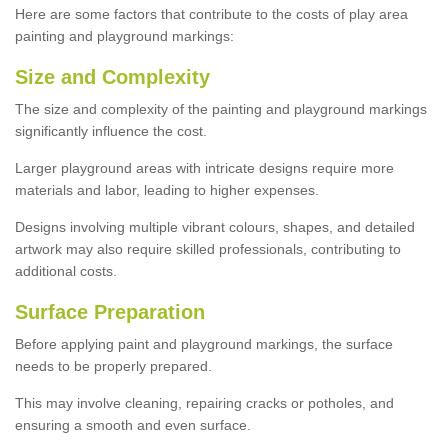
Here are some factors that contribute to the costs of play area
painting and playground markings:
Size and Complexity
The size and complexity of the painting and playground markings
significantly influence the cost.
Larger playground areas with intricate designs require more
materials and labor, leading to higher expenses.
Designs involving multiple vibrant colours, shapes, and detailed
artwork may also require skilled professionals, contributing to
additional costs.
Surface Preparation
Before applying paint and playground markings, the surface
needs to be properly prepared.
This may involve cleaning, repairing cracks or potholes, and
ensuring a smooth and even surface.