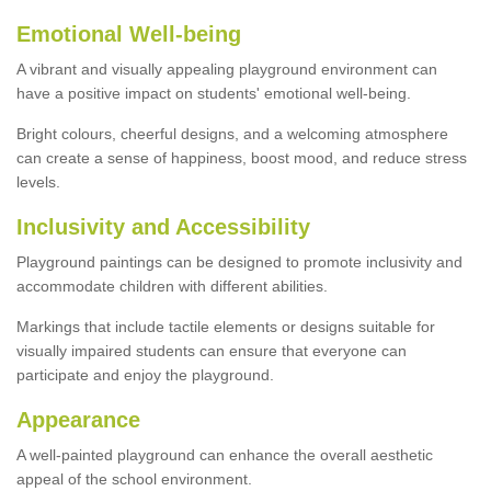
Emotional Well-being
A vibrant and visually appealing playground environment can
have a positive impact on students' emotional well-being.
Bright colours, cheerful designs, and a welcoming atmosphere
can create a sense of happiness, boost mood, and reduce stress
levels.
Inclusivity and Accessibility
Playground paintings can be designed to promote inclusivity and
accommodate children with different abilities.
Markings that include tactile elements or designs suitable for
visually impaired students can ensure that everyone can
participate and enjoy the playground.
Appearance
A well-painted playground can enhance the overall aesthetic
appeal of the school environment.