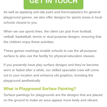
GET IN TOUCH
As well as applying anti-slip paint and thermoplastics for general
playground games, we also offer designs for sports areas in local
schools closest to you.
When we use sports lines, the client can pick from football,
netball, basketball, tennis or dual-purpose designs, ensuring that
the children enjoy these activities.
These games markings enable schools to use the all-purpose
surface to also use the facility for physical education classes.
If you presently have play surface designs and they've become
worn or faded after a while, our skilled specialist crew will come
out to your location and enhance old graphics, boosting the
playground aesthetically.
What
i
s
P
layground
S
urface
P
ainting
?
Surface paintings for playgrounds are the designs that are placed
on the ground to make an area appear more lively and vibrant.