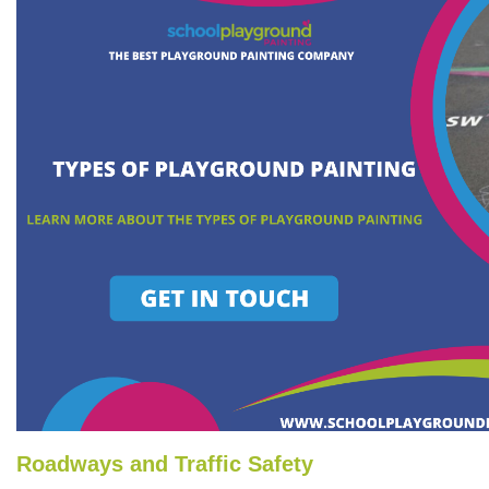
Roadways and Traffic Safety