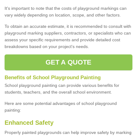
It's important to note that the costs of playground markings can
vary widely depending on location, scope, and other factors.
To obtain an accurate estimate, it is recommended to consult with
playground marking suppliers, contractors, or specialists who can
assess your specific requirements and provide detailed cost
breakdowns based on your project's needs.
GET A QUOTE
Benefits of School Playground Painting
School playground painting can provide various benefits for
students, teachers, and the overall school environment.
Here are some potential advantages of school playground
painting:
Enhanced Safety
Properly painted playgrounds can help improve safety by marking