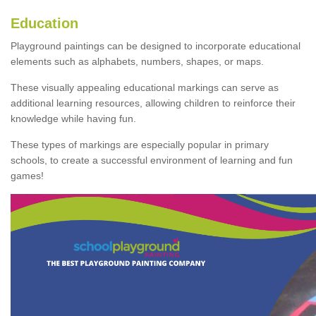
Education
Playground paintings can be designed to incorporate educational
elements such as alphabets, numbers, shapes, or maps.
These visually appealing educational markings can serve as
additional learning resources, allowing children to reinforce their
knowledge while having fun.
These types of markings are especially popular in primary
schools, to create a successful environment of learning and fun
games!