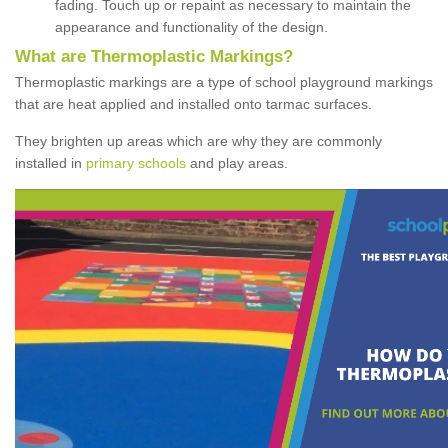
fading. Touch up or repaint as necessary to maintain the
appearance and functionality of the design.
What are Thermoplastic Markings?
Thermoplastic markings are a type of school playground markings
that are heat applied and installed onto tarmac surfaces.
They brighten up areas which are why they are commonly
installed in
primary schools
and play areas.