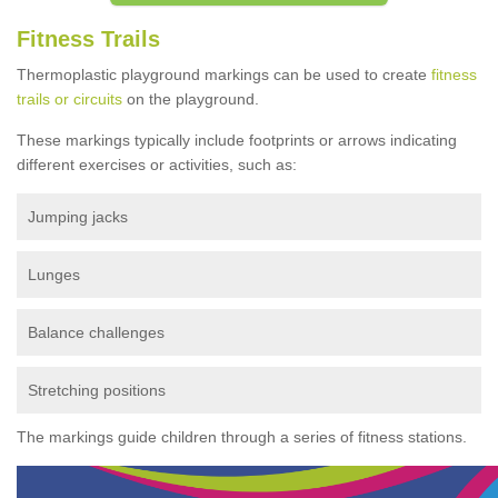
Fitness Trails
Thermoplastic playground markings can be used to create
fitness
trails or circuits
on the playground.
These markings typically include footprints or arrows indicating
different exercises or activities, such as:
Jumping jacks
Lunges
Balance challenges
Stretching positions
The markings guide children through a series of fitness stations.