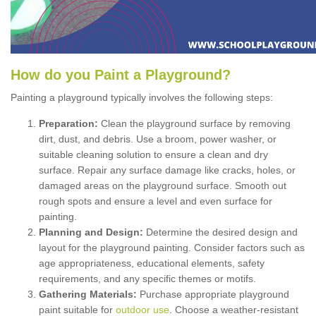
How
d
o
y
ou
P
aint
a
P
layground
?
Painting a playground typically involves the following steps:
Preparation:
Clean the playground surface by removing
dirt, dust, and debris. Use a broom, power washer, or
suitable cleaning solution to ensure a clean and dry
surface. Repair any surface damage like cracks, holes, or
damaged areas on the playground surface. Smooth out
rough spots and ensure a level and even surface for
painting.
Planning and Design:
Determine the desired design and
layout for the playground painting. Consider factors such as
age appropriateness, educational elements, safety
requirements, and any specific themes or motifs.
Gathering Materials:
Purchase appropriate playground
paint suitable for
outdoor use
. Choose a weather-resistant