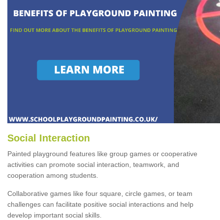
Social Interaction
Painted playground features like group games or cooperative
activities can promote social interaction, teamwork, and
cooperation among students.
Collaborative games like four square, circle games, or team
challenges can facilitate positive social interactions and help
develop important social skills.