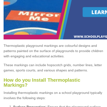
Thermoplastic playground markings are colourful designs and
patterns painted on the surface of playgrounds to provide children
with engaging and educational activities.
These markings can include hopscotch grids, number lines, letter
games, sports courts, and various shapes and patterns.
How do you Install Thermoplastic
Markings?
Installing thermoplastic markings on a school playground typically
involves the following steps:
Surface Preparation:
Ensure that the playground surface