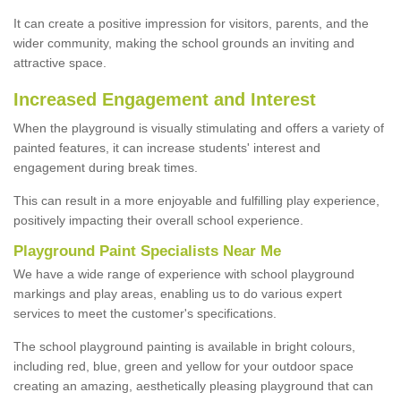
It can create a positive impression for visitors, parents, and the
wider community, making the school grounds an inviting and
attractive space.
Increased Engagement and Interest
When the playground is visually stimulating and offers a variety of
painted features, it can increase students' interest and
engagement during break times.
This can result in a more enjoyable and fulfilling play experience,
positively impacting their overall school experience.
P
layground
P
aint
S
pecialists Near Me
We have a wide range of experience with school playground
markings and play areas, enabling us to do various expert
services to meet the customer's specifications.
The school playground painting is available in bright colours,
including red, blue, green and yellow for your outdoor space
creating an amazing, aesthetically pleasing playground that can