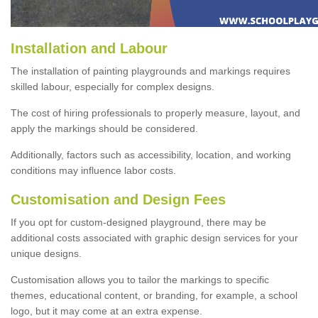
Installation and Labour
The installation of painting playgrounds and markings requires
skilled labour, especially for complex designs.
The cost of hiring professionals to properly measure, layout, and
apply the markings should be considered.
Additionally, factors such as accessibility, location, and working
conditions may influence labor costs.
Customisation and Design Fees
If you opt for custom-designed playground, there may be
additional costs associated with graphic design services for your
unique designs.
Customisation allows you to tailor the markings to specific
themes, educational content, or branding, for example, a school
logo, but it may come at an extra expense.