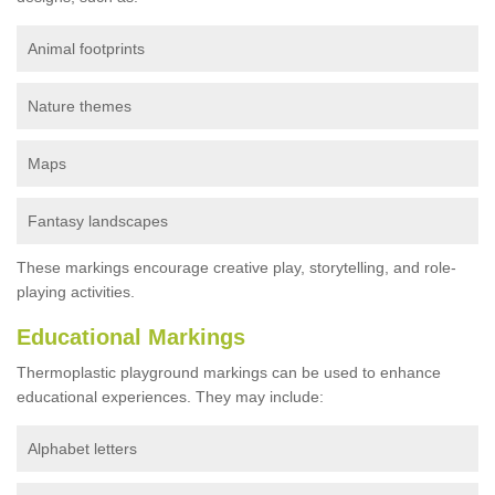
Animal footprints
Nature themes
Maps
Fantasy landscapes
These markings encourage creative play, storytelling, and role-
playing activities.
Educational Markings
Thermoplastic playground markings can be used to enhance
educational experiences. They may include:
Alphabet letters