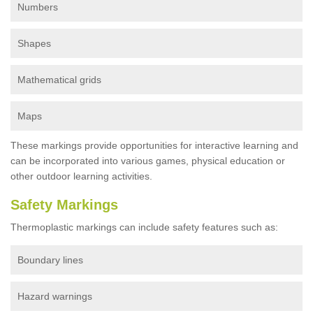
Numbers
Shapes
Mathematical grids
Maps
These markings provide opportunities for interactive learning and
can be incorporated into various games, physical education or
other outdoor learning activities.
Safety Markings
Thermoplastic markings can include safety features such as:
Boundary lines
Hazard warnings