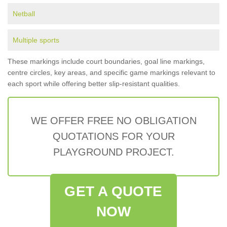
Netball
Multiple sports
These markings include court boundaries, goal line markings,
centre circles, key areas, and specific game markings relevant to
each sport while offering better slip-resistant qualities.
WE OFFER FREE NO OBLIGATION
QUOTATIONS FOR YOUR
PLAYGROUND PROJECT.
GET A QUOTE
NOW