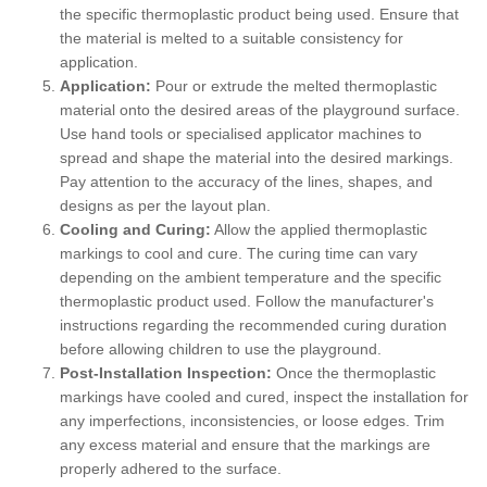
the specific thermoplastic product being used. Ensure that
the material is melted to a suitable consistency for
application.
Application:
Pour or extrude the melted thermoplastic
material onto the desired areas of the playground surface.
Use hand tools or specialised applicator machines to
spread and shape the material into the desired markings.
Pay attention to the accuracy of the lines, shapes, and
designs as per the layout plan.
Cooling and Curing:
Allow the applied thermoplastic
markings to cool and cure. The curing time can vary
depending on the ambient temperature and the specific
thermoplastic product used. Follow the manufacturer's
instructions regarding the recommended curing duration
before allowing children to use the playground.
Post-Installation Inspection:
Once the thermoplastic
markings have cooled and cured, inspect the installation for
any imperfections, inconsistencies, or loose edges. Trim
any excess material and ensure that the markings are
properly adhered to the surface.