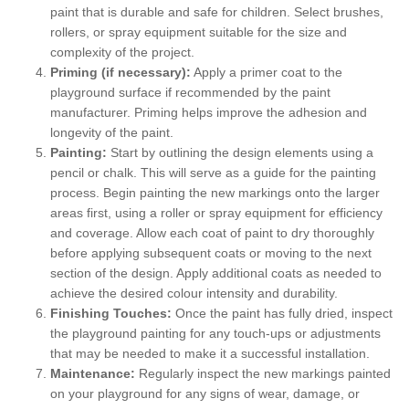
paint that is durable and safe for children. Select brushes,
rollers, or spray equipment suitable for the size and
complexity of the project.
Priming (if necessary):
Apply a primer coat to the
playground surface if recommended by the paint
manufacturer. Priming helps improve the adhesion and
longevity of the paint.
Painting:
Start by outlining the design elements using a
pencil or chalk. This will serve as a guide for the painting
process. Begin painting the new markings onto the larger
areas first, using a roller or spray equipment for efficiency
and coverage. Allow each coat of paint to dry thoroughly
before applying subsequent coats or moving to the next
section of the design. Apply additional coats as needed to
achieve the desired colour intensity and durability.
Finishing Touches:
Once the paint has fully dried, inspect
the playground painting for any touch-ups or adjustments
that may be needed to make it a successful installation.
Maintenance:
Regularly inspect the new markings painted
on your playground for any signs of wear, damage, or