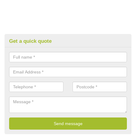
Get a quick quote