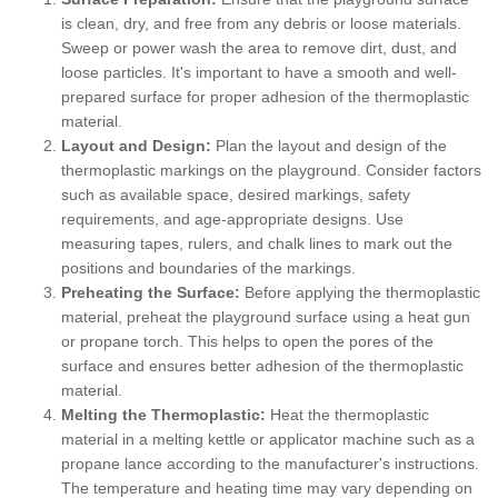
is clean, dry, and free from any debris or loose materials.
Sweep or power wash the area to remove dirt, dust, and
loose particles. It's important to have a smooth and well-
prepared surface for proper adhesion of the thermoplastic
material.
Layout and Design:
Plan the layout and design of the
thermoplastic markings on the playground. Consider factors
such as available space, desired markings, safety
requirements, and age-appropriate designs. Use
measuring tapes, rulers, and chalk lines to mark out the
positions and boundaries of the markings.
Preheating the Surface:
Before applying the thermoplastic
material, preheat the playground surface using a heat gun
or propane torch. This helps to open the pores of the
surface and ensures better adhesion of the thermoplastic
material.
Melting the Thermoplastic:
Heat the thermoplastic
material in a melting kettle or applicator machine such as a
propane lance according to the manufacturer's instructions.
The temperature and heating time may vary depending on