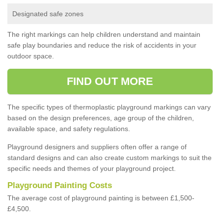
Designated safe zones
The right markings can help children understand and maintain
safe play boundaries and reduce the risk of accidents in your
outdoor space.
FIND OUT MORE
The specific types of thermoplastic playground markings can vary
based on the design preferences, age group of the children,
available space, and safety regulations.
Playground designers and suppliers often offer a range of
standard designs and can also create custom markings to suit the
specific needs and themes of your playground project.
Playground Painting Costs
The average cost of playground painting is between £1,500-
£4,500.