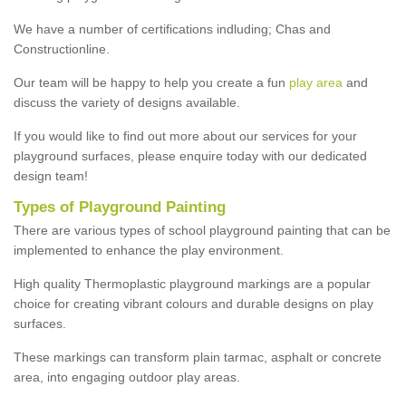
We have a number of certifications indluding; Chas and
Constructionline.
Our team will be happy to help you create a fun
play area
and
discuss the variety of designs available.
If you would like to find out more about our services for your
playground surfaces, please enquire today with our dedicated
design team!
Types of Playground Painting
There are various types of school playground painting that can be
implemented to enhance the play environment.
High quality Thermoplastic playground markings are a popular
choice for creating vibrant colours and durable designs on play
surfaces.
These markings can transform plain tarmac, asphalt or concrete
area, into engaging outdoor play areas.