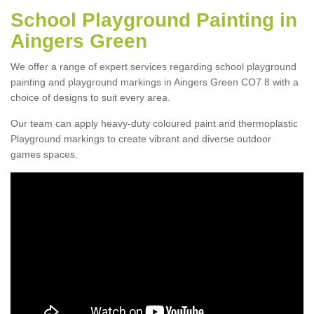
School Playground Painting in
Aingers Green
We offer a range of expert services regarding school playground
painting and playground markings in Aingers Green CO7 8 with a
choice of designs to suit every area.
Our team can apply heavy-duty coloured paint and thermoplastic
Playground markings to create vibrant and diverse outdoor
games spaces.