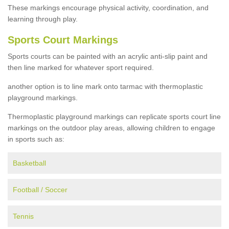
These markings encourage physical activity, coordination, and
learning through play.
Sports Court Markings
Sports courts can be painted with an acrylic anti-slip paint and
then line marked for whatever sport required.
another option is to line mark onto tarmac with thermoplastic
playground markings.
Thermoplastic playground markings can replicate sports court line
markings on the outdoor play areas, allowing children to engage
in sports such as:
Basketball
Football / Soccer
Tennis