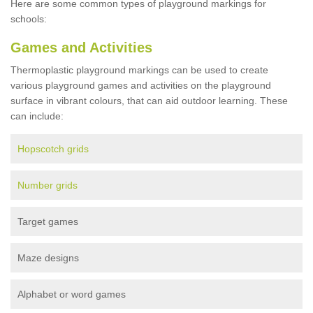
Here are some common types of playground markings for
schools:
Games and Activities
Thermoplastic playground markings can be used to create
various playground games and activities on the playground
surface in vibrant colours, that can aid outdoor learning. These
can include:
Hopscotch grids
Number grids
Target games
Maze designs
Alphabet or word games