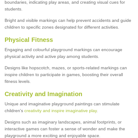
boundaries, indicating play areas, and creating visual cues for
students.
Bright and visible markings can help prevent accidents and guide
children to specific zones designated for different activities.
Physical Fitness
Engaging and colourful playground markings can encourage
physical activity and active play among students.
Designs like hopscotch, mazes, or sports-related markings can
inspire children to participate in games, boosting their overall
fitness levels.
Creativity and Imagination
Unique and imaginative playground paintings can stimulate
children's
creativity and inspire imaginative play
.
Designs such as imaginary landscapes, animal footprints, or
interactive games can foster a sense of wonder and make the
playground a more exciting and enjoyable space.