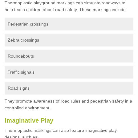
Thermoplastic playground markings can simulate roadways to
help teach children about road safety. These markings include:
Pedestrian crossings
Zebra crossings
Roundabouts
Traffic signals
Road signs
They promote awareness of road rules and pedestrian safety in a
controlled environment.
Imaginative Play
Thermoplastic markings can also feature imaginative play
designs, such as: