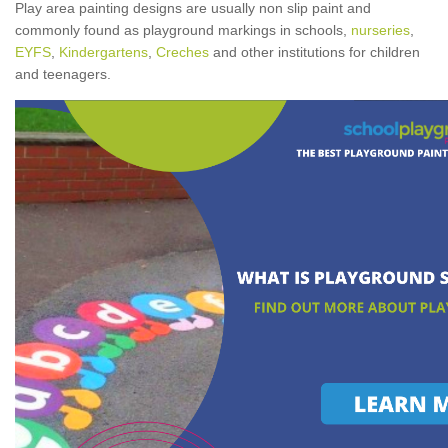
Play area painting designs are usually non slip paint and
commonly found as playground markings in schools,
nurseries
,
EYFS
,
Kindergartens
,
Creches
and other institutions for children
and teenagers.