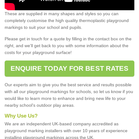
These are supplied in many shapes and styles so you can
completely customise the high quality thermoplastic playground
markings to suit your school and pupils.
Please get in touch for a quote by filling in the contact box on the
right, and we'll get back to you with some information about the
costs for your playground surface!
ENQUIRE TODAY FOR BEST RATES
Our experts aim to give you the best service and results possible
with all our playground markings for schools, so let us know if you
would like to learn more to enhance and bring new life to your
nearby school's outdoor play areas.
Why Use Us?
We are an independent UK-based company accredited as
playground marking installers with over 10 years of experience
installing playground markings across the UK.