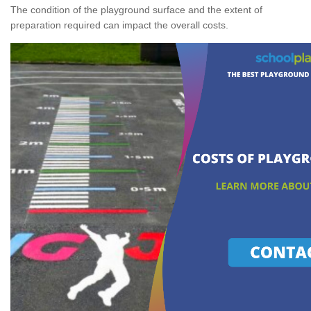
The condition of the playground surface and the extent of
preparation required can impact the overall costs.