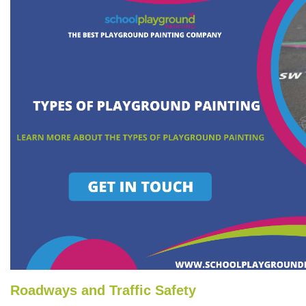
Roadways and Traffic Safety