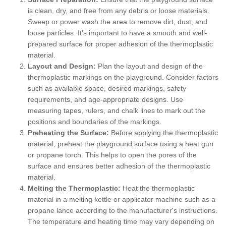
is clean, dry, and free from any debris or loose materials.
Sweep or power wash the area to remove dirt, dust, and
loose particles. It's important to have a smooth and well-
prepared surface for proper adhesion of the thermoplastic
material.
Layout and Design:
Plan the layout and design of the
thermoplastic markings on the playground. Consider factors
such as available space, desired markings, safety
requirements, and age-appropriate designs. Use
measuring tapes, rulers, and chalk lines to mark out the
positions and boundaries of the markings.
Preheating the Surface:
Before applying the thermoplastic
material, preheat the playground surface using a heat gun
or propane torch. This helps to open the pores of the
surface and ensures better adhesion of the thermoplastic
material.
Melting the Thermoplastic:
Heat the thermoplastic
material in a melting kettle or applicator machine such as a
propane lance according to the manufacturer's instructions.
The temperature and heating time may vary depending on