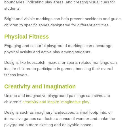
boundaries, indicating play areas, and creating visual cues for
students.
Bright and visible markings can help prevent accidents and guide
children to specific zones designated for different activities.
Physical Fitness
Engaging and colourful playground markings can encourage
physical activity and active play among students.
Designs like hopscotch, mazes, or sports-related markings can
inspire children to participate in games, boosting their overall
fitness levels.
Creativity and Imagination
Unique and imaginative playground paintings can stimulate
children's
creativity and inspire imaginative play
.
Designs such as imaginary landscapes, animal footprints, or
interactive games can foster a sense of wonder and make the
playground a more exciting and enjoyable space.