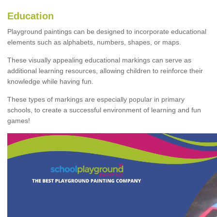
Education
Playground paintings can be designed to incorporate educational
elements such as alphabets, numbers, shapes, or maps.
These visually appealing educational markings can serve as
additional learning resources, allowing children to reinforce their
knowledge while having fun.
These types of markings are especially popular in primary
schools, to create a successful environment of learning and fun
games!