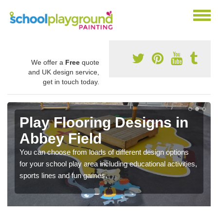
We offer a
Free
quote
and UK design service,
get in touch today.
Play Flooring Designs in
Abbey Field
You can choose from loads of different design options
for your school play area including educational activities,
sports lines and fun games.