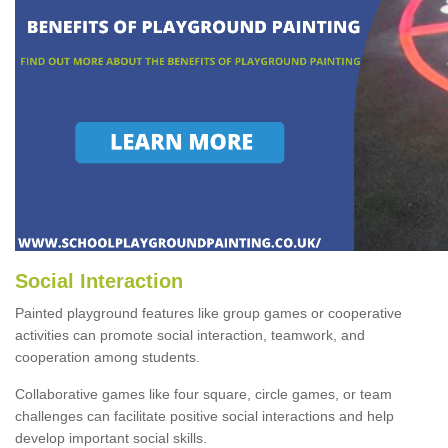
Social Interaction
Painted playground features like group games or cooperative
activities can promote social interaction, teamwork, and
cooperation among students.
Collaborative games like four square, circle games, or team
challenges can facilitate positive social interactions and help
develop important social skills.