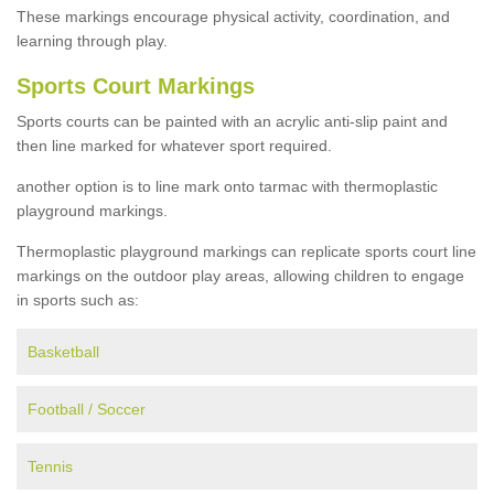
These markings encourage physical activity, coordination, and
learning through play.
Sports Court Markings
Sports courts can be painted with an acrylic anti-slip paint and
then line marked for whatever sport required.
another option is to line mark onto tarmac with thermoplastic
playground markings.
Thermoplastic playground markings can replicate sports court line
markings on the outdoor play areas, allowing children to engage
in sports such as:
Basketball
Football / Soccer
Tennis