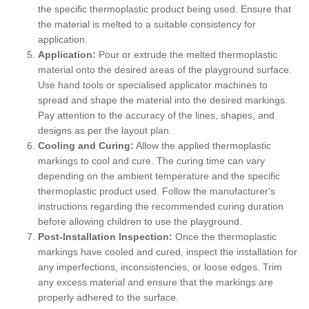
the specific thermoplastic product being used. Ensure that
the material is melted to a suitable consistency for
application.
Application:
Pour or extrude the melted thermoplastic
material onto the desired areas of the playground surface.
Use hand tools or specialised applicator machines to
spread and shape the material into the desired markings.
Pay attention to the accuracy of the lines, shapes, and
designs as per the layout plan.
Cooling and Curing:
Allow the applied thermoplastic
markings to cool and cure. The curing time can vary
depending on the ambient temperature and the specific
thermoplastic product used. Follow the manufacturer's
instructions regarding the recommended curing duration
before allowing children to use the playground.
Post-Installation Inspection:
Once the thermoplastic
markings have cooled and cured, inspect the installation for
any imperfections, inconsistencies, or loose edges. Trim
any excess material and ensure that the markings are
properly adhered to the surface.