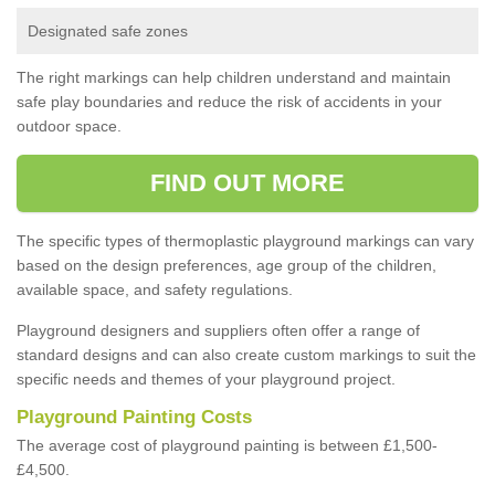
Designated safe zones
The right markings can help children understand and maintain
safe play boundaries and reduce the risk of accidents in your
outdoor space.
FIND OUT MORE
The specific types of thermoplastic playground markings can vary
based on the design preferences, age group of the children,
available space, and safety regulations.
Playground designers and suppliers often offer a range of
standard designs and can also create custom markings to suit the
specific needs and themes of your playground project.
Playground Painting Costs
The average cost of playground painting is between £1,500-
£4,500.