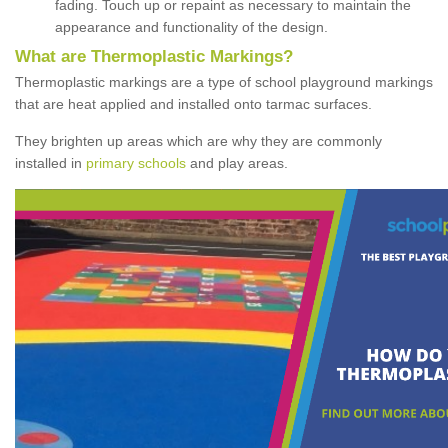
fading. Touch up or repaint as necessary to maintain the
appearance and functionality of the design.
What are Thermoplastic Markings?
Thermoplastic markings are a type of school playground markings
that are heat applied and installed onto tarmac surfaces.
They brighten up areas which are why they are commonly
installed in
primary schools
and play areas.