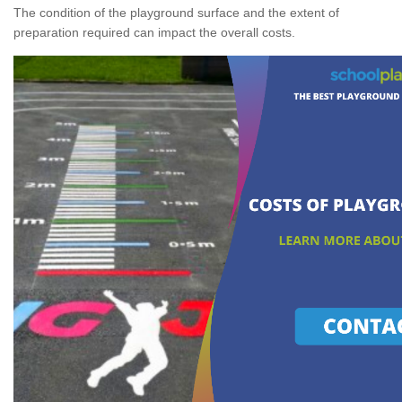
The condition of the playground surface and the extent of
preparation required can impact the overall costs.