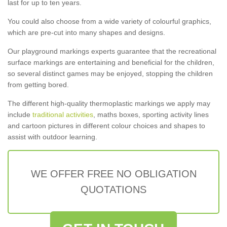
last for up to ten years.
You could also choose from a wide variety of colourful graphics,
which are pre-cut into many shapes and designs.
Our playground markings experts guarantee that the recreational
surface markings are entertaining and beneficial for the children,
so several distinct games may be enjoyed, stopping the children
from getting bored.
The different high-quality thermoplastic markings we apply may
include
traditional activities
, maths boxes, sporting activity lines
and cartoon pictures in different colour choices and shapes to
assist with outdoor learning.
WE OFFER FREE NO OBLIGATION
QUOTATIONS