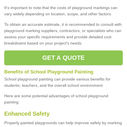
It's important to note that the costs of playground markings can
vary widely depending on location, scope, and other factors.
To obtain an accurate estimate, it is recommended to consult with
playground marking suppliers, contractors, or specialists who can
assess your specific requirements and provide detailed cost
breakdowns based on your project's needs.
GET A QUOTE
Benefits of School Playground Painting
School playground painting can provide various benefits for
students, teachers, and the overall school environment.
Here are some potential advantages of school playground
painting:
Enhanced Safety
Properly painted playgrounds can help improve safety by marking