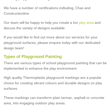
We have a number of certifications indluding; Chas and
Constructionline.
Our team will be happy to help you create a fun
play area
and
discuss the variety of designs available.
If you would like to find out more about our services for your
playground surfaces, please enquire today with our dedicated
design team!
Types of Playground Painting
There are various types of school playground painting that can be
implemented to enhance the play environment.
High quality Thermoplastic playground markings are a popular
choice for creating vibrant colours and durable designs on play
surfaces.
These markings can transform plain tarmac, asphalt or concrete
area, into engaging outdoor play areas.