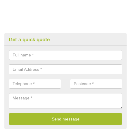
Get a quick quote