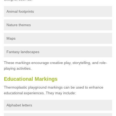
Animal footprints
Nature themes
Maps
Fantasy landscapes
These markings encourage creative play, storytelling, and role-
playing activities.
Educational Markings
Thermoplastic playground markings can be used to enhance
educational experiences. They may include:
Alphabet letters