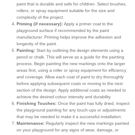
paint that is durable and safe for children. Select brushes,
rollers, or spray equipment suitable for the size and
complexity of the project.
Priming (if necessary):
Apply a primer coat to the
playground surface if recommended by the paint
manufacturer. Priming helps improve the adhesion and
longevity of the paint.
Painting:
Start by outlining the design elements using a
pencil or chalk. This will serve as a guide for the painting
process. Begin painting the new markings onto the larger
areas first, using a roller or spray equipment for efficiency
and coverage. Allow each coat of paint to dry thoroughly
before applying subsequent coats or moving to the next
section of the design. Apply additional coats as needed to
achieve the desired colour intensity and durability.
Finishing Touches:
Once the paint has fully dried, inspect
the playground painting for any touch-ups or adjustments
that may be needed to make it a successful installation.
Maintenance:
Regularly inspect the new markings painted
on your playground for any signs of wear, damage, or