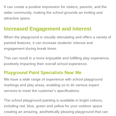
It can create a positive impression for visitors, parents, and the
wider community, making the school grounds an inviting and
attractive space.
Increased Engagement and Interest
When the playground is visually stimulating and offers a variety of
painted features, it can increase students' interest and
engagement during break times.
This can result in a more enjoyable and fulfilling play experience,
positively impacting their overall school experience.
P
layground
P
aint
S
pecialists Near Me
We have a wide range of experience with school playground
markings and play areas, enabling us to do various expert
services to meet the customer's specifications.
The school playground painting is available in bright colours,
including red, blue, green and yellow for your outdoor space
creating an amazing, aesthetically pleasing playground that can