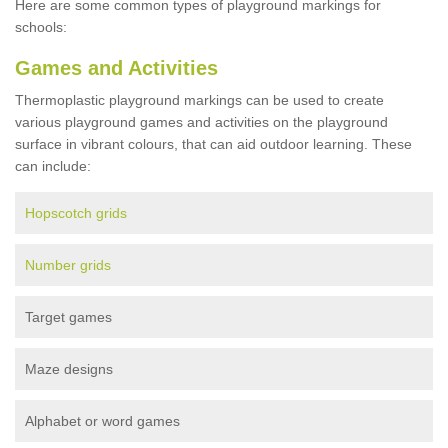
Here are some common types of playground markings for
schools:
Games and Activities
Thermoplastic playground markings can be used to create
various playground games and activities on the playground
surface in vibrant colours, that can aid outdoor learning. These
can include:
Hopscotch grids
Number grids
Target games
Maze designs
Alphabet or word games