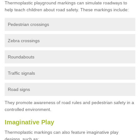
Thermoplastic playground markings can simulate roadways to
help teach children about road safety. These markings include:
Pedestrian crossings
Zebra crossings
Roundabouts
Traffic signals
Road signs
They promote awareness of road rules and pedestrian safety in a
controlled environment.
Imaginative Play
Thermoplastic markings can also feature imaginative play
designs, such as: