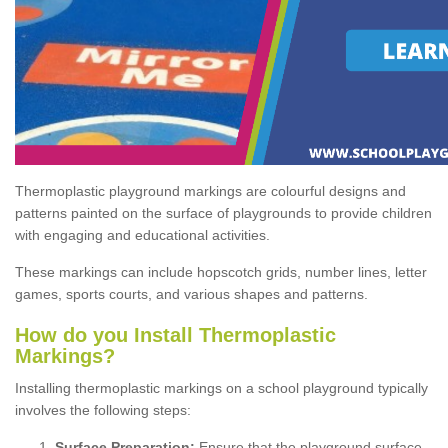
Thermoplastic playground markings are colourful designs and
patterns painted on the surface of playgrounds to provide children
with engaging and educational activities.
These markings can include hopscotch grids, number lines, letter
games, sports courts, and various shapes and patterns.
How do you Install Thermoplastic
Markings?
Installing thermoplastic markings on a school playground typically
involves the following steps:
Surface Preparation:
Ensure that the playground surface