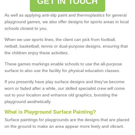
GET IN TOUCH
As well as applying anti-slip paint and thermoplastics for general
playground games, we also offer designs for sports areas in local
schools closest to you.
When we use sports lines, the client can pick from football,
netball, basketball, tennis or dual-purpose designs, ensuring that
the children enjoy these activities.
These games markings enable schools to use the all-purpose
surface to also use the facility for physical education classes.
If you presently have play surface designs and they've become
worn or faded after a while, our skilled specialist crew will come
out to your location and enhance old graphics, boosting the
playground aesthetically.
What
i
s
P
layground
S
urface
P
ainting
?
Surface paintings for playgrounds are the designs that are placed
on the ground to make an area appear more lively and vibrant.