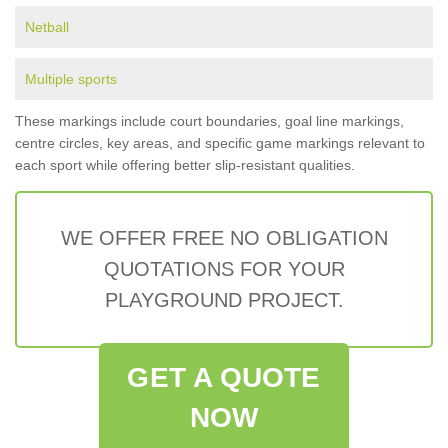
Netball
Multiple sports
These markings include court boundaries, goal line markings,
centre circles, key areas, and specific game markings relevant to
each sport while offering better slip-resistant qualities.
WE OFFER FREE NO OBLIGATION
QUOTATIONS FOR YOUR
PLAYGROUND PROJECT.
GET A QUOTE
NOW