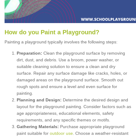
How
d
o
y
ou
P
aint
a
P
layground
?
Painting a playground typically involves the following steps:
Preparation:
Clean the playground surface by removing
dirt, dust, and debris. Use a broom, power washer, or
suitable cleaning solution to ensure a clean and dry
surface. Repair any surface damage like cracks, holes, or
damaged areas on the playground surface. Smooth out
rough spots and ensure a level and even surface for
painting.
Planning and Design:
Determine the desired design and
layout for the playground painting. Consider factors such as
age appropriateness, educational elements, safety
requirements, and any specific themes or motifs.
Gathering Materials:
Purchase appropriate playground
paint suitable for
outdoor use
. Choose a weather-resistant