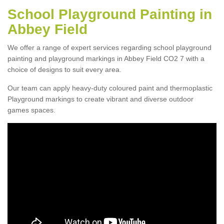
School Playground Painting in
Abbey Field
We offer a range of expert services regarding school playground
painting and playground markings in Abbey Field CO2 7 with a
choice of designs to suit every area.
Our team can apply heavy-duty coloured paint and thermoplastic
Playground markings to create vibrant and diverse outdoor
games spaces.