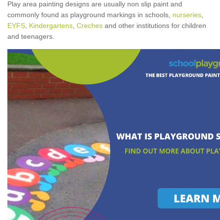
Play area painting designs are usually non slip paint and
commonly found as playground markings in schools,
nurseries
,
EYFS
,
Kindergartens
,
Creches
and other institutions for children
and teenagers.