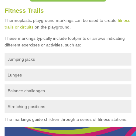
Fitness Trails
Thermoplastic playground markings can be used to create
fitness
trails or circuits
on the playground.
These markings typically include footprints or arrows indicating
different exercises or activities, such as:
Jumping jacks
Lunges
Balance challenges
Stretching positions
The markings guide children through a series of fitness stations.