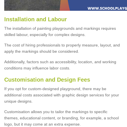
Installation and Labour
The installation of painting playgrounds and markings requires
skilled labour, especially for complex designs.
The cost of hiring professionals to properly measure, layout, and
apply the markings should be considered.
Additionally, factors such as accessibility, location, and working
conditions may influence labor costs.
Customisation and Design Fees
If you opt for custom-designed playground, there may be
additional costs associated with graphic design services for your
unique designs.
Customisation allows you to tailor the markings to specific
themes, educational content, or branding, for example, a school
logo, but it may come at an extra expense.