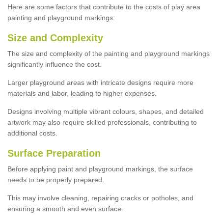
Here are some factors that contribute to the costs of play area
painting and playground markings:
Size and Complexity
The size and complexity of the painting and playground markings
significantly influence the cost.
Larger playground areas with intricate designs require more
materials and labor, leading to higher expenses.
Designs involving multiple vibrant colours, shapes, and detailed
artwork may also require skilled professionals, contributing to
additional costs.
Surface Preparation
Before applying paint and playground markings, the surface
needs to be properly prepared.
This may involve cleaning, repairing cracks or potholes, and
ensuring a smooth and even surface.