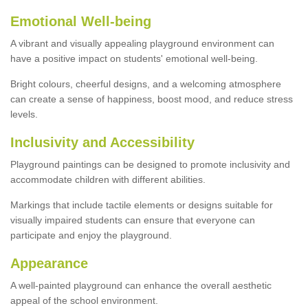
Emotional Well-being
A vibrant and visually appealing playground environment can
have a positive impact on students' emotional well-being.
Bright colours, cheerful designs, and a welcoming atmosphere
can create a sense of happiness, boost mood, and reduce stress
levels.
Inclusivity and Accessibility
Playground paintings can be designed to promote inclusivity and
accommodate children with different abilities.
Markings that include tactile elements or designs suitable for
visually impaired students can ensure that everyone can
participate and enjoy the playground.
Appearance
A well-painted playground can enhance the overall aesthetic
appeal of the school environment.