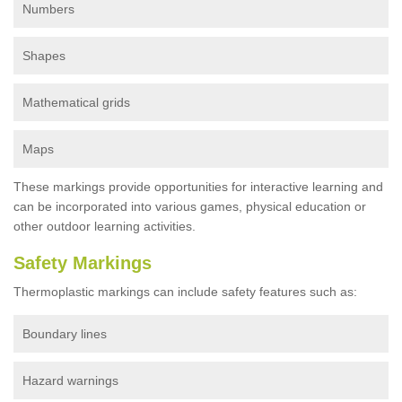
Numbers
Shapes
Mathematical grids
Maps
These markings provide opportunities for interactive learning and
can be incorporated into various games, physical education or
other outdoor learning activities.
Safety Markings
Thermoplastic markings can include safety features such as:
Boundary lines
Hazard warnings