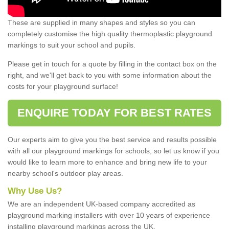
These are supplied in many shapes and styles so you can
completely customise the high quality thermoplastic playground
markings to suit your school and pupils.
Please get in touch for a quote by filling in the contact box on the
right, and we'll get back to you with some information about the
costs for your playground surface!
ENQUIRE TODAY FOR BEST RATES
Our experts aim to give you the best service and results possible
with all our playground markings for schools, so let us know if you
would like to learn more to enhance and bring new life to your
nearby school's outdoor play areas.
Why Use Us?
We are an independent UK-based company accredited as
playground marking installers with over 10 years of experience
installing playground markings across the UK.