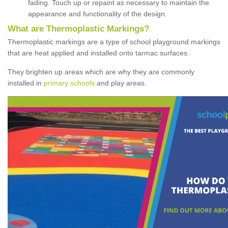
fading. Touch up or repaint as necessary to maintain the
appearance and functionality of the design.
What are Thermoplastic Markings?
Thermoplastic markings are a type of school playground markings
that are heat applied and installed onto tarmac surfaces.
They brighten up areas which are why they are commonly
installed in
primary schools
and play areas.