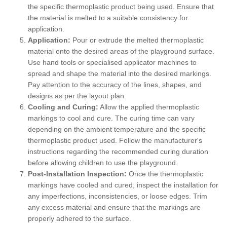
the specific thermoplastic product being used. Ensure that
the material is melted to a suitable consistency for
application.
Application:
Pour or extrude the melted thermoplastic
material onto the desired areas of the playground surface.
Use hand tools or specialised applicator machines to
spread and shape the material into the desired markings.
Pay attention to the accuracy of the lines, shapes, and
designs as per the layout plan.
Cooling and Curing:
Allow the applied thermoplastic
markings to cool and cure. The curing time can vary
depending on the ambient temperature and the specific
thermoplastic product used. Follow the manufacturer's
instructions regarding the recommended curing duration
before allowing children to use the playground.
Post-Installation Inspection:
Once the thermoplastic
markings have cooled and cured, inspect the installation for
any imperfections, inconsistencies, or loose edges. Trim
any excess material and ensure that the markings are
properly adhered to the surface.