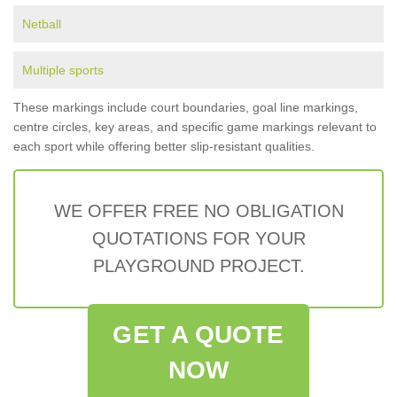
Netball
Multiple sports
These markings include court boundaries, goal line markings,
centre circles, key areas, and specific game markings relevant to
each sport while offering better slip-resistant qualities.
WE OFFER FREE NO OBLIGATION
QUOTATIONS FOR YOUR
PLAYGROUND PROJECT.
GET A QUOTE
NOW