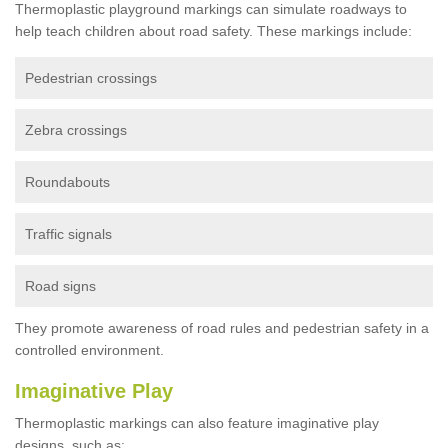
Thermoplastic playground markings can simulate roadways to
help teach children about road safety. These markings include:
Pedestrian crossings
Zebra crossings
Roundabouts
Traffic signals
Road signs
They promote awareness of road rules and pedestrian safety in a
controlled environment.
Imaginative Play
Thermoplastic markings can also feature imaginative play
designs, such as: