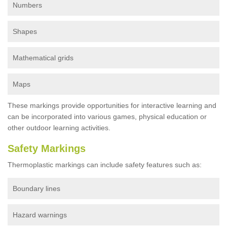
Numbers
Shapes
Mathematical grids
Maps
These markings provide opportunities for interactive learning and
can be incorporated into various games, physical education or
other outdoor learning activities.
Safety Markings
Thermoplastic markings can include safety features such as:
Boundary lines
Hazard warnings