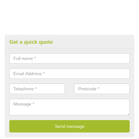
Get a quick quote