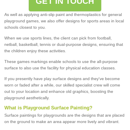
GET IN TOUCH
As well as applying anti-slip paint and thermoplastics for general
playground games, we also offer designs for sports areas in local
schools closest to you.
When we use sports lines, the client can pick from football,
netball, basketball, tennis or dual-purpose designs, ensuring that
the children enjoy these activities.
These games markings enable schools to use the all-purpose
surface to also use the facility for physical education classes.
If you presently have play surface designs and they've become
worn or faded after a while, our skilled specialist crew will come
out to your location and enhance old graphics, boosting the
playground aesthetically.
What
i
s
P
layground
S
urface
P
ainting
?
Surface paintings for playgrounds are the designs that are placed
on the ground to make an area appear more lively and vibrant.