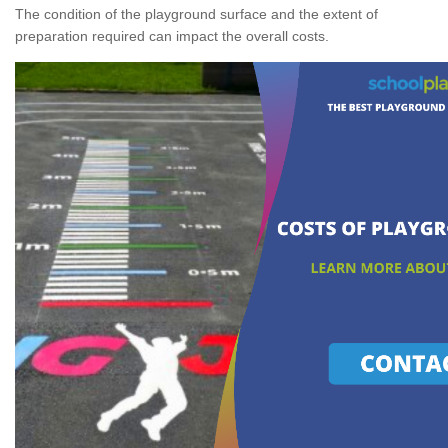
The condition of the playground surface and the extent of
preparation required can impact the overall costs.