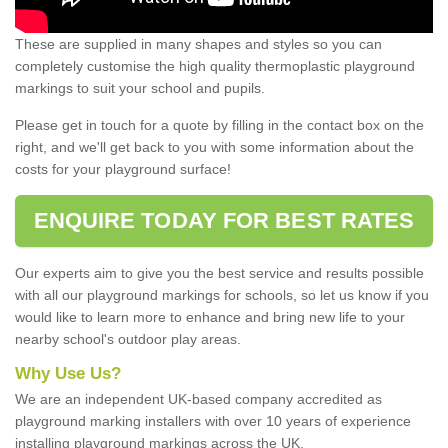
These are supplied in many shapes and styles so you can
completely customise the high quality thermoplastic playground
markings to suit your school and pupils.
Please get in touch for a quote by filling in the contact box on the
right, and we'll get back to you with some information about the
costs for your playground surface!
ENQUIRE TODAY FOR BEST RATES
Our experts aim to give you the best service and results possible
with all our playground markings for schools, so let us know if you
would like to learn more to enhance and bring new life to your
nearby school's outdoor play areas.
Why Use Us?
We are an independent UK-based company accredited as
playground marking installers with over 10 years of experience
installing playground markings across the UK.