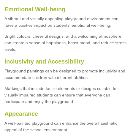
Emotional Well-being
A vibrant and visually appealing playground environment can
have a positive impact on students' emotional well-being.
Bright colours, cheerful designs, and a welcoming atmosphere
can create a sense of happiness, boost mood, and reduce stress
levels.
Inclusivity and Accessibility
Playground paintings can be designed to promote inclusivity and
accommodate children with different abilities.
Markings that include tactile elements or designs suitable for
visually impaired students can ensure that everyone can
participate and enjoy the playground.
Appearance
A well-painted playground can enhance the overall aesthetic
appeal of the school environment.