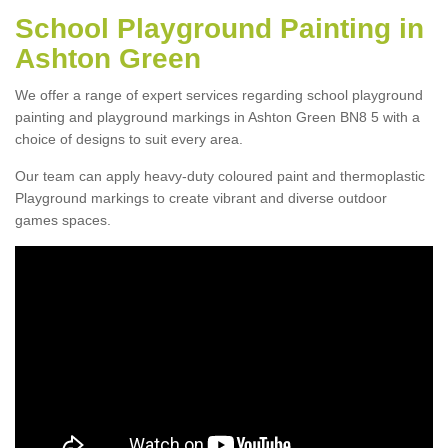
School Playground Painting in
Ashton Green
We offer a range of expert services regarding school playground
painting and playground markings in Ashton Green BN8 5 with a
choice of designs to suit every area.
Our team can apply heavy-duty coloured paint and thermoplastic
Playground markings to create vibrant and diverse outdoor
games spaces.