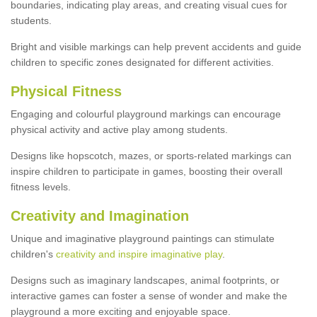
boundaries, indicating play areas, and creating visual cues for
students.
Bright and visible markings can help prevent accidents and guide
children to specific zones designated for different activities.
Physical Fitness
Engaging and colourful playground markings can encourage
physical activity and active play among students.
Designs like hopscotch, mazes, or sports-related markings can
inspire children to participate in games, boosting their overall
fitness levels.
Creativity and Imagination
Unique and imaginative playground paintings can stimulate
children's
creativity and inspire imaginative play
.
Designs such as imaginary landscapes, animal footprints, or
interactive games can foster a sense of wonder and make the
playground a more exciting and enjoyable space.