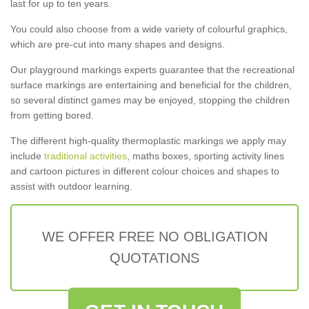
last for up to ten years.
You could also choose from a wide variety of colourful graphics,
which are pre-cut into many shapes and designs.
Our playground markings experts guarantee that the recreational
surface markings are entertaining and beneficial for the children,
so several distinct games may be enjoyed, stopping the children
from getting bored.
The different high-quality thermoplastic markings we apply may
include
traditional activities
, maths boxes, sporting activity lines
and cartoon pictures in different colour choices and shapes to
assist with outdoor learning.
WE OFFER FREE NO OBLIGATION
QUOTATIONS