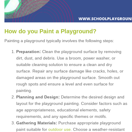
How
d
o
y
ou
P
aint
a
P
layground
?
Painting a playground typically involves the following steps:
Preparation:
Clean the playground surface by removing
dirt, dust, and debris. Use a broom, power washer, or
suitable cleaning solution to ensure a clean and dry
surface. Repair any surface damage like cracks, holes, or
damaged areas on the playground surface. Smooth out
rough spots and ensure a level and even surface for
painting.
Planning and Design:
Determine the desired design and
layout for the playground painting. Consider factors such as
age appropriateness, educational elements, safety
requirements, and any specific themes or motifs.
Gathering Materials:
Purchase appropriate playground
paint suitable for
outdoor use
. Choose a weather-resistant