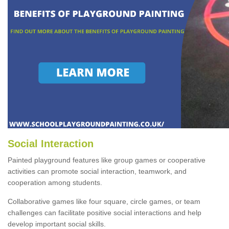
Social Interaction
Painted playground features like group games or cooperative
activities can promote social interaction, teamwork, and
cooperation among students.
Collaborative games like four square, circle games, or team
challenges can facilitate positive social interactions and help
develop important social skills.