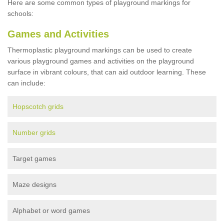
Here are some common types of playground markings for
schools:
Games and Activities
Thermoplastic playground markings can be used to create
various playground games and activities on the playground
surface in vibrant colours, that can aid outdoor learning. These
can include:
Hopscotch grids
Number grids
Target games
Maze designs
Alphabet or word games