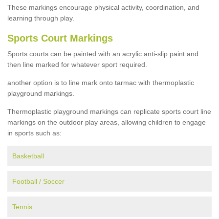
These markings encourage physical activity, coordination, and
learning through play.
Sports Court Markings
Sports courts can be painted with an acrylic anti-slip paint and
then line marked for whatever sport required.
another option is to line mark onto tarmac with thermoplastic
playground markings.
Thermoplastic playground markings can replicate sports court line
markings on the outdoor play areas, allowing children to engage
in sports such as:
Basketball
Football / Soccer
Tennis