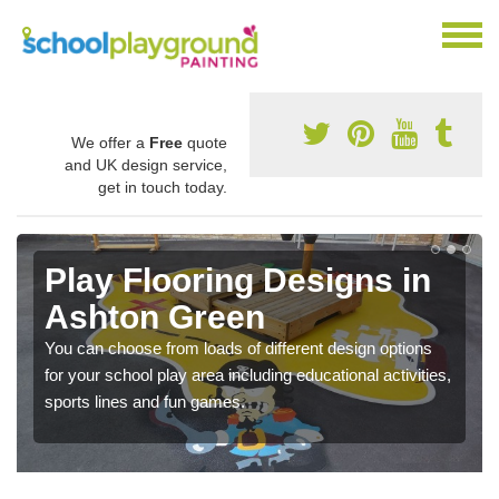
We offer a
Free
quote
and UK design service,
get in touch today.
Play Flooring Designs in
Ashton Green
You can choose from loads of different design options
for your school play area including educational activities,
sports lines and fun games.