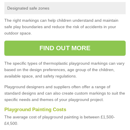
Designated safe zones
The right markings can help children understand and maintain
safe play boundaries and reduce the risk of accidents in your
outdoor space.
FIND OUT MORE
The specific types of thermoplastic playground markings can vary
based on the design preferences, age group of the children,
available space, and safety regulations.
Playground designers and suppliers often offer a range of
standard designs and can also create custom markings to suit the
specific needs and themes of your playground project.
Playground Painting Costs
The average cost of playground painting is between £1,500-
£4,500.