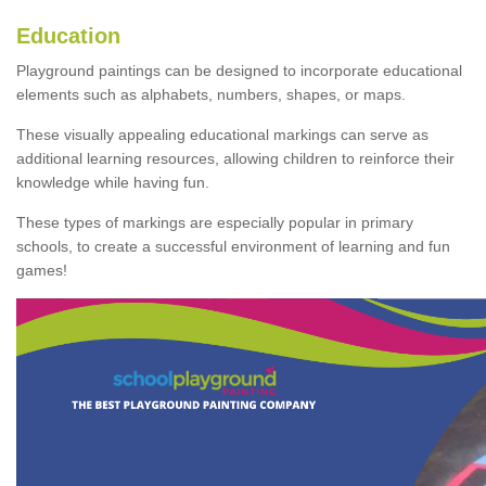
Education
Playground paintings can be designed to incorporate educational
elements such as alphabets, numbers, shapes, or maps.
These visually appealing educational markings can serve as
additional learning resources, allowing children to reinforce their
knowledge while having fun.
These types of markings are especially popular in primary
schools, to create a successful environment of learning and fun
games!