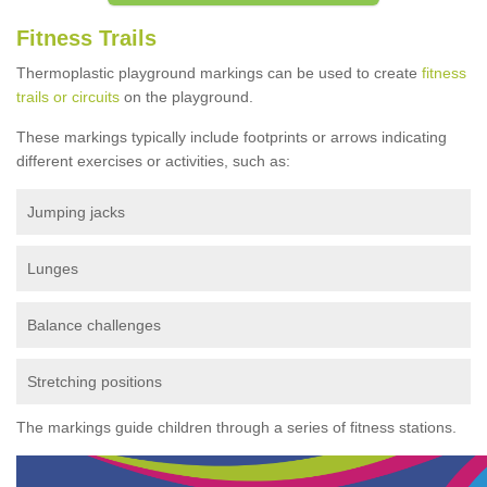
Fitness Trails
Thermoplastic playground markings can be used to create
fitness
trails or circuits
on the playground.
These markings typically include footprints or arrows indicating
different exercises or activities, such as:
Jumping jacks
Lunges
Balance challenges
Stretching positions
The markings guide children through a series of fitness stations.