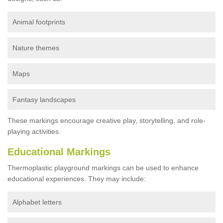
Animal footprints
Nature themes
Maps
Fantasy landscapes
These markings encourage creative play, storytelling, and role-
playing activities.
Educational Markings
Thermoplastic playground markings can be used to enhance
educational experiences. They may include:
Alphabet letters