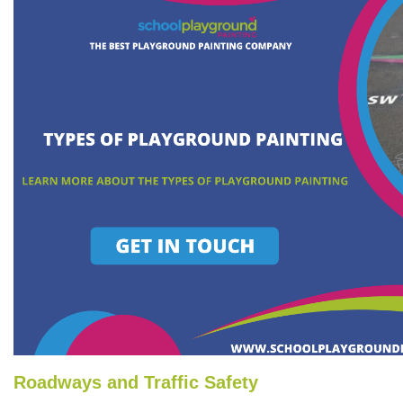
Roadways and Traffic Safety