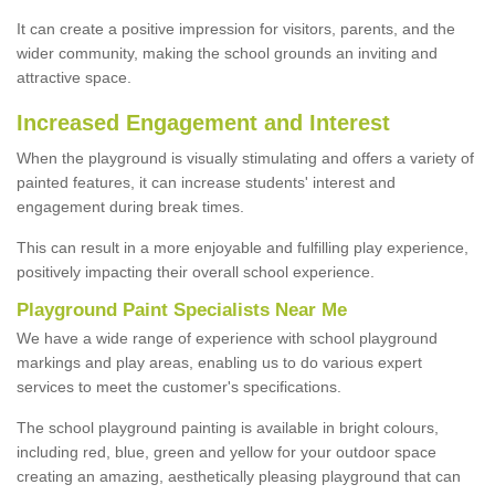
It can create a positive impression for visitors, parents, and the
wider community, making the school grounds an inviting and
attractive space.
Increased Engagement and Interest
When the playground is visually stimulating and offers a variety of
painted features, it can increase students' interest and
engagement during break times.
This can result in a more enjoyable and fulfilling play experience,
positively impacting their overall school experience.
P
layground
P
aint
S
pecialists Near Me
We have a wide range of experience with school playground
markings and play areas, enabling us to do various expert
services to meet the customer's specifications.
The school playground painting is available in bright colours,
including red, blue, green and yellow for your outdoor space
creating an amazing, aesthetically pleasing playground that can