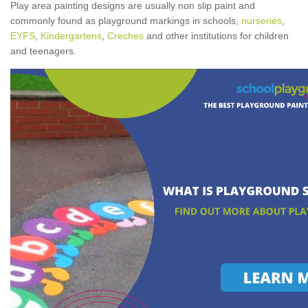
Play area painting designs are usually non slip paint and
commonly found as playground markings in schools,
nurseries
,
EYFS
,
Kindergartens
,
Creches
and other institutions for children
and teenagers.