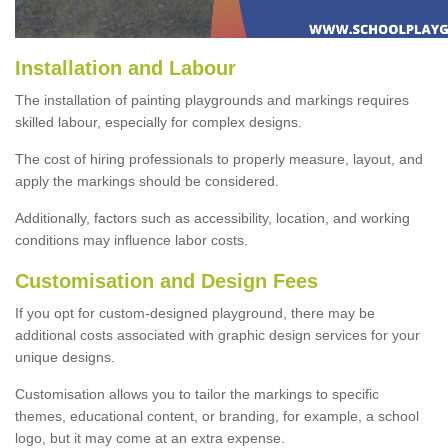
Installation and Labour
The installation of painting playgrounds and markings requires
skilled labour, especially for complex designs.
The cost of hiring professionals to properly measure, layout, and
apply the markings should be considered.
Additionally, factors such as accessibility, location, and working
conditions may influence labor costs.
Customisation and Design Fees
If you opt for custom-designed playground, there may be
additional costs associated with graphic design services for your
unique designs.
Customisation allows you to tailor the markings to specific
themes, educational content, or branding, for example, a school
logo, but it may come at an extra expense.