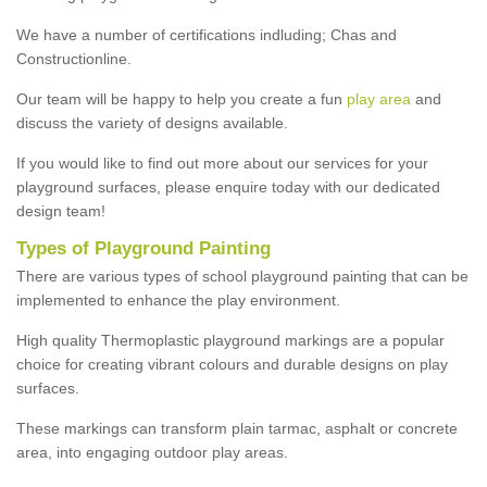
We have a number of certifications indluding; Chas and
Constructionline.
Our team will be happy to help you create a fun
play area
and
discuss the variety of designs available.
If you would like to find out more about our services for your
playground surfaces, please enquire today with our dedicated
design team!
Types of Playground Painting
There are various types of school playground painting that can be
implemented to enhance the play environment.
High quality Thermoplastic playground markings are a popular
choice for creating vibrant colours and durable designs on play
surfaces.
These markings can transform plain tarmac, asphalt or concrete
area, into engaging outdoor play areas.