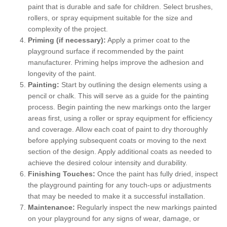
paint that is durable and safe for children. Select brushes,
rollers, or spray equipment suitable for the size and
complexity of the project.
Priming (if necessary):
Apply a primer coat to the
playground surface if recommended by the paint
manufacturer. Priming helps improve the adhesion and
longevity of the paint.
Painting:
Start by outlining the design elements using a
pencil or chalk. This will serve as a guide for the painting
process. Begin painting the new markings onto the larger
areas first, using a roller or spray equipment for efficiency
and coverage. Allow each coat of paint to dry thoroughly
before applying subsequent coats or moving to the next
section of the design. Apply additional coats as needed to
achieve the desired colour intensity and durability.
Finishing Touches:
Once the paint has fully dried, inspect
the playground painting for any touch-ups or adjustments
that may be needed to make it a successful installation.
Maintenance:
Regularly inspect the new markings painted
on your playground for any signs of wear, damage, or