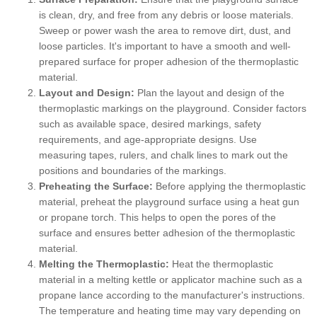
is clean, dry, and free from any debris or loose materials.
Sweep or power wash the area to remove dirt, dust, and
loose particles. It's important to have a smooth and well-
prepared surface for proper adhesion of the thermoplastic
material.
Layout and Design:
Plan the layout and design of the
thermoplastic markings on the playground. Consider factors
such as available space, desired markings, safety
requirements, and age-appropriate designs. Use
measuring tapes, rulers, and chalk lines to mark out the
positions and boundaries of the markings.
Preheating the Surface:
Before applying the thermoplastic
material, preheat the playground surface using a heat gun
or propane torch. This helps to open the pores of the
surface and ensures better adhesion of the thermoplastic
material.
Melting the Thermoplastic:
Heat the thermoplastic
material in a melting kettle or applicator machine such as a
propane lance according to the manufacturer's instructions.
The temperature and heating time may vary depending on