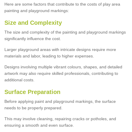
Here are some factors that contribute to the costs of play area
painting and playground markings:
Size and Complexity
The size and complexity of the painting and playground markings
significantly influence the cost.
Larger playground areas with intricate designs require more
materials and labor, leading to higher expenses.
Designs involving multiple vibrant colours, shapes, and detailed
artwork may also require skilled professionals, contributing to
additional costs.
Surface Preparation
Before applying paint and playground markings, the surface
needs to be properly prepared.
This may involve cleaning, repairing cracks or potholes, and
ensuring a smooth and even surface.