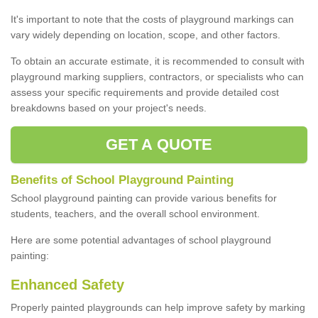
It's important to note that the costs of playground markings can
vary widely depending on location, scope, and other factors.
To obtain an accurate estimate, it is recommended to consult with
playground marking suppliers, contractors, or specialists who can
assess your specific requirements and provide detailed cost
breakdowns based on your project's needs.
GET A QUOTE
Benefits of School Playground Painting
School playground painting can provide various benefits for
students, teachers, and the overall school environment.
Here are some potential advantages of school playground
painting:
Enhanced Safety
Properly painted playgrounds can help improve safety by marking