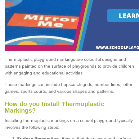
Thermoplastic playground markings are colourful designs and
patterns painted on the surface of playgrounds to provide children
with engaging and educational activities.
These markings can include hopscotch grids, number lines, letter
games, sports courts, and various shapes and patterns.
How do you Install Thermoplastic
Markings?
Installing thermoplastic markings on a school playground typically
involves the following steps:
Surface Preparation:
Ensure that the playground surface