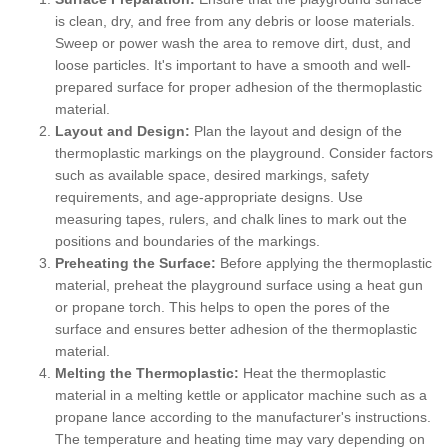
is clean, dry, and free from any debris or loose materials.
Sweep or power wash the area to remove dirt, dust, and
loose particles. It's important to have a smooth and well-
prepared surface for proper adhesion of the thermoplastic
material.
Layout and Design:
Plan the layout and design of the
thermoplastic markings on the playground. Consider factors
such as available space, desired markings, safety
requirements, and age-appropriate designs. Use
measuring tapes, rulers, and chalk lines to mark out the
positions and boundaries of the markings.
Preheating the Surface:
Before applying the thermoplastic
material, preheat the playground surface using a heat gun
or propane torch. This helps to open the pores of the
surface and ensures better adhesion of the thermoplastic
material.
Melting the Thermoplastic:
Heat the thermoplastic
material in a melting kettle or applicator machine such as a
propane lance according to the manufacturer's instructions.
The temperature and heating time may vary depending on