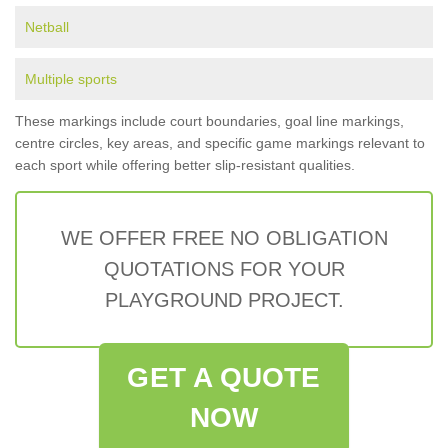
Netball
Multiple sports
These markings include court boundaries, goal line markings,
centre circles, key areas, and specific game markings relevant to
each sport while offering better slip-resistant qualities.
WE OFFER FREE NO OBLIGATION
QUOTATIONS FOR YOUR
PLAYGROUND PROJECT.
GET A QUOTE
NOW