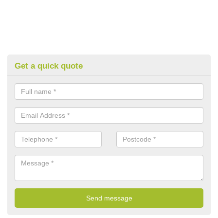
Get a quick quote