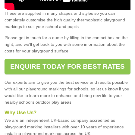
These are supplied in many shapes and styles so you can
completely customise the high quality thermoplastic playground
markings to suit your school and pupils.
Please get in touch for a quote by filling in the contact box on the
right, and we'll get back to you with some information about the
costs for your playground surface!
ENQUIRE TODAY FOR BEST RATES
Our experts aim to give you the best service and results possible
with all our playground markings for schools, so let us know if you
would like to learn more to enhance and bring new life to your
nearby school's outdoor play areas.
Why Use Us?
We are an independent UK-based company accredited as
playground marking installers with over 10 years of experience
installing playground markings across the UK.