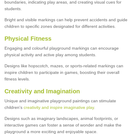
boundaries, indicating play areas, and creating visual cues for
students.
Bright and visible markings can help prevent accidents and guide
children to specific zones designated for different activities.
Physical Fitness
Engaging and colourful playground markings can encourage
physical activity and active play among students.
Designs like hopscotch, mazes, or sports-related markings can
inspire children to participate in games, boosting their overall
fitness levels.
Creativity and Imagination
Unique and imaginative playground paintings can stimulate
children's
creativity and inspire imaginative play
.
Designs such as imaginary landscapes, animal footprints, or
interactive games can foster a sense of wonder and make the
playground a more exciting and enjoyable space.