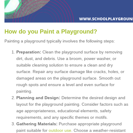
How
d
o
y
ou
P
aint
a
P
layground
?
Painting a playground typically involves the following steps:
Preparation:
Clean the playground surface by removing
dirt, dust, and debris. Use a broom, power washer, or
suitable cleaning solution to ensure a clean and dry
surface. Repair any surface damage like cracks, holes, or
damaged areas on the playground surface. Smooth out
rough spots and ensure a level and even surface for
painting.
Planning and Design:
Determine the desired design and
layout for the playground painting. Consider factors such as
age appropriateness, educational elements, safety
requirements, and any specific themes or motifs.
Gathering Materials:
Purchase appropriate playground
paint suitable for
outdoor use
. Choose a weather-resistant