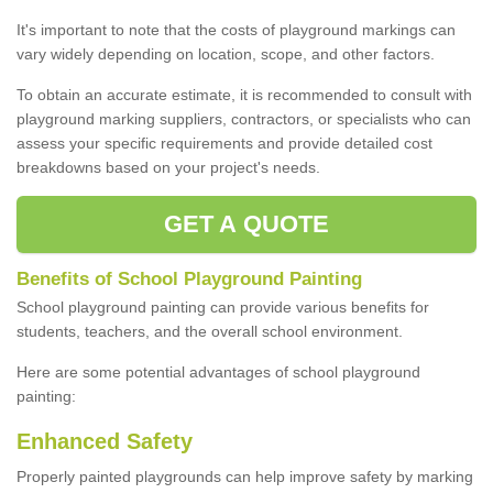
It's important to note that the costs of playground markings can
vary widely depending on location, scope, and other factors.
To obtain an accurate estimate, it is recommended to consult with
playground marking suppliers, contractors, or specialists who can
assess your specific requirements and provide detailed cost
breakdowns based on your project's needs.
GET A QUOTE
Benefits of School Playground Painting
School playground painting can provide various benefits for
students, teachers, and the overall school environment.
Here are some potential advantages of school playground
painting:
Enhanced Safety
Properly painted playgrounds can help improve safety by marking