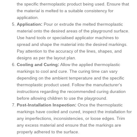
the specific thermoplastic product being used. Ensure that
the material is melted to a suitable consistency for
application.
Application:
Pour or extrude the melted thermoplastic
material onto the desired areas of the playground surface.
Use hand tools or specialised applicator machines to
spread and shape the material into the desired markings.
Pay attention to the accuracy of the lines, shapes, and
designs as per the layout plan.
Cooling and Curing:
Allow the applied thermoplastic
markings to cool and cure. The curing time can vary
depending on the ambient temperature and the specific
thermoplastic product used. Follow the manufacturer's
instructions regarding the recommended curing duration
before allowing children to use the playground.
Post-Installation Inspection:
Once the thermoplastic
markings have cooled and cured, inspect the installation for
any imperfections, inconsistencies, or loose edges. Trim
any excess material and ensure that the markings are
properly adhered to the surface.