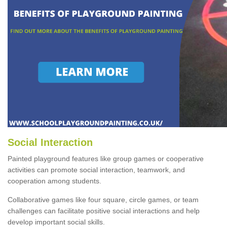
Social Interaction
Painted playground features like group games or cooperative
activities can promote social interaction, teamwork, and
cooperation among students.
Collaborative games like four square, circle games, or team
challenges can facilitate positive social interactions and help
develop important social skills.