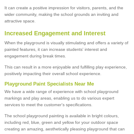
It can create a positive impression for visitors, parents, and the
wider community, making the school grounds an inviting and
attractive space.
Increased Engagement and Interest
When the playground is visually stimulating and offers a variety of
painted features, it can increase students' interest and
engagement during break times.
This can result in a more enjoyable and fulfilling play experience,
positively impacting their overall school experience.
P
layground
P
aint
S
pecialists Near Me
We have a wide range of experience with school playground
markings and play areas, enabling us to do various expert
services to meet the customer's specifications.
The school playground painting is available in bright colours,
including red, blue, green and yellow for your outdoor space
creating an amazing, aesthetically pleasing playground that can