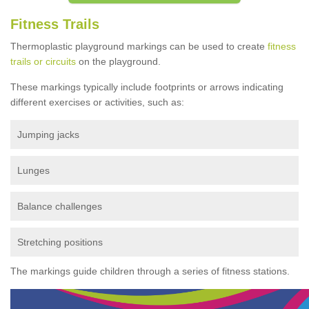
Fitness Trails
Thermoplastic playground markings can be used to create
fitness
trails or circuits
on the playground.
These markings typically include footprints or arrows indicating
different exercises or activities, such as:
Jumping jacks
Lunges
Balance challenges
Stretching positions
The markings guide children through a series of fitness stations.