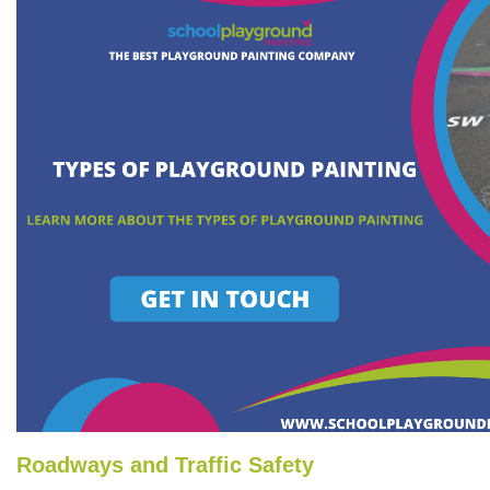
Roadways and Traffic Safety