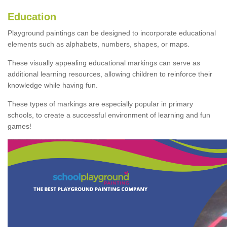
Education
Playground paintings can be designed to incorporate educational
elements such as alphabets, numbers, shapes, or maps.
These visually appealing educational markings can serve as
additional learning resources, allowing children to reinforce their
knowledge while having fun.
These types of markings are especially popular in primary
schools, to create a successful environment of learning and fun
games!