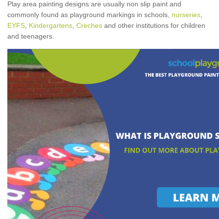
Play area painting designs are usually non slip paint and
commonly found as playground markings in schools,
nurseries
,
EYFS
,
Kindergartens
,
Creches
and other institutions for children
and teenagers.