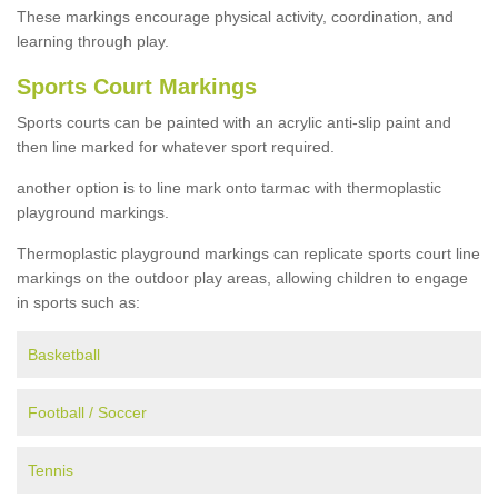
These markings encourage physical activity, coordination, and
learning through play.
Sports Court Markings
Sports courts can be painted with an acrylic anti-slip paint and
then line marked for whatever sport required.
another option is to line mark onto tarmac with thermoplastic
playground markings.
Thermoplastic playground markings can replicate sports court line
markings on the outdoor play areas, allowing children to engage
in sports such as:
Basketball
Football / Soccer
Tennis