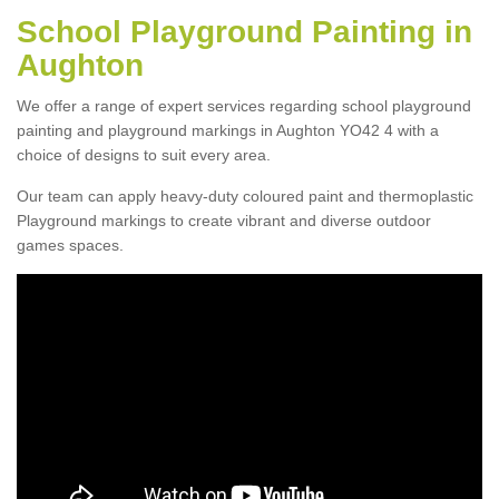
School Playground Painting in
Aughton
We offer a range of expert services regarding school playground
painting and playground markings in Aughton YO42 4 with a
choice of designs to suit every area.
Our team can apply heavy-duty coloured paint and thermoplastic
Playground markings to create vibrant and diverse outdoor
games spaces.