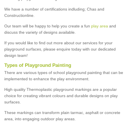
We have a number of certifications indluding; Chas and
Constructionline.
Our team will be happy to help you create a fun
play area
and
discuss the variety of designs available.
If you would like to find out more about our services for your
playground surfaces, please enquire today with our dedicated
design team!
Types of Playground Painting
There are various types of school playground painting that can be
implemented to enhance the play environment.
High quality Thermoplastic playground markings are a popular
choice for creating vibrant colours and durable designs on play
surfaces.
These markings can transform plain tarmac, asphalt or concrete
area, into engaging outdoor play areas.