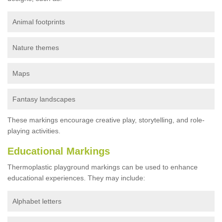
Animal footprints
Nature themes
Maps
Fantasy landscapes
These markings encourage creative play, storytelling, and role-
playing activities.
Educational Markings
Thermoplastic playground markings can be used to enhance
educational experiences. They may include:
Alphabet letters