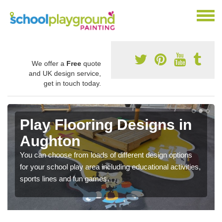
We offer a
Free
quote
and UK design service,
get in touch today.
Play Flooring Designs in
Aughton
You can choose from loads of different design options
for your school play area including educational activities,
sports lines and fun games.