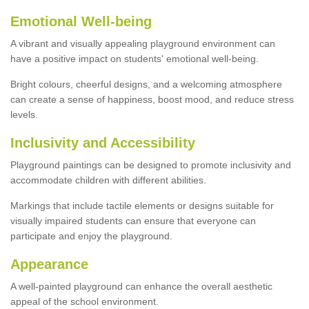
Emotional Well-being
A vibrant and visually appealing playground environment can
have a positive impact on students' emotional well-being.
Bright colours, cheerful designs, and a welcoming atmosphere
can create a sense of happiness, boost mood, and reduce stress
levels.
Inclusivity and Accessibility
Playground paintings can be designed to promote inclusivity and
accommodate children with different abilities.
Markings that include tactile elements or designs suitable for
visually impaired students can ensure that everyone can
participate and enjoy the playground.
Appearance
A well-painted playground can enhance the overall aesthetic
appeal of the school environment.