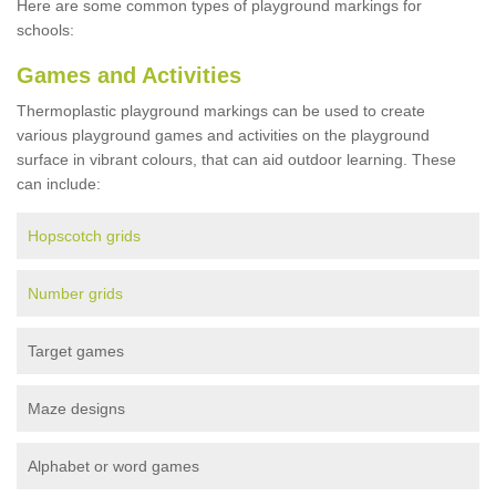
Here are some common types of playground markings for
schools:
Games and Activities
Thermoplastic playground markings can be used to create
various playground games and activities on the playground
surface in vibrant colours, that can aid outdoor learning. These
can include:
Hopscotch grids
Number grids
Target games
Maze designs
Alphabet or word games