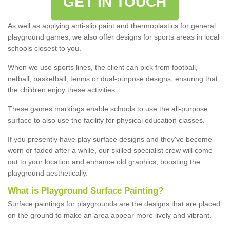
GET IN TOUCH
As well as applying anti-slip paint and thermoplastics for general
playground games, we also offer designs for sports areas in local
schools closest to you.
When we use sports lines, the client can pick from football,
netball, basketball, tennis or dual-purpose designs, ensuring that
the children enjoy these activities.
These games markings enable schools to use the all-purpose
surface to also use the facility for physical education classes.
If you presently have play surface designs and they've become
worn or faded after a while, our skilled specialist crew will come
out to your location and enhance old graphics, boosting the
playground aesthetically.
What
i
s
P
layground
S
urface
P
ainting
?
Surface paintings for playgrounds are the designs that are placed
on the ground to make an area appear more lively and vibrant.