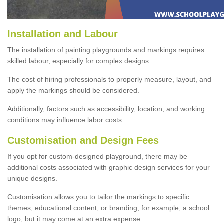
Installation and Labour
The installation of painting playgrounds and markings requires
skilled labour, especially for complex designs.
The cost of hiring professionals to properly measure, layout, and
apply the markings should be considered.
Additionally, factors such as accessibility, location, and working
conditions may influence labor costs.
Customisation and Design Fees
If you opt for custom-designed playground, there may be
additional costs associated with graphic design services for your
unique designs.
Customisation allows you to tailor the markings to specific
themes, educational content, or branding, for example, a school
logo, but it may come at an extra expense.