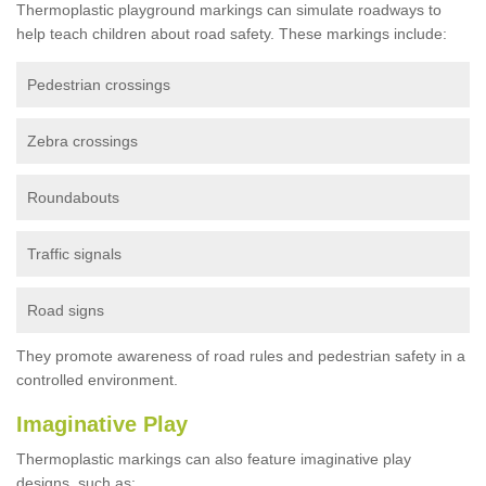
Thermoplastic playground markings can simulate roadways to
help teach children about road safety. These markings include:
Pedestrian crossings
Zebra crossings
Roundabouts
Traffic signals
Road signs
They promote awareness of road rules and pedestrian safety in a
controlled environment.
Imaginative Play
Thermoplastic markings can also feature imaginative play
designs, such as: