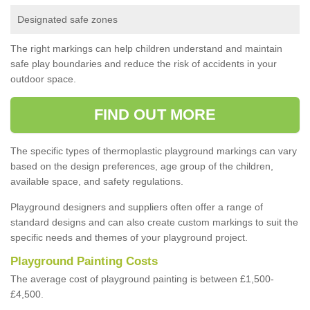
Designated safe zones
The right markings can help children understand and maintain
safe play boundaries and reduce the risk of accidents in your
outdoor space.
FIND OUT MORE
The specific types of thermoplastic playground markings can vary
based on the design preferences, age group of the children,
available space, and safety regulations.
Playground designers and suppliers often offer a range of
standard designs and can also create custom markings to suit the
specific needs and themes of your playground project.
Playground Painting Costs
The average cost of playground painting is between £1,500-
£4,500.