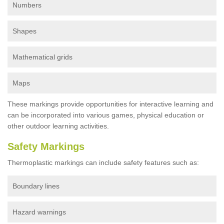
Numbers
Shapes
Mathematical grids
Maps
These markings provide opportunities for interactive learning and
can be incorporated into various games, physical education or
other outdoor learning activities.
Safety Markings
Thermoplastic markings can include safety features such as:
Boundary lines
Hazard warnings