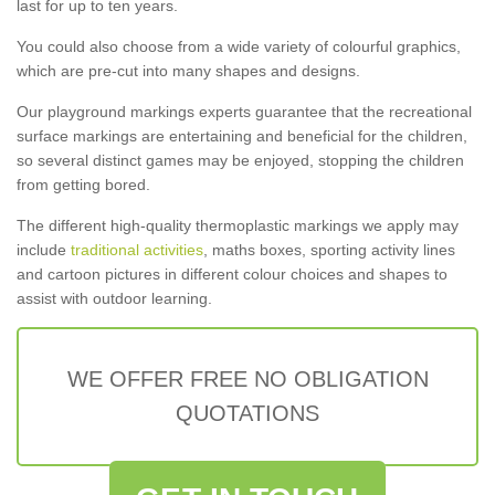
last for up to ten years.
You could also choose from a wide variety of colourful graphics,
which are pre-cut into many shapes and designs.
Our playground markings experts guarantee that the recreational
surface markings are entertaining and beneficial for the children,
so several distinct games may be enjoyed, stopping the children
from getting bored.
The different high-quality thermoplastic markings we apply may
include
traditional activities
, maths boxes, sporting activity lines
and cartoon pictures in different colour choices and shapes to
assist with outdoor learning.
WE OFFER FREE NO OBLIGATION
QUOTATIONS