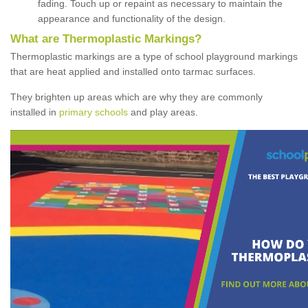
fading. Touch up or repaint as necessary to maintain the
appearance and functionality of the design.
What are Thermoplastic Markings?
Thermoplastic markings are a type of school playground markings
that are heat applied and installed onto tarmac surfaces.
They brighten up areas which are why they are commonly
installed in
primary schools
and play areas.