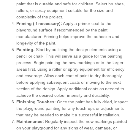
paint that is durable and safe for children. Select brushes,
rollers, or spray equipment suitable for the size and
complexity of the project.
Priming (if necessary):
Apply a primer coat to the
playground surface if recommended by the paint
manufacturer. Priming helps improve the adhesion and
longevity of the paint.
Painting:
Start by outlining the design elements using a
pencil or chalk. This will serve as a guide for the painting
process. Begin painting the new markings onto the larger
areas first, using a roller or spray equipment for efficiency
and coverage. Allow each coat of paint to dry thoroughly
before applying subsequent coats or moving to the next
section of the design. Apply additional coats as needed to
achieve the desired colour intensity and durability.
Finishing Touches:
Once the paint has fully dried, inspect
the playground painting for any touch-ups or adjustments
that may be needed to make it a successful installation.
Maintenance:
Regularly inspect the new markings painted
on your playground for any signs of wear, damage, or