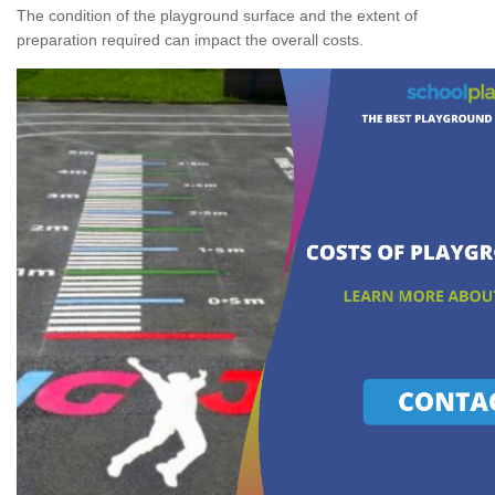
The condition of the playground surface and the extent of
preparation required can impact the overall costs.