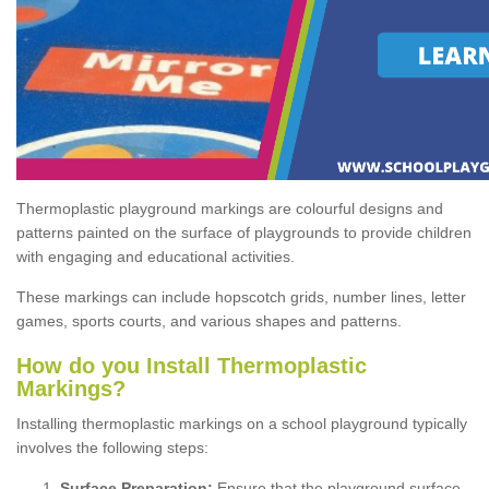
Thermoplastic playground markings are colourful designs and
patterns painted on the surface of playgrounds to provide children
with engaging and educational activities.
These markings can include hopscotch grids, number lines, letter
games, sports courts, and various shapes and patterns.
How do you Install Thermoplastic
Markings?
Installing thermoplastic markings on a school playground typically
involves the following steps:
Surface Preparation:
Ensure that the playground surface