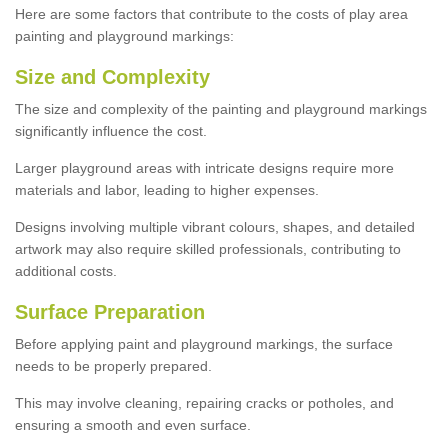
Here are some factors that contribute to the costs of play area
painting and playground markings:
Size and Complexity
The size and complexity of the painting and playground markings
significantly influence the cost.
Larger playground areas with intricate designs require more
materials and labor, leading to higher expenses.
Designs involving multiple vibrant colours, shapes, and detailed
artwork may also require skilled professionals, contributing to
additional costs.
Surface Preparation
Before applying paint and playground markings, the surface
needs to be properly prepared.
This may involve cleaning, repairing cracks or potholes, and
ensuring a smooth and even surface.