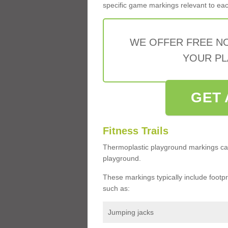
specific game markings relevant to each 
WE OFFER FREE N
YOUR PL
GET 
Fitness Trails
Thermoplastic playground markings ca
playground.
These markings typically include footprin
such as:
Jumping jacks