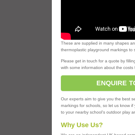
These are supplied in many shapes and
thermoplastic playground markings to s
Please get in touch for a quote by fillin
with some information about the costs 
ENQUIRE T
Our experts aim to give you the best se
markings for schools, so let us know if
to your nearby school's outdoor play a
Why Use Us?