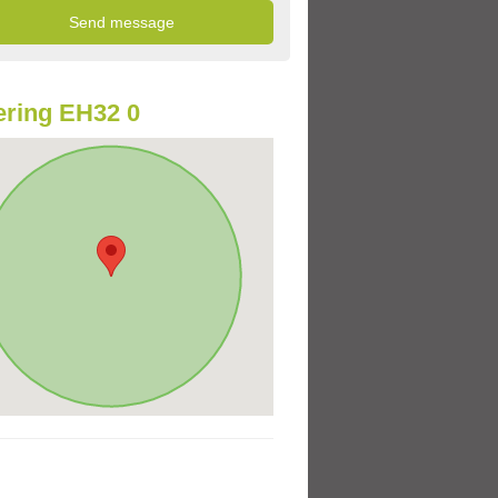
ring EH32 0