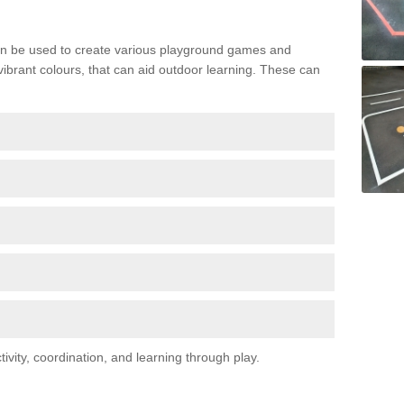
n be used to create various playground games and
 vibrant colours, that can aid outdoor learning. These can
vity, coordination, and learning through play.