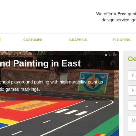
We offer a
Free
quot
design service, ge
T
CUSTOMER
GRAPHICS
FLOORING
Ge
d Painting in East
Pl
You 
educa
hool playground painting with high durability paint as
astic games markings.