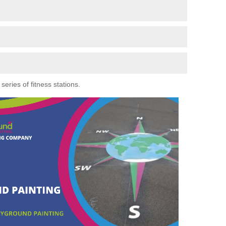
eries of fitness stations.