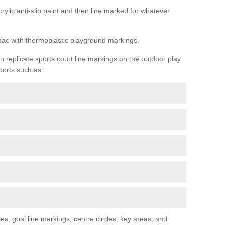
rylic anti-slip paint and then line marked for whatever
rmac with thermoplastic playground markings.
replicate sports court line markings on the outdoor play
ports such as:
s, goal line markings, centre circles, key areas, and