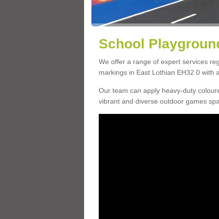
School Playground
We offer a range of expert services r
markings in East Lothian EH32 0 with a 
Our team can apply heavy-duty coloure
vibrant and diverse outdoor games sp