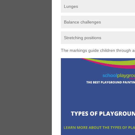
Lunges
Balance challenges
Stretching positions
The markings guide children through a s