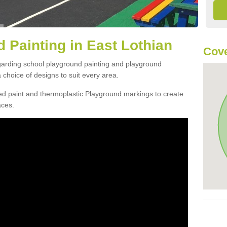
 Painting in East Lothian
Cove
egarding school playground painting and playground
choice of designs to suit every area.
d paint and thermoplastic Playground markings to create
aces.