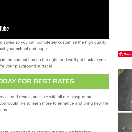
 styles so you can completely customise the high quality
uit your school and pupils.
Save
g in the contact box on the right, and we'll get back to you
for your playground surface!
ODAY FOR BEST RATES
rvice and results possible with all our playground
 you would like to learn more to enhance and bring new life
reas.