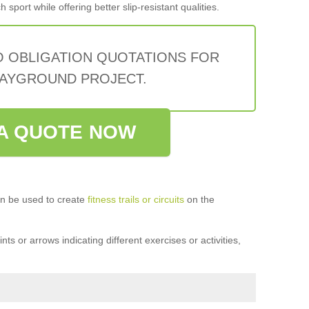
sport while offering better slip-resistant qualities.
O OBLIGATION QUOTATIONS FOR
AYGROUND PROJECT.
A QUOTE NOW
n be used to create
fitness trails or circuits
on the
ts or arrows indicating different exercises or activities,