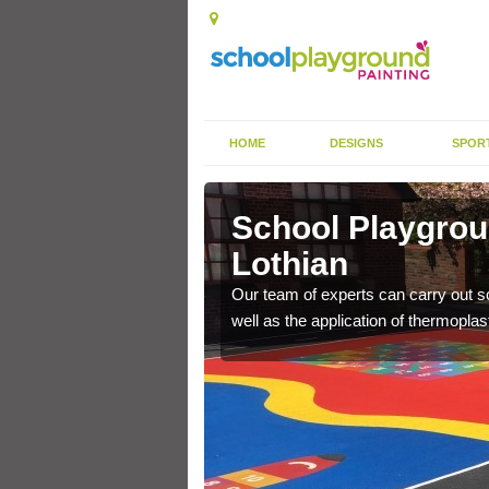
HOME
DESIGNS
SPOR
t Lothian
School Playgroun
Lothian
s the finish is extremely
or a long time.
Our team of experts can carry out sc
well as the application of thermopl