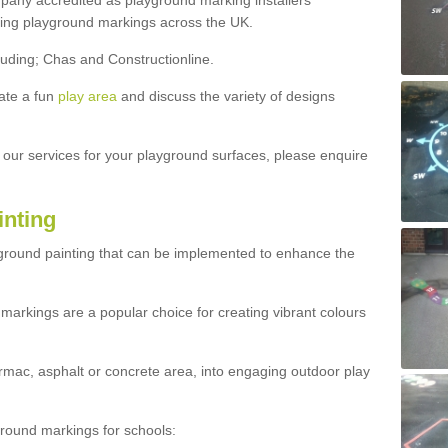
ny accredited as playground marking installers
lling playground markings across the UK.
luding; Chas and Constructionline.
ate a fun
play area
and discuss the variety of designs
t our services for your playground surfaces, please enquire
inting
yground painting that can be implemented to enhance the
markings are a popular choice for creating vibrant colours
mac, asphalt or concrete area, into engaging outdoor play
ound markings for schools: