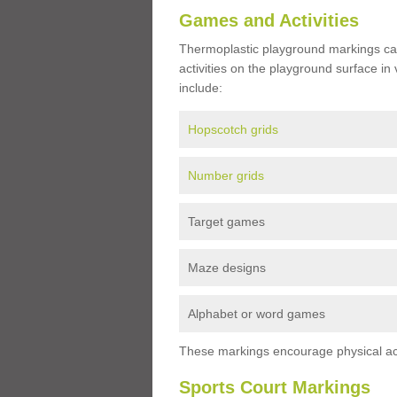
Games and Activities
Thermoplastic playground markings ca
activities on the playground surface in
include:
Hopscotch grids
Number grids
Target games
Maze designs
Alphabet or word games
These markings encourage physical acti
Sports Court Markings