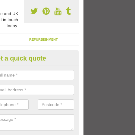
e and UK
t in touch
today.
REFURBISHMENT
t a quick quote
ay Flooring Designs in East Lot
can choose from loads of different design options for your school play
tional activities, sports lines and fun games.