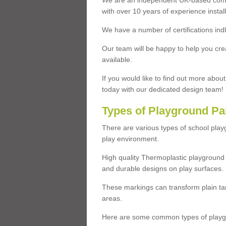
We are an independent UK-based compa
with over 10 years of experience insta
We have a number of certifications ind
Our team will be happy to help you cre
available.
If you would like to find out more abou
today with our dedicated design team!
Types of Playground Pa
There are various types of school pla
play environment.
High quality Thermoplastic playground 
and durable designs on play surfaces.
These markings can transform plain tar
areas.
Here are some common types of playgr