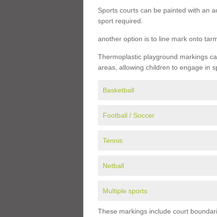
Sports courts can be painted with an ac
sport required.
another option is to line mark onto ta
Thermoplastic playground markings can 
areas, allowing children to engage in s
Basketball
Football / Soccer
Tennis
Netball
Multiple sports
These markings include court boundarie