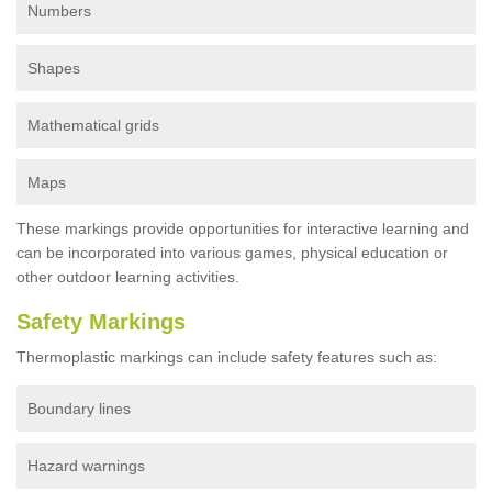
Numbers
Shapes
Mathematical grids
Maps
These markings provide opportunities for interactive learning and
can be incorporated into various games, physical education or
other outdoor learning activities.
Safety Markings
Thermoplastic markings can include safety features such as:
Boundary lines
Hazard warnings