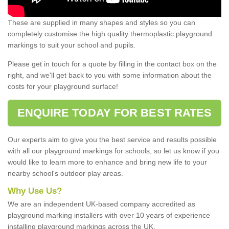
These are supplied in many shapes and styles so you can
completely customise the high quality thermoplastic playground
markings to suit your school and pupils.
Please get in touch for a quote by filling in the contact box on the
right, and we'll get back to you with some information about the
costs for your playground surface!
ENQUIRE TODAY FOR BEST RATES
Our experts aim to give you the best service and results possible
with all our playground markings for schools, so let us know if you
would like to learn more to enhance and bring new life to your
nearby school's outdoor play areas.
Why Use Us?
We are an independent UK-based company accredited as
playground marking installers with over 10 years of experience
installing playground markings across the UK.