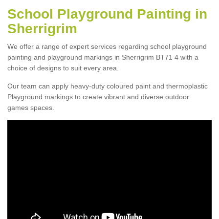
School Playground Painting in
Sherrigrim
We offer a range of expert services regarding school playground
painting and playground markings in Sherrigrim BT71 4 with a
choice of designs to suit every area.
Our team can apply heavy-duty coloured paint and thermoplastic
Playground markings to create vibrant and diverse outdoor
games spaces.