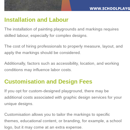
Installation and Labour
The installation of painting playgrounds and markings requires
skilled labour, especially for complex designs.
The cost of hiring professionals to properly measure, layout, and
apply the markings should be considered.
Additionally, factors such as accessibility, location, and working
conditions may influence labor costs.
Customisation and Design Fees
If you opt for custom-designed playground, there may be
additional costs associated with graphic design services for your
unique designs.
Customisation allows you to tailor the markings to specific
themes, educational content, or branding, for example, a school
logo, but it may come at an extra expense.