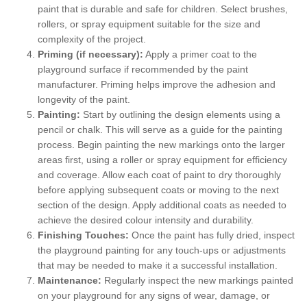
paint that is durable and safe for children. Select brushes,
rollers, or spray equipment suitable for the size and
complexity of the project.
Priming (if necessary):
Apply a primer coat to the
playground surface if recommended by the paint
manufacturer. Priming helps improve the adhesion and
longevity of the paint.
Painting:
Start by outlining the design elements using a
pencil or chalk. This will serve as a guide for the painting
process. Begin painting the new markings onto the larger
areas first, using a roller or spray equipment for efficiency
and coverage. Allow each coat of paint to dry thoroughly
before applying subsequent coats or moving to the next
section of the design. Apply additional coats as needed to
achieve the desired colour intensity and durability.
Finishing Touches:
Once the paint has fully dried, inspect
the playground painting for any touch-ups or adjustments
that may be needed to make it a successful installation.
Maintenance:
Regularly inspect the new markings painted
on your playground for any signs of wear, damage, or