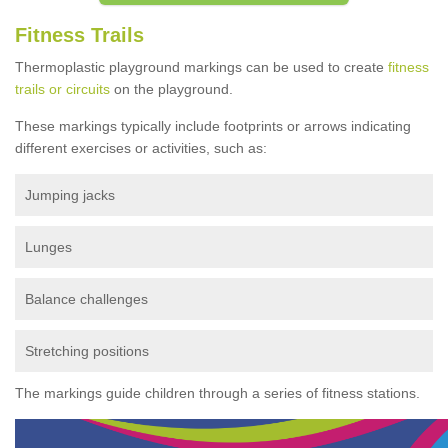
Fitness Trails
Thermoplastic playground markings can be used to create
fitness
trails or circuits
on the playground.
These markings typically include footprints or arrows indicating
different exercises or activities, such as:
Jumping jacks
Lunges
Balance challenges
Stretching positions
The markings guide children through a series of fitness stations.