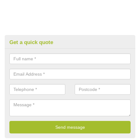
Get a quick quote