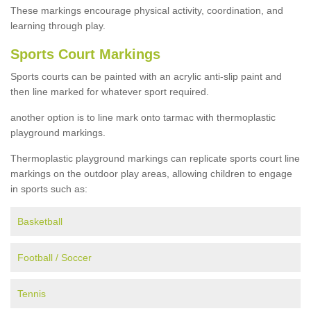
These markings encourage physical activity, coordination, and
learning through play.
Sports Court Markings
Sports courts can be painted with an acrylic anti-slip paint and
then line marked for whatever sport required.
another option is to line mark onto tarmac with thermoplastic
playground markings.
Thermoplastic playground markings can replicate sports court line
markings on the outdoor play areas, allowing children to engage
in sports such as:
Basketball
Football / Soccer
Tennis