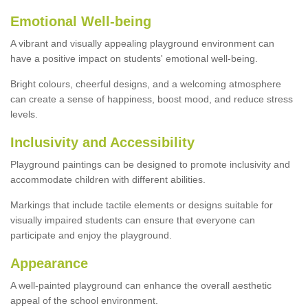
Emotional Well-being
A vibrant and visually appealing playground environment can
have a positive impact on students' emotional well-being.
Bright colours, cheerful designs, and a welcoming atmosphere
can create a sense of happiness, boost mood, and reduce stress
levels.
Inclusivity and Accessibility
Playground paintings can be designed to promote inclusivity and
accommodate children with different abilities.
Markings that include tactile elements or designs suitable for
visually impaired students can ensure that everyone can
participate and enjoy the playground.
Appearance
A well-painted playground can enhance the overall aesthetic
appeal of the school environment.