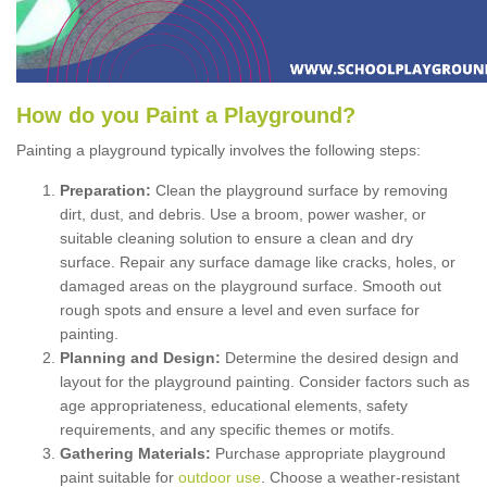
How
d
o
y
ou
P
aint
a
P
layground
?
Painting a playground typically involves the following steps:
Preparation:
Clean the playground surface by removing
dirt, dust, and debris. Use a broom, power washer, or
suitable cleaning solution to ensure a clean and dry
surface. Repair any surface damage like cracks, holes, or
damaged areas on the playground surface. Smooth out
rough spots and ensure a level and even surface for
painting.
Planning and Design:
Determine the desired design and
layout for the playground painting. Consider factors such as
age appropriateness, educational elements, safety
requirements, and any specific themes or motifs.
Gathering Materials:
Purchase appropriate playground
paint suitable for
outdoor use
. Choose a weather-resistant