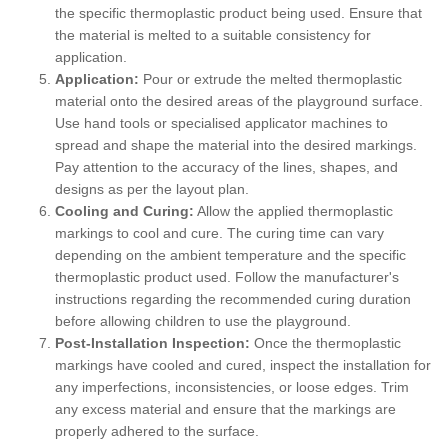
the specific thermoplastic product being used. Ensure that
the material is melted to a suitable consistency for
application.
Application:
Pour or extrude the melted thermoplastic
material onto the desired areas of the playground surface.
Use hand tools or specialised applicator machines to
spread and shape the material into the desired markings.
Pay attention to the accuracy of the lines, shapes, and
designs as per the layout plan.
Cooling and Curing:
Allow the applied thermoplastic
markings to cool and cure. The curing time can vary
depending on the ambient temperature and the specific
thermoplastic product used. Follow the manufacturer's
instructions regarding the recommended curing duration
before allowing children to use the playground.
Post-Installation Inspection:
Once the thermoplastic
markings have cooled and cured, inspect the installation for
any imperfections, inconsistencies, or loose edges. Trim
any excess material and ensure that the markings are
properly adhered to the surface.