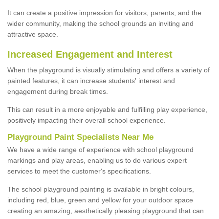
It can create a positive impression for visitors, parents, and the
wider community, making the school grounds an inviting and
attractive space.
Increased Engagement and Interest
When the playground is visually stimulating and offers a variety of
painted features, it can increase students' interest and
engagement during break times.
This can result in a more enjoyable and fulfilling play experience,
positively impacting their overall school experience.
P
layground
P
aint
S
pecialists Near Me
We have a wide range of experience with school playground
markings and play areas, enabling us to do various expert
services to meet the customer's specifications.
The school playground painting is available in bright colours,
including red, blue, green and yellow for your outdoor space
creating an amazing, aesthetically pleasing playground that can