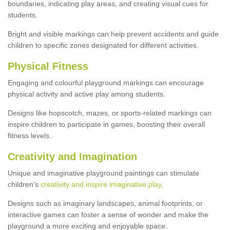
boundaries, indicating play areas, and creating visual cues for
students.
Bright and visible markings can help prevent accidents and guide
children to specific zones designated for different activities.
Physical Fitness
Engaging and colourful playground markings can encourage
physical activity and active play among students.
Designs like hopscotch, mazes, or sports-related markings can
inspire children to participate in games, boosting their overall
fitness levels.
Creativity and Imagination
Unique and imaginative playground paintings can stimulate
children's
creativity and inspire imaginative play
.
Designs such as imaginary landscapes, animal footprints, or
interactive games can foster a sense of wonder and make the
playground a more exciting and enjoyable space.