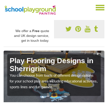
We offer a
Free
quote
and UK design service,
get in touch today.
Play Flooring Designs in
Sherrigrim
You can choose from loads of different design options
for your school play area including educational activities,
sports lines and fun games.