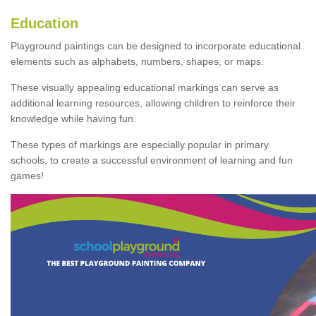
Education
Playground paintings can be designed to incorporate educational
elements such as alphabets, numbers, shapes, or maps.
These visually appealing educational markings can serve as
additional learning resources, allowing children to reinforce their
knowledge while having fun.
These types of markings are especially popular in primary
schools, to create a successful environment of learning and fun
games!