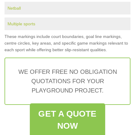
Netball
Multiple sports
These markings include court boundaries, goal line markings,
centre circles, key areas, and specific game markings relevant to
each sport while offering better slip-resistant qualities.
WE OFFER FREE NO OBLIGATION
QUOTATIONS FOR YOUR
PLAYGROUND PROJECT.
GET A QUOTE
NOW