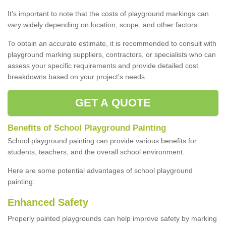
It's important to note that the costs of playground markings can
vary widely depending on location, scope, and other factors.
To obtain an accurate estimate, it is recommended to consult with
playground marking suppliers, contractors, or specialists who can
assess your specific requirements and provide detailed cost
breakdowns based on your project's needs.
GET A QUOTE
Benefits of School Playground Painting
School playground painting can provide various benefits for
students, teachers, and the overall school environment.
Here are some potential advantages of school playground
painting:
Enhanced Safety
Properly painted playgrounds can help improve safety by marking