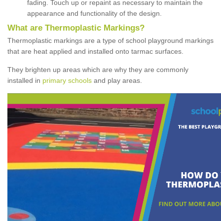
fading. Touch up or repaint as necessary to maintain the
appearance and functionality of the design.
What are Thermoplastic Markings?
Thermoplastic markings are a type of school playground markings
that are heat applied and installed onto tarmac surfaces.
They brighten up areas which are why they are commonly
installed in
primary schools
and play areas.