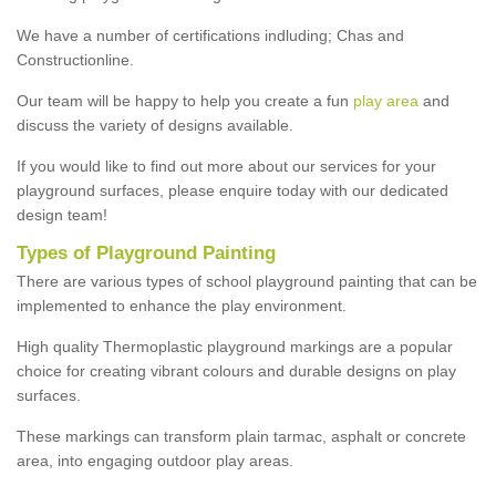
We have a number of certifications indluding; Chas and
Constructionline.
Our team will be happy to help you create a fun
play area
and
discuss the variety of designs available.
If you would like to find out more about our services for your
playground surfaces, please enquire today with our dedicated
design team!
Types of Playground Painting
There are various types of school playground painting that can be
implemented to enhance the play environment.
High quality Thermoplastic playground markings are a popular
choice for creating vibrant colours and durable designs on play
surfaces.
These markings can transform plain tarmac, asphalt or concrete
area, into engaging outdoor play areas.