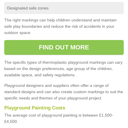
Designated safe zones
The right markings can help children understand and maintain
safe play boundaries and reduce the risk of accidents in your
outdoor space.
FIND OUT MORE
The specific types of thermoplastic playground markings can vary
based on the design preferences, age group of the children,
available space, and safety regulations.
Playground designers and suppliers often offer a range of
standard designs and can also create custom markings to suit the
specific needs and themes of your playground project.
Playground Painting Costs
The average cost of playground painting is between £1,500-
£4,500.