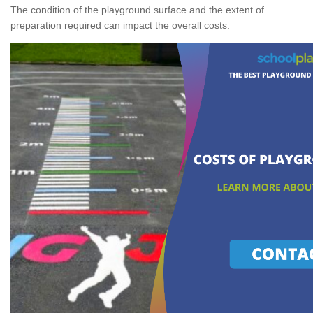
The condition of the playground surface and the extent of
preparation required can impact the overall costs.