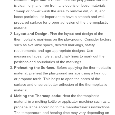
is clean, dry, and free from any debris or loose materials.
Sweep or power wash the area to remove dirt, dust, and
loose particles. It's important to have a smooth and well-
prepared surface for proper adhesion of the thermoplastic
material.
Layout and Design:
Plan the layout and design of the
thermoplastic markings on the playground. Consider factors
such as available space, desired markings, safety
requirements, and age-appropriate designs. Use
measuring tapes, rulers, and chalk lines to mark out the
positions and boundaries of the markings.
Preheating the Surface:
Before applying the thermoplastic
material, preheat the playground surface using a heat gun
or propane torch. This helps to open the pores of the
surface and ensures better adhesion of the thermoplastic
material.
Melting the Thermoplastic:
Heat the thermoplastic
material in a melting kettle or applicator machine such as a
propane lance according to the manufacturer's instructions.
The temperature and heating time may vary depending on