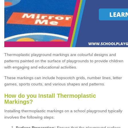
Thermoplastic playground markings are colourful designs and
patterns painted on the surface of playgrounds to provide children
with engaging and educational activities.
These markings can include hopscotch grids, number lines, letter
games, sports courts, and various shapes and patterns.
How do you Install Thermoplastic
Markings?
Installing thermoplastic markings on a school playground typically
involves the following steps:
Surface Preparation:
Ensure that the playground surface