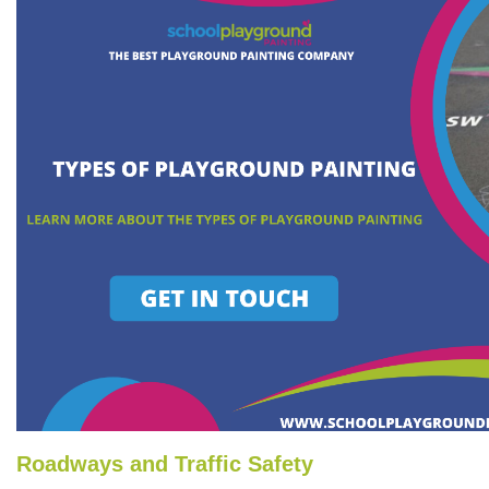
Roadways and Traffic Safety