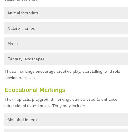
Animal footprints
Nature themes
Maps
Fantasy landscapes
These markings encourage creative play, storytelling, and role-
playing activities.
Educational Markings
Thermoplastic playground markings can be used to enhance
educational experiences. They may include:
Alphabet letters