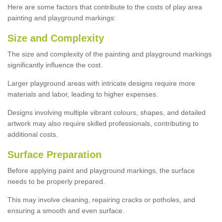
Here are some factors that contribute to the costs of play area
painting and playground markings:
Size and Complexity
The size and complexity of the painting and playground markings
significantly influence the cost.
Larger playground areas with intricate designs require more
materials and labor, leading to higher expenses.
Designs involving multiple vibrant colours, shapes, and detailed
artwork may also require skilled professionals, contributing to
additional costs.
Surface Preparation
Before applying paint and playground markings, the surface
needs to be properly prepared.
This may involve cleaning, repairing cracks or potholes, and
ensuring a smooth and even surface.