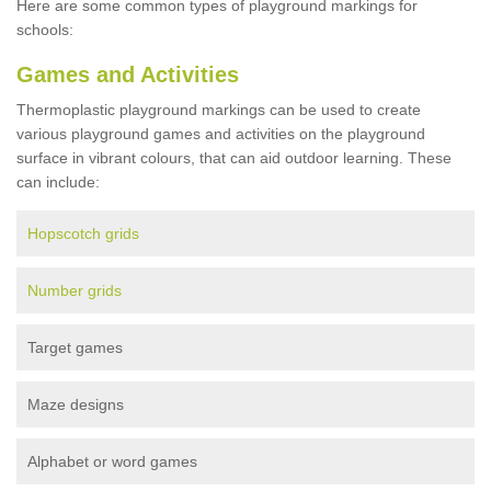
Here are some common types of playground markings for
schools:
Games and Activities
Thermoplastic playground markings can be used to create
various playground games and activities on the playground
surface in vibrant colours, that can aid outdoor learning. These
can include:
Hopscotch grids
Number grids
Target games
Maze designs
Alphabet or word games