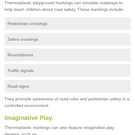
Thermoplastic playground markings can simulate roadways to
help teach children about road safety. These markings include:
Pedestrian crossings
Zebra crossings
Roundabouts
Traffic signals
Road signs
They promote awareness of road rules and pedestrian safety in a
controlled environment.
Imaginative Play
Thermoplastic markings can also feature imaginative play
designs, such as: