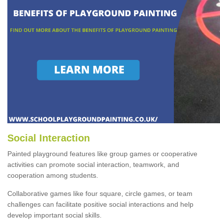
Social Interaction
Painted playground features like group games or cooperative
activities can promote social interaction, teamwork, and
cooperation among students.
Collaborative games like four square, circle games, or team
challenges can facilitate positive social interactions and help
develop important social skills.