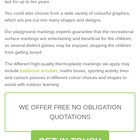
last for up to ten years.
You could also choose from a wide variety of colourful graphics,
which are pre-cut into many shapes and designs.
Our playground markings experts guarantee that the recreational
surface markings are entertaining and beneficial for the children,
so several distinct games may be enjoyed, stopping the children
from getting bored.
The different high-quality thermoplastic markings we apply may
include
traditional activities
, maths boxes, sporting activity lines
and cartoon pictures in different colour choices and shapes to
assist with outdoor learning.
WE OFFER FREE NO OBLIGATION
QUOTATIONS