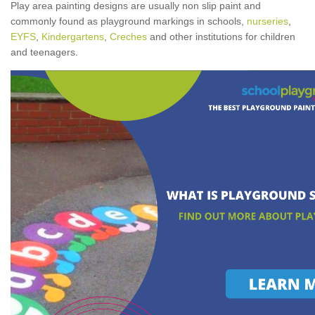
Play area painting designs are usually non slip paint and
commonly found as playground markings in schools,
nurseries
,
EYFS
,
Kindergartens
,
Creches
and other institutions for children
and teenagers.