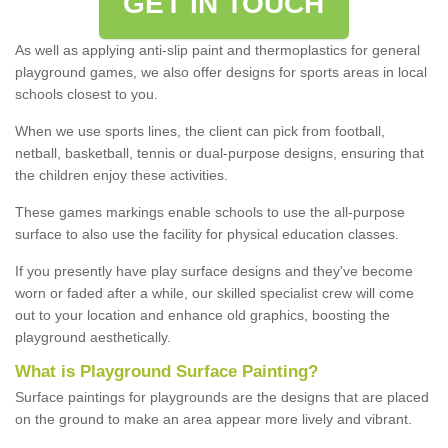
GET IN TOUCH
As well as applying anti-slip paint and thermoplastics for general
playground games, we also offer designs for sports areas in local
schools closest to you.
When we use sports lines, the client can pick from football,
netball, basketball, tennis or dual-purpose designs, ensuring that
the children enjoy these activities.
These games markings enable schools to use the all-purpose
surface to also use the facility for physical education classes.
If you presently have play surface designs and they've become
worn or faded after a while, our skilled specialist crew will come
out to your location and enhance old graphics, boosting the
playground aesthetically.
What
i
s
P
layground
S
urface
P
ainting
?
Surface paintings for playgrounds are the designs that are placed
on the ground to make an area appear more lively and vibrant.