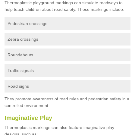
Thermoplastic playground markings can simulate roadways to
help teach children about road safety. These markings include:
Pedestrian crossings
Zebra crossings
Roundabouts
Traffic signals
Road signs
They promote awareness of road rules and pedestrian safety in a
controlled environment.
Imaginative Play
Thermoplastic markings can also feature imaginative play
designs, such as: