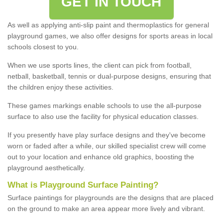
GET IN TOUCH
As well as applying anti-slip paint and thermoplastics for general
playground games, we also offer designs for sports areas in local
schools closest to you.
When we use sports lines, the client can pick from football,
netball, basketball, tennis or dual-purpose designs, ensuring that
the children enjoy these activities.
These games markings enable schools to use the all-purpose
surface to also use the facility for physical education classes.
If you presently have play surface designs and they've become
worn or faded after a while, our skilled specialist crew will come
out to your location and enhance old graphics, boosting the
playground aesthetically.
What
i
s
P
layground
S
urface
P
ainting
?
Surface paintings for playgrounds are the designs that are placed
on the ground to make an area appear more lively and vibrant.