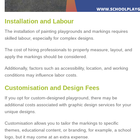
Installation and Labour
The installation of painting playgrounds and markings requires
skilled labour, especially for complex designs.
The cost of hiring professionals to properly measure, layout, and
apply the markings should be considered.
Additionally, factors such as accessibility, location, and working
conditions may influence labor costs.
Customisation and Design Fees
If you opt for custom-designed playground, there may be
additional costs associated with graphic design services for your
unique designs.
Customisation allows you to tailor the markings to specific
themes, educational content, or branding, for example, a school
logo, but it may come at an extra expense.