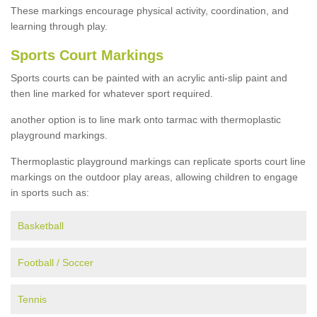
These markings encourage physical activity, coordination, and
learning through play.
Sports Court Markings
Sports courts can be painted with an acrylic anti-slip paint and
then line marked for whatever sport required.
another option is to line mark onto tarmac with thermoplastic
playground markings.
Thermoplastic playground markings can replicate sports court line
markings on the outdoor play areas, allowing children to engage
in sports such as:
Basketball
Football / Soccer
Tennis