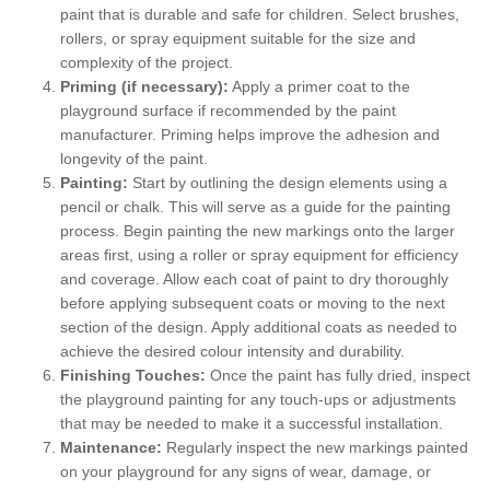
paint that is durable and safe for children. Select brushes,
rollers, or spray equipment suitable for the size and
complexity of the project.
Priming (if necessary):
Apply a primer coat to the
playground surface if recommended by the paint
manufacturer. Priming helps improve the adhesion and
longevity of the paint.
Painting:
Start by outlining the design elements using a
pencil or chalk. This will serve as a guide for the painting
process. Begin painting the new markings onto the larger
areas first, using a roller or spray equipment for efficiency
and coverage. Allow each coat of paint to dry thoroughly
before applying subsequent coats or moving to the next
section of the design. Apply additional coats as needed to
achieve the desired colour intensity and durability.
Finishing Touches:
Once the paint has fully dried, inspect
the playground painting for any touch-ups or adjustments
that may be needed to make it a successful installation.
Maintenance:
Regularly inspect the new markings painted
on your playground for any signs of wear, damage, or