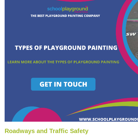
Roadways and Traffic Safety