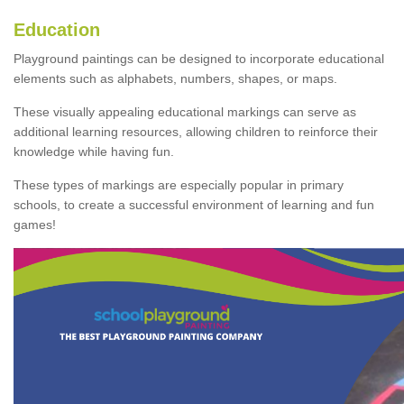
Education
Playground paintings can be designed to incorporate educational
elements such as alphabets, numbers, shapes, or maps.
These visually appealing educational markings can serve as
additional learning resources, allowing children to reinforce their
knowledge while having fun.
These types of markings are especially popular in primary
schools, to create a successful environment of learning and fun
games!