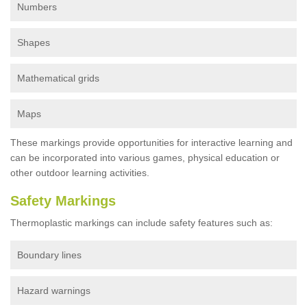
Numbers
Shapes
Mathematical grids
Maps
These markings provide opportunities for interactive learning and
can be incorporated into various games, physical education or
other outdoor learning activities.
Safety Markings
Thermoplastic markings can include safety features such as:
Boundary lines
Hazard warnings