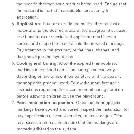
the specific thermoplastic product being used. Ensure that
the material is melted to a suitable consistency for
application.
Application:
Pour or extrude the melted thermoplastic
material onto the desired areas of the playground surface.
Use hand tools or specialised applicator machines to
spread and shape the material into the desired markings.
Pay attention to the accuracy of the lines, shapes, and
designs as per the layout plan.
Cooling and Curing:
Allow the applied thermoplastic
markings to cool and cure. The curing time can vary
depending on the ambient temperature and the specific
thermoplastic product used. Follow the manufacturer's
instructions regarding the recommended curing duration
before allowing children to use the playground.
Post-Installation Inspection:
Once the thermoplastic
markings have cooled and cured, inspect the installation for
any imperfections, inconsistencies, or loose edges. Trim
any excess material and ensure that the markings are
properly adhered to the surface.