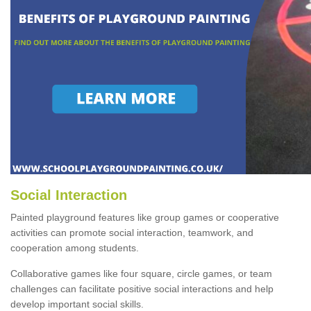
Social Interaction
Painted playground features like group games or cooperative
activities can promote social interaction, teamwork, and
cooperation among students.
Collaborative games like four square, circle games, or team
challenges can facilitate positive social interactions and help
develop important social skills.