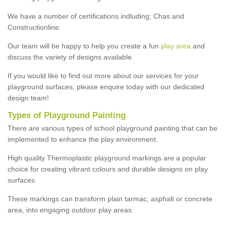
We have a number of certifications indluding; Chas and
Constructionline.
Our team will be happy to help you create a fun
play area
and
discuss the variety of designs available.
If you would like to find out more about our services for your
playground surfaces, please enquire today with our dedicated
design team!
Types of Playground Painting
There are various types of school playground painting that can be
implemented to enhance the play environment.
High quality Thermoplastic playground markings are a popular
choice for creating vibrant colours and durable designs on play
surfaces.
These markings can transform plain tarmac, asphalt or concrete
area, into engaging outdoor play areas.