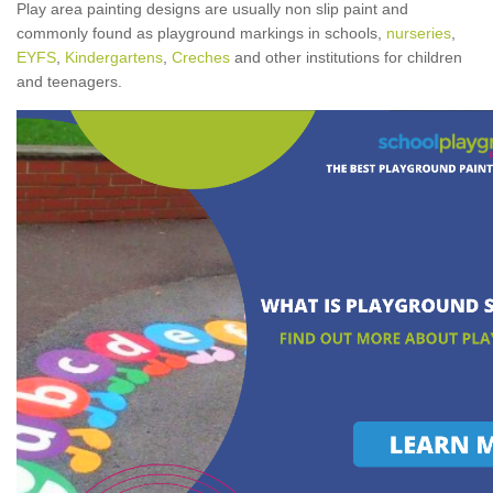
Play area painting designs are usually non slip paint and
commonly found as playground markings in schools,
nurseries
,
EYFS
,
Kindergartens
,
Creches
and other institutions for children
and teenagers.