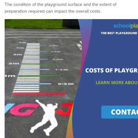
The condition of the playground surface and the extent of
preparation required can impact the overall costs.