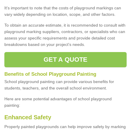
It's important to note that the costs of playground markings can
vary widely depending on location, scope, and other factors.
To obtain an accurate estimate, it is recommended to consult with
playground marking suppliers, contractors, or specialists who can
assess your specific requirements and provide detailed cost
breakdowns based on your project's needs.
GET A QUOTE
Benefits of School Playground Painting
School playground painting can provide various benefits for
students, teachers, and the overall school environment.
Here are some potential advantages of school playground
painting:
Enhanced Safety
Properly painted playgrounds can help improve safety by marking