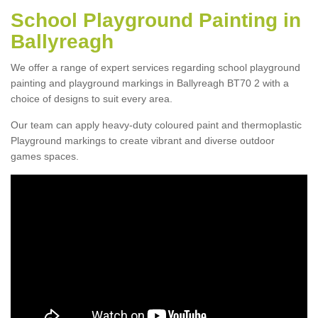
School Playground Painting in
Ballyreagh
We offer a range of expert services regarding school playground
painting and playground markings in Ballyreagh BT70 2 with a
choice of designs to suit every area.
Our team can apply heavy-duty coloured paint and thermoplastic
Playground markings to create vibrant and diverse outdoor
games spaces.