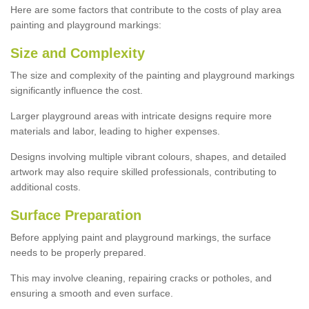
Here are some factors that contribute to the costs of play area
painting and playground markings:
Size and Complexity
The size and complexity of the painting and playground markings
significantly influence the cost.
Larger playground areas with intricate designs require more
materials and labor, leading to higher expenses.
Designs involving multiple vibrant colours, shapes, and detailed
artwork may also require skilled professionals, contributing to
additional costs.
Surface Preparation
Before applying paint and playground markings, the surface
needs to be properly prepared.
This may involve cleaning, repairing cracks or potholes, and
ensuring a smooth and even surface.