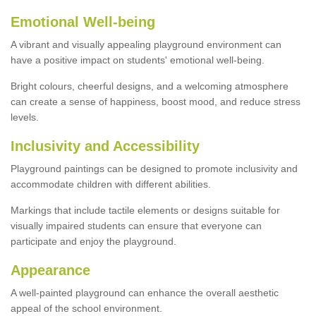
Emotional Well-being
A vibrant and visually appealing playground environment can
have a positive impact on students' emotional well-being.
Bright colours, cheerful designs, and a welcoming atmosphere
can create a sense of happiness, boost mood, and reduce stress
levels.
Inclusivity and Accessibility
Playground paintings can be designed to promote inclusivity and
accommodate children with different abilities.
Markings that include tactile elements or designs suitable for
visually impaired students can ensure that everyone can
participate and enjoy the playground.
Appearance
A well-painted playground can enhance the overall aesthetic
appeal of the school environment.