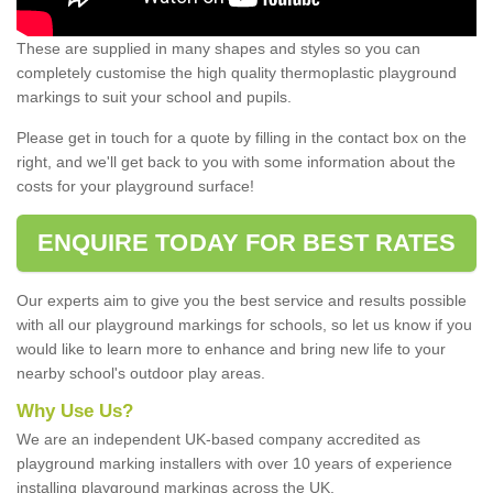
These are supplied in many shapes and styles so you can
completely customise the high quality thermoplastic playground
markings to suit your school and pupils.
Please get in touch for a quote by filling in the contact box on the
right, and we'll get back to you with some information about the
costs for your playground surface!
ENQUIRE TODAY FOR BEST RATES
Our experts aim to give you the best service and results possible
with all our playground markings for schools, so let us know if you
would like to learn more to enhance and bring new life to your
nearby school's outdoor play areas.
Why Use Us?
We are an independent UK-based company accredited as
playground marking installers with over 10 years of experience
installing playground markings across the UK.