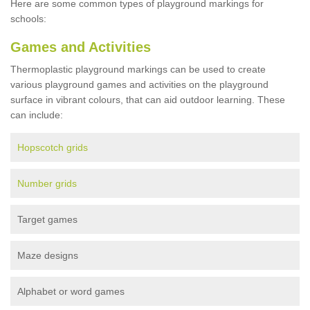
Here are some common types of playground markings for
schools:
Games and Activities
Thermoplastic playground markings can be used to create
various playground games and activities on the playground
surface in vibrant colours, that can aid outdoor learning. These
can include:
Hopscotch grids
Number grids
Target games
Maze designs
Alphabet or word games