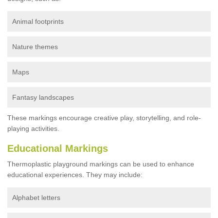
Animal footprints
Nature themes
Maps
Fantasy landscapes
These markings encourage creative play, storytelling, and role-
playing activities.
Educational Markings
Thermoplastic playground markings can be used to enhance
educational experiences. They may include:
Alphabet letters