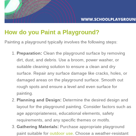
How
d
o
y
ou
P
aint
a
P
layground
?
Painting a playground typically involves the following steps:
Preparation:
Clean the playground surface by removing
dirt, dust, and debris. Use a broom, power washer, or
suitable cleaning solution to ensure a clean and dry
surface. Repair any surface damage like cracks, holes, or
damaged areas on the playground surface. Smooth out
rough spots and ensure a level and even surface for
painting.
Planning and Design:
Determine the desired design and
layout for the playground painting. Consider factors such as
age appropriateness, educational elements, safety
requirements, and any specific themes or motifs.
Gathering Materials:
Purchase appropriate playground
paint suitable for
outdoor use
. Choose a weather-resistant