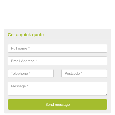
Get a quick quote