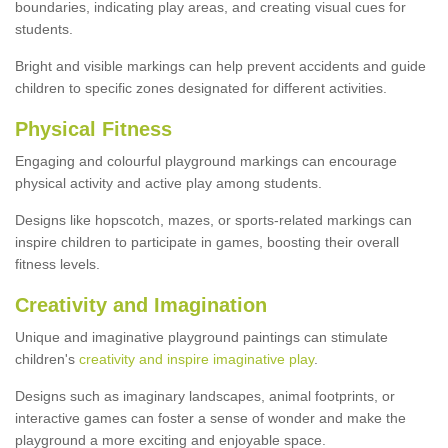
boundaries, indicating play areas, and creating visual cues for
students.
Bright and visible markings can help prevent accidents and guide
children to specific zones designated for different activities.
Physical Fitness
Engaging and colourful playground markings can encourage
physical activity and active play among students.
Designs like hopscotch, mazes, or sports-related markings can
inspire children to participate in games, boosting their overall
fitness levels.
Creativity and Imagination
Unique and imaginative playground paintings can stimulate
children's
creativity and inspire imaginative play
.
Designs such as imaginary landscapes, animal footprints, or
interactive games can foster a sense of wonder and make the
playground a more exciting and enjoyable space.