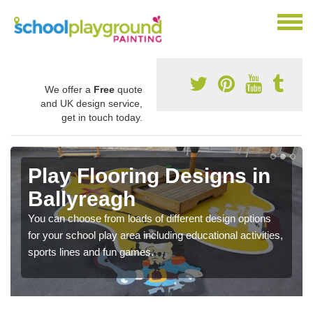
We offer a
Free
quote
and UK design service,
get in touch today.
Play Flooring Designs in
Ballyreagh
You can choose from loads of different design options
for your school play area including educational activities,
sports lines and fun games.