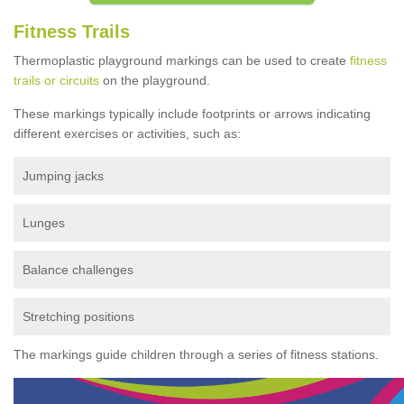
Fitness Trails
Thermoplastic playground markings can be used to create
fitness
trails or circuits
on the playground.
These markings typically include footprints or arrows indicating
different exercises or activities, such as:
Jumping jacks
Lunges
Balance challenges
Stretching positions
The markings guide children through a series of fitness stations.