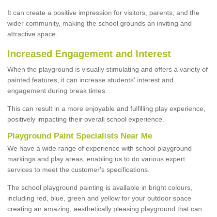
It can create a positive impression for visitors, parents, and the
wider community, making the school grounds an inviting and
attractive space.
Increased Engagement and Interest
When the playground is visually stimulating and offers a variety of
painted features, it can increase students' interest and
engagement during break times.
This can result in a more enjoyable and fulfilling play experience,
positively impacting their overall school experience.
P
layground
P
aint
S
pecialists Near Me
We have a wide range of experience with school playground
markings and play areas, enabling us to do various expert
services to meet the customer's specifications.
The school playground painting is available in bright colours,
including red, blue, green and yellow for your outdoor space
creating an amazing, aesthetically pleasing playground that can