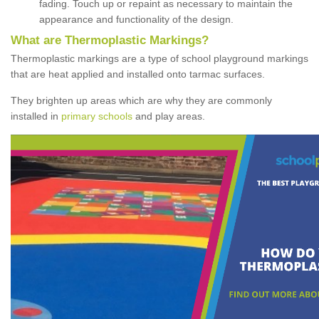
fading. Touch up or repaint as necessary to maintain the
appearance and functionality of the design.
What are Thermoplastic Markings?
Thermoplastic markings are a type of school playground markings
that are heat applied and installed onto tarmac surfaces.
They brighten up areas which are why they are commonly
installed in
primary schools
and play areas.