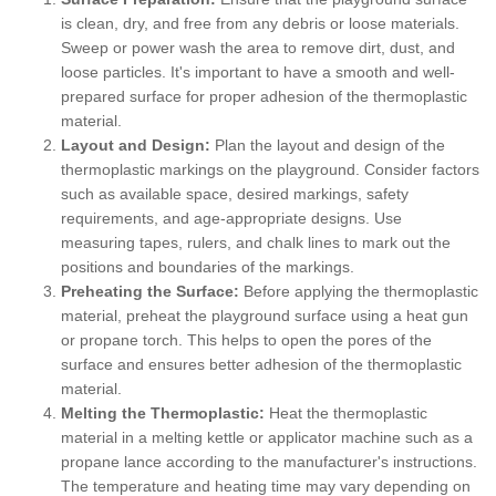
is clean, dry, and free from any debris or loose materials.
Sweep or power wash the area to remove dirt, dust, and
loose particles. It's important to have a smooth and well-
prepared surface for proper adhesion of the thermoplastic
material.
Layout and Design:
Plan the layout and design of the
thermoplastic markings on the playground. Consider factors
such as available space, desired markings, safety
requirements, and age-appropriate designs. Use
measuring tapes, rulers, and chalk lines to mark out the
positions and boundaries of the markings.
Preheating the Surface:
Before applying the thermoplastic
material, preheat the playground surface using a heat gun
or propane torch. This helps to open the pores of the
surface and ensures better adhesion of the thermoplastic
material.
Melting the Thermoplastic:
Heat the thermoplastic
material in a melting kettle or applicator machine such as a
propane lance according to the manufacturer's instructions.
The temperature and heating time may vary depending on