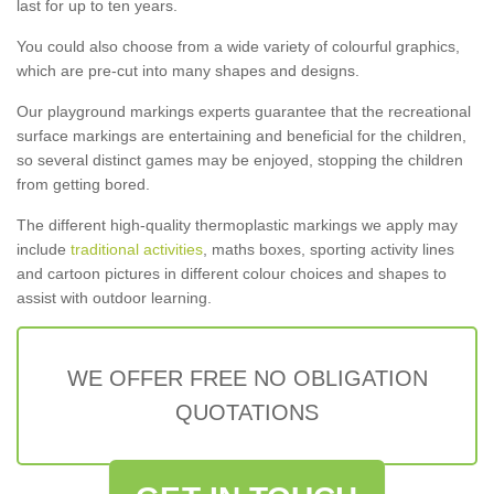
last for up to ten years.
You could also choose from a wide variety of colourful graphics,
which are pre-cut into many shapes and designs.
Our playground markings experts guarantee that the recreational
surface markings are entertaining and beneficial for the children,
so several distinct games may be enjoyed, stopping the children
from getting bored.
The different high-quality thermoplastic markings we apply may
include
traditional activities
, maths boxes, sporting activity lines
and cartoon pictures in different colour choices and shapes to
assist with outdoor learning.
WE OFFER FREE NO OBLIGATION
QUOTATIONS