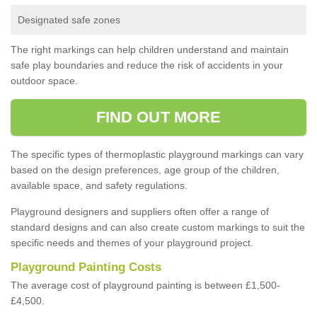
Designated safe zones
The right markings can help children understand and maintain
safe play boundaries and reduce the risk of accidents in your
outdoor space.
FIND OUT MORE
The specific types of thermoplastic playground markings can vary
based on the design preferences, age group of the children,
available space, and safety regulations.
Playground designers and suppliers often offer a range of
standard designs and can also create custom markings to suit the
specific needs and themes of your playground project.
Playground Painting Costs
The average cost of playground painting is between £1,500-
£4,500.