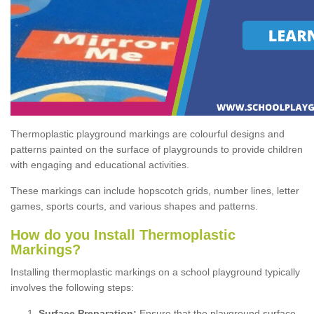
Thermoplastic playground markings are colourful designs and
patterns painted on the surface of playgrounds to provide children
with engaging and educational activities.
These markings can include hopscotch grids, number lines, letter
games, sports courts, and various shapes and patterns.
How do you Install Thermoplastic
Markings?
Installing thermoplastic markings on a school playground typically
involves the following steps:
Surface Preparation:
Ensure that the playground surface