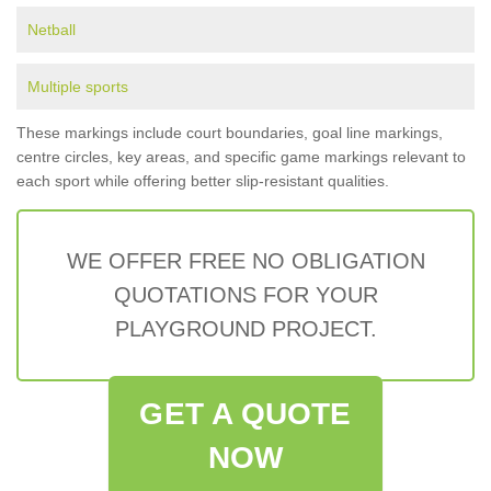
Netball
Multiple sports
These markings include court boundaries, goal line markings,
centre circles, key areas, and specific game markings relevant to
each sport while offering better slip-resistant qualities.
WE OFFER FREE NO OBLIGATION
QUOTATIONS FOR YOUR
PLAYGROUND PROJECT.
GET A QUOTE
NOW