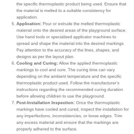
the specific thermoplastic product being used. Ensure that
the material is melted to a suitable consistency for
application.
Application:
Pour or extrude the melted thermoplastic
material onto the desired areas of the playground surface.
Use hand tools or specialised applicator machines to
spread and shape the material into the desired markings.
Pay attention to the accuracy of the lines, shapes, and
designs as per the layout plan.
Cooling and Curing:
Allow the applied thermoplastic
markings to cool and cure. The curing time can vary
depending on the ambient temperature and the specific
thermoplastic product used. Follow the manufacturer's
instructions regarding the recommended curing duration
before allowing children to use the playground.
Post-Installation Inspection:
Once the thermoplastic
markings have cooled and cured, inspect the installation for
any imperfections, inconsistencies, or loose edges. Trim
any excess material and ensure that the markings are
properly adhered to the surface.