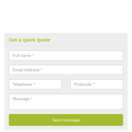
Get a quick quote