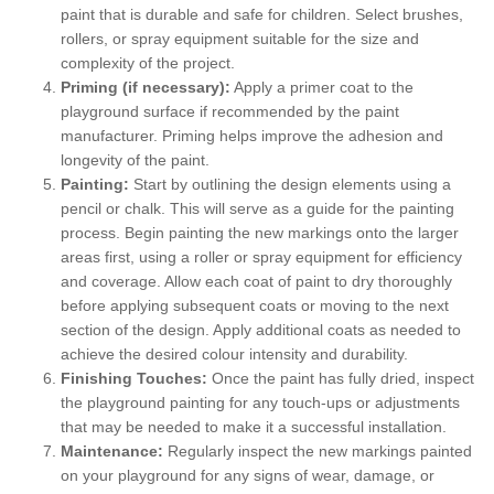
paint that is durable and safe for children. Select brushes,
rollers, or spray equipment suitable for the size and
complexity of the project.
Priming (if necessary):
Apply a primer coat to the
playground surface if recommended by the paint
manufacturer. Priming helps improve the adhesion and
longevity of the paint.
Painting:
Start by outlining the design elements using a
pencil or chalk. This will serve as a guide for the painting
process. Begin painting the new markings onto the larger
areas first, using a roller or spray equipment for efficiency
and coverage. Allow each coat of paint to dry thoroughly
before applying subsequent coats or moving to the next
section of the design. Apply additional coats as needed to
achieve the desired colour intensity and durability.
Finishing Touches:
Once the paint has fully dried, inspect
the playground painting for any touch-ups or adjustments
that may be needed to make it a successful installation.
Maintenance:
Regularly inspect the new markings painted
on your playground for any signs of wear, damage, or