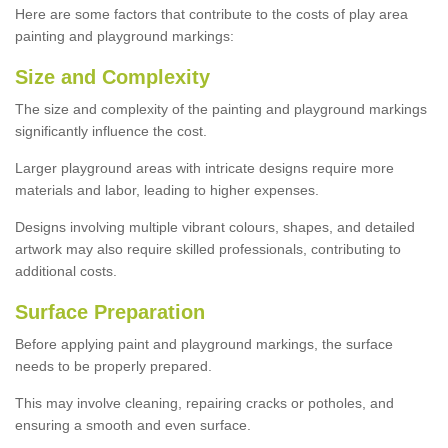
Here are some factors that contribute to the costs of play area
painting and playground markings:
Size and Complexity
The size and complexity of the painting and playground markings
significantly influence the cost.
Larger playground areas with intricate designs require more
materials and labor, leading to higher expenses.
Designs involving multiple vibrant colours, shapes, and detailed
artwork may also require skilled professionals, contributing to
additional costs.
Surface Preparation
Before applying paint and playground markings, the surface
needs to be properly prepared.
This may involve cleaning, repairing cracks or potholes, and
ensuring a smooth and even surface.