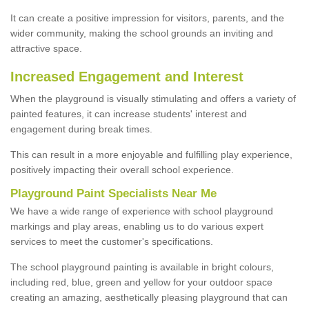
It can create a positive impression for visitors, parents, and the
wider community, making the school grounds an inviting and
attractive space.
Increased Engagement and Interest
When the playground is visually stimulating and offers a variety of
painted features, it can increase students' interest and
engagement during break times.
This can result in a more enjoyable and fulfilling play experience,
positively impacting their overall school experience.
P
layground
P
aint
S
pecialists Near Me
We have a wide range of experience with school playground
markings and play areas, enabling us to do various expert
services to meet the customer's specifications.
The school playground painting is available in bright colours,
including red, blue, green and yellow for your outdoor space
creating an amazing, aesthetically pleasing playground that can