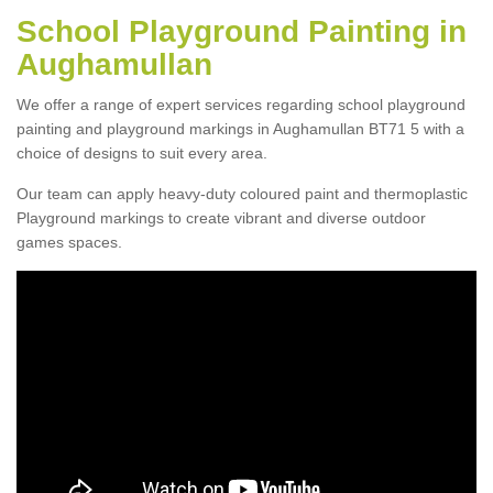
School Playground Painting in
Aughamullan
We offer a range of expert services regarding school playground
painting and playground markings in Aughamullan BT71 5 with a
choice of designs to suit every area.
Our team can apply heavy-duty coloured paint and thermoplastic
Playground markings to create vibrant and diverse outdoor
games spaces.