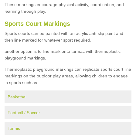
These markings encourage physical activity, coordination, and
learning through play.
Sports Court Markings
Sports courts can be painted with an acrylic anti-slip paint and
then line marked for whatever sport required.
another option is to line mark onto tarmac with thermoplastic
playground markings.
Thermoplastic playground markings can replicate sports court line
markings on the outdoor play areas, allowing children to engage
in sports such as:
Basketball
Football / Soccer
Tennis