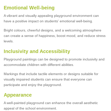
Emotional Well-being
A vibrant and visually appealing playground environment can
have a positive impact on students' emotional well-being.
Bright colours, cheerful designs, and a welcoming atmosphere
can create a sense of happiness, boost mood, and reduce stress
levels.
Inclusivity and Accessibility
Playground paintings can be designed to promote inclusivity and
accommodate children with different abilities.
Markings that include tactile elements or designs suitable for
visually impaired students can ensure that everyone can
participate and enjoy the playground.
Appearance
A well-painted playground can enhance the overall aesthetic
appeal of the school environment.