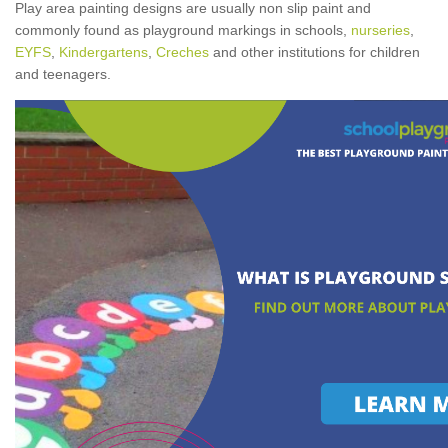
Play area painting designs are usually non slip paint and
commonly found as playground markings in schools,
nurseries
,
EYFS
,
Kindergartens
,
Creches
and other institutions for children
and teenagers.