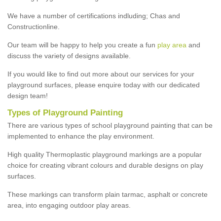
We have a number of certifications indluding; Chas and
Constructionline.
Our team will be happy to help you create a fun
play area
and
discuss the variety of designs available.
If you would like to find out more about our services for your
playground surfaces, please enquire today with our dedicated
design team!
Types of Playground Painting
There are various types of school playground painting that can be
implemented to enhance the play environment.
High quality Thermoplastic playground markings are a popular
choice for creating vibrant colours and durable designs on play
surfaces.
These markings can transform plain tarmac, asphalt or concrete
area, into engaging outdoor play areas.