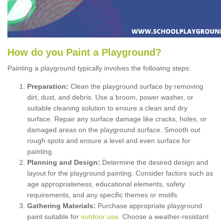
How
d
o
y
ou
P
aint
a
P
layground
?
Painting a playground typically involves the following steps:
Preparation:
Clean the playground surface by removing
dirt, dust, and debris. Use a broom, power washer, or
suitable cleaning solution to ensure a clean and dry
surface. Repair any surface damage like cracks, holes, or
damaged areas on the playground surface. Smooth out
rough spots and ensure a level and even surface for
painting.
Planning and Design:
Determine the desired design and
layout for the playground painting. Consider factors such as
age appropriateness, educational elements, safety
requirements, and any specific themes or motifs.
Gathering Materials:
Purchase appropriate playground
paint suitable for
outdoor use
. Choose a weather-resistant