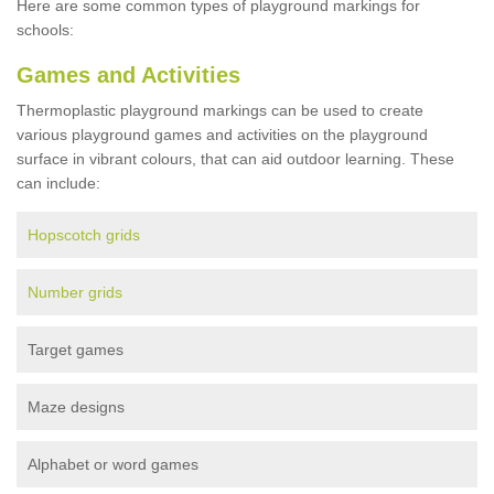
Here are some common types of playground markings for
schools:
Games and Activities
Thermoplastic playground markings can be used to create
various playground games and activities on the playground
surface in vibrant colours, that can aid outdoor learning. These
can include:
Hopscotch grids
Number grids
Target games
Maze designs
Alphabet or word games