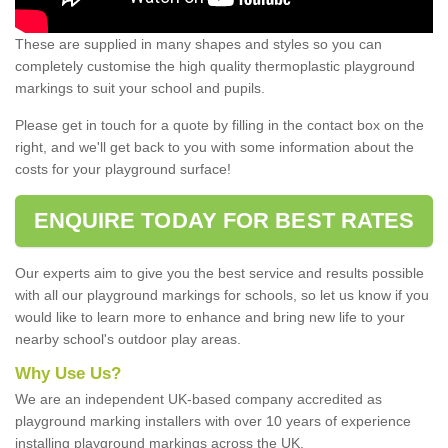
These are supplied in many shapes and styles so you can
completely customise the high quality thermoplastic playground
markings to suit your school and pupils.
Please get in touch for a quote by filling in the contact box on the
right, and we'll get back to you with some information about the
costs for your playground surface!
ENQUIRE TODAY FOR BEST RATES
Our experts aim to give you the best service and results possible
with all our playground markings for schools, so let us know if you
would like to learn more to enhance and bring new life to your
nearby school's outdoor play areas.
Why Use Us?
We are an independent UK-based company accredited as
playground marking installers with over 10 years of experience
installing playground markings across the UK.