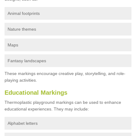
Animal footprints
Nature themes
Maps
Fantasy landscapes
These markings encourage creative play, storytelling, and role-
playing activities.
Educational Markings
Thermoplastic playground markings can be used to enhance
educational experiences. They may include:
Alphabet letters