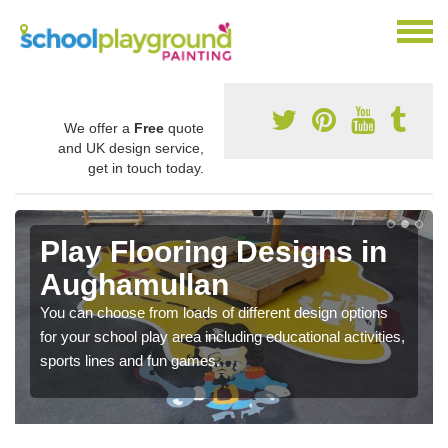
We offer a
Free
quote
and UK design service,
get in touch today.
Play Flooring Designs in
Aughamullan
You can choose from loads of different design options
for your school play area including educational activities,
sports lines and fun games.