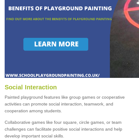
Social Interaction
Painted playground features like group games or cooperative
activities can promote social interaction, teamwork, and
cooperation among students.
Collaborative games like four square, circle games, or team
challenges can facilitate positive social interactions and help
develop important social skills.