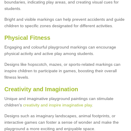
boundaries, indicating play areas, and creating visual cues for
students.
Bright and visible markings can help prevent accidents and guide
children to specific zones designated for different activities.
Physical Fitness
Engaging and colourful playground markings can encourage
physical activity and active play among students.
Designs like hopscotch, mazes, or sports-related markings can
inspire children to participate in games, boosting their overall
fitness levels.
Creativity and Imagination
Unique and imaginative playground paintings can stimulate
children's
creativity and inspire imaginative play
.
Designs such as imaginary landscapes, animal footprints, or
interactive games can foster a sense of wonder and make the
playground a more exciting and enjoyable space.