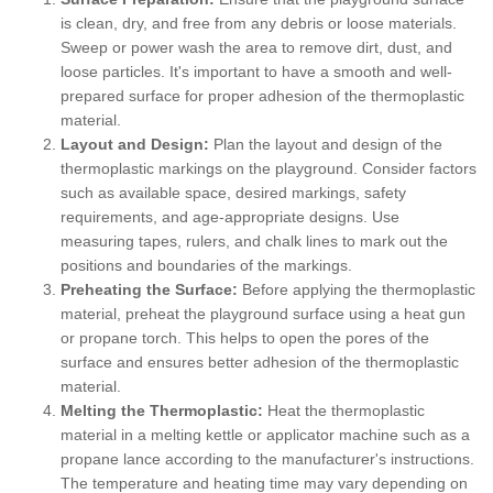
is clean, dry, and free from any debris or loose materials.
Sweep or power wash the area to remove dirt, dust, and
loose particles. It's important to have a smooth and well-
prepared surface for proper adhesion of the thermoplastic
material.
Layout and Design:
Plan the layout and design of the
thermoplastic markings on the playground. Consider factors
such as available space, desired markings, safety
requirements, and age-appropriate designs. Use
measuring tapes, rulers, and chalk lines to mark out the
positions and boundaries of the markings.
Preheating the Surface:
Before applying the thermoplastic
material, preheat the playground surface using a heat gun
or propane torch. This helps to open the pores of the
surface and ensures better adhesion of the thermoplastic
material.
Melting the Thermoplastic:
Heat the thermoplastic
material in a melting kettle or applicator machine such as a
propane lance according to the manufacturer's instructions.
The temperature and heating time may vary depending on