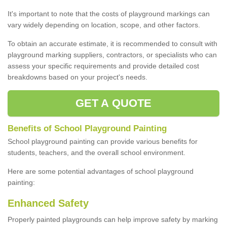
It's important to note that the costs of playground markings can
vary widely depending on location, scope, and other factors.
To obtain an accurate estimate, it is recommended to consult with
playground marking suppliers, contractors, or specialists who can
assess your specific requirements and provide detailed cost
breakdowns based on your project's needs.
GET A QUOTE
Benefits of School Playground Painting
School playground painting can provide various benefits for
students, teachers, and the overall school environment.
Here are some potential advantages of school playground
painting:
Enhanced Safety
Properly painted playgrounds can help improve safety by marking