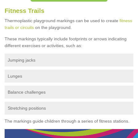
Fitness Trails
Thermoplastic playground markings can be used to create
fitness
trails or circuits
on the playground.
These markings typically include footprints or arrows indicating
different exercises or activities, such as:
Jumping jacks
Lunges
Balance challenges
Stretching positions
The markings guide children through a series of fitness stations.