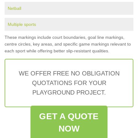
Netball
Multiple sports
These markings include court boundaries, goal line markings,
centre circles, key areas, and specific game markings relevant to
each sport while offering better slip-resistant qualities.
WE OFFER FREE NO OBLIGATION
QUOTATIONS FOR YOUR
PLAYGROUND PROJECT.
GET A QUOTE
NOW