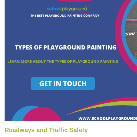
Roadways and Traffic Safety