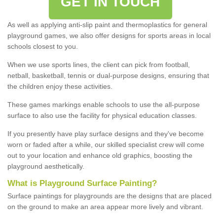
GET IN TOUCH
As well as applying anti-slip paint and thermoplastics for general
playground games, we also offer designs for sports areas in local
schools closest to you.
When we use sports lines, the client can pick from football,
netball, basketball, tennis or dual-purpose designs, ensuring that
the children enjoy these activities.
These games markings enable schools to use the all-purpose
surface to also use the facility for physical education classes.
If you presently have play surface designs and they've become
worn or faded after a while, our skilled specialist crew will come
out to your location and enhance old graphics, boosting the
playground aesthetically.
What
i
s
P
layground
S
urface
P
ainting
?
Surface paintings for playgrounds are the designs that are placed
on the ground to make an area appear more lively and vibrant.