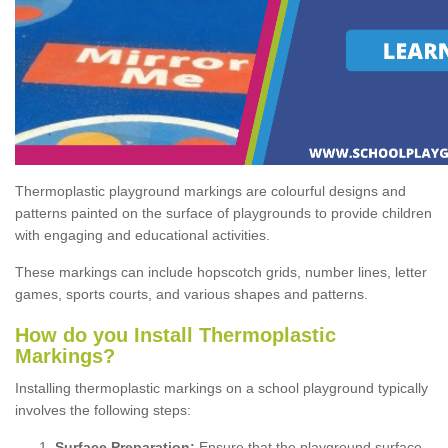
Thermoplastic playground markings are colourful designs and
patterns painted on the surface of playgrounds to provide children
with engaging and educational activities.
These markings can include hopscotch grids, number lines, letter
games, sports courts, and various shapes and patterns.
How do you Install Thermoplastic
Markings?
Installing thermoplastic markings on a school playground typically
involves the following steps:
Surface Preparation:
Ensure that the playground surface