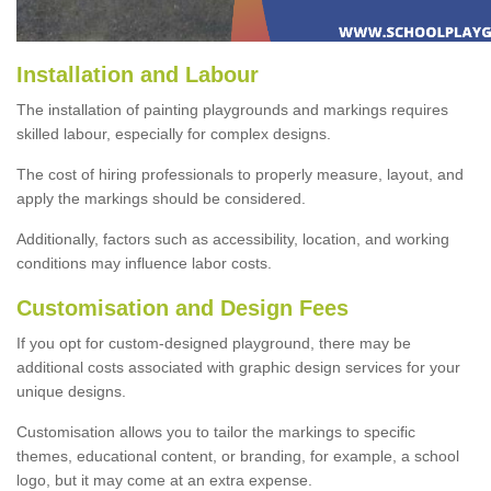
Installation and Labour
The installation of painting playgrounds and markings requires
skilled labour, especially for complex designs.
The cost of hiring professionals to properly measure, layout, and
apply the markings should be considered.
Additionally, factors such as accessibility, location, and working
conditions may influence labor costs.
Customisation and Design Fees
If you opt for custom-designed playground, there may be
additional costs associated with graphic design services for your
unique designs.
Customisation allows you to tailor the markings to specific
themes, educational content, or branding, for example, a school
logo, but it may come at an extra expense.