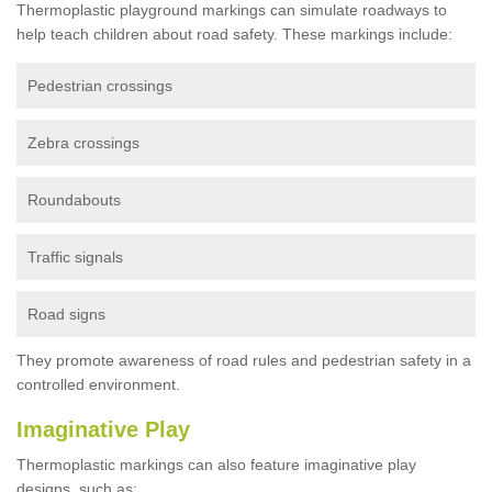
Thermoplastic playground markings can simulate roadways to
help teach children about road safety. These markings include:
Pedestrian crossings
Zebra crossings
Roundabouts
Traffic signals
Road signs
They promote awareness of road rules and pedestrian safety in a
controlled environment.
Imaginative Play
Thermoplastic markings can also feature imaginative play
designs, such as: