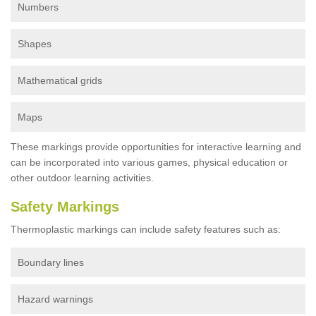
Numbers
Shapes
Mathematical grids
Maps
These markings provide opportunities for interactive learning and
can be incorporated into various games, physical education or
other outdoor learning activities.
Safety Markings
Thermoplastic markings can include safety features such as:
Boundary lines
Hazard warnings