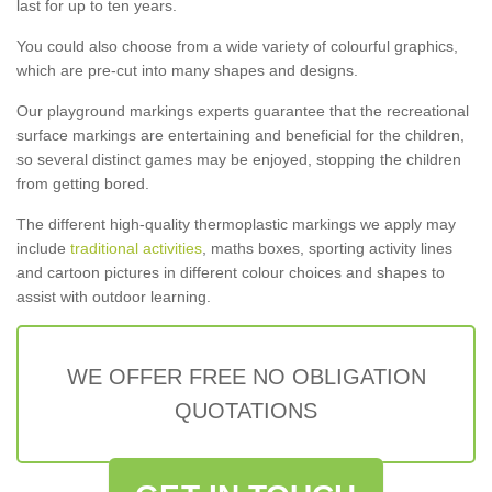
last for up to ten years.
You could also choose from a wide variety of colourful graphics,
which are pre-cut into many shapes and designs.
Our playground markings experts guarantee that the recreational
surface markings are entertaining and beneficial for the children,
so several distinct games may be enjoyed, stopping the children
from getting bored.
The different high-quality thermoplastic markings we apply may
include
traditional activities
, maths boxes, sporting activity lines
and cartoon pictures in different colour choices and shapes to
assist with outdoor learning.
WE OFFER FREE NO OBLIGATION
QUOTATIONS