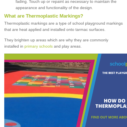
fading. Touch up or repaint as necessary to maintain the
appearance and functionality of the design.
What are Thermoplastic Markings?
Thermoplastic markings are a type of school playground markings
that are heat applied and installed onto tarmac surfaces.
They brighten up areas which are why they are commonly
installed in
primary schools
and play areas.