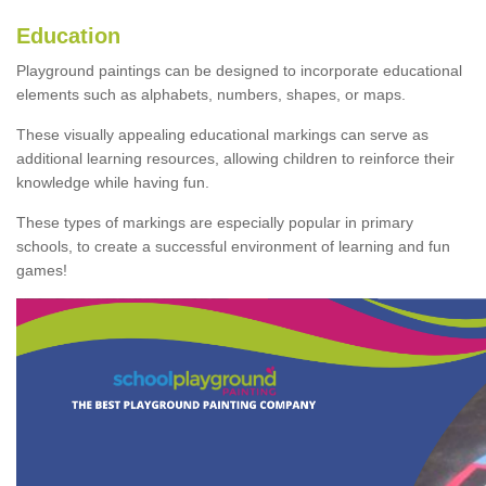
Education
Playground paintings can be designed to incorporate educational
elements such as alphabets, numbers, shapes, or maps.
These visually appealing educational markings can serve as
additional learning resources, allowing children to reinforce their
knowledge while having fun.
These types of markings are especially popular in primary
schools, to create a successful environment of learning and fun
games!