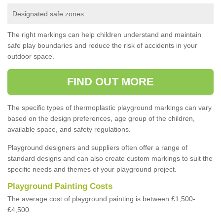
Designated safe zones
The right markings can help children understand and maintain
safe play boundaries and reduce the risk of accidents in your
outdoor space.
FIND OUT MORE
The specific types of thermoplastic playground markings can vary
based on the design preferences, age group of the children,
available space, and safety regulations.
Playground designers and suppliers often offer a range of
standard designs and can also create custom markings to suit the
specific needs and themes of your playground project.
Playground Painting Costs
The average cost of playground painting is between £1,500-
£4,500.