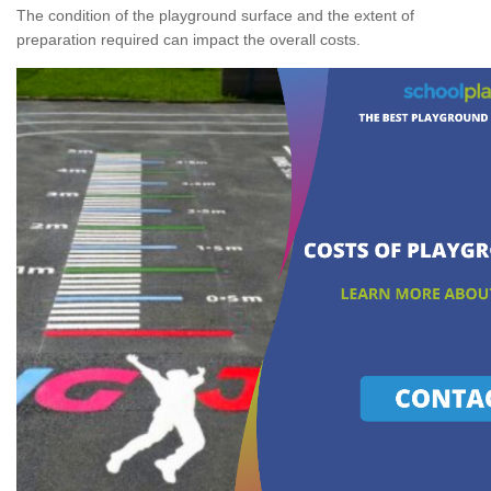
The condition of the playground surface and the extent of
preparation required can impact the overall costs.