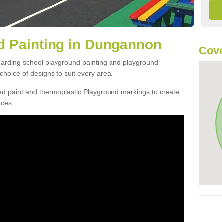
d Painting in Dungannon
Cove
egarding school playground painting and playground
hoice of designs to suit every area.
d paint and thermoplastic Playground markings to create
aces.