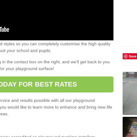
 styles so you can completely customise the high quality
uit your school and pupils.
Save
g in the contact box on the right, and we'll get back to you
for your playground surface!
ODAY FOR BEST RATES
rvice and results possible with all our playground
 you would like to learn more to enhance and bring new life
reas.