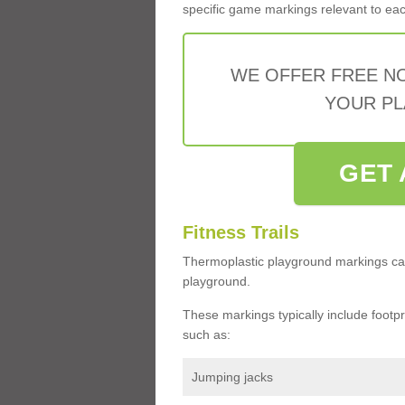
specific game markings relevant to each 
WE OFFER FREE N
YOUR PL
GET 
Fitness Trails
Thermoplastic playground markings ca
playground.
These markings typically include footprin
such as:
Jumping jacks