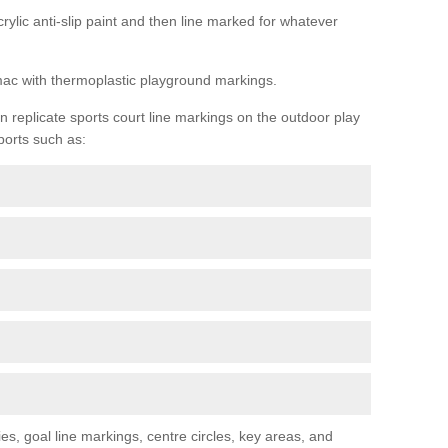
rylic anti-slip paint and then line marked for whatever
rmac with thermoplastic playground markings.
replicate sports court line markings on the outdoor play
ports such as:
s, goal line markings, centre circles, key areas, and