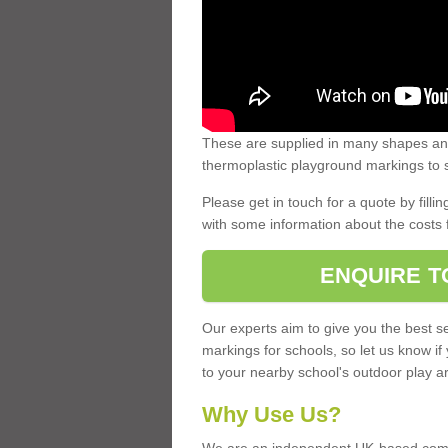
These are supplied in many shapes and
thermoplastic playground markings to s
Please get in touch for a quote by fillin
with some information about the costs 
ENQUIRE T
Our experts aim to give you the best se
markings for schools, so let us know if
to your nearby school's outdoor play a
Why Use Us?