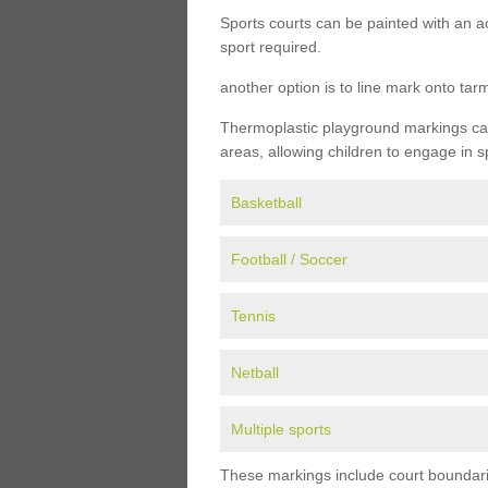
Sports courts can be painted with an ac
sport required.
another option is to line mark onto ta
Thermoplastic playground markings can 
areas, allowing children to engage in s
Basketball
Football / Soccer
Tennis
Netball
Multiple sports
These markings include court boundarie