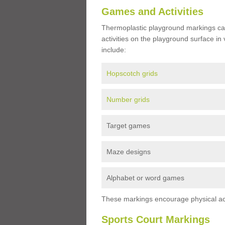
Games and Activities
Thermoplastic playground markings ca
activities on the playground surface in
include:
Hopscotch grids
Number grids
Target games
Maze designs
Alphabet or word games
These markings encourage physical acti
Sports Court Markings