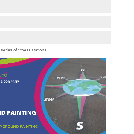
eries of fitness stations.