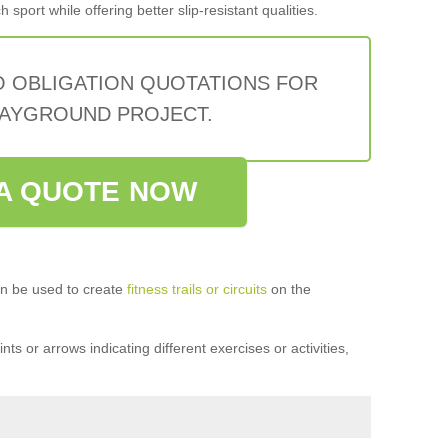
sport while offering better slip-resistant qualities.
O OBLIGATION QUOTATIONS FOR
AYGROUND PROJECT.
A QUOTE NOW
n be used to create
fitness trails or circuits
on the
ts or arrows indicating different exercises or activities,