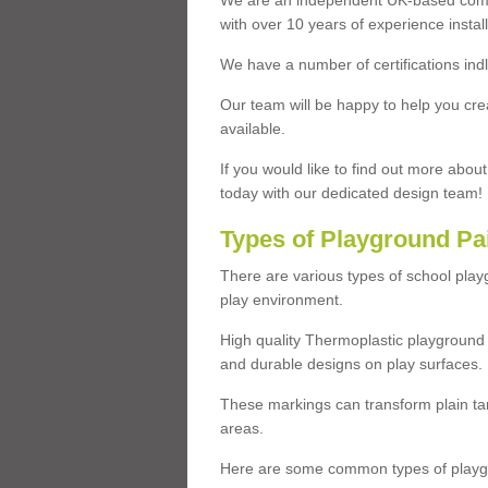
We are an independent UK-based compa
with over 10 years of experience insta
We have a number of certifications ind
Our team will be happy to help you cre
available.
If you would like to find out more abou
today with our dedicated design team!
Types of Playground Pa
There are various types of school pla
play environment.
High quality Thermoplastic playground 
and durable designs on play surfaces.
These markings can transform plain tar
areas.
Here are some common types of playgr