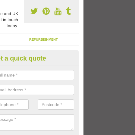
e and UK
t in touch
today.
REFURBISHMENT
t a quick quote
ay Flooring Designs in Dungan
can choose from loads of different design options for your school play
tional activities, sports lines and fun games.