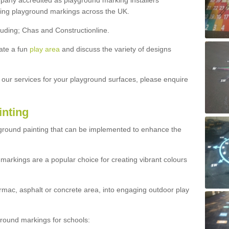
ny accredited as playground marking installers
lling playground markings across the UK.
luding; Chas and Constructionline.
ate a fun
play area
and discuss the variety of designs
t our services for your playground surfaces, please enquire
inting
yground painting that can be implemented to enhance the
markings are a popular choice for creating vibrant colours
mac, asphalt or concrete area, into engaging outdoor play
ound markings for schools: