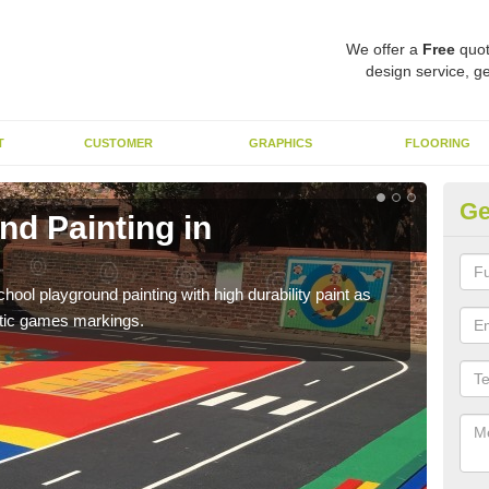
We offer a
Free
quot
design service, ge
T
CUSTOMER
GRAPHICS
FLOORING
Ge
nd Painting in
Pl
You 
educa
hool playground painting with high durability paint as
astic games markings.