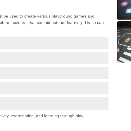
n be used to create various playground games and
 vibrant colours, that can aid outdoor learning. These can
vity, coordination, and learning through play.