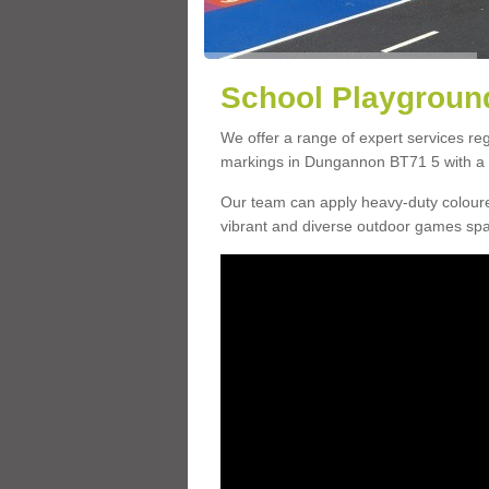
School Playgroun
We offer a range of expert services r
markings in Dungannon BT71 5 with a c
Our team can apply heavy-duty coloure
vibrant and diverse outdoor games sp