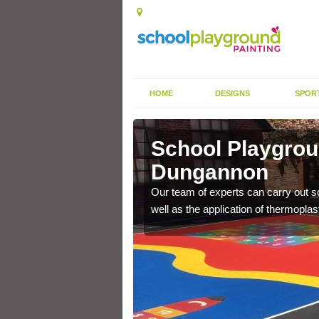
HOME
DESIGNS
SPOR
ngannon
School Playgrou
Dungannon
s the finish is extremely
or a long time.
Our team of experts can carry out sc
well as the application of thermopl