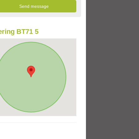
ring BT71 5