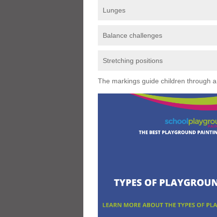
Lunges
Balance challenges
Stretching positions
The markings guide children through a s