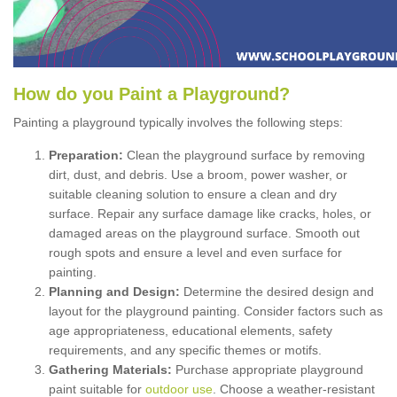
How
d
o
y
ou
P
aint
a
P
layground
?
Painting a playground typically involves the following steps:
Preparation:
Clean the playground surface by removing
dirt, dust, and debris. Use a broom, power washer, or
suitable cleaning solution to ensure a clean and dry
surface. Repair any surface damage like cracks, holes, or
damaged areas on the playground surface. Smooth out
rough spots and ensure a level and even surface for
painting.
Planning and Design:
Determine the desired design and
layout for the playground painting. Consider factors such as
age appropriateness, educational elements, safety
requirements, and any specific themes or motifs.
Gathering Materials:
Purchase appropriate playground
paint suitable for
outdoor use
. Choose a weather-resistant