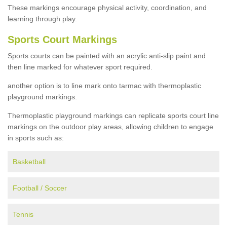
These markings encourage physical activity, coordination, and
learning through play.
Sports Court Markings
Sports courts can be painted with an acrylic anti-slip paint and
then line marked for whatever sport required.
another option is to line mark onto tarmac with thermoplastic
playground markings.
Thermoplastic playground markings can replicate sports court line
markings on the outdoor play areas, allowing children to engage
in sports such as:
Basketball
Football / Soccer
Tennis