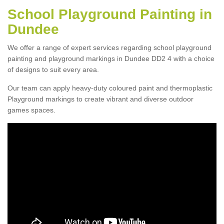
School Playground Painting in
Dundee
We offer a range of expert services regarding school playground
painting and playground markings in Dundee DD2 4 with a choice
of designs to suit every area.
Our team can apply heavy-duty coloured paint and thermoplastic
Playground markings to create vibrant and diverse outdoor
games spaces.