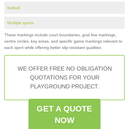
Netball
Multiple sports
These markings include court boundaries, goal line markings,
centre circles, key areas, and specific game markings relevant to
each sport while offering better slip-resistant qualities.
WE OFFER FREE NO OBLIGATION
QUOTATIONS FOR YOUR
PLAYGROUND PROJECT.
GET A QUOTE
NOW