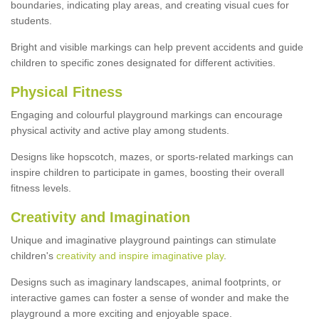
boundaries, indicating play areas, and creating visual cues for
students.
Bright and visible markings can help prevent accidents and guide
children to specific zones designated for different activities.
Physical Fitness
Engaging and colourful playground markings can encourage
physical activity and active play among students.
Designs like hopscotch, mazes, or sports-related markings can
inspire children to participate in games, boosting their overall
fitness levels.
Creativity and Imagination
Unique and imaginative playground paintings can stimulate
children's
creativity and inspire imaginative play
.
Designs such as imaginary landscapes, animal footprints, or
interactive games can foster a sense of wonder and make the
playground a more exciting and enjoyable space.