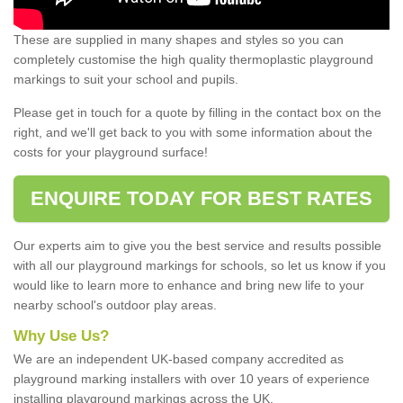
These are supplied in many shapes and styles so you can
completely customise the high quality thermoplastic playground
markings to suit your school and pupils.
Please get in touch for a quote by filling in the contact box on the
right, and we'll get back to you with some information about the
costs for your playground surface!
ENQUIRE TODAY FOR BEST RATES
Our experts aim to give you the best service and results possible
with all our playground markings for schools, so let us know if you
would like to learn more to enhance and bring new life to your
nearby school's outdoor play areas.
Why Use Us?
We are an independent UK-based company accredited as
playground marking installers with over 10 years of experience
installing playground markings across the UK.