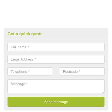
Get a quick quote