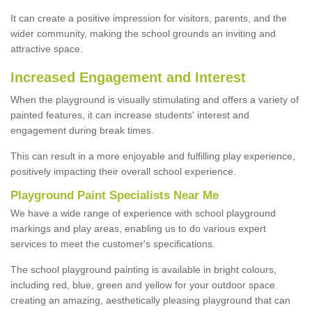
It can create a positive impression for visitors, parents, and the
wider community, making the school grounds an inviting and
attractive space.
Increased Engagement and Interest
When the playground is visually stimulating and offers a variety of
painted features, it can increase students' interest and
engagement during break times.
This can result in a more enjoyable and fulfilling play experience,
positively impacting their overall school experience.
P
layground
P
aint
S
pecialists Near Me
We have a wide range of experience with school playground
markings and play areas, enabling us to do various expert
services to meet the customer's specifications.
The school playground painting is available in bright colours,
including red, blue, green and yellow for your outdoor space
creating an amazing, aesthetically pleasing playground that can