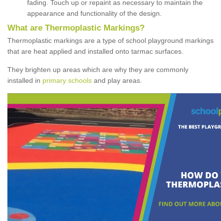
fading. Touch up or repaint as necessary to maintain the
appearance and functionality of the design.
What are Thermoplastic Markings?
Thermoplastic markings are a type of school playground markings
that are heat applied and installed onto tarmac surfaces.
They brighten up areas which are why they are commonly
installed in
primary schools
and play areas.