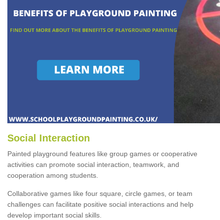
Social Interaction
Painted playground features like group games or cooperative
activities can promote social interaction, teamwork, and
cooperation among students.
Collaborative games like four square, circle games, or team
challenges can facilitate positive social interactions and help
develop important social skills.