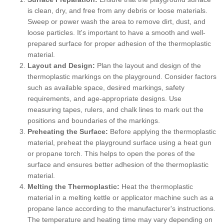
is clean, dry, and free from any debris or loose materials.
Sweep or power wash the area to remove dirt, dust, and
loose particles. It's important to have a smooth and well-
prepared surface for proper adhesion of the thermoplastic
material.
Layout and Design:
Plan the layout and design of the
thermoplastic markings on the playground. Consider factors
such as available space, desired markings, safety
requirements, and age-appropriate designs. Use
measuring tapes, rulers, and chalk lines to mark out the
positions and boundaries of the markings.
Preheating the Surface:
Before applying the thermoplastic
material, preheat the playground surface using a heat gun
or propane torch. This helps to open the pores of the
surface and ensures better adhesion of the thermoplastic
material.
Melting the Thermoplastic:
Heat the thermoplastic
material in a melting kettle or applicator machine such as a
propane lance according to the manufacturer's instructions.
The temperature and heating time may vary depending on