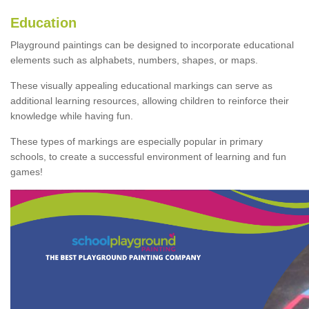
Education
Playground paintings can be designed to incorporate educational
elements such as alphabets, numbers, shapes, or maps.
These visually appealing educational markings can serve as
additional learning resources, allowing children to reinforce their
knowledge while having fun.
These types of markings are especially popular in primary
schools, to create a successful environment of learning and fun
games!