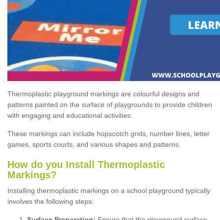
Thermoplastic playground markings are colourful designs and
patterns painted on the surface of playgrounds to provide children
with engaging and educational activities.
These markings can include hopscotch grids, number lines, letter
games, sports courts, and various shapes and patterns.
How do you Install Thermoplastic
Markings?
Installing thermoplastic markings on a school playground typically
involves the following steps:
Surface Preparation:
Ensure that the playground surface