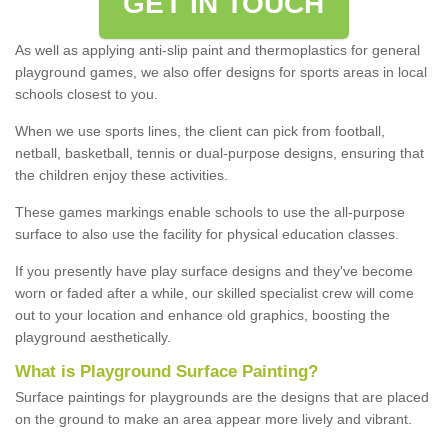
GET IN TOUCH
As well as applying anti-slip paint and thermoplastics for general
playground games, we also offer designs for sports areas in local
schools closest to you.
When we use sports lines, the client can pick from football,
netball, basketball, tennis or dual-purpose designs, ensuring that
the children enjoy these activities.
These games markings enable schools to use the all-purpose
surface to also use the facility for physical education classes.
If you presently have play surface designs and they've become
worn or faded after a while, our skilled specialist crew will come
out to your location and enhance old graphics, boosting the
playground aesthetically.
What
i
s
P
layground
S
urface
P
ainting
?
Surface paintings for playgrounds are the designs that are placed
on the ground to make an area appear more lively and vibrant.