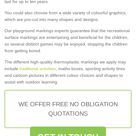
last for up to ten years.
You could also choose from a wide variety of colourful graphics,
which are pre-cut into many shapes and designs.
Our playground markings experts guarantee that the recreational
surface markings are entertaining and beneficial for the children,
so several distinct games may be enjoyed, stopping the children
from getting bored.
The different high-quality thermoplastic markings we apply may
include
traditional activities
, maths boxes, sporting activity lines
and cartoon pictures in different colour choices and shapes to
assist with outdoor learning.
WE OFFER FREE NO OBLIGATION
QUOTATIONS