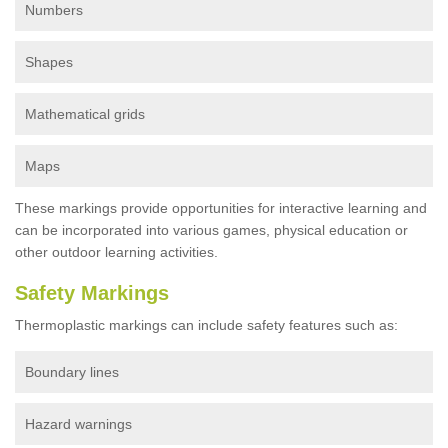
Numbers
Shapes
Mathematical grids
Maps
These markings provide opportunities for interactive learning and
can be incorporated into various games, physical education or
other outdoor learning activities.
Safety Markings
Thermoplastic markings can include safety features such as:
Boundary lines
Hazard warnings