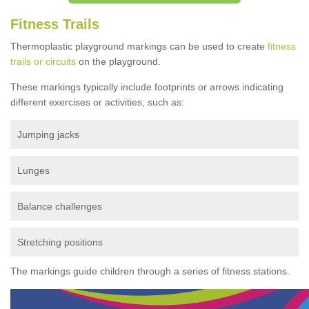
Fitness Trails
Thermoplastic playground markings can be used to create
fitness
trails or circuits
on the playground.
These markings typically include footprints or arrows indicating
different exercises or activities, such as:
Jumping jacks
Lunges
Balance challenges
Stretching positions
The markings guide children through a series of fitness stations.