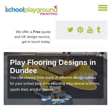
We offer a
Free
quote
and UK design service,
get in touch today.
Play Flooring Designs in
Dundee
You can choose from loads of different design options
for your school play area including educational activities,
sports lines and fun games.