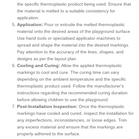
the specific thermoplastic product being used. Ensure that
the material is melted to a suitable consistency for
application.
Application:
Pour or extrude the melted thermoplastic
material onto the desired areas of the playground surface.
Use hand tools or specialised applicator machines to
spread and shape the material into the desired markings.
Pay attention to the accuracy of the lines, shapes, and
designs as per the layout plan.
Cooling and Curing:
Allow the applied thermoplastic
markings to cool and cure. The curing time can vary
depending on the ambient temperature and the specific
thermoplastic product used. Follow the manufacturer's
instructions regarding the recommended curing duration
before allowing children to use the playground.
Post-Installation Inspection:
Once the thermoplastic
markings have cooled and cured, inspect the installation for
any imperfections, inconsistencies, or loose edges. Trim
any excess material and ensure that the markings are
properly adhered to the surface.