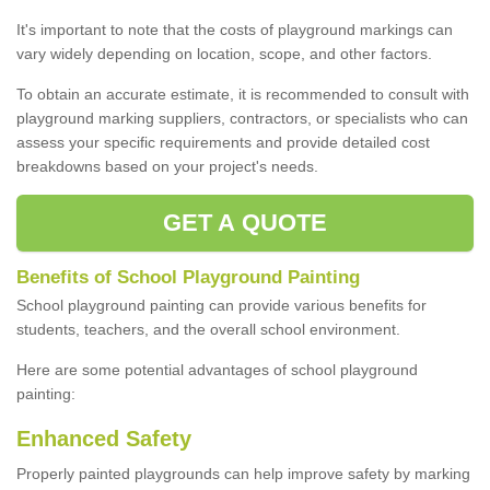
It's important to note that the costs of playground markings can
vary widely depending on location, scope, and other factors.
To obtain an accurate estimate, it is recommended to consult with
playground marking suppliers, contractors, or specialists who can
assess your specific requirements and provide detailed cost
breakdowns based on your project's needs.
GET A QUOTE
Benefits of School Playground Painting
School playground painting can provide various benefits for
students, teachers, and the overall school environment.
Here are some potential advantages of school playground
painting:
Enhanced Safety
Properly painted playgrounds can help improve safety by marking