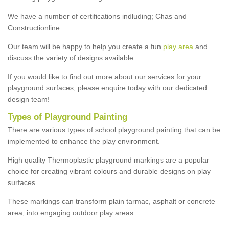
We have a number of certifications indluding; Chas and
Constructionline.
Our team will be happy to help you create a fun
play area
and
discuss the variety of designs available.
If you would like to find out more about our services for your
playground surfaces, please enquire today with our dedicated
design team!
Types of Playground Painting
There are various types of school playground painting that can be
implemented to enhance the play environment.
High quality Thermoplastic playground markings are a popular
choice for creating vibrant colours and durable designs on play
surfaces.
These markings can transform plain tarmac, asphalt or concrete
area, into engaging outdoor play areas.