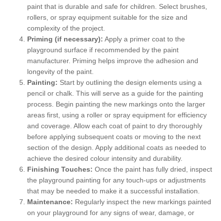
paint that is durable and safe for children. Select brushes,
rollers, or spray equipment suitable for the size and
complexity of the project.
Priming (if necessary):
Apply a primer coat to the
playground surface if recommended by the paint
manufacturer. Priming helps improve the adhesion and
longevity of the paint.
Painting:
Start by outlining the design elements using a
pencil or chalk. This will serve as a guide for the painting
process. Begin painting the new markings onto the larger
areas first, using a roller or spray equipment for efficiency
and coverage. Allow each coat of paint to dry thoroughly
before applying subsequent coats or moving to the next
section of the design. Apply additional coats as needed to
achieve the desired colour intensity and durability.
Finishing Touches:
Once the paint has fully dried, inspect
the playground painting for any touch-ups or adjustments
that may be needed to make it a successful installation.
Maintenance:
Regularly inspect the new markings painted
on your playground for any signs of wear, damage, or