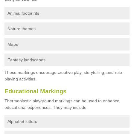
Animal footprints
Nature themes
Maps
Fantasy landscapes
These markings encourage creative play, storytelling, and role-
playing activities.
Educational Markings
Thermoplastic playground markings can be used to enhance
educational experiences. They may include:
Alphabet letters