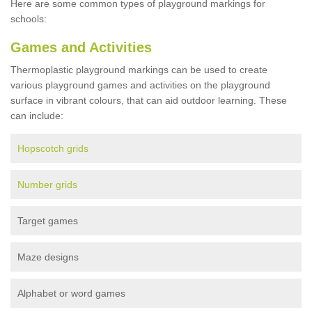
Here are some common types of playground markings for
schools:
Games and Activities
Thermoplastic playground markings can be used to create
various playground games and activities on the playground
surface in vibrant colours, that can aid outdoor learning. These
can include:
Hopscotch grids
Number grids
Target games
Maze designs
Alphabet or word games