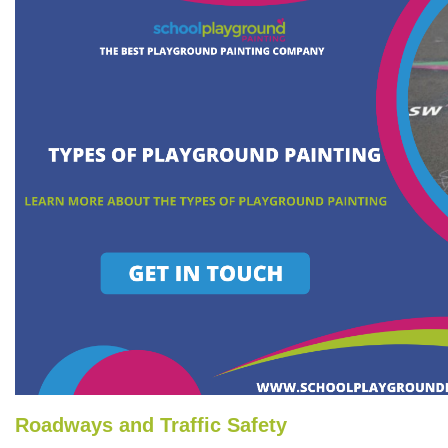
Roadways and Traffic Safety