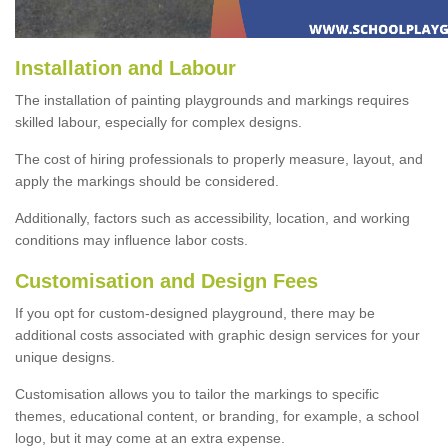
Installation and Labour
The installation of painting playgrounds and markings requires
skilled labour, especially for complex designs.
The cost of hiring professionals to properly measure, layout, and
apply the markings should be considered.
Additionally, factors such as accessibility, location, and working
conditions may influence labor costs.
Customisation and Design Fees
If you opt for custom-designed playground, there may be
additional costs associated with graphic design services for your
unique designs.
Customisation allows you to tailor the markings to specific
themes, educational content, or branding, for example, a school
logo, but it may come at an extra expense.