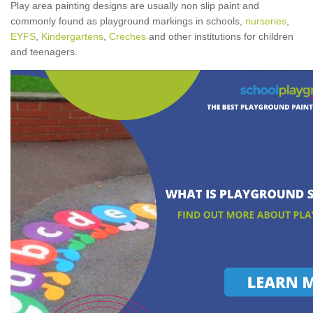
Play area painting designs are usually non slip paint and
commonly found as playground markings in schools,
nurseries
,
EYFS
,
Kindergartens
,
Creches
and other institutions for children
and teenagers.