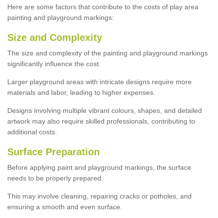
Here are some factors that contribute to the costs of play area
painting and playground markings:
Size and Complexity
The size and complexity of the painting and playground markings
significantly influence the cost.
Larger playground areas with intricate designs require more
materials and labor, leading to higher expenses.
Designs involving multiple vibrant colours, shapes, and detailed
artwork may also require skilled professionals, contributing to
additional costs.
Surface Preparation
Before applying paint and playground markings, the surface
needs to be properly prepared.
This may involve cleaning, repairing cracks or potholes, and
ensuring a smooth and even surface.