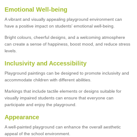
Emotional Well-being
A vibrant and visually appealing playground environment can
have a positive impact on students' emotional well-being.
Bright colours, cheerful designs, and a welcoming atmosphere
can create a sense of happiness, boost mood, and reduce stress
levels.
Inclusivity and Accessibility
Playground paintings can be designed to promote inclusivity and
accommodate children with different abilities.
Markings that include tactile elements or designs suitable for
visually impaired students can ensure that everyone can
participate and enjoy the playground.
Appearance
A well-painted playground can enhance the overall aesthetic
appeal of the school environment.