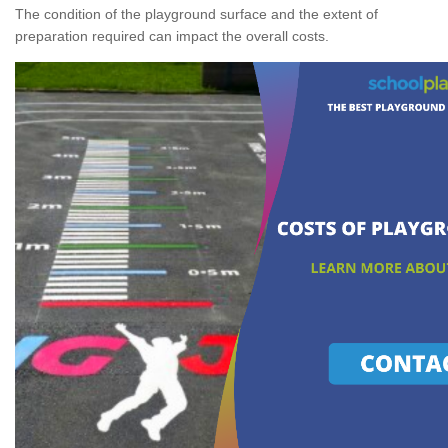
The condition of the playground surface and the extent of
preparation required can impact the overall costs.