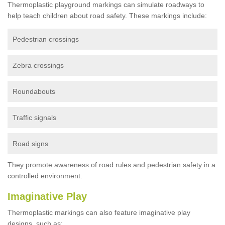
Thermoplastic playground markings can simulate roadways to
help teach children about road safety. These markings include:
Pedestrian crossings
Zebra crossings
Roundabouts
Traffic signals
Road signs
They promote awareness of road rules and pedestrian safety in a
controlled environment.
Imaginative Play
Thermoplastic markings can also feature imaginative play
designs, such as: