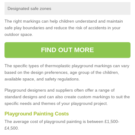
Designated safe zones
The right markings can help children understand and maintain
safe play boundaries and reduce the risk of accidents in your
outdoor space.
FIND OUT MORE
The specific types of thermoplastic playground markings can vary
based on the design preferences, age group of the children,
available space, and safety regulations.
Playground designers and suppliers often offer a range of
standard designs and can also create custom markings to suit the
specific needs and themes of your playground project.
Playground Painting Costs
The average cost of playground painting is between £1,500-
£4,500.