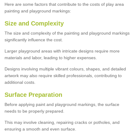
Here are some factors that contribute to the costs of play area
painting and playground markings:
Size and Complexity
The size and complexity of the painting and playground markings
significantly influence the cost.
Larger playground areas with intricate designs require more
materials and labor, leading to higher expenses.
Designs involving multiple vibrant colours, shapes, and detailed
artwork may also require skilled professionals, contributing to
additional costs.
Surface Preparation
Before applying paint and playground markings, the surface
needs to be properly prepared.
This may involve cleaning, repairing cracks or potholes, and
ensuring a smooth and even surface.