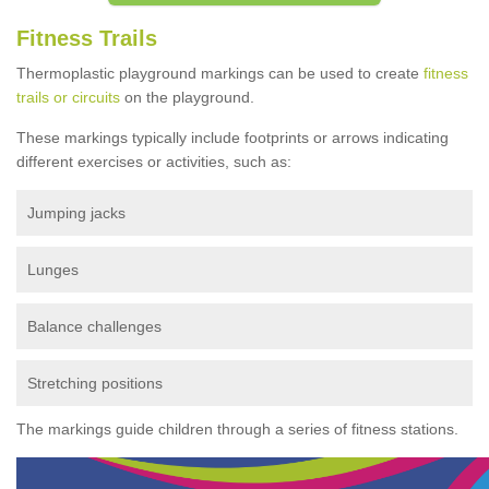
Fitness Trails
Thermoplastic playground markings can be used to create
fitness
trails or circuits
on the playground.
These markings typically include footprints or arrows indicating
different exercises or activities, such as:
Jumping jacks
Lunges
Balance challenges
Stretching positions
The markings guide children through a series of fitness stations.