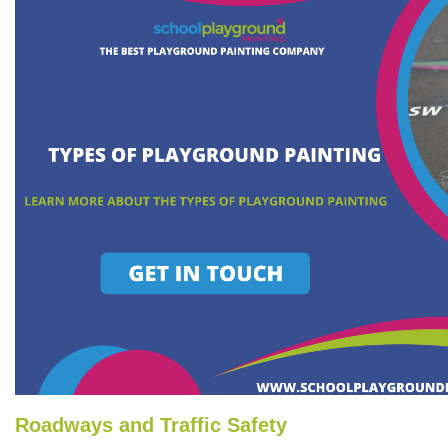
Roadways and Traffic Safety