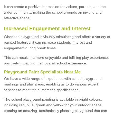
It can create a positive impression for visitors, parents, and the
wider community, making the school grounds an inviting and
attractive space.
Increased Engagement and Interest
When the playground is visually stimulating and offers a variety of
painted features, it can increase students' interest and
engagement during break times.
This can result in a more enjoyable and fulfilling play experience,
positively impacting their overall school experience.
P
layground
P
aint
S
pecialists Near Me
We have a wide range of experience with school playground
markings and play areas, enabling us to do various expert
services to meet the customer's specifications.
The school playground painting is available in bright colours,
including red, blue, green and yellow for your outdoor space
creating an amazing, aesthetically pleasing playground that can