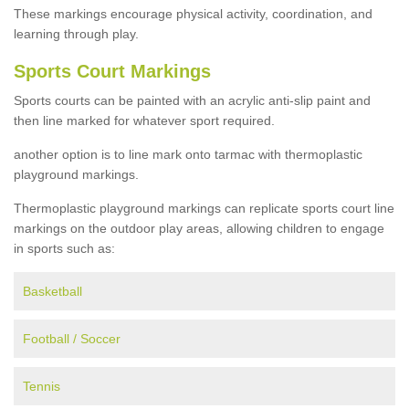
These markings encourage physical activity, coordination, and
learning through play.
Sports Court Markings
Sports courts can be painted with an acrylic anti-slip paint and
then line marked for whatever sport required.
another option is to line mark onto tarmac with thermoplastic
playground markings.
Thermoplastic playground markings can replicate sports court line
markings on the outdoor play areas, allowing children to engage
in sports such as:
Basketball
Football / Soccer
Tennis