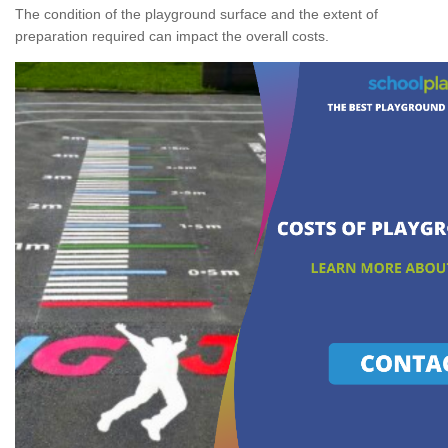
The condition of the playground surface and the extent of
preparation required can impact the overall costs.