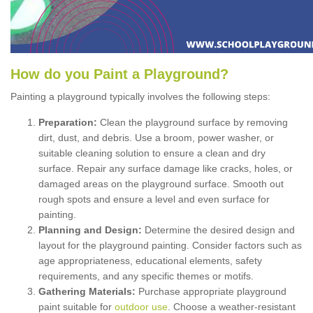
How
d
o
y
ou
P
aint
a
P
layground
?
Painting a playground typically involves the following steps:
Preparation:
Clean the playground surface by removing
dirt, dust, and debris. Use a broom, power washer, or
suitable cleaning solution to ensure a clean and dry
surface. Repair any surface damage like cracks, holes, or
damaged areas on the playground surface. Smooth out
rough spots and ensure a level and even surface for
painting.
Planning and Design:
Determine the desired design and
layout for the playground painting. Consider factors such as
age appropriateness, educational elements, safety
requirements, and any specific themes or motifs.
Gathering Materials:
Purchase appropriate playground
paint suitable for
outdoor use
. Choose a weather-resistant