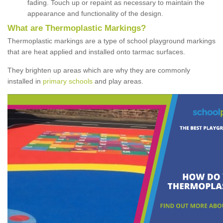
fading. Touch up or repaint as necessary to maintain the
appearance and functionality of the design.
What are Thermoplastic Markings?
Thermoplastic markings are a type of school playground markings
that are heat applied and installed onto tarmac surfaces.
They brighten up areas which are why they are commonly
installed in
primary schools
and play areas.