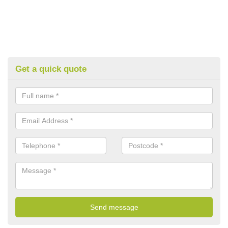
Get a quick quote