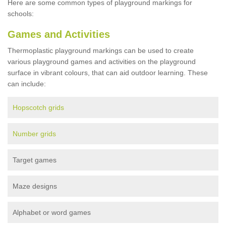
Here are some common types of playground markings for
schools:
Games and Activities
Thermoplastic playground markings can be used to create
various playground games and activities on the playground
surface in vibrant colours, that can aid outdoor learning. These
can include:
Hopscotch grids
Number grids
Target games
Maze designs
Alphabet or word games