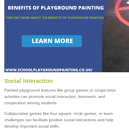
Social Interaction
Painted playground features like group games or cooperative
activities can promote social interaction, teamwork, and
cooperation among students.
Collaborative games like four square, circle games, or team
challenges can facilitate positive social interactions and help
develop important social skills.