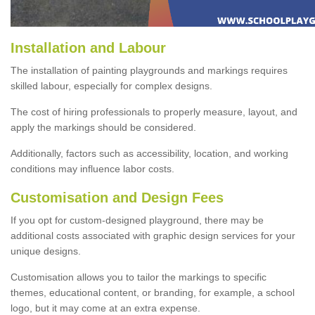
Installation and Labour
The installation of painting playgrounds and markings requires
skilled labour, especially for complex designs.
The cost of hiring professionals to properly measure, layout, and
apply the markings should be considered.
Additionally, factors such as accessibility, location, and working
conditions may influence labor costs.
Customisation and Design Fees
If you opt for custom-designed playground, there may be
additional costs associated with graphic design services for your
unique designs.
Customisation allows you to tailor the markings to specific
themes, educational content, or branding, for example, a school
logo, but it may come at an extra expense.