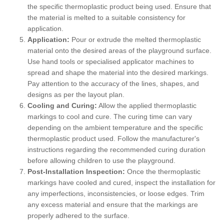
the specific thermoplastic product being used. Ensure that
the material is melted to a suitable consistency for
application.
Application:
Pour or extrude the melted thermoplastic
material onto the desired areas of the playground surface.
Use hand tools or specialised applicator machines to
spread and shape the material into the desired markings.
Pay attention to the accuracy of the lines, shapes, and
designs as per the layout plan.
Cooling and Curing:
Allow the applied thermoplastic
markings to cool and cure. The curing time can vary
depending on the ambient temperature and the specific
thermoplastic product used. Follow the manufacturer's
instructions regarding the recommended curing duration
before allowing children to use the playground.
Post-Installation Inspection:
Once the thermoplastic
markings have cooled and cured, inspect the installation for
any imperfections, inconsistencies, or loose edges. Trim
any excess material and ensure that the markings are
properly adhered to the surface.