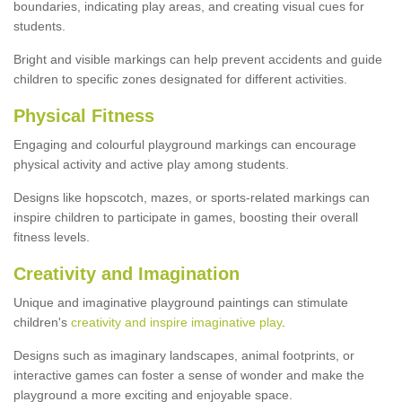
boundaries, indicating play areas, and creating visual cues for
students.
Bright and visible markings can help prevent accidents and guide
children to specific zones designated for different activities.
Physical Fitness
Engaging and colourful playground markings can encourage
physical activity and active play among students.
Designs like hopscotch, mazes, or sports-related markings can
inspire children to participate in games, boosting their overall
fitness levels.
Creativity and Imagination
Unique and imaginative playground paintings can stimulate
children's
creativity and inspire imaginative play
.
Designs such as imaginary landscapes, animal footprints, or
interactive games can foster a sense of wonder and make the
playground a more exciting and enjoyable space.