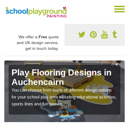
We offer a
Free
quote
and UK design service,
get in touch today.
Play Flooring Designs in
Auchencairn
You can choose from loads of different design options
for your school play area including educational activities,
sports lines and fun games.