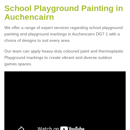
School Playground Painting in
Auchencairn
We offer a range of expert services regarding school playground
painting and playground markings in Auchencairn DG7 1 with a
choice of designs to suit every area.
Our team can apply heavy-duty coloured paint and thermoplastic
Playground markings to create vibrant and diverse outdoor
games spaces.