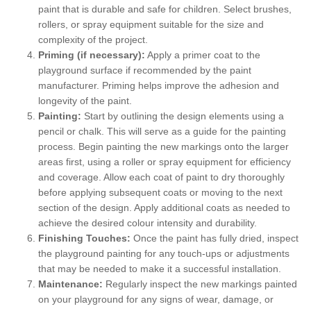
paint that is durable and safe for children. Select brushes,
rollers, or spray equipment suitable for the size and
complexity of the project.
Priming (if necessary):
Apply a primer coat to the
playground surface if recommended by the paint
manufacturer. Priming helps improve the adhesion and
longevity of the paint.
Painting:
Start by outlining the design elements using a
pencil or chalk. This will serve as a guide for the painting
process. Begin painting the new markings onto the larger
areas first, using a roller or spray equipment for efficiency
and coverage. Allow each coat of paint to dry thoroughly
before applying subsequent coats or moving to the next
section of the design. Apply additional coats as needed to
achieve the desired colour intensity and durability.
Finishing Touches:
Once the paint has fully dried, inspect
the playground painting for any touch-ups or adjustments
that may be needed to make it a successful installation.
Maintenance:
Regularly inspect the new markings painted
on your playground for any signs of wear, damage, or