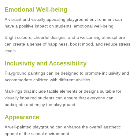
Emotional Well-being
A vibrant and visually appealing playground environment can
have a positive impact on students' emotional well-being.
Bright colours, cheerful designs, and a welcoming atmosphere
can create a sense of happiness, boost mood, and reduce stress
levels.
Inclusivity and Accessibility
Playground paintings can be designed to promote inclusivity and
accommodate children with different abilities.
Markings that include tactile elements or designs suitable for
visually impaired students can ensure that everyone can
participate and enjoy the playground.
Appearance
A well-painted playground can enhance the overall aesthetic
appeal of the school environment.