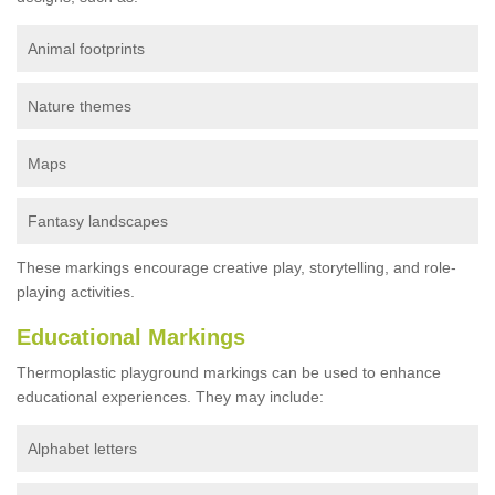
Animal footprints
Nature themes
Maps
Fantasy landscapes
These markings encourage creative play, storytelling, and role-
playing activities.
Educational Markings
Thermoplastic playground markings can be used to enhance
educational experiences. They may include:
Alphabet letters