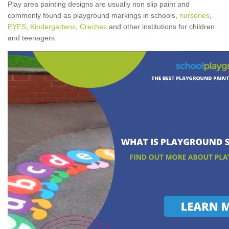
Play area painting designs are usually non slip paint and
commonly found as playground markings in schools,
nurseries
,
EYFS
,
Kindergartens
,
Creches
and other institutions for children
and teenagers.