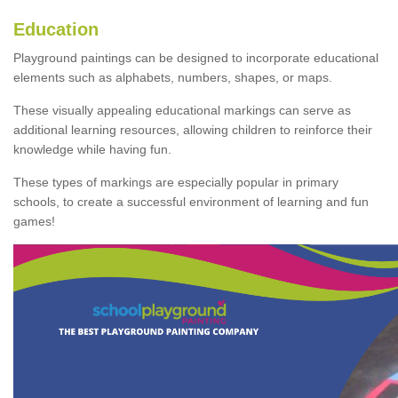
Education
Playground paintings can be designed to incorporate educational
elements such as alphabets, numbers, shapes, or maps.
These visually appealing educational markings can serve as
additional learning resources, allowing children to reinforce their
knowledge while having fun.
These types of markings are especially popular in primary
schools, to create a successful environment of learning and fun
games!