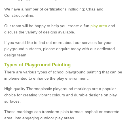
We have a number of certifications indluding; Chas and
Constructionline.
Our team will be happy to help you create a fun
play area
and
discuss the variety of designs available.
If you would like to find out more about our services for your
playground surfaces, please enquire today with our dedicated
design team!
Types of Playground Painting
There are various types of school playground painting that can be
implemented to enhance the play environment.
High quality Thermoplastic playground markings are a popular
choice for creating vibrant colours and durable designs on play
surfaces.
These markings can transform plain tarmac, asphalt or concrete
area, into engaging outdoor play areas.