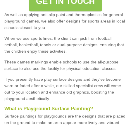
GET IN TOUCH
As well as applying anti-slip paint and thermoplastics for general
playground games, we also offer designs for sports areas in local
schools closest to you.
When we use sports lines, the client can pick from football,
netball, basketball, tennis or dual-purpose designs, ensuring that
the children enjoy these activities.
These games markings enable schools to use the all-purpose
surface to also use the facility for physical education classes.
If you presently have play surface designs and they've become
worn or faded after a while, our skilled specialist crew will come
out to your location and enhance old graphics, boosting the
playground aesthetically.
What
i
s
P
layground
S
urface
P
ainting
?
Surface paintings for playgrounds are the designs that are placed
on the ground to make an area appear more lively and vibrant.