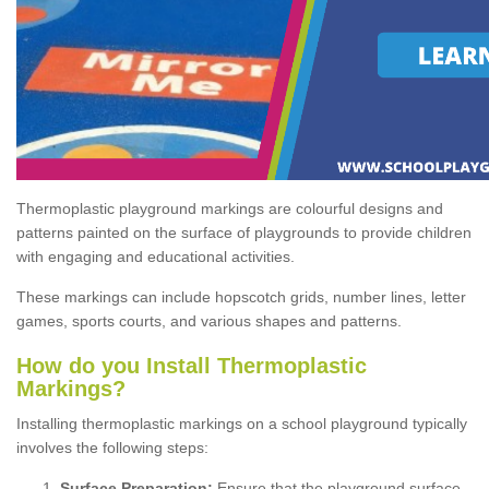
Thermoplastic playground markings are colourful designs and
patterns painted on the surface of playgrounds to provide children
with engaging and educational activities.
These markings can include hopscotch grids, number lines, letter
games, sports courts, and various shapes and patterns.
How do you Install Thermoplastic
Markings?
Installing thermoplastic markings on a school playground typically
involves the following steps:
Surface Preparation:
Ensure that the playground surface