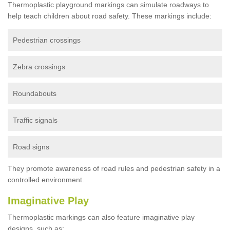
Thermoplastic playground markings can simulate roadways to
help teach children about road safety. These markings include:
Pedestrian crossings
Zebra crossings
Roundabouts
Traffic signals
Road signs
They promote awareness of road rules and pedestrian safety in a
controlled environment.
Imaginative Play
Thermoplastic markings can also feature imaginative play
designs, such as: