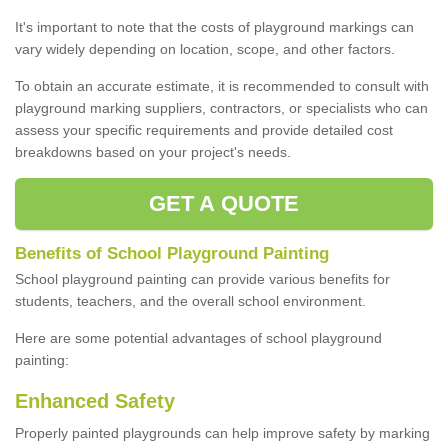
It's important to note that the costs of playground markings can
vary widely depending on location, scope, and other factors.
To obtain an accurate estimate, it is recommended to consult with
playground marking suppliers, contractors, or specialists who can
assess your specific requirements and provide detailed cost
breakdowns based on your project's needs.
GET A QUOTE
Benefits of School Playground Painting
School playground painting can provide various benefits for
students, teachers, and the overall school environment.
Here are some potential advantages of school playground
painting:
Enhanced Safety
Properly painted playgrounds can help improve safety by marking