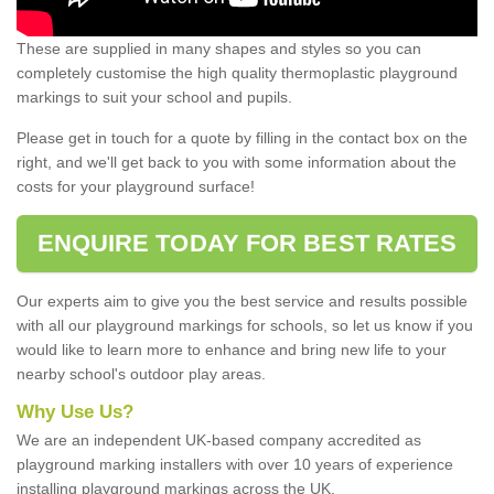
These are supplied in many shapes and styles so you can
completely customise the high quality thermoplastic playground
markings to suit your school and pupils.
Please get in touch for a quote by filling in the contact box on the
right, and we'll get back to you with some information about the
costs for your playground surface!
ENQUIRE TODAY FOR BEST RATES
Our experts aim to give you the best service and results possible
with all our playground markings for schools, so let us know if you
would like to learn more to enhance and bring new life to your
nearby school's outdoor play areas.
Why Use Us?
We are an independent UK-based company accredited as
playground marking installers with over 10 years of experience
installing playground markings across the UK.