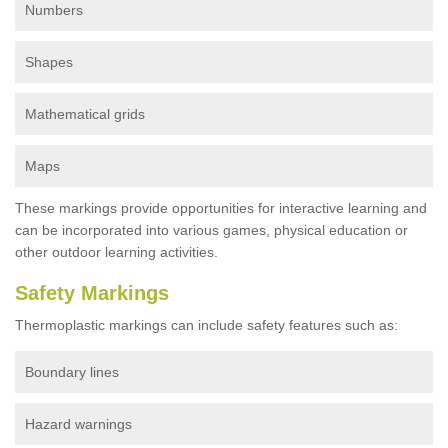
Numbers
Shapes
Mathematical grids
Maps
These markings provide opportunities for interactive learning and
can be incorporated into various games, physical education or
other outdoor learning activities.
Safety Markings
Thermoplastic markings can include safety features such as:
Boundary lines
Hazard warnings