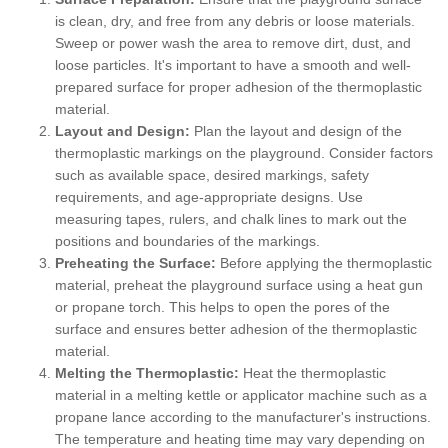
is clean, dry, and free from any debris or loose materials.
Sweep or power wash the area to remove dirt, dust, and
loose particles. It's important to have a smooth and well-
prepared surface for proper adhesion of the thermoplastic
material.
Layout and Design:
Plan the layout and design of the
thermoplastic markings on the playground. Consider factors
such as available space, desired markings, safety
requirements, and age-appropriate designs. Use
measuring tapes, rulers, and chalk lines to mark out the
positions and boundaries of the markings.
Preheating the Surface:
Before applying the thermoplastic
material, preheat the playground surface using a heat gun
or propane torch. This helps to open the pores of the
surface and ensures better adhesion of the thermoplastic
material.
Melting the Thermoplastic:
Heat the thermoplastic
material in a melting kettle or applicator machine such as a
propane lance according to the manufacturer's instructions.
The temperature and heating time may vary depending on