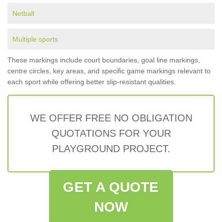
Netball
Multiple sports
These markings include court boundaries, goal line markings,
centre circles, key areas, and specific game markings relevant to
each sport while offering better slip-resistant qualities.
WE OFFER FREE NO OBLIGATION
QUOTATIONS FOR YOUR
PLAYGROUND PROJECT.
GET A QUOTE
NOW