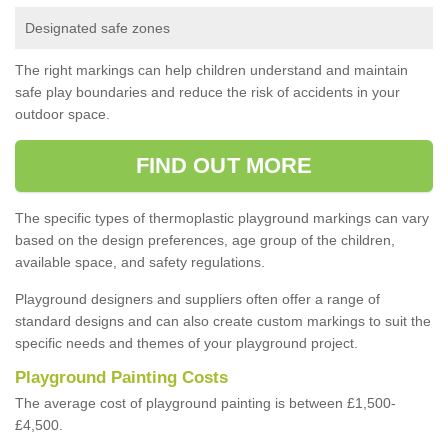
Designated safe zones
The right markings can help children understand and maintain
safe play boundaries and reduce the risk of accidents in your
outdoor space.
FIND OUT MORE
The specific types of thermoplastic playground markings can vary
based on the design preferences, age group of the children,
available space, and safety regulations.
Playground designers and suppliers often offer a range of
standard designs and can also create custom markings to suit the
specific needs and themes of your playground project.
Playground Painting Costs
The average cost of playground painting is between £1,500-
£4,500.