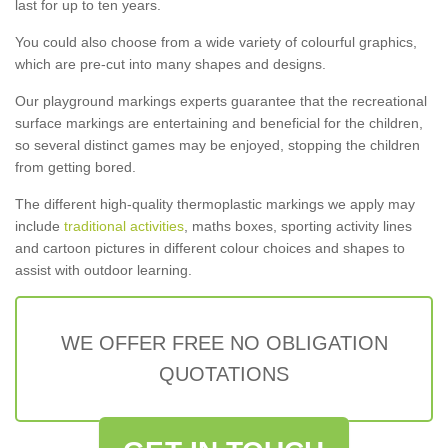
last for up to ten years.
You could also choose from a wide variety of colourful graphics,
which are pre-cut into many shapes and designs.
Our playground markings experts guarantee that the recreational
surface markings are entertaining and beneficial for the children,
so several distinct games may be enjoyed, stopping the children
from getting bored.
The different high-quality thermoplastic markings we apply may
include
traditional activities
, maths boxes, sporting activity lines
and cartoon pictures in different colour choices and shapes to
assist with outdoor learning.
WE OFFER FREE NO OBLIGATION
QUOTATIONS