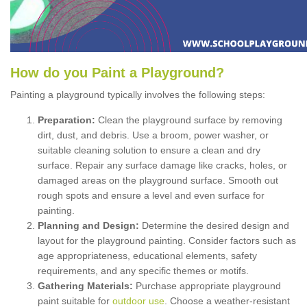
How
d
o
y
ou
P
aint
a
P
layground
?
Painting a playground typically involves the following steps:
Preparation:
Clean the playground surface by removing
dirt, dust, and debris. Use a broom, power washer, or
suitable cleaning solution to ensure a clean and dry
surface. Repair any surface damage like cracks, holes, or
damaged areas on the playground surface. Smooth out
rough spots and ensure a level and even surface for
painting.
Planning and Design:
Determine the desired design and
layout for the playground painting. Consider factors such as
age appropriateness, educational elements, safety
requirements, and any specific themes or motifs.
Gathering Materials:
Purchase appropriate playground
paint suitable for
outdoor use
. Choose a weather-resistant