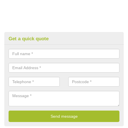
Get a quick quote