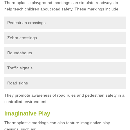
Thermoplastic playground markings can simulate roadways to
help teach children about road safety. These markings include:
Pedestrian crossings
Zebra crossings
Roundabouts
Traffic signals
Road signs
They promote awareness of road rules and pedestrian safety in a
controlled environment.
Imaginative Play
Thermoplastic markings can also feature imaginative play
designs, such as: