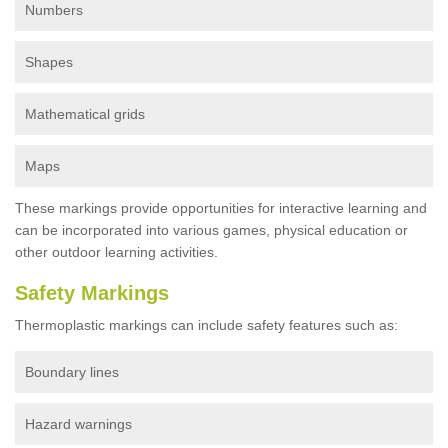
Numbers
Shapes
Mathematical grids
Maps
These markings provide opportunities for interactive learning and
can be incorporated into various games, physical education or
other outdoor learning activities.
Safety Markings
Thermoplastic markings can include safety features such as:
Boundary lines
Hazard warnings