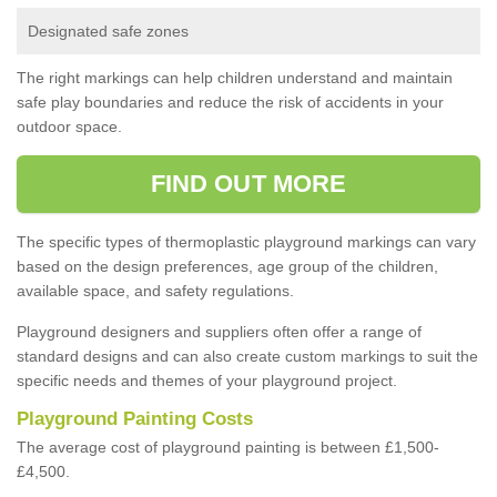
Designated safe zones
The right markings can help children understand and maintain
safe play boundaries and reduce the risk of accidents in your
outdoor space.
FIND OUT MORE
The specific types of thermoplastic playground markings can vary
based on the design preferences, age group of the children,
available space, and safety regulations.
Playground designers and suppliers often offer a range of
standard designs and can also create custom markings to suit the
specific needs and themes of your playground project.
Playground Painting Costs
The average cost of playground painting is between £1,500-
£4,500.