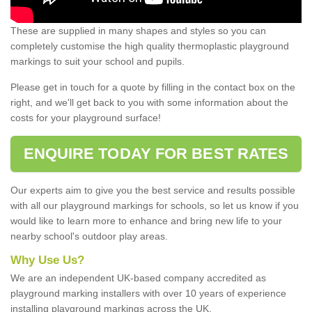
These are supplied in many shapes and styles so you can
completely customise the high quality thermoplastic playground
markings to suit your school and pupils.
Please get in touch for a quote by filling in the contact box on the
right, and we'll get back to you with some information about the
costs for your playground surface!
ENQUIRE TODAY FOR BEST RATES
Our experts aim to give you the best service and results possible
with all our playground markings for schools, so let us know if you
would like to learn more to enhance and bring new life to your
nearby school's outdoor play areas.
Why Use Us?
We are an independent UK-based company accredited as
playground marking installers with over 10 years of experience
installing playground markings across the UK.