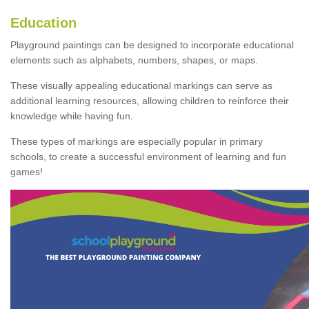
Education
Playground paintings can be designed to incorporate educational
elements such as alphabets, numbers, shapes, or maps.
These visually appealing educational markings can serve as
additional learning resources, allowing children to reinforce their
knowledge while having fun.
These types of markings are especially popular in primary
schools, to create a successful environment of learning and fun
games!