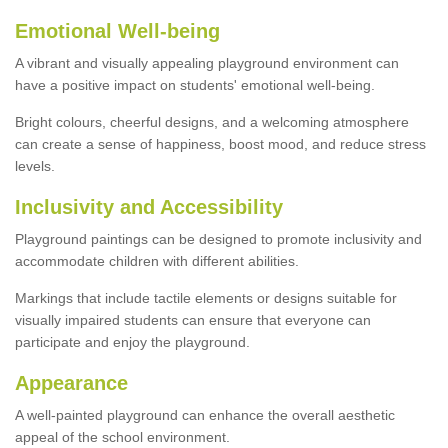
Emotional Well-being
A vibrant and visually appealing playground environment can
have a positive impact on students' emotional well-being.
Bright colours, cheerful designs, and a welcoming atmosphere
can create a sense of happiness, boost mood, and reduce stress
levels.
Inclusivity and Accessibility
Playground paintings can be designed to promote inclusivity and
accommodate children with different abilities.
Markings that include tactile elements or designs suitable for
visually impaired students can ensure that everyone can
participate and enjoy the playground.
Appearance
A well-painted playground can enhance the overall aesthetic
appeal of the school environment.