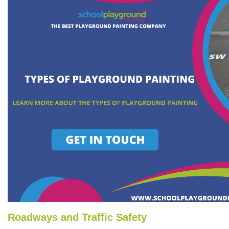
Roadways and Traffic Safety