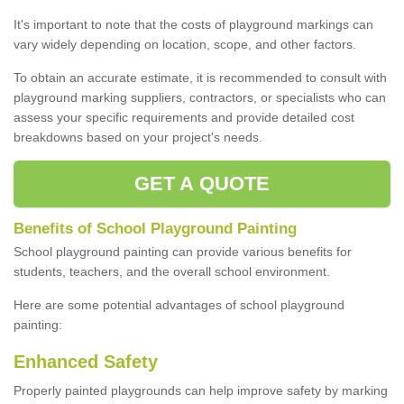
It's important to note that the costs of playground markings can
vary widely depending on location, scope, and other factors.
To obtain an accurate estimate, it is recommended to consult with
playground marking suppliers, contractors, or specialists who can
assess your specific requirements and provide detailed cost
breakdowns based on your project's needs.
GET A QUOTE
Benefits of School Playground Painting
School playground painting can provide various benefits for
students, teachers, and the overall school environment.
Here are some potential advantages of school playground
painting:
Enhanced Safety
Properly painted playgrounds can help improve safety by marking