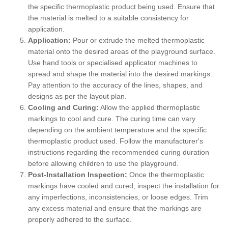
the specific thermoplastic product being used. Ensure that
the material is melted to a suitable consistency for
application.
Application:
Pour or extrude the melted thermoplastic
material onto the desired areas of the playground surface.
Use hand tools or specialised applicator machines to
spread and shape the material into the desired markings.
Pay attention to the accuracy of the lines, shapes, and
designs as per the layout plan.
Cooling and Curing:
Allow the applied thermoplastic
markings to cool and cure. The curing time can vary
depending on the ambient temperature and the specific
thermoplastic product used. Follow the manufacturer's
instructions regarding the recommended curing duration
before allowing children to use the playground.
Post-Installation Inspection:
Once the thermoplastic
markings have cooled and cured, inspect the installation for
any imperfections, inconsistencies, or loose edges. Trim
any excess material and ensure that the markings are
properly adhered to the surface.