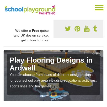
We offer a
Free
quote
and UK design service,
get in touch today.
Play Flooring Designs in
Ardwell
You can choose from loads of different design options
for your school play area including educational activities,
sports lines and fun games.