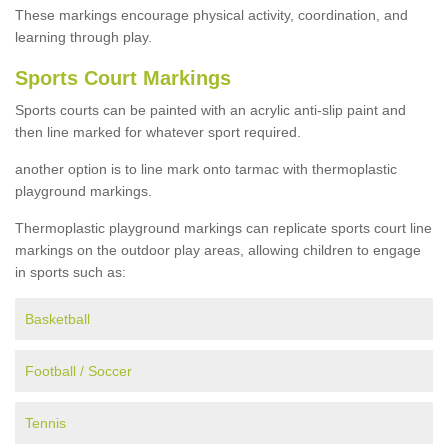
These markings encourage physical activity, coordination, and
learning through play.
Sports Court Markings
Sports courts can be painted with an acrylic anti-slip paint and
then line marked for whatever sport required.
another option is to line mark onto tarmac with thermoplastic
playground markings.
Thermoplastic playground markings can replicate sports court line
markings on the outdoor play areas, allowing children to engage
in sports such as:
Basketball
Football / Soccer
Tennis