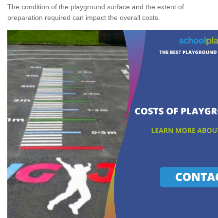
The condition of the playground surface and the extent of
preparation required can impact the overall costs.