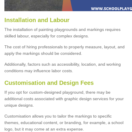
Installation and Labour
The installation of painting playgrounds and markings requires
skilled labour, especially for complex designs.
The cost of hiring professionals to properly measure, layout, and
apply the markings should be considered.
Additionally, factors such as accessibility, location, and working
conditions may influence labor costs.
Customisation and Design Fees
If you opt for custom-designed playground, there may be
additional costs associated with graphic design services for your
unique designs.
Customisation allows you to tailor the markings to specific
themes, educational content, or branding, for example, a school
logo, but it may come at an extra expense.