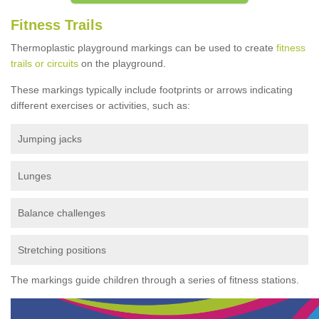
Fitness Trails
Thermoplastic playground markings can be used to create
fitness
trails or circuits
on the playground.
These markings typically include footprints or arrows indicating
different exercises or activities, such as:
Jumping jacks
Lunges
Balance challenges
Stretching positions
The markings guide children through a series of fitness stations.