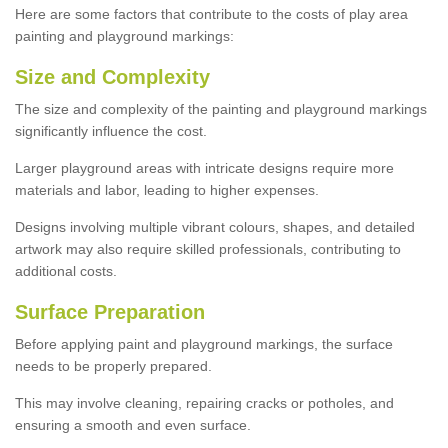
Here are some factors that contribute to the costs of play area
painting and playground markings:
Size and Complexity
The size and complexity of the painting and playground markings
significantly influence the cost.
Larger playground areas with intricate designs require more
materials and labor, leading to higher expenses.
Designs involving multiple vibrant colours, shapes, and detailed
artwork may also require skilled professionals, contributing to
additional costs.
Surface Preparation
Before applying paint and playground markings, the surface
needs to be properly prepared.
This may involve cleaning, repairing cracks or potholes, and
ensuring a smooth and even surface.