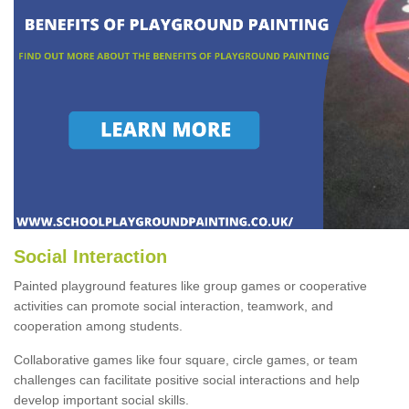
Social Interaction
Painted playground features like group games or cooperative
activities can promote social interaction, teamwork, and
cooperation among students.
Collaborative games like four square, circle games, or team
challenges can facilitate positive social interactions and help
develop important social skills.