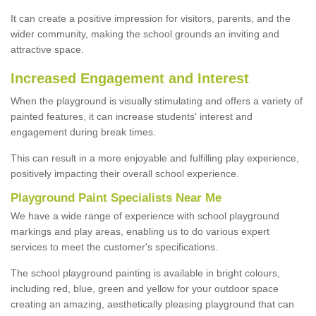
It can create a positive impression for visitors, parents, and the
wider community, making the school grounds an inviting and
attractive space.
Increased Engagement and Interest
When the playground is visually stimulating and offers a variety of
painted features, it can increase students' interest and
engagement during break times.
This can result in a more enjoyable and fulfilling play experience,
positively impacting their overall school experience.
P
layground
P
aint
S
pecialists Near Me
We have a wide range of experience with school playground
markings and play areas, enabling us to do various expert
services to meet the customer's specifications.
The school playground painting is available in bright colours,
including red, blue, green and yellow for your outdoor space
creating an amazing, aesthetically pleasing playground that can