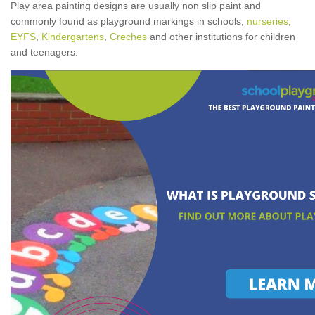
Play area painting designs are usually non slip paint and
commonly found as playground markings in schools,
nurseries
,
EYFS
,
Kindergartens
,
Creches
and other institutions for children
and teenagers.