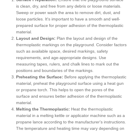
is clean, dry, and free from any debris or loose materials.
Sweep or power wash the area to remove dirt, dust, and
loose particles. It's important to have a smooth and well-
prepared surface for proper adhesion of the thermoplastic
material.
Layout and Design:
Plan the layout and design of the
thermoplastic markings on the playground. Consider factors
such as available space, desired markings, safety
requirements, and age-appropriate designs. Use
measuring tapes, rulers, and chalk lines to mark out the
positions and boundaries of the markings.
Preheating the Surface:
Before applying the thermoplastic
material, preheat the playground surface using a heat gun
or propane torch. This helps to open the pores of the
surface and ensures better adhesion of the thermoplastic
material.
Melting the Thermoplastic:
Heat the thermoplastic
material in a melting kettle or applicator machine such as a
propane lance according to the manufacturer's instructions.
The temperature and heating time may vary depending on