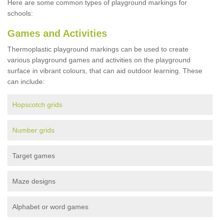
Here are some common types of playground markings for
schools:
Games and Activities
Thermoplastic playground markings can be used to create
various playground games and activities on the playground
surface in vibrant colours, that can aid outdoor learning. These
can include:
Hopscotch grids
Number grids
Target games
Maze designs
Alphabet or word games