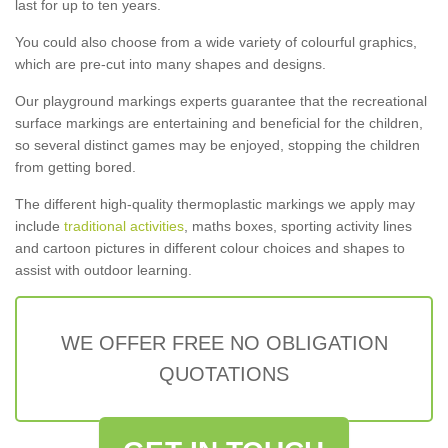
last for up to ten years.
You could also choose from a wide variety of colourful graphics,
which are pre-cut into many shapes and designs.
Our playground markings experts guarantee that the recreational
surface markings are entertaining and beneficial for the children,
so several distinct games may be enjoyed, stopping the children
from getting bored.
The different high-quality thermoplastic markings we apply may
include
traditional activities
, maths boxes, sporting activity lines
and cartoon pictures in different colour choices and shapes to
assist with outdoor learning.
WE OFFER FREE NO OBLIGATION
QUOTATIONS