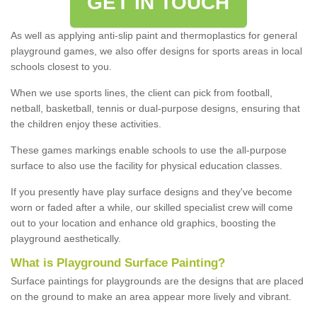
GET IN TOUCH
As well as applying anti-slip paint and thermoplastics for general
playground games, we also offer designs for sports areas in local
schools closest to you.
When we use sports lines, the client can pick from football,
netball, basketball, tennis or dual-purpose designs, ensuring that
the children enjoy these activities.
These games markings enable schools to use the all-purpose
surface to also use the facility for physical education classes.
If you presently have play surface designs and they've become
worn or faded after a while, our skilled specialist crew will come
out to your location and enhance old graphics, boosting the
playground aesthetically.
What
i
s
P
layground
S
urface
P
ainting
?
Surface paintings for playgrounds are the designs that are placed
on the ground to make an area appear more lively and vibrant.