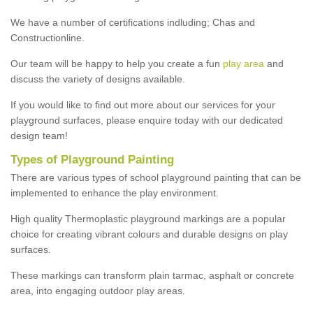
We have a number of certifications indluding; Chas and
Constructionline.
Our team will be happy to help you create a fun
play area
and
discuss the variety of designs available.
If you would like to find out more about our services for your
playground surfaces, please enquire today with our dedicated
design team!
Types of Playground Painting
There are various types of school playground painting that can be
implemented to enhance the play environment.
High quality Thermoplastic playground markings are a popular
choice for creating vibrant colours and durable designs on play
surfaces.
These markings can transform plain tarmac, asphalt or concrete
area, into engaging outdoor play areas.