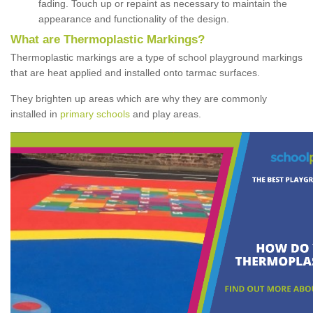
fading. Touch up or repaint as necessary to maintain the
appearance and functionality of the design.
What are Thermoplastic Markings?
Thermoplastic markings are a type of school playground markings
that are heat applied and installed onto tarmac surfaces.
They brighten up areas which are why they are commonly
installed in
primary schools
and play areas.