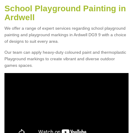
School Playground Painting in
Ardwell
We offer a range of expert services regarding school playground
painting and playground markings in Ardwell DG9 9 with a choice
of designs to suit every area.
Our team can apply heavy-duty coloured paint and thermoplastic
Playground markings to create vibrant and diverse outdoor
games spaces.