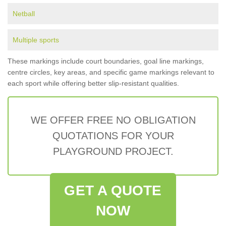
Netball
Multiple sports
These markings include court boundaries, goal line markings,
centre circles, key areas, and specific game markings relevant to
each sport while offering better slip-resistant qualities.
WE OFFER FREE NO OBLIGATION
QUOTATIONS FOR YOUR
PLAYGROUND PROJECT.
GET A QUOTE
NOW