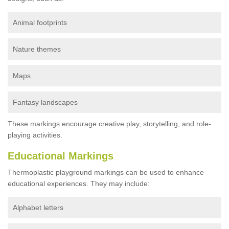
Animal footprints
Nature themes
Maps
Fantasy landscapes
These markings encourage creative play, storytelling, and role-
playing activities.
Educational Markings
Thermoplastic playground markings can be used to enhance
educational experiences. They may include:
Alphabet letters