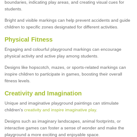
boundaries, indicating play areas, and creating visual cues for
students.
Bright and visible markings can help prevent accidents and guide
children to specific zones designated for different activities.
Physical Fitness
Engaging and colourful playground markings can encourage
physical activity and active play among students.
Designs like hopscotch, mazes, or sports-related markings can
inspire children to participate in games, boosting their overall
fitness levels.
Creativity and Imagination
Unique and imaginative playground paintings can stimulate
children's
creativity and inspire imaginative play
.
Designs such as imaginary landscapes, animal footprints, or
interactive games can foster a sense of wonder and make the
playground a more exciting and enjoyable space.