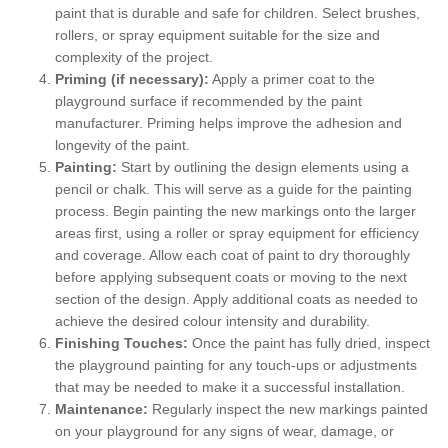
paint that is durable and safe for children. Select brushes,
rollers, or spray equipment suitable for the size and
complexity of the project.
Priming (if necessary):
Apply a primer coat to the
playground surface if recommended by the paint
manufacturer. Priming helps improve the adhesion and
longevity of the paint.
Painting:
Start by outlining the design elements using a
pencil or chalk. This will serve as a guide for the painting
process. Begin painting the new markings onto the larger
areas first, using a roller or spray equipment for efficiency
and coverage. Allow each coat of paint to dry thoroughly
before applying subsequent coats or moving to the next
section of the design. Apply additional coats as needed to
achieve the desired colour intensity and durability.
Finishing Touches:
Once the paint has fully dried, inspect
the playground painting for any touch-ups or adjustments
that may be needed to make it a successful installation.
Maintenance:
Regularly inspect the new markings painted
on your playground for any signs of wear, damage, or