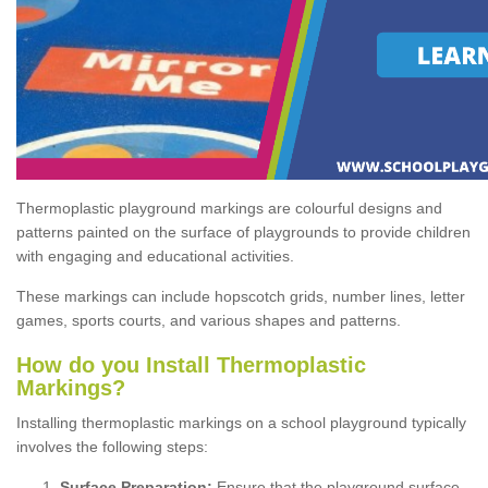
Thermoplastic playground markings are colourful designs and
patterns painted on the surface of playgrounds to provide children
with engaging and educational activities.
These markings can include hopscotch grids, number lines, letter
games, sports courts, and various shapes and patterns.
How do you Install Thermoplastic
Markings?
Installing thermoplastic markings on a school playground typically
involves the following steps:
Surface Preparation:
Ensure that the playground surface