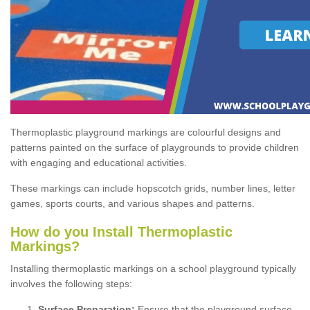
Thermoplastic playground markings are colourful designs and
patterns painted on the surface of playgrounds to provide children
with engaging and educational activities.
These markings can include hopscotch grids, number lines, letter
games, sports courts, and various shapes and patterns.
How do you Install Thermoplastic
Markings?
Installing thermoplastic markings on a school playground typically
involves the following steps:
Surface Preparation:
Ensure that the playground surface