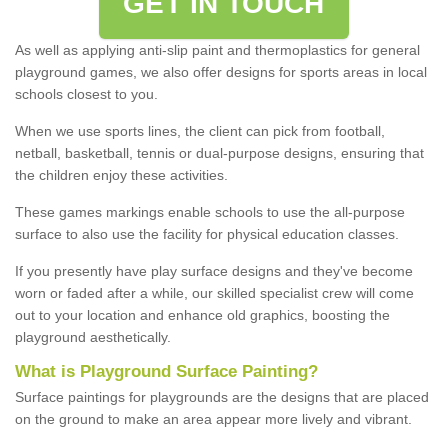
GET IN TOUCH
As well as applying anti-slip paint and thermoplastics for general
playground games, we also offer designs for sports areas in local
schools closest to you.
When we use sports lines, the client can pick from football,
netball, basketball, tennis or dual-purpose designs, ensuring that
the children enjoy these activities.
These games markings enable schools to use the all-purpose
surface to also use the facility for physical education classes.
If you presently have play surface designs and they've become
worn or faded after a while, our skilled specialist crew will come
out to your location and enhance old graphics, boosting the
playground aesthetically.
What
i
s
P
layground
S
urface
P
ainting
?
Surface paintings for playgrounds are the designs that are placed
on the ground to make an area appear more lively and vibrant.