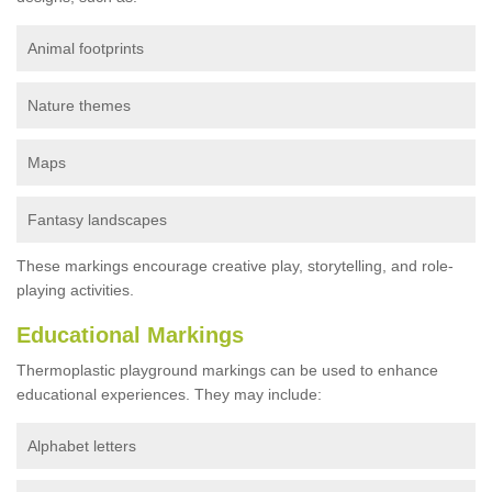
Animal footprints
Nature themes
Maps
Fantasy landscapes
These markings encourage creative play, storytelling, and role-
playing activities.
Educational Markings
Thermoplastic playground markings can be used to enhance
educational experiences. They may include:
Alphabet letters