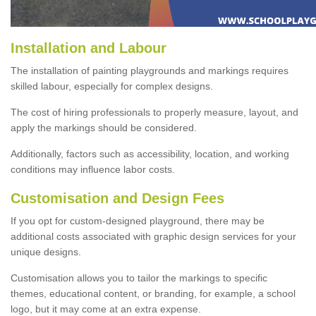
Installation and Labour
The installation of painting playgrounds and markings requires
skilled labour, especially for complex designs.
The cost of hiring professionals to properly measure, layout, and
apply the markings should be considered.
Additionally, factors such as accessibility, location, and working
conditions may influence labor costs.
Customisation and Design Fees
If you opt for custom-designed playground, there may be
additional costs associated with graphic design services for your
unique designs.
Customisation allows you to tailor the markings to specific
themes, educational content, or branding, for example, a school
logo, but it may come at an extra expense.