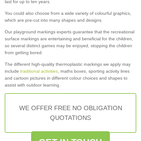
last for up to ten years.
You could also choose from a wide variety of colourful graphics,
which are pre-cut into many shapes and designs.
Our playground markings experts guarantee that the recreational
surface markings are entertaining and beneficial for the children,
so several distinct games may be enjoyed, stopping the children
from getting bored.
The different high-quality thermoplastic markings we apply may
include
traditional activities
, maths boxes, sporting activity lines
and cartoon pictures in different colour choices and shapes to
assist with outdoor learning.
WE OFFER FREE NO OBLIGATION
QUOTATIONS