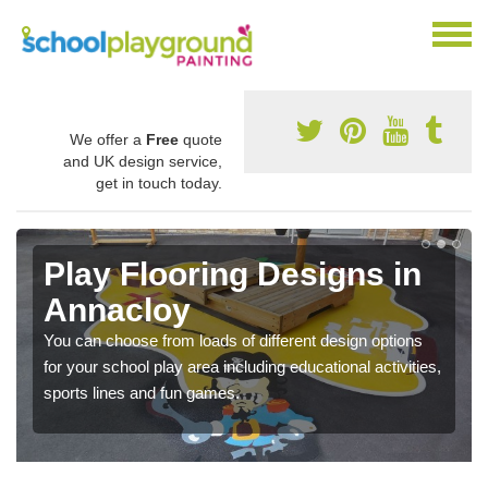
We offer a
Free
quote
and UK design service,
get in touch today.
Play Flooring Designs in
Annacloy
You can choose from loads of different design options
for your school play area including educational activities,
sports lines and fun games.