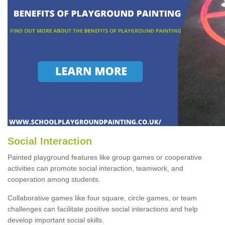
Social Interaction
Painted playground features like group games or cooperative
activities can promote social interaction, teamwork, and
cooperation among students.
Collaborative games like four square, circle games, or team
challenges can facilitate positive social interactions and help
develop important social skills.