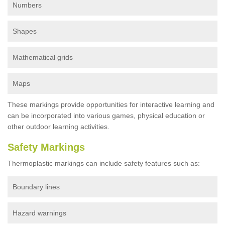
Numbers
Shapes
Mathematical grids
Maps
These markings provide opportunities for interactive learning and
can be incorporated into various games, physical education or
other outdoor learning activities.
Safety Markings
Thermoplastic markings can include safety features such as:
Boundary lines
Hazard warnings