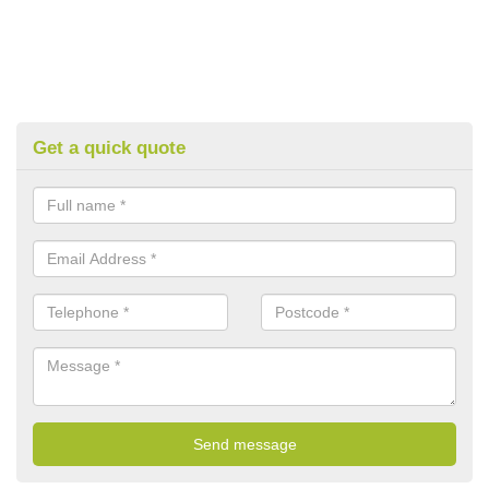
Get a quick quote