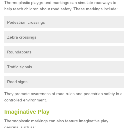
Thermoplastic playground markings can simulate roadways to
help teach children about road safety. These markings include:
Pedestrian crossings
Zebra crossings
Roundabouts
Traffic signals
Road signs
They promote awareness of road rules and pedestrian safety in a
controlled environment.
Imaginative Play
Thermoplastic markings can also feature imaginative play
designs, such as: