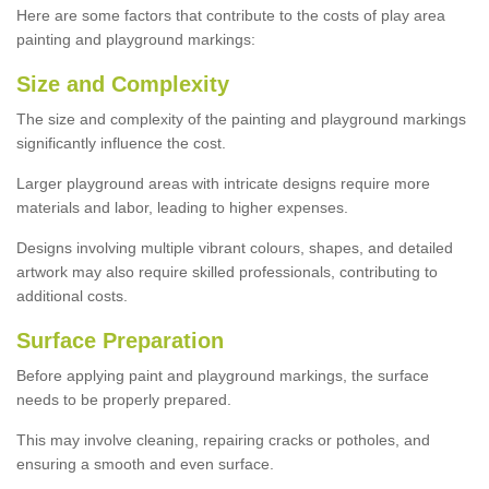
Here are some factors that contribute to the costs of play area
painting and playground markings:
Size and Complexity
The size and complexity of the painting and playground markings
significantly influence the cost.
Larger playground areas with intricate designs require more
materials and labor, leading to higher expenses.
Designs involving multiple vibrant colours, shapes, and detailed
artwork may also require skilled professionals, contributing to
additional costs.
Surface Preparation
Before applying paint and playground markings, the surface
needs to be properly prepared.
This may involve cleaning, repairing cracks or potholes, and
ensuring a smooth and even surface.