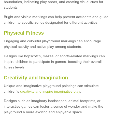
boundaries, indicating play areas, and creating visual cues for
students.
Bright and visible markings can help prevent accidents and guide
children to specific zones designated for different activities.
Physical Fitness
Engaging and colourful playground markings can encourage
physical activity and active play among students.
Designs like hopscotch, mazes, or sports-related markings can
inspire children to participate in games, boosting their overall
fitness levels.
Creativity and Imagination
Unique and imaginative playground paintings can stimulate
children's
creativity and inspire imaginative play
.
Designs such as imaginary landscapes, animal footprints, or
interactive games can foster a sense of wonder and make the
playground a more exciting and enjoyable space.