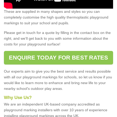
These are supplied in many shapes and styles so you can
completely customise the high quality thermoplastic playground
markings to suit your school and pupils.
Please get in touch for a quote by filling in the contact box on the
right, and we'll get back to you with some information about the
costs for your playground surface!
ENQUIRE TODAY FOR BEST RATES
Our experts aim to give you the best service and results possible
with all our playground markings for schools, so let us know if you
would like to learn more to enhance and bring new life to your
nearby school's outdoor play areas.
Why Use Us?
We are an independent UK-based company accredited as
playground marking installers with over 10 years of experience
installing playground markings across the UK.