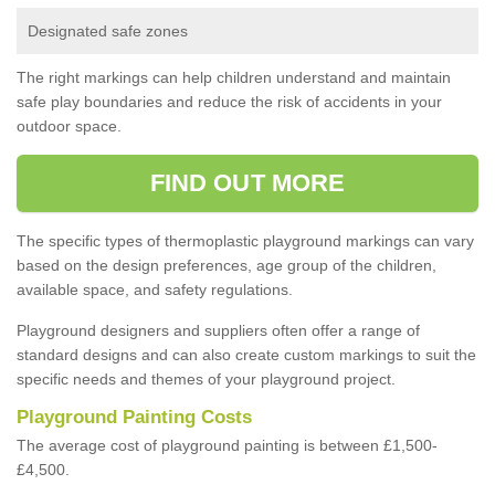
Designated safe zones
The right markings can help children understand and maintain
safe play boundaries and reduce the risk of accidents in your
outdoor space.
FIND OUT MORE
The specific types of thermoplastic playground markings can vary
based on the design preferences, age group of the children,
available space, and safety regulations.
Playground designers and suppliers often offer a range of
standard designs and can also create custom markings to suit the
specific needs and themes of your playground project.
Playground Painting Costs
The average cost of playground painting is between £1,500-
£4,500.