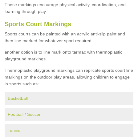
These markings encourage physical activity, coordination, and
learning through play.
Sports Court Markings
Sports courts can be painted with an acrylic anti-slip paint and
then line marked for whatever sport required.
another option is to line mark onto tarmac with thermoplastic
playground markings.
Thermoplastic playground markings can replicate sports court line
markings on the outdoor play areas, allowing children to engage
in sports such as:
Basketball
Football / Soccer
Tennis