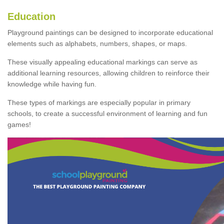
Education
Playground paintings can be designed to incorporate educational
elements such as alphabets, numbers, shapes, or maps.
These visually appealing educational markings can serve as
additional learning resources, allowing children to reinforce their
knowledge while having fun.
These types of markings are especially popular in primary
schools, to create a successful environment of learning and fun
games!