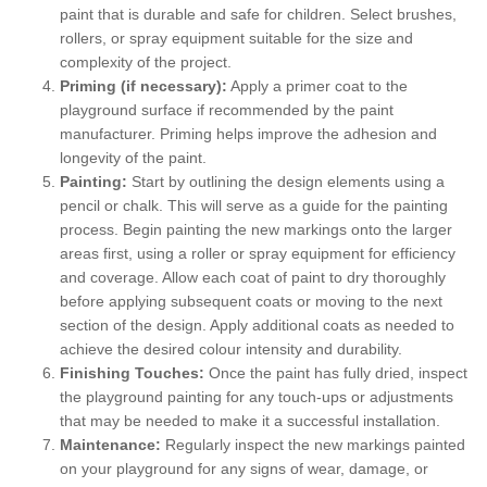
paint that is durable and safe for children. Select brushes,
rollers, or spray equipment suitable for the size and
complexity of the project.
Priming (if necessary):
Apply a primer coat to the
playground surface if recommended by the paint
manufacturer. Priming helps improve the adhesion and
longevity of the paint.
Painting:
Start by outlining the design elements using a
pencil or chalk. This will serve as a guide for the painting
process. Begin painting the new markings onto the larger
areas first, using a roller or spray equipment for efficiency
and coverage. Allow each coat of paint to dry thoroughly
before applying subsequent coats or moving to the next
section of the design. Apply additional coats as needed to
achieve the desired colour intensity and durability.
Finishing Touches:
Once the paint has fully dried, inspect
the playground painting for any touch-ups or adjustments
that may be needed to make it a successful installation.
Maintenance:
Regularly inspect the new markings painted
on your playground for any signs of wear, damage, or