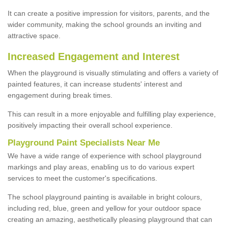
It can create a positive impression for visitors, parents, and the
wider community, making the school grounds an inviting and
attractive space.
Increased Engagement and Interest
When the playground is visually stimulating and offers a variety of
painted features, it can increase students' interest and
engagement during break times.
This can result in a more enjoyable and fulfilling play experience,
positively impacting their overall school experience.
P
layground
P
aint
S
pecialists Near Me
We have a wide range of experience with school playground
markings and play areas, enabling us to do various expert
services to meet the customer's specifications.
The school playground painting is available in bright colours,
including red, blue, green and yellow for your outdoor space
creating an amazing, aesthetically pleasing playground that can