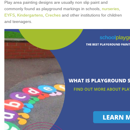
Play area painting designs are usually non slip paint and
commonly found as playground markings in schools,
nurseries
,
EYFS
,
Kindergartens
,
Creches
and other institutions for children
and teenagers.