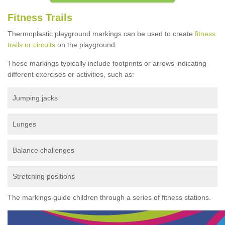
Fitness Trails
Thermoplastic playground markings can be used to create
fitness
trails or circuits
on the playground.
These markings typically include footprints or arrows indicating
different exercises or activities, such as:
Jumping jacks
Lunges
Balance challenges
Stretching positions
The markings guide children through a series of fitness stations.