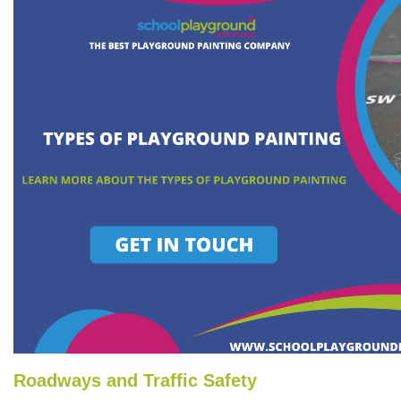
Roadways and Traffic Safety