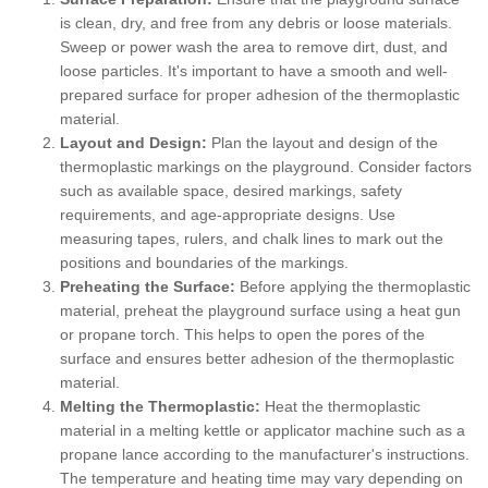
is clean, dry, and free from any debris or loose materials.
Sweep or power wash the area to remove dirt, dust, and
loose particles. It's important to have a smooth and well-
prepared surface for proper adhesion of the thermoplastic
material.
Layout and Design:
Plan the layout and design of the
thermoplastic markings on the playground. Consider factors
such as available space, desired markings, safety
requirements, and age-appropriate designs. Use
measuring tapes, rulers, and chalk lines to mark out the
positions and boundaries of the markings.
Preheating the Surface:
Before applying the thermoplastic
material, preheat the playground surface using a heat gun
or propane torch. This helps to open the pores of the
surface and ensures better adhesion of the thermoplastic
material.
Melting the Thermoplastic:
Heat the thermoplastic
material in a melting kettle or applicator machine such as a
propane lance according to the manufacturer's instructions.
The temperature and heating time may vary depending on