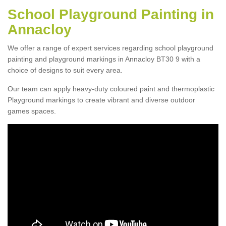
School Playground Painting in
Annacloy
We offer a range of expert services regarding school playground
painting and playground markings in Annacloy BT30 9 with a
choice of designs to suit every area.
Our team can apply heavy-duty coloured paint and thermoplastic
Playground markings to create vibrant and diverse outdoor
games spaces.