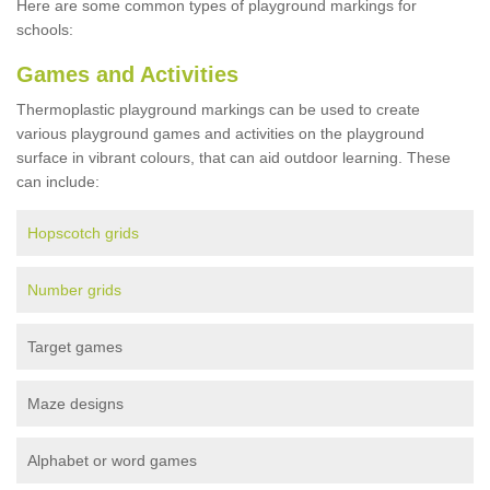
Here are some common types of playground markings for
schools:
Games and Activities
Thermoplastic playground markings can be used to create
various playground games and activities on the playground
surface in vibrant colours, that can aid outdoor learning. These
can include:
Hopscotch grids
Number grids
Target games
Maze designs
Alphabet or word games