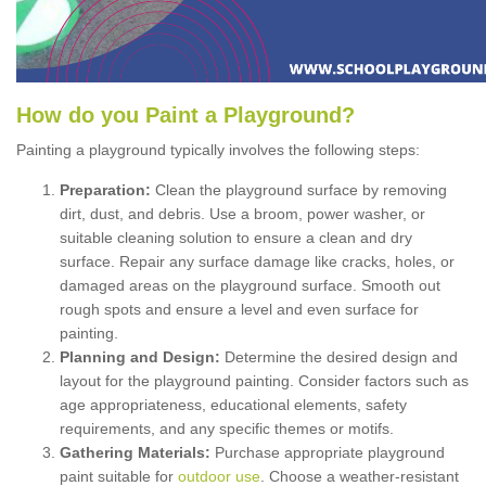
How
d
o
y
ou
P
aint
a
P
layground
?
Painting a playground typically involves the following steps:
Preparation:
Clean the playground surface by removing
dirt, dust, and debris. Use a broom, power washer, or
suitable cleaning solution to ensure a clean and dry
surface. Repair any surface damage like cracks, holes, or
damaged areas on the playground surface. Smooth out
rough spots and ensure a level and even surface for
painting.
Planning and Design:
Determine the desired design and
layout for the playground painting. Consider factors such as
age appropriateness, educational elements, safety
requirements, and any specific themes or motifs.
Gathering Materials:
Purchase appropriate playground
paint suitable for
outdoor use
. Choose a weather-resistant