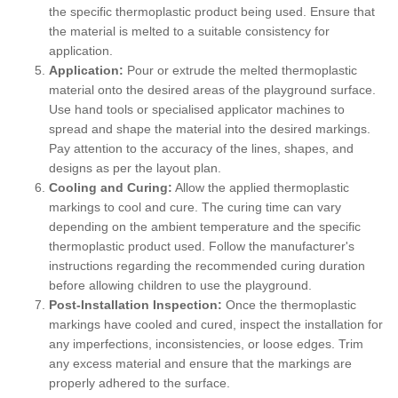
the specific thermoplastic product being used. Ensure that
the material is melted to a suitable consistency for
application.
Application:
Pour or extrude the melted thermoplastic
material onto the desired areas of the playground surface.
Use hand tools or specialised applicator machines to
spread and shape the material into the desired markings.
Pay attention to the accuracy of the lines, shapes, and
designs as per the layout plan.
Cooling and Curing:
Allow the applied thermoplastic
markings to cool and cure. The curing time can vary
depending on the ambient temperature and the specific
thermoplastic product used. Follow the manufacturer's
instructions regarding the recommended curing duration
before allowing children to use the playground.
Post-Installation Inspection:
Once the thermoplastic
markings have cooled and cured, inspect the installation for
any imperfections, inconsistencies, or loose edges. Trim
any excess material and ensure that the markings are
properly adhered to the surface.