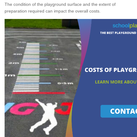
The condition of the playground surface and the extent of
preparation required can impact the overall costs.