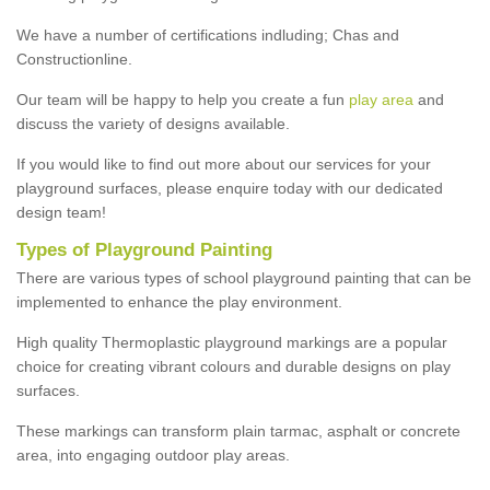
We have a number of certifications indluding; Chas and
Constructionline.
Our team will be happy to help you create a fun
play area
and
discuss the variety of designs available.
If you would like to find out more about our services for your
playground surfaces, please enquire today with our dedicated
design team!
Types of Playground Painting
There are various types of school playground painting that can be
implemented to enhance the play environment.
High quality Thermoplastic playground markings are a popular
choice for creating vibrant colours and durable designs on play
surfaces.
These markings can transform plain tarmac, asphalt or concrete
area, into engaging outdoor play areas.