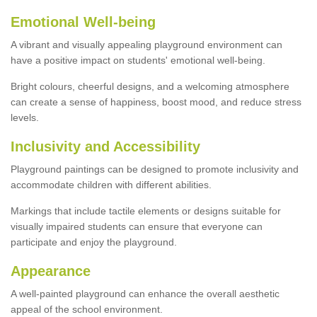
Emotional Well-being
A vibrant and visually appealing playground environment can
have a positive impact on students' emotional well-being.
Bright colours, cheerful designs, and a welcoming atmosphere
can create a sense of happiness, boost mood, and reduce stress
levels.
Inclusivity and Accessibility
Playground paintings can be designed to promote inclusivity and
accommodate children with different abilities.
Markings that include tactile elements or designs suitable for
visually impaired students can ensure that everyone can
participate and enjoy the playground.
Appearance
A well-painted playground can enhance the overall aesthetic
appeal of the school environment.