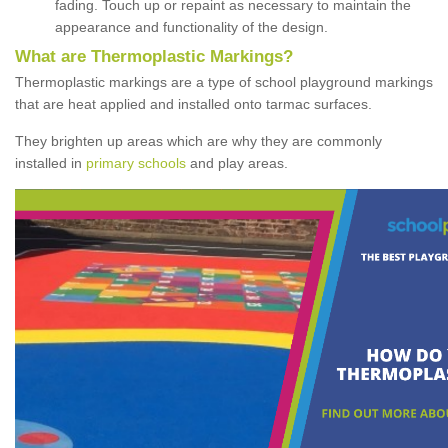
fading. Touch up or repaint as necessary to maintain the
appearance and functionality of the design.
What are Thermoplastic Markings?
Thermoplastic markings are a type of school playground markings
that are heat applied and installed onto tarmac surfaces.
They brighten up areas which are why they are commonly
installed in
primary schools
and play areas.