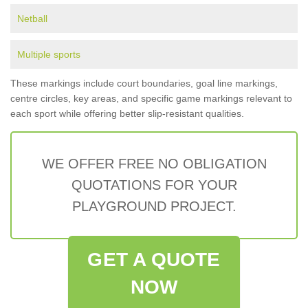
Netball
Multiple sports
These markings include court boundaries, goal line markings,
centre circles, key areas, and specific game markings relevant to
each sport while offering better slip-resistant qualities.
WE OFFER FREE NO OBLIGATION
QUOTATIONS FOR YOUR
PLAYGROUND PROJECT.
GET A QUOTE
NOW