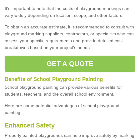
It's important to note that the costs of playground markings can
vary widely depending on location, scope, and other factors.
To obtain an accurate estimate, it is recommended to consult with
playground marking suppliers, contractors, or specialists who can
assess your specific requirements and provide detailed cost
breakdowns based on your project's needs.
GET A QUOTE
Benefits of School Playground Painting
School playground painting can provide various benefits for
students, teachers, and the overall school environment.
Here are some potential advantages of school playground
painting:
Enhanced Safety
Properly painted playgrounds can help improve safety by marking