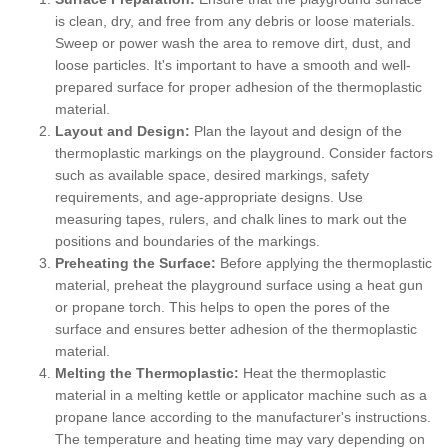
is clean, dry, and free from any debris or loose materials.
Sweep or power wash the area to remove dirt, dust, and
loose particles. It's important to have a smooth and well-
prepared surface for proper adhesion of the thermoplastic
material.
Layout and Design:
Plan the layout and design of the
thermoplastic markings on the playground. Consider factors
such as available space, desired markings, safety
requirements, and age-appropriate designs. Use
measuring tapes, rulers, and chalk lines to mark out the
positions and boundaries of the markings.
Preheating the Surface:
Before applying the thermoplastic
material, preheat the playground surface using a heat gun
or propane torch. This helps to open the pores of the
surface and ensures better adhesion of the thermoplastic
material.
Melting the Thermoplastic:
Heat the thermoplastic
material in a melting kettle or applicator machine such as a
propane lance according to the manufacturer's instructions.
The temperature and heating time may vary depending on