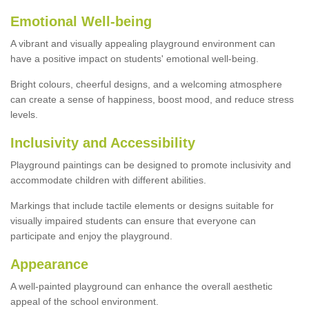
Emotional Well-being
A vibrant and visually appealing playground environment can
have a positive impact on students' emotional well-being.
Bright colours, cheerful designs, and a welcoming atmosphere
can create a sense of happiness, boost mood, and reduce stress
levels.
Inclusivity and Accessibility
Playground paintings can be designed to promote inclusivity and
accommodate children with different abilities.
Markings that include tactile elements or designs suitable for
visually impaired students can ensure that everyone can
participate and enjoy the playground.
Appearance
A well-painted playground can enhance the overall aesthetic
appeal of the school environment.