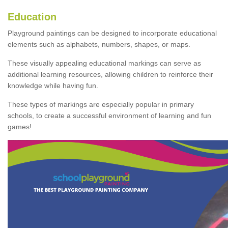
Education
Playground paintings can be designed to incorporate educational
elements such as alphabets, numbers, shapes, or maps.
These visually appealing educational markings can serve as
additional learning resources, allowing children to reinforce their
knowledge while having fun.
These types of markings are especially popular in primary
schools, to create a successful environment of learning and fun
games!