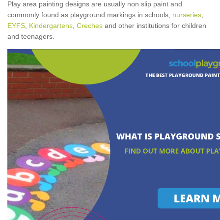
Play area painting designs are usually non slip paint and
commonly found as playground markings in schools,
nurseries
,
EYFS
,
Kindergartens
,
Creches
and other institutions for children
and teenagers.