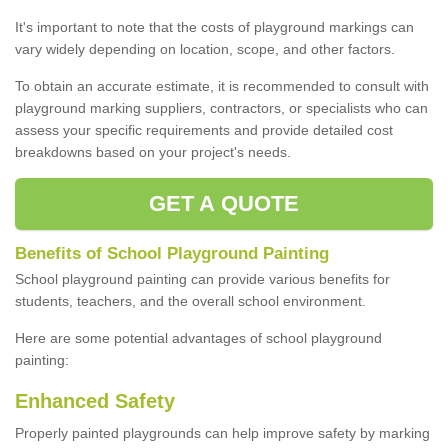
It's important to note that the costs of playground markings can
vary widely depending on location, scope, and other factors.
To obtain an accurate estimate, it is recommended to consult with
playground marking suppliers, contractors, or specialists who can
assess your specific requirements and provide detailed cost
breakdowns based on your project's needs.
GET A QUOTE
Benefits of School Playground Painting
School playground painting can provide various benefits for
students, teachers, and the overall school environment.
Here are some potential advantages of school playground
painting:
Enhanced Safety
Properly painted playgrounds can help improve safety by marking