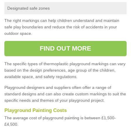
Designated safe zones
The right markings can help children understand and maintain
safe play boundaries and reduce the risk of accidents in your
outdoor space.
FIND OUT MORE
The specific types of thermoplastic playground markings can vary
based on the design preferences, age group of the children,
available space, and safety regulations.
Playground designers and suppliers often offer a range of
standard designs and can also create custom markings to suit the
specific needs and themes of your playground project.
Playground Painting Costs
The average cost of playground painting is between £1,500-
£4,500.