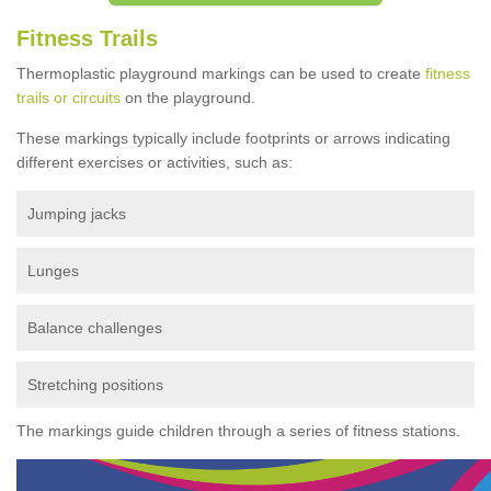
Fitness Trails
Thermoplastic playground markings can be used to create
fitness
trails or circuits
on the playground.
These markings typically include footprints or arrows indicating
different exercises or activities, such as:
Jumping jacks
Lunges
Balance challenges
Stretching positions
The markings guide children through a series of fitness stations.