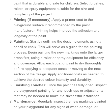
paint that is durable and safe for children. Select brushes,
rollers, or spray equipment suitable for the size and
complexity of the project.
Priming (if necessary):
Apply a primer coat to the
playground surface if recommended by the paint
manufacturer. Priming helps improve the adhesion and
longevity of the paint.
Painting:
Start by outlining the design elements using a
pencil or chalk. This will serve as a guide for the painting
process. Begin painting the new markings onto the larger
areas first, using a roller or spray equipment for efficiency
and coverage. Allow each coat of paint to dry thoroughly
before applying subsequent coats or moving to the next
section of the design. Apply additional coats as needed to
achieve the desired colour intensity and durability.
Finishing Touches:
Once the paint has fully dried, inspect
the playground painting for any touch-ups or adjustments
that may be needed to make it a successful installation.
Maintenance:
Regularly inspect the new markings painted
on your playground for any signs of wear, damage, or