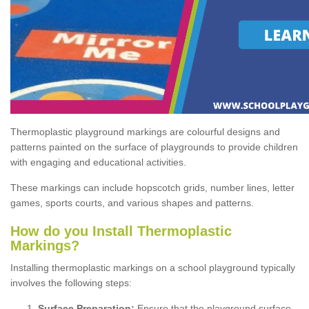
Thermoplastic playground markings are colourful designs and
patterns painted on the surface of playgrounds to provide children
with engaging and educational activities.
These markings can include hopscotch grids, number lines, letter
games, sports courts, and various shapes and patterns.
How do you Install Thermoplastic
Markings?
Installing thermoplastic markings on a school playground typically
involves the following steps:
Surface Preparation:
Ensure that the playground surface