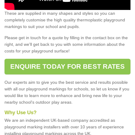
These are supplied in many shapes and styles so you can
completely customise the high quality thermoplastic playground
markings to suit your school and pupils.
Please get in touch for a quote by filling in the contact box on the
right, and we'll get back to you with some information about the
costs for your playground surface!
ENQUIRE TODAY FOR BEST RATES
Our experts aim to give you the best service and results possible
with all our playground markings for schools, so let us know if you
would like to learn more to enhance and bring new life to your
nearby school's outdoor play areas.
Why Use Us?
We are an independent UK-based company accredited as
playground marking installers with over 10 years of experience
installing playground markings across the UK.