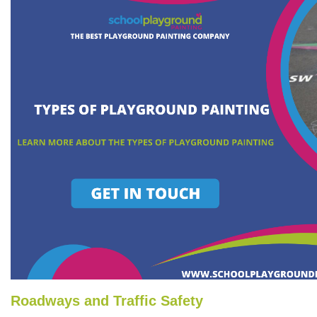
Roadways and Traffic Safety