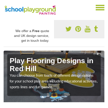
We offer a
Free
quote
and UK design service,
get in touch today.
Play Flooring Designs in
Red Hill
You can choose from loads of different design options
for your school play area including educational activities,
sports lines and fun games.