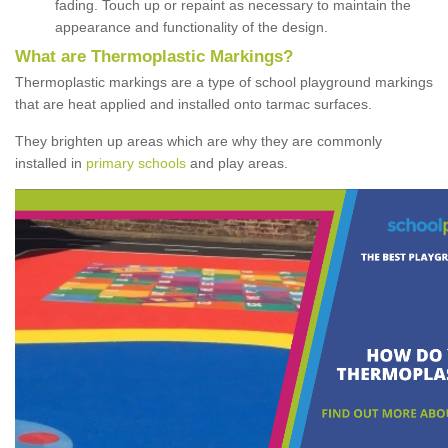
fading. Touch up or repaint as necessary to maintain the
appearance and functionality of the design.
What are Thermoplastic Markings?
Thermoplastic markings are a type of school playground markings
that are heat applied and installed onto tarmac surfaces.
They brighten up areas which are why they are commonly
installed in
primary schools
and play areas.