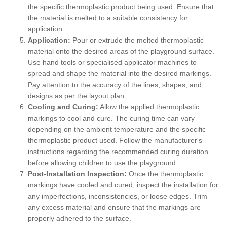
the specific thermoplastic product being used. Ensure that
the material is melted to a suitable consistency for
application.
Application:
Pour or extrude the melted thermoplastic
material onto the desired areas of the playground surface.
Use hand tools or specialised applicator machines to
spread and shape the material into the desired markings.
Pay attention to the accuracy of the lines, shapes, and
designs as per the layout plan.
Cooling and Curing:
Allow the applied thermoplastic
markings to cool and cure. The curing time can vary
depending on the ambient temperature and the specific
thermoplastic product used. Follow the manufacturer's
instructions regarding the recommended curing duration
before allowing children to use the playground.
Post-Installation Inspection:
Once the thermoplastic
markings have cooled and cured, inspect the installation for
any imperfections, inconsistencies, or loose edges. Trim
any excess material and ensure that the markings are
properly adhered to the surface.