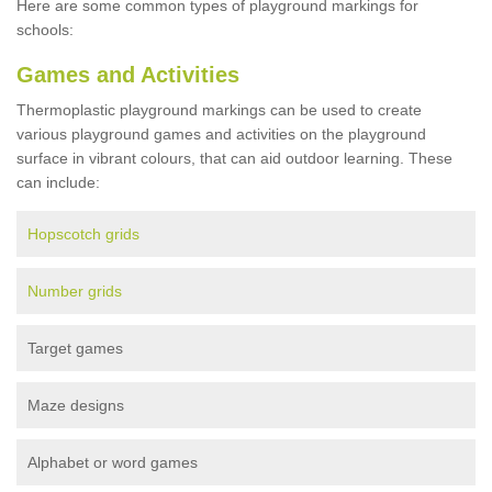
Here are some common types of playground markings for
schools:
Games and Activities
Thermoplastic playground markings can be used to create
various playground games and activities on the playground
surface in vibrant colours, that can aid outdoor learning. These
can include:
Hopscotch grids
Number grids
Target games
Maze designs
Alphabet or word games