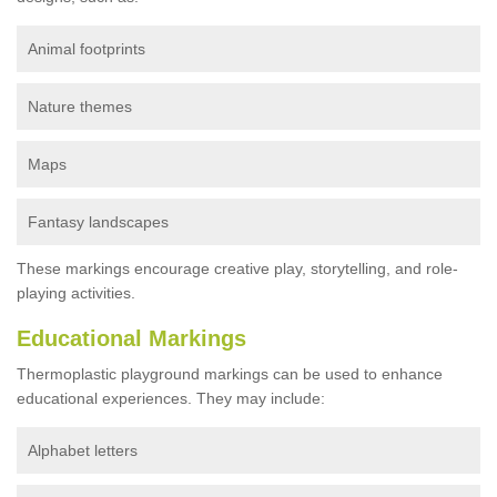
Animal footprints
Nature themes
Maps
Fantasy landscapes
These markings encourage creative play, storytelling, and role-
playing activities.
Educational Markings
Thermoplastic playground markings can be used to enhance
educational experiences. They may include:
Alphabet letters