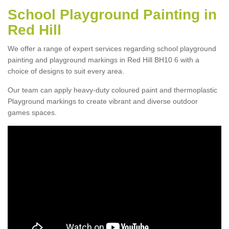
School Playground Painting in
Red Hill
We offer a range of expert services regarding school playground
painting and playground markings in Red Hill BH10 6 with a
choice of designs to suit every area.
Our team can apply heavy-duty coloured paint and thermoplastic
Playground markings to create vibrant and diverse outdoor
games spaces.