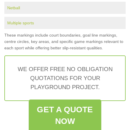
Netball
Multiple sports
These markings include court boundaries, goal line markings,
centre circles, key areas, and specific game markings relevant to
each sport while offering better slip-resistant qualities.
WE OFFER FREE NO OBLIGATION
QUOTATIONS FOR YOUR
PLAYGROUND PROJECT.
GET A QUOTE
NOW