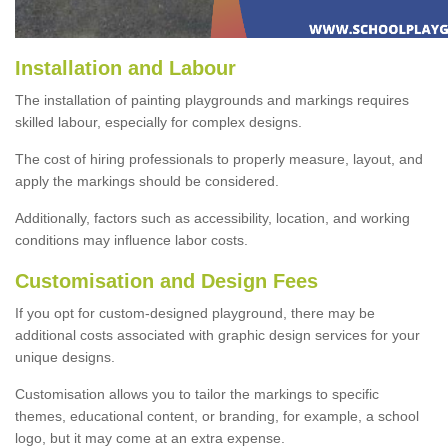
Installation and Labour
The installation of painting playgrounds and markings requires
skilled labour, especially for complex designs.
The cost of hiring professionals to properly measure, layout, and
apply the markings should be considered.
Additionally, factors such as accessibility, location, and working
conditions may influence labor costs.
Customisation and Design Fees
If you opt for custom-designed playground, there may be
additional costs associated with graphic design services for your
unique designs.
Customisation allows you to tailor the markings to specific
themes, educational content, or branding, for example, a school
logo, but it may come at an extra expense.