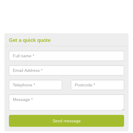
Get a quick quote