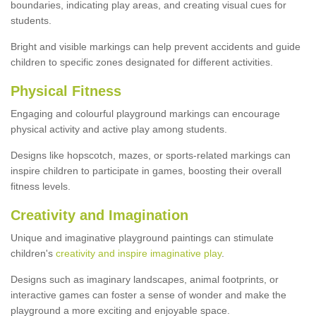
boundaries, indicating play areas, and creating visual cues for
students.
Bright and visible markings can help prevent accidents and guide
children to specific zones designated for different activities.
Physical Fitness
Engaging and colourful playground markings can encourage
physical activity and active play among students.
Designs like hopscotch, mazes, or sports-related markings can
inspire children to participate in games, boosting their overall
fitness levels.
Creativity and Imagination
Unique and imaginative playground paintings can stimulate
children's
creativity and inspire imaginative play
.
Designs such as imaginary landscapes, animal footprints, or
interactive games can foster a sense of wonder and make the
playground a more exciting and enjoyable space.