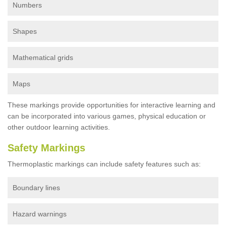
Numbers
Shapes
Mathematical grids
Maps
These markings provide opportunities for interactive learning and
can be incorporated into various games, physical education or
other outdoor learning activities.
Safety Markings
Thermoplastic markings can include safety features such as:
Boundary lines
Hazard warnings