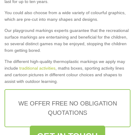
last for up to ten years.
You could also choose from a wide variety of colourful graphics,
which are pre-cut into many shapes and designs.
Our playground markings experts guarantee that the recreational
surface markings are entertaining and beneficial for the children,
so several distinct games may be enjoyed, stopping the children
from getting bored.
The different high-quality thermoplastic markings we apply may
include
traditional activities
, maths boxes, sporting activity lines
and cartoon pictures in different colour choices and shapes to
assist with outdoor learning.
WE OFFER FREE NO OBLIGATION
QUOTATIONS