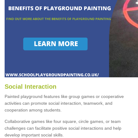
Social Interaction
Painted playground features like group games or cooperative
activities can promote social interaction, teamwork, and
cooperation among students.
Collaborative games like four square, circle games, or team
challenges can facilitate positive social interactions and help
develop important social skills.