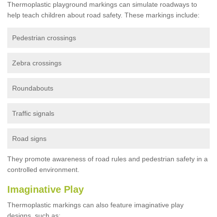
Thermoplastic playground markings can simulate roadways to
help teach children about road safety. These markings include:
Pedestrian crossings
Zebra crossings
Roundabouts
Traffic signals
Road signs
They promote awareness of road rules and pedestrian safety in a
controlled environment.
Imaginative Play
Thermoplastic markings can also feature imaginative play
designs, such as: