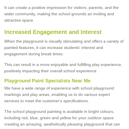
It can create a positive impression for visitors, parents, and the
wider community, making the school grounds an inviting and
attractive space.
Increased Engagement and Interest
When the playground is visually stimulating and offers a variety of
painted features, it can increase students' interest and
engagement during break times.
This can result in a more enjoyable and fulfilling play experience,
positively impacting their overall school experience.
P
layground
P
aint
S
pecialists Near Me
We have a wide range of experience with school playground
markings and play areas, enabling us to do various expert
services to meet the customer's specifications.
The school playground painting is available in bright colours,
including red, blue, green and yellow for your outdoor space
creating an amazing, aesthetically pleasing playground that can