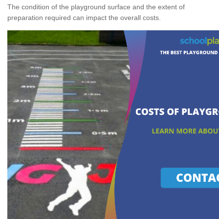
The condition of the playground surface and the extent of
preparation required can impact the overall costs.