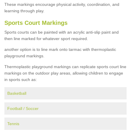
These markings encourage physical activity, coordination, and
learning through play.
Sports Court Markings
Sports courts can be painted with an acrylic anti-slip paint and
then line marked for whatever sport required.
another option is to line mark onto tarmac with thermoplastic
playground markings.
Thermoplastic playground markings can replicate sports court line
markings on the outdoor play areas, allowing children to engage
in sports such as:
Basketball
Football / Soccer
Tennis