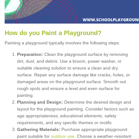
How
d
o
y
ou
P
aint
a
P
layground
?
Painting a playground typically involves the following steps:
Preparation:
Clean the playground surface by removing
dirt, dust, and debris. Use a broom, power washer, or
suitable cleaning solution to ensure a clean and dry
surface. Repair any surface damage like cracks, holes, or
damaged areas on the playground surface. Smooth out
rough spots and ensure a level and even surface for
painting.
Planning and Design:
Determine the desired design and
layout for the playground painting. Consider factors such as
age appropriateness, educational elements, safety
requirements, and any specific themes or motifs.
Gathering Materials:
Purchase appropriate playground
paint suitable for
outdoor use
. Choose a weather-resistant