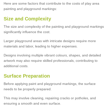
Here are some factors that contribute to the costs of play area
painting and playground markings:
Size and Complexity
The size and complexity of the painting and playground markings
significantly influence the cost.
Larger playground areas with intricate designs require more
materials and labor, leading to higher expenses.
Designs involving multiple vibrant colours, shapes, and detailed
artwork may also require skilled professionals, contributing to
additional costs.
Surface Preparation
Before applying paint and playground markings, the surface
needs to be properly prepared.
This may involve cleaning, repairing cracks or potholes, and
ensuring a smooth and even surface.