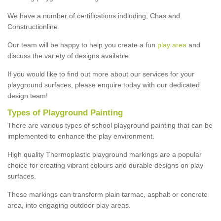
We have a number of certifications indluding; Chas and
Constructionline.
Our team will be happy to help you create a fun
play area
and
discuss the variety of designs available.
If you would like to find out more about our services for your
playground surfaces, please enquire today with our dedicated
design team!
Types of Playground Painting
There are various types of school playground painting that can be
implemented to enhance the play environment.
High quality Thermoplastic playground markings are a popular
choice for creating vibrant colours and durable designs on play
surfaces.
These markings can transform plain tarmac, asphalt or concrete
area, into engaging outdoor play areas.