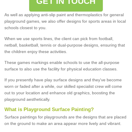
GET IN TOUCH
As well as applying anti-slip paint and thermoplastics for general
playground games, we also offer designs for sports areas in local
schools closest to you.
When we use sports lines, the client can pick from football,
netball, basketball, tennis or dual-purpose designs, ensuring that
the children enjoy these activities.
These games markings enable schools to use the all-purpose
surface to also use the facility for physical education classes.
If you presently have play surface designs and they've become
worn or faded after a while, our skilled specialist crew will come
out to your location and enhance old graphics, boosting the
playground aesthetically.
What
i
s
P
layground
S
urface
P
ainting
?
Surface paintings for playgrounds are the designs that are placed
on the ground to make an area appear more lively and vibrant.