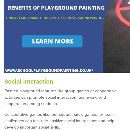
Social Interaction
Painted playground features like group games or cooperative
activities can promote social interaction, teamwork, and
cooperation among students.
Collaborative games like four square, circle games, or team
challenges can facilitate positive social interactions and help
develop important social skills.