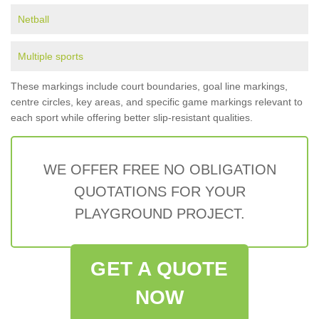
Netball
Multiple sports
These markings include court boundaries, goal line markings,
centre circles, key areas, and specific game markings relevant to
each sport while offering better slip-resistant qualities.
WE OFFER FREE NO OBLIGATION
QUOTATIONS FOR YOUR
PLAYGROUND PROJECT.
GET A QUOTE
NOW