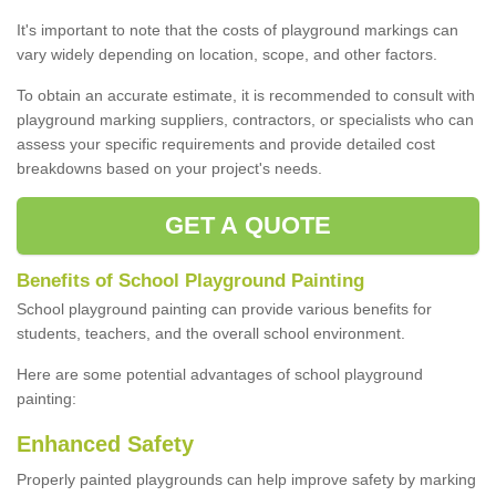
It's important to note that the costs of playground markings can
vary widely depending on location, scope, and other factors.
To obtain an accurate estimate, it is recommended to consult with
playground marking suppliers, contractors, or specialists who can
assess your specific requirements and provide detailed cost
breakdowns based on your project's needs.
GET A QUOTE
Benefits of School Playground Painting
School playground painting can provide various benefits for
students, teachers, and the overall school environment.
Here are some potential advantages of school playground
painting:
Enhanced Safety
Properly painted playgrounds can help improve safety by marking