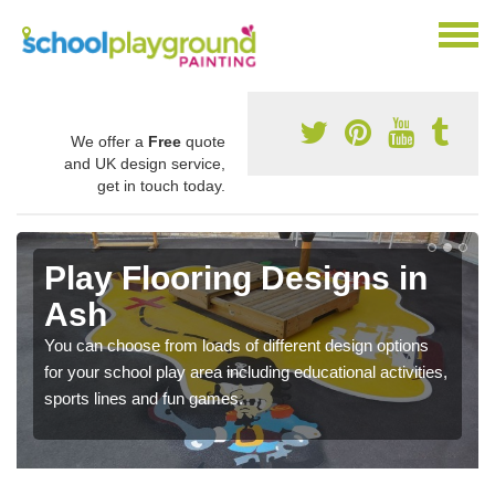
We offer a
Free
quote
and UK design service,
get in touch today.
Play Flooring Designs in
Ash
You can choose from loads of different design options
for your school play area including educational activities,
sports lines and fun games.