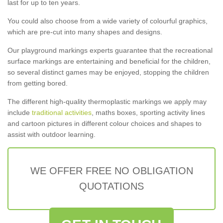
last for up to ten years.
You could also choose from a wide variety of colourful graphics,
which are pre-cut into many shapes and designs.
Our playground markings experts guarantee that the recreational
surface markings are entertaining and beneficial for the children,
so several distinct games may be enjoyed, stopping the children
from getting bored.
The different high-quality thermoplastic markings we apply may
include
traditional activities
, maths boxes, sporting activity lines
and cartoon pictures in different colour choices and shapes to
assist with outdoor learning.
WE OFFER FREE NO OBLIGATION
QUOTATIONS