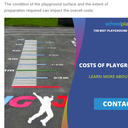
The condition of the playground surface and the extent of
preparation required can impact the overall costs.