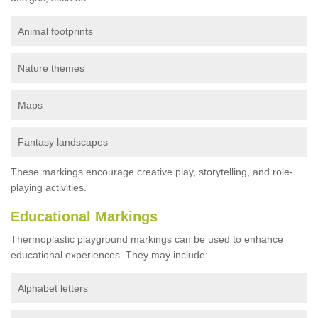
Animal footprints
Nature themes
Maps
Fantasy landscapes
These markings encourage creative play, storytelling, and role-
playing activities.
Educational Markings
Thermoplastic playground markings can be used to enhance
educational experiences. They may include:
Alphabet letters