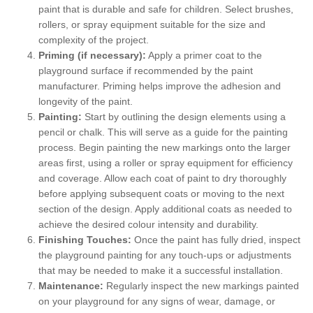
paint that is durable and safe for children. Select brushes,
rollers, or spray equipment suitable for the size and
complexity of the project.
Priming (if necessary):
Apply a primer coat to the
playground surface if recommended by the paint
manufacturer. Priming helps improve the adhesion and
longevity of the paint.
Painting:
Start by outlining the design elements using a
pencil or chalk. This will serve as a guide for the painting
process. Begin painting the new markings onto the larger
areas first, using a roller or spray equipment for efficiency
and coverage. Allow each coat of paint to dry thoroughly
before applying subsequent coats or moving to the next
section of the design. Apply additional coats as needed to
achieve the desired colour intensity and durability.
Finishing Touches:
Once the paint has fully dried, inspect
the playground painting for any touch-ups or adjustments
that may be needed to make it a successful installation.
Maintenance:
Regularly inspect the new markings painted
on your playground for any signs of wear, damage, or