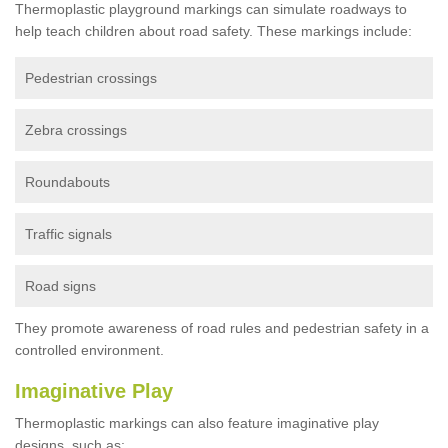
Thermoplastic playground markings can simulate roadways to
help teach children about road safety. These markings include:
Pedestrian crossings
Zebra crossings
Roundabouts
Traffic signals
Road signs
They promote awareness of road rules and pedestrian safety in a
controlled environment.
Imaginative Play
Thermoplastic markings can also feature imaginative play
designs, such as: