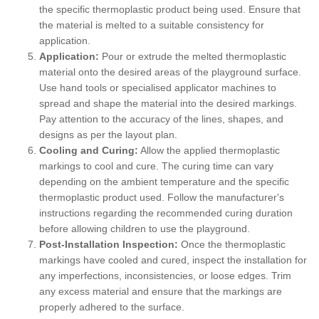
the specific thermoplastic product being used. Ensure that
the material is melted to a suitable consistency for
application.
Application:
Pour or extrude the melted thermoplastic
material onto the desired areas of the playground surface.
Use hand tools or specialised applicator machines to
spread and shape the material into the desired markings.
Pay attention to the accuracy of the lines, shapes, and
designs as per the layout plan.
Cooling and Curing:
Allow the applied thermoplastic
markings to cool and cure. The curing time can vary
depending on the ambient temperature and the specific
thermoplastic product used. Follow the manufacturer's
instructions regarding the recommended curing duration
before allowing children to use the playground.
Post-Installation Inspection:
Once the thermoplastic
markings have cooled and cured, inspect the installation for
any imperfections, inconsistencies, or loose edges. Trim
any excess material and ensure that the markings are
properly adhered to the surface.