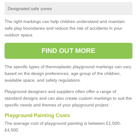
Designated safe zones
The right markings can help children understand and maintain
safe play boundaries and reduce the risk of accidents in your
outdoor space.
FIND OUT MORE
The specific types of thermoplastic playground markings can vary
based on the design preferences, age group of the children,
available space, and safety regulations.
Playground designers and suppliers often offer a range of
standard designs and can also create custom markings to suit the
specific needs and themes of your playground project.
Playground Painting Costs
The average cost of playground painting is between £1,500-
£4,500.