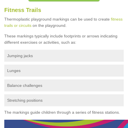
Fitness Trails
Thermoplastic playground markings can be used to create
fitness
trails or circuits
on the playground.
These markings typically include footprints or arrows indicating
different exercises or activities, such as:
Jumping jacks
Lunges
Balance challenges
Stretching positions
The markings guide children through a series of fitness stations.