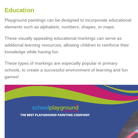
Education
Playground paintings can be designed to incorporate educational
elements such as alphabets, numbers, shapes, or maps.
These visually appealing educational markings can serve as
additional learning resources, allowing children to reinforce their
knowledge while having fun.
These types of markings are especially popular in primary
schools, to create a successful environment of learning and fun
games!