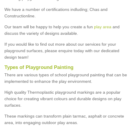
We have a number of certifications indluding; Chas and
Constructionline.
Our team will be happy to help you create a fun
play area
and
discuss the variety of designs available.
If you would like to find out more about our services for your
playground surfaces, please enquire today with our dedicated
design team!
Types of Playground Painting
There are various types of school playground painting that can be
implemented to enhance the play environment.
High quality Thermoplastic playground markings are a popular
choice for creating vibrant colours and durable designs on play
surfaces.
These markings can transform plain tarmac, asphalt or concrete
area, into engaging outdoor play areas.