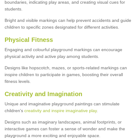
boundaries, indicating play areas, and creating visual cues for
students.
Bright and visible markings can help prevent accidents and guide
children to specific zones designated for different activities.
Physical Fitness
Engaging and colourful playground markings can encourage
physical activity and active play among students.
Designs like hopscotch, mazes, or sports-related markings can
inspire children to participate in games, boosting their overall
fitness levels.
Creativity and Imagination
Unique and imaginative playground paintings can stimulate
children's
creativity and inspire imaginative play
.
Designs such as imaginary landscapes, animal footprints, or
interactive games can foster a sense of wonder and make the
playground a more exciting and enjoyable space.