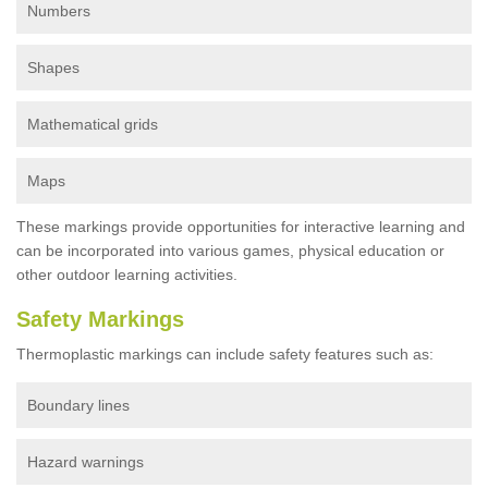
Numbers
Shapes
Mathematical grids
Maps
These markings provide opportunities for interactive learning and
can be incorporated into various games, physical education or
other outdoor learning activities.
Safety Markings
Thermoplastic markings can include safety features such as:
Boundary lines
Hazard warnings