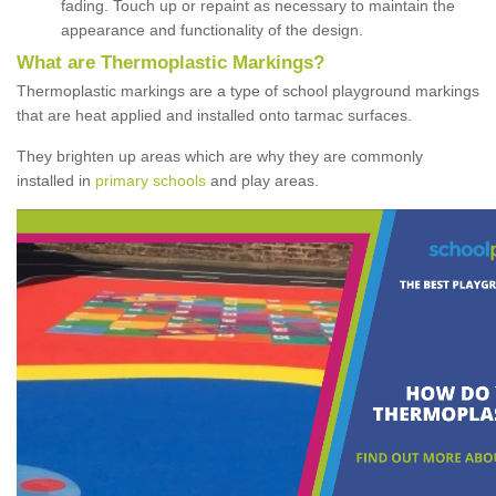
fading. Touch up or repaint as necessary to maintain the
appearance and functionality of the design.
What are Thermoplastic Markings?
Thermoplastic markings are a type of school playground markings
that are heat applied and installed onto tarmac surfaces.
They brighten up areas which are why they are commonly
installed in
primary schools
and play areas.