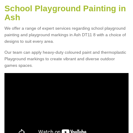
School Playground Painting in
Ash
We offer a range of expert services regarding school playground
painting and playground markings in Ash DT11 8 with a choice of
designs to suit every area.
Our team can apply heavy-duty coloured paint and thermoplastic
Playground markings to create vibrant and diverse outdoor
games spaces.