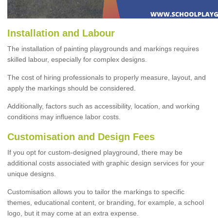
Installation and Labour
The installation of painting playgrounds and markings requires
skilled labour, especially for complex designs.
The cost of hiring professionals to properly measure, layout, and
apply the markings should be considered.
Additionally, factors such as accessibility, location, and working
conditions may influence labor costs.
Customisation and Design Fees
If you opt for custom-designed playground, there may be
additional costs associated with graphic design services for your
unique designs.
Customisation allows you to tailor the markings to specific
themes, educational content, or branding, for example, a school
logo, but it may come at an extra expense.