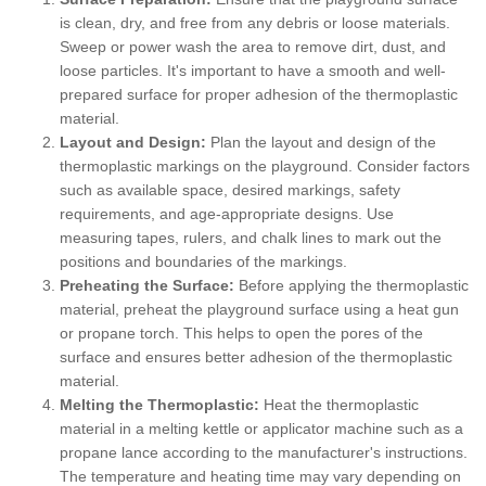
is clean, dry, and free from any debris or loose materials.
Sweep or power wash the area to remove dirt, dust, and
loose particles. It's important to have a smooth and well-
prepared surface for proper adhesion of the thermoplastic
material.
Layout and Design:
Plan the layout and design of the
thermoplastic markings on the playground. Consider factors
such as available space, desired markings, safety
requirements, and age-appropriate designs. Use
measuring tapes, rulers, and chalk lines to mark out the
positions and boundaries of the markings.
Preheating the Surface:
Before applying the thermoplastic
material, preheat the playground surface using a heat gun
or propane torch. This helps to open the pores of the
surface and ensures better adhesion of the thermoplastic
material.
Melting the Thermoplastic:
Heat the thermoplastic
material in a melting kettle or applicator machine such as a
propane lance according to the manufacturer's instructions.
The temperature and heating time may vary depending on