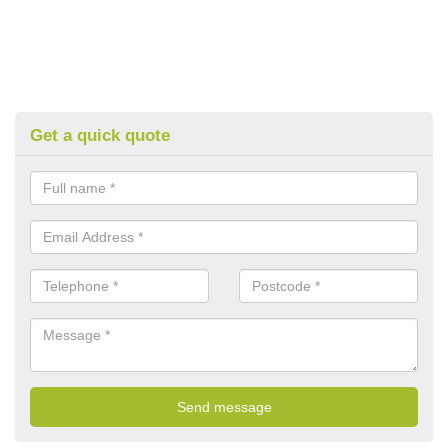
Get a quick quote