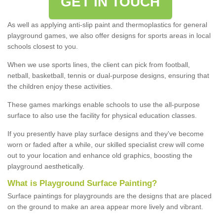
GET IN TOUCH
As well as applying anti-slip paint and thermoplastics for general
playground games, we also offer designs for sports areas in local
schools closest to you.
When we use sports lines, the client can pick from football,
netball, basketball, tennis or dual-purpose designs, ensuring that
the children enjoy these activities.
These games markings enable schools to use the all-purpose
surface to also use the facility for physical education classes.
If you presently have play surface designs and they've become
worn or faded after a while, our skilled specialist crew will come
out to your location and enhance old graphics, boosting the
playground aesthetically.
What
i
s
P
layground
S
urface
P
ainting
?
Surface paintings for playgrounds are the designs that are placed
on the ground to make an area appear more lively and vibrant.