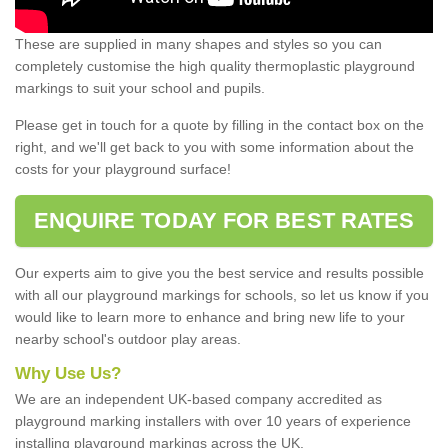
These are supplied in many shapes and styles so you can
completely customise the high quality thermoplastic playground
markings to suit your school and pupils.
Please get in touch for a quote by filling in the contact box on the
right, and we'll get back to you with some information about the
costs for your playground surface!
ENQUIRE TODAY FOR BEST RATES
Our experts aim to give you the best service and results possible
with all our playground markings for schools, so let us know if you
would like to learn more to enhance and bring new life to your
nearby school's outdoor play areas.
Why Use Us?
We are an independent UK-based company accredited as
playground marking installers with over 10 years of experience
installing playground markings across the UK.