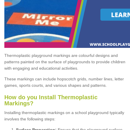
Thermoplastic playground markings are colourful designs and
patterns painted on the surface of playgrounds to provide children
with engaging and educational activities.
These markings can include hopscotch grids, number lines, letter
games, sports courts, and various shapes and patterns.
How do you Install Thermoplastic
Markings?
Installing thermoplastic markings on a school playground typically
involves the following steps:
Surface Preparation:
Ensure that the playground surface