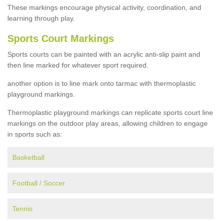
These markings encourage physical activity, coordination, and
learning through play.
Sports Court Markings
Sports courts can be painted with an acrylic anti-slip paint and
then line marked for whatever sport required.
another option is to line mark onto tarmac with thermoplastic
playground markings.
Thermoplastic playground markings can replicate sports court line
markings on the outdoor play areas, allowing children to engage
in sports such as:
Basketball
Football / Soccer
Tennis