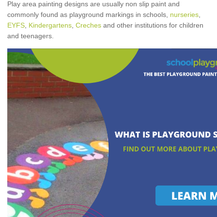
Play area painting designs are usually non slip paint and
commonly found as playground markings in schools,
nurseries
,
EYFS
,
Kindergartens
,
Creches
and other institutions for children
and teenagers.