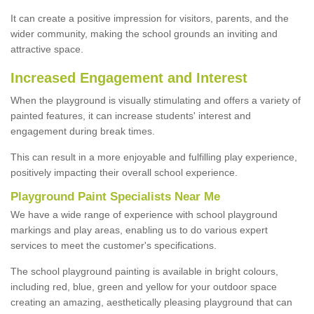
It can create a positive impression for visitors, parents, and the
wider community, making the school grounds an inviting and
attractive space.
Increased Engagement and Interest
When the playground is visually stimulating and offers a variety of
painted features, it can increase students' interest and
engagement during break times.
This can result in a more enjoyable and fulfilling play experience,
positively impacting their overall school experience.
P
layground
P
aint
S
pecialists Near Me
We have a wide range of experience with school playground
markings and play areas, enabling us to do various expert
services to meet the customer's specifications.
The school playground painting is available in bright colours,
including red, blue, green and yellow for your outdoor space
creating an amazing, aesthetically pleasing playground that can