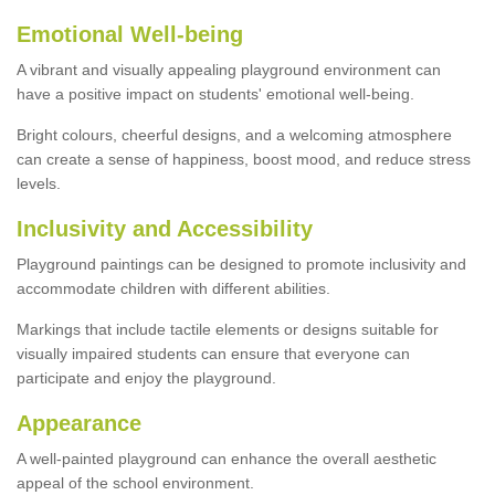
Emotional Well-being
A vibrant and visually appealing playground environment can
have a positive impact on students' emotional well-being.
Bright colours, cheerful designs, and a welcoming atmosphere
can create a sense of happiness, boost mood, and reduce stress
levels.
Inclusivity and Accessibility
Playground paintings can be designed to promote inclusivity and
accommodate children with different abilities.
Markings that include tactile elements or designs suitable for
visually impaired students can ensure that everyone can
participate and enjoy the playground.
Appearance
A well-painted playground can enhance the overall aesthetic
appeal of the school environment.