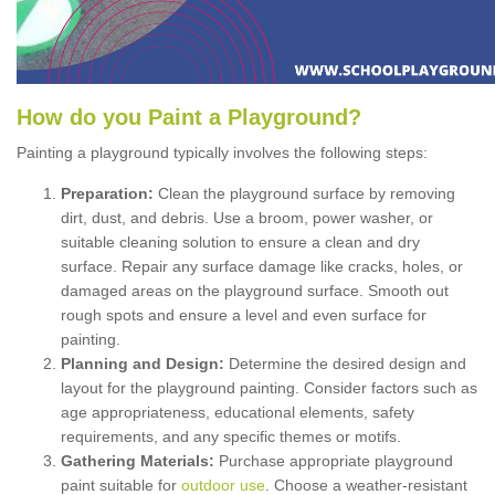
How
d
o
y
ou
P
aint
a
P
layground
?
Painting a playground typically involves the following steps:
Preparation:
Clean the playground surface by removing
dirt, dust, and debris. Use a broom, power washer, or
suitable cleaning solution to ensure a clean and dry
surface. Repair any surface damage like cracks, holes, or
damaged areas on the playground surface. Smooth out
rough spots and ensure a level and even surface for
painting.
Planning and Design:
Determine the desired design and
layout for the playground painting. Consider factors such as
age appropriateness, educational elements, safety
requirements, and any specific themes or motifs.
Gathering Materials:
Purchase appropriate playground
paint suitable for
outdoor use
. Choose a weather-resistant