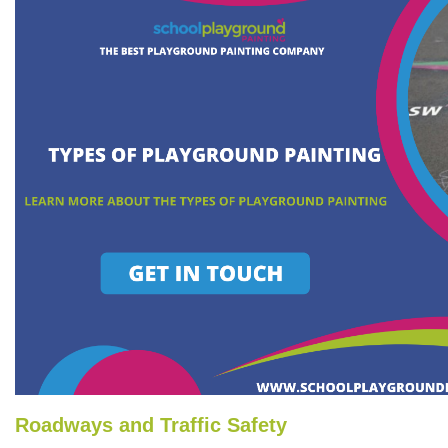
Roadways and Traffic Safety