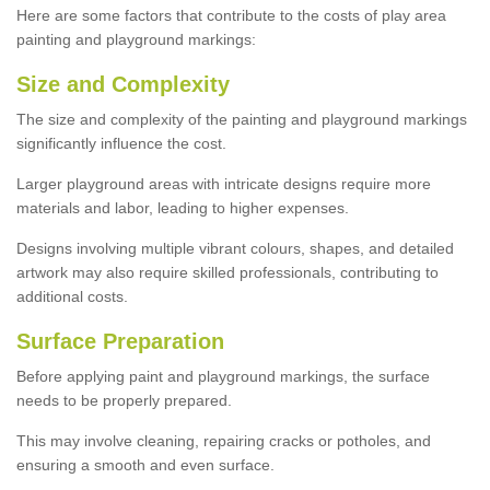
Here are some factors that contribute to the costs of play area
painting and playground markings:
Size and Complexity
The size and complexity of the painting and playground markings
significantly influence the cost.
Larger playground areas with intricate designs require more
materials and labor, leading to higher expenses.
Designs involving multiple vibrant colours, shapes, and detailed
artwork may also require skilled professionals, contributing to
additional costs.
Surface Preparation
Before applying paint and playground markings, the surface
needs to be properly prepared.
This may involve cleaning, repairing cracks or potholes, and
ensuring a smooth and even surface.