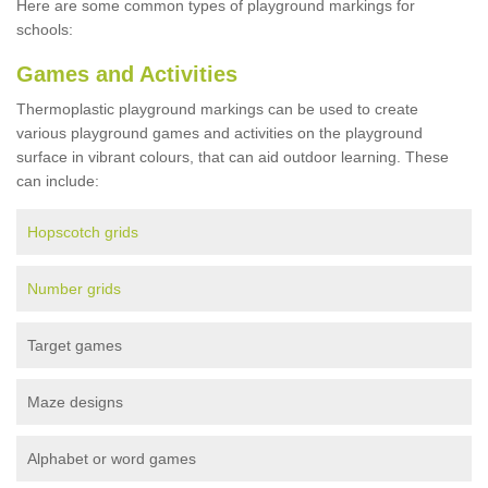
Here are some common types of playground markings for
schools:
Games and Activities
Thermoplastic playground markings can be used to create
various playground games and activities on the playground
surface in vibrant colours, that can aid outdoor learning. These
can include:
Hopscotch grids
Number grids
Target games
Maze designs
Alphabet or word games