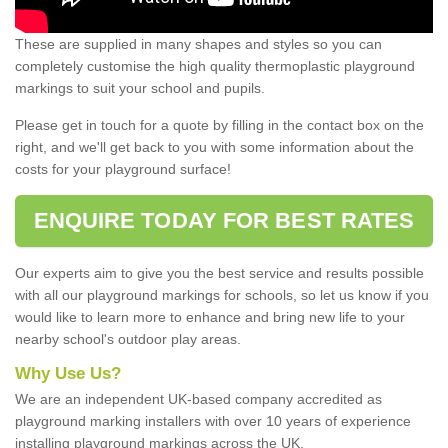
These are supplied in many shapes and styles so you can
completely customise the high quality thermoplastic playground
markings to suit your school and pupils.
Please get in touch for a quote by filling in the contact box on the
right, and we'll get back to you with some information about the
costs for your playground surface!
ENQUIRE TODAY FOR BEST RATES
Our experts aim to give you the best service and results possible
with all our playground markings for schools, so let us know if you
would like to learn more to enhance and bring new life to your
nearby school's outdoor play areas.
Why Use Us?
We are an independent UK-based company accredited as
playground marking installers with over 10 years of experience
installing playground markings across the UK.