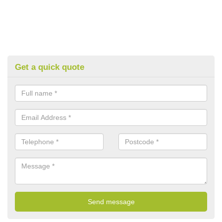
Get a quick quote