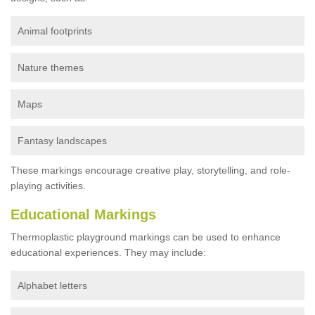
Animal footprints
Nature themes
Maps
Fantasy landscapes
These markings encourage creative play, storytelling, and role-
playing activities.
Educational Markings
Thermoplastic playground markings can be used to enhance
educational experiences. They may include:
Alphabet letters