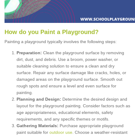
How
d
o
y
ou
P
aint
a
P
layground
?
Painting a playground typically involves the following steps:
Preparation:
Clean the playground surface by removing
dirt, dust, and debris. Use a broom, power washer, or
suitable cleaning solution to ensure a clean and dry
surface. Repair any surface damage like cracks, holes, or
damaged areas on the playground surface. Smooth out
rough spots and ensure a level and even surface for
painting.
Planning and Design:
Determine the desired design and
layout for the playground painting. Consider factors such as
age appropriateness, educational elements, safety
requirements, and any specific themes or motifs.
Gathering Materials:
Purchase appropriate playground
paint suitable for
outdoor use
. Choose a weather-resistant