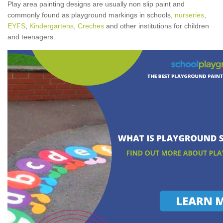
Play area painting designs are usually non slip paint and
commonly found as playground markings in schools,
nurseries
,
EYFS
,
Kindergartens
,
Creches
and other institutions for children
and teenagers.