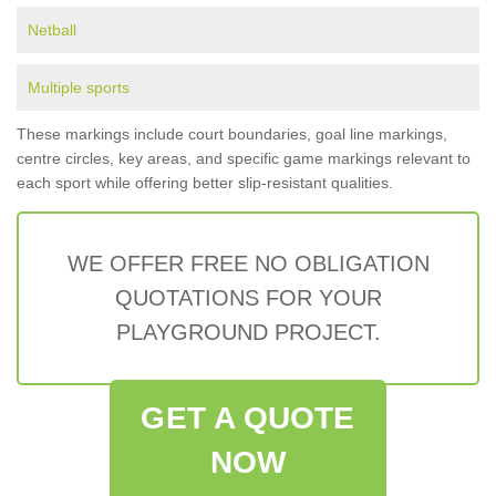
Netball
Multiple sports
These markings include court boundaries, goal line markings,
centre circles, key areas, and specific game markings relevant to
each sport while offering better slip-resistant qualities.
WE OFFER FREE NO OBLIGATION
QUOTATIONS FOR YOUR
PLAYGROUND PROJECT.
GET A QUOTE
NOW