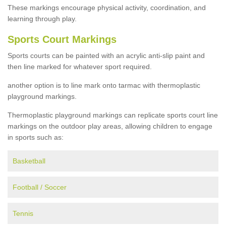
These markings encourage physical activity, coordination, and
learning through play.
Sports Court Markings
Sports courts can be painted with an acrylic anti-slip paint and
then line marked for whatever sport required.
another option is to line mark onto tarmac with thermoplastic
playground markings.
Thermoplastic playground markings can replicate sports court line
markings on the outdoor play areas, allowing children to engage
in sports such as:
Basketball
Football / Soccer
Tennis