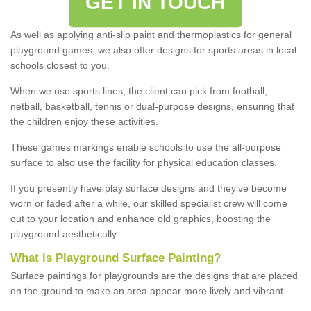
GET IN TOUCH
As well as applying anti-slip paint and thermoplastics for general
playground games, we also offer designs for sports areas in local
schools closest to you.
When we use sports lines, the client can pick from football,
netball, basketball, tennis or dual-purpose designs, ensuring that
the children enjoy these activities.
These games markings enable schools to use the all-purpose
surface to also use the facility for physical education classes.
If you presently have play surface designs and they've become
worn or faded after a while, our skilled specialist crew will come
out to your location and enhance old graphics, boosting the
playground aesthetically.
What
i
s
P
layground
S
urface
P
ainting
?
Surface paintings for playgrounds are the designs that are placed
on the ground to make an area appear more lively and vibrant.