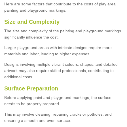
Here are some factors that contribute to the costs of play area
painting and playground markings:
Size and Complexity
The size and complexity of the painting and playground markings
significantly influence the cost.
Larger playground areas with intricate designs require more
materials and labor, leading to higher expenses.
Designs involving multiple vibrant colours, shapes, and detailed
artwork may also require skilled professionals, contributing to
additional costs.
Surface Preparation
Before applying paint and playground markings, the surface
needs to be properly prepared.
This may involve cleaning, repairing cracks or potholes, and
ensuring a smooth and even surface.