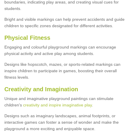
boundaries, indicating play areas, and creating visual cues for
students.
Bright and visible markings can help prevent accidents and guide
children to specific zones designated for different activities.
Physical Fitness
Engaging and colourful playground markings can encourage
physical activity and active play among students.
Designs like hopscotch, mazes, or sports-related markings can
inspire children to participate in games, boosting their overall
fitness levels.
Creativity and Imagination
Unique and imaginative playground paintings can stimulate
children's
creativity and inspire imaginative play
.
Designs such as imaginary landscapes, animal footprints, or
interactive games can foster a sense of wonder and make the
playground a more exciting and enjoyable space.