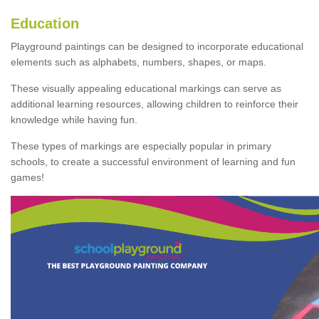
Education
Playground paintings can be designed to incorporate educational
elements such as alphabets, numbers, shapes, or maps.
These visually appealing educational markings can serve as
additional learning resources, allowing children to reinforce their
knowledge while having fun.
These types of markings are especially popular in primary
schools, to create a successful environment of learning and fun
games!