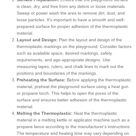
is clean, dry, and free from any debris or loose materials.
Sweep or power wash the area to remove dirt, dust, and
loose particles. It's important to have a smooth and well-
prepared surface for proper adhesion of the thermoplastic
material.
Layout and Design:
Plan the layout and design of the
thermoplastic markings on the playground. Consider factors
such as available space, desired markings, safety
requirements, and age-appropriate designs. Use
measuring tapes, rulers, and chalk lines to mark out the
positions and boundaries of the markings.
Preheating the Surface:
Before applying the thermoplastic
material, preheat the playground surface using a heat gun
or propane torch. This helps to open the pores of the
surface and ensures better adhesion of the thermoplastic
material.
Melting the Thermoplastic:
Heat the thermoplastic
material in a melting kettle or applicator machine such as a
propane lance according to the manufacturer's instructions.
The temperature and heating time may vary depending on