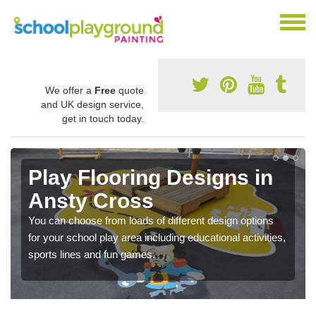
We offer a
Free
quote
and UK design service,
get in touch today.
Play Flooring Designs in
Ansty Cross
You can choose from loads of different design options
for your school play area including educational activities,
sports lines and fun games.