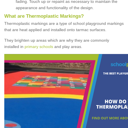
fading. Touch up or repaint as necessary to maintain the
appearance and functionality of the design.
What are Thermoplastic Markings?
Thermoplastic markings are a type of school playground markings
that are heat applied and installed onto tarmac surfaces.
They brighten up areas which are why they are commonly
installed in
primary schools
and play areas.