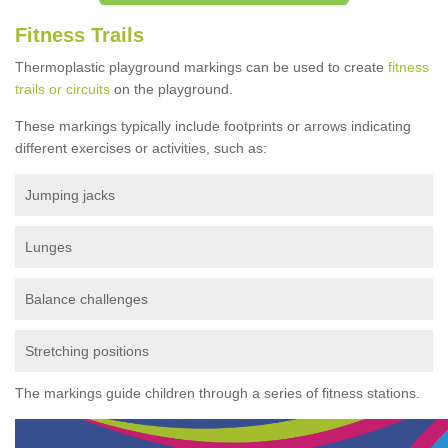
Fitness Trails
Thermoplastic playground markings can be used to create
fitness
trails or circuits
on the playground.
These markings typically include footprints or arrows indicating
different exercises or activities, such as:
Jumping jacks
Lunges
Balance challenges
Stretching positions
The markings guide children through a series of fitness stations.