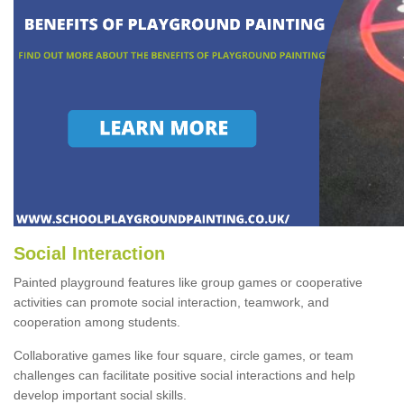
Social Interaction
Painted playground features like group games or cooperative
activities can promote social interaction, teamwork, and
cooperation among students.
Collaborative games like four square, circle games, or team
challenges can facilitate positive social interactions and help
develop important social skills.