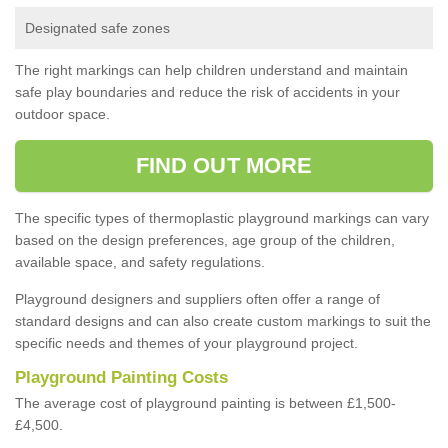
Designated safe zones
The right markings can help children understand and maintain
safe play boundaries and reduce the risk of accidents in your
outdoor space.
FIND OUT MORE
The specific types of thermoplastic playground markings can vary
based on the design preferences, age group of the children,
available space, and safety regulations.
Playground designers and suppliers often offer a range of
standard designs and can also create custom markings to suit the
specific needs and themes of your playground project.
Playground Painting Costs
The average cost of playground painting is between £1,500-
£4,500.