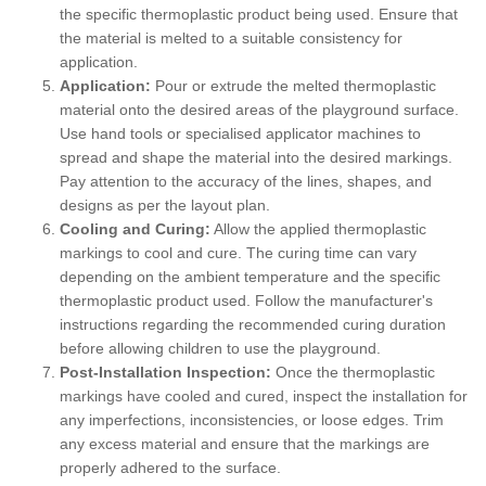
the specific thermoplastic product being used. Ensure that
the material is melted to a suitable consistency for
application.
Application:
Pour or extrude the melted thermoplastic
material onto the desired areas of the playground surface.
Use hand tools or specialised applicator machines to
spread and shape the material into the desired markings.
Pay attention to the accuracy of the lines, shapes, and
designs as per the layout plan.
Cooling and Curing:
Allow the applied thermoplastic
markings to cool and cure. The curing time can vary
depending on the ambient temperature and the specific
thermoplastic product used. Follow the manufacturer's
instructions regarding the recommended curing duration
before allowing children to use the playground.
Post-Installation Inspection:
Once the thermoplastic
markings have cooled and cured, inspect the installation for
any imperfections, inconsistencies, or loose edges. Trim
any excess material and ensure that the markings are
properly adhered to the surface.