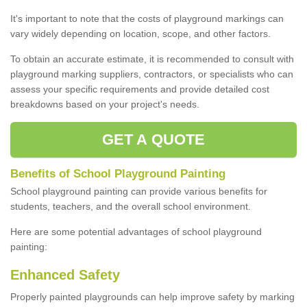
It's important to note that the costs of playground markings can
vary widely depending on location, scope, and other factors.
To obtain an accurate estimate, it is recommended to consult with
playground marking suppliers, contractors, or specialists who can
assess your specific requirements and provide detailed cost
breakdowns based on your project's needs.
GET A QUOTE
Benefits of School Playground Painting
School playground painting can provide various benefits for
students, teachers, and the overall school environment.
Here are some potential advantages of school playground
painting:
Enhanced Safety
Properly painted playgrounds can help improve safety by marking