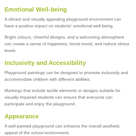
Emotional Well-being
A vibrant and visually appealing playground environment can
have a positive impact on students' emotional well-being.
Bright colours, cheerful designs, and a welcoming atmosphere
can create a sense of happiness, boost mood, and reduce stress
levels.
Inclusivity and Accessibility
Playground paintings can be designed to promote inclusivity and
accommodate children with different abilities.
Markings that include tactile elements or designs suitable for
visually impaired students can ensure that everyone can
participate and enjoy the playground.
Appearance
A well-painted playground can enhance the overall aesthetic
appeal of the school environment.