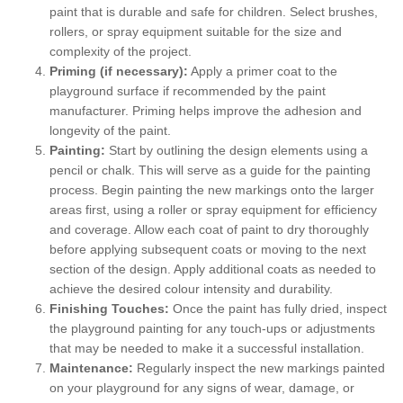
paint that is durable and safe for children. Select brushes,
rollers, or spray equipment suitable for the size and
complexity of the project.
Priming (if necessary):
Apply a primer coat to the
playground surface if recommended by the paint
manufacturer. Priming helps improve the adhesion and
longevity of the paint.
Painting:
Start by outlining the design elements using a
pencil or chalk. This will serve as a guide for the painting
process. Begin painting the new markings onto the larger
areas first, using a roller or spray equipment for efficiency
and coverage. Allow each coat of paint to dry thoroughly
before applying subsequent coats or moving to the next
section of the design. Apply additional coats as needed to
achieve the desired colour intensity and durability.
Finishing Touches:
Once the paint has fully dried, inspect
the playground painting for any touch-ups or adjustments
that may be needed to make it a successful installation.
Maintenance:
Regularly inspect the new markings painted
on your playground for any signs of wear, damage, or