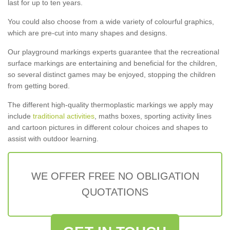
last for up to ten years.
You could also choose from a wide variety of colourful graphics,
which are pre-cut into many shapes and designs.
Our playground markings experts guarantee that the recreational
surface markings are entertaining and beneficial for the children,
so several distinct games may be enjoyed, stopping the children
from getting bored.
The different high-quality thermoplastic markings we apply may
include
traditional activities
, maths boxes, sporting activity lines
and cartoon pictures in different colour choices and shapes to
assist with outdoor learning.
WE OFFER FREE NO OBLIGATION
QUOTATIONS