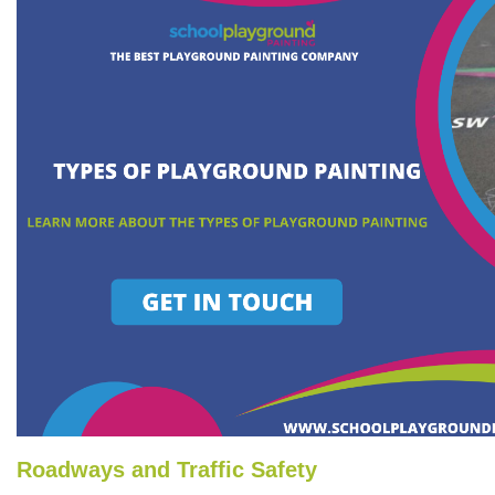
Roadways and Traffic Safety