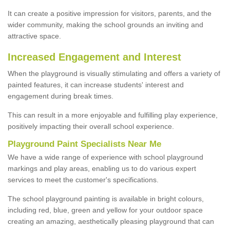
It can create a positive impression for visitors, parents, and the
wider community, making the school grounds an inviting and
attractive space.
Increased Engagement and Interest
When the playground is visually stimulating and offers a variety of
painted features, it can increase students' interest and
engagement during break times.
This can result in a more enjoyable and fulfilling play experience,
positively impacting their overall school experience.
P
layground
P
aint
S
pecialists Near Me
We have a wide range of experience with school playground
markings and play areas, enabling us to do various expert
services to meet the customer's specifications.
The school playground painting is available in bright colours,
including red, blue, green and yellow for your outdoor space
creating an amazing, aesthetically pleasing playground that can