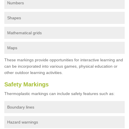
Numbers
Shapes
Mathematical grids
Maps
These markings provide opportunities for interactive learning and
can be incorporated into various games, physical education or
other outdoor learning activities.
Safety Markings
Thermoplastic markings can include safety features such as:
Boundary lines
Hazard warnings