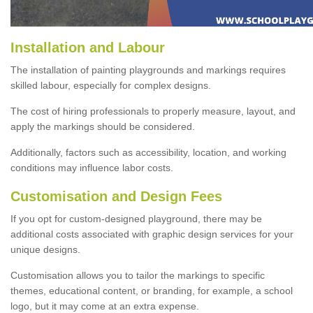
Installation and Labour
The installation of painting playgrounds and markings requires
skilled labour, especially for complex designs.
The cost of hiring professionals to properly measure, layout, and
apply the markings should be considered.
Additionally, factors such as accessibility, location, and working
conditions may influence labor costs.
Customisation and Design Fees
If you opt for custom-designed playground, there may be
additional costs associated with graphic design services for your
unique designs.
Customisation allows you to tailor the markings to specific
themes, educational content, or branding, for example, a school
logo, but it may come at an extra expense.