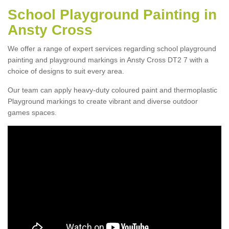
School Playground Painting in
Ansty Cross
We offer a range of expert services regarding school playground
painting and playground markings in Ansty Cross DT2 7 with a
choice of designs to suit every area.
Our team can apply heavy-duty coloured paint and thermoplastic
Playground markings to create vibrant and diverse outdoor
games spaces.