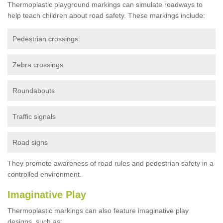
Thermoplastic playground markings can simulate roadways to
help teach children about road safety. These markings include:
Pedestrian crossings
Zebra crossings
Roundabouts
Traffic signals
Road signs
They promote awareness of road rules and pedestrian safety in a
controlled environment.
Imaginative Play
Thermoplastic markings can also feature imaginative play
designs, such as: