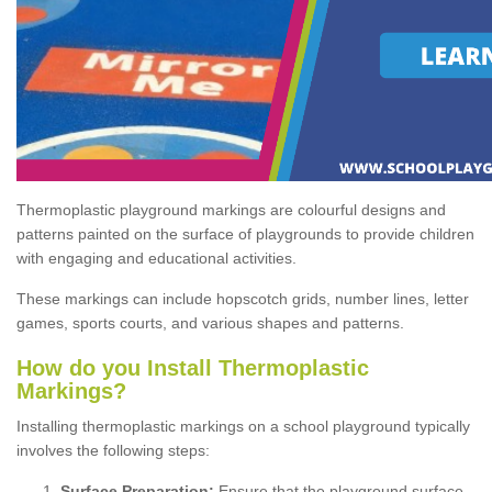
Thermoplastic playground markings are colourful designs and
patterns painted on the surface of playgrounds to provide children
with engaging and educational activities.
These markings can include hopscotch grids, number lines, letter
games, sports courts, and various shapes and patterns.
How do you Install Thermoplastic
Markings?
Installing thermoplastic markings on a school playground typically
involves the following steps:
Surface Preparation:
Ensure that the playground surface