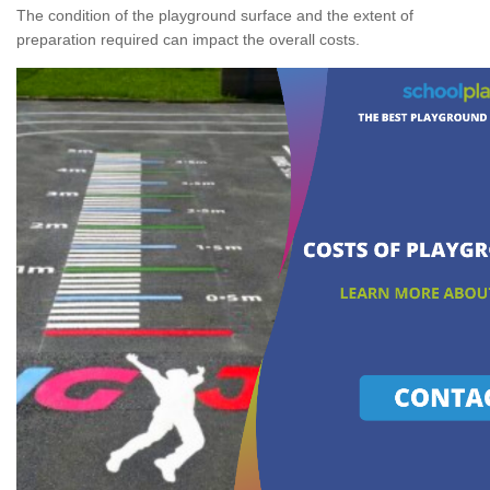
The condition of the playground surface and the extent of
preparation required can impact the overall costs.