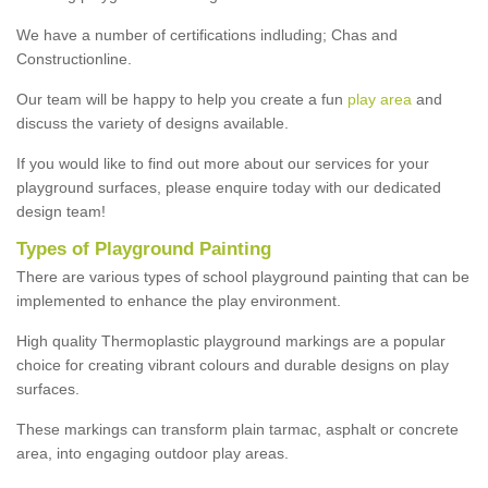
We have a number of certifications indluding; Chas and
Constructionline.
Our team will be happy to help you create a fun
play area
and
discuss the variety of designs available.
If you would like to find out more about our services for your
playground surfaces, please enquire today with our dedicated
design team!
Types of Playground Painting
There are various types of school playground painting that can be
implemented to enhance the play environment.
High quality Thermoplastic playground markings are a popular
choice for creating vibrant colours and durable designs on play
surfaces.
These markings can transform plain tarmac, asphalt or concrete
area, into engaging outdoor play areas.