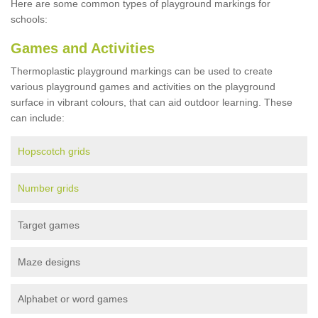
Here are some common types of playground markings for
schools:
Games and Activities
Thermoplastic playground markings can be used to create
various playground games and activities on the playground
surface in vibrant colours, that can aid outdoor learning. These
can include:
Hopscotch grids
Number grids
Target games
Maze designs
Alphabet or word games