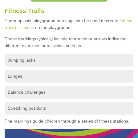
Fitness Trails
Thermoplastic playground markings can be used to create
fitness
trails or circuits
on the playground.
These markings typically include footprints or arrows indicating
different exercises or activities, such as:
Jumping jacks
Lunges
Balance challenges
Stretching positions
The markings guide children through a series of fitness stations.