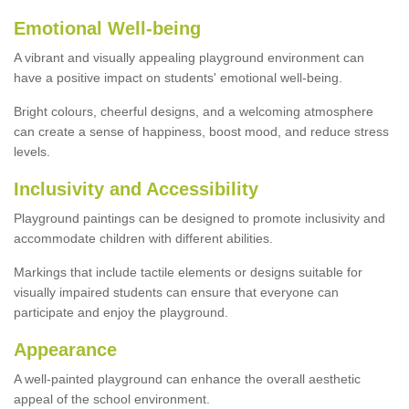
Emotional Well-being
A vibrant and visually appealing playground environment can
have a positive impact on students' emotional well-being.
Bright colours, cheerful designs, and a welcoming atmosphere
can create a sense of happiness, boost mood, and reduce stress
levels.
Inclusivity and Accessibility
Playground paintings can be designed to promote inclusivity and
accommodate children with different abilities.
Markings that include tactile elements or designs suitable for
visually impaired students can ensure that everyone can
participate and enjoy the playground.
Appearance
A well-painted playground can enhance the overall aesthetic
appeal of the school environment.