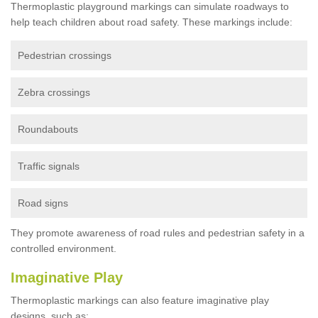
Thermoplastic playground markings can simulate roadways to
help teach children about road safety. These markings include:
Pedestrian crossings
Zebra crossings
Roundabouts
Traffic signals
Road signs
They promote awareness of road rules and pedestrian safety in a
controlled environment.
Imaginative Play
Thermoplastic markings can also feature imaginative play
designs, such as: