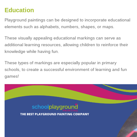
Education
Playground paintings can be designed to incorporate educational
elements such as alphabets, numbers, shapes, or maps.
These visually appealing educational markings can serve as
additional learning resources, allowing children to reinforce their
knowledge while having fun.
These types of markings are especially popular in primary
schools, to create a successful environment of learning and fun
games!