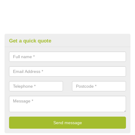
Get a quick quote