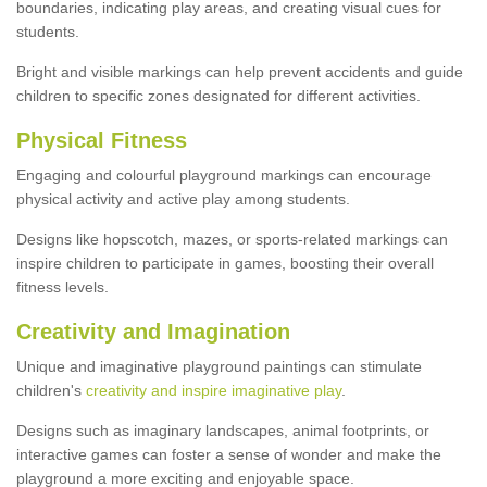
boundaries, indicating play areas, and creating visual cues for
students.
Bright and visible markings can help prevent accidents and guide
children to specific zones designated for different activities.
Physical Fitness
Engaging and colourful playground markings can encourage
physical activity and active play among students.
Designs like hopscotch, mazes, or sports-related markings can
inspire children to participate in games, boosting their overall
fitness levels.
Creativity and Imagination
Unique and imaginative playground paintings can stimulate
children's
creativity and inspire imaginative play
.
Designs such as imaginary landscapes, animal footprints, or
interactive games can foster a sense of wonder and make the
playground a more exciting and enjoyable space.