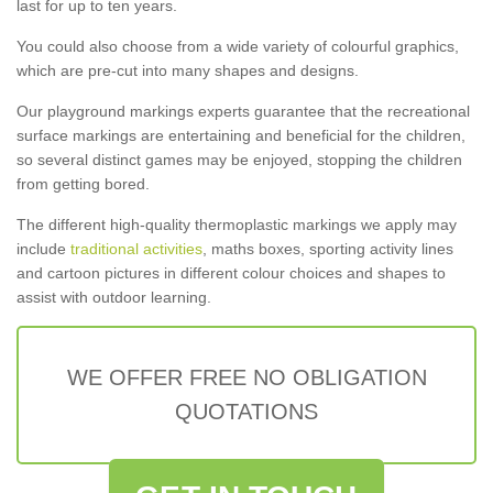
last for up to ten years.
You could also choose from a wide variety of colourful graphics,
which are pre-cut into many shapes and designs.
Our playground markings experts guarantee that the recreational
surface markings are entertaining and beneficial for the children,
so several distinct games may be enjoyed, stopping the children
from getting bored.
The different high-quality thermoplastic markings we apply may
include
traditional activities
, maths boxes, sporting activity lines
and cartoon pictures in different colour choices and shapes to
assist with outdoor learning.
WE OFFER FREE NO OBLIGATION
QUOTATIONS