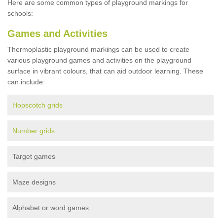
Here are some common types of playground markings for
schools:
Games and Activities
Thermoplastic playground markings can be used to create
various playground games and activities on the playground
surface in vibrant colours, that can aid outdoor learning. These
can include:
Hopscotch grids
Number grids
Target games
Maze designs
Alphabet or word games