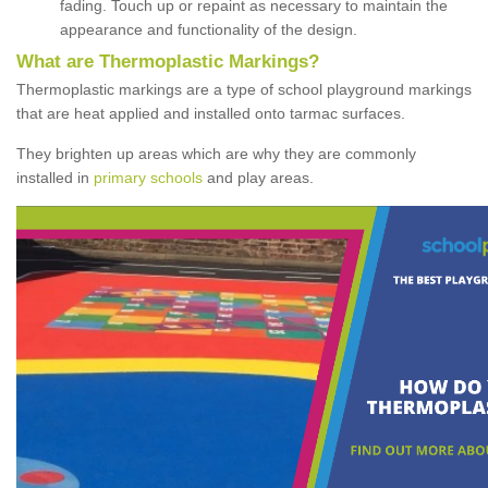
fading. Touch up or repaint as necessary to maintain the
appearance and functionality of the design.
What are Thermoplastic Markings?
Thermoplastic markings are a type of school playground markings
that are heat applied and installed onto tarmac surfaces.
They brighten up areas which are why they are commonly
installed in
primary schools
and play areas.