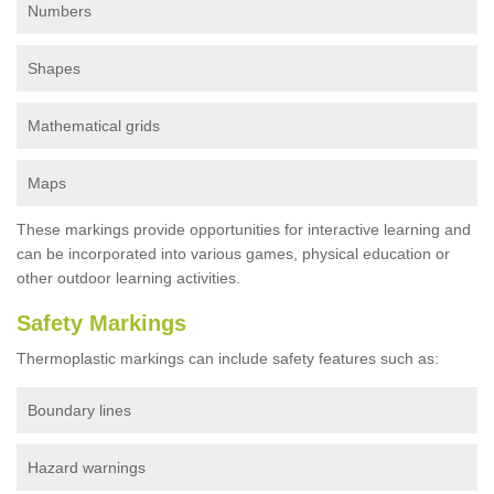
Numbers
Shapes
Mathematical grids
Maps
These markings provide opportunities for interactive learning and
can be incorporated into various games, physical education or
other outdoor learning activities.
Safety Markings
Thermoplastic markings can include safety features such as:
Boundary lines
Hazard warnings