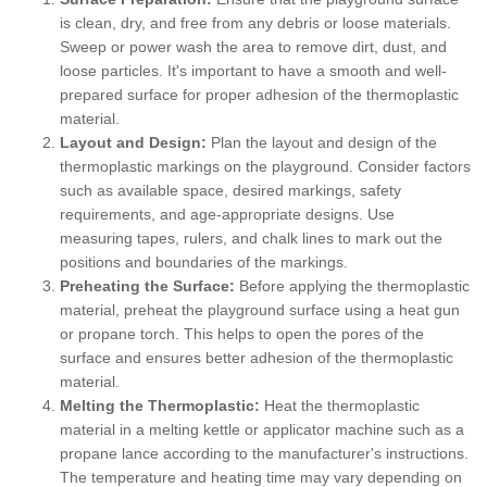
is clean, dry, and free from any debris or loose materials.
Sweep or power wash the area to remove dirt, dust, and
loose particles. It's important to have a smooth and well-
prepared surface for proper adhesion of the thermoplastic
material.
Layout and Design:
Plan the layout and design of the
thermoplastic markings on the playground. Consider factors
such as available space, desired markings, safety
requirements, and age-appropriate designs. Use
measuring tapes, rulers, and chalk lines to mark out the
positions and boundaries of the markings.
Preheating the Surface:
Before applying the thermoplastic
material, preheat the playground surface using a heat gun
or propane torch. This helps to open the pores of the
surface and ensures better adhesion of the thermoplastic
material.
Melting the Thermoplastic:
Heat the thermoplastic
material in a melting kettle or applicator machine such as a
propane lance according to the manufacturer's instructions.
The temperature and heating time may vary depending on