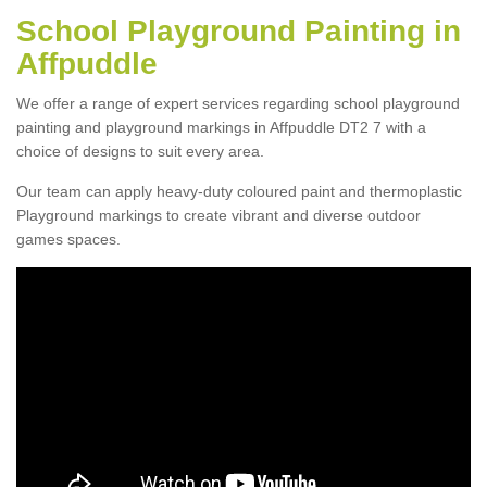
School Playground Painting in
Affpuddle
We offer a range of expert services regarding school playground
painting and playground markings in Affpuddle DT2 7 with a
choice of designs to suit every area.
Our team can apply heavy-duty coloured paint and thermoplastic
Playground markings to create vibrant and diverse outdoor
games spaces.