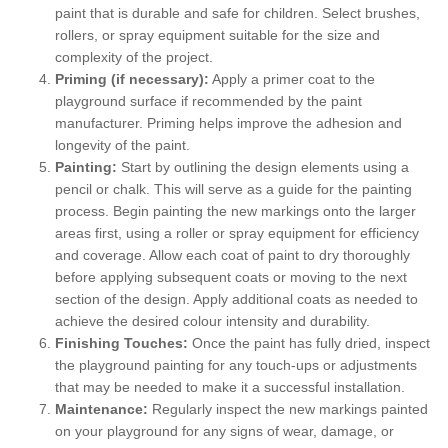
paint that is durable and safe for children. Select brushes,
rollers, or spray equipment suitable for the size and
complexity of the project.
Priming (if necessary):
Apply a primer coat to the
playground surface if recommended by the paint
manufacturer. Priming helps improve the adhesion and
longevity of the paint.
Painting:
Start by outlining the design elements using a
pencil or chalk. This will serve as a guide for the painting
process. Begin painting the new markings onto the larger
areas first, using a roller or spray equipment for efficiency
and coverage. Allow each coat of paint to dry thoroughly
before applying subsequent coats or moving to the next
section of the design. Apply additional coats as needed to
achieve the desired colour intensity and durability.
Finishing Touches:
Once the paint has fully dried, inspect
the playground painting for any touch-ups or adjustments
that may be needed to make it a successful installation.
Maintenance:
Regularly inspect the new markings painted
on your playground for any signs of wear, damage, or