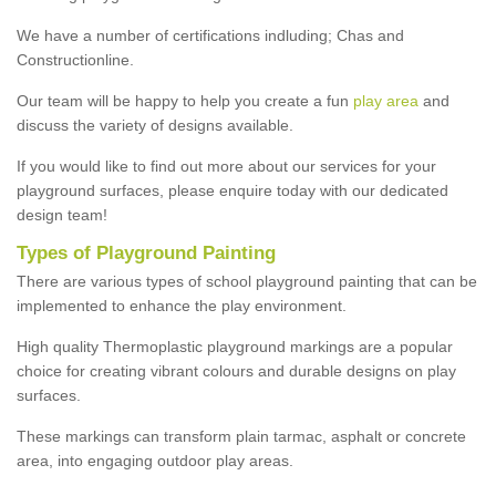
We have a number of certifications indluding; Chas and
Constructionline.
Our team will be happy to help you create a fun
play area
and
discuss the variety of designs available.
If you would like to find out more about our services for your
playground surfaces, please enquire today with our dedicated
design team!
Types of Playground Painting
There are various types of school playground painting that can be
implemented to enhance the play environment.
High quality Thermoplastic playground markings are a popular
choice for creating vibrant colours and durable designs on play
surfaces.
These markings can transform plain tarmac, asphalt or concrete
area, into engaging outdoor play areas.