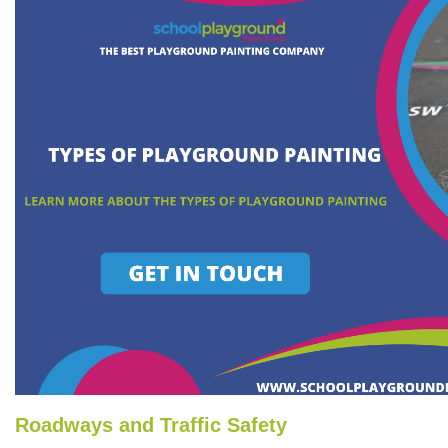
Roadways and Traffic Safety