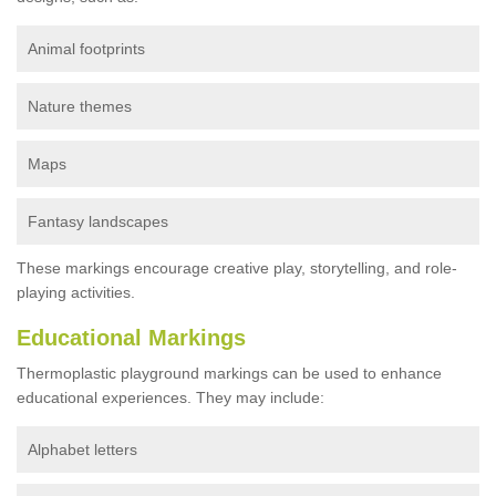
Animal footprints
Nature themes
Maps
Fantasy landscapes
These markings encourage creative play, storytelling, and role-
playing activities.
Educational Markings
Thermoplastic playground markings can be used to enhance
educational experiences. They may include:
Alphabet letters