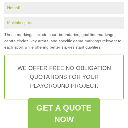
Netball
Multiple sports
These markings include court boundaries, goal line markings,
centre circles, key areas, and specific game markings relevant to
each sport while offering better slip-resistant qualities.
WE OFFER FREE NO OBLIGATION
QUOTATIONS FOR YOUR
PLAYGROUND PROJECT.
GET A QUOTE
NOW