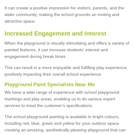
It can create a positive impression for visitors, parents, and the
wider community, making the school grounds an inviting and
attractive space.
Increased Engagement and Interest
When the playground is visually stimulating and offers a variety of
painted features, it can increase students' interest and
engagement during break times.
This can result in a more enjoyable and fulfilling play experience,
positively impacting their overall school experience.
P
layground
P
aint
S
pecialists Near Me
We have a wide range of experience with school playground
markings and play areas, enabling us to do various expert
services to meet the customer's specifications.
The school playground painting is available in bright colours,
including red, blue, green and yellow for your outdoor space
creating an amazing, aesthetically pleasing playground that can