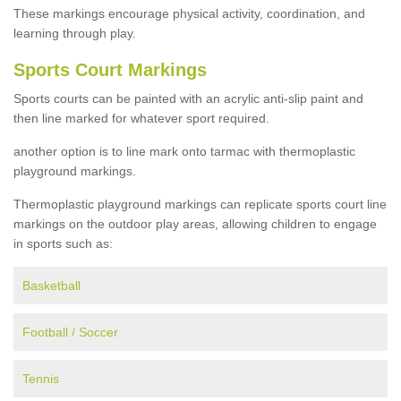
These markings encourage physical activity, coordination, and
learning through play.
Sports Court Markings
Sports courts can be painted with an acrylic anti-slip paint and
then line marked for whatever sport required.
another option is to line mark onto tarmac with thermoplastic
playground markings.
Thermoplastic playground markings can replicate sports court line
markings on the outdoor play areas, allowing children to engage
in sports such as:
Basketball
Football / Soccer
Tennis