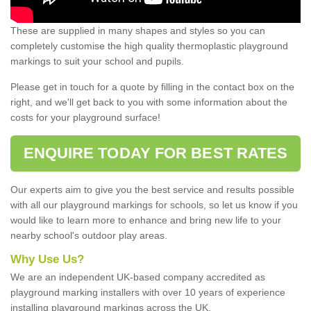
These are supplied in many shapes and styles so you can
completely customise the high quality thermoplastic playground
markings to suit your school and pupils.
Please get in touch for a quote by filling in the contact box on the
right, and we'll get back to you with some information about the
costs for your playground surface!
ENQUIRE TODAY FOR BEST RATES
Our experts aim to give you the best service and results possible
with all our playground markings for schools, so let us know if you
would like to learn more to enhance and bring new life to your
nearby school's outdoor play areas.
Why Use Us?
We are an independent UK-based company accredited as
playground marking installers with over 10 years of experience
installing playground markings across the UK.