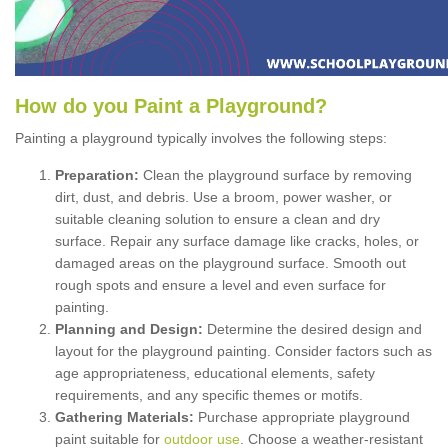
How
d
o
y
ou
P
aint
a
P
layground
?
Painting a playground typically involves the following steps:
Preparation:
Clean the playground surface by removing
dirt, dust, and debris. Use a broom, power washer, or
suitable cleaning solution to ensure a clean and dry
surface. Repair any surface damage like cracks, holes, or
damaged areas on the playground surface. Smooth out
rough spots and ensure a level and even surface for
painting.
Planning and Design:
Determine the desired design and
layout for the playground painting. Consider factors such as
age appropriateness, educational elements, safety
requirements, and any specific themes or motifs.
Gathering Materials:
Purchase appropriate playground
paint suitable for
outdoor use
. Choose a weather-resistant