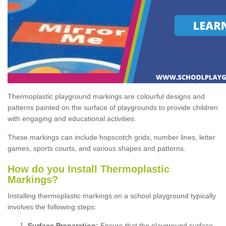
Thermoplastic playground markings are colourful designs and
patterns painted on the surface of playgrounds to provide children
with engaging and educational activities.
These markings can include hopscotch grids, number lines, letter
games, sports courts, and various shapes and patterns.
How do you Install Thermoplastic
Markings?
Installing thermoplastic markings on a school playground typically
involves the following steps:
Surface Preparation:
Ensure that the playground surface