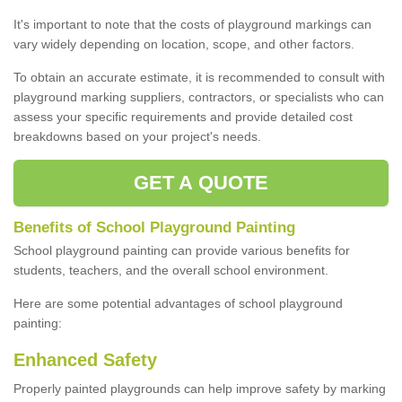
It's important to note that the costs of playground markings can
vary widely depending on location, scope, and other factors.
To obtain an accurate estimate, it is recommended to consult with
playground marking suppliers, contractors, or specialists who can
assess your specific requirements and provide detailed cost
breakdowns based on your project's needs.
GET A QUOTE
Benefits of School Playground Painting
School playground painting can provide various benefits for
students, teachers, and the overall school environment.
Here are some potential advantages of school playground
painting:
Enhanced Safety
Properly painted playgrounds can help improve safety by marking