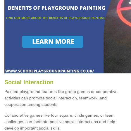
Social Interaction
Painted playground features like group games or cooperative
activities can promote social interaction, teamwork, and
cooperation among students.
Collaborative games like four square, circle games, or team
challenges can facilitate positive social interactions and help
develop important social skills.