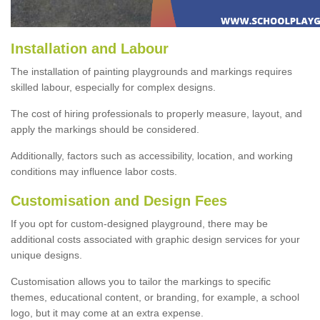
Installation and Labour
The installation of painting playgrounds and markings requires
skilled labour, especially for complex designs.
The cost of hiring professionals to properly measure, layout, and
apply the markings should be considered.
Additionally, factors such as accessibility, location, and working
conditions may influence labor costs.
Customisation and Design Fees
If you opt for custom-designed playground, there may be
additional costs associated with graphic design services for your
unique designs.
Customisation allows you to tailor the markings to specific
themes, educational content, or branding, for example, a school
logo, but it may come at an extra expense.