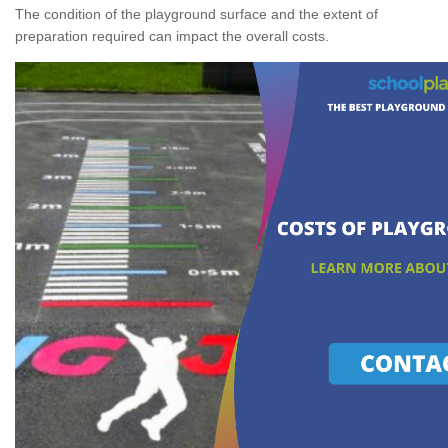
The condition of the playground surface and the extent of
preparation required can impact the overall costs.