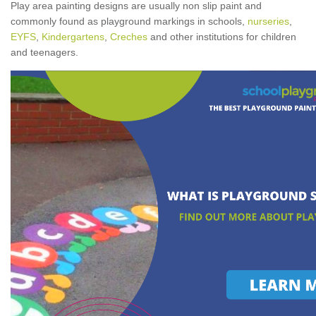
Play area painting designs are usually non slip paint and
commonly found as playground markings in schools,
nurseries
,
EYFS
,
Kindergartens
,
Creches
and other institutions for children
and teenagers.