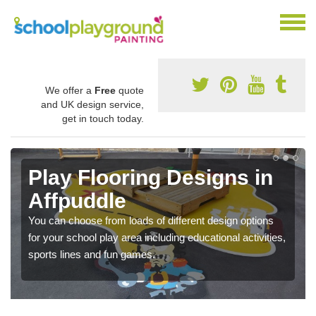
We offer a
Free
quote
and UK design service,
get in touch today.
Play Flooring Designs in
Affpuddle
You can choose from loads of different design options
for your school play area including educational activities,
sports lines and fun games.