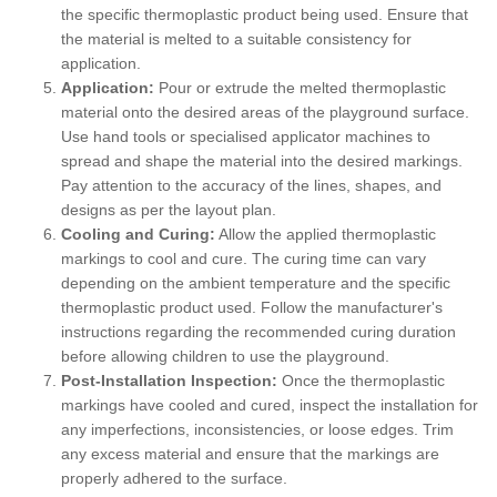
the specific thermoplastic product being used. Ensure that
the material is melted to a suitable consistency for
application.
Application:
Pour or extrude the melted thermoplastic
material onto the desired areas of the playground surface.
Use hand tools or specialised applicator machines to
spread and shape the material into the desired markings.
Pay attention to the accuracy of the lines, shapes, and
designs as per the layout plan.
Cooling and Curing:
Allow the applied thermoplastic
markings to cool and cure. The curing time can vary
depending on the ambient temperature and the specific
thermoplastic product used. Follow the manufacturer's
instructions regarding the recommended curing duration
before allowing children to use the playground.
Post-Installation Inspection:
Once the thermoplastic
markings have cooled and cured, inspect the installation for
any imperfections, inconsistencies, or loose edges. Trim
any excess material and ensure that the markings are
properly adhered to the surface.