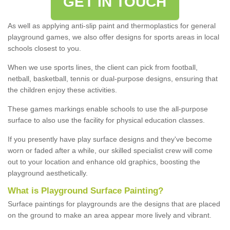
GET IN TOUCH
As well as applying anti-slip paint and thermoplastics for general
playground games, we also offer designs for sports areas in local
schools closest to you.
When we use sports lines, the client can pick from football,
netball, basketball, tennis or dual-purpose designs, ensuring that
the children enjoy these activities.
These games markings enable schools to use the all-purpose
surface to also use the facility for physical education classes.
If you presently have play surface designs and they've become
worn or faded after a while, our skilled specialist crew will come
out to your location and enhance old graphics, boosting the
playground aesthetically.
What
i
s
P
layground
S
urface
P
ainting
?
Surface paintings for playgrounds are the designs that are placed
on the ground to make an area appear more lively and vibrant.