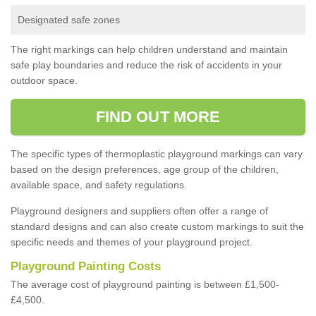
Designated safe zones
The right markings can help children understand and maintain
safe play boundaries and reduce the risk of accidents in your
outdoor space.
FIND OUT MORE
The specific types of thermoplastic playground markings can vary
based on the design preferences, age group of the children,
available space, and safety regulations.
Playground designers and suppliers often offer a range of
standard designs and can also create custom markings to suit the
specific needs and themes of your playground project.
Playground Painting Costs
The average cost of playground painting is between £1,500-
£4,500.