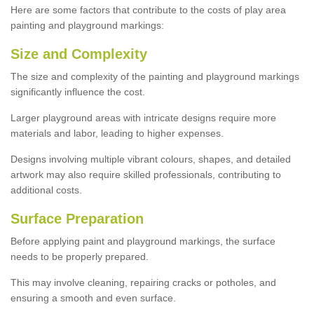
Here are some factors that contribute to the costs of play area
painting and playground markings:
Size and Complexity
The size and complexity of the painting and playground markings
significantly influence the cost.
Larger playground areas with intricate designs require more
materials and labor, leading to higher expenses.
Designs involving multiple vibrant colours, shapes, and detailed
artwork may also require skilled professionals, contributing to
additional costs.
Surface Preparation
Before applying paint and playground markings, the surface
needs to be properly prepared.
This may involve cleaning, repairing cracks or potholes, and
ensuring a smooth and even surface.