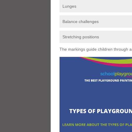
Lunges
Balance challenges
Stretching positions
The markings guide children through a s