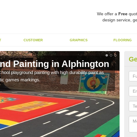
We offer a
Free
quot
design service, ge
T
CUSTOMER
GRAPHICS
FLOORING
Ge
nd Painting in Alphington
Pl
hool playground painting with high durability paint as
You 
astic games markings.
educa