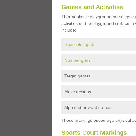
Games and Activities
Thermoplastic playground markings ca
activities on the playground surface in
include:
Hopscotch grids
Number grids
Target games
Maze designs
Alphabet or word games
These markings encourage physical acti
Sports Court Markings