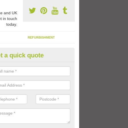
e and UK
t in touch
today.
REFURBISHMENT
t a quick quote
ay Flooring Designs in Alphing
can choose from loads of different design options for your school play
tional activities, sports lines and fun games.