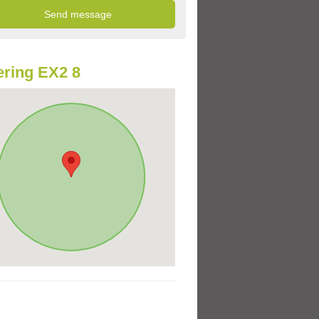
ring EX2 8