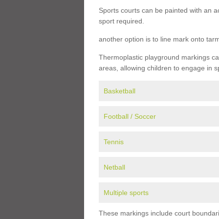
Sports courts can be painted with an ac
sport required.
another option is to line mark onto ta
Thermoplastic playground markings can 
areas, allowing children to engage in s
Basketball
Football / Soccer
Tennis
Netball
Multiple sports
These markings include court boundarie