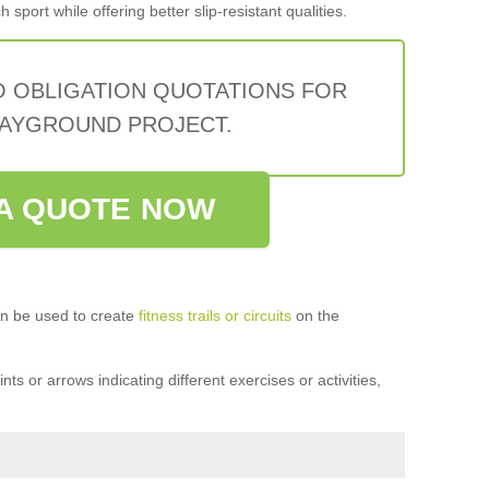
sport while offering better slip-resistant qualities.
O OBLIGATION QUOTATIONS FOR
AYGROUND PROJECT.
A QUOTE NOW
n be used to create
fitness trails or circuits
on the
ts or arrows indicating different exercises or activities,