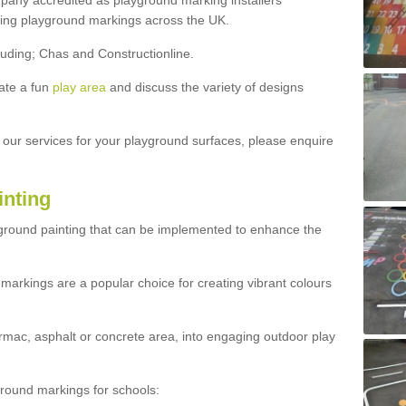
ny accredited as playground marking installers
lling playground markings across the UK.
luding; Chas and Constructionline.
ate a fun
play area
and discuss the variety of designs
t our services for your playground surfaces, please enquire
inting
yground painting that can be implemented to enhance the
markings are a popular choice for creating vibrant colours
mac, asphalt or concrete area, into engaging outdoor play
ound markings for schools: