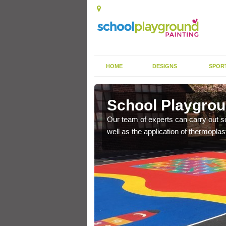
HOME
DESIGNS
SPOR
hington
School Playgrou
s the finish is extremely
Our team of experts can carry out sc
or a long time.
well as the application of thermopl