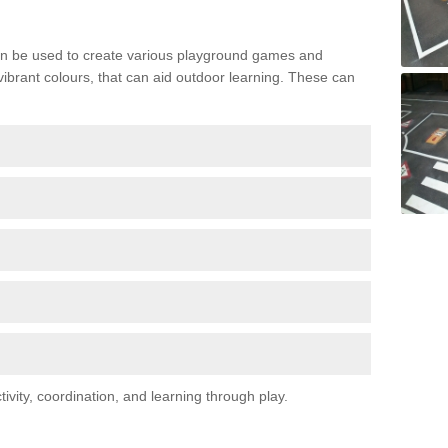
n be used to create various playground games and
 vibrant colours, that can aid outdoor learning. These can
vity, coordination, and learning through play.