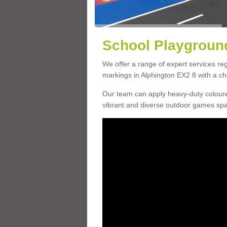
School Playground
We offer a range of expert services r
markings in Alphington EX2 8 with a cho
Our team can apply heavy-duty coloure
vibrant and diverse outdoor games sp