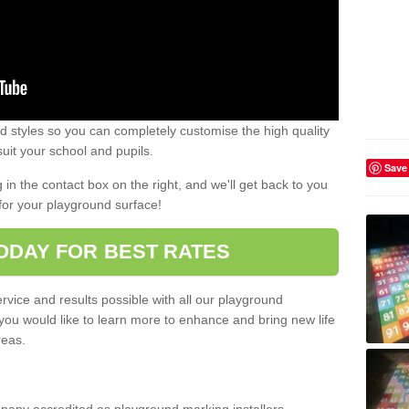
 styles so you can completely customise the high quality
uit your school and pupils.
Save
g in the contact box on the right, and we'll get back to you
for your playground surface!
ODAY FOR BEST RATES
rvice and results possible with all our playground
 you would like to learn more to enhance and bring new life
reas.