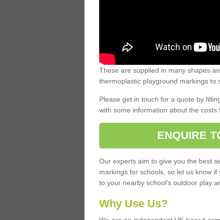
These are supplied in many shapes and
thermoplastic playground markings to s
Please get in touch for a quote by fillin
with some information about the costs 
ENQUIRE T
Our experts aim to give you the best se
markings for schools, so let us know if
to your nearby school's outdoor play a
Why Use Us?