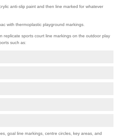
rylic anti-slip paint and then line marked for whatever
rmac with thermoplastic playground markings.
replicate sports court line markings on the outdoor play
ports such as:
s, goal line markings, centre circles, key areas, and