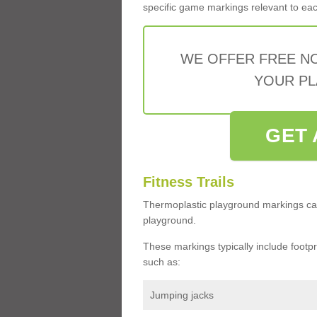
specific game markings relevant to each 
WE OFFER FREE N
YOUR PL
GET 
Fitness Trails
Thermoplastic playground markings ca
playground.
These markings typically include footprin
such as:
Jumping jacks