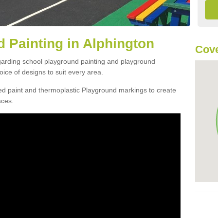
 Painting in Alphington
Cove
egarding school playground painting and playground
ice of designs to suit every area.
d paint and thermoplastic Playground markings to create
aces.