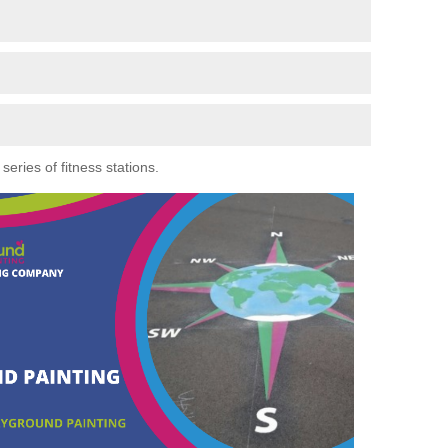
eries of fitness stations.