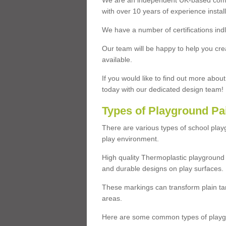
We are an independent UK-based compa
with over 10 years of experience insta
We have a number of certifications ind
Our team will be happy to help you cre
available.
If you would like to find out more abou
today with our dedicated design team!
Types of Playground Pa
There are various types of school pla
play environment.
High quality Thermoplastic playground 
and durable designs on play surfaces.
These markings can transform plain tar
areas.
Here are some common types of playgr