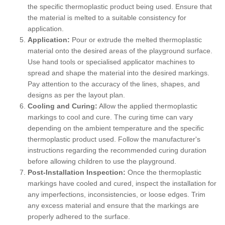
the specific thermoplastic product being used. Ensure that
the material is melted to a suitable consistency for
application.
Application:
Pour or extrude the melted thermoplastic
material onto the desired areas of the playground surface.
Use hand tools or specialised applicator machines to
spread and shape the material into the desired markings.
Pay attention to the accuracy of the lines, shapes, and
designs as per the layout plan.
Cooling and Curing:
Allow the applied thermoplastic
markings to cool and cure. The curing time can vary
depending on the ambient temperature and the specific
thermoplastic product used. Follow the manufacturer's
instructions regarding the recommended curing duration
before allowing children to use the playground.
Post-Installation Inspection:
Once the thermoplastic
markings have cooled and cured, inspect the installation for
any imperfections, inconsistencies, or loose edges. Trim
any excess material and ensure that the markings are
properly adhered to the surface.