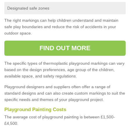
Designated safe zones
The right markings can help children understand and maintain
safe play boundaries and reduce the risk of accidents in your
outdoor space.
FIND OUT MORE
The specific types of thermoplastic playground markings can vary
based on the design preferences, age group of the children,
available space, and safety regulations.
Playground designers and suppliers often offer a range of
standard designs and can also create custom markings to suit the
specific needs and themes of your playground project.
Playground Painting Costs
The average cost of playground painting is between £1,500-
£4,500.