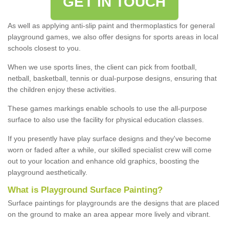
GET IN TOUCH
As well as applying anti-slip paint and thermoplastics for general
playground games, we also offer designs for sports areas in local
schools closest to you.
When we use sports lines, the client can pick from football,
netball, basketball, tennis or dual-purpose designs, ensuring that
the children enjoy these activities.
These games markings enable schools to use the all-purpose
surface to also use the facility for physical education classes.
If you presently have play surface designs and they've become
worn or faded after a while, our skilled specialist crew will come
out to your location and enhance old graphics, boosting the
playground aesthetically.
What
i
s
P
layground
S
urface
P
ainting
?
Surface paintings for playgrounds are the designs that are placed
on the ground to make an area appear more lively and vibrant.