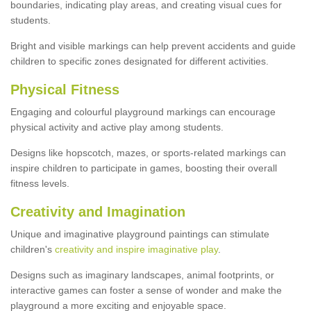
boundaries, indicating play areas, and creating visual cues for
students.
Bright and visible markings can help prevent accidents and guide
children to specific zones designated for different activities.
Physical Fitness
Engaging and colourful playground markings can encourage
physical activity and active play among students.
Designs like hopscotch, mazes, or sports-related markings can
inspire children to participate in games, boosting their overall
fitness levels.
Creativity and Imagination
Unique and imaginative playground paintings can stimulate
children's
creativity and inspire imaginative play
.
Designs such as imaginary landscapes, animal footprints, or
interactive games can foster a sense of wonder and make the
playground a more exciting and enjoyable space.