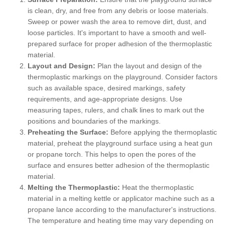
is clean, dry, and free from any debris or loose materials.
Sweep or power wash the area to remove dirt, dust, and
loose particles. It's important to have a smooth and well-
prepared surface for proper adhesion of the thermoplastic
material.
Layout and Design:
Plan the layout and design of the
thermoplastic markings on the playground. Consider factors
such as available space, desired markings, safety
requirements, and age-appropriate designs. Use
measuring tapes, rulers, and chalk lines to mark out the
positions and boundaries of the markings.
Preheating the Surface:
Before applying the thermoplastic
material, preheat the playground surface using a heat gun
or propane torch. This helps to open the pores of the
surface and ensures better adhesion of the thermoplastic
material.
Melting the Thermoplastic:
Heat the thermoplastic
material in a melting kettle or applicator machine such as a
propane lance according to the manufacturer's instructions.
The temperature and heating time may vary depending on