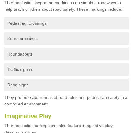
Thermoplastic playground markings can simulate roadways to
help teach children about road safety. These markings include:
Pedestrian crossings
Zebra crossings
Roundabouts
Traffic signals
Road signs
They promote awareness of road rules and pedestrian safety in a
controlled environment.
Imaginative Play
Thermoplastic markings can also feature imaginative play
designs, such as: