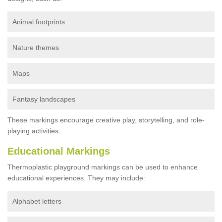
Animal footprints
Nature themes
Maps
Fantasy landscapes
These markings encourage creative play, storytelling, and role-
playing activities.
Educational Markings
Thermoplastic playground markings can be used to enhance
educational experiences. They may include:
Alphabet letters