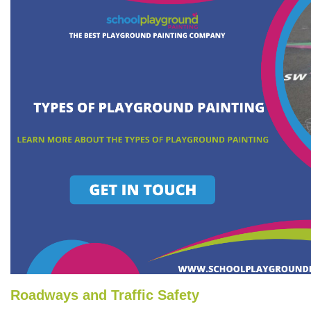
Roadways and Traffic Safety