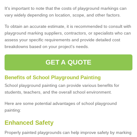
It's important to note that the costs of playground markings can
vary widely depending on location, scope, and other factors.
To obtain an accurate estimate, it is recommended to consult with
playground marking suppliers, contractors, or specialists who can
assess your specific requirements and provide detailed cost
breakdowns based on your project's needs.
GET A QUOTE
Benefits of School Playground Painting
School playground painting can provide various benefits for
students, teachers, and the overall school environment.
Here are some potential advantages of school playground
painting:
Enhanced Safety
Properly painted playgrounds can help improve safety by marking