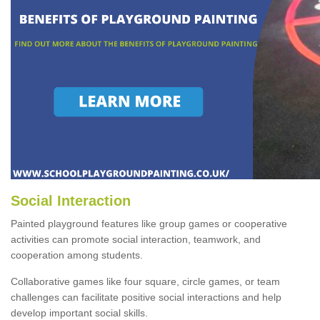
Social Interaction
Painted playground features like group games or cooperative
activities can promote social interaction, teamwork, and
cooperation among students.
Collaborative games like four square, circle games, or team
challenges can facilitate positive social interactions and help
develop important social skills.