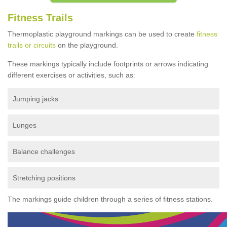
Fitness Trails
Thermoplastic playground markings can be used to create
fitness
trails or circuits
on the playground.
These markings typically include footprints or arrows indicating
different exercises or activities, such as:
Jumping jacks
Lunges
Balance challenges
Stretching positions
The markings guide children through a series of fitness stations.