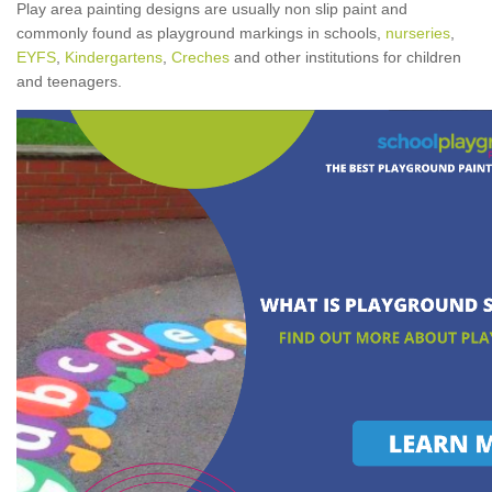
Play area painting designs are usually non slip paint and
commonly found as playground markings in schools,
nurseries
,
EYFS
,
Kindergartens
,
Creches
and other institutions for children
and teenagers.