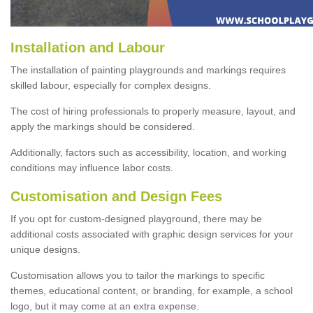
Installation and Labour
The installation of painting playgrounds and markings requires
skilled labour, especially for complex designs.
The cost of hiring professionals to properly measure, layout, and
apply the markings should be considered.
Additionally, factors such as accessibility, location, and working
conditions may influence labor costs.
Customisation and Design Fees
If you opt for custom-designed playground, there may be
additional costs associated with graphic design services for your
unique designs.
Customisation allows you to tailor the markings to specific
themes, educational content, or branding, for example, a school
logo, but it may come at an extra expense.