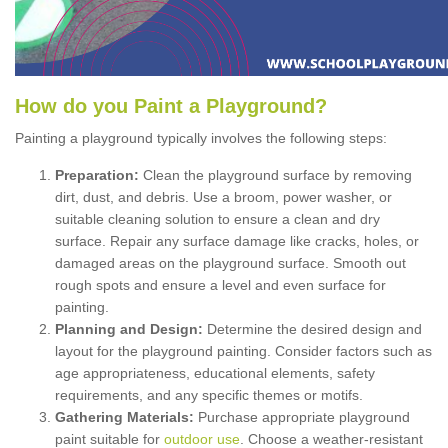
How
d
o
y
ou
P
aint
a
P
layground
?
Painting a playground typically involves the following steps:
Preparation:
Clean the playground surface by removing
dirt, dust, and debris. Use a broom, power washer, or
suitable cleaning solution to ensure a clean and dry
surface. Repair any surface damage like cracks, holes, or
damaged areas on the playground surface. Smooth out
rough spots and ensure a level and even surface for
painting.
Planning and Design:
Determine the desired design and
layout for the playground painting. Consider factors such as
age appropriateness, educational elements, safety
requirements, and any specific themes or motifs.
Gathering Materials:
Purchase appropriate playground
paint suitable for
outdoor use
. Choose a weather-resistant