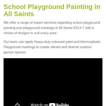
School Playground Painting in
All Saints
We offer a range of expert services regarding school playground
painting and playground markings in All Saints EX13 7 with a
choice of designs to suit every area.
Our team can apply heavy-duty coloured paint and thermoplastic
Playground markings to create vibrant and diverse outdoor
games spaces.