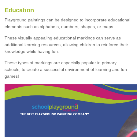
Education
Playground paintings can be designed to incorporate educational
elements such as alphabets, numbers, shapes, or maps.
These visually appealing educational markings can serve as
additional learning resources, allowing children to reinforce their
knowledge while having fun.
These types of markings are especially popular in primary
schools, to create a successful environment of learning and fun
games!