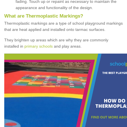
fading. Touch up or repaint as necessary to maintain the
appearance and functionality of the design.
What are Thermoplastic Markings?
Thermoplastic markings are a type of school playground markings
that are heat applied and installed onto tarmac surfaces.
They brighten up areas which are why they are commonly
installed in
primary schools
and play areas.