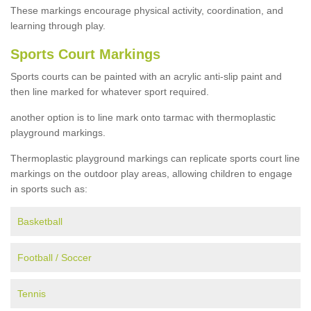
These markings encourage physical activity, coordination, and
learning through play.
Sports Court Markings
Sports courts can be painted with an acrylic anti-slip paint and
then line marked for whatever sport required.
another option is to line mark onto tarmac with thermoplastic
playground markings.
Thermoplastic playground markings can replicate sports court line
markings on the outdoor play areas, allowing children to engage
in sports such as:
Basketball
Football / Soccer
Tennis