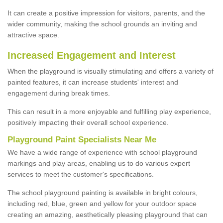
It can create a positive impression for visitors, parents, and the
wider community, making the school grounds an inviting and
attractive space.
Increased Engagement and Interest
When the playground is visually stimulating and offers a variety of
painted features, it can increase students' interest and
engagement during break times.
This can result in a more enjoyable and fulfilling play experience,
positively impacting their overall school experience.
P
layground
P
aint
S
pecialists Near Me
We have a wide range of experience with school playground
markings and play areas, enabling us to do various expert
services to meet the customer's specifications.
The school playground painting is available in bright colours,
including red, blue, green and yellow for your outdoor space
creating an amazing, aesthetically pleasing playground that can