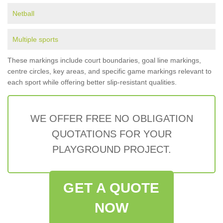
Netball
Multiple sports
These markings include court boundaries, goal line markings,
centre circles, key areas, and specific game markings relevant to
each sport while offering better slip-resistant qualities.
WE OFFER FREE NO OBLIGATION
QUOTATIONS FOR YOUR
PLAYGROUND PROJECT.
GET A QUOTE
NOW