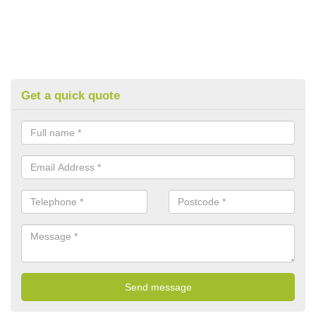
Get a quick quote