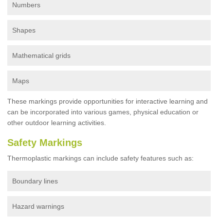
Numbers
Shapes
Mathematical grids
Maps
These markings provide opportunities for interactive learning and
can be incorporated into various games, physical education or
other outdoor learning activities.
Safety Markings
Thermoplastic markings can include safety features such as:
Boundary lines
Hazard warnings