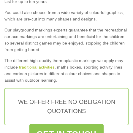
last for up to ten years.
You could also choose from a wide variety of colourful graphics,
which are pre-cut into many shapes and designs.
Our playground markings experts guarantee that the recreational
surface markings are entertaining and beneficial for the children,
so several distinct games may be enjoyed, stopping the children
from getting bored.
The different high-quality thermoplastic markings we apply may
include
traditional activities
, maths boxes, sporting activity lines
and cartoon pictures in different colour choices and shapes to
assist with outdoor learning.
WE OFFER FREE NO OBLIGATION
QUOTATIONS