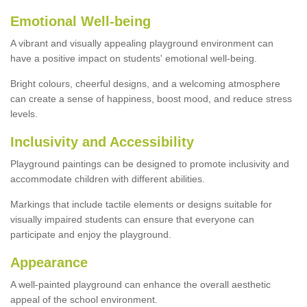
Emotional Well-being
A vibrant and visually appealing playground environment can
have a positive impact on students' emotional well-being.
Bright colours, cheerful designs, and a welcoming atmosphere
can create a sense of happiness, boost mood, and reduce stress
levels.
Inclusivity and Accessibility
Playground paintings can be designed to promote inclusivity and
accommodate children with different abilities.
Markings that include tactile elements or designs suitable for
visually impaired students can ensure that everyone can
participate and enjoy the playground.
Appearance
A well-painted playground can enhance the overall aesthetic
appeal of the school environment.