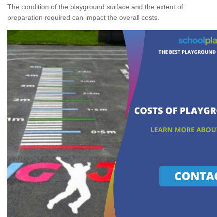
The condition of the playground surface and the extent of
preparation required can impact the overall costs.