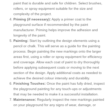
paint that is durable and safe for children. Select brushes,
rollers, or spray equipment suitable for the size and
complexity of the project.
Priming (if necessary):
Apply a primer coat to the
playground surface if recommended by the paint
manufacturer. Priming helps improve the adhesion and
longevity of the paint.
Painting:
Start by outlining the design elements using a
pencil or chalk. This will serve as a guide for the painting
process. Begin painting the new markings onto the larger
areas first, using a roller or spray equipment for efficiency
and coverage. Allow each coat of paint to dry thoroughly
before applying subsequent coats or moving to the next
section of the design. Apply additional coats as needed to
achieve the desired colour intensity and durability.
Finishing Touches:
Once the paint has fully dried, inspect
the playground painting for any touch-ups or adjustments
that may be needed to make it a successful installation.
Maintenance:
Regularly inspect the new markings painted
on your playground for any signs of wear, damage, or