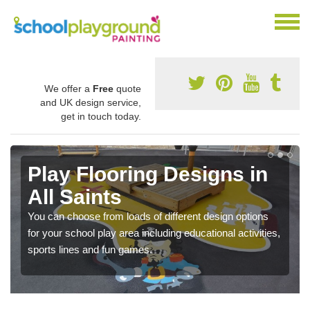
We offer a
Free
quote
and UK design service,
get in touch today.
Play Flooring Designs in
All Saints
You can choose from loads of different design options
for your school play area including educational activities,
sports lines and fun games.