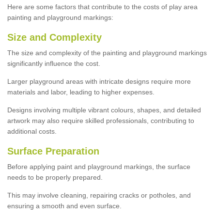
Here are some factors that contribute to the costs of play area
painting and playground markings:
Size and Complexity
The size and complexity of the painting and playground markings
significantly influence the cost.
Larger playground areas with intricate designs require more
materials and labor, leading to higher expenses.
Designs involving multiple vibrant colours, shapes, and detailed
artwork may also require skilled professionals, contributing to
additional costs.
Surface Preparation
Before applying paint and playground markings, the surface
needs to be properly prepared.
This may involve cleaning, repairing cracks or potholes, and
ensuring a smooth and even surface.