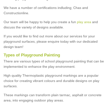
We have a number of certifications indluding; Chas and
Constructionline.
Our team will be happy to help you create a fun
play area
and
discuss the variety of designs available.
If you would like to find out more about our services for your
playground surfaces, please enquire today with our dedicated
design team!
Types of Playground Painting
There are various types of school playground painting that can be
implemented to enhance the play environment.
High quality Thermoplastic playground markings are a popular
choice for creating vibrant colours and durable designs on play
surfaces.
These markings can transform plain tarmac, asphalt or concrete
area, into engaging outdoor play areas.