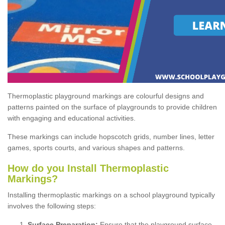
Thermoplastic playground markings are colourful designs and
patterns painted on the surface of playgrounds to provide children
with engaging and educational activities.
These markings can include hopscotch grids, number lines, letter
games, sports courts, and various shapes and patterns.
How do you Install Thermoplastic
Markings?
Installing thermoplastic markings on a school playground typically
involves the following steps:
Surface Preparation:
Ensure that the playground surface