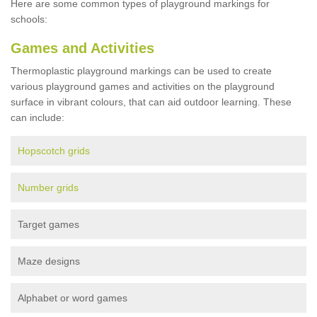
Here are some common types of playground markings for
schools:
Games and Activities
Thermoplastic playground markings can be used to create
various playground games and activities on the playground
surface in vibrant colours, that can aid outdoor learning. These
can include:
Hopscotch grids
Number grids
Target games
Maze designs
Alphabet or word games