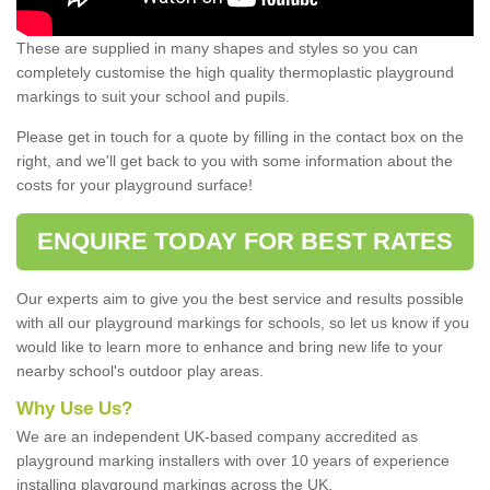
These are supplied in many shapes and styles so you can
completely customise the high quality thermoplastic playground
markings to suit your school and pupils.
Please get in touch for a quote by filling in the contact box on the
right, and we'll get back to you with some information about the
costs for your playground surface!
ENQUIRE TODAY FOR BEST RATES
Our experts aim to give you the best service and results possible
with all our playground markings for schools, so let us know if you
would like to learn more to enhance and bring new life to your
nearby school's outdoor play areas.
Why Use Us?
We are an independent UK-based company accredited as
playground marking installers with over 10 years of experience
installing playground markings across the UK.