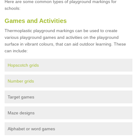
Here are some common types of playground markings for
schools:
Games and Activities
Thermoplastic playground markings can be used to create
various playground games and activities on the playground
surface in vibrant colours, that can aid outdoor learning. These
can include:
Hopscotch grids
Number grids
Target games
Maze designs
Alphabet or word games