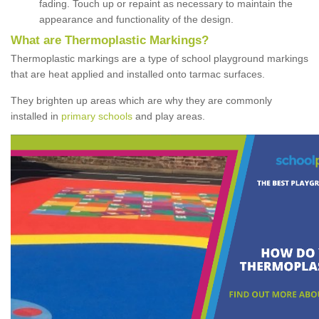
fading. Touch up or repaint as necessary to maintain the
appearance and functionality of the design.
What are Thermoplastic Markings?
Thermoplastic markings are a type of school playground markings
that are heat applied and installed onto tarmac surfaces.
They brighten up areas which are why they are commonly
installed in
primary schools
and play areas.