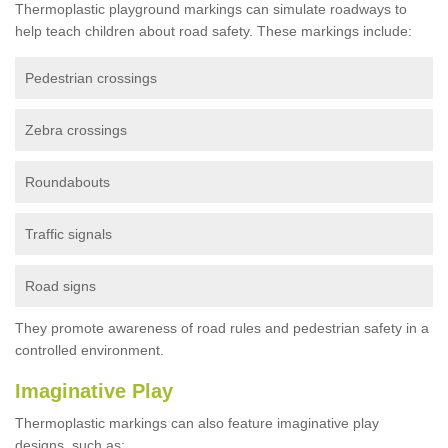
Thermoplastic playground markings can simulate roadways to
help teach children about road safety. These markings include:
Pedestrian crossings
Zebra crossings
Roundabouts
Traffic signals
Road signs
They promote awareness of road rules and pedestrian safety in a
controlled environment.
Imaginative Play
Thermoplastic markings can also feature imaginative play
designs, such as: