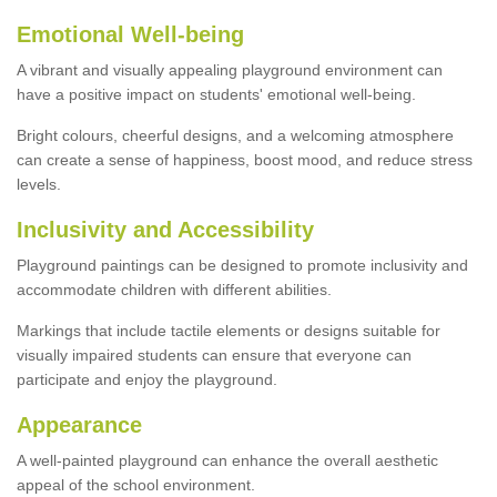
Emotional Well-being
A vibrant and visually appealing playground environment can
have a positive impact on students' emotional well-being.
Bright colours, cheerful designs, and a welcoming atmosphere
can create a sense of happiness, boost mood, and reduce stress
levels.
Inclusivity and Accessibility
Playground paintings can be designed to promote inclusivity and
accommodate children with different abilities.
Markings that include tactile elements or designs suitable for
visually impaired students can ensure that everyone can
participate and enjoy the playground.
Appearance
A well-painted playground can enhance the overall aesthetic
appeal of the school environment.