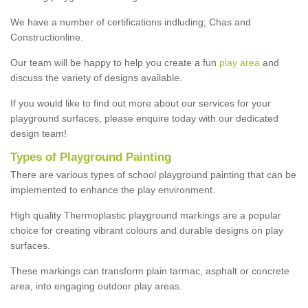
We have a number of certifications indluding; Chas and
Constructionline.
Our team will be happy to help you create a fun
play area
and
discuss the variety of designs available.
If you would like to find out more about our services for your
playground surfaces, please enquire today with our dedicated
design team!
Types of Playground Painting
There are various types of school playground painting that can be
implemented to enhance the play environment.
High quality Thermoplastic playground markings are a popular
choice for creating vibrant colours and durable designs on play
surfaces.
These markings can transform plain tarmac, asphalt or concrete
area, into engaging outdoor play areas.