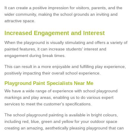
It can create a positive impression for visitors, parents, and the
wider community, making the school grounds an inviting and
attractive space.
Increased Engagement and Interest
When the playground is visually stimulating and offers a variety of
painted features, it can increase students' interest and
engagement during break times.
This can result in a more enjoyable and fulfilling play experience,
positively impacting their overall school experience.
P
layground
P
aint
S
pecialists Near Me
We have a wide range of experience with school playground
markings and play areas, enabling us to do various expert
services to meet the customer's specifications.
The school playground painting is available in bright colours,
including red, blue, green and yellow for your outdoor space
creating an amazing, aesthetically pleasing playground that can