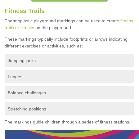
Fitness Trails
Thermoplastic playground markings can be used to create
fitness
trails or circuits
on the playground.
These markings typically include footprints or arrows indicating
different exercises or activities, such as:
Jumping jacks
Lunges
Balance challenges
Stretching positions
The markings guide children through a series of fitness stations.