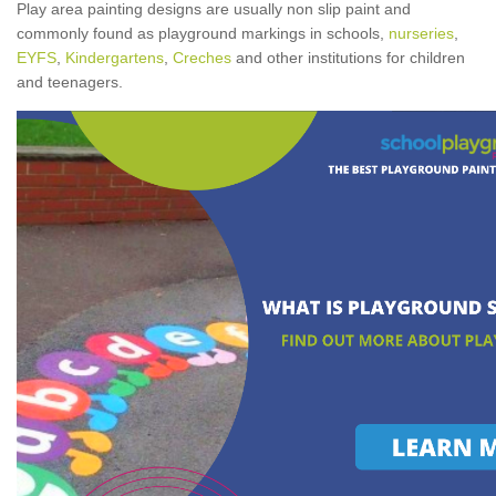
Play area painting designs are usually non slip paint and
commonly found as playground markings in schools,
nurseries
,
EYFS
,
Kindergartens
,
Creches
and other institutions for children
and teenagers.