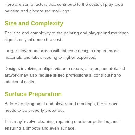
Here are some factors that contribute to the costs of play area
painting and playground markings:
Size and Complexity
The size and complexity of the painting and playground markings
significantly influence the cost.
Larger playground areas with intricate designs require more
materials and labor, leading to higher expenses.
Designs involving multiple vibrant colours, shapes, and detailed
artwork may also require skilled professionals, contributing to
additional costs.
Surface Preparation
Before applying paint and playground markings, the surface
needs to be properly prepared.
This may involve cleaning, repairing cracks or potholes, and
ensuring a smooth and even surface.