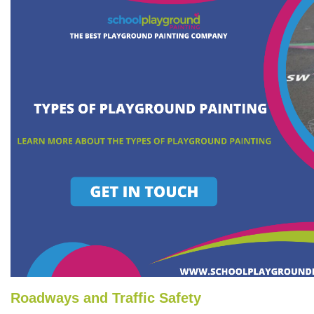
Roadways and Traffic Safety