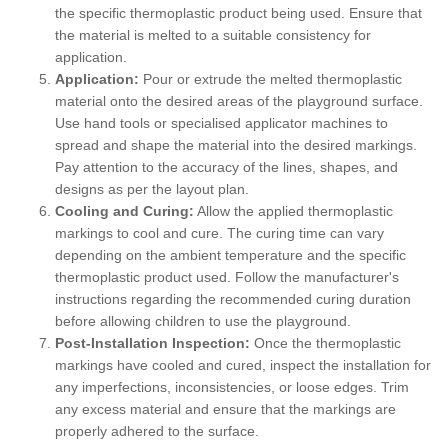
the specific thermoplastic product being used. Ensure that
the material is melted to a suitable consistency for
application.
Application:
Pour or extrude the melted thermoplastic
material onto the desired areas of the playground surface.
Use hand tools or specialised applicator machines to
spread and shape the material into the desired markings.
Pay attention to the accuracy of the lines, shapes, and
designs as per the layout plan.
Cooling and Curing:
Allow the applied thermoplastic
markings to cool and cure. The curing time can vary
depending on the ambient temperature and the specific
thermoplastic product used. Follow the manufacturer's
instructions regarding the recommended curing duration
before allowing children to use the playground.
Post-Installation Inspection:
Once the thermoplastic
markings have cooled and cured, inspect the installation for
any imperfections, inconsistencies, or loose edges. Trim
any excess material and ensure that the markings are
properly adhered to the surface.