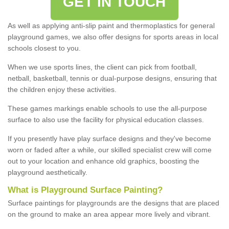
GET IN TOUCH
As well as applying anti-slip paint and thermoplastics for general
playground games, we also offer designs for sports areas in local
schools closest to you.
When we use sports lines, the client can pick from football,
netball, basketball, tennis or dual-purpose designs, ensuring that
the children enjoy these activities.
These games markings enable schools to use the all-purpose
surface to also use the facility for physical education classes.
If you presently have play surface designs and they've become
worn or faded after a while, our skilled specialist crew will come
out to your location and enhance old graphics, boosting the
playground aesthetically.
What
i
s
P
layground
S
urface
P
ainting
?
Surface paintings for playgrounds are the designs that are placed
on the ground to make an area appear more lively and vibrant.