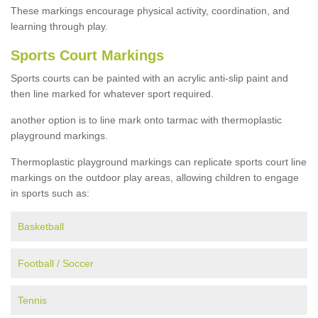
These markings encourage physical activity, coordination, and
learning through play.
Sports Court Markings
Sports courts can be painted with an acrylic anti-slip paint and
then line marked for whatever sport required.
another option is to line mark onto tarmac with thermoplastic
playground markings.
Thermoplastic playground markings can replicate sports court line
markings on the outdoor play areas, allowing children to engage
in sports such as:
Basketball
Football / Soccer
Tennis