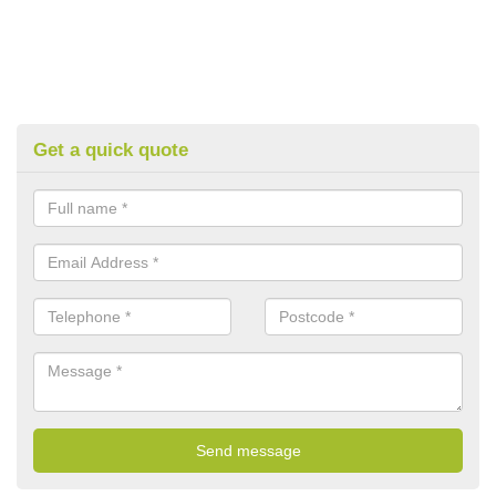
Get a quick quote