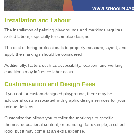
Installation and Labour
The installation of painting playgrounds and markings requires
skilled labour, especially for complex designs.
The cost of hiring professionals to properly measure, layout, and
apply the markings should be considered.
Additionally, factors such as accessibility, location, and working
conditions may influence labor costs.
Customisation and Design Fees
If you opt for custom-designed playground, there may be
additional costs associated with graphic design services for your
unique designs.
Customisation allows you to tailor the markings to specific
themes, educational content, or branding, for example, a school
logo, but it may come at an extra expense.