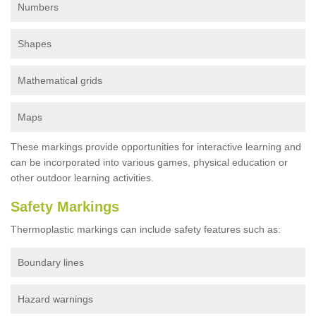
Numbers
Shapes
Mathematical grids
Maps
These markings provide opportunities for interactive learning and
can be incorporated into various games, physical education or
other outdoor learning activities.
Safety Markings
Thermoplastic markings can include safety features such as:
Boundary lines
Hazard warnings