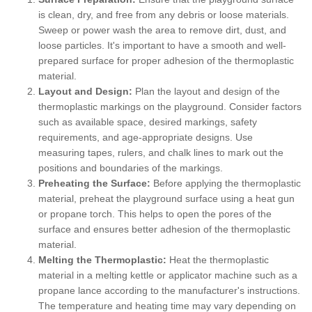
is clean, dry, and free from any debris or loose materials.
Sweep or power wash the area to remove dirt, dust, and
loose particles. It's important to have a smooth and well-
prepared surface for proper adhesion of the thermoplastic
material.
Layout and Design:
Plan the layout and design of the
thermoplastic markings on the playground. Consider factors
such as available space, desired markings, safety
requirements, and age-appropriate designs. Use
measuring tapes, rulers, and chalk lines to mark out the
positions and boundaries of the markings.
Preheating the Surface:
Before applying the thermoplastic
material, preheat the playground surface using a heat gun
or propane torch. This helps to open the pores of the
surface and ensures better adhesion of the thermoplastic
material.
Melting the Thermoplastic:
Heat the thermoplastic
material in a melting kettle or applicator machine such as a
propane lance according to the manufacturer's instructions.
The temperature and heating time may vary depending on