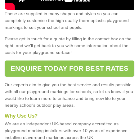
These are supplied in many shapes and styles so you can
completely customise the high quality thermoplastic playground
markings to suit your school and pupils.
Please get in touch for a quote by filling in the contact box on the
right, and we'll get back to you with some information about the
costs for your playground surface!
ENQUIRE TODAY FOR BEST RATES
Our experts aim to give you the best service and results possible
with all our playground markings for schools, so let us know if you
would like to learn more to enhance and bring new life to your
nearby school's outdoor play areas.
Why Use Us?
We are an independent UK-based company accredited as
playground marking installers with over 10 years of experience
installing playground markings across the UK.