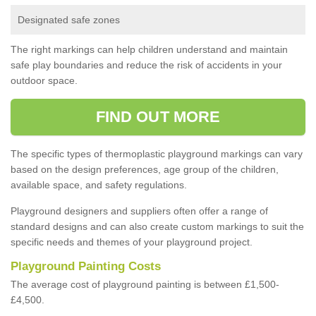
Designated safe zones
The right markings can help children understand and maintain
safe play boundaries and reduce the risk of accidents in your
outdoor space.
FIND OUT MORE
The specific types of thermoplastic playground markings can vary
based on the design preferences, age group of the children,
available space, and safety regulations.
Playground designers and suppliers often offer a range of
standard designs and can also create custom markings to suit the
specific needs and themes of your playground project.
Playground Painting Costs
The average cost of playground painting is between £1,500-
£4,500.