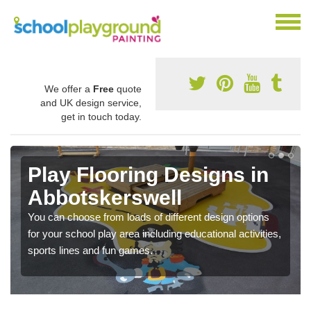
We offer a
Free
quote
and UK design service,
get in touch today.
Play Flooring Designs in
Abbotskerswell
You can choose from loads of different design options
for your school play area including educational activities,
sports lines and fun games.