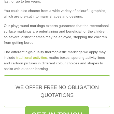
last for up to ten years.
You could also choose from a wide variety of colourful graphics,
which are pre-cut into many shapes and designs.
Our playground markings experts guarantee that the recreational
surface markings are entertaining and beneficial for the children,
so several distinct games may be enjoyed, stopping the children
from getting bored.
The different high-quality thermoplastic markings we apply may
include
traditional activities
, maths boxes, sporting activity lines
and cartoon pictures in different colour choices and shapes to
assist with outdoor learning.
WE OFFER FREE NO OBLIGATION
QUOTATIONS