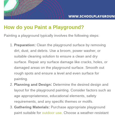
How
d
o
y
ou
P
aint
a
P
layground
?
Painting a playground typically involves the following steps:
Preparation:
Clean the playground surface by removing
dirt, dust, and debris. Use a broom, power washer, or
suitable cleaning solution to ensure a clean and dry
surface. Repair any surface damage like cracks, holes, or
damaged areas on the playground surface. Smooth out
rough spots and ensure a level and even surface for
painting.
Planning and Design:
Determine the desired design and
layout for the playground painting. Consider factors such as
age appropriateness, educational elements, safety
requirements, and any specific themes or motifs.
Gathering Materials:
Purchase appropriate playground
paint suitable for
outdoor use
. Choose a weather-resistant