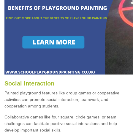
Social Interaction
Painted playground features like group games or cooperative
activities can promote social interaction, teamwork, and
cooperation among students.
Collaborative games like four square, circle games, or team
challenges can facilitate positive social interactions and help
develop important social skills.