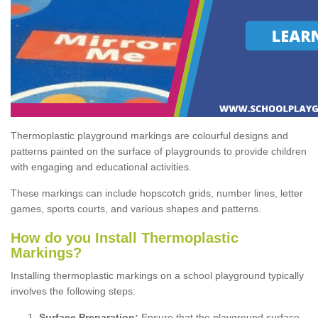
Thermoplastic playground markings are colourful designs and
patterns painted on the surface of playgrounds to provide children
with engaging and educational activities.
These markings can include hopscotch grids, number lines, letter
games, sports courts, and various shapes and patterns.
How do you Install Thermoplastic
Markings?
Installing thermoplastic markings on a school playground typically
involves the following steps:
Surface Preparation:
Ensure that the playground surface