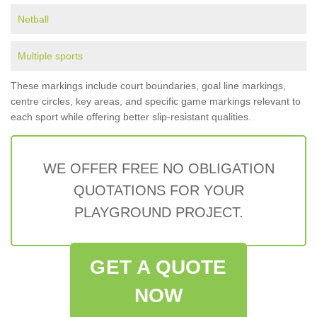
Netball
Multiple sports
These markings include court boundaries, goal line markings,
centre circles, key areas, and specific game markings relevant to
each sport while offering better slip-resistant qualities.
WE OFFER FREE NO OBLIGATION
QUOTATIONS FOR YOUR
PLAYGROUND PROJECT.
GET A QUOTE
NOW