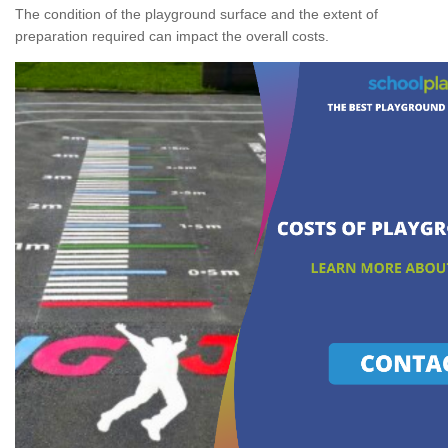
The condition of the playground surface and the extent of
preparation required can impact the overall costs.