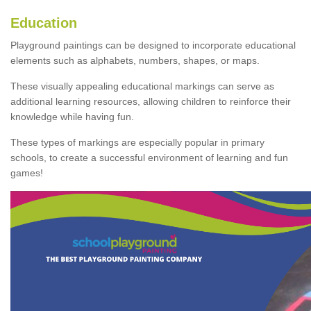
Education
Playground paintings can be designed to incorporate educational
elements such as alphabets, numbers, shapes, or maps.
These visually appealing educational markings can serve as
additional learning resources, allowing children to reinforce their
knowledge while having fun.
These types of markings are especially popular in primary
schools, to create a successful environment of learning and fun
games!