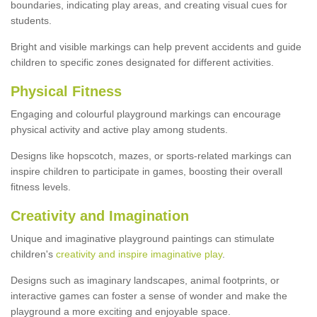
boundaries, indicating play areas, and creating visual cues for
students.
Bright and visible markings can help prevent accidents and guide
children to specific zones designated for different activities.
Physical Fitness
Engaging and colourful playground markings can encourage
physical activity and active play among students.
Designs like hopscotch, mazes, or sports-related markings can
inspire children to participate in games, boosting their overall
fitness levels.
Creativity and Imagination
Unique and imaginative playground paintings can stimulate
children's
creativity and inspire imaginative play
.
Designs such as imaginary landscapes, animal footprints, or
interactive games can foster a sense of wonder and make the
playground a more exciting and enjoyable space.