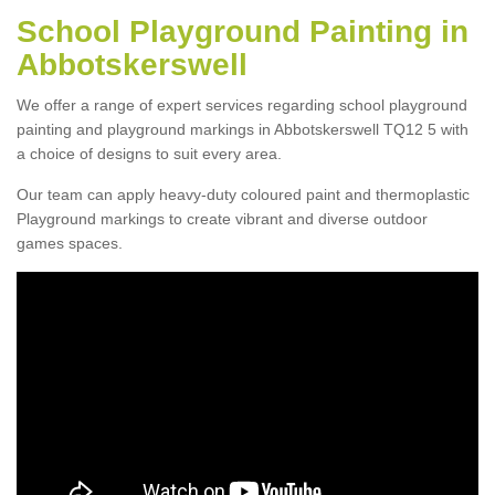
School Playground Painting in
Abbotskerswell
We offer a range of expert services regarding school playground
painting and playground markings in Abbotskerswell TQ12 5 with
a choice of designs to suit every area.
Our team can apply heavy-duty coloured paint and thermoplastic
Playground markings to create vibrant and diverse outdoor
games spaces.