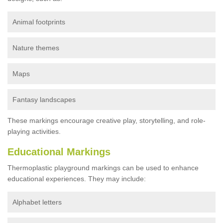
Animal footprints
Nature themes
Maps
Fantasy landscapes
These markings encourage creative play, storytelling, and role-
playing activities.
Educational Markings
Thermoplastic playground markings can be used to enhance
educational experiences. They may include:
Alphabet letters