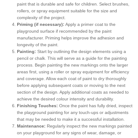
paint that is durable and safe for children. Select brushes,
rollers, or spray equipment suitable for the size and
complexity of the project.
Priming (if necessary):
Apply a primer coat to the
playground surface if recommended by the paint
manufacturer. Priming helps improve the adhesion and
longevity of the paint.
Painting:
Start by outlining the design elements using a
pencil or chalk. This will serve as a guide for the painting
process. Begin painting the new markings onto the larger
areas first, using a roller or spray equipment for efficiency
and coverage. Allow each coat of paint to dry thoroughly
before applying subsequent coats or moving to the next
section of the design. Apply additional coats as needed to
achieve the desired colour intensity and durability.
Finishing Touches:
Once the paint has fully dried, inspect
the playground painting for any touch-ups or adjustments
that may be needed to make it a successful installation.
Maintenance:
Regularly inspect the new markings painted
on your playground for any signs of wear, damage, or