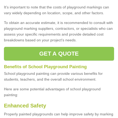
It's important to note that the costs of playground markings can
vary widely depending on location, scope, and other factors.
To obtain an accurate estimate, it is recommended to consult with
playground marking suppliers, contractors, or specialists who can
assess your specific requirements and provide detailed cost
breakdowns based on your project's needs.
GET A QUOTE
Benefits of School Playground Painting
School playground painting can provide various benefits for
students, teachers, and the overall school environment.
Here are some potential advantages of school playground
painting:
Enhanced Safety
Properly painted playgrounds can help improve safety by marking