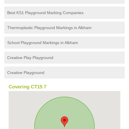
Best KS1 Playground Marking Companies
Thermoplastic Playground Markings in Alkham
School Playground Markings in Alkham
Creative Play Playground
Creative Playground
Covering CT15 7