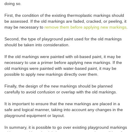
doing so.
First, the condition of the existing thermoplastic markings should
be assessed. If the old markings are faded, cracked, or peeling, it
may be necessary to
remove them before applying new markings
.
Second, the type of playground paint used for the old markings
should be taken into consideration.
If the old markings were painted with oil-based paint, it may be
necessary to use a primer before applying new markings. If the
old markings were painted with water-based paint, it may be
possible to apply new markings directly over them.
Finally, the design of the new markings should be planned
carefully to avoid confusion or overlap with the old markings.
It is important to ensure that the new markings are placed in a
safe and logical manner, taking into account any changes in the
playground equipment or layout.
In summary, it is possible to go over existing playground markings