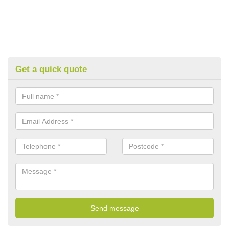
Get a quick quote