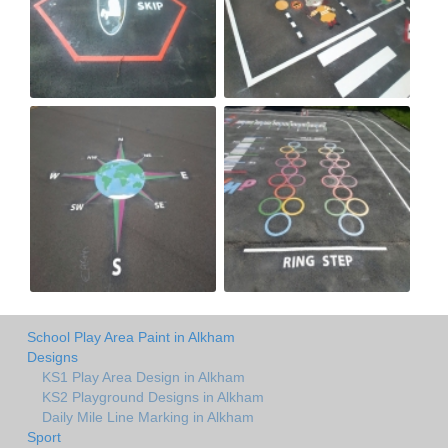
School Play Area Paint in Alkham
Designs
KS1 Play Area Design in Alkham
KS2 Playground Designs in Alkham
Daily Mile Line Marking in Alkham
Sport