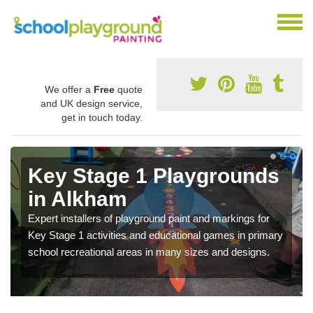
We offer a
Free
quote
and UK design service,
get in touch today.
Key Stage 1 Playgrounds
in Alkham
Expert installers of playground paint and markings for
Key Stage 1 activities and educational games in primary
school recreational areas in many sizes and designs.