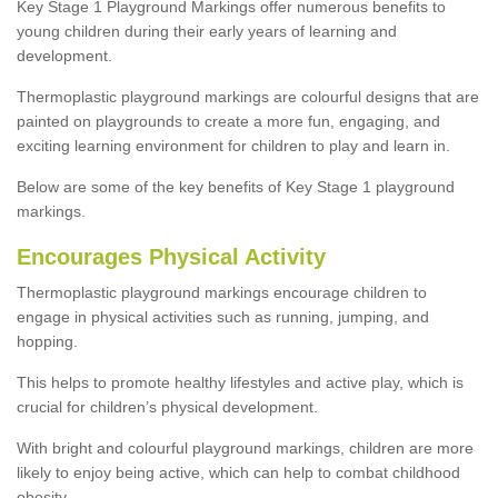
Key Stage 1 Playground Markings offer numerous benefits to
young children during their early years of learning and
development.
Thermoplastic playground markings are colourful designs that are
painted on playgrounds to create a more fun, engaging, and
exciting learning environment for children to play and learn in.
Below are some of the key benefits of Key Stage 1 playground
markings.
Encourages Physical Activity
Thermoplastic playground markings encourage children to
engage in physical activities such as running, jumping, and
hopping.
This helps to promote healthy lifestyles and active play, which is
crucial for children’s physical development.
With bright and colourful playground markings, children are more
likely to enjoy being active, which can help to combat childhood
obesity.