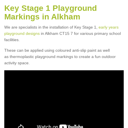
Key Stage 1 Playground
Markings in Alkham
We are specialists in the installation of Key Stage 1,
early years
playground designs
in Alkham CT15 7 for various primary school
facilities.
These can be applied using coloured anti-slip paint as well
as thermoplastic playground markings to create a fun outdoor
activity space.