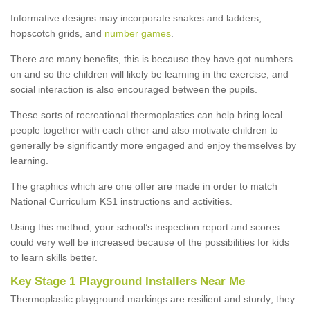
Informative designs may incorporate snakes and ladders,
hopscotch grids, and
number games
.
There are many benefits, this is because they have got numbers
on and so the children will likely be learning in the exercise, and
social interaction is also encouraged between the pupils.
These sorts of recreational thermoplastics can help bring local
people together with each other and also motivate children to
generally be significantly more engaged and enjoy themselves by
learning.
The graphics which are one offer are made in order to match
National Curriculum KS1 instructions and activities.
Using this method, your school’s inspection report and scores
could very well be increased because of the possibilities for kids
to learn skills better.
Key Stage 1 Playground Installers Near Me
Thermoplastic playground markings are resilient and sturdy; they