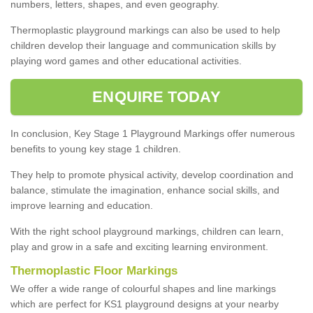
numbers, letters, shapes, and even geography.
Thermoplastic playground markings can also be used to help
children develop their language and communication skills by
playing word games and other educational activities.
ENQUIRE TODAY
In conclusion, Key Stage 1 Playground Markings offer numerous
benefits to young key stage 1 children.
They help to promote physical activity, develop coordination and
balance, stimulate the imagination, enhance social skills, and
improve learning and education.
With the right school playground markings, children can learn,
play and grow in a safe and exciting learning environment.
Thermoplastic Floor Markings
We offer a wide range of colourful shapes and line markings
which are perfect for KS1 playground designs at your nearby