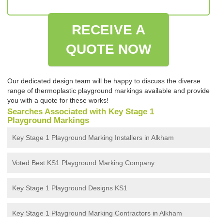
RECEIVE A
QUOTE NOW
Our dedicated design team will be happy to discuss the diverse
range of thermoplastic playground markings available and provide
you with a quote for these works!
Searches Associated with Key Stage 1
Playground Markings
Key Stage 1 Playground Marking Installers in Alkham
Voted Best KS1 Playground Marking Company
Key Stage 1 Playground Designs KS1
Key Stage 1 Playground Marking Contractors in Alkham