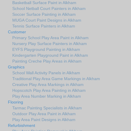
Basketball Surface Paint in Alkham
School Netball Court Painters in Alkham
Soccer Surface Painting in Alkham
MUGA Court Paint Designs in Alkham
Tennis Surface Painters in Alkham
Customer
Primary School Play Area Paint in Alkham
Nursery Play Surface Painters in Alkham
EYFS Playground Painting in Alkham
Kindergarten Playground Paint in Alkham
Painting Creche Play Areas in Alkham
Graphics
School Wall Activity Panels in Alkham
Traditional Play Area Game Markings in Alkham
Creative Play Area Markings in Alkham
Hopscotch Play Area Painting in Alkham
Play Area Number Marking in Alkham
Flooring
Tarmac Painting Specialists in Alkham
Outdoor Play Area Paint in Alkham
Play Area Paint Designs in Alkham
Refurbishment