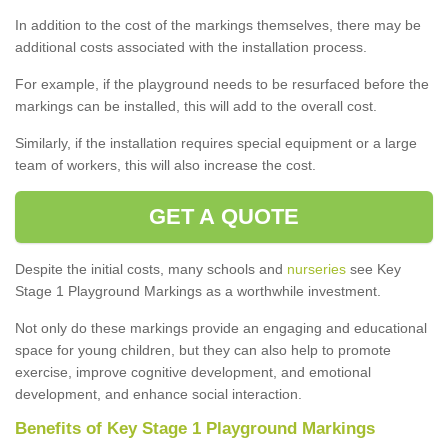
In addition to the cost of the markings themselves, there may be
additional costs associated with the installation process.
For example, if the playground needs to be resurfaced before the
markings can be installed, this will add to the overall cost.
Similarly, if the installation requires special equipment or a large
team of workers, this will also increase the cost.
GET A QUOTE
Despite the initial costs, many schools and
nurseries
see Key
Stage 1 Playground Markings as a worthwhile investment.
Not only do these markings provide an engaging and educational
space for young children, but they can also help to promote
exercise, improve cognitive development, and emotional
development, and enhance social interaction.
Benefits of Key Stage 1 Playground Markings