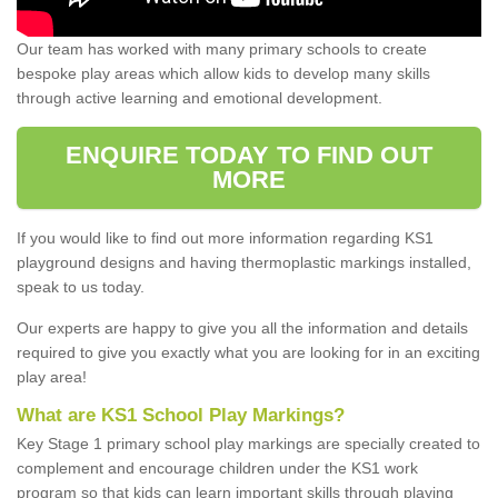
Our team has worked with many primary schools to create
bespoke play areas which allow kids to develop many skills
through active learning and emotional development.
ENQUIRE TODAY TO FIND OUT
MORE
If you would like to find out more information regarding KS1
playground designs and having thermoplastic markings installed,
speak to us today.
Our experts are happy to give you all the information and details
required to give you exactly what you are looking for in an exciting
play area!
What are KS1 School Play Markings?
Key Stage 1 primary school play markings are specially created to
complement and encourage children under the KS1 work
program so that kids can learn important skills through playing