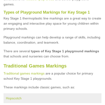
games.
Types of Playground Markings for Key Stage 1
Key Stage 1 thermoplastic line markings are a great way to create
an engaging and interactive play space for young children within
primary schools.
Playground markings can help develop a range of skills, including
balance, coordination, and teamwork.
There are several
types of Key Stage 1 playground markings
that schools and nurseries can choose from.
Traditional Games Markings
Traditional games markings
are a popular choice for primary
school Key Stage 1 playgrounds.
These markings include classic games, such as:
Hopscotch