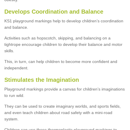
Develops Coordination and Balance
KS1 playground markings help to develop children’s coordination
and balance.
Activities such as hopscotch, skipping, and balancing on a
tightrope encourage children to develop their balance and motor
skills.
This, in turn, can help children to become more confident and
independent.
Stimulates the Imagination
Playground markings provide a canvas for children’s imaginations
to run wild.
They can be used to create imaginary worlds, and sports fields,
and even teach children about road safety with a mini-road
system.
Children can use these thermoplastic playground markings to