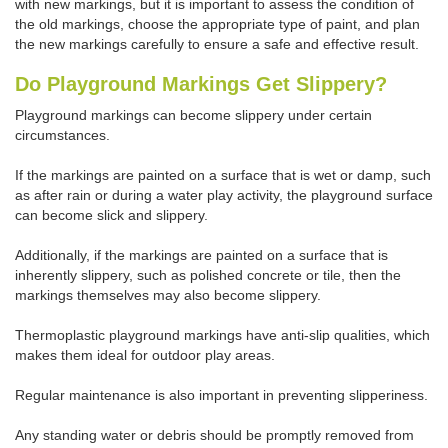
with new markings, but it is important to assess the condition of
the old markings, choose the appropriate type of paint, and plan
the new markings carefully to ensure a safe and effective result.
Do Playground Markings Get Slippery?
Playground markings can become slippery under certain
circumstances.
If the markings are painted on a surface that is wet or damp, such
as after rain or during a water play activity, the playground surface
can become slick and slippery.
Additionally, if the markings are painted on a surface that is
inherently slippery, such as polished concrete or tile, then the
markings themselves may also become slippery.
Thermoplastic playground markings have anti-slip qualities, which
makes them ideal for outdoor play areas.
Regular maintenance is also important in preventing slipperiness.
Any standing water or debris should be promptly removed from