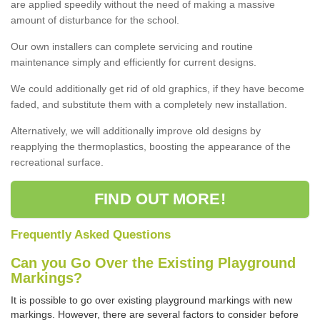
are applied speedily without the need of making a massive
amount of disturbance for the school.
Our own installers can complete servicing and routine
maintenance simply and efficiently for current designs.
We could additionally get rid of old graphics, if they have become
faded, and substitute them with a completely new installation.
Alternatively, we will additionally improve old designs by
reapplying the thermoplastics, boosting the appearance of the
recreational surface.
FIND OUT MORE!
Frequently Asked Questions
Can you Go Over the Existing Playground
Markings?
It is possible to go over existing playground markings with new
markings. However, there are several factors to consider before