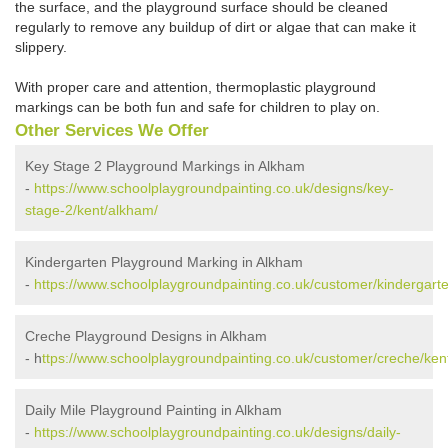
the surface, and the playground surface should be cleaned
regularly to remove any buildup of dirt or algae that can make it
slippery.
With proper care and attention, thermoplastic playground
markings can be both fun and safe for children to play on.
Other Services We Offer
Key Stage 2 Playground Markings in Alkham
-
https://www.schoolplaygroundpainting.co.uk/designs/key-
stage-2/kent/alkham/
Kindergarten Playground Marking in Alkham
-
https://www.schoolplaygroundpainting.co.uk/customer/kindergart
Creche Playground Designs in Alkham
- h
ttps://www.schoolplaygroundpainting.co.uk/customer/creche/ken
Daily Mile Playground Painting in Alkham
-
https://www.schoolplaygroundpainting.co.uk/designs/daily-