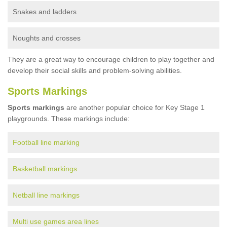
Snakes and ladders
Noughts and crosses
They are a great way to encourage children to play together and
develop their social skills and problem-solving abilities.
Sports Markings
Sports markings
are another popular choice for Key Stage 1
playgrounds. These markings include:
Football line marking
Basketball markings
Netball line markings
Multi use games area lines