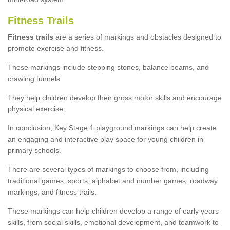
Fitness Trails
Fitness trails
are a series of markings and obstacles designed to
promote exercise and fitness.
These markings include stepping stones, balance beams, and
crawling tunnels.
They help children develop their gross motor skills and encourage
physical exercise.
In conclusion, Key Stage 1 playground markings can help create
an engaging and interactive play space for young children in
primary schools.
There are several types of markings to choose from, including
traditional games, sports, alphabet and number games, roadway
markings, and fitness trails.
These markings can help children develop a range of early years
skills, from social skills, emotional development, and teamwork to