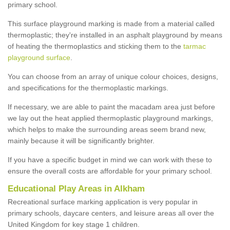
primary school.
This surface playground marking is made from a material called
thermoplastic; they're installed in an asphalt playground by means
of heating the thermoplastics and sticking them to the
tarmac
playground surface
.
You can choose from an array of unique colour choices, designs,
and specifications for the thermoplastic markings.
If necessary, we are able to paint the macadam area just before
we lay out the heat applied thermoplastic playground markings,
which helps to make the surrounding areas seem brand new,
mainly because it will be significantly brighter.
If you have a specific budget in mind we can work with these to
ensure the overall costs are affordable for your primary school.
Educational Play Areas in Alkham
Recreational surface marking application is very popular in
primary schools, daycare centers, and leisure areas all over the
United Kingdom for key stage 1 children.