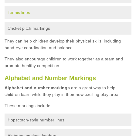
Tennis lines
Cricket pitch markings
They can help children develop their physical skills, including
hand-eye coordination and balance.
They also encourage children to work together as a team and
promote healthy competition.
Alphabet and Number Markings
Alphabet and number markings
are a great way to help
children learn while they play in their new exciting play area.
These markings include:
Hopscotch-style number lines
Alphabet snakes, ladders