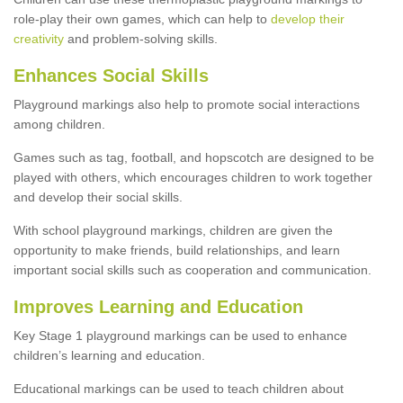
role-play their own games, which can help to
develop their
creativity
and problem-solving skills.
Enhances Social Skills
Playground markings also help to promote social interactions
among children.
Games such as tag, football, and hopscotch are designed to be
played with others, which encourages children to work together
and develop their social skills.
With school playground markings, children are given the
opportunity to make friends, build relationships, and learn
important social skills such as cooperation and communication.
Improves Learning and Education
Key Stage 1 playground markings can be used to enhance
children’s learning and education.
Educational markings can be used to teach children about