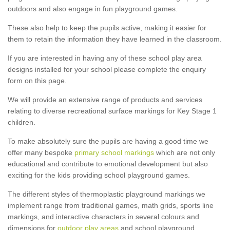
outdoors and also engage in fun playground games.
These also help to keep the pupils active, making it easier for
them to retain the information they have learned in the classroom.
If you are interested in having any of these school play area
designs installed for your school please complete the enquiry
form on this page.
We will provide an extensive range of products and services
relating to diverse recreational surface markings for Key Stage 1
children.
To make absolutely sure the pupils are having a good time we
offer many bespoke
primary school markings
which are not only
educational and contribute to emotional development but also
exciting for the kids providing school playground games.
The different styles of thermoplastic playground markings we
implement range from traditional games, math grids, sports line
markings, and interactive characters in several colours and
dimensions for
outdoor play areas
and school playground