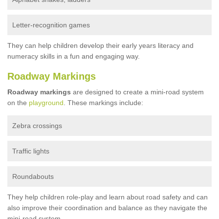
Letter-recognition games
They can help children develop their early years literacy and
numeracy skills in a fun and engaging way.
Roadway Markings
Roadway markings
are designed to create a mini-road system
on the
playground
. These markings include:
Zebra crossings
Traffic lights
Roundabouts
They help children role-play and learn about road safety and can
also improve their coordination and balance as they navigate the
mini-road system.