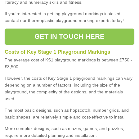
literacy and numeracy skills and fitness.
If you're interested in getting playground markings installed,
contact our thermoplastic playground marking experts today!
GET IN TOUCH HERE
Costs of Key Stage 1 Playground Markings
The average cost of KS1 playground markings is between £750 -
£3,500.
However, the costs of Key Stage 1 playground markings can vary
depending on a number of factors, including the size of the
playground, the complexity of the designs, and the materials
used.
The most basic designs, such as hopscotch, number grids, and
basic shapes, are relatively simple and cost-effective to install.
More complex designs, such as mazes, games, and puzzles,
require more detailed planning and installation.