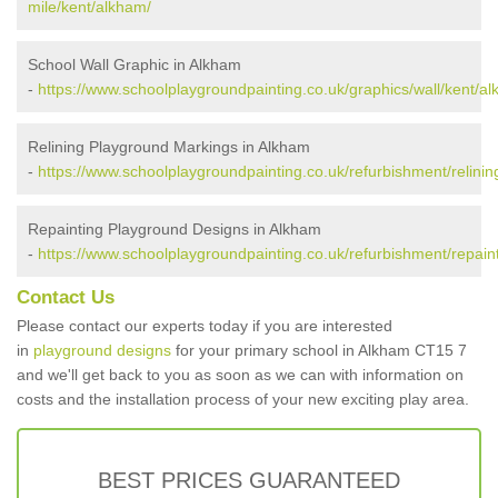
mile/kent/alkham/
School Wall Graphic in Alkham
-
https://www.schoolplaygroundpainting.co.uk/graphics/wall/kent/a
Relining Playground Markings in Alkham
-
https://www.schoolplaygroundpainting.co.uk/refurbishment/relinin
Repainting Playground Designs in Alkham
-
https://www.schoolplaygroundpainting.co.uk/refurbishment/repain
Contact Us
Please contact our experts today if you are interested
in
playground designs
for your primary school in Alkham CT15 7
and we'll get back to you as soon as we can with information on
costs and the installation process of your new exciting play area.
BEST PRICES GUARANTEED