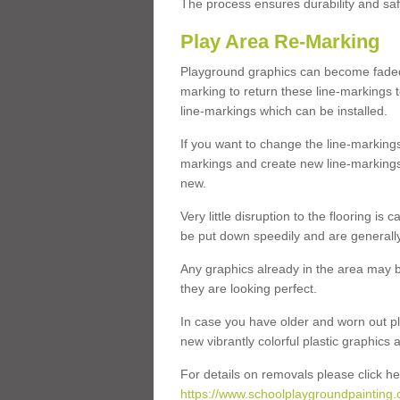
The process ensures durability and saf
Play Area Re-Marking
Playground graphics can become faded 
marking to return these line-markings t
line-markings which can be installed.
If you want to change the line-marking
markings and create new line-markings
new.
Very little disruption to the flooring is
be put down speedily and are generally 
Any graphics already in the area may be
they are looking perfect.
In case you have older and worn out pl
new vibrantly colorful plastic graphics
For details on removals please click he
https://www.schoolplaygroundpainting.