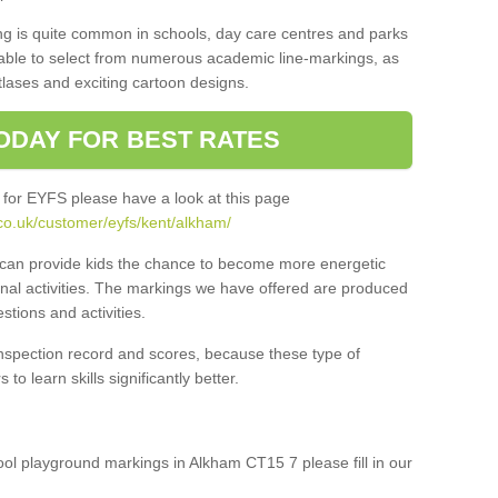
ng is quite common in schools, day care centres and parks
 able to select from numerous academic line-markings, as
tlases and exciting cartoon designs.
ODAY FOR BEST RATES
 for EYFS please have a look at this page
co.uk/customer/eyfs/kent/alkham/
s can provide kids the chance to become more energetic
onal activities. The markings we have offered are produced
tions and activities.
inspection record and scores, because these type of
to learn skills significantly better.
hool playground markings in Alkham CT15 7 please fill in our