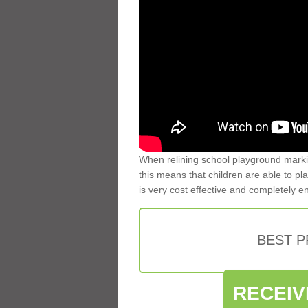
When relining school playground markin
this means that children are able to pla
is very cost effective and completely e
BEST 
RECEIV