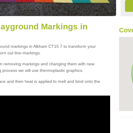
layground Markings in
Cove
ground markings in Alkham CT15 7 to transform your
orn out line-markings.
han removing markings and changing them with new
g process we will use thermoplastic graphics.
e and then heat is applied to melt and bind onto the