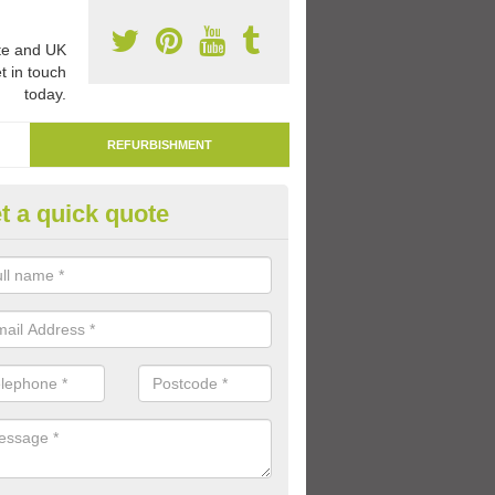
e and UK
t in touch
today.
REFURBISHMENT
t a quick quote
marking Tarmac Playground in
an carry out tarmac playground remarking to schools and nurseries t
 out graphics.