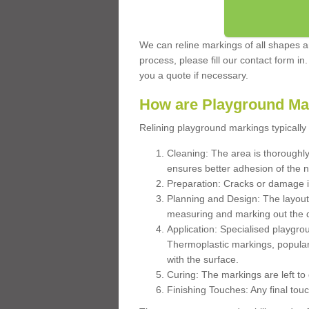
We can reline markings of all shapes an
process, please fill our contact form in
you a quote if necessary.
How are Playground Ma
Relining playground markings typically 
Cleaning: The area is thoroughly 
ensures better adhesion of the 
Preparation: Cracks or damage i
Planning and Design: The layout
measuring and marking out the 
Application: Specialised playgro
Thermoplastic markings, popular
with the surface.
Curing: The markings are left to
Finishing Touches: Any final touc