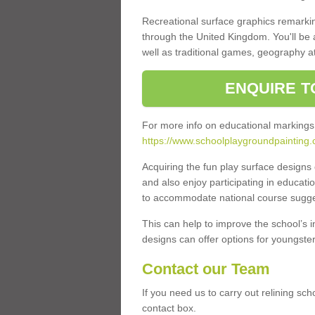
Recreational surface graphics remarki
through the United Kingdom. You'll be
well as traditional games, geography a
ENQUIRE T
For more info on educational markings
https://www.schoolplaygroundpainting.
Acquiring the fun play surface design
and also enjoy participating in educati
to accommodate national course sugges
This can help to improve the school’s 
designs can offer options for youngsters 
Contact our Team
If you need us to carry out relining sc
contact box.