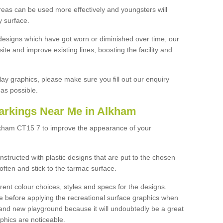
reas can be used more effectively and youngsters will
y surface.
designs which have got worn or diminished over time, our
site and improve existing lines, boosting the facility and
lay graphics, please make sure you fill out our enquiry
as possible.
arkings Near Me in Alkham
lkham CT15 7 to improve the appearance of your
structed with plastic designs that are put to the chosen
often and stick to the tarmac surface.
ent colour choices, styles and specs for the designs.
ce before applying the recreational surface graphics when
and new playground because it will undoubtedly be a great
aphics are noticeable.