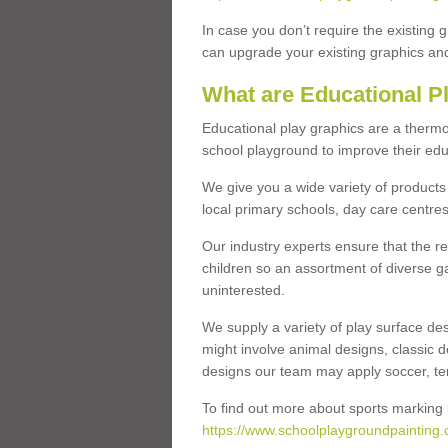
In case you don’t require the existing 
can upgrade your existing graphics and 
What are Educational P
Educational play graphics are a thermo
school playground to improve their educa
We give you a wide variety of products 
local primary schools, day care centres
Our industry experts ensure that the re
children so an assortment of diverse g
uninterested.
We supply a variety of play surface des
might involve animal designs, classic d
designs our team may apply soccer, tenni
To find out more about sports marking l
https://www.schoolplaygroundpainting.