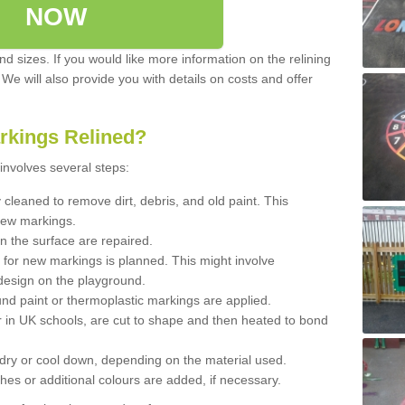
NOW
d sizes. If you would like more information on the relining
. We will also provide you with details on costs and offer
rkings Relined?
involves several steps:
cleaned to remove dirt, debris, and old paint. This
new markings.
n the surface are repaired.
 for new markings is planned. This might involve
design on the playground.
und paint or thermoplastic markings are applied.
 in UK schools, are cut to shape and then heated to bond
 dry or cool down, depending on the material used.
hes or additional colours are added, if necessary.