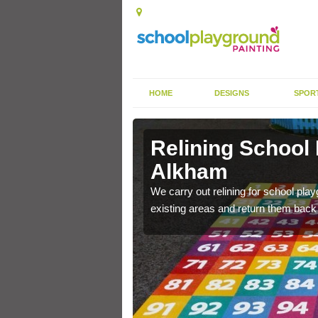
HOME
DESIGNS
SPOR
 Alkham
Relining School
Alkham
e become worn out over a
We carry out relining for school pl
existing areas and return them back t