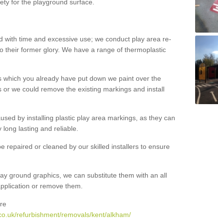
ety for the playground surface.
with time and excessive use; we conduct play area re-
o their former glory. We have a range of thermoplastic
s which you already have put down we paint over the
 or we could remove the existing markings and install
 caused by installing plastic play area markings, as they can
long lasting and reliable.
 repaired or cleaned by our skilled installers to ensure
ay ground graphics, we can substitute them with an all
 application or remove them.
re
co.uk/refurbishment/removals/kent/alkham/