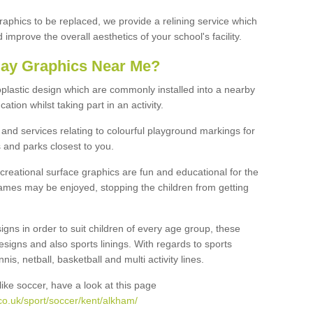
graphics to be replaced, we provide a relining service which
improve the overall aesthetics of your school's facility.
lay Graphics Near Me?
plastic design which are commonly installed into a nearby
tion whilst taking part in an activity.
and services relating to colourful playground markings for
 and parks closest to you.
creational surface graphics are fun and educational for the
ames may be enjoyed, stopping the children from getting
igns in order to suit children of every age group, these
esigns and also sports linings. With regards to sports
s, netball, basketball and multi activity lines.
ike soccer, have a look at this page
co.uk/sport/soccer/kent/alkham/