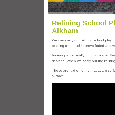
Relining School P
Alkham
We can carry out relining school play
existing area and improve faded and w
Relining is generally much cheaper t
designs. When we carry out the relinin
These are laid onto the macadam surfac
surface.