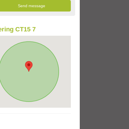
ring CT15 7