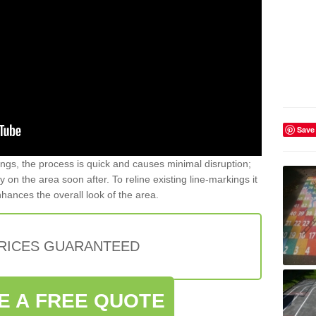
Save
gs, the process is quick and causes minimal disruption;
y on the area soon after. To reline existing line-markings it
nhances the overall look of the area.
PRICES GUARANTEED
E A FREE QUOTE