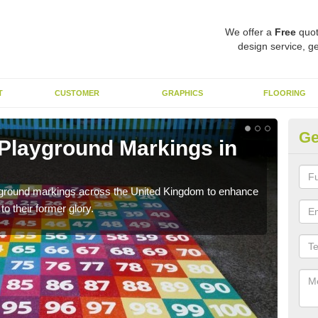
We offer a
Free
quot
design service, ge
T
CUSTOMER
GRAPHICS
FLOORING
Ge
 Playground Markings in
Re
We c
worn
ayground markings across the United Kingdom to enhance
o their former glory.