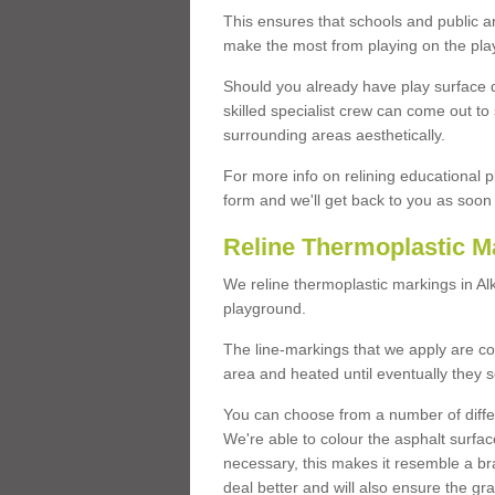
This ensures that schools and public a
make the most from playing on the pla
Should you already have play surface 
skilled specialist crew can come out to 
surrounding areas aesthetically.
For more info on relining educational p
form and we'll get back to you as soon 
Reline Thermoplastic M
We reline thermoplastic markings in A
playground.
The line-markings that we apply are con
area and heated until eventually they s
You can choose from a number of differ
We're able to colour the asphalt surfa
necessary, this makes it resemble a br
deal better and will also ensure the gr