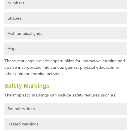
Numbers
Shapes
Mathematical grids
Maps
These markings provide opportunities for interactive learning and
can be incorporated into various games, physical education or
other outdoor learning activities.
Safety Markings
Thermoplastic markings can include safety features such as:
Boundary lines
Hazard warnings