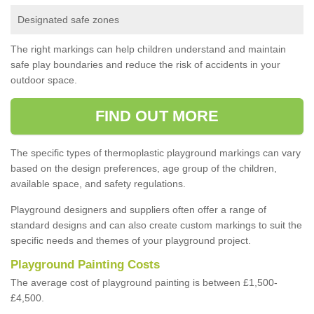
Designated safe zones
The right markings can help children understand and maintain
safe play boundaries and reduce the risk of accidents in your
outdoor space.
FIND OUT MORE
The specific types of thermoplastic playground markings can vary
based on the design preferences, age group of the children,
available space, and safety regulations.
Playground designers and suppliers often offer a range of
standard designs and can also create custom markings to suit the
specific needs and themes of your playground project.
Playground Painting Costs
The average cost of playground painting is between £1,500-
£4,500.