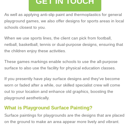
GET IN TOUCH
As well as applying anti-slip paint and thermoplastics for general
playground games, we also offer designs for sports areas in local
schools closest to you.
When we use sports lines, the client can pick from football,
netball, basketball, tennis or dual-purpose designs, ensuring that
the children enjoy these activities.
These games markings enable schools to use the all-purpose
surface to also use the facility for physical education classes.
If you presently have play surface designs and they've become
worn or faded after a while, our skilled specialist crew will come
out to your location and enhance old graphics, boosting the
playground aesthetically.
What
i
s
P
layground
S
urface
P
ainting
?
Surface paintings for playgrounds are the designs that are placed
on the ground to make an area appear more lively and vibrant.