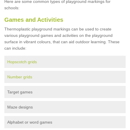
Here are some common types of playground markings for
schools:
Games and Activities
Thermoplastic playground markings can be used to create
various playground games and activities on the playground
surface in vibrant colours, that can aid outdoor learning. These
can include:
Hopscotch grids
Number grids
Target games
Maze designs
Alphabet or word games