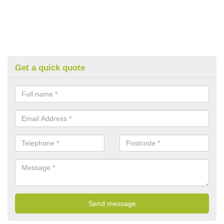
Get a quick quote