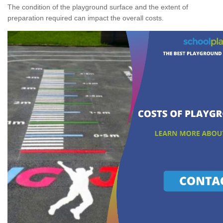
The condition of the playground surface and the extent of
preparation required can impact the overall costs.