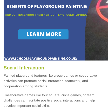
Social Interaction
Painted playground features like group games or cooperative
activities can promote social interaction, teamwork, and
cooperation among students.
Collaborative games like four square, circle games, or team
challenges can facilitate positive social interactions and help
develop important social skills.