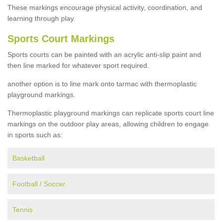
These markings encourage physical activity, coordination, and
learning through play.
Sports Court Markings
Sports courts can be painted with an acrylic anti-slip paint and
then line marked for whatever sport required.
another option is to line mark onto tarmac with thermoplastic
playground markings.
Thermoplastic playground markings can replicate sports court line
markings on the outdoor play areas, allowing children to engage
in sports such as:
Basketball
Football / Soccer
Tennis