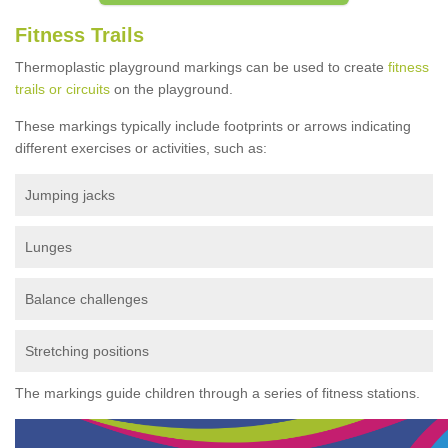
Fitness Trails
Thermoplastic playground markings can be used to create
fitness
trails or circuits
on the playground.
These markings typically include footprints or arrows indicating
different exercises or activities, such as:
Jumping jacks
Lunges
Balance challenges
Stretching positions
The markings guide children through a series of fitness stations.