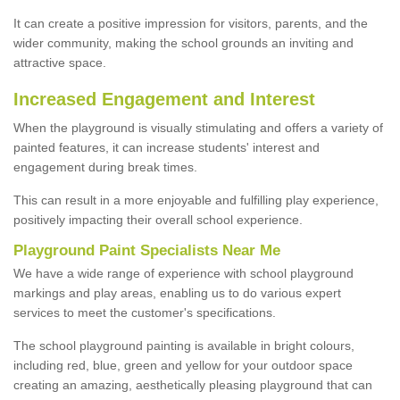
It can create a positive impression for visitors, parents, and the
wider community, making the school grounds an inviting and
attractive space.
Increased Engagement and Interest
When the playground is visually stimulating and offers a variety of
painted features, it can increase students' interest and
engagement during break times.
This can result in a more enjoyable and fulfilling play experience,
positively impacting their overall school experience.
P
layground
P
aint
S
pecialists Near Me
We have a wide range of experience with school playground
markings and play areas, enabling us to do various expert
services to meet the customer's specifications.
The school playground painting is available in bright colours,
including red, blue, green and yellow for your outdoor space
creating an amazing, aesthetically pleasing playground that can