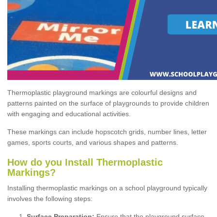
Thermoplastic playground markings are colourful designs and
patterns painted on the surface of playgrounds to provide children
with engaging and educational activities.
These markings can include hopscotch grids, number lines, letter
games, sports courts, and various shapes and patterns.
How do you Install Thermoplastic
Markings?
Installing thermoplastic markings on a school playground typically
involves the following steps:
Surface Preparation:
Ensure that the playground surface