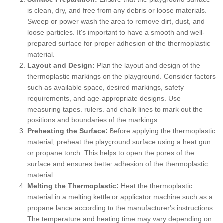
is clean, dry, and free from any debris or loose materials.
Sweep or power wash the area to remove dirt, dust, and
loose particles. It's important to have a smooth and well-
prepared surface for proper adhesion of the thermoplastic
material.
Layout and Design:
Plan the layout and design of the
thermoplastic markings on the playground. Consider factors
such as available space, desired markings, safety
requirements, and age-appropriate designs. Use
measuring tapes, rulers, and chalk lines to mark out the
positions and boundaries of the markings.
Preheating the Surface:
Before applying the thermoplastic
material, preheat the playground surface using a heat gun
or propane torch. This helps to open the pores of the
surface and ensures better adhesion of the thermoplastic
material.
Melting the Thermoplastic:
Heat the thermoplastic
material in a melting kettle or applicator machine such as a
propane lance according to the manufacturer's instructions.
The temperature and heating time may vary depending on