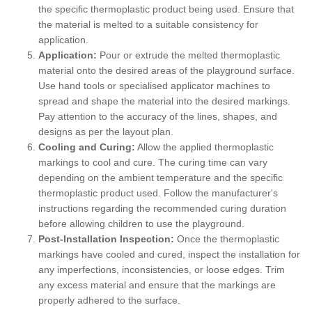
the specific thermoplastic product being used. Ensure that
the material is melted to a suitable consistency for
application.
Application:
Pour or extrude the melted thermoplastic
material onto the desired areas of the playground surface.
Use hand tools or specialised applicator machines to
spread and shape the material into the desired markings.
Pay attention to the accuracy of the lines, shapes, and
designs as per the layout plan.
Cooling and Curing:
Allow the applied thermoplastic
markings to cool and cure. The curing time can vary
depending on the ambient temperature and the specific
thermoplastic product used. Follow the manufacturer's
instructions regarding the recommended curing duration
before allowing children to use the playground.
Post-Installation Inspection:
Once the thermoplastic
markings have cooled and cured, inspect the installation for
any imperfections, inconsistencies, or loose edges. Trim
any excess material and ensure that the markings are
properly adhered to the surface.