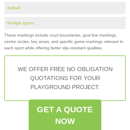
Netball
Multiple sports
These markings include court boundaries, goal line markings,
centre circles, key areas, and specific game markings relevant to
each sport while offering better slip-resistant qualities.
WE OFFER FREE NO OBLIGATION
QUOTATIONS FOR YOUR
PLAYGROUND PROJECT.
GET A QUOTE
NOW