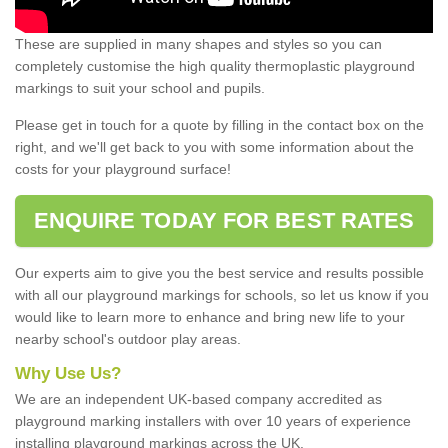
These are supplied in many shapes and styles so you can
completely customise the high quality thermoplastic playground
markings to suit your school and pupils.
Please get in touch for a quote by filling in the contact box on the
right, and we'll get back to you with some information about the
costs for your playground surface!
ENQUIRE TODAY FOR BEST RATES
Our experts aim to give you the best service and results possible
with all our playground markings for schools, so let us know if you
would like to learn more to enhance and bring new life to your
nearby school's outdoor play areas.
Why Use Us?
We are an independent UK-based company accredited as
playground marking installers with over 10 years of experience
installing playground markings across the UK.