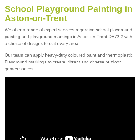
School Playground Painting in
Aston-on-Trent
We offer a range of expert services regarding school playground
painting and playground markings in Aston-on-Trent DE72 2 with
a choice of designs to suit every area.
Our team can apply heavy-duty coloured paint and thermoplastic
Playground markings to create vibrant and diverse outdoor
games spaces.