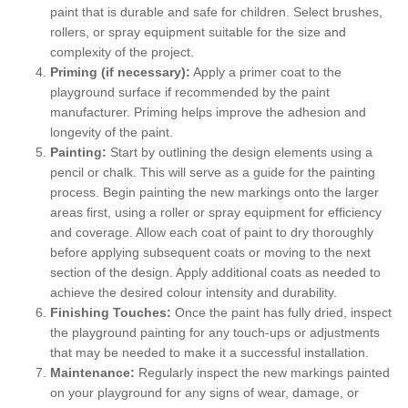
paint that is durable and safe for children. Select brushes,
rollers, or spray equipment suitable for the size and
complexity of the project.
Priming (if necessary):
Apply a primer coat to the
playground surface if recommended by the paint
manufacturer. Priming helps improve the adhesion and
longevity of the paint.
Painting:
Start by outlining the design elements using a
pencil or chalk. This will serve as a guide for the painting
process. Begin painting the new markings onto the larger
areas first, using a roller or spray equipment for efficiency
and coverage. Allow each coat of paint to dry thoroughly
before applying subsequent coats or moving to the next
section of the design. Apply additional coats as needed to
achieve the desired colour intensity and durability.
Finishing Touches:
Once the paint has fully dried, inspect
the playground painting for any touch-ups or adjustments
that may be needed to make it a successful installation.
Maintenance:
Regularly inspect the new markings painted
on your playground for any signs of wear, damage, or