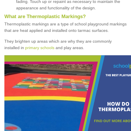
fading. Touch up or repaint as necessary to maintain the
appearance and functionality of the design.
What are Thermoplastic Markings?
Thermoplastic markings are a type of school playground markings
that are heat applied and installed onto tarmac surfaces.
They brighten up areas which are why they are commonly
installed in
primary schools
and play areas.