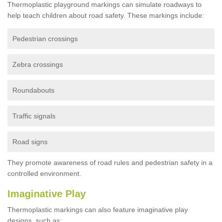
Thermoplastic playground markings can simulate roadways to
help teach children about road safety. These markings include:
Pedestrian crossings
Zebra crossings
Roundabouts
Traffic signals
Road signs
They promote awareness of road rules and pedestrian safety in a
controlled environment.
Imaginative Play
Thermoplastic markings can also feature imaginative play
designs, such as: