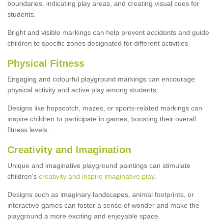
boundaries, indicating play areas, and creating visual cues for
students.
Bright and visible markings can help prevent accidents and guide
children to specific zones designated for different activities.
Physical Fitness
Engaging and colourful playground markings can encourage
physical activity and active play among students.
Designs like hopscotch, mazes, or sports-related markings can
inspire children to participate in games, boosting their overall
fitness levels.
Creativity and Imagination
Unique and imaginative playground paintings can stimulate
children's
creativity and inspire imaginative play
.
Designs such as imaginary landscapes, animal footprints, or
interactive games can foster a sense of wonder and make the
playground a more exciting and enjoyable space.