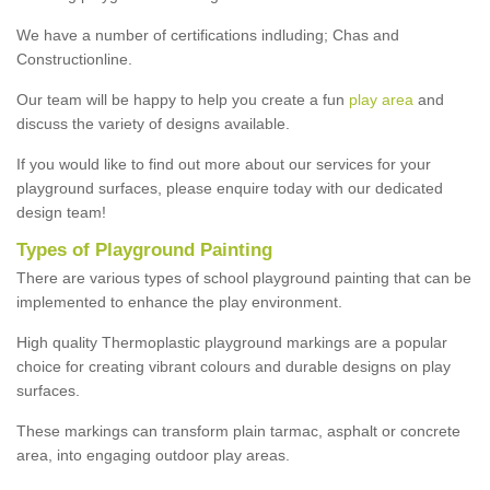
We have a number of certifications indluding; Chas and
Constructionline.
Our team will be happy to help you create a fun
play area
and
discuss the variety of designs available.
If you would like to find out more about our services for your
playground surfaces, please enquire today with our dedicated
design team!
Types of Playground Painting
There are various types of school playground painting that can be
implemented to enhance the play environment.
High quality Thermoplastic playground markings are a popular
choice for creating vibrant colours and durable designs on play
surfaces.
These markings can transform plain tarmac, asphalt or concrete
area, into engaging outdoor play areas.