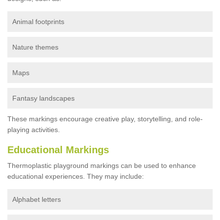
Animal footprints
Nature themes
Maps
Fantasy landscapes
These markings encourage creative play, storytelling, and role-
playing activities.
Educational Markings
Thermoplastic playground markings can be used to enhance
educational experiences. They may include:
Alphabet letters