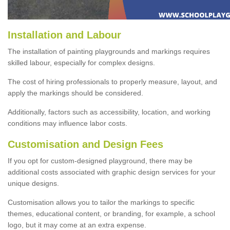
Installation and Labour
The installation of painting playgrounds and markings requires
skilled labour, especially for complex designs.
The cost of hiring professionals to properly measure, layout, and
apply the markings should be considered.
Additionally, factors such as accessibility, location, and working
conditions may influence labor costs.
Customisation and Design Fees
If you opt for custom-designed playground, there may be
additional costs associated with graphic design services for your
unique designs.
Customisation allows you to tailor the markings to specific
themes, educational content, or branding, for example, a school
logo, but it may come at an extra expense.