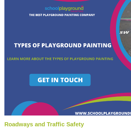
Roadways and Traffic Safety