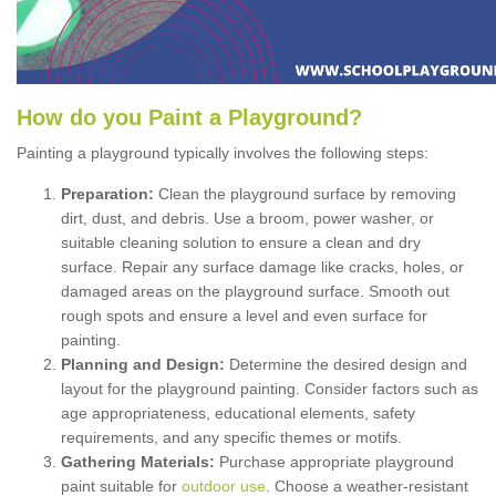
How
d
o
y
ou
P
aint
a
P
layground
?
Painting a playground typically involves the following steps:
Preparation:
Clean the playground surface by removing
dirt, dust, and debris. Use a broom, power washer, or
suitable cleaning solution to ensure a clean and dry
surface. Repair any surface damage like cracks, holes, or
damaged areas on the playground surface. Smooth out
rough spots and ensure a level and even surface for
painting.
Planning and Design:
Determine the desired design and
layout for the playground painting. Consider factors such as
age appropriateness, educational elements, safety
requirements, and any specific themes or motifs.
Gathering Materials:
Purchase appropriate playground
paint suitable for
outdoor use
. Choose a weather-resistant