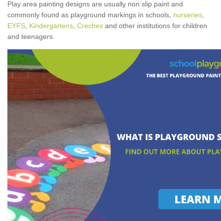
Play area painting designs are usually non slip paint and
commonly found as playground markings in schools,
nurseries
,
EYFS
,
Kindergartens
,
Creches
and other institutions for children
and teenagers.