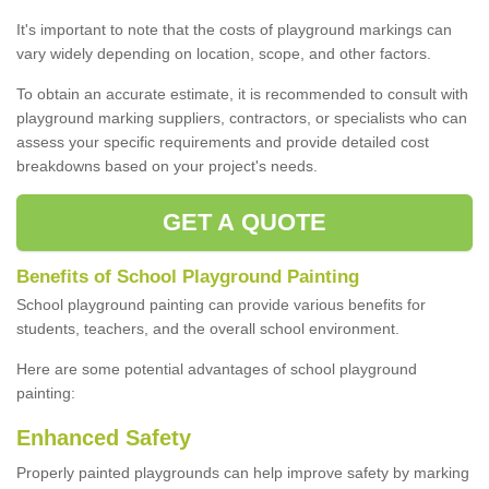
It's important to note that the costs of playground markings can
vary widely depending on location, scope, and other factors.
To obtain an accurate estimate, it is recommended to consult with
playground marking suppliers, contractors, or specialists who can
assess your specific requirements and provide detailed cost
breakdowns based on your project's needs.
GET A QUOTE
Benefits of School Playground Painting
School playground painting can provide various benefits for
students, teachers, and the overall school environment.
Here are some potential advantages of school playground
painting:
Enhanced Safety
Properly painted playgrounds can help improve safety by marking