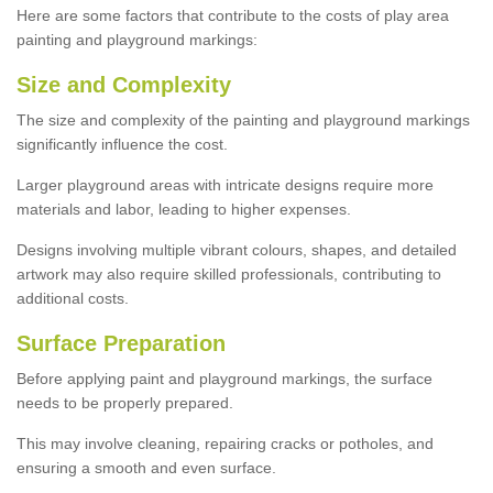
Here are some factors that contribute to the costs of play area
painting and playground markings:
Size and Complexity
The size and complexity of the painting and playground markings
significantly influence the cost.
Larger playground areas with intricate designs require more
materials and labor, leading to higher expenses.
Designs involving multiple vibrant colours, shapes, and detailed
artwork may also require skilled professionals, contributing to
additional costs.
Surface Preparation
Before applying paint and playground markings, the surface
needs to be properly prepared.
This may involve cleaning, repairing cracks or potholes, and
ensuring a smooth and even surface.