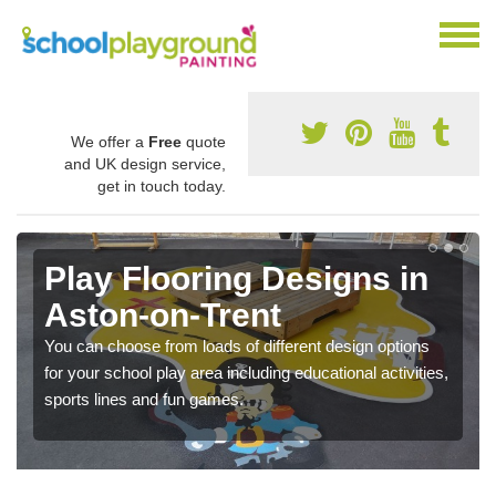
We offer a
Free
quote
and UK design service,
get in touch today.
Play Flooring Designs in
Aston-on-Trent
You can choose from loads of different design options
for your school play area including educational activities,
sports lines and fun games.