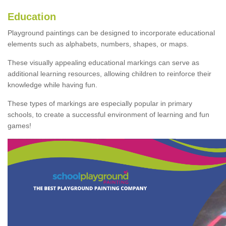
Education
Playground paintings can be designed to incorporate educational
elements such as alphabets, numbers, shapes, or maps.
These visually appealing educational markings can serve as
additional learning resources, allowing children to reinforce their
knowledge while having fun.
These types of markings are especially popular in primary
schools, to create a successful environment of learning and fun
games!