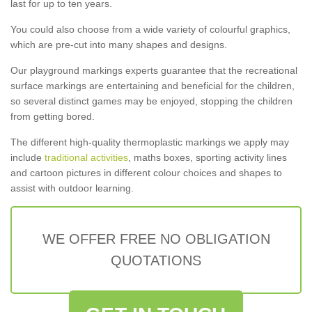
last for up to ten years.
You could also choose from a wide variety of colourful graphics,
which are pre-cut into many shapes and designs.
Our playground markings experts guarantee that the recreational
surface markings are entertaining and beneficial for the children,
so several distinct games may be enjoyed, stopping the children
from getting bored.
The different high-quality thermoplastic markings we apply may
include
traditional activities
, maths boxes, sporting activity lines
and cartoon pictures in different colour choices and shapes to
assist with outdoor learning.
WE OFFER FREE NO OBLIGATION
QUOTATIONS