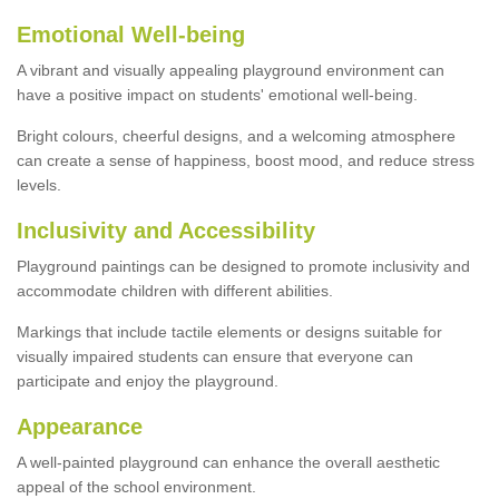
Emotional Well-being
A vibrant and visually appealing playground environment can
have a positive impact on students' emotional well-being.
Bright colours, cheerful designs, and a welcoming atmosphere
can create a sense of happiness, boost mood, and reduce stress
levels.
Inclusivity and Accessibility
Playground paintings can be designed to promote inclusivity and
accommodate children with different abilities.
Markings that include tactile elements or designs suitable for
visually impaired students can ensure that everyone can
participate and enjoy the playground.
Appearance
A well-painted playground can enhance the overall aesthetic
appeal of the school environment.