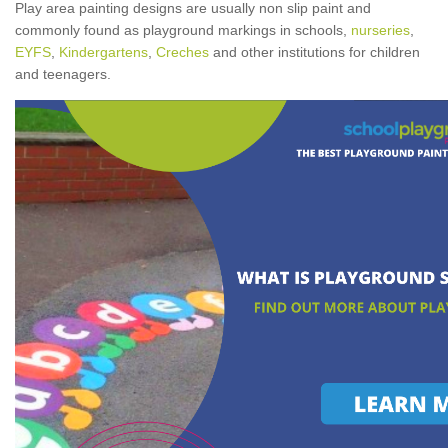
Play area painting designs are usually non slip paint and
commonly found as playground markings in schools,
nurseries
,
EYFS
,
Kindergartens
,
Creches
and other institutions for children
and teenagers.