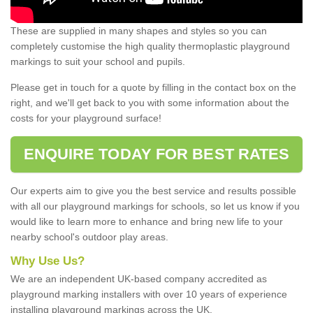
These are supplied in many shapes and styles so you can
completely customise the high quality thermoplastic playground
markings to suit your school and pupils.
Please get in touch for a quote by filling in the contact box on the
right, and we'll get back to you with some information about the
costs for your playground surface!
ENQUIRE TODAY FOR BEST RATES
Our experts aim to give you the best service and results possible
with all our playground markings for schools, so let us know if you
would like to learn more to enhance and bring new life to your
nearby school's outdoor play areas.
Why Use Us?
We are an independent UK-based company accredited as
playground marking installers with over 10 years of experience
installing playground markings across the UK.