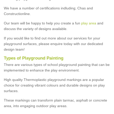
We have a number of certifications indluding; Chas and
Constructionline.
Our team will be happy to help you create a fun
play area
and
discuss the variety of designs available.
If you would like to find out more about our services for your
playground surfaces, please enquire today with our dedicated
design team!
Types of Playground Painting
There are various types of school playground painting that can be
implemented to enhance the play environment.
High quality Thermoplastic playground markings are a popular
choice for creating vibrant colours and durable designs on play
surfaces.
These markings can transform plain tarmac, asphalt or concrete
area, into engaging outdoor play areas.