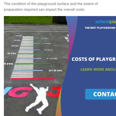
The condition of the playground surface and the extent of
preparation required can impact the overall costs.