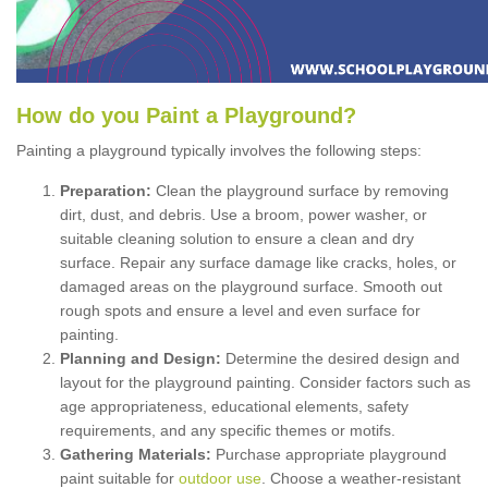
How
d
o
y
ou
P
aint
a
P
layground
?
Painting a playground typically involves the following steps:
Preparation:
Clean the playground surface by removing
dirt, dust, and debris. Use a broom, power washer, or
suitable cleaning solution to ensure a clean and dry
surface. Repair any surface damage like cracks, holes, or
damaged areas on the playground surface. Smooth out
rough spots and ensure a level and even surface for
painting.
Planning and Design:
Determine the desired design and
layout for the playground painting. Consider factors such as
age appropriateness, educational elements, safety
requirements, and any specific themes or motifs.
Gathering Materials:
Purchase appropriate playground
paint suitable for
outdoor use
. Choose a weather-resistant