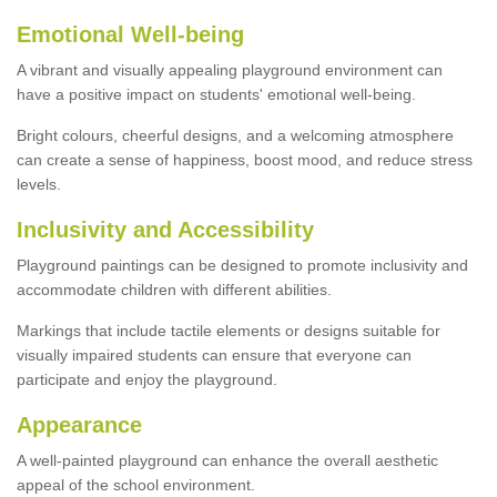
Emotional Well-being
A vibrant and visually appealing playground environment can
have a positive impact on students' emotional well-being.
Bright colours, cheerful designs, and a welcoming atmosphere
can create a sense of happiness, boost mood, and reduce stress
levels.
Inclusivity and Accessibility
Playground paintings can be designed to promote inclusivity and
accommodate children with different abilities.
Markings that include tactile elements or designs suitable for
visually impaired students can ensure that everyone can
participate and enjoy the playground.
Appearance
A well-painted playground can enhance the overall aesthetic
appeal of the school environment.