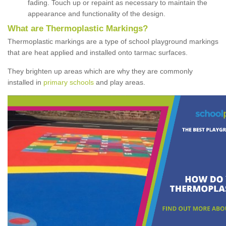
fading. Touch up or repaint as necessary to maintain the
appearance and functionality of the design.
What are Thermoplastic Markings?
Thermoplastic markings are a type of school playground markings
that are heat applied and installed onto tarmac surfaces.
They brighten up areas which are why they are commonly
installed in
primary schools
and play areas.