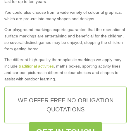
last for up to ten years.
You could also choose from a wide variety of colourful graphics,
which are pre-cut into many shapes and designs.
Our playground markings experts guarantee that the recreational
surface markings are entertaining and beneficial for the children,
so several distinct games may be enjoyed, stopping the children
from getting bored.
The different high-quality thermoplastic markings we apply may
include
traditional activities
, maths boxes, sporting activity lines
and cartoon pictures in different colour choices and shapes to
assist with outdoor learning.
WE OFFER FREE NO OBLIGATION
QUOTATIONS