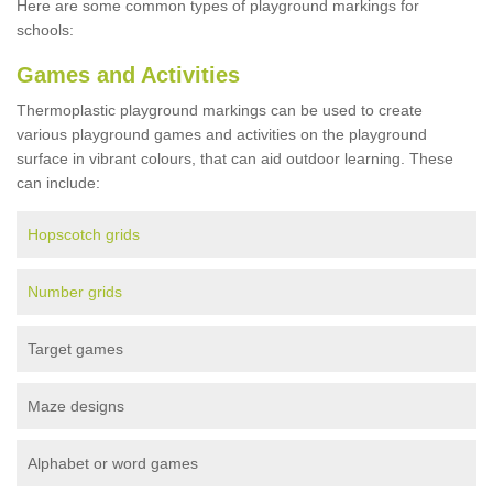
Here are some common types of playground markings for
schools:
Games and Activities
Thermoplastic playground markings can be used to create
various playground games and activities on the playground
surface in vibrant colours, that can aid outdoor learning. These
can include:
Hopscotch grids
Number grids
Target games
Maze designs
Alphabet or word games