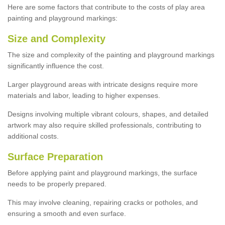
Here are some factors that contribute to the costs of play area
painting and playground markings:
Size and Complexity
The size and complexity of the painting and playground markings
significantly influence the cost.
Larger playground areas with intricate designs require more
materials and labor, leading to higher expenses.
Designs involving multiple vibrant colours, shapes, and detailed
artwork may also require skilled professionals, contributing to
additional costs.
Surface Preparation
Before applying paint and playground markings, the surface
needs to be properly prepared.
This may involve cleaning, repairing cracks or potholes, and
ensuring a smooth and even surface.