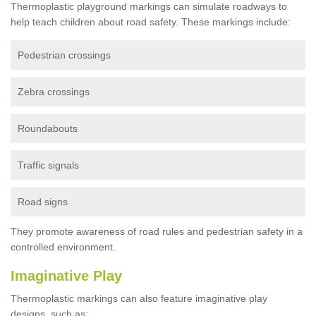
Thermoplastic playground markings can simulate roadways to
help teach children about road safety. These markings include:
Pedestrian crossings
Zebra crossings
Roundabouts
Traffic signals
Road signs
They promote awareness of road rules and pedestrian safety in a
controlled environment.
Imaginative Play
Thermoplastic markings can also feature imaginative play
designs, such as: