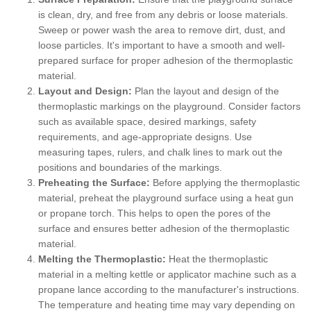
is clean, dry, and free from any debris or loose materials.
Sweep or power wash the area to remove dirt, dust, and
loose particles. It's important to have a smooth and well-
prepared surface for proper adhesion of the thermoplastic
material.
Layout and Design:
Plan the layout and design of the
thermoplastic markings on the playground. Consider factors
such as available space, desired markings, safety
requirements, and age-appropriate designs. Use
measuring tapes, rulers, and chalk lines to mark out the
positions and boundaries of the markings.
Preheating the Surface:
Before applying the thermoplastic
material, preheat the playground surface using a heat gun
or propane torch. This helps to open the pores of the
surface and ensures better adhesion of the thermoplastic
material.
Melting the Thermoplastic:
Heat the thermoplastic
material in a melting kettle or applicator machine such as a
propane lance according to the manufacturer's instructions.
The temperature and heating time may vary depending on