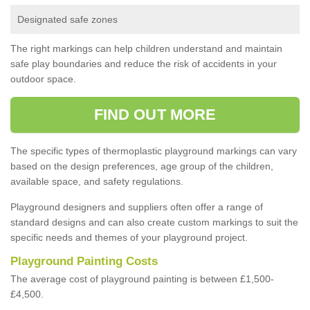
Designated safe zones
The right markings can help children understand and maintain
safe play boundaries and reduce the risk of accidents in your
outdoor space.
FIND OUT MORE
The specific types of thermoplastic playground markings can vary
based on the design preferences, age group of the children,
available space, and safety regulations.
Playground designers and suppliers often offer a range of
standard designs and can also create custom markings to suit the
specific needs and themes of your playground project.
Playground Painting Costs
The average cost of playground painting is between £1,500-
£4,500.