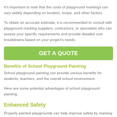
It's important to note that the costs of playground markings can
vary widely depending on location, scope, and other factors.
To obtain an accurate estimate, it is recommended to consult with
playground marking suppliers, contractors, or specialists who can
assess your specific requirements and provide detailed cost
breakdowns based on your project's needs.
GET A QUOTE
Benefits of School Playground Painting
School playground painting can provide various benefits for
students, teachers, and the overall school environment.
Here are some potential advantages of school playground
painting:
Enhanced Safety
Properly painted playgrounds can help improve safety by marking