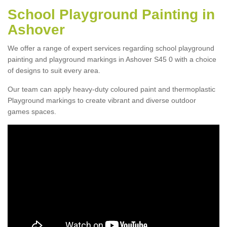
School Playground Painting in
Ashover
We offer a range of expert services regarding school playground
painting and playground markings in Ashover S45 0 with a choice
of designs to suit every area.
Our team can apply heavy-duty coloured paint and thermoplastic
Playground markings to create vibrant and diverse outdoor
games spaces.