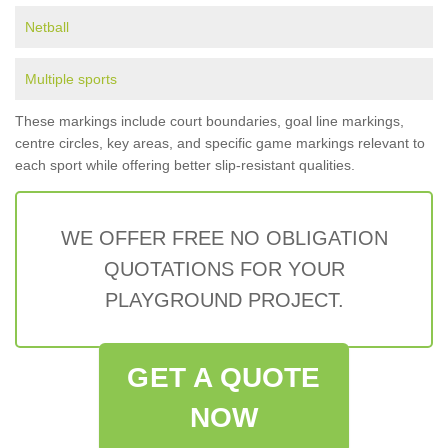
Netball
Multiple sports
These markings include court boundaries, goal line markings,
centre circles, key areas, and specific game markings relevant to
each sport while offering better slip-resistant qualities.
WE OFFER FREE NO OBLIGATION
QUOTATIONS FOR YOUR
PLAYGROUND PROJECT.
GET A QUOTE
NOW