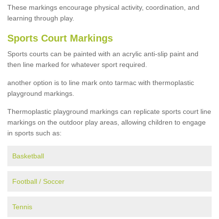
These markings encourage physical activity, coordination, and
learning through play.
Sports Court Markings
Sports courts can be painted with an acrylic anti-slip paint and
then line marked for whatever sport required.
another option is to line mark onto tarmac with thermoplastic
playground markings.
Thermoplastic playground markings can replicate sports court line
markings on the outdoor play areas, allowing children to engage
in sports such as:
Basketball
Football / Soccer
Tennis