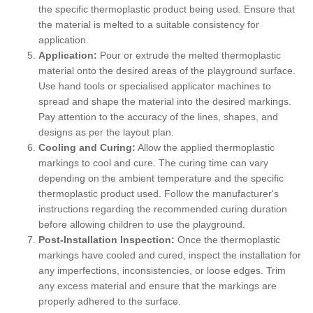
the specific thermoplastic product being used. Ensure that
the material is melted to a suitable consistency for
application.
Application:
Pour or extrude the melted thermoplastic
material onto the desired areas of the playground surface.
Use hand tools or specialised applicator machines to
spread and shape the material into the desired markings.
Pay attention to the accuracy of the lines, shapes, and
designs as per the layout plan.
Cooling and Curing:
Allow the applied thermoplastic
markings to cool and cure. The curing time can vary
depending on the ambient temperature and the specific
thermoplastic product used. Follow the manufacturer's
instructions regarding the recommended curing duration
before allowing children to use the playground.
Post-Installation Inspection:
Once the thermoplastic
markings have cooled and cured, inspect the installation for
any imperfections, inconsistencies, or loose edges. Trim
any excess material and ensure that the markings are
properly adhered to the surface.