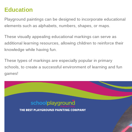
Education
Playground paintings can be designed to incorporate educational
elements such as alphabets, numbers, shapes, or maps.
These visually appealing educational markings can serve as
additional learning resources, allowing children to reinforce their
knowledge while having fun.
These types of markings are especially popular in primary
schools, to create a successful environment of learning and fun
games!