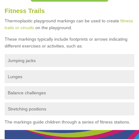
Fitness Trails
Thermoplastic playground markings can be used to create
fitness
trails or circuits
on the playground.
These markings typically include footprints or arrows indicating
different exercises or activities, such as:
Jumping jacks
Lunges
Balance challenges
Stretching positions
The markings guide children through a series of fitness stations.