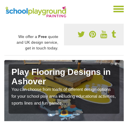
We offer a
Free
quote
and UK design service,
get in touch today.
Play Flooring Designs in
Ashover
You can choose from loads of different design options
for your school play area including educational activities,
sports lines and fun games.