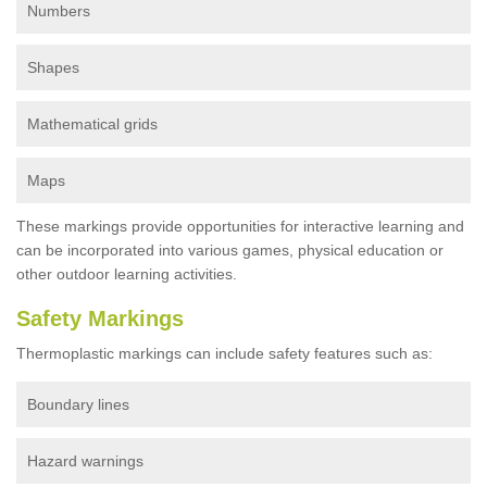
Numbers
Shapes
Mathematical grids
Maps
These markings provide opportunities for interactive learning and
can be incorporated into various games, physical education or
other outdoor learning activities.
Safety Markings
Thermoplastic markings can include safety features such as:
Boundary lines
Hazard warnings