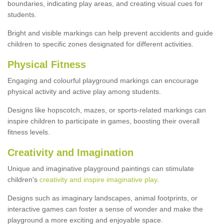
boundaries, indicating play areas, and creating visual cues for
students.
Bright and visible markings can help prevent accidents and guide
children to specific zones designated for different activities.
Physical Fitness
Engaging and colourful playground markings can encourage
physical activity and active play among students.
Designs like hopscotch, mazes, or sports-related markings can
inspire children to participate in games, boosting their overall
fitness levels.
Creativity and Imagination
Unique and imaginative playground paintings can stimulate
children's
creativity and inspire imaginative play
.
Designs such as imaginary landscapes, animal footprints, or
interactive games can foster a sense of wonder and make the
playground a more exciting and enjoyable space.