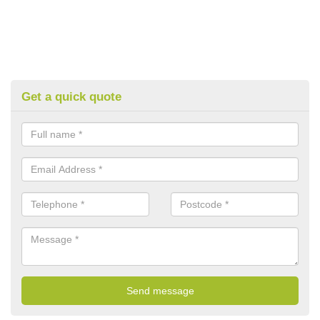
Get a quick quote