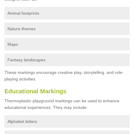
Animal footprints
Nature themes
Maps
Fantasy landscapes
These markings encourage creative play, storytelling, and role-
playing activities.
Educational Markings
Thermoplastic playground markings can be used to enhance
educational experiences. They may include:
Alphabet letters