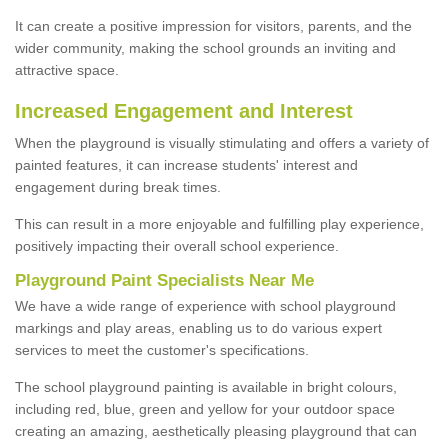
It can create a positive impression for visitors, parents, and the
wider community, making the school grounds an inviting and
attractive space.
Increased Engagement and Interest
When the playground is visually stimulating and offers a variety of
painted features, it can increase students' interest and
engagement during break times.
This can result in a more enjoyable and fulfilling play experience,
positively impacting their overall school experience.
P
layground
P
aint
S
pecialists Near Me
We have a wide range of experience with school playground
markings and play areas, enabling us to do various expert
services to meet the customer's specifications.
The school playground painting is available in bright colours,
including red, blue, green and yellow for your outdoor space
creating an amazing, aesthetically pleasing playground that can