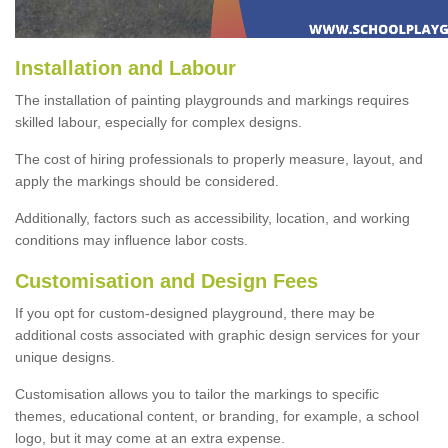
Installation and Labour
The installation of painting playgrounds and markings requires
skilled labour, especially for complex designs.
The cost of hiring professionals to properly measure, layout, and
apply the markings should be considered.
Additionally, factors such as accessibility, location, and working
conditions may influence labor costs.
Customisation and Design Fees
If you opt for custom-designed playground, there may be
additional costs associated with graphic design services for your
unique designs.
Customisation allows you to tailor the markings to specific
themes, educational content, or branding, for example, a school
logo, but it may come at an extra expense.