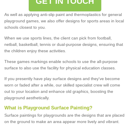
GET IN TOUCH
As well as applying anti-slip paint and thermoplastics for general
playground games, we also offer designs for sports areas in local
schools closest to you.
When we use sports lines, the client can pick from football,
netball, basketball, tennis or dual-purpose designs, ensuring that
the children enjoy these activities.
These games markings enable schools to use the all-purpose
surface to also use the facility for physical education classes.
If you presently have play surface designs and they've become
worn or faded after a while, our skilled specialist crew will come
out to your location and enhance old graphics, boosting the
playground aesthetically.
What
i
s
P
layground
S
urface
P
ainting
?
Surface paintings for playgrounds are the designs that are placed
on the ground to make an area appear more lively and vibrant.