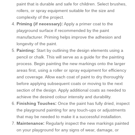
paint that is durable and safe for children. Select brushes,
rollers, or spray equipment suitable for the size and
complexity of the project.
Priming (if necessary):
Apply a primer coat to the
playground surface if recommended by the paint
manufacturer. Priming helps improve the adhesion and
longevity of the paint.
Painting:
Start by outlining the design elements using a
pencil or chalk. This will serve as a guide for the painting
process. Begin painting the new markings onto the larger
areas first, using a roller or spray equipment for efficiency
and coverage. Allow each coat of paint to dry thoroughly
before applying subsequent coats or moving to the next
section of the design. Apply additional coats as needed to
achieve the desired colour intensity and durability.
Finishing Touches:
Once the paint has fully dried, inspect
the playground painting for any touch-ups or adjustments
that may be needed to make it a successful installation.
Maintenance:
Regularly inspect the new markings painted
on your playground for any signs of wear, damage, or