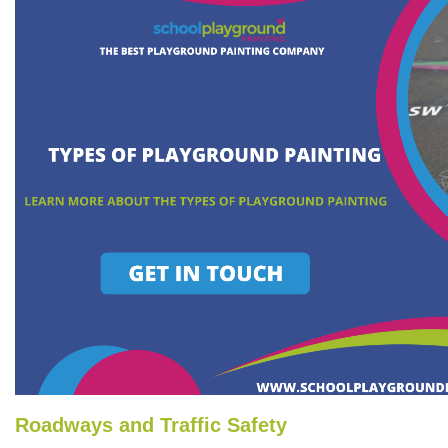
Roadways and Traffic Safety