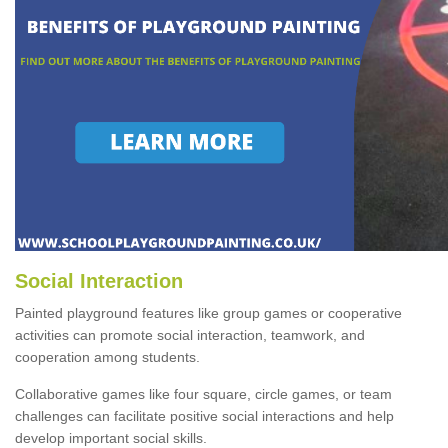
Social Interaction
Painted playground features like group games or cooperative
activities can promote social interaction, teamwork, and
cooperation among students.
Collaborative games like four square, circle games, or team
challenges can facilitate positive social interactions and help
develop important social skills.