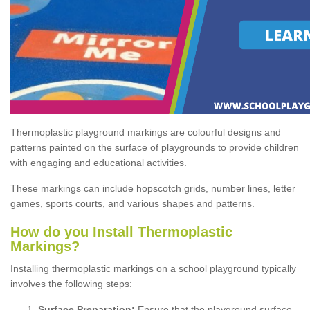
Thermoplastic playground markings are colourful designs and
patterns painted on the surface of playgrounds to provide children
with engaging and educational activities.
These markings can include hopscotch grids, number lines, letter
games, sports courts, and various shapes and patterns.
How do you Install Thermoplastic
Markings?
Installing thermoplastic markings on a school playground typically
involves the following steps:
Surface Preparation:
Ensure that the playground surface