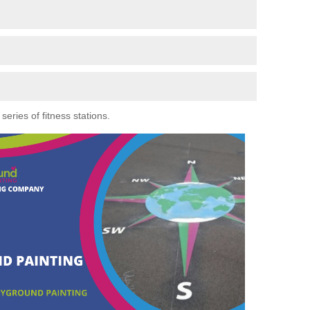
eries of fitness stations.