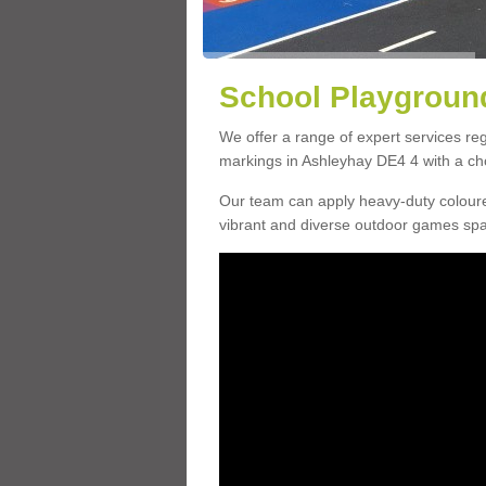
School Playground
We offer a range of expert services r
markings in Ashleyhay DE4 4 with a cho
Our team can apply heavy-duty coloure
vibrant and diverse outdoor games sp