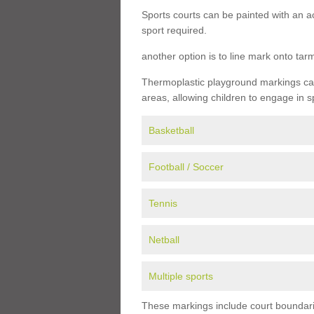
Sports courts can be painted with an ac
sport required.
another option is to line mark onto ta
Thermoplastic playground markings can 
areas, allowing children to engage in s
Basketball
Football / Soccer
Tennis
Netball
Multiple sports
These markings include court boundarie