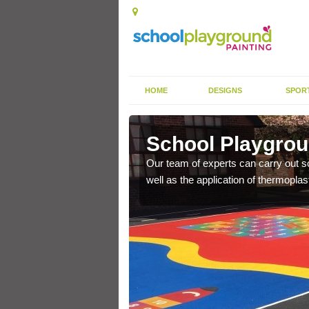
HOME
DESIGNS
SPOR
hleyhay
School Playgrou
s the finish is extremely
Our team of experts can carry out sc
or a long time.
well as the application of thermopl