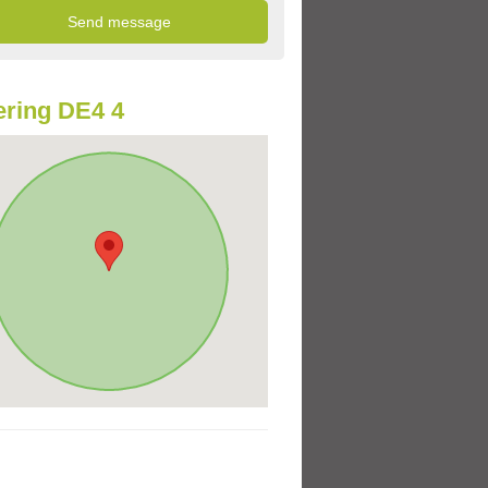
ring DE4 4