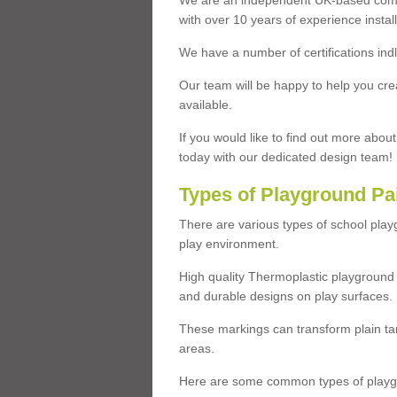
We are an independent UK-based compa
with over 10 years of experience insta
We have a number of certifications ind
Our team will be happy to help you cre
available.
If you would like to find out more abou
today with our dedicated design team!
Types of Playground Pa
There are various types of school pla
play environment.
High quality Thermoplastic playground 
and durable designs on play surfaces.
These markings can transform plain tar
areas.
Here are some common types of playgr