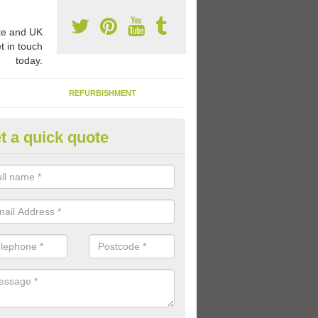
e and UK
t in touch
today.
REFURBISHMENT
t a quick quote
ay Flooring Designs in Ashleyh
can choose from loads of different design options for your school play
tional activities, sports lines and fun games.