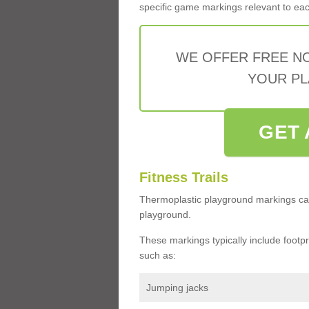
specific game markings relevant to each 
WE OFFER FREE N
YOUR PL
GET 
Fitness Trails
Thermoplastic playground markings ca
playground.
These markings typically include footprin
such as:
Jumping jacks