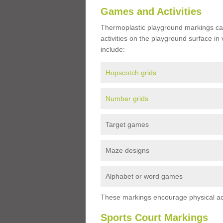
Games and Activities
Thermoplastic playground markings ca
activities on the playground surface in
include:
Hopscotch grids
Number grids
Target games
Maze designs
Alphabet or word games
These markings encourage physical acti
Sports Court Markings