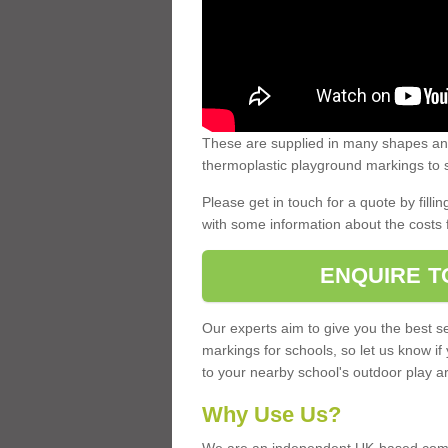
These are supplied in many shapes and
thermoplastic playground markings to s
Please get in touch for a quote by fillin
with some information about the costs 
ENQUIRE T
Our experts aim to give you the best se
markings for schools, so let us know if
to your nearby school's outdoor play a
Why Use Us?