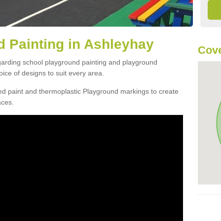
 Painting in Ashleyhay
Cove
egarding school playground painting and playground
ice of designs to suit every area.
d paint and thermoplastic Playground markings to create
aces.