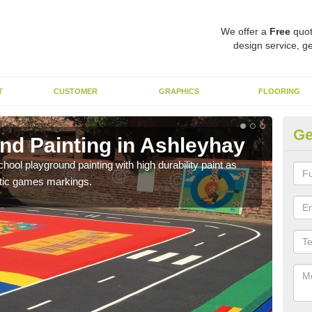
We offer a
Free
quot
design service, ge
T
CUSTOMER
GRAPHICS
FLOORING
Ge
nd Painting in Ashleyhay
Pl
hool playground painting with high durability paint as
You 
astic games markings.
educa