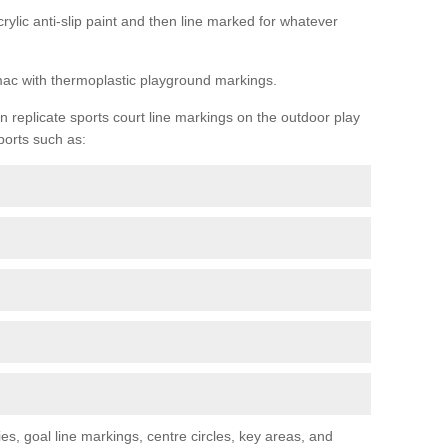
rylic anti-slip paint and then line marked for whatever
rmac with thermoplastic playground markings.
replicate sports court line markings on the outdoor play
ports such as:
s, goal line markings, centre circles, key areas, and