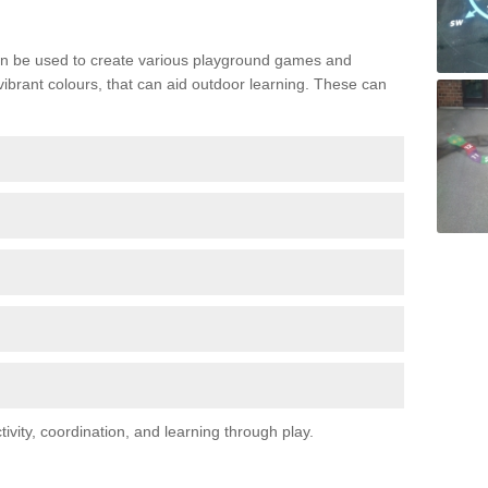
n be used to create various playground games and
 vibrant colours, that can aid outdoor learning. These can
vity, coordination, and learning through play.