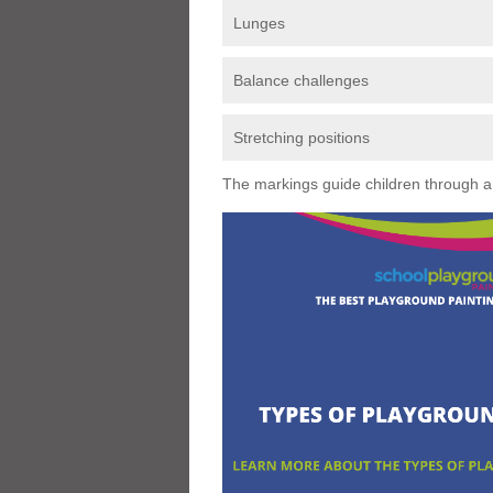
Lunges
Balance challenges
Stretching positions
The markings guide children through a s