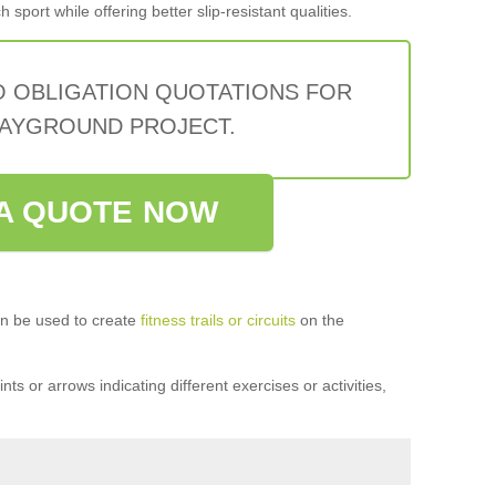
sport while offering better slip-resistant qualities.
O OBLIGATION QUOTATIONS FOR
AYGROUND PROJECT.
A QUOTE NOW
n be used to create
fitness trails or circuits
on the
ts or arrows indicating different exercises or activities,