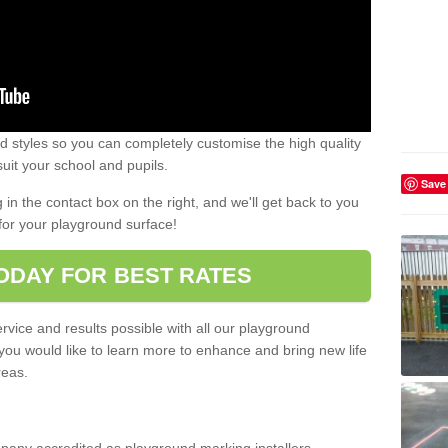
 styles so you can completely customise the high quality
uit your school and pupils.
Save
g in the contact box on the right, and we'll get back to you
for your playground surface!
ODAY FOR BEST RATES
rvice and results possible with all our playground
 you would like to learn more to enhance and bring new life
reas.