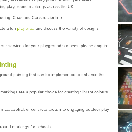
ny accredited as playground marking installers
lling playground markings across the UK.
luding; Chas and Constructionline.
ate a fun
play area
and discuss the variety of designs
t our services for your playground surfaces, please enquire
inting
yground painting that can be implemented to enhance the
markings are a popular choice for creating vibrant colours
mac, asphalt or concrete area, into engaging outdoor play
ound markings for schools: