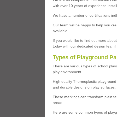
We are an independent UK-based compa
with over 10 years of experience insta
We have a number of certifications ind
Our team will be happy to help you cre
available.
If you would like to find out more abou
today with our dedicated design team!
Types of Playground Pa
There are various types of school pla
play environment.
High quality Thermoplastic playground 
and durable designs on play surfaces.
These markings can transform plain tar
areas.
Here are some common types of playgr