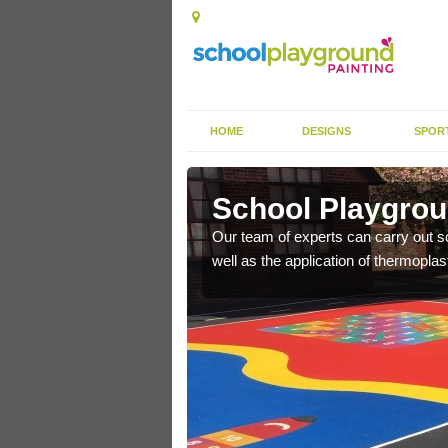
HOME
DESIGNS
SPOR
hbourne
School Playgrou
s the finish is extremely
Our team of experts can carry out sc
or a long time.
well as the application of thermopl