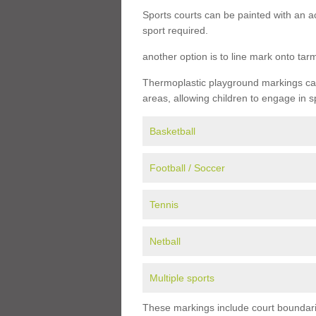
Sports courts can be painted with an ac
sport required.
another option is to line mark onto ta
Thermoplastic playground markings can 
areas, allowing children to engage in s
Basketball
Football / Soccer
Tennis
Netball
Multiple sports
These markings include court boundarie