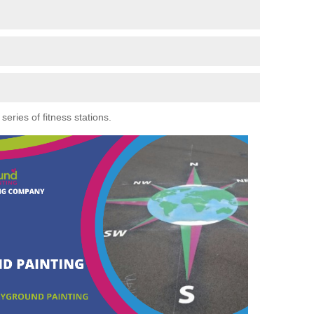
eries of fitness stations.