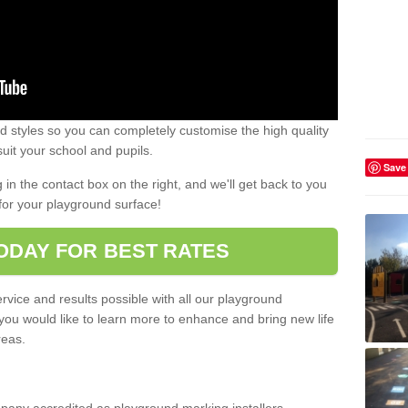
 styles so you can completely customise the high quality
uit your school and pupils.
Save
g in the contact box on the right, and we'll get back to you
for your playground surface!
ODAY FOR BEST RATES
rvice and results possible with all our playground
 you would like to learn more to enhance and bring new life
reas.