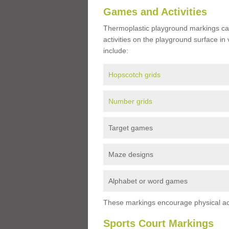
Games and Activities
Thermoplastic playground markings ca
activities on the playground surface in
include:
Hopscotch grids
Number grids
Target games
Maze designs
Alphabet or word games
These markings encourage physical acti
Sports Court Markings