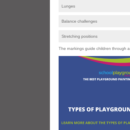
Lunges
Balance challenges
Stretching positions
The markings guide children through a s