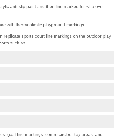
rylic anti-slip paint and then line marked for whatever
rmac with thermoplastic playground markings.
replicate sports court line markings on the outdoor play
ports such as:
s, goal line markings, centre circles, key areas, and