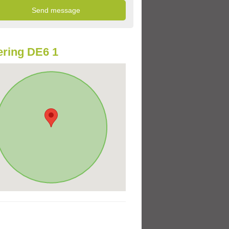
ring DE6 1