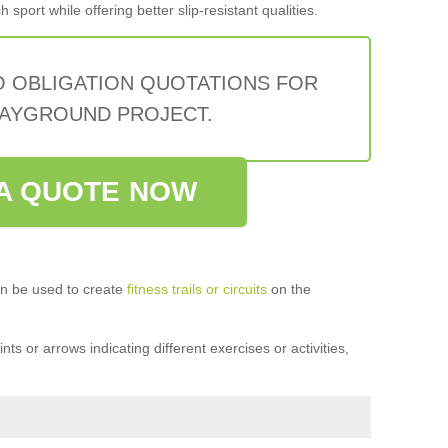
sport while offering better slip-resistant qualities.
O OBLIGATION QUOTATIONS FOR
AYGROUND PROJECT.
A QUOTE NOW
n be used to create
fitness trails or circuits
on the
ts or arrows indicating different exercises or activities,