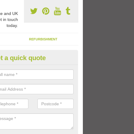
e and UK
t in touch
today.
REFURBISHMENT
t a quick quote
ay Flooring Designs in Ashbou
can choose from loads of different design options for your school play
tional activities, sports lines and fun games.