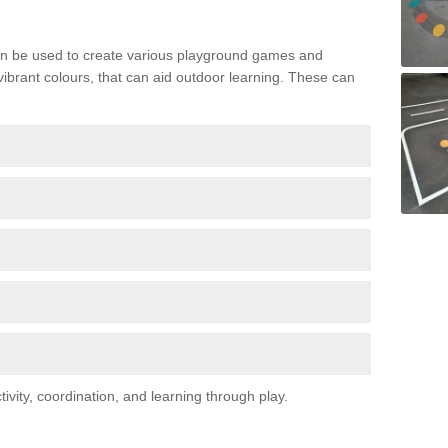
n be used to create various playground games and
 vibrant colours, that can aid outdoor learning. These can
vity, coordination, and learning through play.