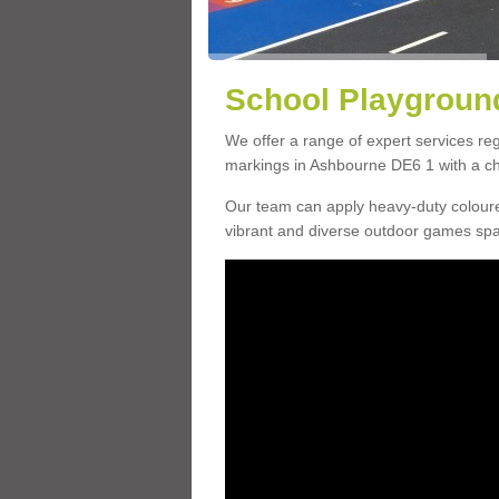
School Playground
We offer a range of expert services r
markings in Ashbourne DE6 1 with a cho
Our team can apply heavy-duty coloure
vibrant and diverse outdoor games sp