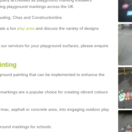
ny accredited as playground marking installers
lling playground markings across the UK.
luding; Chas and Constructionline.
ate a fun
play area
and discuss the variety of designs
t our services for your playground surfaces, please enquire
inting
yground painting that can be implemented to enhance the
markings are a popular choice for creating vibrant colours
mac, asphalt or concrete area, into engaging outdoor play
ound markings for schools: