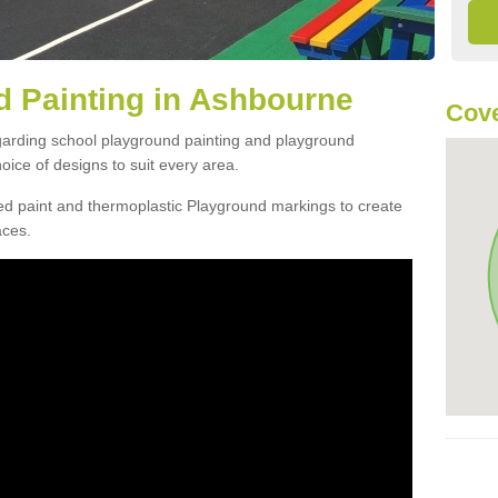
 Painting in Ashbourne
Cove
egarding school playground painting and playground
ice of designs to suit every area.
d paint and thermoplastic Playground markings to create
aces.