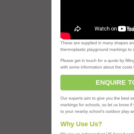
These are supplied in many shapes and
thermoplastic playground markings to s
Please get in touch for a quote by fillin
with some information about the costs 
ENQUIRE T
Our experts aim to give you the best se
markings for schools, so let us know if
to your nearby school's outdoor play a
Why Use Us?