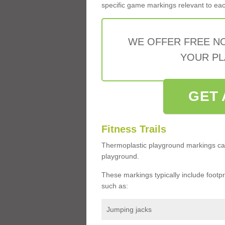
specific game markings relevant to each 
WE OFFER FREE N
YOUR PL
GET 
Fitness Trails
Thermoplastic playground markings ca
playground.
These markings typically include footprin
such as:
Jumping jacks