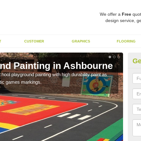
We offer a
Free
quot
design service, ge
T
CUSTOMER
GRAPHICS
FLOORING
Ge
nd Painting in Ashbourne
Pl
hool playground painting with high durability paint as
You 
astic games markings.
educa