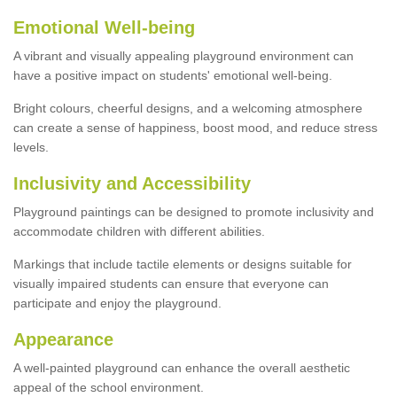
Emotional Well-being
A vibrant and visually appealing playground environment can
have a positive impact on students' emotional well-being.
Bright colours, cheerful designs, and a welcoming atmosphere
can create a sense of happiness, boost mood, and reduce stress
levels.
Inclusivity and Accessibility
Playground paintings can be designed to promote inclusivity and
accommodate children with different abilities.
Markings that include tactile elements or designs suitable for
visually impaired students can ensure that everyone can
participate and enjoy the playground.
Appearance
A well-painted playground can enhance the overall aesthetic
appeal of the school environment.