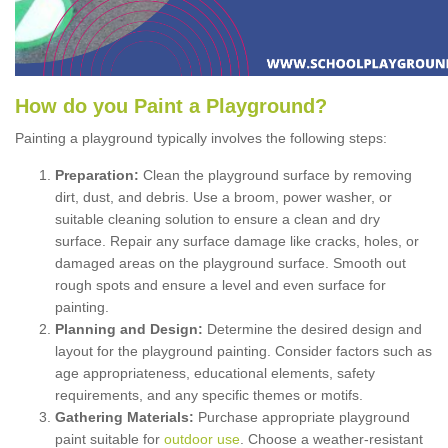
How
d
o
y
ou
P
aint
a
P
layground
?
Painting a playground typically involves the following steps:
Preparation:
Clean the playground surface by removing
dirt, dust, and debris. Use a broom, power washer, or
suitable cleaning solution to ensure a clean and dry
surface. Repair any surface damage like cracks, holes, or
damaged areas on the playground surface. Smooth out
rough spots and ensure a level and even surface for
painting.
Planning and Design:
Determine the desired design and
layout for the playground painting. Consider factors such as
age appropriateness, educational elements, safety
requirements, and any specific themes or motifs.
Gathering Materials:
Purchase appropriate playground
paint suitable for
outdoor use
. Choose a weather-resistant