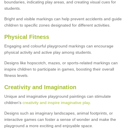
boundaries, indicating play areas, and creating visual cues for
students.
Bright and visible markings can help prevent accidents and guide
children to specific zones designated for different activities.
Physical Fitness
Engaging and colourful playground markings can encourage
physical activity and active play among students.
Designs like hopscotch, mazes, or sports-related markings can
inspire children to participate in games, boosting their overall
fitness levels.
Creativity and Imagination
Unique and imaginative playground paintings can stimulate
children's
creativity and inspire imaginative play
.
Designs such as imaginary landscapes, animal footprints, or
interactive games can foster a sense of wonder and make the
playground a more exciting and enjoyable space.