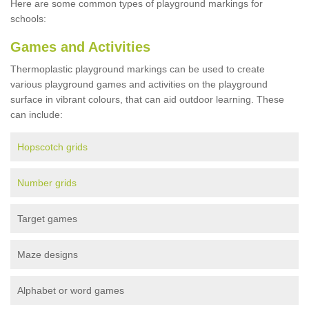
Here are some common types of playground markings for
schools:
Games and Activities
Thermoplastic playground markings can be used to create
various playground games and activities on the playground
surface in vibrant colours, that can aid outdoor learning. These
can include:
Hopscotch grids
Number grids
Target games
Maze designs
Alphabet or word games