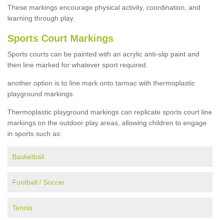
These markings encourage physical activity, coordination, and
learning through play.
Sports Court Markings
Sports courts can be painted with an acrylic anti-slip paint and
then line marked for whatever sport required.
another option is to line mark onto tarmac with thermoplastic
playground markings.
Thermoplastic playground markings can replicate sports court line
markings on the outdoor play areas, allowing children to engage
in sports such as:
Basketball
Football / Soccer
Tennis