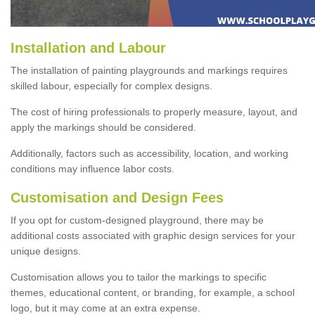
Installation and Labour
The installation of painting playgrounds and markings requires
skilled labour, especially for complex designs.
The cost of hiring professionals to properly measure, layout, and
apply the markings should be considered.
Additionally, factors such as accessibility, location, and working
conditions may influence labor costs.
Customisation and Design Fees
If you opt for custom-designed playground, there may be
additional costs associated with graphic design services for your
unique designs.
Customisation allows you to tailor the markings to specific
themes, educational content, or branding, for example, a school
logo, but it may come at an extra expense.