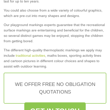
last for up to ten years.
You could also choose from a wide variety of colourful graphics,
which are pre-cut into many shapes and designs.
Our playground markings experts guarantee that the recreational
surface markings are entertaining and beneficial for the children,
so several distinct games may be enjoyed, stopping the children
from getting bored.
The different high-quality thermoplastic markings we apply may
include
traditional activities
, maths boxes, sporting activity lines
and cartoon pictures in different colour choices and shapes to
assist with outdoor learning.
WE OFFER FREE NO OBLIGATION
QUOTATIONS