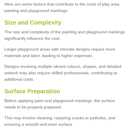
Here are some factors that contribute to the costs of play area
painting and playground markings:
Size and Complexity
The size and complexity of the painting and playground markings
significantly influence the cost.
Larger playground areas with intricate designs require more
materials and labor, leading to higher expenses.
Designs involving multiple vibrant colours, shapes, and detailed
artwork may also require skilled professionals, contributing to
additional costs.
Surface Preparation
Before applying paint and playground markings, the surface
needs to be properly prepared.
This may involve cleaning, repairing cracks or potholes, and
ensuring a smooth and even surface.