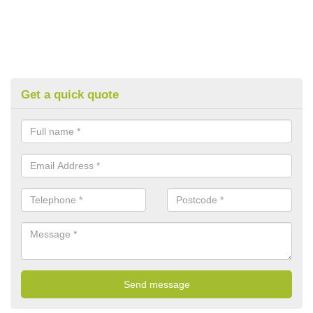
Get a quick quote