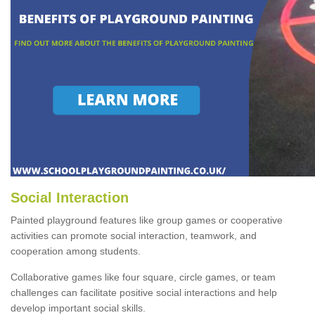
Social Interaction
Painted playground features like group games or cooperative
activities can promote social interaction, teamwork, and
cooperation among students.
Collaborative games like four square, circle games, or team
challenges can facilitate positive social interactions and help
develop important social skills.