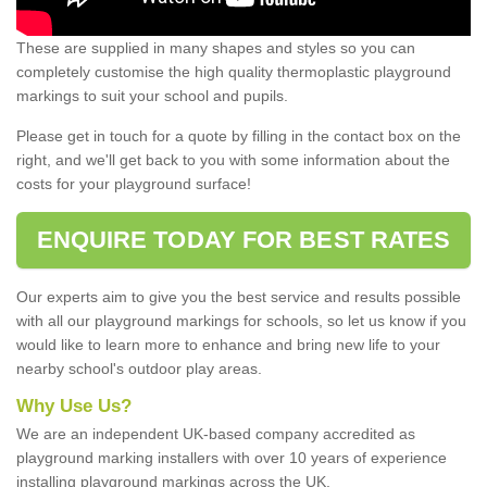
These are supplied in many shapes and styles so you can
completely customise the high quality thermoplastic playground
markings to suit your school and pupils.
Please get in touch for a quote by filling in the contact box on the
right, and we'll get back to you with some information about the
costs for your playground surface!
ENQUIRE TODAY FOR BEST RATES
Our experts aim to give you the best service and results possible
with all our playground markings for schools, so let us know if you
would like to learn more to enhance and bring new life to your
nearby school's outdoor play areas.
Why Use Us?
We are an independent UK-based company accredited as
playground marking installers with over 10 years of experience
installing playground markings across the UK.