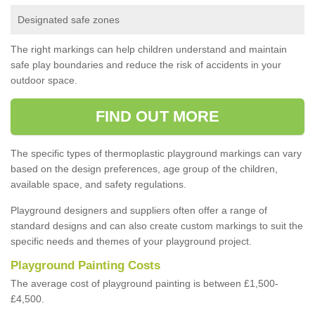
Designated safe zones
The right markings can help children understand and maintain
safe play boundaries and reduce the risk of accidents in your
outdoor space.
FIND OUT MORE
The specific types of thermoplastic playground markings can vary
based on the design preferences, age group of the children,
available space, and safety regulations.
Playground designers and suppliers often offer a range of
standard designs and can also create custom markings to suit the
specific needs and themes of your playground project.
Playground Painting Costs
The average cost of playground painting is between £1,500-
£4,500.