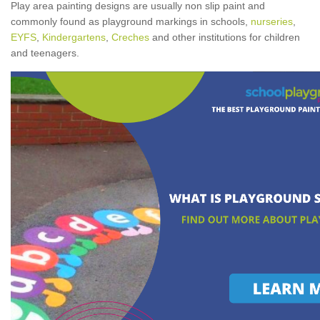
Play area painting designs are usually non slip paint and
commonly found as playground markings in schools,
nurseries
,
EYFS
,
Kindergartens
,
Creches
and other institutions for children
and teenagers.