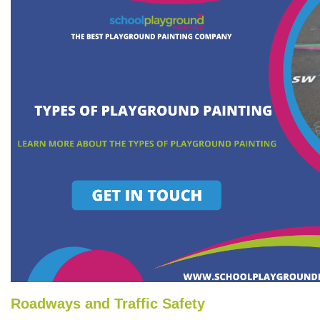
Roadways and Traffic Safety