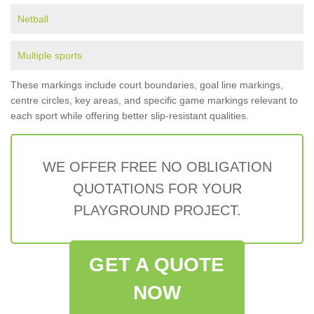
Netball
Multiple sports
These markings include court boundaries, goal line markings,
centre circles, key areas, and specific game markings relevant to
each sport while offering better slip-resistant qualities.
WE OFFER FREE NO OBLIGATION
QUOTATIONS FOR YOUR
PLAYGROUND PROJECT.
GET A QUOTE
NOW