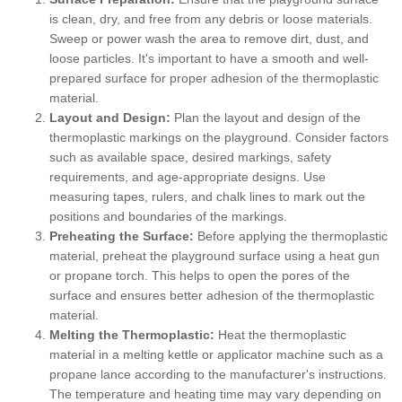
is clean, dry, and free from any debris or loose materials.
Sweep or power wash the area to remove dirt, dust, and
loose particles. It's important to have a smooth and well-
prepared surface for proper adhesion of the thermoplastic
material.
Layout and Design:
Plan the layout and design of the
thermoplastic markings on the playground. Consider factors
such as available space, desired markings, safety
requirements, and age-appropriate designs. Use
measuring tapes, rulers, and chalk lines to mark out the
positions and boundaries of the markings.
Preheating the Surface:
Before applying the thermoplastic
material, preheat the playground surface using a heat gun
or propane torch. This helps to open the pores of the
surface and ensures better adhesion of the thermoplastic
material.
Melting the Thermoplastic:
Heat the thermoplastic
material in a melting kettle or applicator machine such as a
propane lance according to the manufacturer's instructions.
The temperature and heating time may vary depending on