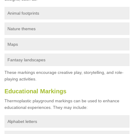
Animal footprints
Nature themes
Maps
Fantasy landscapes
These markings encourage creative play, storytelling, and role-
playing activities.
Educational Markings
Thermoplastic playground markings can be used to enhance
educational experiences. They may include:
Alphabet letters