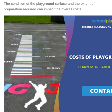
The condition of the playground surface and the extent of
preparation required can impact the overall costs.