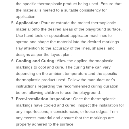
the specific thermoplastic product being used. Ensure that
the material is melted to a suitable consistency for
application.
Application:
Pour or extrude the melted thermoplastic
material onto the desired areas of the playground surface.
Use hand tools or specialised applicator machines to
spread and shape the material into the desired markings.
Pay attention to the accuracy of the lines, shapes, and
designs as per the layout plan.
Cooling and Curing:
Allow the applied thermoplastic
markings to cool and cure. The curing time can vary
depending on the ambient temperature and the specific
thermoplastic product used. Follow the manufacturer's
instructions regarding the recommended curing duration
before allowing children to use the playground.
Post-Installation Inspection:
Once the thermoplastic
markings have cooled and cured, inspect the installation for
any imperfections, inconsistencies, or loose edges. Trim
any excess material and ensure that the markings are
properly adhered to the surface.