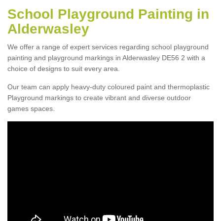
School Playground Painting in
Alderwasley
We offer a range of expert services regarding school playground
painting and playground markings in Alderwasley DE56 2 with a
choice of designs to suit every area.
Our team can apply heavy-duty coloured paint and thermoplastic
Playground markings to create vibrant and diverse outdoor
games spaces.