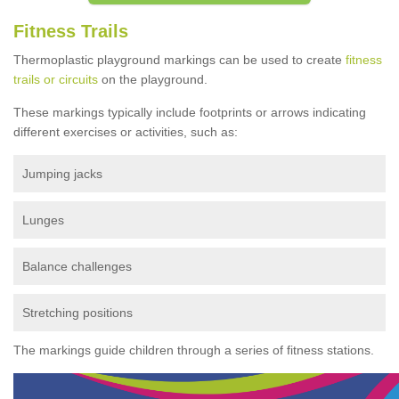
Fitness Trails
Thermoplastic playground markings can be used to create
fitness
trails or circuits
on the playground.
These markings typically include footprints or arrows indicating
different exercises or activities, such as:
Jumping jacks
Lunges
Balance challenges
Stretching positions
The markings guide children through a series of fitness stations.