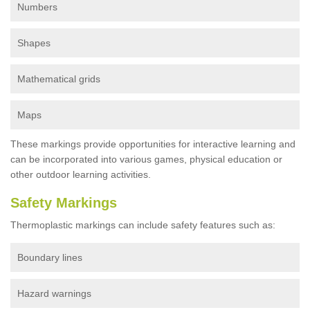
Numbers
Shapes
Mathematical grids
Maps
These markings provide opportunities for interactive learning and
can be incorporated into various games, physical education or
other outdoor learning activities.
Safety Markings
Thermoplastic markings can include safety features such as:
Boundary lines
Hazard warnings