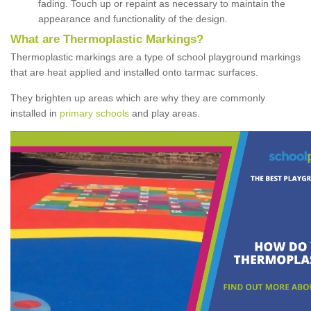
fading. Touch up or repaint as necessary to maintain the
appearance and functionality of the design.
What are Thermoplastic Markings?
Thermoplastic markings are a type of school playground markings
that are heat applied and installed onto tarmac surfaces.
They brighten up areas which are why they are commonly
installed in
primary schools
and play areas.