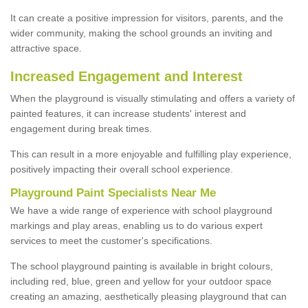
It can create a positive impression for visitors, parents, and the
wider community, making the school grounds an inviting and
attractive space.
Increased Engagement and Interest
When the playground is visually stimulating and offers a variety of
painted features, it can increase students' interest and
engagement during break times.
This can result in a more enjoyable and fulfilling play experience,
positively impacting their overall school experience.
P
layground
P
aint
S
pecialists Near Me
We have a wide range of experience with school playground
markings and play areas, enabling us to do various expert
services to meet the customer's specifications.
The school playground painting is available in bright colours,
including red, blue, green and yellow for your outdoor space
creating an amazing, aesthetically pleasing playground that can