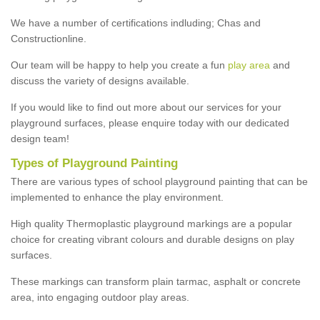
We have a number of certifications indluding; Chas and
Constructionline.
Our team will be happy to help you create a fun
play area
and
discuss the variety of designs available.
If you would like to find out more about our services for your
playground surfaces, please enquire today with our dedicated
design team!
Types of Playground Painting
There are various types of school playground painting that can be
implemented to enhance the play environment.
High quality Thermoplastic playground markings are a popular
choice for creating vibrant colours and durable designs on play
surfaces.
These markings can transform plain tarmac, asphalt or concrete
area, into engaging outdoor play areas.