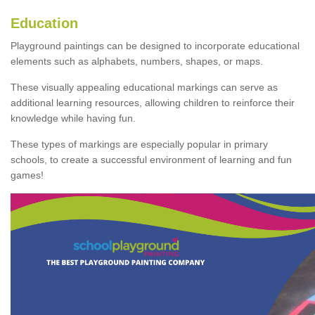
Education
Playground paintings can be designed to incorporate educational
elements such as alphabets, numbers, shapes, or maps.
These visually appealing educational markings can serve as
additional learning resources, allowing children to reinforce their
knowledge while having fun.
These types of markings are especially popular in primary
schools, to create a successful environment of learning and fun
games!