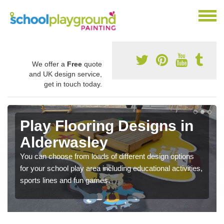
We offer a
Free
quote
and UK design service,
get in touch today.
Play Flooring Designs in
Alderwasley
You can choose from loads of different design options
for your school play area including educational activities,
sports lines and fun games.