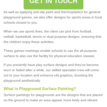
GET IN TOUCH
As well as applying anti-slip paint and thermoplastics for general
playground games, we also offer designs for sports areas in local
schools closest to you.
When we use sports lines, the client can pick from football,
netball, basketball, tennis or dual-purpose designs, ensuring that
the children enjoy these activities.
These games markings enable schools to use the all-purpose
surface to also use the facility for physical education classes.
If you presently have play surface designs and they've become
worn or faded after a while, our skilled specialist crew will come
out to your location and enhance old graphics, boosting the
playground aesthetically.
What
i
s
P
layground
S
urface
P
ainting
?
Surface paintings for playgrounds are the designs that are placed
on the ground to make an area appear more lively and vibrant.