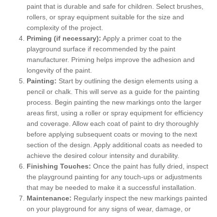
paint that is durable and safe for children. Select brushes,
rollers, or spray equipment suitable for the size and
complexity of the project.
Priming (if necessary):
Apply a primer coat to the
playground surface if recommended by the paint
manufacturer. Priming helps improve the adhesion and
longevity of the paint.
Painting:
Start by outlining the design elements using a
pencil or chalk. This will serve as a guide for the painting
process. Begin painting the new markings onto the larger
areas first, using a roller or spray equipment for efficiency
and coverage. Allow each coat of paint to dry thoroughly
before applying subsequent coats or moving to the next
section of the design. Apply additional coats as needed to
achieve the desired colour intensity and durability.
Finishing Touches:
Once the paint has fully dried, inspect
the playground painting for any touch-ups or adjustments
that may be needed to make it a successful installation.
Maintenance:
Regularly inspect the new markings painted
on your playground for any signs of wear, damage, or