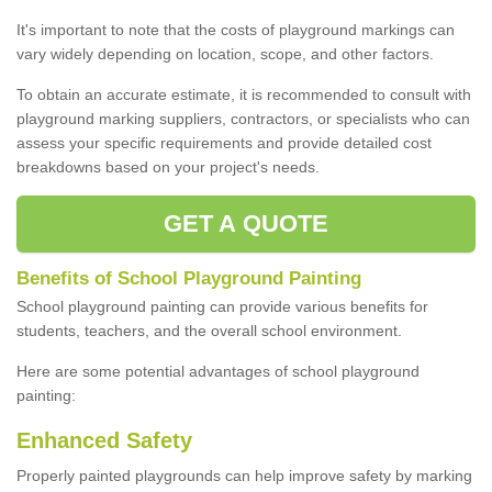
It's important to note that the costs of playground markings can
vary widely depending on location, scope, and other factors.
To obtain an accurate estimate, it is recommended to consult with
playground marking suppliers, contractors, or specialists who can
assess your specific requirements and provide detailed cost
breakdowns based on your project's needs.
GET A QUOTE
Benefits of School Playground Painting
School playground painting can provide various benefits for
students, teachers, and the overall school environment.
Here are some potential advantages of school playground
painting:
Enhanced Safety
Properly painted playgrounds can help improve safety by marking