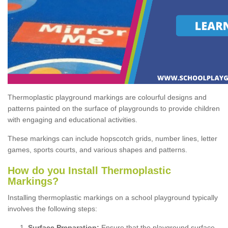
Thermoplastic playground markings are colourful designs and
patterns painted on the surface of playgrounds to provide children
with engaging and educational activities.
These markings can include hopscotch grids, number lines, letter
games, sports courts, and various shapes and patterns.
How do you Install Thermoplastic
Markings?
Installing thermoplastic markings on a school playground typically
involves the following steps:
Surface Preparation:
Ensure that the playground surface