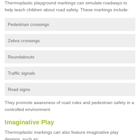
Thermoplastic playground markings can simulate roadways to
help teach children about road safety. These markings include:
Pedestrian crossings
Zebra crossings
Roundabouts
Traffic signals
Road signs
They promote awareness of road rules and pedestrian safety in a
controlled environment.
Imaginative Play
Thermoplastic markings can also feature imaginative play
designs, such as: