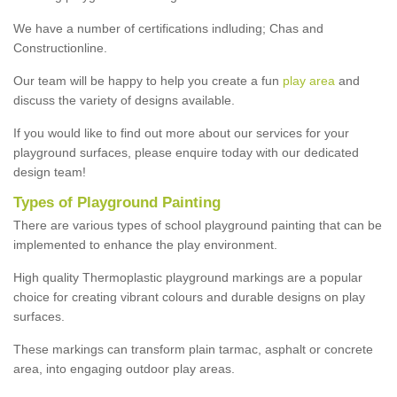
We have a number of certifications indluding; Chas and
Constructionline.
Our team will be happy to help you create a fun
play area
and
discuss the variety of designs available.
If you would like to find out more about our services for your
playground surfaces, please enquire today with our dedicated
design team!
Types of Playground Painting
There are various types of school playground painting that can be
implemented to enhance the play environment.
High quality Thermoplastic playground markings are a popular
choice for creating vibrant colours and durable designs on play
surfaces.
These markings can transform plain tarmac, asphalt or concrete
area, into engaging outdoor play areas.