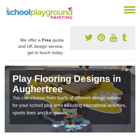
We offer a
Free
quote
and UK design service,
get in touch today.
Play Flooring Designs in
Aughertree
You can choose from loads of different design options
for your school play area including educational activities,
sports lines and fun games.