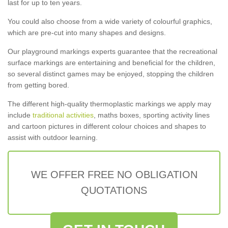
last for up to ten years.
You could also choose from a wide variety of colourful graphics,
which are pre-cut into many shapes and designs.
Our playground markings experts guarantee that the recreational
surface markings are entertaining and beneficial for the children,
so several distinct games may be enjoyed, stopping the children
from getting bored.
The different high-quality thermoplastic markings we apply may
include
traditional activities
, maths boxes, sporting activity lines
and cartoon pictures in different colour choices and shapes to
assist with outdoor learning.
WE OFFER FREE NO OBLIGATION
QUOTATIONS