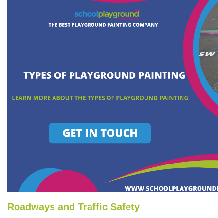
Roadways and Traffic Safety