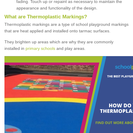
fading. Touch up or repaint as necessary to maintain the
appearance and functionality of the design.
What are Thermoplastic Markings?
Thermoplastic markings are a type of school playground markings
that are heat applied and installed onto tarmac surfaces.
They brighten up areas which are why they are commonly
installed in
primary schools
and play areas.