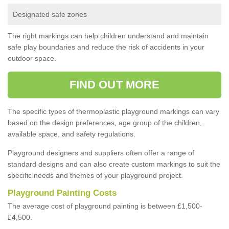
Designated safe zones
The right markings can help children understand and maintain
safe play boundaries and reduce the risk of accidents in your
outdoor space.
FIND OUT MORE
The specific types of thermoplastic playground markings can vary
based on the design preferences, age group of the children,
available space, and safety regulations.
Playground designers and suppliers often offer a range of
standard designs and can also create custom markings to suit the
specific needs and themes of your playground project.
Playground Painting Costs
The average cost of playground painting is between £1,500-
£4,500.