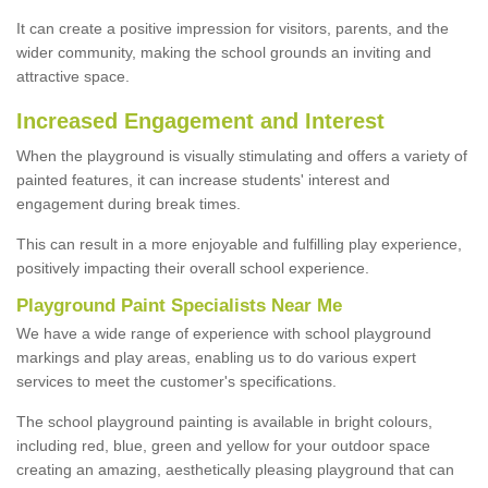
It can create a positive impression for visitors, parents, and the
wider community, making the school grounds an inviting and
attractive space.
Increased Engagement and Interest
When the playground is visually stimulating and offers a variety of
painted features, it can increase students' interest and
engagement during break times.
This can result in a more enjoyable and fulfilling play experience,
positively impacting their overall school experience.
P
layground
P
aint
S
pecialists Near Me
We have a wide range of experience with school playground
markings and play areas, enabling us to do various expert
services to meet the customer's specifications.
The school playground painting is available in bright colours,
including red, blue, green and yellow for your outdoor space
creating an amazing, aesthetically pleasing playground that can