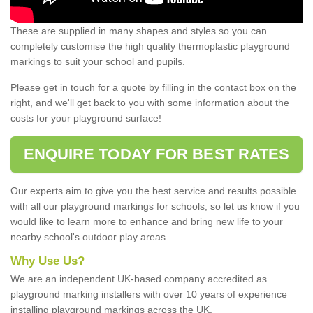
These are supplied in many shapes and styles so you can
completely customise the high quality thermoplastic playground
markings to suit your school and pupils.
Please get in touch for a quote by filling in the contact box on the
right, and we'll get back to you with some information about the
costs for your playground surface!
ENQUIRE TODAY FOR BEST RATES
Our experts aim to give you the best service and results possible
with all our playground markings for schools, so let us know if you
would like to learn more to enhance and bring new life to your
nearby school's outdoor play areas.
Why Use Us?
We are an independent UK-based company accredited as
playground marking installers with over 10 years of experience
installing playground markings across the UK.