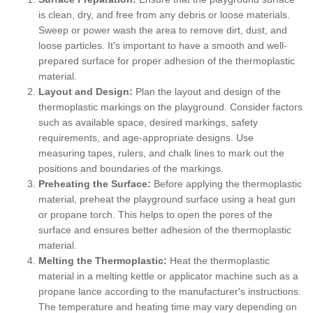
is clean, dry, and free from any debris or loose materials.
Sweep or power wash the area to remove dirt, dust, and
loose particles. It's important to have a smooth and well-
prepared surface for proper adhesion of the thermoplastic
material.
Layout and Design:
Plan the layout and design of the
thermoplastic markings on the playground. Consider factors
such as available space, desired markings, safety
requirements, and age-appropriate designs. Use
measuring tapes, rulers, and chalk lines to mark out the
positions and boundaries of the markings.
Preheating the Surface:
Before applying the thermoplastic
material, preheat the playground surface using a heat gun
or propane torch. This helps to open the pores of the
surface and ensures better adhesion of the thermoplastic
material.
Melting the Thermoplastic:
Heat the thermoplastic
material in a melting kettle or applicator machine such as a
propane lance according to the manufacturer's instructions.
The temperature and heating time may vary depending on