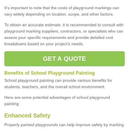
It's important to note that the costs of playground markings can
vary widely depending on location, scope, and other factors.
To obtain an accurate estimate, it is recommended to consult with
playground marking suppliers, contractors, or specialists who can
assess your specific requirements and provide detailed cost
breakdowns based on your project's needs.
GET A QUOTE
Benefits of School Playground Painting
School playground painting can provide various benefits for
students, teachers, and the overall school environment.
Here are some potential advantages of school playground
painting:
Enhanced Safety
Properly painted playgrounds can help improve safety by marking