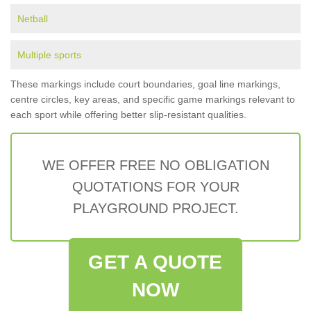
Netball
Multiple sports
These markings include court boundaries, goal line markings,
centre circles, key areas, and specific game markings relevant to
each sport while offering better slip-resistant qualities.
WE OFFER FREE NO OBLIGATION
QUOTATIONS FOR YOUR
PLAYGROUND PROJECT.
GET A QUOTE
NOW