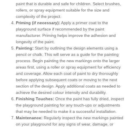
paint that is durable and safe for children. Select brushes,
rollers, or spray equipment suitable for the size and
complexity of the project.
Priming (if necessary):
Apply a primer coat to the
playground surface if recommended by the paint
manufacturer. Priming helps improve the adhesion and
longevity of the paint.
Painting:
Start by outlining the design elements using a
pencil or chalk. This will serve as a guide for the painting
process. Begin painting the new markings onto the larger
areas first, using a roller or spray equipment for efficiency
and coverage. Allow each coat of paint to dry thoroughly
before applying subsequent coats or moving to the next
section of the design. Apply additional coats as needed to
achieve the desired colour intensity and durability.
Finishing Touches:
Once the paint has fully dried, inspect
the playground painting for any touch-ups or adjustments
that may be needed to make it a successful installation.
Maintenance:
Regularly inspect the new markings painted
on your playground for any signs of wear, damage, or