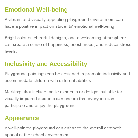
Emotional Well-being
A vibrant and visually appealing playground environment can
have a positive impact on students' emotional well-being.
Bright colours, cheerful designs, and a welcoming atmosphere
can create a sense of happiness, boost mood, and reduce stress
levels.
Inclusivity and Accessibility
Playground paintings can be designed to promote inclusivity and
accommodate children with different abilities.
Markings that include tactile elements or designs suitable for
visually impaired students can ensure that everyone can
participate and enjoy the playground.
Appearance
A well-painted playground can enhance the overall aesthetic
appeal of the school environment.