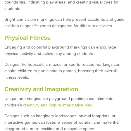
boundaries, indicating play areas, and creating visual cues for
students.
Bright and visible markings can help prevent accidents and guide
children to specific zones designated for different activities.
Physical Fitness
Engaging and colourful playground markings can encourage
physical activity and active play among students.
Designs like hopscotch, mazes, or sports-related markings can
inspire children to participate in games, boosting their overall
fitness levels.
Creativity and Imagination
Unique and imaginative playground paintings can stimulate
children's
creativity and inspire imaginative play
.
Designs such as imaginary landscapes, animal footprints, or
interactive games can foster a sense of wonder and make the
playground a more exciting and enjoyable space.