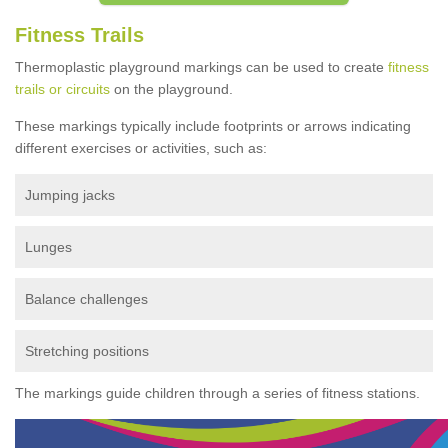
Fitness Trails
Thermoplastic playground markings can be used to create
fitness
trails or circuits
on the playground.
These markings typically include footprints or arrows indicating
different exercises or activities, such as:
Jumping jacks
Lunges
Balance challenges
Stretching positions
The markings guide children through a series of fitness stations.