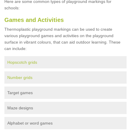
Here are some common types of playground markings for
schools:
Games and Activities
Thermoplastic playground markings can be used to create
various playground games and activities on the playground
surface in vibrant colours, that can aid outdoor learning. These
can include:
Hopscotch grids
Number grids
Target games
Maze designs
Alphabet or word games