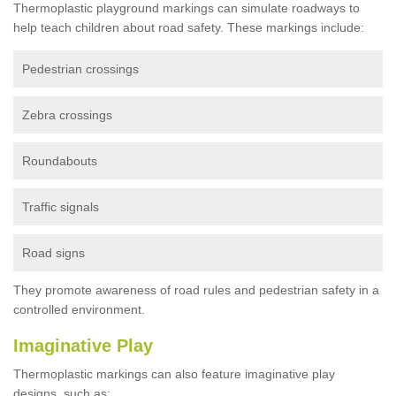
Thermoplastic playground markings can simulate roadways to
help teach children about road safety. These markings include:
Pedestrian crossings
Zebra crossings
Roundabouts
Traffic signals
Road signs
They promote awareness of road rules and pedestrian safety in a
controlled environment.
Imaginative Play
Thermoplastic markings can also feature imaginative play
designs, such as: