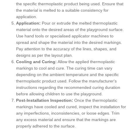
the specific thermoplastic product being used. Ensure that
the material is melted to a suitable consistency for
application.
Application:
Pour or extrude the melted thermoplastic
material onto the desired areas of the playground surface.
Use hand tools or specialised applicator machines to
spread and shape the material into the desired markings.
Pay attention to the accuracy of the lines, shapes, and
designs as per the layout plan.
Cooling and Curing:
Allow the applied thermoplastic
markings to cool and cure. The curing time can vary
depending on the ambient temperature and the specific
thermoplastic product used. Follow the manufacturer's
instructions regarding the recommended curing duration
before allowing children to use the playground.
Post-Installation Inspection:
Once the thermoplastic
markings have cooled and cured, inspect the installation for
any imperfections, inconsistencies, or loose edges. Trim
any excess material and ensure that the markings are
properly adhered to the surface.