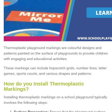
Thermoplastic playground markings are colourful designs and
patterns painted on the surface of playgrounds to provide children
with engaging and educational activities.
These markings can include hopscotch grids, number lines, letter
games, sports courts, and various shapes and patterns.
How do you Install Thermoplastic
Markings?
Installing thermoplastic markings on a school playground typically
involves the following steps:
Surface Preparation:
Ensure that the playground surface