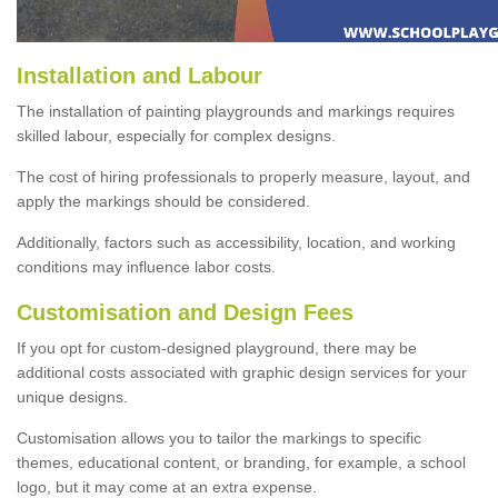
Installation and Labour
The installation of painting playgrounds and markings requires
skilled labour, especially for complex designs.
The cost of hiring professionals to properly measure, layout, and
apply the markings should be considered.
Additionally, factors such as accessibility, location, and working
conditions may influence labor costs.
Customisation and Design Fees
If you opt for custom-designed playground, there may be
additional costs associated with graphic design services for your
unique designs.
Customisation allows you to tailor the markings to specific
themes, educational content, or branding, for example, a school
logo, but it may come at an extra expense.