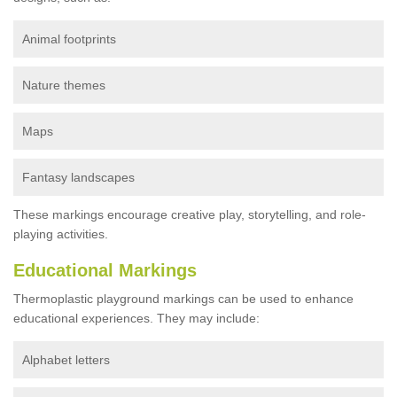
Animal footprints
Nature themes
Maps
Fantasy landscapes
These markings encourage creative play, storytelling, and role-
playing activities.
Educational Markings
Thermoplastic playground markings can be used to enhance
educational experiences. They may include:
Alphabet letters