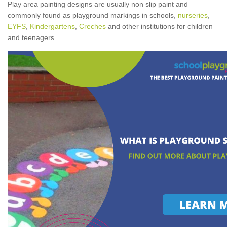
Play area painting designs are usually non slip paint and
commonly found as playground markings in schools,
nurseries
,
EYFS
,
Kindergartens
,
Creches
and other institutions for children
and teenagers.