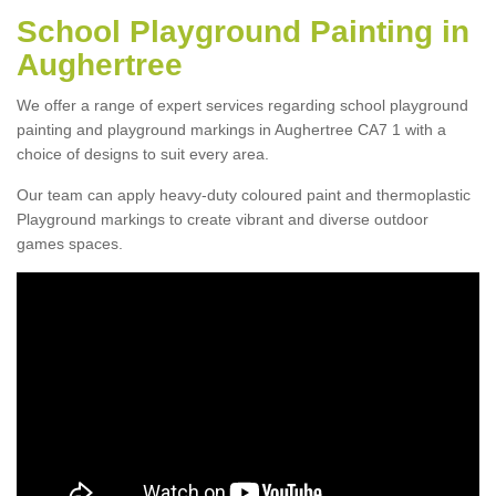
School Playground Painting in
Aughertree
We offer a range of expert services regarding school playground
painting and playground markings in Aughertree CA7 1 with a
choice of designs to suit every area.
Our team can apply heavy-duty coloured paint and thermoplastic
Playground markings to create vibrant and diverse outdoor
games spaces.