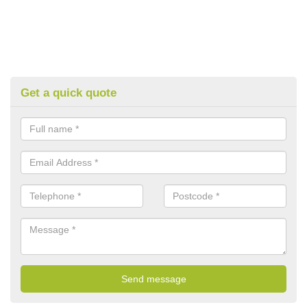
Get a quick quote