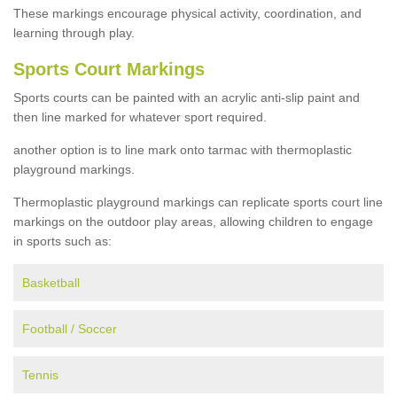
These markings encourage physical activity, coordination, and
learning through play.
Sports Court Markings
Sports courts can be painted with an acrylic anti-slip paint and
then line marked for whatever sport required.
another option is to line mark onto tarmac with thermoplastic
playground markings.
Thermoplastic playground markings can replicate sports court line
markings on the outdoor play areas, allowing children to engage
in sports such as:
Basketball
Football / Soccer
Tennis