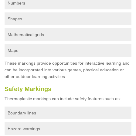
Numbers
Shapes
Mathematical grids
Maps
These markings provide opportunities for interactive learning and
can be incorporated into various games, physical education or
other outdoor learning activities.
Safety Markings
Thermoplastic markings can include safety features such as:
Boundary lines
Hazard warnings