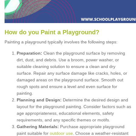
How
d
o
y
ou
P
aint
a
P
layground
?
Painting a playground typically involves the following steps:
Preparation:
Clean the playground surface by removing
dirt, dust, and debris. Use a broom, power washer, or
suitable cleaning solution to ensure a clean and dry
surface. Repair any surface damage like cracks, holes, or
damaged areas on the playground surface. Smooth out
rough spots and ensure a level and even surface for
painting.
Planning and Design:
Determine the desired design and
layout for the playground painting. Consider factors such as
age appropriateness, educational elements, safety
requirements, and any specific themes or motifs.
Gathering Materials:
Purchase appropriate playground
paint suitable for
outdoor use
. Choose a weather-resistant