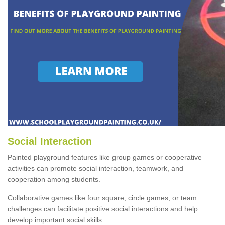
Social Interaction
Painted playground features like group games or cooperative
activities can promote social interaction, teamwork, and
cooperation among students.
Collaborative games like four square, circle games, or team
challenges can facilitate positive social interactions and help
develop important social skills.