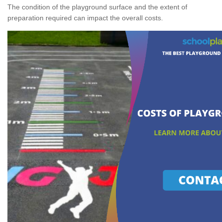
The condition of the playground surface and the extent of
preparation required can impact the overall costs.