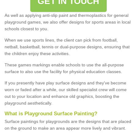
GET IN TOUCH
As well as applying anti-slip paint and thermoplastics for general
playground games, we also offer designs for sports areas in local
schools closest to you.
When we use sports lines, the client can pick from football,
netball, basketball, tennis or dual-purpose designs, ensuring that
the children enjoy these activities.
These games markings enable schools to use the all-purpose
surface to also use the facility for physical education classes.
If you presently have play surface designs and they've become
worn or faded after a while, our skilled specialist crew will come
out to your location and enhance old graphics, boosting the
playground aesthetically.
What
i
s
P
layground
S
urface
P
ainting
?
Surface paintings for playgrounds are the designs that are placed
on the ground to make an area appear more lively and vibrant.