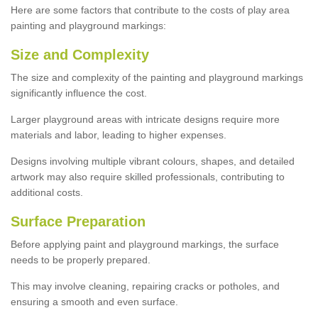
Here are some factors that contribute to the costs of play area
painting and playground markings:
Size and Complexity
The size and complexity of the painting and playground markings
significantly influence the cost.
Larger playground areas with intricate designs require more
materials and labor, leading to higher expenses.
Designs involving multiple vibrant colours, shapes, and detailed
artwork may also require skilled professionals, contributing to
additional costs.
Surface Preparation
Before applying paint and playground markings, the surface
needs to be properly prepared.
This may involve cleaning, repairing cracks or potholes, and
ensuring a smooth and even surface.