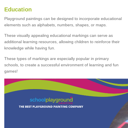
Education
Playground paintings can be designed to incorporate educational
elements such as alphabets, numbers, shapes, or maps.
These visually appealing educational markings can serve as
additional learning resources, allowing children to reinforce their
knowledge while having fun.
These types of markings are especially popular in primary
schools, to create a successful environment of learning and fun
games!