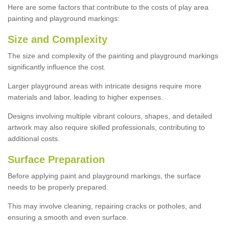
Here are some factors that contribute to the costs of play area
painting and playground markings:
Size and Complexity
The size and complexity of the painting and playground markings
significantly influence the cost.
Larger playground areas with intricate designs require more
materials and labor, leading to higher expenses.
Designs involving multiple vibrant colours, shapes, and detailed
artwork may also require skilled professionals, contributing to
additional costs.
Surface Preparation
Before applying paint and playground markings, the surface
needs to be properly prepared.
This may involve cleaning, repairing cracks or potholes, and
ensuring a smooth and even surface.