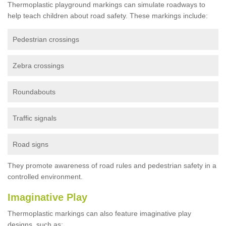
Thermoplastic playground markings can simulate roadways to
help teach children about road safety. These markings include:
Pedestrian crossings
Zebra crossings
Roundabouts
Traffic signals
Road signs
They promote awareness of road rules and pedestrian safety in a
controlled environment.
Imaginative Play
Thermoplastic markings can also feature imaginative play
designs, such as: