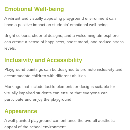
Emotional Well-being
A vibrant and visually appealing playground environment can
have a positive impact on students' emotional well-being.
Bright colours, cheerful designs, and a welcoming atmosphere
can create a sense of happiness, boost mood, and reduce stress
levels.
Inclusivity and Accessibility
Playground paintings can be designed to promote inclusivity and
accommodate children with different abilities.
Markings that include tactile elements or designs suitable for
visually impaired students can ensure that everyone can
participate and enjoy the playground.
Appearance
A well-painted playground can enhance the overall aesthetic
appeal of the school environment.