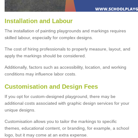
Installation and Labour
The installation of painting playgrounds and markings requires
skilled labour, especially for complex designs.
The cost of hiring professionals to properly measure, layout, and
apply the markings should be considered.
Additionally, factors such as accessibility, location, and working
conditions may influence labor costs.
Customisation and Design Fees
If you opt for custom-designed playground, there may be
additional costs associated with graphic design services for your
unique designs.
Customisation allows you to tailor the markings to specific
themes, educational content, or branding, for example, a school
logo, but it may come at an extra expense.