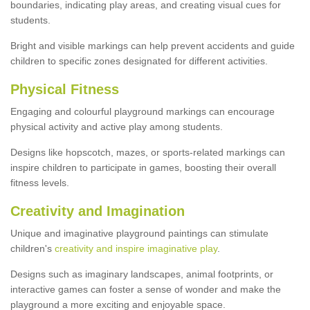
boundaries, indicating play areas, and creating visual cues for
students.
Bright and visible markings can help prevent accidents and guide
children to specific zones designated for different activities.
Physical Fitness
Engaging and colourful playground markings can encourage
physical activity and active play among students.
Designs like hopscotch, mazes, or sports-related markings can
inspire children to participate in games, boosting their overall
fitness levels.
Creativity and Imagination
Unique and imaginative playground paintings can stimulate
children's
creativity and inspire imaginative play
.
Designs such as imaginary landscapes, animal footprints, or
interactive games can foster a sense of wonder and make the
playground a more exciting and enjoyable space.