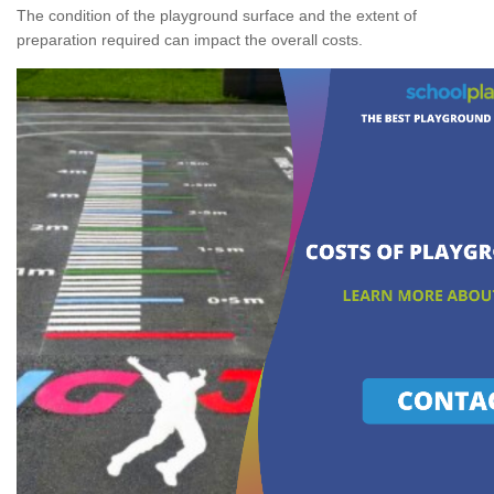
The condition of the playground surface and the extent of
preparation required can impact the overall costs.