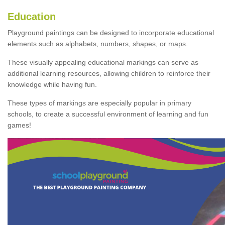
Education
Playground paintings can be designed to incorporate educational
elements such as alphabets, numbers, shapes, or maps.
These visually appealing educational markings can serve as
additional learning resources, allowing children to reinforce their
knowledge while having fun.
These types of markings are especially popular in primary
schools, to create a successful environment of learning and fun
games!