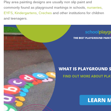
Play area painting designs are usually non slip paint and
commonly found as playground markings in schools,
nurseries
,
EYFS
,
Kindergartens
,
Creches
and other institutions for children
and teenagers.