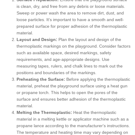
is clean, dry, and free from any debris or loose materials.
Sweep or power wash the area to remove dirt, dust, and
loose particles. It's important to have a smooth and well-
prepared surface for proper adhesion of the thermoplastic
material.
Layout and Design:
Plan the layout and design of the
thermoplastic markings on the playground. Consider factors
such as available space, desired markings, safety
requirements, and age-appropriate designs. Use
measuring tapes, rulers, and chalk lines to mark out the
positions and boundaries of the markings.
Preheating the Surface:
Before applying the thermoplastic
material, preheat the playground surface using a heat gun
or propane torch. This helps to open the pores of the
surface and ensures better adhesion of the thermoplastic
material.
Melting the Thermoplastic:
Heat the thermoplastic
material in a melting kettle or applicator machine such as a
propane lance according to the manufacturer's instructions.
The temperature and heating time may vary depending on