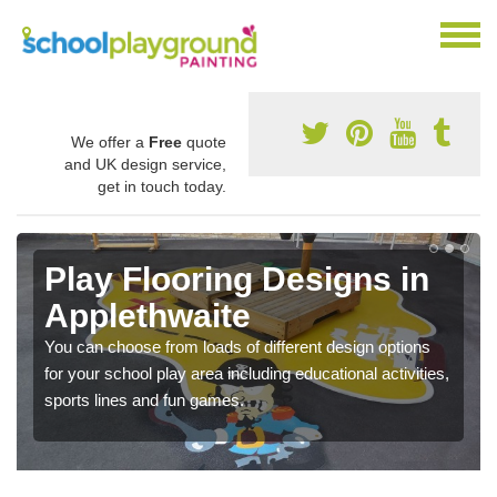
We offer a
Free
quote
and UK design service,
get in touch today.
Play Flooring Designs in
Applethwaite
You can choose from loads of different design options
for your school play area including educational activities,
sports lines and fun games.