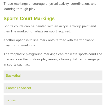
These markings encourage physical activity, coordination, and
learning through play.
Sports Court Markings
Sports courts can be painted with an acrylic anti-slip paint and
then line marked for whatever sport required.
another option is to line mark onto tarmac with thermoplastic
playground markings.
Thermoplastic playground markings can replicate sports court line
markings on the outdoor play areas, allowing children to engage
in sports such as:
Basketball
Football / Soccer
Tennis