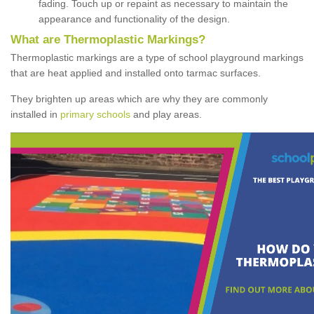
fading. Touch up or repaint as necessary to maintain the
appearance and functionality of the design.
What are Thermoplastic Markings?
Thermoplastic markings are a type of school playground markings
that are heat applied and installed onto tarmac surfaces.
They brighten up areas which are why they are commonly
installed in
primary schools
and play areas.