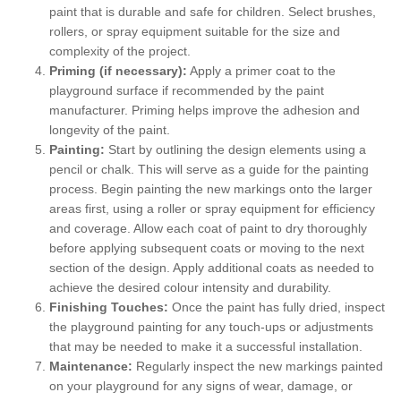
paint that is durable and safe for children. Select brushes,
rollers, or spray equipment suitable for the size and
complexity of the project.
Priming (if necessary):
Apply a primer coat to the
playground surface if recommended by the paint
manufacturer. Priming helps improve the adhesion and
longevity of the paint.
Painting:
Start by outlining the design elements using a
pencil or chalk. This will serve as a guide for the painting
process. Begin painting the new markings onto the larger
areas first, using a roller or spray equipment for efficiency
and coverage. Allow each coat of paint to dry thoroughly
before applying subsequent coats or moving to the next
section of the design. Apply additional coats as needed to
achieve the desired colour intensity and durability.
Finishing Touches:
Once the paint has fully dried, inspect
the playground painting for any touch-ups or adjustments
that may be needed to make it a successful installation.
Maintenance:
Regularly inspect the new markings painted
on your playground for any signs of wear, damage, or