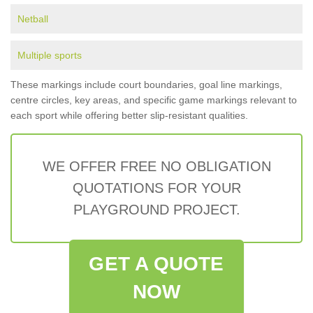
Netball
Multiple sports
These markings include court boundaries, goal line markings,
centre circles, key areas, and specific game markings relevant to
each sport while offering better slip-resistant qualities.
WE OFFER FREE NO OBLIGATION
QUOTATIONS FOR YOUR
PLAYGROUND PROJECT.
GET A QUOTE
NOW