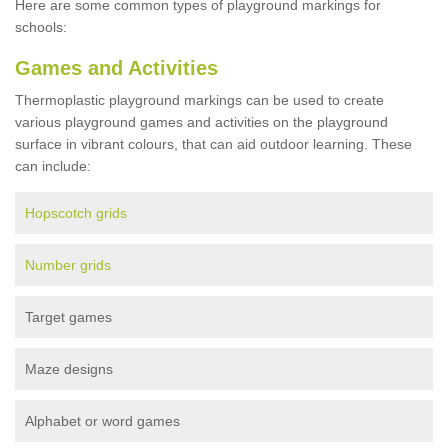
Here are some common types of playground markings for
schools:
Games and Activities
Thermoplastic playground markings can be used to create
various playground games and activities on the playground
surface in vibrant colours, that can aid outdoor learning. These
can include:
Hopscotch grids
Number grids
Target games
Maze designs
Alphabet or word games