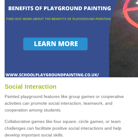
Social Interaction
Painted playground features like group games or cooperative
activities can promote social interaction, teamwork, and
cooperation among students.
Collaborative games like four square, circle games, or team
challenges can facilitate positive social interactions and help
develop important social skills.