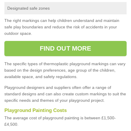
Designated safe zones
The right markings can help children understand and maintain
safe play boundaries and reduce the risk of accidents in your
outdoor space.
FIND OUT MORE
The specific types of thermoplastic playground markings can vary
based on the design preferences, age group of the children,
available space, and safety regulations.
Playground designers and suppliers often offer a range of
standard designs and can also create custom markings to suit the
specific needs and themes of your playground project.
Playground Painting Costs
The average cost of playground painting is between £1,500-
£4,500.