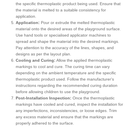
the specific thermoplastic product being used. Ensure that
the material is melted to a suitable consistency for
application.
Application:
Pour or extrude the melted thermoplastic
material onto the desired areas of the playground surface.
Use hand tools or specialised applicator machines to
spread and shape the material into the desired markings.
Pay attention to the accuracy of the lines, shapes, and
designs as per the layout plan.
Cooling and Curing:
Allow the applied thermoplastic
markings to cool and cure. The curing time can vary
depending on the ambient temperature and the specific
thermoplastic product used. Follow the manufacturer's
instructions regarding the recommended curing duration
before allowing children to use the playground.
Post-Installation Inspection:
Once the thermoplastic
markings have cooled and cured, inspect the installation for
any imperfections, inconsistencies, or loose edges. Trim
any excess material and ensure that the markings are
properly adhered to the surface.