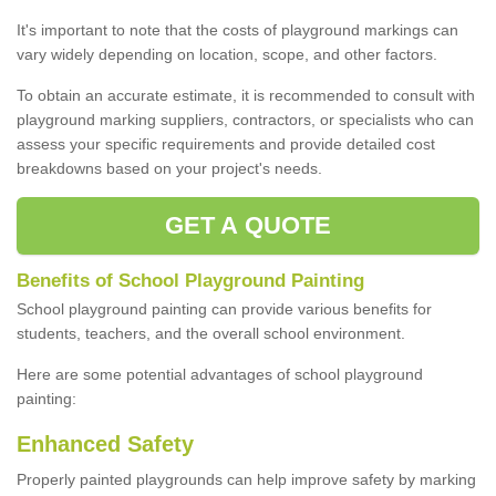
It's important to note that the costs of playground markings can
vary widely depending on location, scope, and other factors.
To obtain an accurate estimate, it is recommended to consult with
playground marking suppliers, contractors, or specialists who can
assess your specific requirements and provide detailed cost
breakdowns based on your project's needs.
GET A QUOTE
Benefits of School Playground Painting
School playground painting can provide various benefits for
students, teachers, and the overall school environment.
Here are some potential advantages of school playground
painting:
Enhanced Safety
Properly painted playgrounds can help improve safety by marking