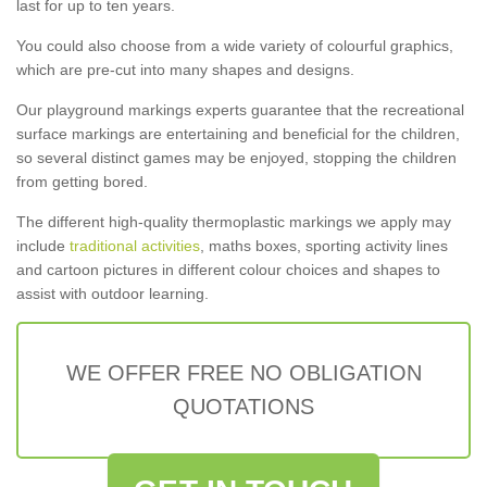
last for up to ten years.
You could also choose from a wide variety of colourful graphics,
which are pre-cut into many shapes and designs.
Our playground markings experts guarantee that the recreational
surface markings are entertaining and beneficial for the children,
so several distinct games may be enjoyed, stopping the children
from getting bored.
The different high-quality thermoplastic markings we apply may
include
traditional activities
, maths boxes, sporting activity lines
and cartoon pictures in different colour choices and shapes to
assist with outdoor learning.
WE OFFER FREE NO OBLIGATION
QUOTATIONS