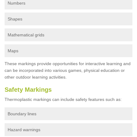
Numbers
Shapes
Mathematical grids
Maps
These markings provide opportunities for interactive learning and
can be incorporated into various games, physical education or
other outdoor learning activities.
Safety Markings
Thermoplastic markings can include safety features such as:
Boundary lines
Hazard warnings