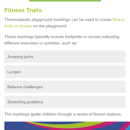
Fitness Trails
Thermoplastic playground markings can be used to create
fitness
trails or circuits
on the playground.
These markings typically include footprints or arrows indicating
different exercises or activities, such as:
Jumping jacks
Lunges
Balance challenges
Stretching positions
The markings guide children through a series of fitness stations.