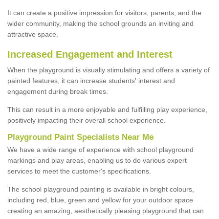
It can create a positive impression for visitors, parents, and the
wider community, making the school grounds an inviting and
attractive space.
Increased Engagement and Interest
When the playground is visually stimulating and offers a variety of
painted features, it can increase students' interest and
engagement during break times.
This can result in a more enjoyable and fulfilling play experience,
positively impacting their overall school experience.
P
layground
P
aint
S
pecialists Near Me
We have a wide range of experience with school playground
markings and play areas, enabling us to do various expert
services to meet the customer's specifications.
The school playground painting is available in bright colours,
including red, blue, green and yellow for your outdoor space
creating an amazing, aesthetically pleasing playground that can