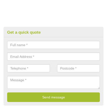
Get a quick quote