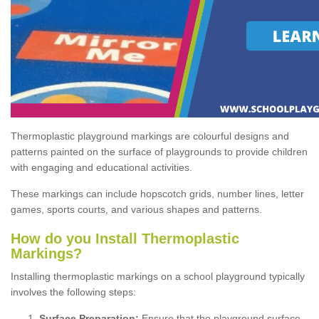
Thermoplastic playground markings are colourful designs and
patterns painted on the surface of playgrounds to provide children
with engaging and educational activities.
These markings can include hopscotch grids, number lines, letter
games, sports courts, and various shapes and patterns.
How do you Install Thermoplastic
Markings?
Installing thermoplastic markings on a school playground typically
involves the following steps:
Surface Preparation:
Ensure that the playground surface