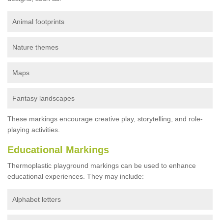
Animal footprints
Nature themes
Maps
Fantasy landscapes
These markings encourage creative play, storytelling, and role-
playing activities.
Educational Markings
Thermoplastic playground markings can be used to enhance
educational experiences. They may include:
Alphabet letters