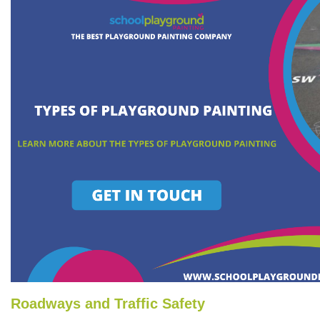
Roadways and Traffic Safety