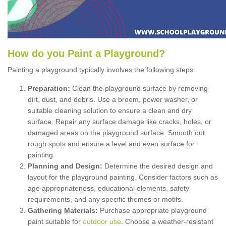
How
d
o
y
ou
P
aint
a
P
layground
?
Painting a playground typically involves the following steps:
Preparation:
Clean the playground surface by removing
dirt, dust, and debris. Use a broom, power washer, or
suitable cleaning solution to ensure a clean and dry
surface. Repair any surface damage like cracks, holes, or
damaged areas on the playground surface. Smooth out
rough spots and ensure a level and even surface for
painting.
Planning and Design:
Determine the desired design and
layout for the playground painting. Consider factors such as
age appropriateness, educational elements, safety
requirements, and any specific themes or motifs.
Gathering Materials:
Purchase appropriate playground
paint suitable for
outdoor use
. Choose a weather-resistant