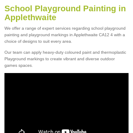
School Playground Painting in
Applethwaite
We offer a range of expert services regarding school playground
painting and playground markings in Applethwaite CA12 4 with a
choice of designs to suit every area.
Our team can apply heavy-duty coloured paint and thermoplastic
Playground markings to create vibrant and diverse outdoor
games spaces.