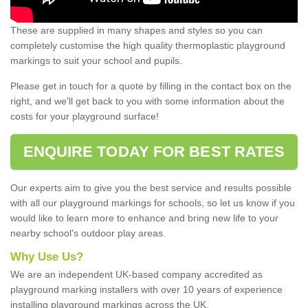
These are supplied in many shapes and styles so you can
completely customise the high quality thermoplastic playground
markings to suit your school and pupils.
Please get in touch for a quote by filling in the contact box on the
right, and we'll get back to you with some information about the
costs for your playground surface!
ENQUIRE TODAY FOR BEST RATES
Our experts aim to give you the best service and results possible
with all our playground markings for schools, so let us know if you
would like to learn more to enhance and bring new life to your
nearby school's outdoor play areas.
Why Use Us?
We are an independent UK-based company accredited as
playground marking installers with over 10 years of experience
installing playground markings across the UK.