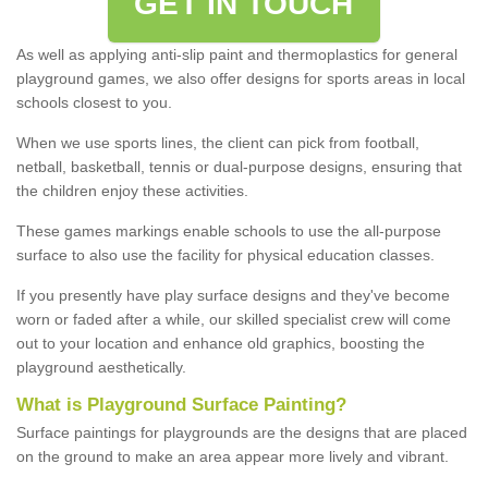
GET IN TOUCH
As well as applying anti-slip paint and thermoplastics for general
playground games, we also offer designs for sports areas in local
schools closest to you.
When we use sports lines, the client can pick from football,
netball, basketball, tennis or dual-purpose designs, ensuring that
the children enjoy these activities.
These games markings enable schools to use the all-purpose
surface to also use the facility for physical education classes.
If you presently have play surface designs and they've become
worn or faded after a while, our skilled specialist crew will come
out to your location and enhance old graphics, boosting the
playground aesthetically.
What
i
s
P
layground
S
urface
P
ainting
?
Surface paintings for playgrounds are the designs that are placed
on the ground to make an area appear more lively and vibrant.