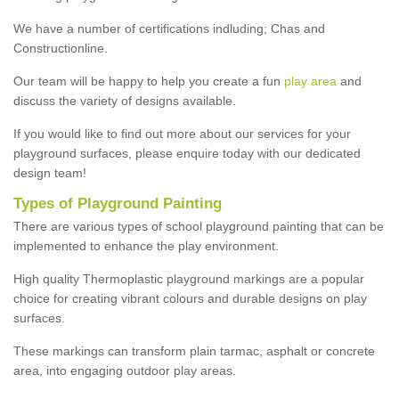
We have a number of certifications indluding; Chas and
Constructionline.
Our team will be happy to help you create a fun
play area
and
discuss the variety of designs available.
If you would like to find out more about our services for your
playground surfaces, please enquire today with our dedicated
design team!
Types of Playground Painting
There are various types of school playground painting that can be
implemented to enhance the play environment.
High quality Thermoplastic playground markings are a popular
choice for creating vibrant colours and durable designs on play
surfaces.
These markings can transform plain tarmac, asphalt or concrete
area, into engaging outdoor play areas.