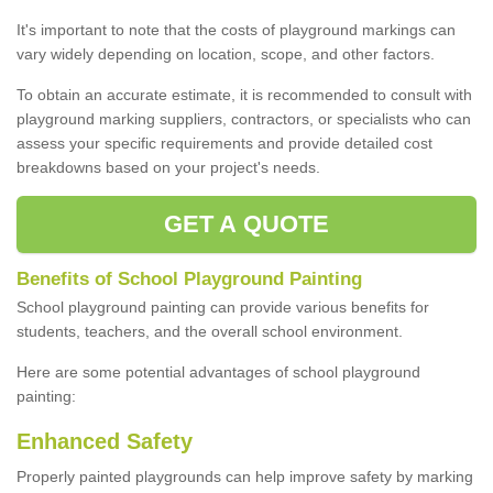
It's important to note that the costs of playground markings can
vary widely depending on location, scope, and other factors.
To obtain an accurate estimate, it is recommended to consult with
playground marking suppliers, contractors, or specialists who can
assess your specific requirements and provide detailed cost
breakdowns based on your project's needs.
GET A QUOTE
Benefits of School Playground Painting
School playground painting can provide various benefits for
students, teachers, and the overall school environment.
Here are some potential advantages of school playground
painting:
Enhanced Safety
Properly painted playgrounds can help improve safety by marking