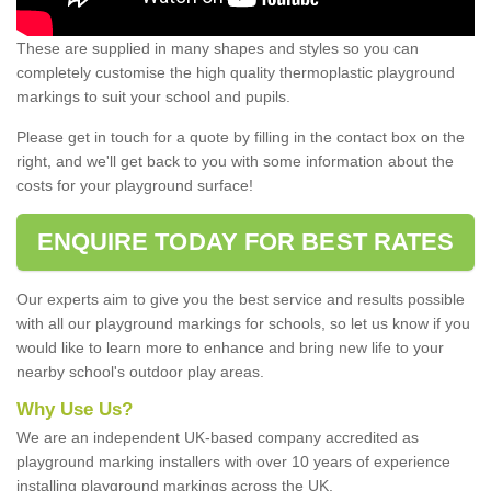
These are supplied in many shapes and styles so you can
completely customise the high quality thermoplastic playground
markings to suit your school and pupils.
Please get in touch for a quote by filling in the contact box on the
right, and we'll get back to you with some information about the
costs for your playground surface!
ENQUIRE TODAY FOR BEST RATES
Our experts aim to give you the best service and results possible
with all our playground markings for schools, so let us know if you
would like to learn more to enhance and bring new life to your
nearby school's outdoor play areas.
Why Use Us?
We are an independent UK-based company accredited as
playground marking installers with over 10 years of experience
installing playground markings across the UK.