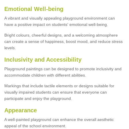
Emotional Well-being
A vibrant and visually appealing playground environment can
have a positive impact on students' emotional well-being.
Bright colours, cheerful designs, and a welcoming atmosphere
can create a sense of happiness, boost mood, and reduce stress
levels.
Inclusivity and Accessibility
Playground paintings can be designed to promote inclusivity and
accommodate children with different abilities.
Markings that include tactile elements or designs suitable for
visually impaired students can ensure that everyone can
participate and enjoy the playground.
Appearance
A well-painted playground can enhance the overall aesthetic
appeal of the school environment.