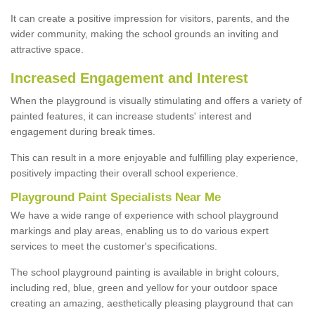
It can create a positive impression for visitors, parents, and the
wider community, making the school grounds an inviting and
attractive space.
Increased Engagement and Interest
When the playground is visually stimulating and offers a variety of
painted features, it can increase students' interest and
engagement during break times.
This can result in a more enjoyable and fulfilling play experience,
positively impacting their overall school experience.
P
layground
P
aint
S
pecialists Near Me
We have a wide range of experience with school playground
markings and play areas, enabling us to do various expert
services to meet the customer's specifications.
The school playground painting is available in bright colours,
including red, blue, green and yellow for your outdoor space
creating an amazing, aesthetically pleasing playground that can