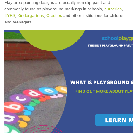
Play area painting designs are usually non slip paint and
commonly found as playground markings in schools,
nurseries
,
EYFS
,
Kindergartens
,
Creches
and other institutions for children
and teenagers.