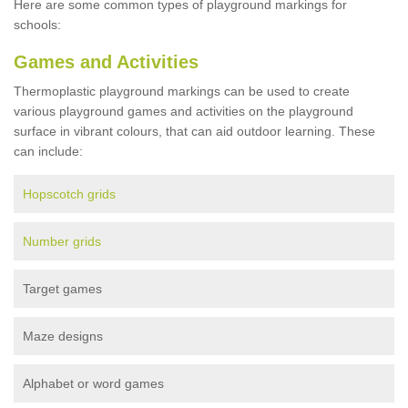
Here are some common types of playground markings for
schools:
Games and Activities
Thermoplastic playground markings can be used to create
various playground games and activities on the playground
surface in vibrant colours, that can aid outdoor learning. These
can include:
Hopscotch grids
Number grids
Target games
Maze designs
Alphabet or word games