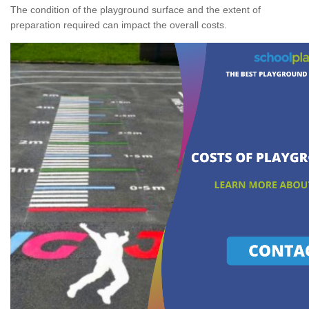
The condition of the playground surface and the extent of
preparation required can impact the overall costs.