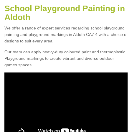
School Playground Painting in
Aldoth
We offer a range of expert services regarding school playground
painting and playground markings in Aldoth CA7 4 with a choice of
designs to suit every area.
Our team can apply heavy-duty coloured paint and thermoplastic
Playground markings to create vibrant and diverse outdoor
games spaces.