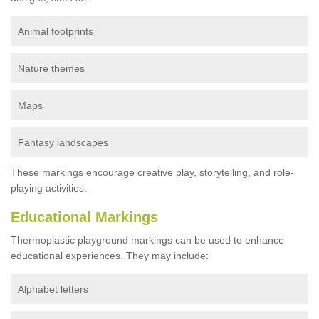
Animal footprints
Nature themes
Maps
Fantasy landscapes
These markings encourage creative play, storytelling, and role-
playing activities.
Educational Markings
Thermoplastic playground markings can be used to enhance
educational experiences. They may include:
Alphabet letters