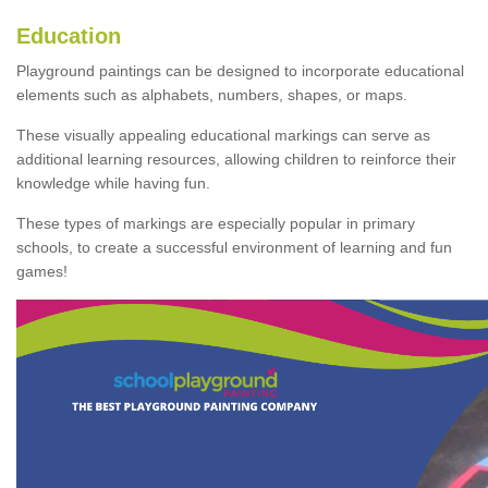
Education
Playground paintings can be designed to incorporate educational
elements such as alphabets, numbers, shapes, or maps.
These visually appealing educational markings can serve as
additional learning resources, allowing children to reinforce their
knowledge while having fun.
These types of markings are especially popular in primary
schools, to create a successful environment of learning and fun
games!