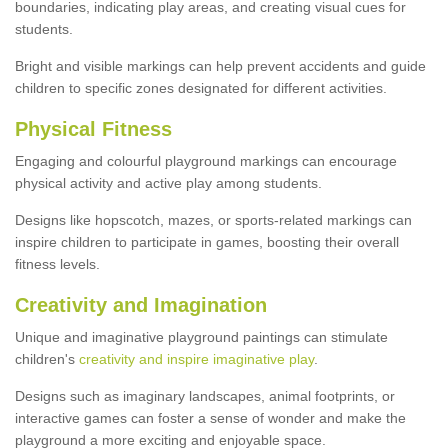
boundaries, indicating play areas, and creating visual cues for
students.
Bright and visible markings can help prevent accidents and guide
children to specific zones designated for different activities.
Physical Fitness
Engaging and colourful playground markings can encourage
physical activity and active play among students.
Designs like hopscotch, mazes, or sports-related markings can
inspire children to participate in games, boosting their overall
fitness levels.
Creativity and Imagination
Unique and imaginative playground paintings can stimulate
children's
creativity and inspire imaginative play
.
Designs such as imaginary landscapes, animal footprints, or
interactive games can foster a sense of wonder and make the
playground a more exciting and enjoyable space.