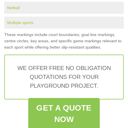
Netball
Multiple sports
These markings include court boundaries, goal line markings,
centre circles, key areas, and specific game markings relevant to
each sport while offering better slip-resistant qualities.
WE OFFER FREE NO OBLIGATION
QUOTATIONS FOR YOUR
PLAYGROUND PROJECT.
GET A QUOTE
NOW