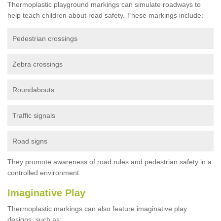
Thermoplastic playground markings can simulate roadways to
help teach children about road safety. These markings include:
Pedestrian crossings
Zebra crossings
Roundabouts
Traffic signals
Road signs
They promote awareness of road rules and pedestrian safety in a
controlled environment.
Imaginative Play
Thermoplastic markings can also feature imaginative play
designs, such as: