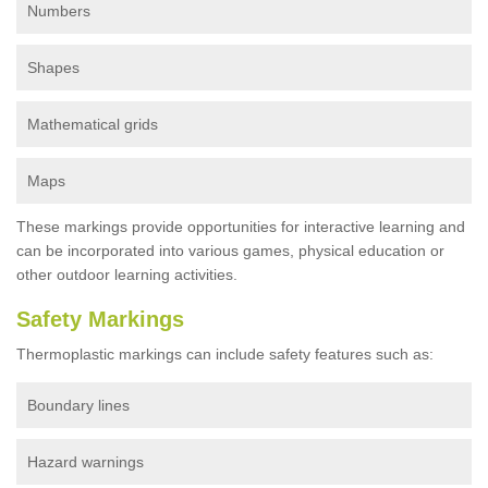
Numbers
Shapes
Mathematical grids
Maps
These markings provide opportunities for interactive learning and
can be incorporated into various games, physical education or
other outdoor learning activities.
Safety Markings
Thermoplastic markings can include safety features such as:
Boundary lines
Hazard warnings