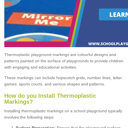
Thermoplastic playground markings are colourful designs and
patterns painted on the surface of playgrounds to provide children
with engaging and educational activities.
These markings can include hopscotch grids, number lines, letter
games, sports courts, and various shapes and patterns.
How do you Install Thermoplastic
Markings?
Installing thermoplastic markings on a school playground typically
involves the following steps:
Surface Preparation:
Ensure that the playground surface