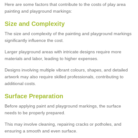
Here are some factors that contribute to the costs of play area
painting and playground markings:
Size and Complexity
The size and complexity of the painting and playground markings
significantly influence the cost.
Larger playground areas with intricate designs require more
materials and labor, leading to higher expenses.
Designs involving multiple vibrant colours, shapes, and detailed
artwork may also require skilled professionals, contributing to
additional costs.
Surface Preparation
Before applying paint and playground markings, the surface
needs to be properly prepared.
This may involve cleaning, repairing cracks or potholes, and
ensuring a smooth and even surface.