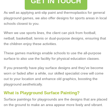
GET IN TOUCH
As well as applying anti-slip paint and thermoplastics for general
playground games, we also offer designs for sports areas in local
schools closest to you.
When we use sports lines, the client can pick from football,
netball, basketball, tennis or dual-purpose designs, ensuring that
the children enjoy these activities.
These games markings enable schools to use the all-purpose
surface to also use the facility for physical education classes.
If you presently have play surface designs and they've become
worn or faded after a while, our skilled specialist crew will come
out to your location and enhance old graphics, boosting the
playground aesthetically.
What
i
s
P
layground
S
urface
P
ainting
?
Surface paintings for playgrounds are the designs that are placed
on the ground to make an area appear more lively and vibrant.