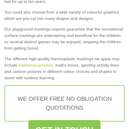
last for up to ten years.
You could also choose from a wide variety of colourful graphics,
which are pre-cut into many shapes and designs.
Our playground markings experts guarantee that the recreational
surface markings are entertaining and beneficial for the children,
so several distinct games may be enjoyed, stopping the children
from getting bored.
The different high-quality thermoplastic markings we apply may
include
traditional activities
, maths boxes, sporting activity lines
and cartoon pictures in different colour choices and shapes to
assist with outdoor learning.
WE OFFER FREE NO OBLIGATION
QUOTATIONS