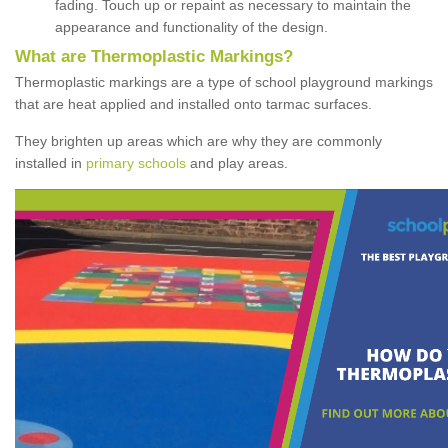
fading. Touch up or repaint as necessary to maintain the
appearance and functionality of the design.
What are Thermoplastic Markings?
Thermoplastic markings are a type of school playground markings
that are heat applied and installed onto tarmac surfaces.
They brighten up areas which are why they are commonly
installed in
primary schools
and play areas.