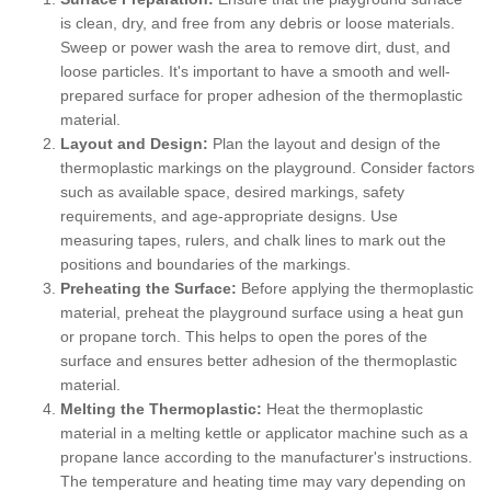
is clean, dry, and free from any debris or loose materials.
Sweep or power wash the area to remove dirt, dust, and
loose particles. It's important to have a smooth and well-
prepared surface for proper adhesion of the thermoplastic
material.
Layout and Design:
Plan the layout and design of the
thermoplastic markings on the playground. Consider factors
such as available space, desired markings, safety
requirements, and age-appropriate designs. Use
measuring tapes, rulers, and chalk lines to mark out the
positions and boundaries of the markings.
Preheating the Surface:
Before applying the thermoplastic
material, preheat the playground surface using a heat gun
or propane torch. This helps to open the pores of the
surface and ensures better adhesion of the thermoplastic
material.
Melting the Thermoplastic:
Heat the thermoplastic
material in a melting kettle or applicator machine such as a
propane lance according to the manufacturer's instructions.
The temperature and heating time may vary depending on