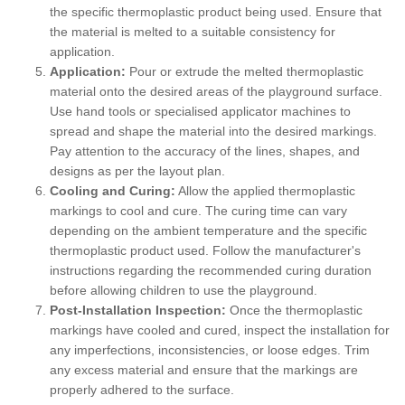
the specific thermoplastic product being used. Ensure that
the material is melted to a suitable consistency for
application.
Application:
Pour or extrude the melted thermoplastic
material onto the desired areas of the playground surface.
Use hand tools or specialised applicator machines to
spread and shape the material into the desired markings.
Pay attention to the accuracy of the lines, shapes, and
designs as per the layout plan.
Cooling and Curing:
Allow the applied thermoplastic
markings to cool and cure. The curing time can vary
depending on the ambient temperature and the specific
thermoplastic product used. Follow the manufacturer's
instructions regarding the recommended curing duration
before allowing children to use the playground.
Post-Installation Inspection:
Once the thermoplastic
markings have cooled and cured, inspect the installation for
any imperfections, inconsistencies, or loose edges. Trim
any excess material and ensure that the markings are
properly adhered to the surface.