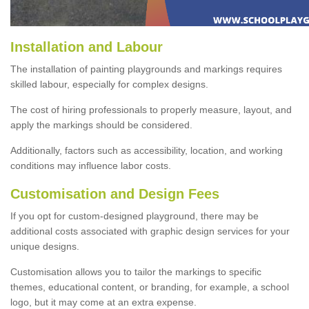
Installation and Labour
The installation of painting playgrounds and markings requires
skilled labour, especially for complex designs.
The cost of hiring professionals to properly measure, layout, and
apply the markings should be considered.
Additionally, factors such as accessibility, location, and working
conditions may influence labor costs.
Customisation and Design Fees
If you opt for custom-designed playground, there may be
additional costs associated with graphic design services for your
unique designs.
Customisation allows you to tailor the markings to specific
themes, educational content, or branding, for example, a school
logo, but it may come at an extra expense.