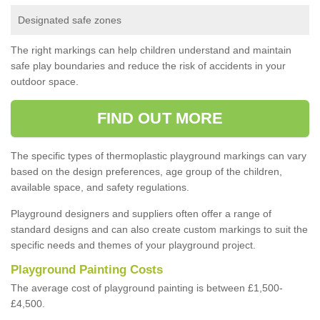
Designated safe zones
The right markings can help children understand and maintain
safe play boundaries and reduce the risk of accidents in your
outdoor space.
FIND OUT MORE
The specific types of thermoplastic playground markings can vary
based on the design preferences, age group of the children,
available space, and safety regulations.
Playground designers and suppliers often offer a range of
standard designs and can also create custom markings to suit the
specific needs and themes of your playground project.
Playground Painting Costs
The average cost of playground painting is between £1,500-
£4,500.