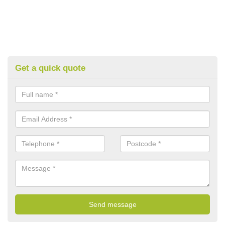
Get a quick quote