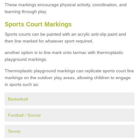
These markings encourage physical activity, coordination, and
learning through play.
Sports Court Markings
Sports courts can be painted with an acrylic anti-slip paint and
then line marked for whatever sport required.
another option is to line mark onto tarmac with thermoplastic
playground markings.
Thermoplastic playground markings can replicate sports court line
markings on the outdoor play areas, allowing children to engage
in sports such as:
Basketball
Football / Soccer
Tennis