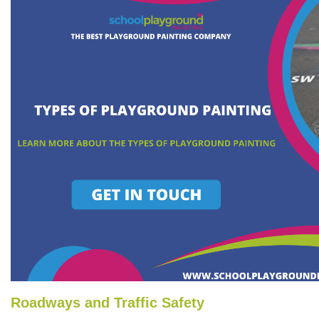
Roadways and Traffic Safety