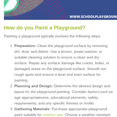
How
d
o
y
ou
P
aint
a
P
layground
?
Painting a playground typically involves the following steps:
Preparation:
Clean the playground surface by removing
dirt, dust, and debris. Use a broom, power washer, or
suitable cleaning solution to ensure a clean and dry
surface. Repair any surface damage like cracks, holes, or
damaged areas on the playground surface. Smooth out
rough spots and ensure a level and even surface for
painting.
Planning and Design:
Determine the desired design and
layout for the playground painting. Consider factors such as
age appropriateness, educational elements, safety
requirements, and any specific themes or motifs.
Gathering Materials:
Purchase appropriate playground
paint suitable for
outdoor use
. Choose a weather-resistant