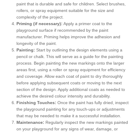
paint that is durable and safe for children. Select brushes,
rollers, or spray equipment suitable for the size and
complexity of the project.
Priming (if necessary):
Apply a primer coat to the
playground surface if recommended by the paint
manufacturer. Priming helps improve the adhesion and
longevity of the paint.
Painting:
Start by outlining the design elements using a
pencil or chalk. This will serve as a guide for the painting
process. Begin painting the new markings onto the larger
areas first, using a roller or spray equipment for efficiency
and coverage. Allow each coat of paint to dry thoroughly
before applying subsequent coats or moving to the next
section of the design. Apply additional coats as needed to
achieve the desired colour intensity and durability.
Finishing Touches:
Once the paint has fully dried, inspect
the playground painting for any touch-ups or adjustments
that may be needed to make it a successful installation.
Maintenance:
Regularly inspect the new markings painted
on your playground for any signs of wear, damage, or