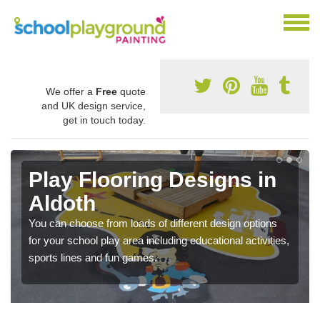
We offer a
Free
quote
and UK design service,
get in touch today.
Play Flooring Designs in
Aldoth
You can choose from loads of different design options
for your school play area including educational activities,
sports lines and fun games.