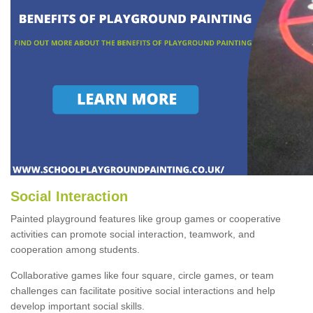
Social Interaction
Painted playground features like group games or cooperative
activities can promote social interaction, teamwork, and
cooperation among students.
Collaborative games like four square, circle games, or team
challenges can facilitate positive social interactions and help
develop important social skills.