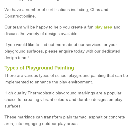
We have a number of certifications indluding; Chas and
Constructionline.
Our team will be happy to help you create a fun
play area
and
discuss the variety of designs available.
If you would like to find out more about our services for your
playground surfaces, please enquire today with our dedicated
design team!
Types of Playground Painting
There are various types of school playground painting that can be
implemented to enhance the play environment.
High quality Thermoplastic playground markings are a popular
choice for creating vibrant colours and durable designs on play
surfaces.
These markings can transform plain tarmac, asphalt or concrete
area, into engaging outdoor play areas.