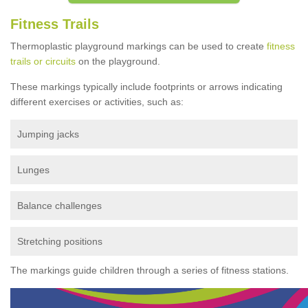
Fitness Trails
Thermoplastic playground markings can be used to create
fitness
trails or circuits
on the playground.
These markings typically include footprints or arrows indicating
different exercises or activities, such as:
Jumping jacks
Lunges
Balance challenges
Stretching positions
The markings guide children through a series of fitness stations.