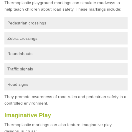
Thermoplastic playground markings can simulate roadways to
help teach children about road safety. These markings include:
Pedestrian crossings
Zebra crossings
Roundabouts
Traffic signals
Road signs
They promote awareness of road rules and pedestrian safety in a
controlled environment.
Imaginative Play
Thermoplastic markings can also feature imaginative play
designs, such as: