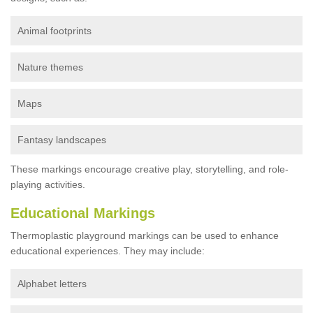
Animal footprints
Nature themes
Maps
Fantasy landscapes
These markings encourage creative play, storytelling, and role-
playing activities.
Educational Markings
Thermoplastic playground markings can be used to enhance
educational experiences. They may include:
Alphabet letters