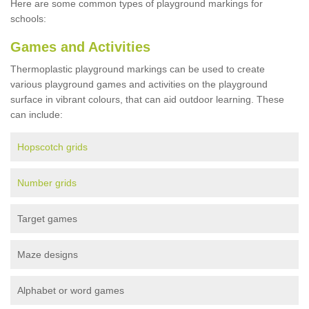
Here are some common types of playground markings for
schools:
Games and Activities
Thermoplastic playground markings can be used to create
various playground games and activities on the playground
surface in vibrant colours, that can aid outdoor learning. These
can include:
Hopscotch grids
Number grids
Target games
Maze designs
Alphabet or word games