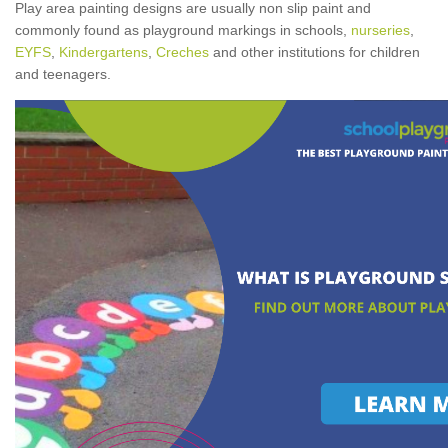
Play area painting designs are usually non slip paint and
commonly found as playground markings in schools,
nurseries
,
EYFS
,
Kindergartens
,
Creches
and other institutions for children
and teenagers.