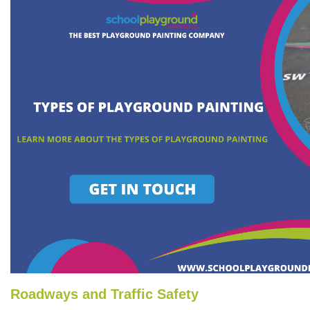
Roadways and Traffic Safety