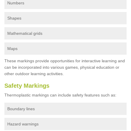
Numbers
Shapes
Mathematical grids
Maps
These markings provide opportunities for interactive learning and
can be incorporated into various games, physical education or
other outdoor learning activities.
Safety Markings
Thermoplastic markings can include safety features such as:
Boundary lines
Hazard warnings