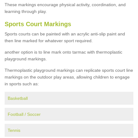
These markings encourage physical activity, coordination, and
learning through play.
Sports Court Markings
Sports courts can be painted with an acrylic anti-slip paint and
then line marked for whatever sport required.
another option is to line mark onto tarmac with thermoplastic
playground markings.
Thermoplastic playground markings can replicate sports court line
markings on the outdoor play areas, allowing children to engage
in sports such as:
Basketball
Football / Soccer
Tennis