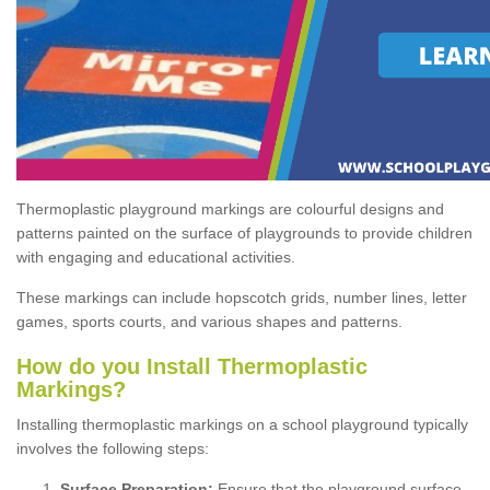
Thermoplastic playground markings are colourful designs and
patterns painted on the surface of playgrounds to provide children
with engaging and educational activities.
These markings can include hopscotch grids, number lines, letter
games, sports courts, and various shapes and patterns.
How do you Install Thermoplastic
Markings?
Installing thermoplastic markings on a school playground typically
involves the following steps:
Surface Preparation:
Ensure that the playground surface