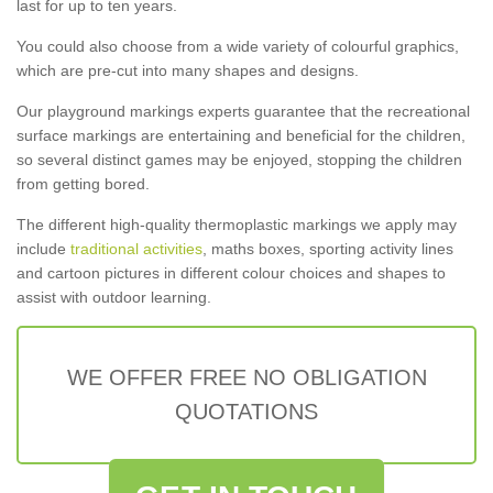
last for up to ten years.
You could also choose from a wide variety of colourful graphics,
which are pre-cut into many shapes and designs.
Our playground markings experts guarantee that the recreational
surface markings are entertaining and beneficial for the children,
so several distinct games may be enjoyed, stopping the children
from getting bored.
The different high-quality thermoplastic markings we apply may
include
traditional activities
, maths boxes, sporting activity lines
and cartoon pictures in different colour choices and shapes to
assist with outdoor learning.
WE OFFER FREE NO OBLIGATION
QUOTATIONS