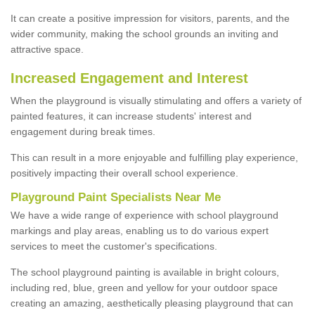
It can create a positive impression for visitors, parents, and the
wider community, making the school grounds an inviting and
attractive space.
Increased Engagement and Interest
When the playground is visually stimulating and offers a variety of
painted features, it can increase students' interest and
engagement during break times.
This can result in a more enjoyable and fulfilling play experience,
positively impacting their overall school experience.
P
layground
P
aint
S
pecialists Near Me
We have a wide range of experience with school playground
markings and play areas, enabling us to do various expert
services to meet the customer's specifications.
The school playground painting is available in bright colours,
including red, blue, green and yellow for your outdoor space
creating an amazing, aesthetically pleasing playground that can