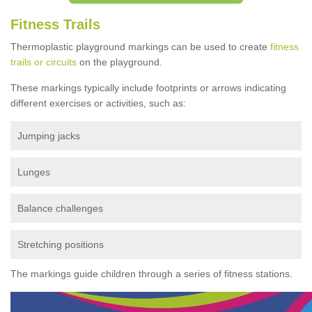
Fitness Trails
Thermoplastic playground markings can be used to create
fitness
trails or circuits
on the playground.
These markings typically include footprints or arrows indicating
different exercises or activities, such as:
Jumping jacks
Lunges
Balance challenges
Stretching positions
The markings guide children through a series of fitness stations.