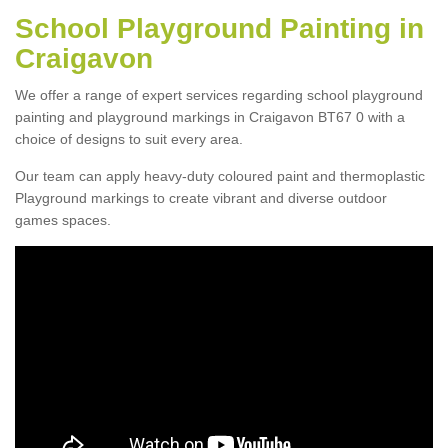
School Playground Painting in
Craigavon
We offer a range of expert services regarding school playground
painting and playground markings in Craigavon BT67 0 with a
choice of designs to suit every area.
Our team can apply heavy-duty coloured paint and thermoplastic
Playground markings to create vibrant and diverse outdoor
games spaces.