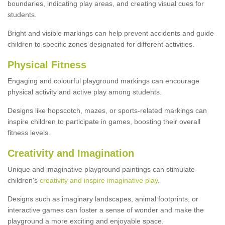
boundaries, indicating play areas, and creating visual cues for
students.
Bright and visible markings can help prevent accidents and guide
children to specific zones designated for different activities.
Physical Fitness
Engaging and colourful playground markings can encourage
physical activity and active play among students.
Designs like hopscotch, mazes, or sports-related markings can
inspire children to participate in games, boosting their overall
fitness levels.
Creativity and Imagination
Unique and imaginative playground paintings can stimulate
children's
creativity and inspire imaginative play
.
Designs such as imaginary landscapes, animal footprints, or
interactive games can foster a sense of wonder and make the
playground a more exciting and enjoyable space.