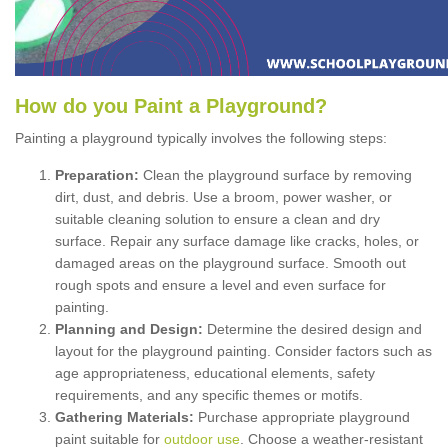
How
d
o
y
ou
P
aint
a
P
layground
?
Painting a playground typically involves the following steps:
Preparation:
Clean the playground surface by removing
dirt, dust, and debris. Use a broom, power washer, or
suitable cleaning solution to ensure a clean and dry
surface. Repair any surface damage like cracks, holes, or
damaged areas on the playground surface. Smooth out
rough spots and ensure a level and even surface for
painting.
Planning and Design:
Determine the desired design and
layout for the playground painting. Consider factors such as
age appropriateness, educational elements, safety
requirements, and any specific themes or motifs.
Gathering Materials:
Purchase appropriate playground
paint suitable for
outdoor use
. Choose a weather-resistant