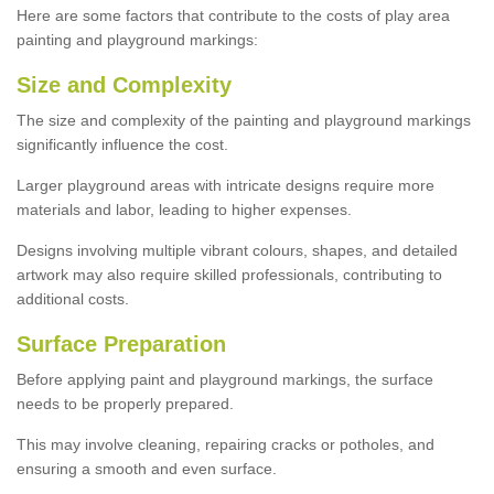
Here are some factors that contribute to the costs of play area
painting and playground markings:
Size and Complexity
The size and complexity of the painting and playground markings
significantly influence the cost.
Larger playground areas with intricate designs require more
materials and labor, leading to higher expenses.
Designs involving multiple vibrant colours, shapes, and detailed
artwork may also require skilled professionals, contributing to
additional costs.
Surface Preparation
Before applying paint and playground markings, the surface
needs to be properly prepared.
This may involve cleaning, repairing cracks or potholes, and
ensuring a smooth and even surface.