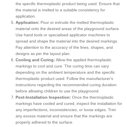
the specific thermoplastic product being used. Ensure that
the material is melted to a suitable consistency for
application.
Application:
Pour or extrude the melted thermoplastic
material onto the desired areas of the playground surface.
Use hand tools or specialised applicator machines to
spread and shape the material into the desired markings.
Pay attention to the accuracy of the lines, shapes, and
designs as per the layout plan.
Cooling and Curing:
Allow the applied thermoplastic
markings to cool and cure. The curing time can vary
depending on the ambient temperature and the specific
thermoplastic product used. Follow the manufacturer's
instructions regarding the recommended curing duration
before allowing children to use the playground.
Post-Installation Inspection:
Once the thermoplastic
markings have cooled and cured, inspect the installation for
any imperfections, inconsistencies, or loose edges. Trim
any excess material and ensure that the markings are
properly adhered to the surface.