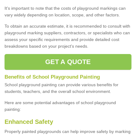
It's important to note that the costs of playground markings can
vary widely depending on location, scope, and other factors.
To obtain an accurate estimate, it is recommended to consult with
playground marking suppliers, contractors, or specialists who can
assess your specific requirements and provide detailed cost
breakdowns based on your project's needs.
GET A QUOTE
Benefits of School Playground Painting
School playground painting can provide various benefits for
students, teachers, and the overall school environment.
Here are some potential advantages of school playground
painting:
Enhanced Safety
Properly painted playgrounds can help improve safety by marking