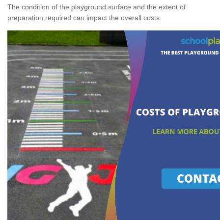
The condition of the playground surface and the extent of
preparation required can impact the overall costs.