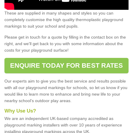
These are supplied in many shapes and styles so you can
completely customise the high quality thermoplastic playground
markings to suit your school and pupils.
Please get in touch for a quote by filling in the contact box on the
right, and we'll get back to you with some information about the
costs for your playground surface!
ENQUIRE TODAY FOR BEST RATES
Our experts aim to give you the best service and results possible
with all our playground markings for schools, so let us know if you
would like to learn more to enhance and bring new life to your
nearby school's outdoor play areas.
Why Use Us?
We are an independent UK-based company accredited as
playground marking installers with over 10 years of experience
installing playground markings across the UK.