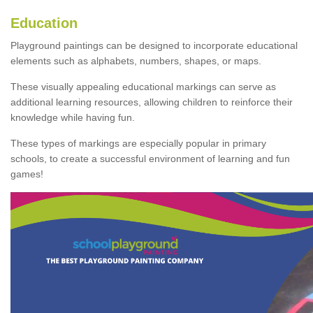
Education
Playground paintings can be designed to incorporate educational
elements such as alphabets, numbers, shapes, or maps.
These visually appealing educational markings can serve as
additional learning resources, allowing children to reinforce their
knowledge while having fun.
These types of markings are especially popular in primary
schools, to create a successful environment of learning and fun
games!