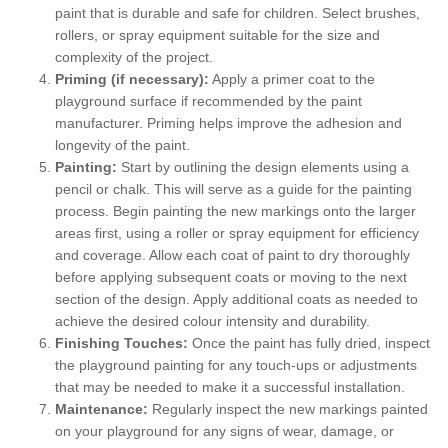
paint that is durable and safe for children. Select brushes,
rollers, or spray equipment suitable for the size and
complexity of the project.
Priming (if necessary):
Apply a primer coat to the
playground surface if recommended by the paint
manufacturer. Priming helps improve the adhesion and
longevity of the paint.
Painting:
Start by outlining the design elements using a
pencil or chalk. This will serve as a guide for the painting
process. Begin painting the new markings onto the larger
areas first, using a roller or spray equipment for efficiency
and coverage. Allow each coat of paint to dry thoroughly
before applying subsequent coats or moving to the next
section of the design. Apply additional coats as needed to
achieve the desired colour intensity and durability.
Finishing Touches:
Once the paint has fully dried, inspect
the playground painting for any touch-ups or adjustments
that may be needed to make it a successful installation.
Maintenance:
Regularly inspect the new markings painted
on your playground for any signs of wear, damage, or