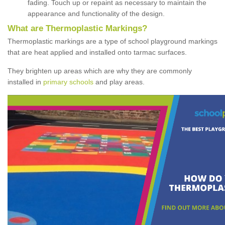
fading. Touch up or repaint as necessary to maintain the
appearance and functionality of the design.
What are Thermoplastic Markings?
Thermoplastic markings are a type of school playground markings
that are heat applied and installed onto tarmac surfaces.
They brighten up areas which are why they are commonly
installed in
primary schools
and play areas.