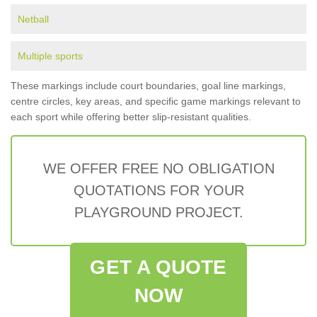
Netball
Multiple sports
These markings include court boundaries, goal line markings,
centre circles, key areas, and specific game markings relevant to
each sport while offering better slip-resistant qualities.
WE OFFER FREE NO OBLIGATION
QUOTATIONS FOR YOUR
PLAYGROUND PROJECT.
GET A QUOTE
NOW