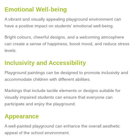
Emotional Well-being
A vibrant and visually appealing playground environment can
have a positive impact on students' emotional well-being.
Bright colours, cheerful designs, and a welcoming atmosphere
can create a sense of happiness, boost mood, and reduce stress
levels.
Inclusivity and Accessibility
Playground paintings can be designed to promote inclusivity and
accommodate children with different abilities.
Markings that include tactile elements or designs suitable for
visually impaired students can ensure that everyone can
participate and enjoy the playground.
Appearance
A well-painted playground can enhance the overall aesthetic
appeal of the school environment.