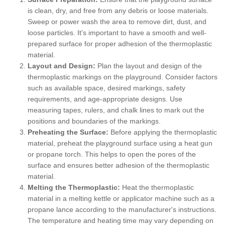
is clean, dry, and free from any debris or loose materials.
Sweep or power wash the area to remove dirt, dust, and
loose particles. It's important to have a smooth and well-
prepared surface for proper adhesion of the thermoplastic
material.
Layout and Design:
Plan the layout and design of the
thermoplastic markings on the playground. Consider factors
such as available space, desired markings, safety
requirements, and age-appropriate designs. Use
measuring tapes, rulers, and chalk lines to mark out the
positions and boundaries of the markings.
Preheating the Surface:
Before applying the thermoplastic
material, preheat the playground surface using a heat gun
or propane torch. This helps to open the pores of the
surface and ensures better adhesion of the thermoplastic
material.
Melting the Thermoplastic:
Heat the thermoplastic
material in a melting kettle or applicator machine such as a
propane lance according to the manufacturer's instructions.
The temperature and heating time may vary depending on