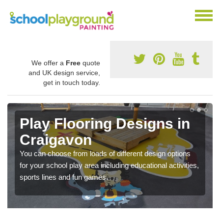
We offer a
Free
quote
and UK design service,
get in touch today.
Play Flooring Designs in
Craigavon
You can choose from loads of different design options
for your school play area including educational activities,
sports lines and fun games.