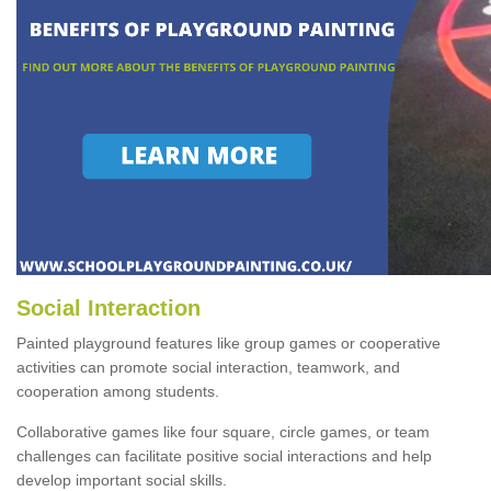
Social Interaction
Painted playground features like group games or cooperative
activities can promote social interaction, teamwork, and
cooperation among students.
Collaborative games like four square, circle games, or team
challenges can facilitate positive social interactions and help
develop important social skills.