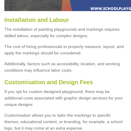
Installation and Labour
The installation of painting playgrounds and markings requires
skilled labour, especially for complex designs.
The cost of hiring professionals to properly measure, layout, and
apply the markings should be considered.
Additionally, factors such as accessibility, location, and working
conditions may influence labor costs.
Customisation and Design Fees
If you opt for custom-designed playground, there may be
additional costs associated with graphic design services for your
unique designs.
Customisation allows you to tailor the markings to specific
themes, educational content, or branding, for example, a school
logo, but it may come at an extra expense.