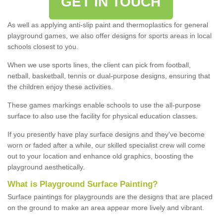
GET IN TOUCH
As well as applying anti-slip paint and thermoplastics for general
playground games, we also offer designs for sports areas in local
schools closest to you.
When we use sports lines, the client can pick from football,
netball, basketball, tennis or dual-purpose designs, ensuring that
the children enjoy these activities.
These games markings enable schools to use the all-purpose
surface to also use the facility for physical education classes.
If you presently have play surface designs and they've become
worn or faded after a while, our skilled specialist crew will come
out to your location and enhance old graphics, boosting the
playground aesthetically.
What
i
s
P
layground
S
urface
P
ainting
?
Surface paintings for playgrounds are the designs that are placed
on the ground to make an area appear more lively and vibrant.