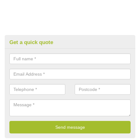
Get a quick quote