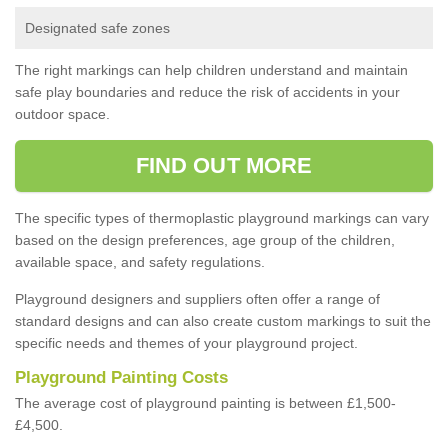
Designated safe zones
The right markings can help children understand and maintain
safe play boundaries and reduce the risk of accidents in your
outdoor space.
FIND OUT MORE
The specific types of thermoplastic playground markings can vary
based on the design preferences, age group of the children,
available space, and safety regulations.
Playground designers and suppliers often offer a range of
standard designs and can also create custom markings to suit the
specific needs and themes of your playground project.
Playground Painting Costs
The average cost of playground painting is between £1,500-
£4,500.