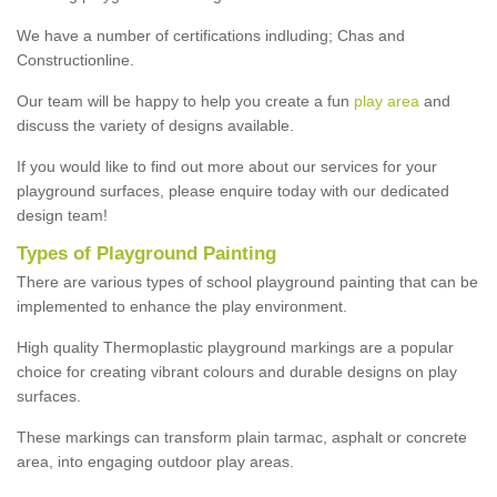
We have a number of certifications indluding; Chas and
Constructionline.
Our team will be happy to help you create a fun
play area
and
discuss the variety of designs available.
If you would like to find out more about our services for your
playground surfaces, please enquire today with our dedicated
design team!
Types of Playground Painting
There are various types of school playground painting that can be
implemented to enhance the play environment.
High quality Thermoplastic playground markings are a popular
choice for creating vibrant colours and durable designs on play
surfaces.
These markings can transform plain tarmac, asphalt or concrete
area, into engaging outdoor play areas.