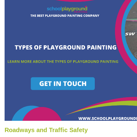
Roadways and Traffic Safety