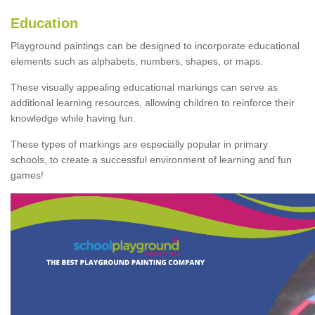
Education
Playground paintings can be designed to incorporate educational
elements such as alphabets, numbers, shapes, or maps.
These visually appealing educational markings can serve as
additional learning resources, allowing children to reinforce their
knowledge while having fun.
These types of markings are especially popular in primary
schools, to create a successful environment of learning and fun
games!