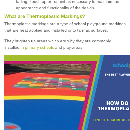
fading. Touch up or repaint as necessary to maintain the
appearance and functionality of the design.
What are Thermoplastic Markings?
Thermoplastic markings are a type of school playground markings
that are heat applied and installed onto tarmac surfaces.
They brighten up areas which are why they are commonly
installed in
primary schools
and play areas.