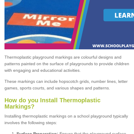
Thermoplastic playground markings are colourful designs and
patterns painted on the surface of playgrounds to provide children
with engaging and educational activities.
These markings can include hopscotch grids, number lines, letter
games, sports courts, and various shapes and patterns.
How do you Install Thermoplastic
Markings?
Installing thermoplastic markings on a school playground typically
involves the following steps:
Surface Preparation:
Ensure that the playground surface