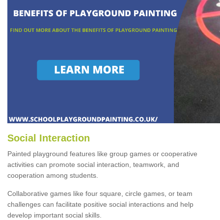
Social Interaction
Painted playground features like group games or cooperative
activities can promote social interaction, teamwork, and
cooperation among students.
Collaborative games like four square, circle games, or team
challenges can facilitate positive social interactions and help
develop important social skills.