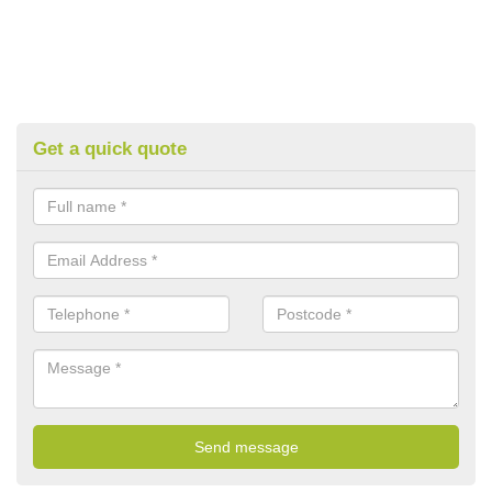
Get a quick quote