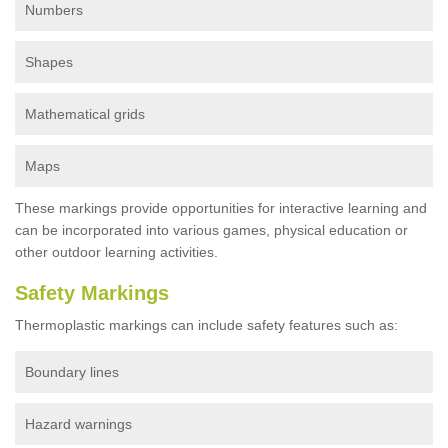
Numbers
Shapes
Mathematical grids
Maps
These markings provide opportunities for interactive learning and
can be incorporated into various games, physical education or
other outdoor learning activities.
Safety Markings
Thermoplastic markings can include safety features such as:
Boundary lines
Hazard warnings