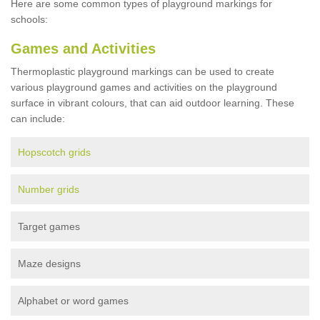
Here are some common types of playground markings for
schools:
Games and Activities
Thermoplastic playground markings can be used to create
various playground games and activities on the playground
surface in vibrant colours, that can aid outdoor learning. These
can include:
Hopscotch grids
Number grids
Target games
Maze designs
Alphabet or word games