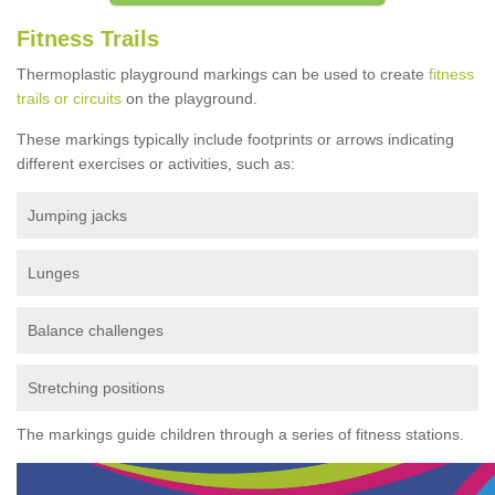
Fitness Trails
Thermoplastic playground markings can be used to create
fitness
trails or circuits
on the playground.
These markings typically include footprints or arrows indicating
different exercises or activities, such as:
Jumping jacks
Lunges
Balance challenges
Stretching positions
The markings guide children through a series of fitness stations.