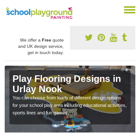
We offer a
Free
quote
and UK design service,
get in touch today.
Play Flooring Designs in
Urlay Nook
You can choose from loads of different design options
for your school play area including educational activities,
sports lines and fun games.