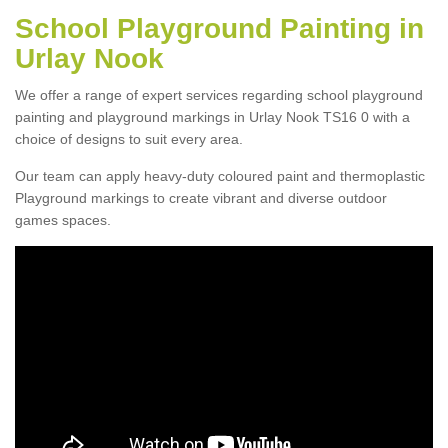
School Playground Painting in
Urlay Nook
We offer a range of expert services regarding school playground
painting and playground markings in Urlay Nook TS16 0 with a
choice of designs to suit every area.
Our team can apply heavy-duty coloured paint and thermoplastic
Playground markings to create vibrant and diverse outdoor
games spaces.