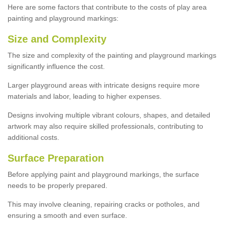
Here are some factors that contribute to the costs of play area
painting and playground markings:
Size and Complexity
The size and complexity of the painting and playground markings
significantly influence the cost.
Larger playground areas with intricate designs require more
materials and labor, leading to higher expenses.
Designs involving multiple vibrant colours, shapes, and detailed
artwork may also require skilled professionals, contributing to
additional costs.
Surface Preparation
Before applying paint and playground markings, the surface
needs to be properly prepared.
This may involve cleaning, repairing cracks or potholes, and
ensuring a smooth and even surface.