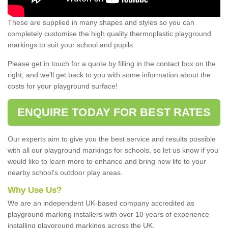
These are supplied in many shapes and styles so you can
completely customise the high quality thermoplastic playground
markings to suit your school and pupils.
Please get in touch for a quote by filling in the contact box on the
right, and we'll get back to you with some information about the
costs for your playground surface!
ENQUIRE TODAY FOR BEST RATES
Our experts aim to give you the best service and results possible
with all our playground markings for schools, so let us know if you
would like to learn more to enhance and bring new life to your
nearby school's outdoor play areas.
Why Use Us?
We are an independent UK-based company accredited as
playground marking installers with over 10 years of experience
installing playground markings across the UK.