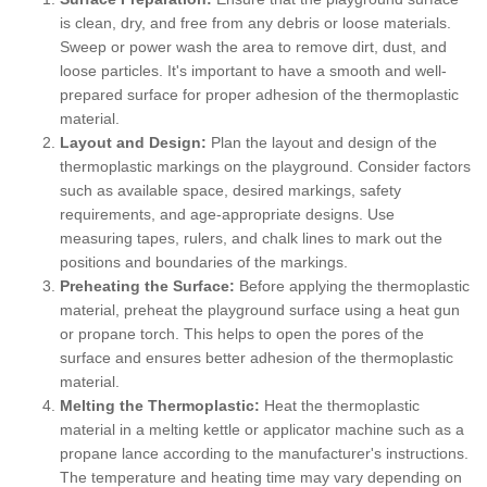
is clean, dry, and free from any debris or loose materials.
Sweep or power wash the area to remove dirt, dust, and
loose particles. It's important to have a smooth and well-
prepared surface for proper adhesion of the thermoplastic
material.
Layout and Design:
Plan the layout and design of the
thermoplastic markings on the playground. Consider factors
such as available space, desired markings, safety
requirements, and age-appropriate designs. Use
measuring tapes, rulers, and chalk lines to mark out the
positions and boundaries of the markings.
Preheating the Surface:
Before applying the thermoplastic
material, preheat the playground surface using a heat gun
or propane torch. This helps to open the pores of the
surface and ensures better adhesion of the thermoplastic
material.
Melting the Thermoplastic:
Heat the thermoplastic
material in a melting kettle or applicator machine such as a
propane lance according to the manufacturer's instructions.
The temperature and heating time may vary depending on