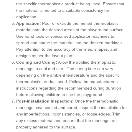
the specific thermoplastic product being used. Ensure that
the material is melted to a suitable consistency for
application.
Application:
Pour or extrude the melted thermoplastic
material onto the desired areas of the playground surface.
Use hand tools or specialised applicator machines to
spread and shape the material into the desired markings.
Pay attention to the accuracy of the lines, shapes, and
designs as per the layout plan.
Cooling and Curing:
Allow the applied thermoplastic
markings to cool and cure. The curing time can vary
depending on the ambient temperature and the specific
thermoplastic product used. Follow the manufacturer's
instructions regarding the recommended curing duration
before allowing children to use the playground.
Post-Installation Inspection:
Once the thermoplastic
markings have cooled and cured, inspect the installation for
any imperfections, inconsistencies, or loose edges. Trim
any excess material and ensure that the markings are
properly adhered to the surface.