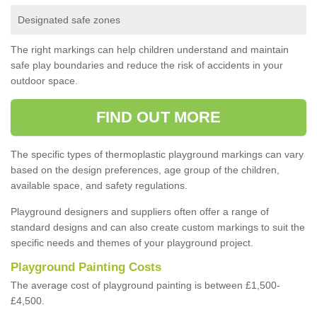
Designated safe zones
The right markings can help children understand and maintain
safe play boundaries and reduce the risk of accidents in your
outdoor space.
FIND OUT MORE
The specific types of thermoplastic playground markings can vary
based on the design preferences, age group of the children,
available space, and safety regulations.
Playground designers and suppliers often offer a range of
standard designs and can also create custom markings to suit the
specific needs and themes of your playground project.
Playground Painting Costs
The average cost of playground painting is between £1,500-
£4,500.