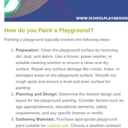
How
d
o
y
ou
P
aint
a
P
layground
?
Painting a playground typically involves the following steps:
Preparation:
Clean the playground surface by removing
dirt, dust, and debris. Use a broom, power washer, or
suitable cleaning solution to ensure a clean and dry
surface. Repair any surface damage like cracks, holes, or
damaged areas on the playground surface. Smooth out
rough spots and ensure a level and even surface for
painting.
Planning and Design:
Determine the desired design and
layout for the playground painting. Consider factors such as
age appropriateness, educational elements, safety
requirements, and any specific themes or motifs.
Gathering Materials:
Purchase appropriate playground
paint suitable for
outdoor use
. Choose a weather-resistant