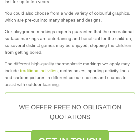
last for up to ten years.
You could also choose from a wide variety of colourful graphics,
which are pre-cut into many shapes and designs.
Our playground markings experts guarantee that the recreational
surface markings are entertaining and beneficial for the children,
so several distinct games may be enjoyed, stopping the children
from getting bored.
The different high-quality thermoplastic markings we apply may
include
traditional activities
, maths boxes, sporting activity lines
and cartoon pictures in different colour choices and shapes to
assist with outdoor learning.
WE OFFER FREE NO OBLIGATION
QUOTATIONS