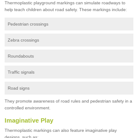
Thermoplastic playground markings can simulate roadways to
help teach children about road safety. These markings include:
Pedestrian crossings
Zebra crossings
Roundabouts
Traffic signals
Road signs
They promote awareness of road rules and pedestrian safety in a
controlled environment.
Imaginative Play
Thermoplastic markings can also feature imaginative play
designs, such as: