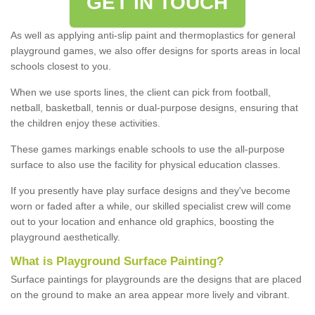
GET IN TOUCH
As well as applying anti-slip paint and thermoplastics for general
playground games, we also offer designs for sports areas in local
schools closest to you.
When we use sports lines, the client can pick from football,
netball, basketball, tennis or dual-purpose designs, ensuring that
the children enjoy these activities.
These games markings enable schools to use the all-purpose
surface to also use the facility for physical education classes.
If you presently have play surface designs and they've become
worn or faded after a while, our skilled specialist crew will come
out to your location and enhance old graphics, boosting the
playground aesthetically.
What
i
s
P
layground
S
urface
P
ainting
?
Surface paintings for playgrounds are the designs that are placed
on the ground to make an area appear more lively and vibrant.