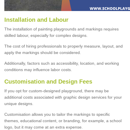
Installation and Labour
The installation of painting playgrounds and markings requires
skilled labour, especially for complex designs.
The cost of hiring professionals to properly measure, layout, and
apply the markings should be considered.
Additionally, factors such as accessibility, location, and working
conditions may influence labor costs.
Customisation and Design Fees
If you opt for custom-designed playground, there may be
additional costs associated with graphic design services for your
unique designs.
Customisation allows you to tailor the markings to specific
themes, educational content, or branding, for example, a school
logo, but it may come at an extra expense.