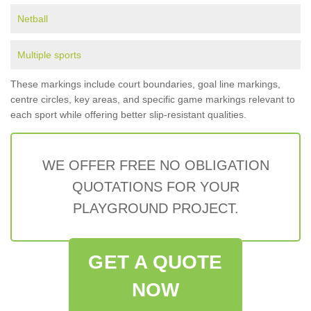
Netball
Multiple sports
These markings include court boundaries, goal line markings,
centre circles, key areas, and specific game markings relevant to
each sport while offering better slip-resistant qualities.
WE OFFER FREE NO OBLIGATION
QUOTATIONS FOR YOUR
PLAYGROUND PROJECT.
GET A QUOTE
NOW