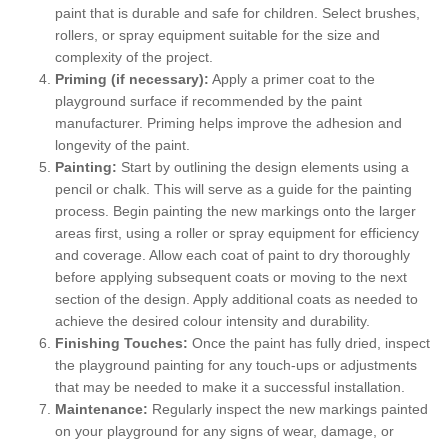
paint that is durable and safe for children. Select brushes,
rollers, or spray equipment suitable for the size and
complexity of the project.
Priming (if necessary):
Apply a primer coat to the
playground surface if recommended by the paint
manufacturer. Priming helps improve the adhesion and
longevity of the paint.
Painting:
Start by outlining the design elements using a
pencil or chalk. This will serve as a guide for the painting
process. Begin painting the new markings onto the larger
areas first, using a roller or spray equipment for efficiency
and coverage. Allow each coat of paint to dry thoroughly
before applying subsequent coats or moving to the next
section of the design. Apply additional coats as needed to
achieve the desired colour intensity and durability.
Finishing Touches:
Once the paint has fully dried, inspect
the playground painting for any touch-ups or adjustments
that may be needed to make it a successful installation.
Maintenance:
Regularly inspect the new markings painted
on your playground for any signs of wear, damage, or