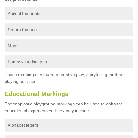
Animal footprints
Nature themes
Maps
Fantasy landscapes
These markings encourage creative play, storytelling, and role-
playing activities.
Educational Markings
Thermoplastic playground markings can be used to enhance
educational experiences. They may include:
Alphabet letters