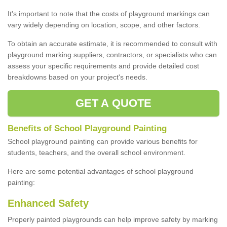
It's important to note that the costs of playground markings can
vary widely depending on location, scope, and other factors.
To obtain an accurate estimate, it is recommended to consult with
playground marking suppliers, contractors, or specialists who can
assess your specific requirements and provide detailed cost
breakdowns based on your project's needs.
GET A QUOTE
Benefits of School Playground Painting
School playground painting can provide various benefits for
students, teachers, and the overall school environment.
Here are some potential advantages of school playground
painting:
Enhanced Safety
Properly painted playgrounds can help improve safety by marking