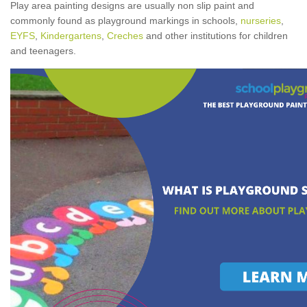
Play area painting designs are usually non slip paint and
commonly found as playground markings in schools,
nurseries
,
EYFS
,
Kindergartens
,
Creches
and other institutions for children
and teenagers.