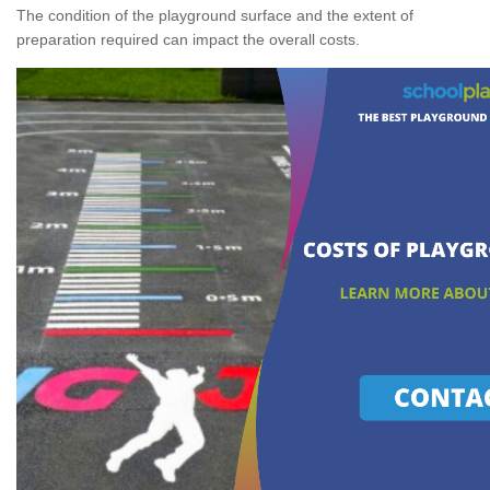
The condition of the playground surface and the extent of
preparation required can impact the overall costs.