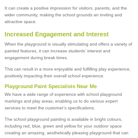
It can create a positive impression for visitors, parents, and the
wider community, making the school grounds an inviting and
attractive space.
Increased Engagement and Interest
When the playground is visually stimulating and offers a variety of
painted features, it can increase students' interest and
engagement during break times.
This can result in a more enjoyable and fulfilling play experience,
positively impacting their overall school experience.
P
layground
P
aint
S
pecialists Near Me
We have a wide range of experience with school playground
markings and play areas, enabling us to do various expert
services to meet the customer's specifications.
The school playground painting is available in bright colours,
including red, blue, green and yellow for your outdoor space
creating an amazing, aesthetically pleasing playground that can