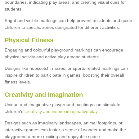
boundaries, indicating play areas, and creating visual cues for
students.
Bright and visible markings can help prevent accidents and guide
children to specific zones designated for different activities.
Physical Fitness
Engaging and colourful playground markings can encourage
physical activity and active play among students.
Designs like hopscotch, mazes, or sports-related markings can
inspire children to participate in games, boosting their overall
fitness levels.
Creativity and Imagination
Unique and imaginative playground paintings can stimulate
children's
creativity and inspire imaginative play
.
Designs such as imaginary landscapes, animal footprints, or
interactive games can foster a sense of wonder and make the
playground a more exciting and enjoyable space.