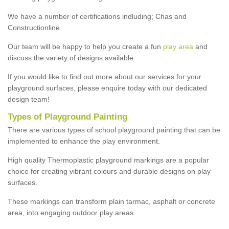
We have a number of certifications indluding; Chas and
Constructionline.
Our team will be happy to help you create a fun
play area
and
discuss the variety of designs available.
If you would like to find out more about our services for your
playground surfaces, please enquire today with our dedicated
design team!
Types of Playground Painting
There are various types of school playground painting that can be
implemented to enhance the play environment.
High quality Thermoplastic playground markings are a popular
choice for creating vibrant colours and durable designs on play
surfaces.
These markings can transform plain tarmac, asphalt or concrete
area, into engaging outdoor play areas.