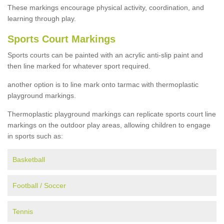
These markings encourage physical activity, coordination, and
learning through play.
Sports Court Markings
Sports courts can be painted with an acrylic anti-slip paint and
then line marked for whatever sport required.
another option is to line mark onto tarmac with thermoplastic
playground markings.
Thermoplastic playground markings can replicate sports court line
markings on the outdoor play areas, allowing children to engage
in sports such as:
Basketball
Football / Soccer
Tennis