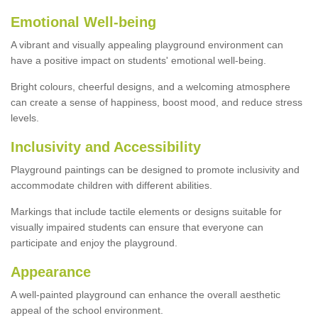
Emotional Well-being
A vibrant and visually appealing playground environment can
have a positive impact on students' emotional well-being.
Bright colours, cheerful designs, and a welcoming atmosphere
can create a sense of happiness, boost mood, and reduce stress
levels.
Inclusivity and Accessibility
Playground paintings can be designed to promote inclusivity and
accommodate children with different abilities.
Markings that include tactile elements or designs suitable for
visually impaired students can ensure that everyone can
participate and enjoy the playground.
Appearance
A well-painted playground can enhance the overall aesthetic
appeal of the school environment.