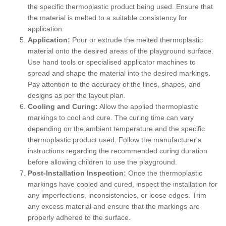
the specific thermoplastic product being used. Ensure that
the material is melted to a suitable consistency for
application.
Application:
Pour or extrude the melted thermoplastic
material onto the desired areas of the playground surface.
Use hand tools or specialised applicator machines to
spread and shape the material into the desired markings.
Pay attention to the accuracy of the lines, shapes, and
designs as per the layout plan.
Cooling and Curing:
Allow the applied thermoplastic
markings to cool and cure. The curing time can vary
depending on the ambient temperature and the specific
thermoplastic product used. Follow the manufacturer's
instructions regarding the recommended curing duration
before allowing children to use the playground.
Post-Installation Inspection:
Once the thermoplastic
markings have cooled and cured, inspect the installation for
any imperfections, inconsistencies, or loose edges. Trim
any excess material and ensure that the markings are
properly adhered to the surface.