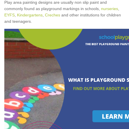
Play area painting designs are usually non slip paint and
commonly found as playground markings in schools,
nurseries
,
EYFS
,
Kindergartens
,
Creches
and other institutions for children
and teenagers.