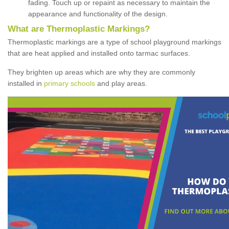
fading. Touch up or repaint as necessary to maintain the
appearance and functionality of the design.
What are Thermoplastic Markings?
Thermoplastic markings are a type of school playground markings
that are heat applied and installed onto tarmac surfaces.
They brighten up areas which are why they are commonly
installed in
primary schools
and play areas.