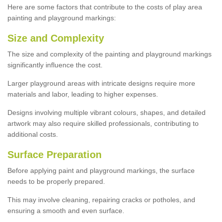
Here are some factors that contribute to the costs of play area
painting and playground markings:
Size and Complexity
The size and complexity of the painting and playground markings
significantly influence the cost.
Larger playground areas with intricate designs require more
materials and labor, leading to higher expenses.
Designs involving multiple vibrant colours, shapes, and detailed
artwork may also require skilled professionals, contributing to
additional costs.
Surface Preparation
Before applying paint and playground markings, the surface
needs to be properly prepared.
This may involve cleaning, repairing cracks or potholes, and
ensuring a smooth and even surface.