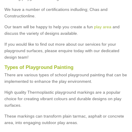
We have a number of certifications indluding; Chas and
Constructionline.
Our team will be happy to help you create a fun
play area
and
discuss the variety of designs available.
If you would like to find out more about our services for your
playground surfaces, please enquire today with our dedicated
design team!
Types of Playground Painting
There are various types of school playground painting that can be
implemented to enhance the play environment.
High quality Thermoplastic playground markings are a popular
choice for creating vibrant colours and durable designs on play
surfaces.
These markings can transform plain tarmac, asphalt or concrete
area, into engaging outdoor play areas.