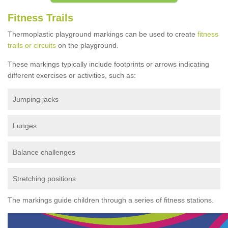
Fitness Trails
Thermoplastic playground markings can be used to create
fitness
trails or circuits
on the playground.
These markings typically include footprints or arrows indicating
different exercises or activities, such as:
Jumping jacks
Lunges
Balance challenges
Stretching positions
The markings guide children through a series of fitness stations.