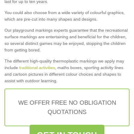
last for up to ten years.
You could also choose from a wide variety of colourful graphics,
which are pre-cut into many shapes and designs.
Our playground markings experts guarantee that the recreational
surface markings are entertaining and beneficial for the children,
so several distinct games may be enjoyed, stopping the children
from getting bored.
The different high-quality thermoplastic markings we apply may
include
traditional activities
, maths boxes, sporting activity lines
and cartoon pictures in different colour choices and shapes to
assist with outdoor learning.
WE OFFER FREE NO OBLIGATION
QUOTATIONS