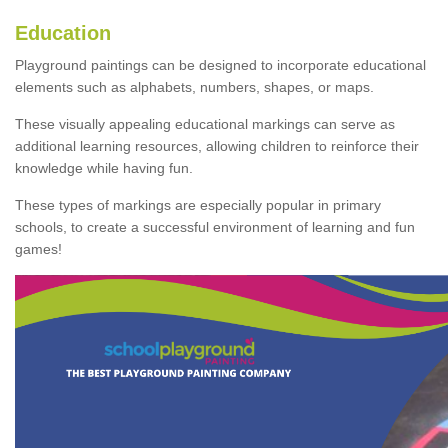
Education
Playground paintings can be designed to incorporate educational
elements such as alphabets, numbers, shapes, or maps.
These visually appealing educational markings can serve as
additional learning resources, allowing children to reinforce their
knowledge while having fun.
These types of markings are especially popular in primary
schools, to create a successful environment of learning and fun
games!