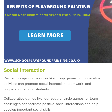
Social Interaction
Painted playground features like group games or cooperative
activities can promote social interaction, teamwork, and
cooperation among students.
Collaborative games like four square, circle games, or team
challenges can facilitate positive social interactions and help
develop important social skills.