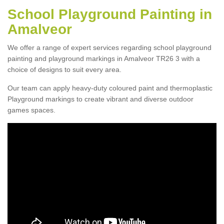
School Playground Painting in
Amalveor
We offer a range of expert services regarding school playground
painting and playground markings in Amalveor TR26 3 with a
choice of designs to suit every area.
Our team can apply heavy-duty coloured paint and thermoplastic
Playground markings to create vibrant and diverse outdoor
games spaces.