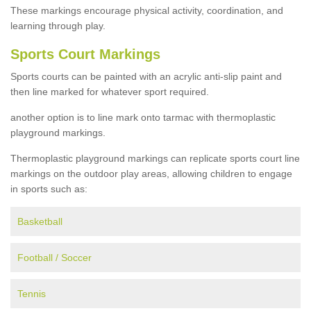
These markings encourage physical activity, coordination, and
learning through play.
Sports Court Markings
Sports courts can be painted with an acrylic anti-slip paint and
then line marked for whatever sport required.
another option is to line mark onto tarmac with thermoplastic
playground markings.
Thermoplastic playground markings can replicate sports court line
markings on the outdoor play areas, allowing children to engage
in sports such as:
Basketball
Football / Soccer
Tennis