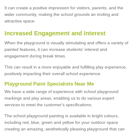
It can create a positive impression for visitors, parents, and the
wider community, making the school grounds an inviting and
attractive space.
Increased Engagement and Interest
When the playground is visually stimulating and offers a variety of
painted features, it can increase students' interest and
engagement during break times.
This can result in a more enjoyable and fulfilling play experience,
positively impacting their overall school experience.
P
layground
P
aint
S
pecialists Near Me
We have a wide range of experience with school playground
markings and play areas, enabling us to do various expert
services to meet the customer's specifications.
The school playground painting is available in bright colours,
including red, blue, green and yellow for your outdoor space
creating an amazing, aesthetically pleasing playground that can