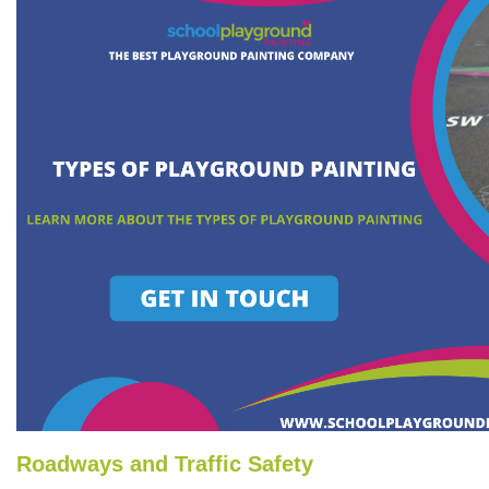
Roadways and Traffic Safety