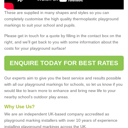
These are supplied in many shapes and styles so you can
completely customise the high quality thermoplastic playground
markings to suit your school and pupils.
Please get in touch for a quote by filling in the contact box on the
right, and we'll get back to you with some information about the
costs for your playground surface!
ENQUIRE TODAY FOR BEST RATES
Our experts aim to give you the best service and results possible
with all our playground markings for schools, so let us know if you
would like to learn more to enhance and bring new life to your
nearby school's outdoor play areas.
Why Use Us?
We are an independent UK-based company accredited as
playground marking installers with over 10 years of experience
installing playground markings across the UK.