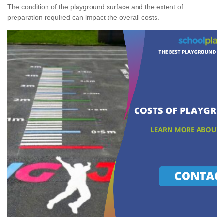
The condition of the playground surface and the extent of
preparation required can impact the overall costs.