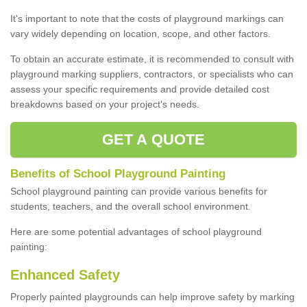
It's important to note that the costs of playground markings can
vary widely depending on location, scope, and other factors.
To obtain an accurate estimate, it is recommended to consult with
playground marking suppliers, contractors, or specialists who can
assess your specific requirements and provide detailed cost
breakdowns based on your project's needs.
GET A QUOTE
Benefits of School Playground Painting
School playground painting can provide various benefits for
students, teachers, and the overall school environment.
Here are some potential advantages of school playground
painting:
Enhanced Safety
Properly painted playgrounds can help improve safety by marking