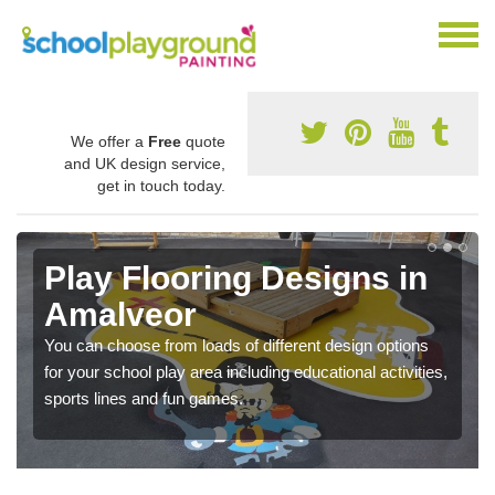
We offer a
Free
quote
and UK design service,
get in touch today.
Play Flooring Designs in
Amalveor
You can choose from loads of different design options
for your school play area including educational activities,
sports lines and fun games.