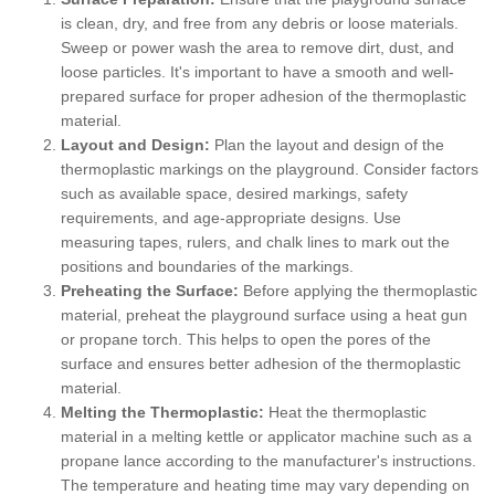
is clean, dry, and free from any debris or loose materials.
Sweep or power wash the area to remove dirt, dust, and
loose particles. It's important to have a smooth and well-
prepared surface for proper adhesion of the thermoplastic
material.
Layout and Design:
Plan the layout and design of the
thermoplastic markings on the playground. Consider factors
such as available space, desired markings, safety
requirements, and age-appropriate designs. Use
measuring tapes, rulers, and chalk lines to mark out the
positions and boundaries of the markings.
Preheating the Surface:
Before applying the thermoplastic
material, preheat the playground surface using a heat gun
or propane torch. This helps to open the pores of the
surface and ensures better adhesion of the thermoplastic
material.
Melting the Thermoplastic:
Heat the thermoplastic
material in a melting kettle or applicator machine such as a
propane lance according to the manufacturer's instructions.
The temperature and heating time may vary depending on