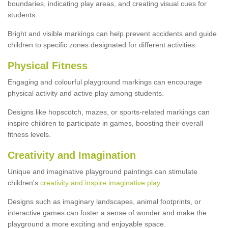
boundaries, indicating play areas, and creating visual cues for
students.
Bright and visible markings can help prevent accidents and guide
children to specific zones designated for different activities.
Physical Fitness
Engaging and colourful playground markings can encourage
physical activity and active play among students.
Designs like hopscotch, mazes, or sports-related markings can
inspire children to participate in games, boosting their overall
fitness levels.
Creativity and Imagination
Unique and imaginative playground paintings can stimulate
children's
creativity and inspire imaginative play
.
Designs such as imaginary landscapes, animal footprints, or
interactive games can foster a sense of wonder and make the
playground a more exciting and enjoyable space.