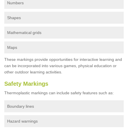
Numbers
Shapes
Mathematical grids
Maps
These markings provide opportunities for interactive learning and
can be incorporated into various games, physical education or
other outdoor learning activities.
Safety Markings
Thermoplastic markings can include safety features such as:
Boundary lines
Hazard warnings