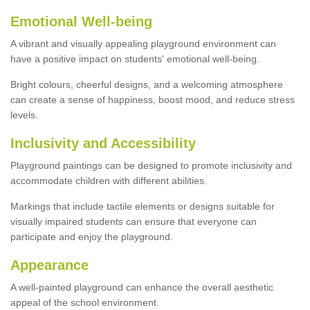
Emotional Well-being
A vibrant and visually appealing playground environment can
have a positive impact on students' emotional well-being.
Bright colours, cheerful designs, and a welcoming atmosphere
can create a sense of happiness, boost mood, and reduce stress
levels.
Inclusivity and Accessibility
Playground paintings can be designed to promote inclusivity and
accommodate children with different abilities.
Markings that include tactile elements or designs suitable for
visually impaired students can ensure that everyone can
participate and enjoy the playground.
Appearance
A well-painted playground can enhance the overall aesthetic
appeal of the school environment.