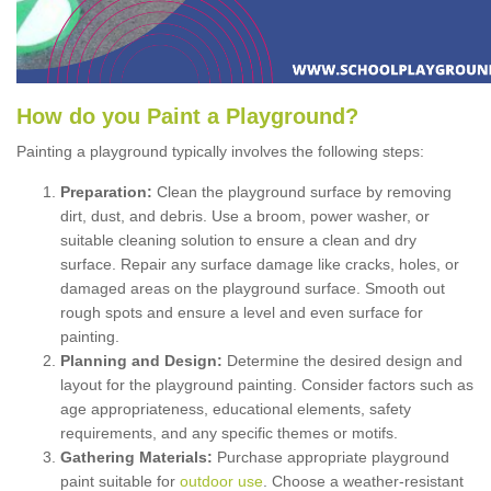
How
d
o
y
ou
P
aint
a
P
layground
?
Painting a playground typically involves the following steps:
Preparation:
Clean the playground surface by removing
dirt, dust, and debris. Use a broom, power washer, or
suitable cleaning solution to ensure a clean and dry
surface. Repair any surface damage like cracks, holes, or
damaged areas on the playground surface. Smooth out
rough spots and ensure a level and even surface for
painting.
Planning and Design:
Determine the desired design and
layout for the playground painting. Consider factors such as
age appropriateness, educational elements, safety
requirements, and any specific themes or motifs.
Gathering Materials:
Purchase appropriate playground
paint suitable for
outdoor use
. Choose a weather-resistant