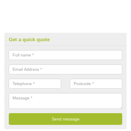
Get a quick quote