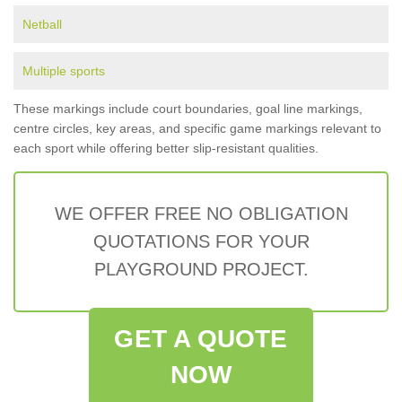
Netball
Multiple sports
These markings include court boundaries, goal line markings,
centre circles, key areas, and specific game markings relevant to
each sport while offering better slip-resistant qualities.
WE OFFER FREE NO OBLIGATION
QUOTATIONS FOR YOUR
PLAYGROUND PROJECT.
GET A QUOTE
NOW