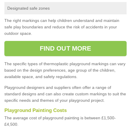
Designated safe zones
The right markings can help children understand and maintain
safe play boundaries and reduce the risk of accidents in your
outdoor space.
FIND OUT MORE
The specific types of thermoplastic playground markings can vary
based on the design preferences, age group of the children,
available space, and safety regulations.
Playground designers and suppliers often offer a range of
standard designs and can also create custom markings to suit the
specific needs and themes of your playground project.
Playground Painting Costs
The average cost of playground painting is between £1,500-
£4,500.