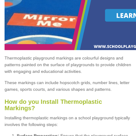
Thermoplastic playground markings are colourful designs and
patterns painted on the surface of playgrounds to provide children
with engaging and educational activities.
These markings can include hopscotch grids, number lines, letter
games, sports courts, and various shapes and patterns.
How do you Install Thermoplastic
Markings?
Installing thermoplastic markings on a school playground typically
involves the following steps:
Surface Preparation:
Ensure that the playground surface