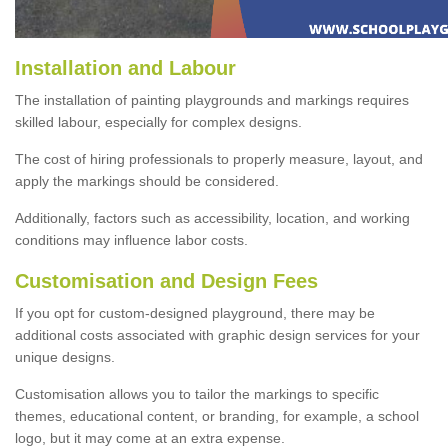
Installation and Labour
The installation of painting playgrounds and markings requires
skilled labour, especially for complex designs.
The cost of hiring professionals to properly measure, layout, and
apply the markings should be considered.
Additionally, factors such as accessibility, location, and working
conditions may influence labor costs.
Customisation and Design Fees
If you opt for custom-designed playground, there may be
additional costs associated with graphic design services for your
unique designs.
Customisation allows you to tailor the markings to specific
themes, educational content, or branding, for example, a school
logo, but it may come at an extra expense.