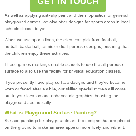
GET IN TOUCH
As well as applying anti-slip paint and thermoplastics for general
playground games, we also offer designs for sports areas in local
schools closest to you.
When we use sports lines, the client can pick from football,
netball, basketball, tennis or dual-purpose designs, ensuring that
the children enjoy these activities.
These games markings enable schools to use the all-purpose
surface to also use the facility for physical education classes.
If you presently have play surface designs and they've become
worn or faded after a while, our skilled specialist crew will come
out to your location and enhance old graphics, boosting the
playground aesthetically.
What
i
s
P
layground
S
urface
P
ainting
?
Surface paintings for playgrounds are the designs that are placed
on the ground to make an area appear more lively and vibrant.