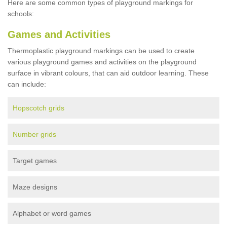
Here are some common types of playground markings for
schools:
Games and Activities
Thermoplastic playground markings can be used to create
various playground games and activities on the playground
surface in vibrant colours, that can aid outdoor learning. These
can include:
Hopscotch grids
Number grids
Target games
Maze designs
Alphabet or word games