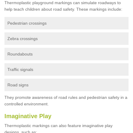
Thermoplastic playground markings can simulate roadways to
help teach children about road safety. These markings include:
Pedestrian crossings
Zebra crossings
Roundabouts
Traffic signals
Road signs
They promote awareness of road rules and pedestrian safety in a
controlled environment.
Imaginative Play
Thermoplastic markings can also feature imaginative play
designs, such as: