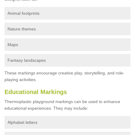
Animal footprints
Nature themes
Maps
Fantasy landscapes
These markings encourage creative play, storytelling, and role-
playing activities.
Educational Markings
Thermoplastic playground markings can be used to enhance
educational experiences. They may include:
Alphabet letters