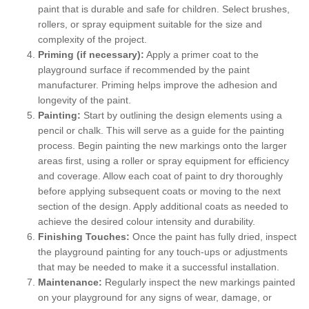
paint that is durable and safe for children. Select brushes,
rollers, or spray equipment suitable for the size and
complexity of the project.
Priming (if necessary):
Apply a primer coat to the
playground surface if recommended by the paint
manufacturer. Priming helps improve the adhesion and
longevity of the paint.
Painting:
Start by outlining the design elements using a
pencil or chalk. This will serve as a guide for the painting
process. Begin painting the new markings onto the larger
areas first, using a roller or spray equipment for efficiency
and coverage. Allow each coat of paint to dry thoroughly
before applying subsequent coats or moving to the next
section of the design. Apply additional coats as needed to
achieve the desired colour intensity and durability.
Finishing Touches:
Once the paint has fully dried, inspect
the playground painting for any touch-ups or adjustments
that may be needed to make it a successful installation.
Maintenance:
Regularly inspect the new markings painted
on your playground for any signs of wear, damage, or