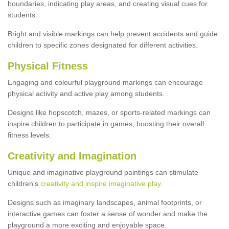
boundaries, indicating play areas, and creating visual cues for
students.
Bright and visible markings can help prevent accidents and guide
children to specific zones designated for different activities.
Physical Fitness
Engaging and colourful playground markings can encourage
physical activity and active play among students.
Designs like hopscotch, mazes, or sports-related markings can
inspire children to participate in games, boosting their overall
fitness levels.
Creativity and Imagination
Unique and imaginative playground paintings can stimulate
children's
creativity and inspire imaginative play
.
Designs such as imaginary landscapes, animal footprints, or
interactive games can foster a sense of wonder and make the
playground a more exciting and enjoyable space.