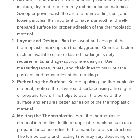
is clean, dry, and free from any debris or loose materials.
Sweep or power wash the area to remove dirt, dust, and
loose particles. It's important to have a smooth and well-
prepared surface for proper adhesion of the thermoplastic
material.
Layout and Design:
Plan the layout and design of the
thermoplastic markings on the playground. Consider factors
such as available space, desired markings, safety
requirements, and age-appropriate designs. Use
measuring tapes, rulers, and chalk lines to mark out the
positions and boundaries of the markings.
Preheating the Surface:
Before applying the thermoplastic
material, preheat the playground surface using a heat gun
or propane torch. This helps to open the pores of the
surface and ensures better adhesion of the thermoplastic
material.
Melting the Thermoplastic:
Heat the thermoplastic
material in a melting kettle or applicator machine such as a
propane lance according to the manufacturer's instructions.
The temperature and heating time may vary depending on