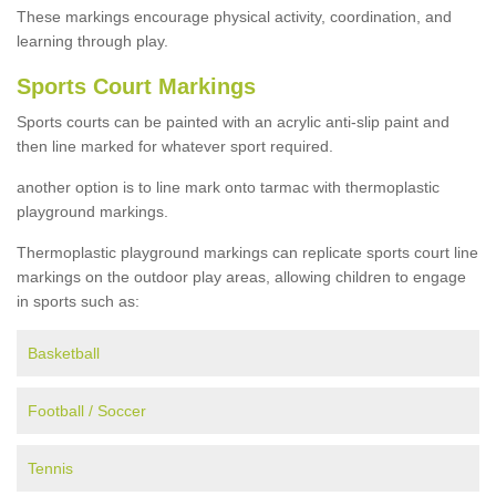
These markings encourage physical activity, coordination, and
learning through play.
Sports Court Markings
Sports courts can be painted with an acrylic anti-slip paint and
then line marked for whatever sport required.
another option is to line mark onto tarmac with thermoplastic
playground markings.
Thermoplastic playground markings can replicate sports court line
markings on the outdoor play areas, allowing children to engage
in sports such as:
Basketball
Football / Soccer
Tennis