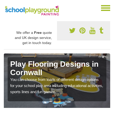
We offer a
Free
quote
and UK design service,
get in touch today.
Play Flooring Designs in
Cornwall
You can choose from loads of different design options
for your school play area including educational activities,
sports lines and fun games.