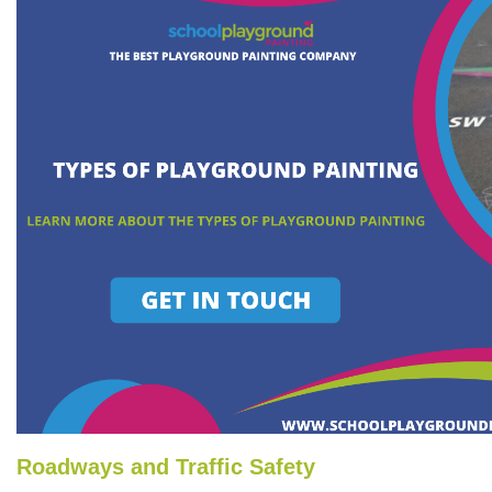
Roadways and Traffic Safety