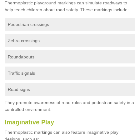
Thermoplastic playground markings can simulate roadways to
help teach children about road safety. These markings include:
Pedestrian crossings
Zebra crossings
Roundabouts
Traffic signals
Road signs
They promote awareness of road rules and pedestrian safety in a
controlled environment.
Imaginative Play
Thermoplastic markings can also feature imaginative play
designs, such as: