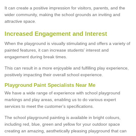
It can create a positive impression for visitors, parents, and the
wider community, making the school grounds an inviting and
attractive space.
Increased Engagement and Interest
When the playground is visually stimulating and offers a variety of
painted features, it can increase students' interest and
engagement during break times.
This can result in a more enjoyable and fulfilling play experience,
positively impacting their overall school experience.
P
layground
P
aint
S
pecialists Near Me
We have a wide range of experience with school playground
markings and play areas, enabling us to do various expert
services to meet the customer's specifications.
The school playground painting is available in bright colours,
including red, blue, green and yellow for your outdoor space
creating an amazing, aesthetically pleasing playground that can