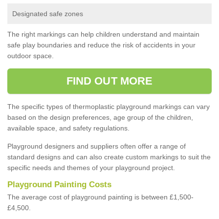
Designated safe zones
The right markings can help children understand and maintain
safe play boundaries and reduce the risk of accidents in your
outdoor space.
FIND OUT MORE
The specific types of thermoplastic playground markings can vary
based on the design preferences, age group of the children,
available space, and safety regulations.
Playground designers and suppliers often offer a range of
standard designs and can also create custom markings to suit the
specific needs and themes of your playground project.
Playground Painting Costs
The average cost of playground painting is between £1,500-
£4,500.