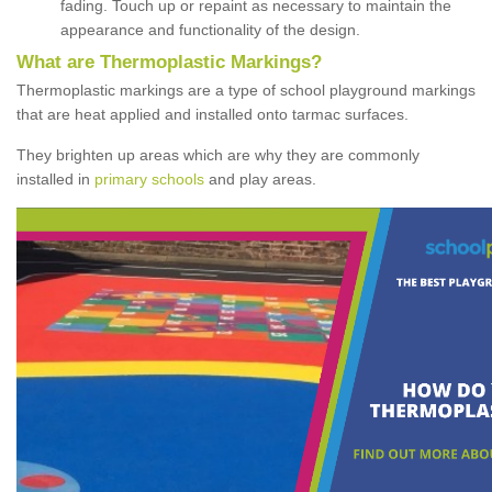
fading. Touch up or repaint as necessary to maintain the
appearance and functionality of the design.
What are Thermoplastic Markings?
Thermoplastic markings are a type of school playground markings
that are heat applied and installed onto tarmac surfaces.
They brighten up areas which are why they are commonly
installed in
primary schools
and play areas.