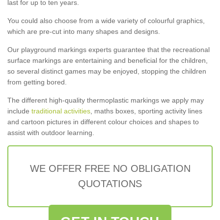
last for up to ten years.
You could also choose from a wide variety of colourful graphics,
which are pre-cut into many shapes and designs.
Our playground markings experts guarantee that the recreational
surface markings are entertaining and beneficial for the children,
so several distinct games may be enjoyed, stopping the children
from getting bored.
The different high-quality thermoplastic markings we apply may
include
traditional activities
, maths boxes, sporting activity lines
and cartoon pictures in different colour choices and shapes to
assist with outdoor learning.
WE OFFER FREE NO OBLIGATION
QUOTATIONS