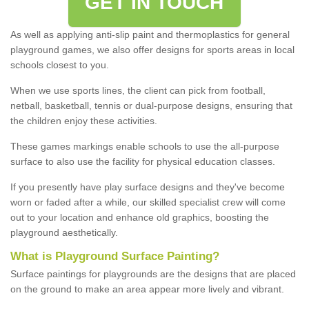
GET IN TOUCH
As well as applying anti-slip paint and thermoplastics for general
playground games, we also offer designs for sports areas in local
schools closest to you.
When we use sports lines, the client can pick from football,
netball, basketball, tennis or dual-purpose designs, ensuring that
the children enjoy these activities.
These games markings enable schools to use the all-purpose
surface to also use the facility for physical education classes.
If you presently have play surface designs and they've become
worn or faded after a while, our skilled specialist crew will come
out to your location and enhance old graphics, boosting the
playground aesthetically.
What
i
s
P
layground
S
urface
P
ainting
?
Surface paintings for playgrounds are the designs that are placed
on the ground to make an area appear more lively and vibrant.