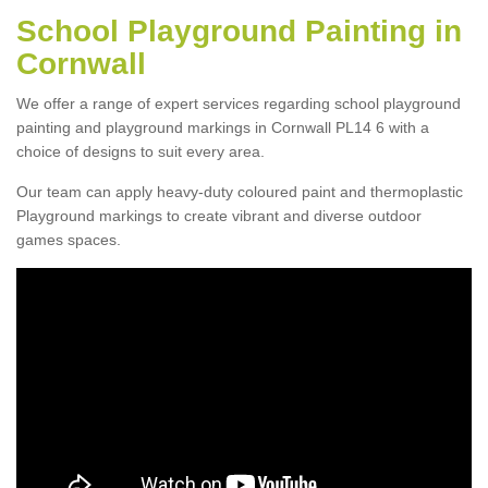
School Playground Painting in
Cornwall
We offer a range of expert services regarding school playground
painting and playground markings in Cornwall PL14 6 with a
choice of designs to suit every area.
Our team can apply heavy-duty coloured paint and thermoplastic
Playground markings to create vibrant and diverse outdoor
games spaces.