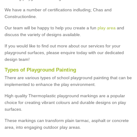
We have a number of certifications indluding; Chas and
Constructionline.
Our team will be happy to help you create a fun
play area
and
discuss the variety of designs available.
If you would like to find out more about our services for your
playground surfaces, please enquire today with our dedicated
design team!
Types of Playground Painting
There are various types of school playground painting that can be
implemented to enhance the play environment.
High quality Thermoplastic playground markings are a popular
choice for creating vibrant colours and durable designs on play
surfaces.
These markings can transform plain tarmac, asphalt or concrete
area, into engaging outdoor play areas.