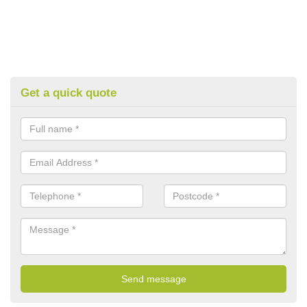
Get a quick quote