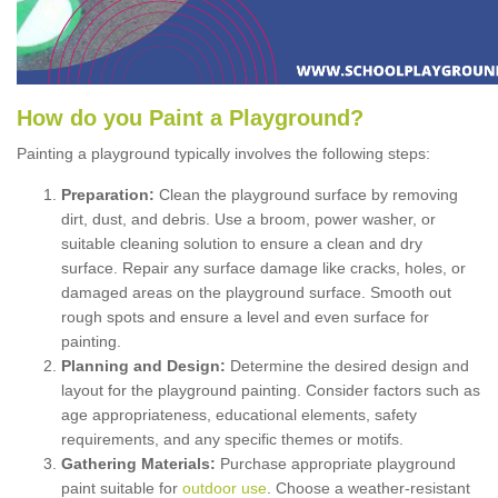
How
d
o
y
ou
P
aint
a
P
layground
?
Painting a playground typically involves the following steps:
Preparation:
Clean the playground surface by removing
dirt, dust, and debris. Use a broom, power washer, or
suitable cleaning solution to ensure a clean and dry
surface. Repair any surface damage like cracks, holes, or
damaged areas on the playground surface. Smooth out
rough spots and ensure a level and even surface for
painting.
Planning and Design:
Determine the desired design and
layout for the playground painting. Consider factors such as
age appropriateness, educational elements, safety
requirements, and any specific themes or motifs.
Gathering Materials:
Purchase appropriate playground
paint suitable for
outdoor use
. Choose a weather-resistant