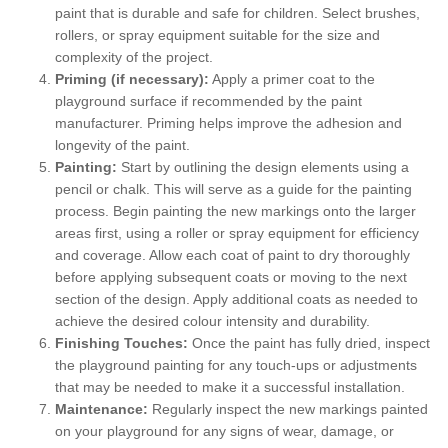
paint that is durable and safe for children. Select brushes,
rollers, or spray equipment suitable for the size and
complexity of the project.
Priming (if necessary):
Apply a primer coat to the
playground surface if recommended by the paint
manufacturer. Priming helps improve the adhesion and
longevity of the paint.
Painting:
Start by outlining the design elements using a
pencil or chalk. This will serve as a guide for the painting
process. Begin painting the new markings onto the larger
areas first, using a roller or spray equipment for efficiency
and coverage. Allow each coat of paint to dry thoroughly
before applying subsequent coats or moving to the next
section of the design. Apply additional coats as needed to
achieve the desired colour intensity and durability.
Finishing Touches:
Once the paint has fully dried, inspect
the playground painting for any touch-ups or adjustments
that may be needed to make it a successful installation.
Maintenance:
Regularly inspect the new markings painted
on your playground for any signs of wear, damage, or