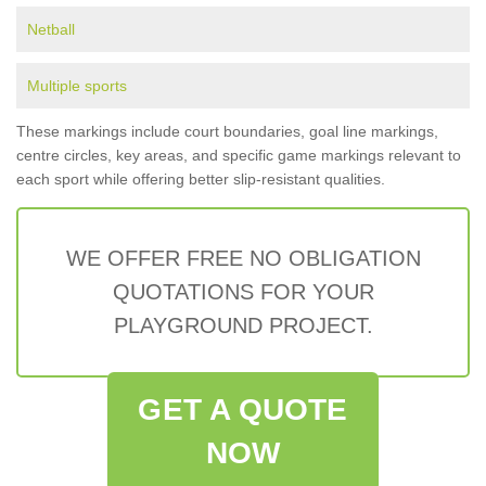
Netball
Multiple sports
These markings include court boundaries, goal line markings,
centre circles, key areas, and specific game markings relevant to
each sport while offering better slip-resistant qualities.
WE OFFER FREE NO OBLIGATION
QUOTATIONS FOR YOUR
PLAYGROUND PROJECT.
GET A QUOTE
NOW