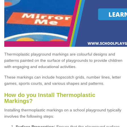
Thermoplastic playground markings are colourful designs and
patterns painted on the surface of playgrounds to provide children
with engaging and educational activities.
These markings can include hopscotch grids, number lines, letter
games, sports courts, and various shapes and patterns.
How do you Install Thermoplastic
Markings?
Installing thermoplastic markings on a school playground typically
involves the following steps:
Surface Preparation:
Ensure that the playground surface