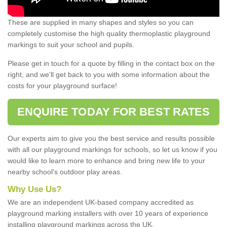
These are supplied in many shapes and styles so you can
completely customise the high quality thermoplastic playground
markings to suit your school and pupils.
Please get in touch for a quote by filling in the contact box on the
right, and we'll get back to you with some information about the
costs for your playground surface!
ENQUIRE TODAY FOR BEST RATES
Our experts aim to give you the best service and results possible
with all our playground markings for schools, so let us know if you
would like to learn more to enhance and bring new life to your
nearby school's outdoor play areas.
Why Use Us?
We are an independent UK-based company accredited as
playground marking installers with over 10 years of experience
installing playground markings across the UK.