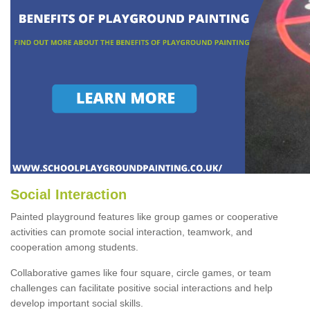
Social Interaction
Painted playground features like group games or cooperative
activities can promote social interaction, teamwork, and
cooperation among students.
Collaborative games like four square, circle games, or team
challenges can facilitate positive social interactions and help
develop important social skills.