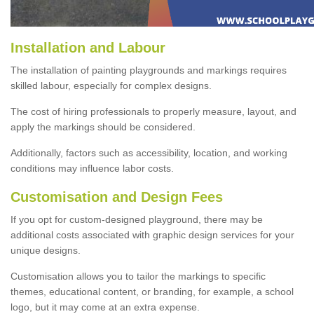
Installation and Labour
The installation of painting playgrounds and markings requires
skilled labour, especially for complex designs.
The cost of hiring professionals to properly measure, layout, and
apply the markings should be considered.
Additionally, factors such as accessibility, location, and working
conditions may influence labor costs.
Customisation and Design Fees
If you opt for custom-designed playground, there may be
additional costs associated with graphic design services for your
unique designs.
Customisation allows you to tailor the markings to specific
themes, educational content, or branding, for example, a school
logo, but it may come at an extra expense.