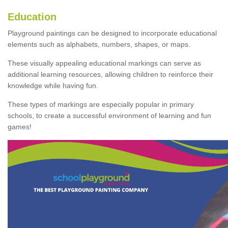
Education
Playground paintings can be designed to incorporate educational
elements such as alphabets, numbers, shapes, or maps.
These visually appealing educational markings can serve as
additional learning resources, allowing children to reinforce their
knowledge while having fun.
These types of markings are especially popular in primary
schools, to create a successful environment of learning and fun
games!