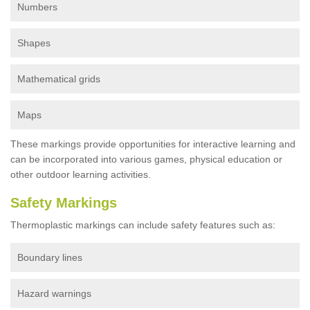
Numbers
Shapes
Mathematical grids
Maps
These markings provide opportunities for interactive learning and
can be incorporated into various games, physical education or
other outdoor learning activities.
Safety Markings
Thermoplastic markings can include safety features such as:
Boundary lines
Hazard warnings