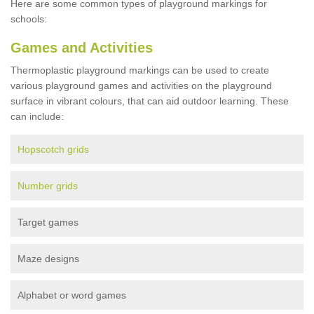
Here are some common types of playground markings for
schools:
Games and Activities
Thermoplastic playground markings can be used to create
various playground games and activities on the playground
surface in vibrant colours, that can aid outdoor learning. These
can include:
Hopscotch grids
Number grids
Target games
Maze designs
Alphabet or word games