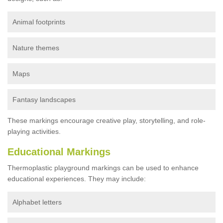
Animal footprints
Nature themes
Maps
Fantasy landscapes
These markings encourage creative play, storytelling, and role-
playing activities.
Educational Markings
Thermoplastic playground markings can be used to enhance
educational experiences. They may include:
Alphabet letters