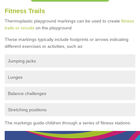
Fitness Trails
Thermoplastic playground markings can be used to create
fitness
trails or circuits
on the playground.
These markings typically include footprints or arrows indicating
different exercises or activities, such as:
Jumping jacks
Lunges
Balance challenges
Stretching positions
The markings guide children through a series of fitness stations.