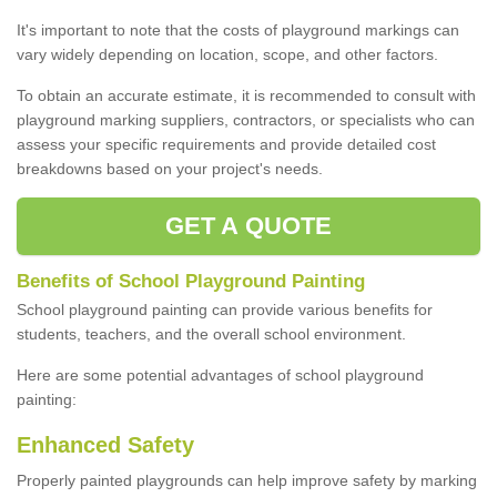
It's important to note that the costs of playground markings can
vary widely depending on location, scope, and other factors.
To obtain an accurate estimate, it is recommended to consult with
playground marking suppliers, contractors, or specialists who can
assess your specific requirements and provide detailed cost
breakdowns based on your project's needs.
GET A QUOTE
Benefits of School Playground Painting
School playground painting can provide various benefits for
students, teachers, and the overall school environment.
Here are some potential advantages of school playground
painting:
Enhanced Safety
Properly painted playgrounds can help improve safety by marking