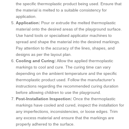
the specific thermoplastic product being used. Ensure that
the material is melted to a suitable consistency for
application.
Application:
Pour or extrude the melted thermoplastic
material onto the desired areas of the playground surface.
Use hand tools or specialised applicator machines to
spread and shape the material into the desired markings.
Pay attention to the accuracy of the lines, shapes, and
designs as per the layout plan.
Cooling and Curing:
Allow the applied thermoplastic
markings to cool and cure. The curing time can vary
depending on the ambient temperature and the specific
thermoplastic product used. Follow the manufacturer's
instructions regarding the recommended curing duration
before allowing children to use the playground.
Post-Installation Inspection:
Once the thermoplastic
markings have cooled and cured, inspect the installation for
any imperfections, inconsistencies, or loose edges. Trim
any excess material and ensure that the markings are
properly adhered to the surface.