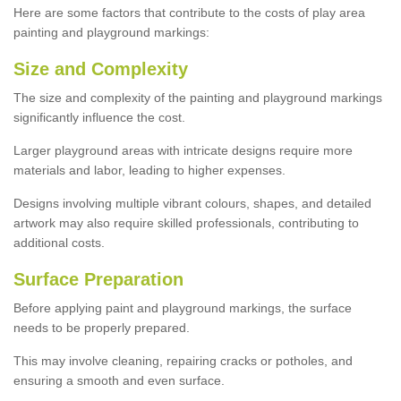
Here are some factors that contribute to the costs of play area
painting and playground markings:
Size and Complexity
The size and complexity of the painting and playground markings
significantly influence the cost.
Larger playground areas with intricate designs require more
materials and labor, leading to higher expenses.
Designs involving multiple vibrant colours, shapes, and detailed
artwork may also require skilled professionals, contributing to
additional costs.
Surface Preparation
Before applying paint and playground markings, the surface
needs to be properly prepared.
This may involve cleaning, repairing cracks or potholes, and
ensuring a smooth and even surface.