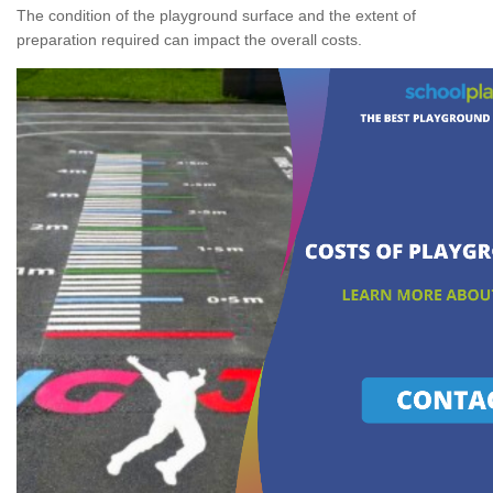
The condition of the playground surface and the extent of
preparation required can impact the overall costs.