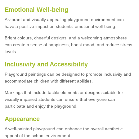
Emotional Well-being
A vibrant and visually appealing playground environment can
have a positive impact on students' emotional well-being.
Bright colours, cheerful designs, and a welcoming atmosphere
can create a sense of happiness, boost mood, and reduce stress
levels.
Inclusivity and Accessibility
Playground paintings can be designed to promote inclusivity and
accommodate children with different abilities.
Markings that include tactile elements or designs suitable for
visually impaired students can ensure that everyone can
participate and enjoy the playground.
Appearance
A well-painted playground can enhance the overall aesthetic
appeal of the school environment.