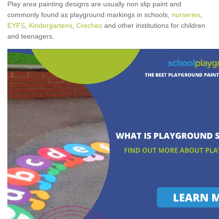
Play area painting designs are usually non slip paint and
commonly found as playground markings in schools,
nurseries
,
EYFS
,
Kindergartens
,
Creches
and other institutions for children
and teenagers.