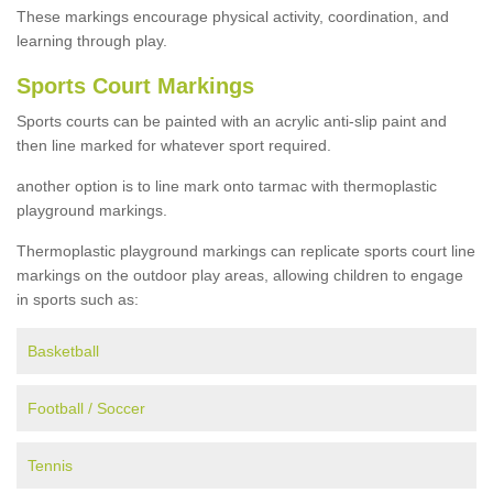
These markings encourage physical activity, coordination, and
learning through play.
Sports Court Markings
Sports courts can be painted with an acrylic anti-slip paint and
then line marked for whatever sport required.
another option is to line mark onto tarmac with thermoplastic
playground markings.
Thermoplastic playground markings can replicate sports court line
markings on the outdoor play areas, allowing children to engage
in sports such as:
Basketball
Football / Soccer
Tennis