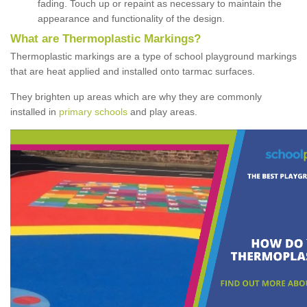
fading. Touch up or repaint as necessary to maintain the
appearance and functionality of the design.
What are Thermoplastic Markings?
Thermoplastic markings are a type of school playground markings
that are heat applied and installed onto tarmac surfaces.
They brighten up areas which are why they are commonly
installed in
primary schools
and play areas.