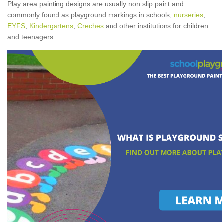
Play area painting designs are usually non slip paint and
commonly found as playground markings in schools,
nurseries
,
EYFS
,
Kindergartens
,
Creches
and other institutions for children
and teenagers.