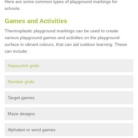
Here are some common types of playground markings for
schools:
Games and Activities
Thermoplastic playground markings can be used to create
various playground games and activities on the playground
surface in vibrant colours, that can aid outdoor learning. These
can include:
Hopscotch grids
Number grids
Target games
Maze designs
Alphabet or word games