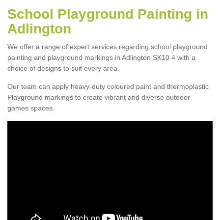
School Playground Painting in
Adlington
We offer a range of expert services regarding school playground
painting and playground markings in Adlington SK10 4 with a
choice of designs to suit every area.
Our team can apply heavy-duty coloured paint and thermoplastic
Playground markings to create vibrant and diverse outdoor
games spaces.