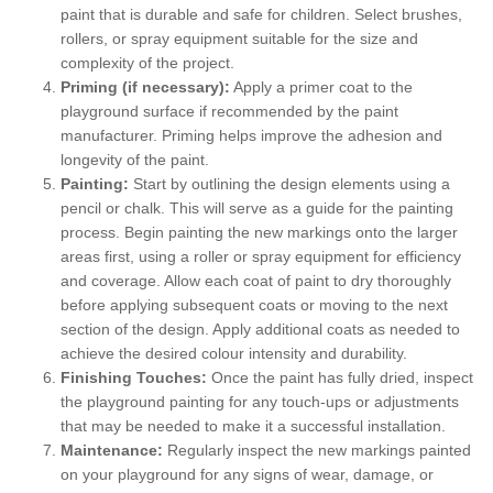
paint that is durable and safe for children. Select brushes,
rollers, or spray equipment suitable for the size and
complexity of the project.
Priming (if necessary):
Apply a primer coat to the
playground surface if recommended by the paint
manufacturer. Priming helps improve the adhesion and
longevity of the paint.
Painting:
Start by outlining the design elements using a
pencil or chalk. This will serve as a guide for the painting
process. Begin painting the new markings onto the larger
areas first, using a roller or spray equipment for efficiency
and coverage. Allow each coat of paint to dry thoroughly
before applying subsequent coats or moving to the next
section of the design. Apply additional coats as needed to
achieve the desired colour intensity and durability.
Finishing Touches:
Once the paint has fully dried, inspect
the playground painting for any touch-ups or adjustments
that may be needed to make it a successful installation.
Maintenance:
Regularly inspect the new markings painted
on your playground for any signs of wear, damage, or