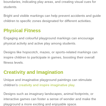
boundaries, indicating play areas, and creating visual cues for
students.
Bright and visible markings can help prevent accidents and guide
children to specific zones designated for different activities.
Physical Fitness
Engaging and colourful playground markings can encourage
physical activity and active play among students.
Designs like hopscotch, mazes, or sports-related markings can
inspire children to participate in games, boosting their overall
fitness levels.
Creativity and Imagination
Unique and imaginative playground paintings can stimulate
children's
creativity and inspire imaginative play
.
Designs such as imaginary landscapes, animal footprints, or
interactive games can foster a sense of wonder and make the
playground a more exciting and enjoyable space.