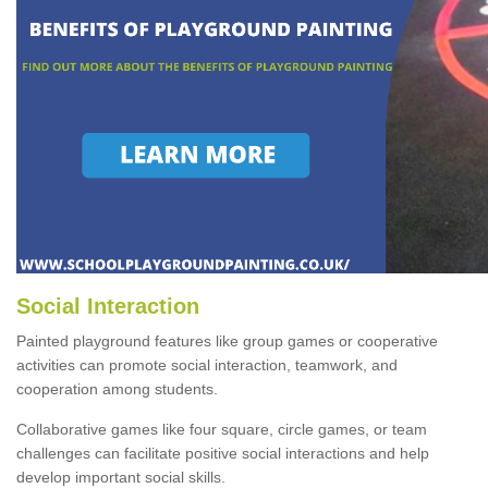
Social Interaction
Painted playground features like group games or cooperative
activities can promote social interaction, teamwork, and
cooperation among students.
Collaborative games like four square, circle games, or team
challenges can facilitate positive social interactions and help
develop important social skills.