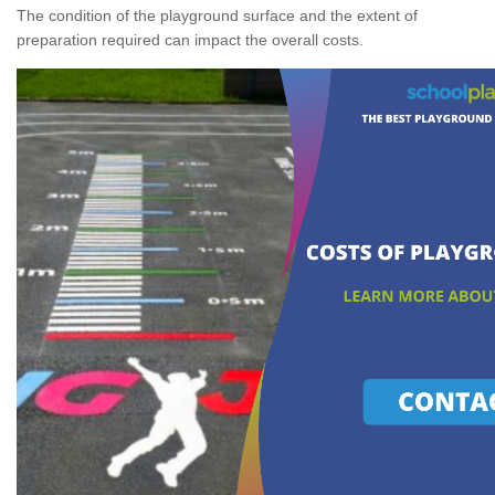
The condition of the playground surface and the extent of
preparation required can impact the overall costs.