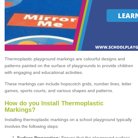
Thermoplastic playground markings are colourful designs and
patterns painted on the surface of playgrounds to provide children
with engaging and educational activities.
These markings can include hopscotch grids, number lines, letter
games, sports courts, and various shapes and patterns.
How do you Install Thermoplastic
Markings?
Installing thermoplastic markings on a school playground typically
involves the following steps:
Surface Preparation:
Ensure that the playground surface