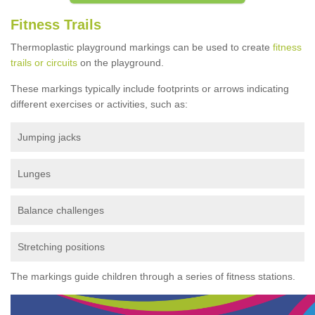
Fitness Trails
Thermoplastic playground markings can be used to create
fitness
trails or circuits
on the playground.
These markings typically include footprints or arrows indicating
different exercises or activities, such as:
Jumping jacks
Lunges
Balance challenges
Stretching positions
The markings guide children through a series of fitness stations.