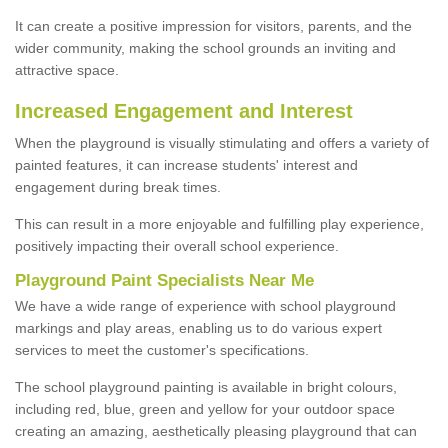
It can create a positive impression for visitors, parents, and the
wider community, making the school grounds an inviting and
attractive space.
Increased Engagement and Interest
When the playground is visually stimulating and offers a variety of
painted features, it can increase students' interest and
engagement during break times.
This can result in a more enjoyable and fulfilling play experience,
positively impacting their overall school experience.
P
layground
P
aint
S
pecialists Near Me
We have a wide range of experience with school playground
markings and play areas, enabling us to do various expert
services to meet the customer's specifications.
The school playground painting is available in bright colours,
including red, blue, green and yellow for your outdoor space
creating an amazing, aesthetically pleasing playground that can