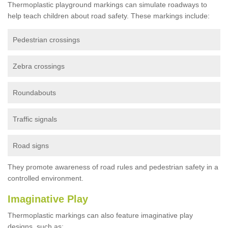
Thermoplastic playground markings can simulate roadways to
help teach children about road safety. These markings include:
Pedestrian crossings
Zebra crossings
Roundabouts
Traffic signals
Road signs
They promote awareness of road rules and pedestrian safety in a
controlled environment.
Imaginative Play
Thermoplastic markings can also feature imaginative play
designs, such as: