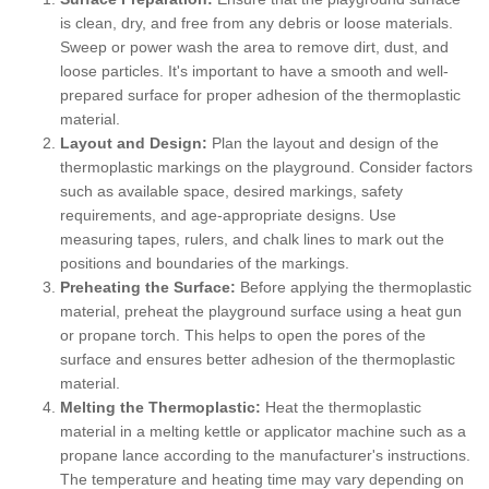
is clean, dry, and free from any debris or loose materials.
Sweep or power wash the area to remove dirt, dust, and
loose particles. It's important to have a smooth and well-
prepared surface for proper adhesion of the thermoplastic
material.
Layout and Design:
Plan the layout and design of the
thermoplastic markings on the playground. Consider factors
such as available space, desired markings, safety
requirements, and age-appropriate designs. Use
measuring tapes, rulers, and chalk lines to mark out the
positions and boundaries of the markings.
Preheating the Surface:
Before applying the thermoplastic
material, preheat the playground surface using a heat gun
or propane torch. This helps to open the pores of the
surface and ensures better adhesion of the thermoplastic
material.
Melting the Thermoplastic:
Heat the thermoplastic
material in a melting kettle or applicator machine such as a
propane lance according to the manufacturer's instructions.
The temperature and heating time may vary depending on