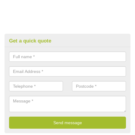
Get a quick quote