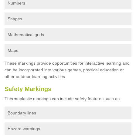
Numbers
Shapes
Mathematical grids
Maps
These markings provide opportunities for interactive learning and
can be incorporated into various games, physical education or
other outdoor learning activities.
Safety Markings
Thermoplastic markings can include safety features such as:
Boundary lines
Hazard warnings