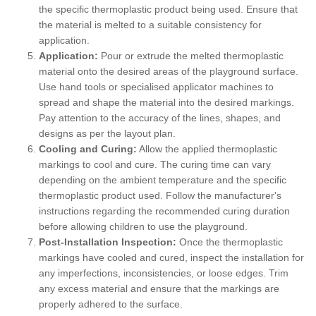
the specific thermoplastic product being used. Ensure that
the material is melted to a suitable consistency for
application.
Application:
Pour or extrude the melted thermoplastic
material onto the desired areas of the playground surface.
Use hand tools or specialised applicator machines to
spread and shape the material into the desired markings.
Pay attention to the accuracy of the lines, shapes, and
designs as per the layout plan.
Cooling and Curing:
Allow the applied thermoplastic
markings to cool and cure. The curing time can vary
depending on the ambient temperature and the specific
thermoplastic product used. Follow the manufacturer's
instructions regarding the recommended curing duration
before allowing children to use the playground.
Post-Installation Inspection:
Once the thermoplastic
markings have cooled and cured, inspect the installation for
any imperfections, inconsistencies, or loose edges. Trim
any excess material and ensure that the markings are
properly adhered to the surface.