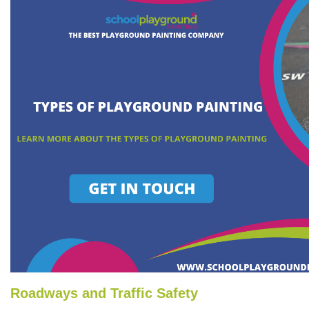
Roadways and Traffic Safety