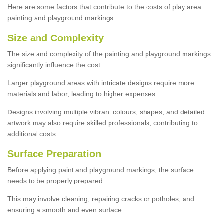
Here are some factors that contribute to the costs of play area
painting and playground markings:
Size and Complexity
The size and complexity of the painting and playground markings
significantly influence the cost.
Larger playground areas with intricate designs require more
materials and labor, leading to higher expenses.
Designs involving multiple vibrant colours, shapes, and detailed
artwork may also require skilled professionals, contributing to
additional costs.
Surface Preparation
Before applying paint and playground markings, the surface
needs to be properly prepared.
This may involve cleaning, repairing cracks or potholes, and
ensuring a smooth and even surface.