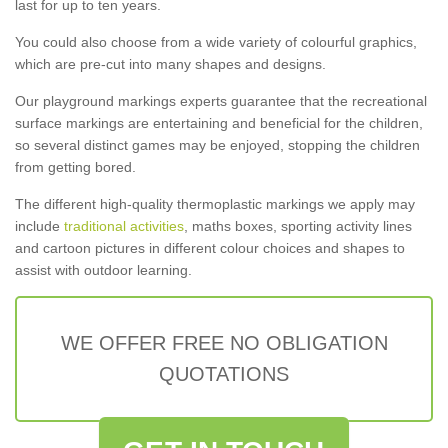
last for up to ten years.
You could also choose from a wide variety of colourful graphics,
which are pre-cut into many shapes and designs.
Our playground markings experts guarantee that the recreational
surface markings are entertaining and beneficial for the children,
so several distinct games may be enjoyed, stopping the children
from getting bored.
The different high-quality thermoplastic markings we apply may
include
traditional activities
, maths boxes, sporting activity lines
and cartoon pictures in different colour choices and shapes to
assist with outdoor learning.
WE OFFER FREE NO OBLIGATION
QUOTATIONS