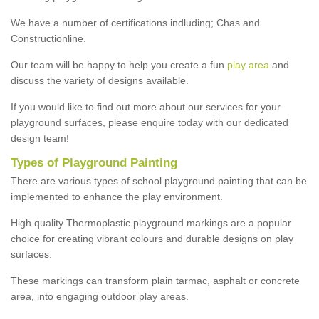
We have a number of certifications indluding; Chas and
Constructionline.
Our team will be happy to help you create a fun
play area
and
discuss the variety of designs available.
If you would like to find out more about our services for your
playground surfaces, please enquire today with our dedicated
design team!
Types of Playground Painting
There are various types of school playground painting that can be
implemented to enhance the play environment.
High quality Thermoplastic playground markings are a popular
choice for creating vibrant colours and durable designs on play
surfaces.
These markings can transform plain tarmac, asphalt or concrete
area, into engaging outdoor play areas.