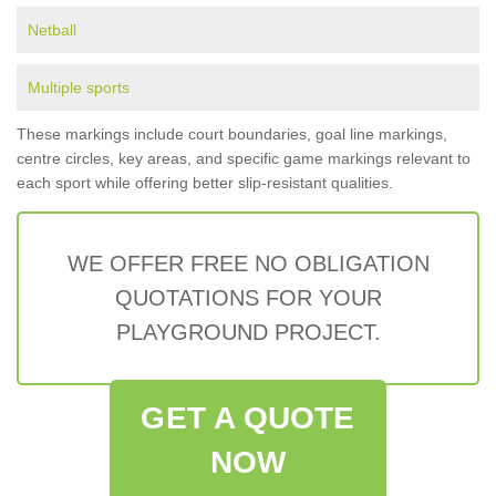
Netball
Multiple sports
These markings include court boundaries, goal line markings,
centre circles, key areas, and specific game markings relevant to
each sport while offering better slip-resistant qualities.
WE OFFER FREE NO OBLIGATION
QUOTATIONS FOR YOUR
PLAYGROUND PROJECT.
GET A QUOTE
NOW