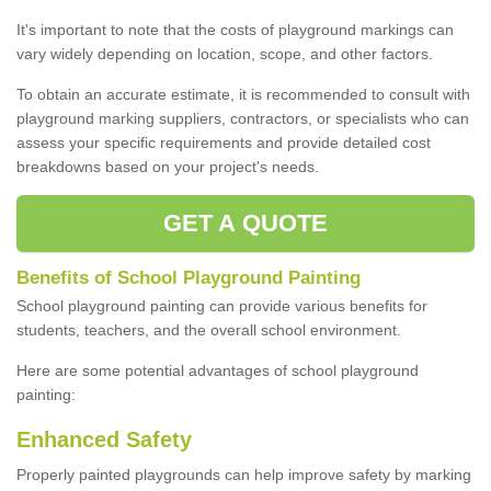
It's important to note that the costs of playground markings can
vary widely depending on location, scope, and other factors.
To obtain an accurate estimate, it is recommended to consult with
playground marking suppliers, contractors, or specialists who can
assess your specific requirements and provide detailed cost
breakdowns based on your project's needs.
GET A QUOTE
Benefits of School Playground Painting
School playground painting can provide various benefits for
students, teachers, and the overall school environment.
Here are some potential advantages of school playground
painting:
Enhanced Safety
Properly painted playgrounds can help improve safety by marking