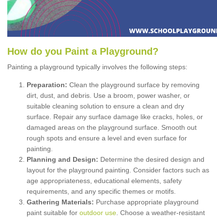
How
d
o
y
ou
P
aint
a
P
layground
?
Painting a playground typically involves the following steps:
Preparation:
Clean the playground surface by removing
dirt, dust, and debris. Use a broom, power washer, or
suitable cleaning solution to ensure a clean and dry
surface. Repair any surface damage like cracks, holes, or
damaged areas on the playground surface. Smooth out
rough spots and ensure a level and even surface for
painting.
Planning and Design:
Determine the desired design and
layout for the playground painting. Consider factors such as
age appropriateness, educational elements, safety
requirements, and any specific themes or motifs.
Gathering Materials:
Purchase appropriate playground
paint suitable for
outdoor use
. Choose a weather-resistant