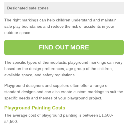
Designated safe zones
The right markings can help children understand and maintain
safe play boundaries and reduce the risk of accidents in your
outdoor space.
FIND OUT MORE
The specific types of thermoplastic playground markings can vary
based on the design preferences, age group of the children,
available space, and safety regulations.
Playground designers and suppliers often offer a range of
standard designs and can also create custom markings to suit the
specific needs and themes of your playground project.
Playground Painting Costs
The average cost of playground painting is between £1,500-
£4,500.