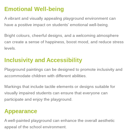
Emotional Well-being
A vibrant and visually appealing playground environment can
have a positive impact on students' emotional well-being.
Bright colours, cheerful designs, and a welcoming atmosphere
can create a sense of happiness, boost mood, and reduce stress
levels.
Inclusivity and Accessibility
Playground paintings can be designed to promote inclusivity and
accommodate children with different abilities.
Markings that include tactile elements or designs suitable for
visually impaired students can ensure that everyone can
participate and enjoy the playground.
Appearance
A well-painted playground can enhance the overall aesthetic
appeal of the school environment.