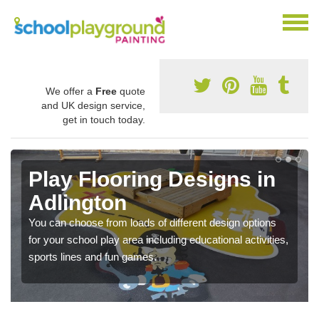
We offer a
Free
quote
and UK design service,
get in touch today.
Play Flooring Designs in
Adlington
You can choose from loads of different design options
for your school play area including educational activities,
sports lines and fun games.