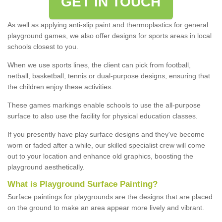
GET IN TOUCH
As well as applying anti-slip paint and thermoplastics for general
playground games, we also offer designs for sports areas in local
schools closest to you.
When we use sports lines, the client can pick from football,
netball, basketball, tennis or dual-purpose designs, ensuring that
the children enjoy these activities.
These games markings enable schools to use the all-purpose
surface to also use the facility for physical education classes.
If you presently have play surface designs and they've become
worn or faded after a while, our skilled specialist crew will come
out to your location and enhance old graphics, boosting the
playground aesthetically.
What
i
s
P
layground
S
urface
P
ainting
?
Surface paintings for playgrounds are the designs that are placed
on the ground to make an area appear more lively and vibrant.