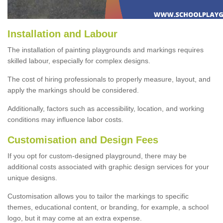
Installation and Labour
The installation of painting playgrounds and markings requires
skilled labour, especially for complex designs.
The cost of hiring professionals to properly measure, layout, and
apply the markings should be considered.
Additionally, factors such as accessibility, location, and working
conditions may influence labor costs.
Customisation and Design Fees
If you opt for custom-designed playground, there may be
additional costs associated with graphic design services for your
unique designs.
Customisation allows you to tailor the markings to specific
themes, educational content, or branding, for example, a school
logo, but it may come at an extra expense.