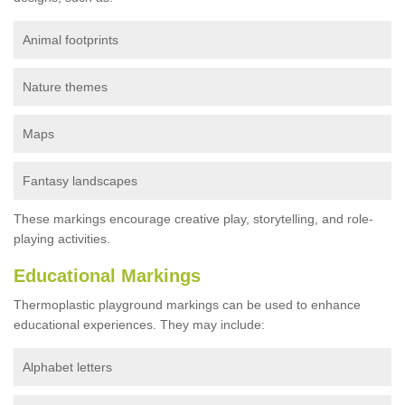
Animal footprints
Nature themes
Maps
Fantasy landscapes
These markings encourage creative play, storytelling, and role-
playing activities.
Educational Markings
Thermoplastic playground markings can be used to enhance
educational experiences. They may include:
Alphabet letters