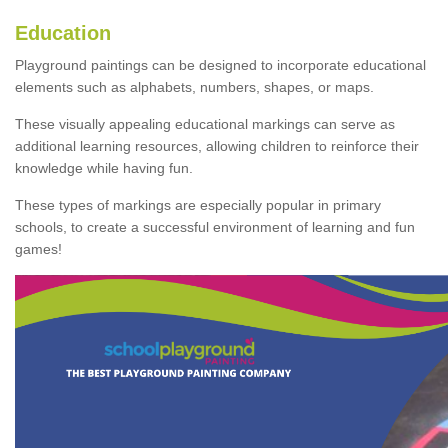
Education
Playground paintings can be designed to incorporate educational
elements such as alphabets, numbers, shapes, or maps.
These visually appealing educational markings can serve as
additional learning resources, allowing children to reinforce their
knowledge while having fun.
These types of markings are especially popular in primary
schools, to create a successful environment of learning and fun
games!