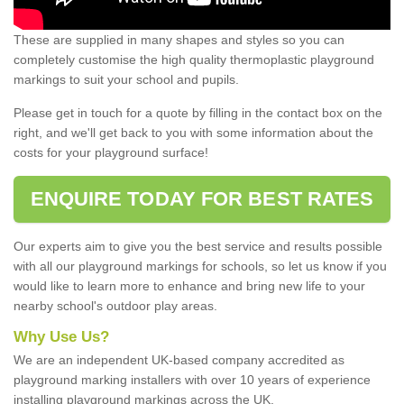
These are supplied in many shapes and styles so you can
completely customise the high quality thermoplastic playground
markings to suit your school and pupils.
Please get in touch for a quote by filling in the contact box on the
right, and we'll get back to you with some information about the
costs for your playground surface!
ENQUIRE TODAY FOR BEST RATES
Our experts aim to give you the best service and results possible
with all our playground markings for schools, so let us know if you
would like to learn more to enhance and bring new life to your
nearby school's outdoor play areas.
Why Use Us?
We are an independent UK-based company accredited as
playground marking installers with over 10 years of experience
installing playground markings across the UK.