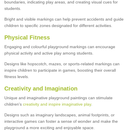
boundaries, indicating play areas, and creating visual cues for
students.
Bright and visible markings can help prevent accidents and guide
children to specific zones designated for different activities.
Physical Fitness
Engaging and colourful playground markings can encourage
physical activity and active play among students.
Designs like hopscotch, mazes, or sports-related markings can
inspire children to participate in games, boosting their overall
fitness levels.
Creativity and Imagination
Unique and imaginative playground paintings can stimulate
children's
creativity and inspire imaginative play
.
Designs such as imaginary landscapes, animal footprints, or
interactive games can foster a sense of wonder and make the
playground a more exciting and enjoyable space.