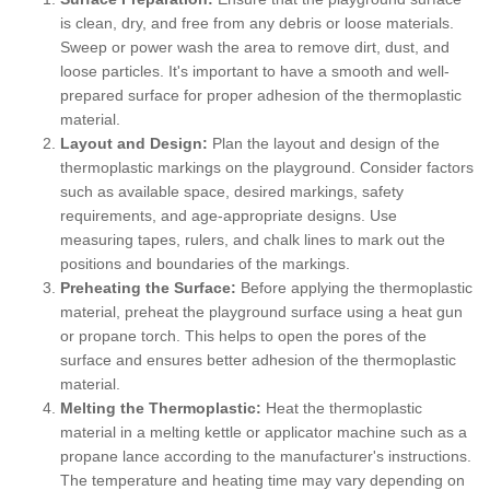
is clean, dry, and free from any debris or loose materials.
Sweep or power wash the area to remove dirt, dust, and
loose particles. It's important to have a smooth and well-
prepared surface for proper adhesion of the thermoplastic
material.
Layout and Design:
Plan the layout and design of the
thermoplastic markings on the playground. Consider factors
such as available space, desired markings, safety
requirements, and age-appropriate designs. Use
measuring tapes, rulers, and chalk lines to mark out the
positions and boundaries of the markings.
Preheating the Surface:
Before applying the thermoplastic
material, preheat the playground surface using a heat gun
or propane torch. This helps to open the pores of the
surface and ensures better adhesion of the thermoplastic
material.
Melting the Thermoplastic:
Heat the thermoplastic
material in a melting kettle or applicator machine such as a
propane lance according to the manufacturer's instructions.
The temperature and heating time may vary depending on