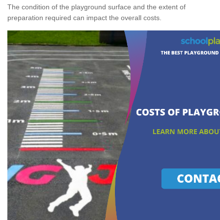
The condition of the playground surface and the extent of
preparation required can impact the overall costs.