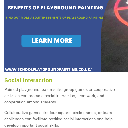
Social Interaction
Painted playground features like group games or cooperative
activities can promote social interaction, teamwork, and
cooperation among students.
Collaborative games like four square, circle games, or team
challenges can facilitate positive social interactions and help
develop important social skills.