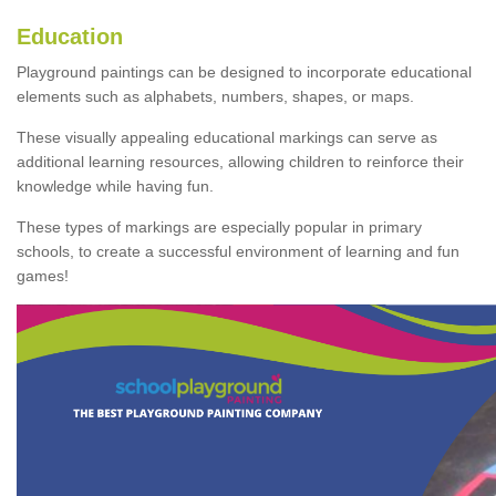
Education
Playground paintings can be designed to incorporate educational
elements such as alphabets, numbers, shapes, or maps.
These visually appealing educational markings can serve as
additional learning resources, allowing children to reinforce their
knowledge while having fun.
These types of markings are especially popular in primary
schools, to create a successful environment of learning and fun
games!