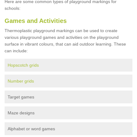
Here are some common types of playground markings for
schools:
Games and Activities
Thermoplastic playground markings can be used to create
various playground games and activities on the playground
surface in vibrant colours, that can aid outdoor learning. These
can include:
Hopscotch grids
Number grids
Target games
Maze designs
Alphabet or word games