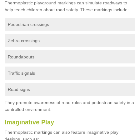
Thermoplastic playground markings can simulate roadways to
help teach children about road safety. These markings include:
Pedestrian crossings
Zebra crossings
Roundabouts
Traffic signals
Road signs
They promote awareness of road rules and pedestrian safety in a
controlled environment.
Imaginative Play
Thermoplastic markings can also feature imaginative play
designs, such as: