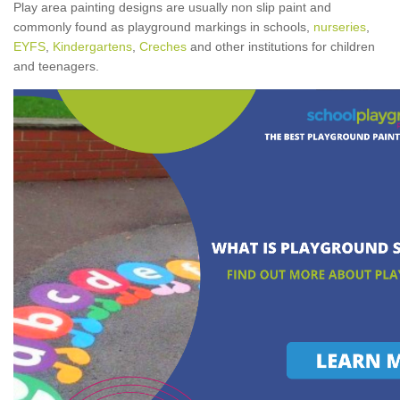
Play area painting designs are usually non slip paint and
commonly found as playground markings in schools,
nurseries
,
EYFS
,
Kindergartens
,
Creches
and other institutions for children
and teenagers.