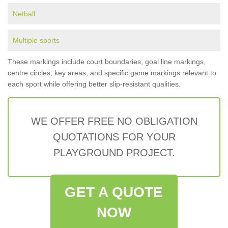
Netball
Multiple sports
These markings include court boundaries, goal line markings,
centre circles, key areas, and specific game markings relevant to
each sport while offering better slip-resistant qualities.
WE OFFER FREE NO OBLIGATION
QUOTATIONS FOR YOUR
PLAYGROUND PROJECT.
GET A QUOTE
NOW