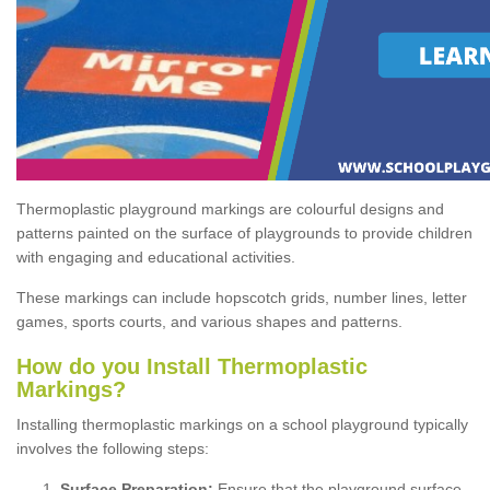
Thermoplastic playground markings are colourful designs and
patterns painted on the surface of playgrounds to provide children
with engaging and educational activities.
These markings can include hopscotch grids, number lines, letter
games, sports courts, and various shapes and patterns.
How do you Install Thermoplastic
Markings?
Installing thermoplastic markings on a school playground typically
involves the following steps:
Surface Preparation:
Ensure that the playground surface