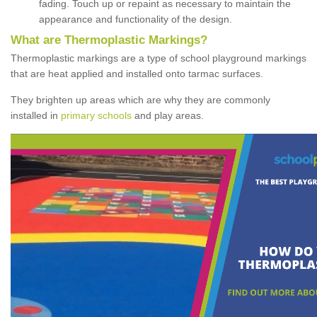
fading. Touch up or repaint as necessary to maintain the
appearance and functionality of the design.
What are Thermoplastic Markings?
Thermoplastic markings are a type of school playground markings
that are heat applied and installed onto tarmac surfaces.
They brighten up areas which are why they are commonly
installed in
primary schools
and play areas.