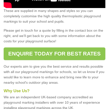
These are supplied in many shapes and styles so you can
completely customise the high quality thermoplastic playground
markings to suit your school and pupils.
Please get in touch for a quote by filling in the contact box on the
right, and we'll get back to you with some information about the
costs for your playground surface!
ENQUIRE TODAY FOR BEST RATES
Our experts aim to give you the best service and results possible
with all our playground markings for schools, so let us know if you
would like to learn more to enhance and bring new life to your
nearby school's outdoor play areas.
Why Use Us?
We are an independent UK-based company accredited as
playground marking installers with over 10 years of experience
installing playground markings across the UK.