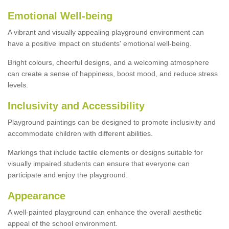
Emotional Well-being
A vibrant and visually appealing playground environment can
have a positive impact on students' emotional well-being.
Bright colours, cheerful designs, and a welcoming atmosphere
can create a sense of happiness, boost mood, and reduce stress
levels.
Inclusivity and Accessibility
Playground paintings can be designed to promote inclusivity and
accommodate children with different abilities.
Markings that include tactile elements or designs suitable for
visually impaired students can ensure that everyone can
participate and enjoy the playground.
Appearance
A well-painted playground can enhance the overall aesthetic
appeal of the school environment.