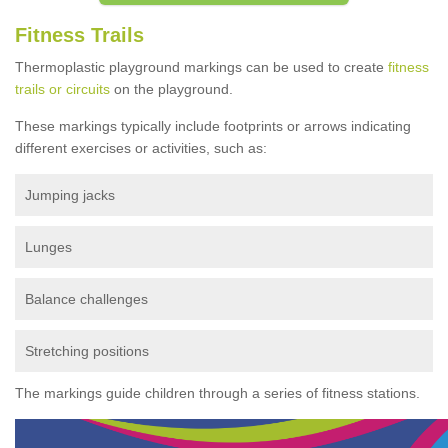
Fitness Trails
Thermoplastic playground markings can be used to create
fitness
trails or circuits
on the playground.
These markings typically include footprints or arrows indicating
different exercises or activities, such as:
Jumping jacks
Lunges
Balance challenges
Stretching positions
The markings guide children through a series of fitness stations.