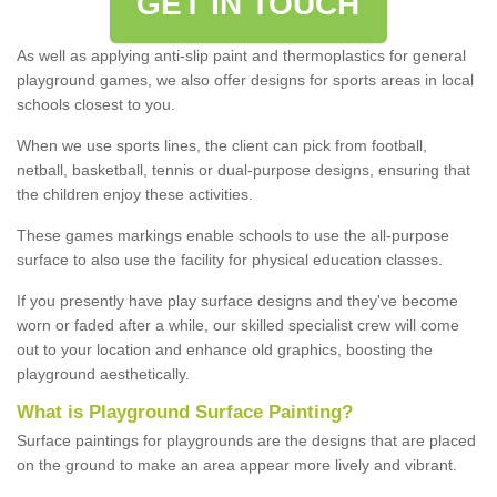
GET IN TOUCH
As well as applying anti-slip paint and thermoplastics for general
playground games, we also offer designs for sports areas in local
schools closest to you.
When we use sports lines, the client can pick from football,
netball, basketball, tennis or dual-purpose designs, ensuring that
the children enjoy these activities.
These games markings enable schools to use the all-purpose
surface to also use the facility for physical education classes.
If you presently have play surface designs and they've become
worn or faded after a while, our skilled specialist crew will come
out to your location and enhance old graphics, boosting the
playground aesthetically.
What
i
s
P
layground
S
urface
P
ainting
?
Surface paintings for playgrounds are the designs that are placed
on the ground to make an area appear more lively and vibrant.