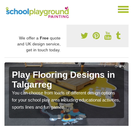
We offer a
Free
quote
and UK design service,
get in touch today.
Play Flooring Designs in
Talgarreg
You can choose from loads of different design options
for your school play area including educational activities,
sports lines and fun games.