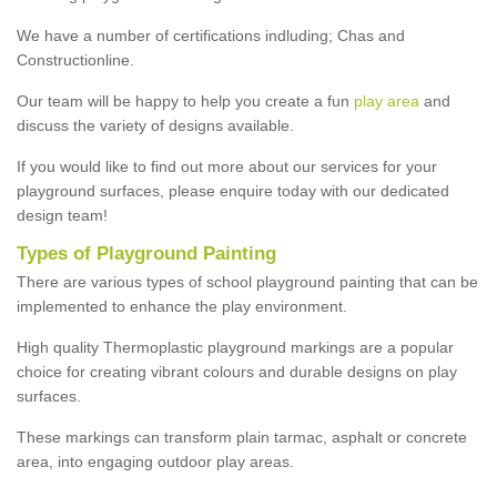
We have a number of certifications indluding; Chas and
Constructionline.
Our team will be happy to help you create a fun
play area
and
discuss the variety of designs available.
If you would like to find out more about our services for your
playground surfaces, please enquire today with our dedicated
design team!
Types of Playground Painting
There are various types of school playground painting that can be
implemented to enhance the play environment.
High quality Thermoplastic playground markings are a popular
choice for creating vibrant colours and durable designs on play
surfaces.
These markings can transform plain tarmac, asphalt or concrete
area, into engaging outdoor play areas.