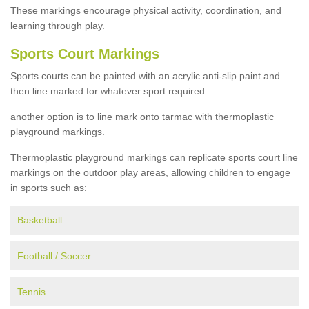
These markings encourage physical activity, coordination, and
learning through play.
Sports Court Markings
Sports courts can be painted with an acrylic anti-slip paint and
then line marked for whatever sport required.
another option is to line mark onto tarmac with thermoplastic
playground markings.
Thermoplastic playground markings can replicate sports court line
markings on the outdoor play areas, allowing children to engage
in sports such as:
Basketball
Football / Soccer
Tennis