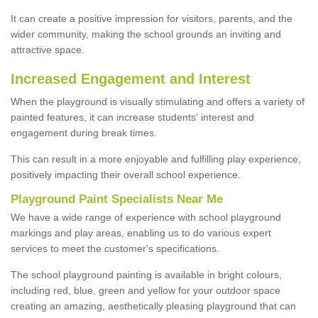
It can create a positive impression for visitors, parents, and the
wider community, making the school grounds an inviting and
attractive space.
Increased Engagement and Interest
When the playground is visually stimulating and offers a variety of
painted features, it can increase students' interest and
engagement during break times.
This can result in a more enjoyable and fulfilling play experience,
positively impacting their overall school experience.
P
layground
P
aint
S
pecialists Near Me
We have a wide range of experience with school playground
markings and play areas, enabling us to do various expert
services to meet the customer's specifications.
The school playground painting is available in bright colours,
including red, blue, green and yellow for your outdoor space
creating an amazing, aesthetically pleasing playground that can