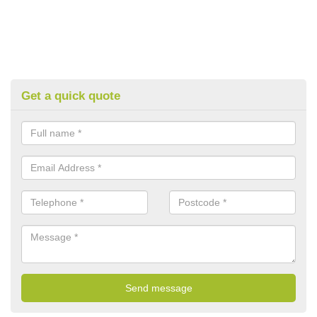
Get a quick quote