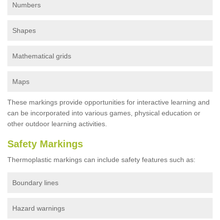
Numbers
Shapes
Mathematical grids
Maps
These markings provide opportunities for interactive learning and
can be incorporated into various games, physical education or
other outdoor learning activities.
Safety Markings
Thermoplastic markings can include safety features such as:
Boundary lines
Hazard warnings