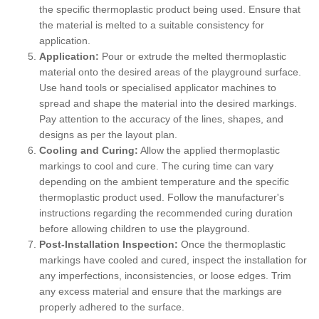
the specific thermoplastic product being used. Ensure that
the material is melted to a suitable consistency for
application.
Application:
Pour or extrude the melted thermoplastic
material onto the desired areas of the playground surface.
Use hand tools or specialised applicator machines to
spread and shape the material into the desired markings.
Pay attention to the accuracy of the lines, shapes, and
designs as per the layout plan.
Cooling and Curing:
Allow the applied thermoplastic
markings to cool and cure. The curing time can vary
depending on the ambient temperature and the specific
thermoplastic product used. Follow the manufacturer's
instructions regarding the recommended curing duration
before allowing children to use the playground.
Post-Installation Inspection:
Once the thermoplastic
markings have cooled and cured, inspect the installation for
any imperfections, inconsistencies, or loose edges. Trim
any excess material and ensure that the markings are
properly adhered to the surface.