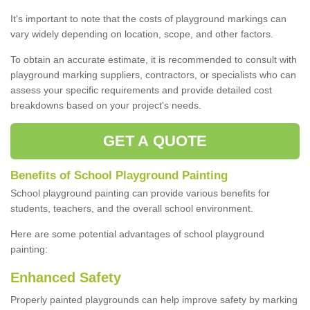
It's important to note that the costs of playground markings can
vary widely depending on location, scope, and other factors.
To obtain an accurate estimate, it is recommended to consult with
playground marking suppliers, contractors, or specialists who can
assess your specific requirements and provide detailed cost
breakdowns based on your project's needs.
GET A QUOTE
Benefits of School Playground Painting
School playground painting can provide various benefits for
students, teachers, and the overall school environment.
Here are some potential advantages of school playground
painting:
Enhanced Safety
Properly painted playgrounds can help improve safety by marking