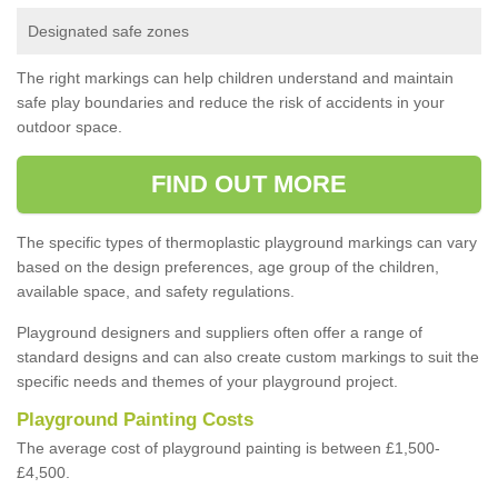
Designated safe zones
The right markings can help children understand and maintain
safe play boundaries and reduce the risk of accidents in your
outdoor space.
FIND OUT MORE
The specific types of thermoplastic playground markings can vary
based on the design preferences, age group of the children,
available space, and safety regulations.
Playground designers and suppliers often offer a range of
standard designs and can also create custom markings to suit the
specific needs and themes of your playground project.
Playground Painting Costs
The average cost of playground painting is between £1,500-
£4,500.