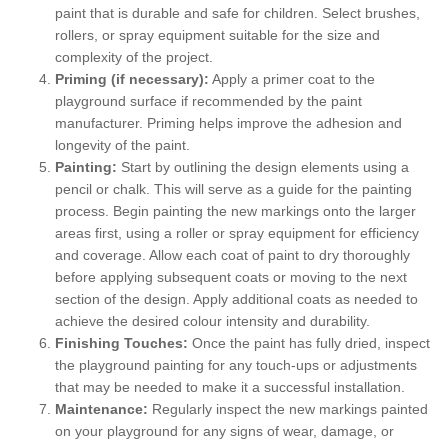
paint that is durable and safe for children. Select brushes,
rollers, or spray equipment suitable for the size and
complexity of the project.
Priming (if necessary):
Apply a primer coat to the
playground surface if recommended by the paint
manufacturer. Priming helps improve the adhesion and
longevity of the paint.
Painting:
Start by outlining the design elements using a
pencil or chalk. This will serve as a guide for the painting
process. Begin painting the new markings onto the larger
areas first, using a roller or spray equipment for efficiency
and coverage. Allow each coat of paint to dry thoroughly
before applying subsequent coats or moving to the next
section of the design. Apply additional coats as needed to
achieve the desired colour intensity and durability.
Finishing Touches:
Once the paint has fully dried, inspect
the playground painting for any touch-ups or adjustments
that may be needed to make it a successful installation.
Maintenance:
Regularly inspect the new markings painted
on your playground for any signs of wear, damage, or