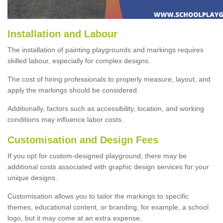
Installation and Labour
The installation of painting playgrounds and markings requires
skilled labour, especially for complex designs.
The cost of hiring professionals to properly measure, layout, and
apply the markings should be considered.
Additionally, factors such as accessibility, location, and working
conditions may influence labor costs.
Customisation and Design Fees
If you opt for custom-designed playground, there may be
additional costs associated with graphic design services for your
unique designs.
Customisation allows you to tailor the markings to specific
themes, educational content, or branding, for example, a school
logo, but it may come at an extra expense.