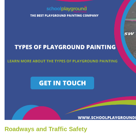
Roadways and Traffic Safety