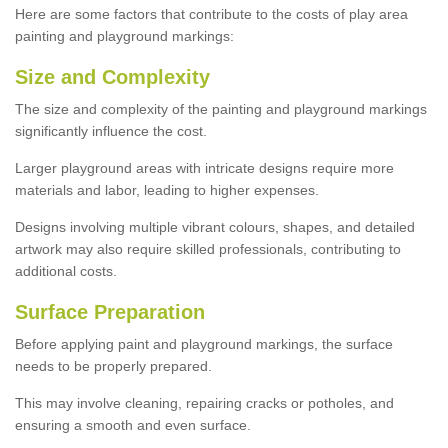
Here are some factors that contribute to the costs of play area
painting and playground markings:
Size and Complexity
The size and complexity of the painting and playground markings
significantly influence the cost.
Larger playground areas with intricate designs require more
materials and labor, leading to higher expenses.
Designs involving multiple vibrant colours, shapes, and detailed
artwork may also require skilled professionals, contributing to
additional costs.
Surface Preparation
Before applying paint and playground markings, the surface
needs to be properly prepared.
This may involve cleaning, repairing cracks or potholes, and
ensuring a smooth and even surface.