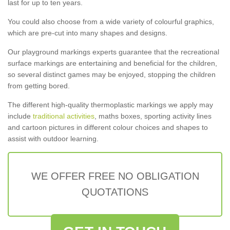
last for up to ten years.
You could also choose from a wide variety of colourful graphics,
which are pre-cut into many shapes and designs.
Our playground markings experts guarantee that the recreational
surface markings are entertaining and beneficial for the children,
so several distinct games may be enjoyed, stopping the children
from getting bored.
The different high-quality thermoplastic markings we apply may
include
traditional activities
, maths boxes, sporting activity lines
and cartoon pictures in different colour choices and shapes to
assist with outdoor learning.
WE OFFER FREE NO OBLIGATION
QUOTATIONS