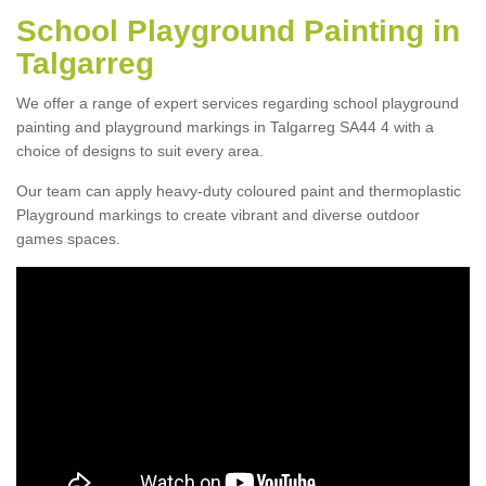
School Playground Painting in
Talgarreg
We offer a range of expert services regarding school playground
painting and playground markings in Talgarreg SA44 4 with a
choice of designs to suit every area.
Our team can apply heavy-duty coloured paint and thermoplastic
Playground markings to create vibrant and diverse outdoor
games spaces.