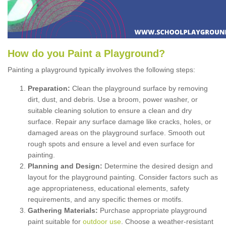
How
d
o
y
ou
P
aint
a
P
layground
?
Painting a playground typically involves the following steps:
Preparation:
Clean the playground surface by removing
dirt, dust, and debris. Use a broom, power washer, or
suitable cleaning solution to ensure a clean and dry
surface. Repair any surface damage like cracks, holes, or
damaged areas on the playground surface. Smooth out
rough spots and ensure a level and even surface for
painting.
Planning and Design:
Determine the desired design and
layout for the playground painting. Consider factors such as
age appropriateness, educational elements, safety
requirements, and any specific themes or motifs.
Gathering Materials:
Purchase appropriate playground
paint suitable for
outdoor use
. Choose a weather-resistant