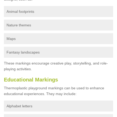
Animal footprints
Nature themes
Maps
Fantasy landscapes
These markings encourage creative play, storytelling, and role-
playing activities.
Educational Markings
Thermoplastic playground markings can be used to enhance
educational experiences. They may include:
Alphabet letters