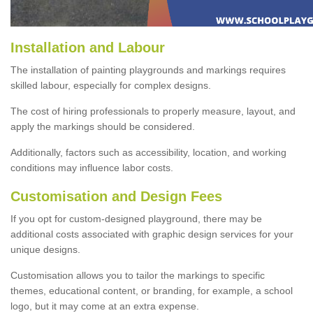
Installation and Labour
The installation of painting playgrounds and markings requires
skilled labour, especially for complex designs.
The cost of hiring professionals to properly measure, layout, and
apply the markings should be considered.
Additionally, factors such as accessibility, location, and working
conditions may influence labor costs.
Customisation and Design Fees
If you opt for custom-designed playground, there may be
additional costs associated with graphic design services for your
unique designs.
Customisation allows you to tailor the markings to specific
themes, educational content, or branding, for example, a school
logo, but it may come at an extra expense.