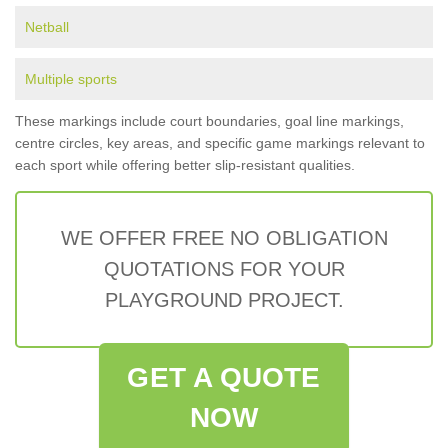
Netball
Multiple sports
These markings include court boundaries, goal line markings,
centre circles, key areas, and specific game markings relevant to
each sport while offering better slip-resistant qualities.
WE OFFER FREE NO OBLIGATION
QUOTATIONS FOR YOUR
PLAYGROUND PROJECT.
GET A QUOTE
NOW