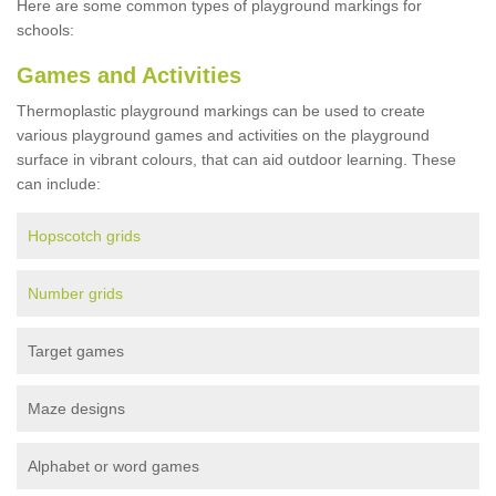
Here are some common types of playground markings for
schools:
Games and Activities
Thermoplastic playground markings can be used to create
various playground games and activities on the playground
surface in vibrant colours, that can aid outdoor learning. These
can include:
Hopscotch grids
Number grids
Target games
Maze designs
Alphabet or word games