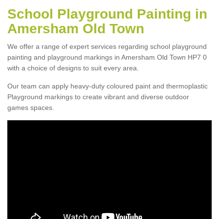
School Playground Painting in
Amersham Old Town
We offer a range of expert services regarding school playground
painting and playground markings in Amersham Old Town HP7 0
with a choice of designs to suit every area.
Our team can apply heavy-duty coloured paint and thermoplastic
Playground markings to create vibrant and diverse outdoor
games spaces.