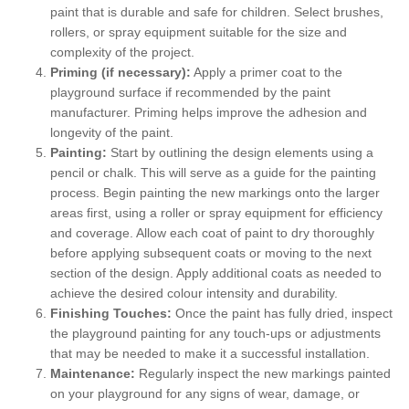
paint that is durable and safe for children. Select brushes,
rollers, or spray equipment suitable for the size and
complexity of the project.
Priming (if necessary):
Apply a primer coat to the
playground surface if recommended by the paint
manufacturer. Priming helps improve the adhesion and
longevity of the paint.
Painting:
Start by outlining the design elements using a
pencil or chalk. This will serve as a guide for the painting
process. Begin painting the new markings onto the larger
areas first, using a roller or spray equipment for efficiency
and coverage. Allow each coat of paint to dry thoroughly
before applying subsequent coats or moving to the next
section of the design. Apply additional coats as needed to
achieve the desired colour intensity and durability.
Finishing Touches:
Once the paint has fully dried, inspect
the playground painting for any touch-ups or adjustments
that may be needed to make it a successful installation.
Maintenance:
Regularly inspect the new markings painted
on your playground for any signs of wear, damage, or