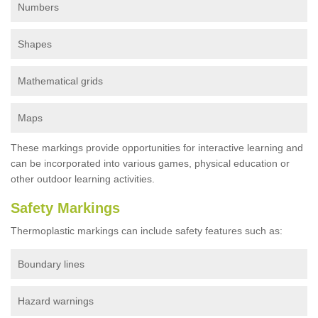
Numbers
Shapes
Mathematical grids
Maps
These markings provide opportunities for interactive learning and
can be incorporated into various games, physical education or
other outdoor learning activities.
Safety Markings
Thermoplastic markings can include safety features such as:
Boundary lines
Hazard warnings