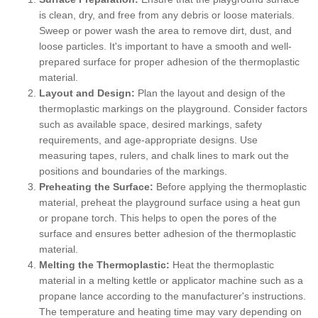
is clean, dry, and free from any debris or loose materials.
Sweep or power wash the area to remove dirt, dust, and
loose particles. It's important to have a smooth and well-
prepared surface for proper adhesion of the thermoplastic
material.
Layout and Design:
Plan the layout and design of the
thermoplastic markings on the playground. Consider factors
such as available space, desired markings, safety
requirements, and age-appropriate designs. Use
measuring tapes, rulers, and chalk lines to mark out the
positions and boundaries of the markings.
Preheating the Surface:
Before applying the thermoplastic
material, preheat the playground surface using a heat gun
or propane torch. This helps to open the pores of the
surface and ensures better adhesion of the thermoplastic
material.
Melting the Thermoplastic:
Heat the thermoplastic
material in a melting kettle or applicator machine such as a
propane lance according to the manufacturer's instructions.
The temperature and heating time may vary depending on