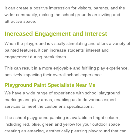
It can create a positive impression for visitors, parents, and the
wider community, making the school grounds an inviting and
attractive space.
Increased Engagement and Interest
When the playground is visually stimulating and offers a variety of
painted features, it can increase students' interest and
engagement during break times.
This can result in a more enjoyable and fulfilling play experience,
positively impacting their overall school experience.
P
layground
P
aint
S
pecialists Near Me
We have a wide range of experience with school playground
markings and play areas, enabling us to do various expert
services to meet the customer's specifications.
The school playground painting is available in bright colours,
including red, blue, green and yellow for your outdoor space
creating an amazing, aesthetically pleasing playground that can