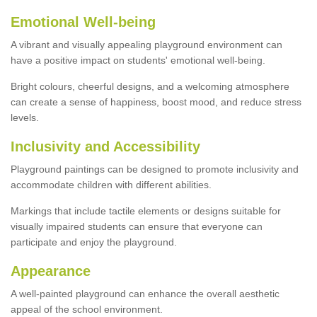
Emotional Well-being
A vibrant and visually appealing playground environment can
have a positive impact on students' emotional well-being.
Bright colours, cheerful designs, and a welcoming atmosphere
can create a sense of happiness, boost mood, and reduce stress
levels.
Inclusivity and Accessibility
Playground paintings can be designed to promote inclusivity and
accommodate children with different abilities.
Markings that include tactile elements or designs suitable for
visually impaired students can ensure that everyone can
participate and enjoy the playground.
Appearance
A well-painted playground can enhance the overall aesthetic
appeal of the school environment.