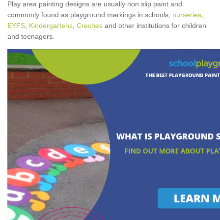
Play area painting designs are usually non slip paint and
commonly found as playground markings in schools,
nurseries
,
EYFS
,
Kindergartens
,
Creches
and other institutions for children
and teenagers.