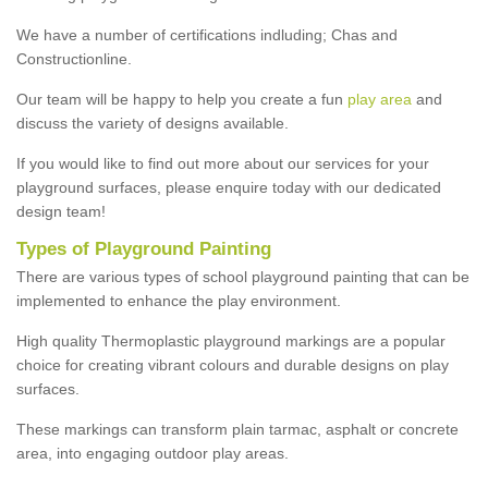
We have a number of certifications indluding; Chas and
Constructionline.
Our team will be happy to help you create a fun
play area
and
discuss the variety of designs available.
If you would like to find out more about our services for your
playground surfaces, please enquire today with our dedicated
design team!
Types of Playground Painting
There are various types of school playground painting that can be
implemented to enhance the play environment.
High quality Thermoplastic playground markings are a popular
choice for creating vibrant colours and durable designs on play
surfaces.
These markings can transform plain tarmac, asphalt or concrete
area, into engaging outdoor play areas.