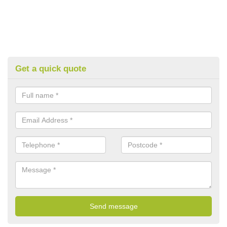
Get a quick quote