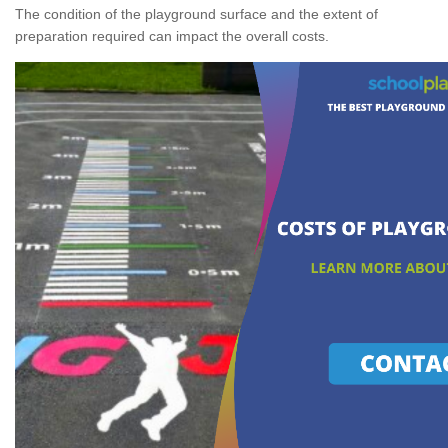
The condition of the playground surface and the extent of
preparation required can impact the overall costs.