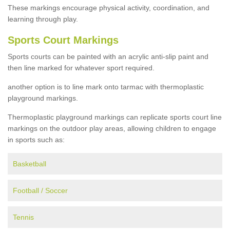
These markings encourage physical activity, coordination, and
learning through play.
Sports Court Markings
Sports courts can be painted with an acrylic anti-slip paint and
then line marked for whatever sport required.
another option is to line mark onto tarmac with thermoplastic
playground markings.
Thermoplastic playground markings can replicate sports court line
markings on the outdoor play areas, allowing children to engage
in sports such as:
Basketball
Football / Soccer
Tennis