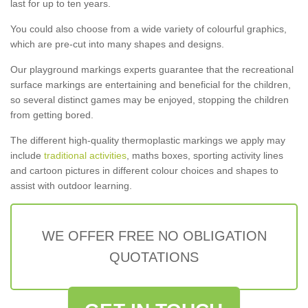
last for up to ten years.
You could also choose from a wide variety of colourful graphics,
which are pre-cut into many shapes and designs.
Our playground markings experts guarantee that the recreational
surface markings are entertaining and beneficial for the children,
so several distinct games may be enjoyed, stopping the children
from getting bored.
The different high-quality thermoplastic markings we apply may
include
traditional activities
, maths boxes, sporting activity lines
and cartoon pictures in different colour choices and shapes to
assist with outdoor learning.
WE OFFER FREE NO OBLIGATION
QUOTATIONS