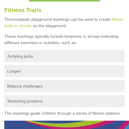
Fitness Trails
Thermoplastic playground markings can be used to create
fitness
trails or circuits
on the playground.
These markings typically include footprints or arrows indicating
different exercises or activities, such as:
Jumping jacks
Lunges
Balance challenges
Stretching positions
The markings guide children through a series of fitness stations.