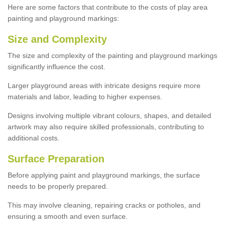
Here are some factors that contribute to the costs of play area
painting and playground markings:
Size and Complexity
The size and complexity of the painting and playground markings
significantly influence the cost.
Larger playground areas with intricate designs require more
materials and labor, leading to higher expenses.
Designs involving multiple vibrant colours, shapes, and detailed
artwork may also require skilled professionals, contributing to
additional costs.
Surface Preparation
Before applying paint and playground markings, the surface
needs to be properly prepared.
This may involve cleaning, repairing cracks or potholes, and
ensuring a smooth and even surface.