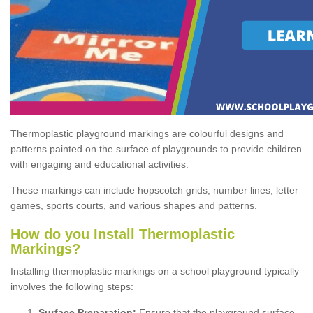
Thermoplastic playground markings are colourful designs and
patterns painted on the surface of playgrounds to provide children
with engaging and educational activities.
These markings can include hopscotch grids, number lines, letter
games, sports courts, and various shapes and patterns.
How do you Install Thermoplastic
Markings?
Installing thermoplastic markings on a school playground typically
involves the following steps:
Surface Preparation:
Ensure that the playground surface