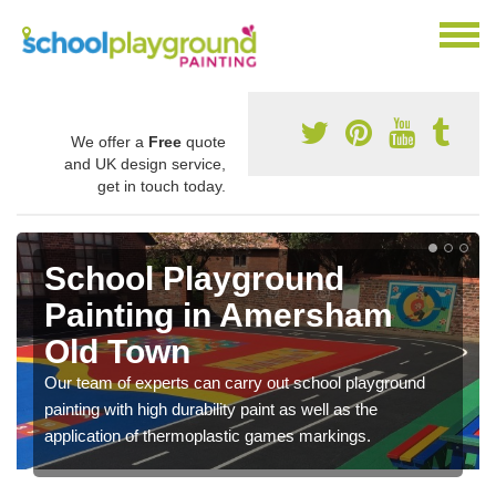
We offer a
Free
quote
and UK design service,
get in touch today.
Play Flooring Designs in
Amersham Old Town
You can choose from loads of different design options
for your school play area including educational activities
nd
sports lines and fun games.