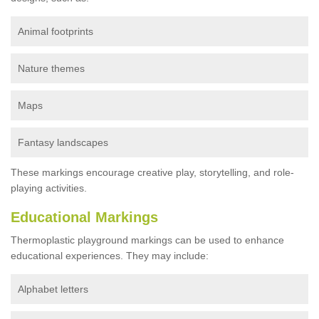
Animal footprints
Nature themes
Maps
Fantasy landscapes
These markings encourage creative play, storytelling, and role-
playing activities.
Educational Markings
Thermoplastic playground markings can be used to enhance
educational experiences. They may include:
Alphabet letters