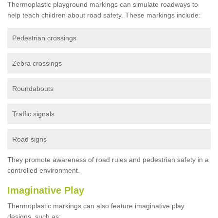
Thermoplastic playground markings can simulate roadways to
help teach children about road safety. These markings include:
Pedestrian crossings
Zebra crossings
Roundabouts
Traffic signals
Road signs
They promote awareness of road rules and pedestrian safety in a
controlled environment.
Imaginative Play
Thermoplastic markings can also feature imaginative play
designs, such as: