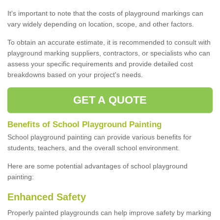
It's important to note that the costs of playground markings can
vary widely depending on location, scope, and other factors.
To obtain an accurate estimate, it is recommended to consult with
playground marking suppliers, contractors, or specialists who can
assess your specific requirements and provide detailed cost
breakdowns based on your project's needs.
GET A QUOTE
Benefits of School Playground Painting
School playground painting can provide various benefits for
students, teachers, and the overall school environment.
Here are some potential advantages of school playground
painting:
Enhanced Safety
Properly painted playgrounds can help improve safety by marking