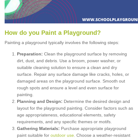
How
d
o
y
ou
P
aint
a
P
layground
?
Painting a playground typically involves the following steps:
Preparation:
Clean the playground surface by removing
dirt, dust, and debris. Use a broom, power washer, or
suitable cleaning solution to ensure a clean and dry
surface. Repair any surface damage like cracks, holes, or
damaged areas on the playground surface. Smooth out
rough spots and ensure a level and even surface for
painting.
Planning and Design:
Determine the desired design and
layout for the playground painting. Consider factors such as
age appropriateness, educational elements, safety
requirements, and any specific themes or motifs.
Gathering Materials:
Purchase appropriate playground
paint suitable for
outdoor use
. Choose a weather-resistant