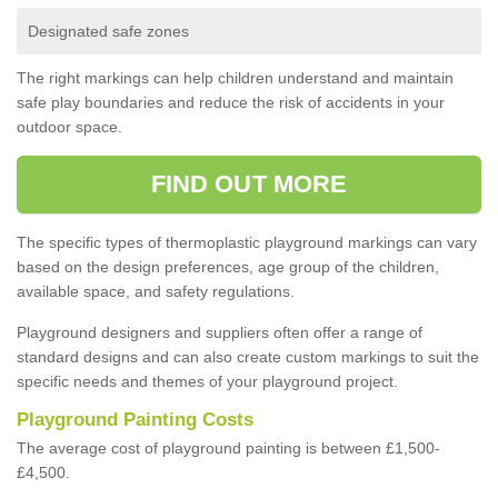
Designated safe zones
The right markings can help children understand and maintain
safe play boundaries and reduce the risk of accidents in your
outdoor space.
FIND OUT MORE
The specific types of thermoplastic playground markings can vary
based on the design preferences, age group of the children,
available space, and safety regulations.
Playground designers and suppliers often offer a range of
standard designs and can also create custom markings to suit the
specific needs and themes of your playground project.
Playground Painting Costs
The average cost of playground painting is between £1,500-
£4,500.