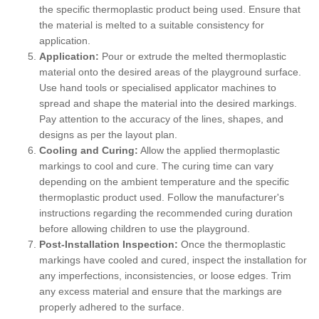
the specific thermoplastic product being used. Ensure that
the material is melted to a suitable consistency for
application.
Application:
Pour or extrude the melted thermoplastic
material onto the desired areas of the playground surface.
Use hand tools or specialised applicator machines to
spread and shape the material into the desired markings.
Pay attention to the accuracy of the lines, shapes, and
designs as per the layout plan.
Cooling and Curing:
Allow the applied thermoplastic
markings to cool and cure. The curing time can vary
depending on the ambient temperature and the specific
thermoplastic product used. Follow the manufacturer's
instructions regarding the recommended curing duration
before allowing children to use the playground.
Post-Installation Inspection:
Once the thermoplastic
markings have cooled and cured, inspect the installation for
any imperfections, inconsistencies, or loose edges. Trim
any excess material and ensure that the markings are
properly adhered to the surface.