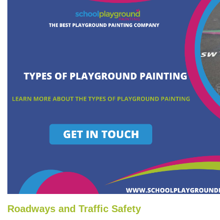
Roadways and Traffic Safety