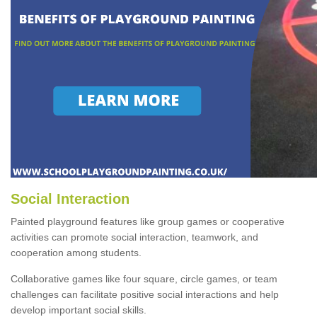
Social Interaction
Painted playground features like group games or cooperative
activities can promote social interaction, teamwork, and
cooperation among students.
Collaborative games like four square, circle games, or team
challenges can facilitate positive social interactions and help
develop important social skills.