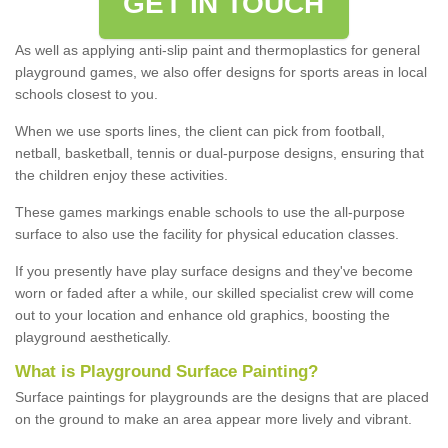
GET IN TOUCH
As well as applying anti-slip paint and thermoplastics for general
playground games, we also offer designs for sports areas in local
schools closest to you.
When we use sports lines, the client can pick from football,
netball, basketball, tennis or dual-purpose designs, ensuring that
the children enjoy these activities.
These games markings enable schools to use the all-purpose
surface to also use the facility for physical education classes.
If you presently have play surface designs and they've become
worn or faded after a while, our skilled specialist crew will come
out to your location and enhance old graphics, boosting the
playground aesthetically.
What
i
s
P
layground
S
urface
P
ainting
?
Surface paintings for playgrounds are the designs that are placed
on the ground to make an area appear more lively and vibrant.