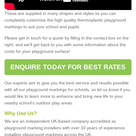
These are supplied in many shapes and styles so you can
completely customise the high quality thermoplastic playground
markings to suit your school and pupils.
Please get in touch for a quote by filling in the contact box on the
right, and we'll get back to you with some information about the
costs for your playground surface!
ENQUIRE TODAY FOR BEST RATES
Our experts aim to give you the best service and results possible
with all our playground markings for schools, so let us know if you
would like to learn more to enhance and bring new life to your
nearby school's outdoor play areas.
Why Use Us?
We are an independent UK-based company accredited as
playground marking installers with over 10 years of experience
installing playground markings across the UK.