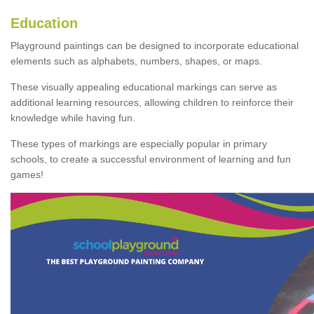
Education
Playground paintings can be designed to incorporate educational
elements such as alphabets, numbers, shapes, or maps.
These visually appealing educational markings can serve as
additional learning resources, allowing children to reinforce their
knowledge while having fun.
These types of markings are especially popular in primary
schools, to create a successful environment of learning and fun
games!