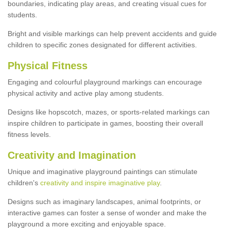
boundaries, indicating play areas, and creating visual cues for
students.
Bright and visible markings can help prevent accidents and guide
children to specific zones designated for different activities.
Physical Fitness
Engaging and colourful playground markings can encourage
physical activity and active play among students.
Designs like hopscotch, mazes, or sports-related markings can
inspire children to participate in games, boosting their overall
fitness levels.
Creativity and Imagination
Unique and imaginative playground paintings can stimulate
children's
creativity and inspire imaginative play
.
Designs such as imaginary landscapes, animal footprints, or
interactive games can foster a sense of wonder and make the
playground a more exciting and enjoyable space.