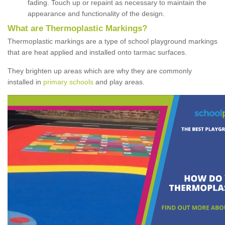
fading. Touch up or repaint as necessary to maintain the
appearance and functionality of the design.
What are Thermoplastic Markings?
Thermoplastic markings are a type of school playground markings
that are heat applied and installed onto tarmac surfaces.
They brighten up areas which are why they are commonly
installed in
primary schools
and play areas.