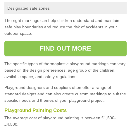
Designated safe zones
The right markings can help children understand and maintain
safe play boundaries and reduce the risk of accidents in your
outdoor space.
FIND OUT MORE
The specific types of thermoplastic playground markings can vary
based on the design preferences, age group of the children,
available space, and safety regulations.
Playground designers and suppliers often offer a range of
standard designs and can also create custom markings to suit the
specific needs and themes of your playground project.
Playground Painting Costs
The average cost of playground painting is between £1,500-
£4,500.