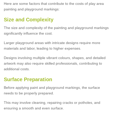
Here are some factors that contribute to the costs of play area
painting and playground markings:
Size and Complexity
The size and complexity of the painting and playground markings
significantly influence the cost.
Larger playground areas with intricate designs require more
materials and labor, leading to higher expenses.
Designs involving multiple vibrant colours, shapes, and detailed
artwork may also require skilled professionals, contributing to
additional costs.
Surface Preparation
Before applying paint and playground markings, the surface
needs to be properly prepared.
This may involve cleaning, repairing cracks or potholes, and
ensuring a smooth and even surface.