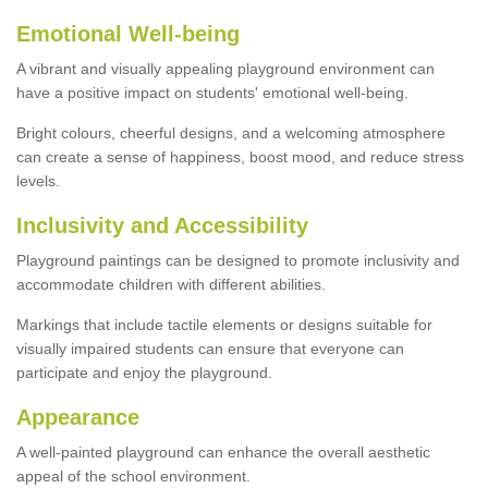
Emotional Well-being
A vibrant and visually appealing playground environment can
have a positive impact on students' emotional well-being.
Bright colours, cheerful designs, and a welcoming atmosphere
can create a sense of happiness, boost mood, and reduce stress
levels.
Inclusivity and Accessibility
Playground paintings can be designed to promote inclusivity and
accommodate children with different abilities.
Markings that include tactile elements or designs suitable for
visually impaired students can ensure that everyone can
participate and enjoy the playground.
Appearance
A well-painted playground can enhance the overall aesthetic
appeal of the school environment.