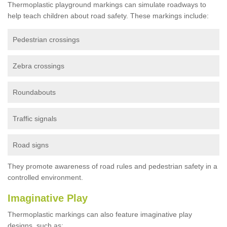
Thermoplastic playground markings can simulate roadways to
help teach children about road safety. These markings include:
Pedestrian crossings
Zebra crossings
Roundabouts
Traffic signals
Road signs
They promote awareness of road rules and pedestrian safety in a
controlled environment.
Imaginative Play
Thermoplastic markings can also feature imaginative play
designs, such as: