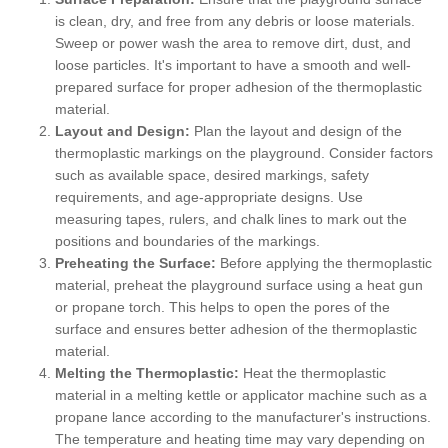
is clean, dry, and free from any debris or loose materials.
Sweep or power wash the area to remove dirt, dust, and
loose particles. It's important to have a smooth and well-
prepared surface for proper adhesion of the thermoplastic
material.
Layout and Design:
Plan the layout and design of the
thermoplastic markings on the playground. Consider factors
such as available space, desired markings, safety
requirements, and age-appropriate designs. Use
measuring tapes, rulers, and chalk lines to mark out the
positions and boundaries of the markings.
Preheating the Surface:
Before applying the thermoplastic
material, preheat the playground surface using a heat gun
or propane torch. This helps to open the pores of the
surface and ensures better adhesion of the thermoplastic
material.
Melting the Thermoplastic:
Heat the thermoplastic
material in a melting kettle or applicator machine such as a
propane lance according to the manufacturer's instructions.
The temperature and heating time may vary depending on