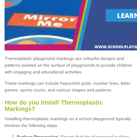
Thermoplastic playground markings are colourful designs and
patterns painted on the surface of playgrounds to provide children
with engaging and educational activities.
These markings can include hopscotch grids, number lines, letter
games, sports courts, and various shapes and patterns.
How do you Install Thermoplastic
Markings?
Installing thermoplastic markings on a school playground typically
involves the following steps:
Surface Preparation:
Ensure that the playground surface