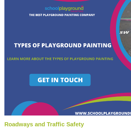
Roadways and Traffic Safety