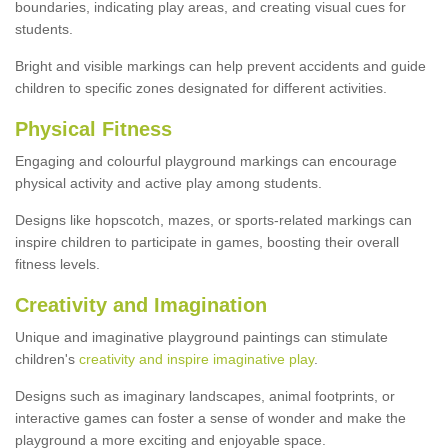
boundaries, indicating play areas, and creating visual cues for
students.
Bright and visible markings can help prevent accidents and guide
children to specific zones designated for different activities.
Physical Fitness
Engaging and colourful playground markings can encourage
physical activity and active play among students.
Designs like hopscotch, mazes, or sports-related markings can
inspire children to participate in games, boosting their overall
fitness levels.
Creativity and Imagination
Unique and imaginative playground paintings can stimulate
children's
creativity and inspire imaginative play
.
Designs such as imaginary landscapes, animal footprints, or
interactive games can foster a sense of wonder and make the
playground a more exciting and enjoyable space.