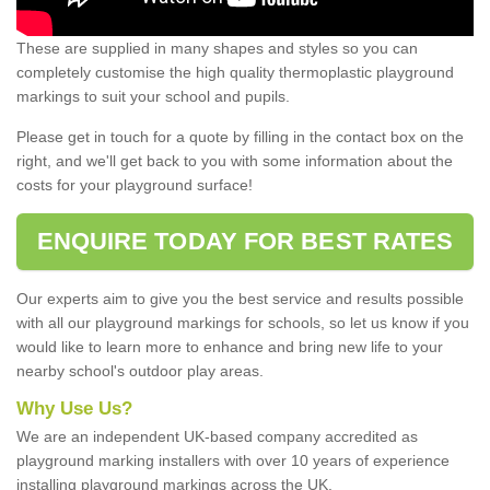
These are supplied in many shapes and styles so you can
completely customise the high quality thermoplastic playground
markings to suit your school and pupils.
Please get in touch for a quote by filling in the contact box on the
right, and we'll get back to you with some information about the
costs for your playground surface!
ENQUIRE TODAY FOR BEST RATES
Our experts aim to give you the best service and results possible
with all our playground markings for schools, so let us know if you
would like to learn more to enhance and bring new life to your
nearby school's outdoor play areas.
Why Use Us?
We are an independent UK-based company accredited as
playground marking installers with over 10 years of experience
installing playground markings across the UK.