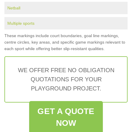
Netball
Multiple sports
These markings include court boundaries, goal line markings,
centre circles, key areas, and specific game markings relevant to
each sport while offering better slip-resistant qualities.
WE OFFER FREE NO OBLIGATION
QUOTATIONS FOR YOUR
PLAYGROUND PROJECT.
GET A QUOTE
NOW