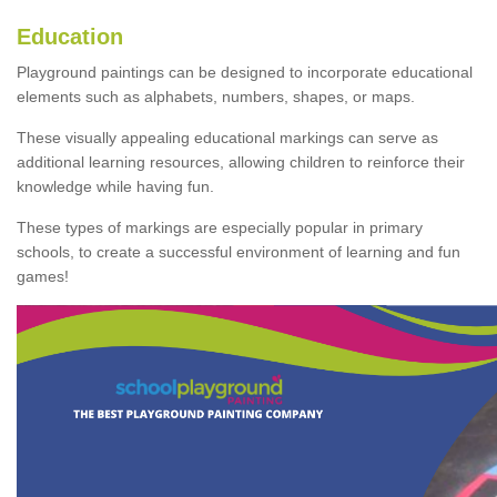
Education
Playground paintings can be designed to incorporate educational
elements such as alphabets, numbers, shapes, or maps.
These visually appealing educational markings can serve as
additional learning resources, allowing children to reinforce their
knowledge while having fun.
These types of markings are especially popular in primary
schools, to create a successful environment of learning and fun
games!