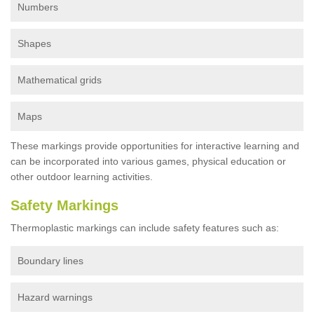
Numbers
Shapes
Mathematical grids
Maps
These markings provide opportunities for interactive learning and
can be incorporated into various games, physical education or
other outdoor learning activities.
Safety Markings
Thermoplastic markings can include safety features such as:
Boundary lines
Hazard warnings