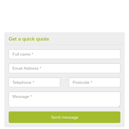
Get a quick quote