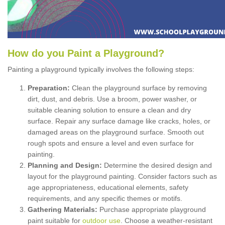
How
d
o
y
ou
P
aint
a
P
layground
?
Painting a playground typically involves the following steps:
Preparation:
Clean the playground surface by removing
dirt, dust, and debris. Use a broom, power washer, or
suitable cleaning solution to ensure a clean and dry
surface. Repair any surface damage like cracks, holes, or
damaged areas on the playground surface. Smooth out
rough spots and ensure a level and even surface for
painting.
Planning and Design:
Determine the desired design and
layout for the playground painting. Consider factors such as
age appropriateness, educational elements, safety
requirements, and any specific themes or motifs.
Gathering Materials:
Purchase appropriate playground
paint suitable for
outdoor use
. Choose a weather-resistant