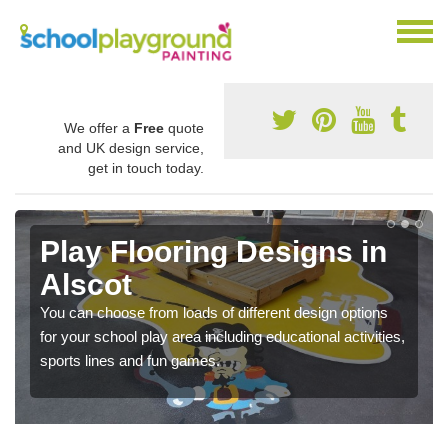
We offer a
Free
quote
and UK design service,
get in touch today.
Play Flooring Designs in
Alscot
You can choose from loads of different design options
for your school play area including educational activities,
sports lines and fun games.