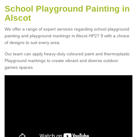
School Playground Painting in
Alscot
We offer a range of expert services regarding school playground
painting and playground markings in Alscot HP27 9 with a choice
of designs to suit every area.
Our team can apply heavy-duty coloured paint and thermoplastic
Playground markings to create vibrant and diverse outdoor
games spaces.