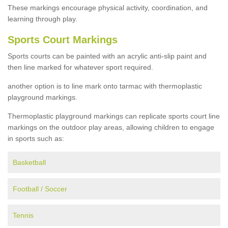
These markings encourage physical activity, coordination, and
learning through play.
Sports Court Markings
Sports courts can be painted with an acrylic anti-slip paint and
then line marked for whatever sport required.
another option is to line mark onto tarmac with thermoplastic
playground markings.
Thermoplastic playground markings can replicate sports court line
markings on the outdoor play areas, allowing children to engage
in sports such as:
Basketball
Football / Soccer
Tennis