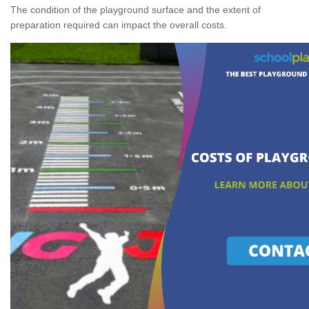
The condition of the playground surface and the extent of
preparation required can impact the overall costs.