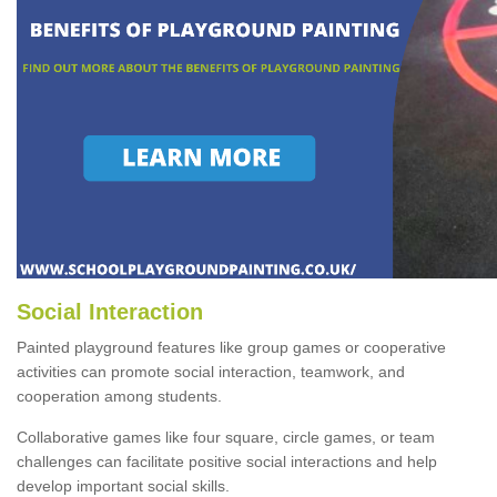
Social Interaction
Painted playground features like group games or cooperative
activities can promote social interaction, teamwork, and
cooperation among students.
Collaborative games like four square, circle games, or team
challenges can facilitate positive social interactions and help
develop important social skills.