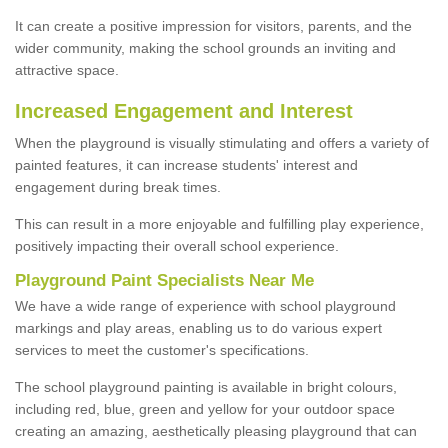
It can create a positive impression for visitors, parents, and the
wider community, making the school grounds an inviting and
attractive space.
Increased Engagement and Interest
When the playground is visually stimulating and offers a variety of
painted features, it can increase students' interest and
engagement during break times.
This can result in a more enjoyable and fulfilling play experience,
positively impacting their overall school experience.
P
layground
P
aint
S
pecialists Near Me
We have a wide range of experience with school playground
markings and play areas, enabling us to do various expert
services to meet the customer's specifications.
The school playground painting is available in bright colours,
including red, blue, green and yellow for your outdoor space
creating an amazing, aesthetically pleasing playground that can