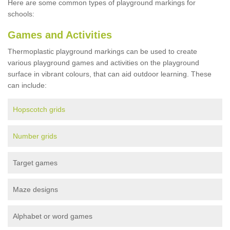
Here are some common types of playground markings for
schools:
Games and Activities
Thermoplastic playground markings can be used to create
various playground games and activities on the playground
surface in vibrant colours, that can aid outdoor learning. These
can include:
Hopscotch grids
Number grids
Target games
Maze designs
Alphabet or word games