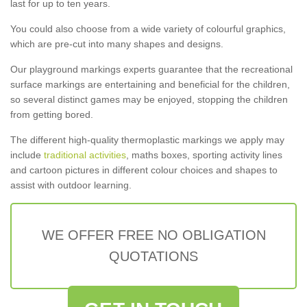
last for up to ten years.
You could also choose from a wide variety of colourful graphics,
which are pre-cut into many shapes and designs.
Our playground markings experts guarantee that the recreational
surface markings are entertaining and beneficial for the children,
so several distinct games may be enjoyed, stopping the children
from getting bored.
The different high-quality thermoplastic markings we apply may
include
traditional activities
, maths boxes, sporting activity lines
and cartoon pictures in different colour choices and shapes to
assist with outdoor learning.
WE OFFER FREE NO OBLIGATION
QUOTATIONS