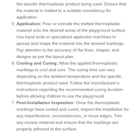
the specific thermoplastic product being used. Ensure that
the material is melted to a suitable consistency for
application.
Application:
Pour or extrude the melted thermoplastic
material onto the desired areas of the playground surface.
Use hand tools or specialised applicator machines to
spread and shape the material into the desired markings.
Pay attention to the accuracy of the lines, shapes, and
designs as per the layout plan.
Cooling and Curing:
Allow the applied thermoplastic
markings to cool and cure. The curing time can vary
depending on the ambient temperature and the specific
thermoplastic product used. Follow the manufacturer's
instructions regarding the recommended curing duration
before allowing children to use the playground.
Post-Installation Inspection:
Once the thermoplastic
markings have cooled and cured, inspect the installation for
any imperfections, inconsistencies, or loose edges. Trim
any excess material and ensure that the markings are
properly adhered to the surface.