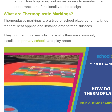
fading. Touch up or repaint as necessary to maintain the
appearance and functionality of the design.
What are Thermoplastic Markings?
Thermoplastic markings are a type of school playground markings
that are heat applied and installed onto tarmac surfaces.
They brighten up areas which are why they are commonly
installed in
primary schools
and play areas.