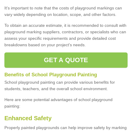
It's important to note that the costs of playground markings can
vary widely depending on location, scope, and other factors.
To obtain an accurate estimate, it is recommended to consult with
playground marking suppliers, contractors, or specialists who can
assess your specific requirements and provide detailed cost
breakdowns based on your project's needs.
GET A QUOTE
Benefits of School Playground Painting
School playground painting can provide various benefits for
students, teachers, and the overall school environment.
Here are some potential advantages of school playground
painting:
Enhanced Safety
Properly painted playgrounds can help improve safety by marking