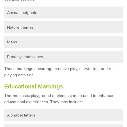
Animal footprints
Nature themes
Maps
Fantasy landscapes
These markings encourage creative play, storytelling, and role-
playing activities.
Educational Markings
Thermoplastic playground markings can be used to enhance
educational experiences. They may include:
Alphabet letters