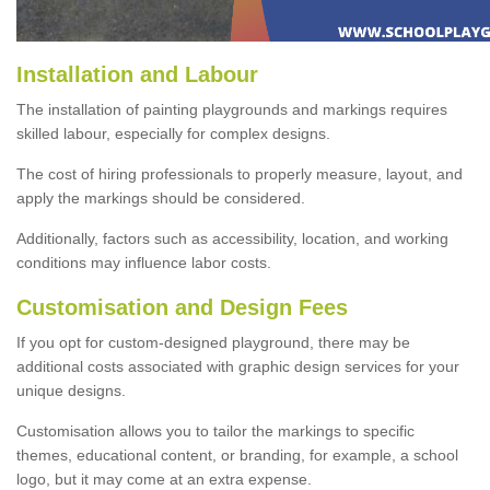
Installation and Labour
The installation of painting playgrounds and markings requires
skilled labour, especially for complex designs.
The cost of hiring professionals to properly measure, layout, and
apply the markings should be considered.
Additionally, factors such as accessibility, location, and working
conditions may influence labor costs.
Customisation and Design Fees
If you opt for custom-designed playground, there may be
additional costs associated with graphic design services for your
unique designs.
Customisation allows you to tailor the markings to specific
themes, educational content, or branding, for example, a school
logo, but it may come at an extra expense.