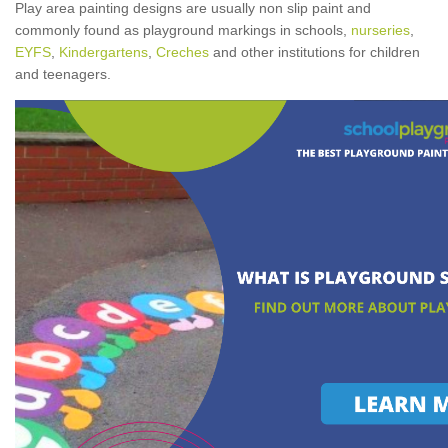
Play area painting designs are usually non slip paint and
commonly found as playground markings in schools,
nurseries
,
EYFS
,
Kindergartens
,
Creches
and other institutions for children
and teenagers.