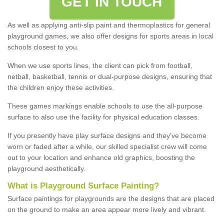
GET IN TOUCH
As well as applying anti-slip paint and thermoplastics for general
playground games, we also offer designs for sports areas in local
schools closest to you.
When we use sports lines, the client can pick from football,
netball, basketball, tennis or dual-purpose designs, ensuring that
the children enjoy these activities.
These games markings enable schools to use the all-purpose
surface to also use the facility for physical education classes.
If you presently have play surface designs and they've become
worn or faded after a while, our skilled specialist crew will come
out to your location and enhance old graphics, boosting the
playground aesthetically.
What
i
s
P
layground
S
urface
P
ainting
?
Surface paintings for playgrounds are the designs that are placed
on the ground to make an area appear more lively and vibrant.