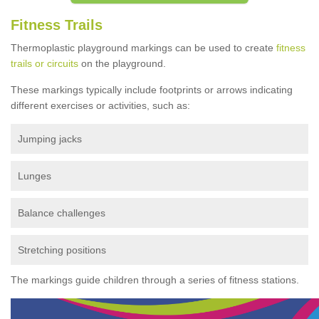
Fitness Trails
Thermoplastic playground markings can be used to create
fitness
trails or circuits
on the playground.
These markings typically include footprints or arrows indicating
different exercises or activities, such as:
Jumping jacks
Lunges
Balance challenges
Stretching positions
The markings guide children through a series of fitness stations.