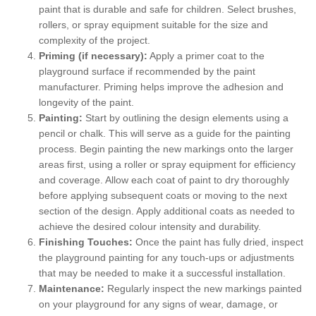
paint that is durable and safe for children. Select brushes,
rollers, or spray equipment suitable for the size and
complexity of the project.
Priming (if necessary):
Apply a primer coat to the
playground surface if recommended by the paint
manufacturer. Priming helps improve the adhesion and
longevity of the paint.
Painting:
Start by outlining the design elements using a
pencil or chalk. This will serve as a guide for the painting
process. Begin painting the new markings onto the larger
areas first, using a roller or spray equipment for efficiency
and coverage. Allow each coat of paint to dry thoroughly
before applying subsequent coats or moving to the next
section of the design. Apply additional coats as needed to
achieve the desired colour intensity and durability.
Finishing Touches:
Once the paint has fully dried, inspect
the playground painting for any touch-ups or adjustments
that may be needed to make it a successful installation.
Maintenance:
Regularly inspect the new markings painted
on your playground for any signs of wear, damage, or