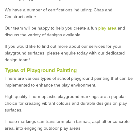
We have a number of certifications indluding; Chas and
Constructionline.
Our team will be happy to help you create a fun
play area
and
discuss the variety of designs available.
If you would like to find out more about our services for your
playground surfaces, please enquire today with our dedicated
design team!
Types of Playground Painting
There are various types of school playground painting that can be
implemented to enhance the play environment.
High quality Thermoplastic playground markings are a popular
choice for creating vibrant colours and durable designs on play
surfaces.
These markings can transform plain tarmac, asphalt or concrete
area, into engaging outdoor play areas.