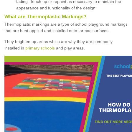
fading. Touch up or repaint as necessary to maintain the
appearance and functionality of the design.
What are Thermoplastic Markings?
Thermoplastic markings are a type of school playground markings
that are heat applied and installed onto tarmac surfaces.
They brighten up areas which are why they are commonly
installed in
primary schools
and play areas.