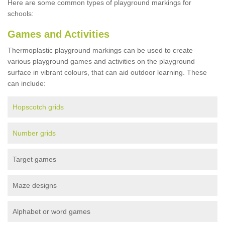
Here are some common types of playground markings for
schools:
Games and Activities
Thermoplastic playground markings can be used to create
various playground games and activities on the playground
surface in vibrant colours, that can aid outdoor learning. These
can include:
Hopscotch grids
Number grids
Target games
Maze designs
Alphabet or word games