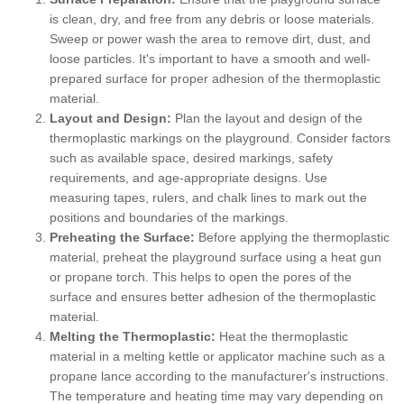
is clean, dry, and free from any debris or loose materials.
Sweep or power wash the area to remove dirt, dust, and
loose particles. It's important to have a smooth and well-
prepared surface for proper adhesion of the thermoplastic
material.
Layout and Design:
Plan the layout and design of the
thermoplastic markings on the playground. Consider factors
such as available space, desired markings, safety
requirements, and age-appropriate designs. Use
measuring tapes, rulers, and chalk lines to mark out the
positions and boundaries of the markings.
Preheating the Surface:
Before applying the thermoplastic
material, preheat the playground surface using a heat gun
or propane torch. This helps to open the pores of the
surface and ensures better adhesion of the thermoplastic
material.
Melting the Thermoplastic:
Heat the thermoplastic
material in a melting kettle or applicator machine such as a
propane lance according to the manufacturer's instructions.
The temperature and heating time may vary depending on