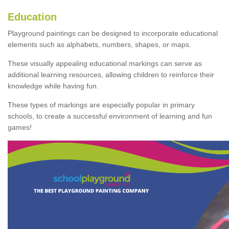
Education
Playground paintings can be designed to incorporate educational
elements such as alphabets, numbers, shapes, or maps.
These visually appealing educational markings can serve as
additional learning resources, allowing children to reinforce their
knowledge while having fun.
These types of markings are especially popular in primary
schools, to create a successful environment of learning and fun
games!