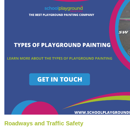
Roadways and Traffic Safety