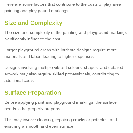
Here are some factors that contribute to the costs of play area
painting and playground markings:
Size and Complexity
The size and complexity of the painting and playground markings
significantly influence the cost.
Larger playground areas with intricate designs require more
materials and labor, leading to higher expenses.
Designs involving multiple vibrant colours, shapes, and detailed
artwork may also require skilled professionals, contributing to
additional costs.
Surface Preparation
Before applying paint and playground markings, the surface
needs to be properly prepared.
This may involve cleaning, repairing cracks or potholes, and
ensuring a smooth and even surface.