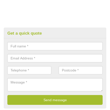
Get a quick quote