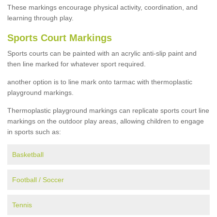
These markings encourage physical activity, coordination, and
learning through play.
Sports Court Markings
Sports courts can be painted with an acrylic anti-slip paint and
then line marked for whatever sport required.
another option is to line mark onto tarmac with thermoplastic
playground markings.
Thermoplastic playground markings can replicate sports court line
markings on the outdoor play areas, allowing children to engage
in sports such as:
Basketball
Football / Soccer
Tennis