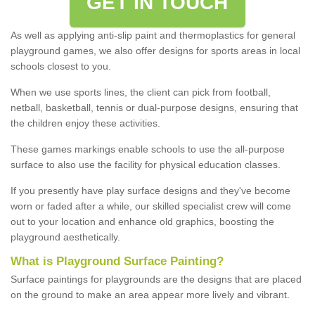
GET IN TOUCH
As well as applying anti-slip paint and thermoplastics for general
playground games, we also offer designs for sports areas in local
schools closest to you.
When we use sports lines, the client can pick from football,
netball, basketball, tennis or dual-purpose designs, ensuring that
the children enjoy these activities.
These games markings enable schools to use the all-purpose
surface to also use the facility for physical education classes.
If you presently have play surface designs and they've become
worn or faded after a while, our skilled specialist crew will come
out to your location and enhance old graphics, boosting the
playground aesthetically.
What
i
s
P
layground
S
urface
P
ainting
?
Surface paintings for playgrounds are the designs that are placed
on the ground to make an area appear more lively and vibrant.