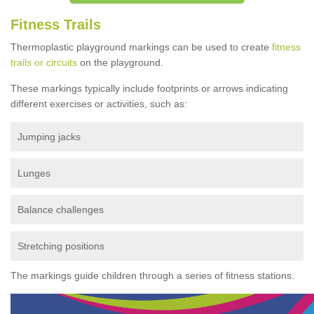
Fitness Trails
Thermoplastic playground markings can be used to create
fitness
trails or circuits
on the playground.
These markings typically include footprints or arrows indicating
different exercises or activities, such as:
Jumping jacks
Lunges
Balance challenges
Stretching positions
The markings guide children through a series of fitness stations.