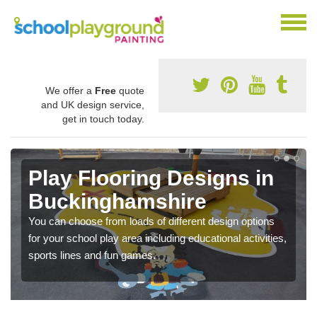
We offer a
Free
quote
and UK design service,
get in touch today.
Play Flooring Designs in
Buckinghamshire
You can choose from loads of different design options
for your school play area including educational activities,
sports lines and fun games.