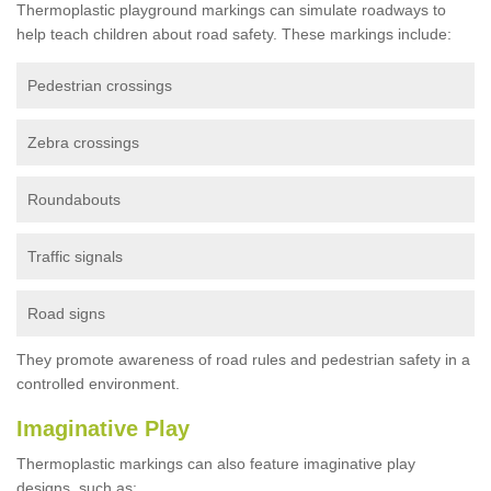
Thermoplastic playground markings can simulate roadways to
help teach children about road safety. These markings include:
Pedestrian crossings
Zebra crossings
Roundabouts
Traffic signals
Road signs
They promote awareness of road rules and pedestrian safety in a
controlled environment.
Imaginative Play
Thermoplastic markings can also feature imaginative play
designs, such as: