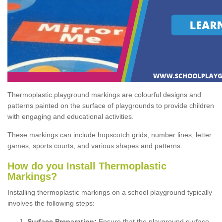
Thermoplastic playground markings are colourful designs and
patterns painted on the surface of playgrounds to provide children
with engaging and educational activities.
These markings can include hopscotch grids, number lines, letter
games, sports courts, and various shapes and patterns.
How do you Install Thermoplastic
Markings?
Installing thermoplastic markings on a school playground typically
involves the following steps:
Surface Preparation:
Ensure that the playground surface