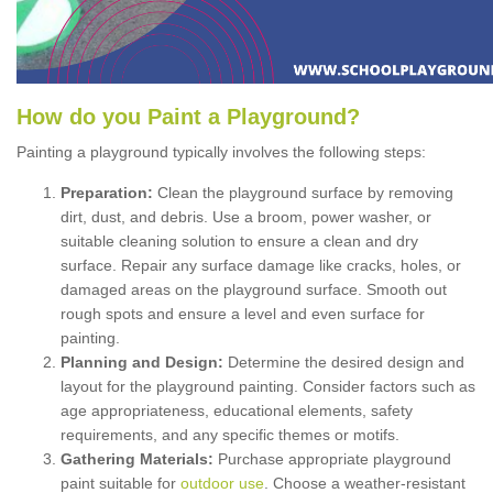
How
d
o
y
ou
P
aint
a
P
layground
?
Painting a playground typically involves the following steps:
Preparation:
Clean the playground surface by removing
dirt, dust, and debris. Use a broom, power washer, or
suitable cleaning solution to ensure a clean and dry
surface. Repair any surface damage like cracks, holes, or
damaged areas on the playground surface. Smooth out
rough spots and ensure a level and even surface for
painting.
Planning and Design:
Determine the desired design and
layout for the playground painting. Consider factors such as
age appropriateness, educational elements, safety
requirements, and any specific themes or motifs.
Gathering Materials:
Purchase appropriate playground
paint suitable for
outdoor use
. Choose a weather-resistant