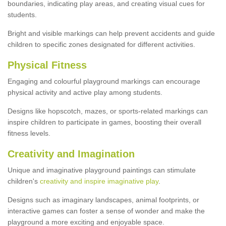
boundaries, indicating play areas, and creating visual cues for
students.
Bright and visible markings can help prevent accidents and guide
children to specific zones designated for different activities.
Physical Fitness
Engaging and colourful playground markings can encourage
physical activity and active play among students.
Designs like hopscotch, mazes, or sports-related markings can
inspire children to participate in games, boosting their overall
fitness levels.
Creativity and Imagination
Unique and imaginative playground paintings can stimulate
children's
creativity and inspire imaginative play
.
Designs such as imaginary landscapes, animal footprints, or
interactive games can foster a sense of wonder and make the
playground a more exciting and enjoyable space.