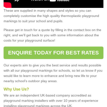
These are supplied in many shapes and styles so you can
completely customise the high quality thermoplastic playground
markings to suit your school and pupils.
Please get in touch for a quote by filling in the contact box on the
right, and we'll get back to you with some information about the
costs for your playground surface!
ENQUIRE TODAY FOR BEST RATES
Our experts aim to give you the best service and results possible
with all our playground markings for schools, so let us know if you
would like to learn more to enhance and bring new life to your
nearby school's outdoor play areas.
Why Use Us?
We are an independent UK-based company accredited as
playground marking installers with over 10 years of experience
installing playground markings across the UK.