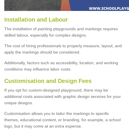
Installation and Labour
The installation of painting playgrounds and markings requires
skilled labour, especially for complex designs.
The cost of hiring professionals to properly measure, layout, and
apply the markings should be considered.
Additionally, factors such as accessibility, location, and working
conditions may influence labor costs.
Customisation and Design Fees
If you opt for custom-designed playground, there may be
additional costs associated with graphic design services for your
unique designs.
Customisation allows you to tailor the markings to specific
themes, educational content, or branding, for example, a school
logo, but it may come at an extra expense.