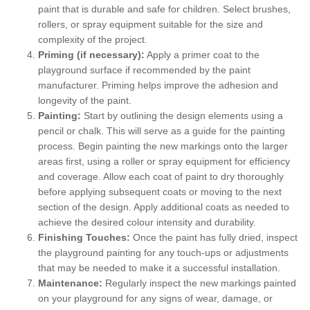
paint that is durable and safe for children. Select brushes,
rollers, or spray equipment suitable for the size and
complexity of the project.
Priming (if necessary):
Apply a primer coat to the
playground surface if recommended by the paint
manufacturer. Priming helps improve the adhesion and
longevity of the paint.
Painting:
Start by outlining the design elements using a
pencil or chalk. This will serve as a guide for the painting
process. Begin painting the new markings onto the larger
areas first, using a roller or spray equipment for efficiency
and coverage. Allow each coat of paint to dry thoroughly
before applying subsequent coats or moving to the next
section of the design. Apply additional coats as needed to
achieve the desired colour intensity and durability.
Finishing Touches:
Once the paint has fully dried, inspect
the playground painting for any touch-ups or adjustments
that may be needed to make it a successful installation.
Maintenance:
Regularly inspect the new markings painted
on your playground for any signs of wear, damage, or