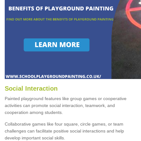
Social Interaction
Painted playground features like group games or cooperative
activities can promote social interaction, teamwork, and
cooperation among students.
Collaborative games like four square, circle games, or team
challenges can facilitate positive social interactions and help
develop important social skills.