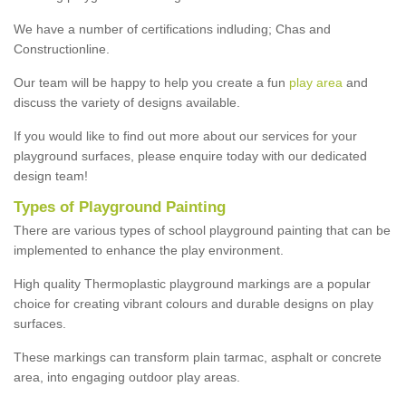
We have a number of certifications indluding; Chas and
Constructionline.
Our team will be happy to help you create a fun
play area
and
discuss the variety of designs available.
If you would like to find out more about our services for your
playground surfaces, please enquire today with our dedicated
design team!
Types of Playground Painting
There are various types of school playground painting that can be
implemented to enhance the play environment.
High quality Thermoplastic playground markings are a popular
choice for creating vibrant colours and durable designs on play
surfaces.
These markings can transform plain tarmac, asphalt or concrete
area, into engaging outdoor play areas.