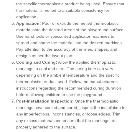
the specific thermoplastic product being used. Ensure that
the material is melted to a suitable consistency for
application.
Application:
Pour or extrude the melted thermoplastic
material onto the desired areas of the playground surface.
Use hand tools or specialised applicator machines to
spread and shape the material into the desired markings.
Pay attention to the accuracy of the lines, shapes, and
designs as per the layout plan.
Cooling and Curing:
Allow the applied thermoplastic
markings to cool and cure. The curing time can vary
depending on the ambient temperature and the specific
thermoplastic product used. Follow the manufacturer's
instructions regarding the recommended curing duration
before allowing children to use the playground.
Post-Installation Inspection:
Once the thermoplastic
markings have cooled and cured, inspect the installation for
any imperfections, inconsistencies, or loose edges. Trim
any excess material and ensure that the markings are
properly adhered to the surface.