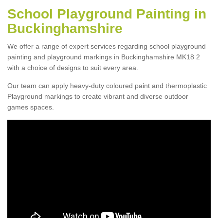
School Playground Painting in
Buckinghamshire
We offer a range of expert services regarding school playground
painting and playground markings in Buckinghamshire MK18 2
with a choice of designs to suit every area.
Our team can apply heavy-duty coloured paint and thermoplastic
Playground markings to create vibrant and diverse outdoor
games spaces.