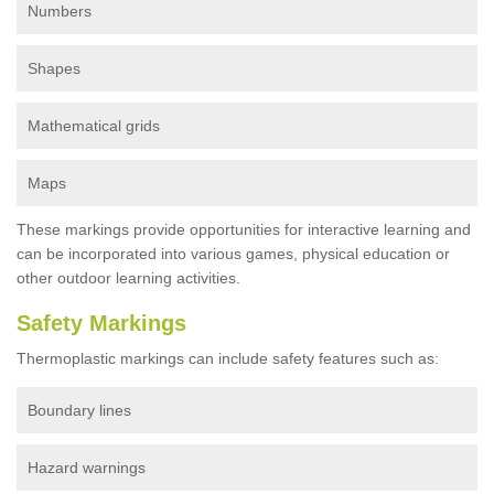
Numbers
Shapes
Mathematical grids
Maps
These markings provide opportunities for interactive learning and
can be incorporated into various games, physical education or
other outdoor learning activities.
Safety Markings
Thermoplastic markings can include safety features such as:
Boundary lines
Hazard warnings