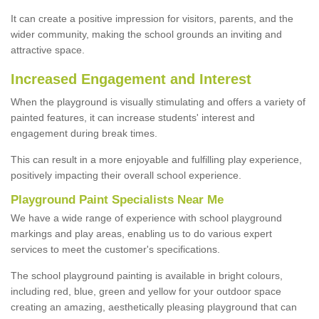
It can create a positive impression for visitors, parents, and the
wider community, making the school grounds an inviting and
attractive space.
Increased Engagement and Interest
When the playground is visually stimulating and offers a variety of
painted features, it can increase students' interest and
engagement during break times.
This can result in a more enjoyable and fulfilling play experience,
positively impacting their overall school experience.
P
layground
P
aint
S
pecialists Near Me
We have a wide range of experience with school playground
markings and play areas, enabling us to do various expert
services to meet the customer's specifications.
The school playground painting is available in bright colours,
including red, blue, green and yellow for your outdoor space
creating an amazing, aesthetically pleasing playground that can