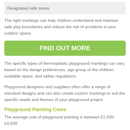
Designated safe zones
The right markings can help children understand and maintain
safe play boundaries and reduce the risk of accidents in your
outdoor space.
FIND OUT MORE
The specific types of thermoplastic playground markings can vary
based on the design preferences, age group of the children,
available space, and safety regulations.
Playground designers and suppliers often offer a range of
standard designs and can also create custom markings to suit the
specific needs and themes of your playground project.
Playground Painting Costs
The average cost of playground painting is between £1,500-
£4,500.