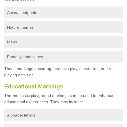
Animal footprints
Nature themes
Maps
Fantasy landscapes
These markings encourage creative play, storytelling, and role-
playing activities.
Educational Markings
Thermoplastic playground markings can be used to enhance
educational experiences. They may include:
Alphabet letters