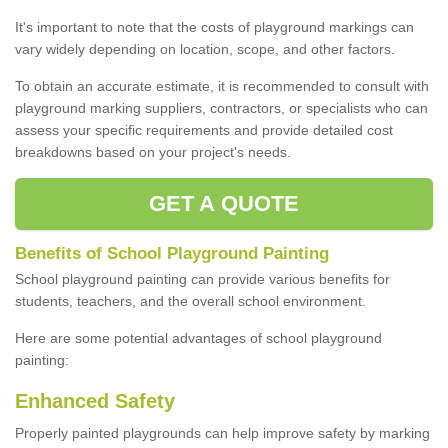
It's important to note that the costs of playground markings can
vary widely depending on location, scope, and other factors.
To obtain an accurate estimate, it is recommended to consult with
playground marking suppliers, contractors, or specialists who can
assess your specific requirements and provide detailed cost
breakdowns based on your project's needs.
GET A QUOTE
Benefits of School Playground Painting
School playground painting can provide various benefits for
students, teachers, and the overall school environment.
Here are some potential advantages of school playground
painting:
Enhanced Safety
Properly painted playgrounds can help improve safety by marking