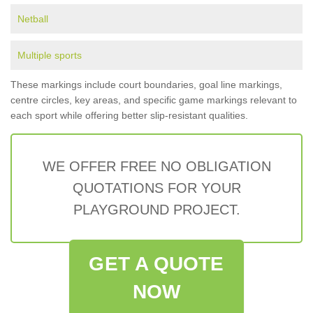
Netball
Multiple sports
These markings include court boundaries, goal line markings,
centre circles, key areas, and specific game markings relevant to
each sport while offering better slip-resistant qualities.
WE OFFER FREE NO OBLIGATION
QUOTATIONS FOR YOUR
PLAYGROUND PROJECT.
GET A QUOTE
NOW