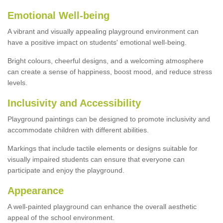
Emotional Well-being
A vibrant and visually appealing playground environment can
have a positive impact on students' emotional well-being.
Bright colours, cheerful designs, and a welcoming atmosphere
can create a sense of happiness, boost mood, and reduce stress
levels.
Inclusivity and Accessibility
Playground paintings can be designed to promote inclusivity and
accommodate children with different abilities.
Markings that include tactile elements or designs suitable for
visually impaired students can ensure that everyone can
participate and enjoy the playground.
Appearance
A well-painted playground can enhance the overall aesthetic
appeal of the school environment.