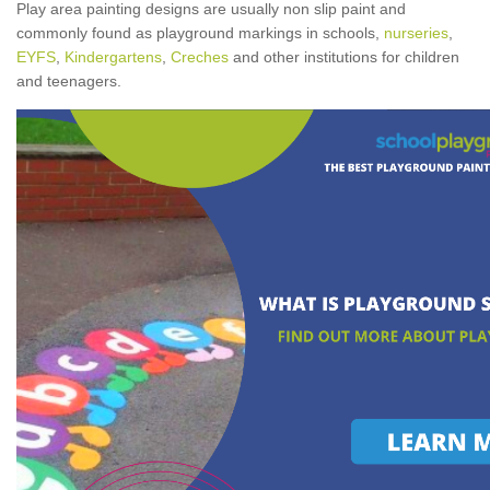
Play area painting designs are usually non slip paint and
commonly found as playground markings in schools,
nurseries
,
EYFS
,
Kindergartens
,
Creches
and other institutions for children
and teenagers.