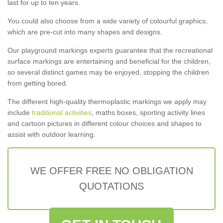
last for up to ten years.
You could also choose from a wide variety of colourful graphics,
which are pre-cut into many shapes and designs.
Our playground markings experts guarantee that the recreational
surface markings are entertaining and beneficial for the children,
so several distinct games may be enjoyed, stopping the children
from getting bored.
The different high-quality thermoplastic markings we apply may
include
traditional activities
, maths boxes, sporting activity lines
and cartoon pictures in different colour choices and shapes to
assist with outdoor learning.
WE OFFER FREE NO OBLIGATION
QUOTATIONS