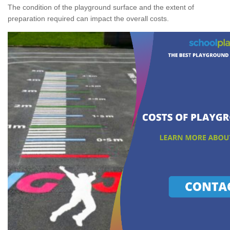
The condition of the playground surface and the extent of
preparation required can impact the overall costs.