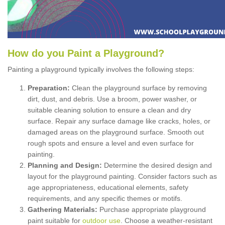
How
d
o
y
ou
P
aint
a
P
layground
?
Painting a playground typically involves the following steps:
Preparation:
Clean the playground surface by removing
dirt, dust, and debris. Use a broom, power washer, or
suitable cleaning solution to ensure a clean and dry
surface. Repair any surface damage like cracks, holes, or
damaged areas on the playground surface. Smooth out
rough spots and ensure a level and even surface for
painting.
Planning and Design:
Determine the desired design and
layout for the playground painting. Consider factors such as
age appropriateness, educational elements, safety
requirements, and any specific themes or motifs.
Gathering Materials:
Purchase appropriate playground
paint suitable for
outdoor use
. Choose a weather-resistant