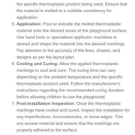
the specific thermoplastic product being used. Ensure that
the material is melted to a suitable consistency for
application.
Application:
Pour or extrude the melted thermoplastic
material onto the desired areas of the playground surface.
Use hand tools or specialised applicator machines to
spread and shape the material into the desired markings.
Pay attention to the accuracy of the lines, shapes, and
designs as per the layout plan.
Cooling and Curing:
Allow the applied thermoplastic
markings to cool and cure. The curing time can vary
depending on the ambient temperature and the specific
thermoplastic product used. Follow the manufacturer's
instructions regarding the recommended curing duration
before allowing children to use the playground.
Post-Installation Inspection:
Once the thermoplastic
markings have cooled and cured, inspect the installation for
any imperfections, inconsistencies, or loose edges. Trim
any excess material and ensure that the markings are
properly adhered to the surface.