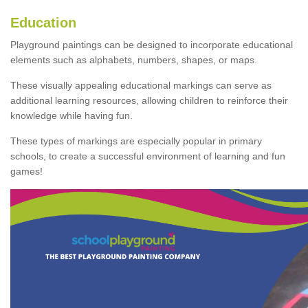
Education
Playground paintings can be designed to incorporate educational
elements such as alphabets, numbers, shapes, or maps.
These visually appealing educational markings can serve as
additional learning resources, allowing children to reinforce their
knowledge while having fun.
These types of markings are especially popular in primary
schools, to create a successful environment of learning and fun
games!