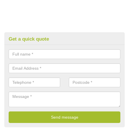
Get a quick quote