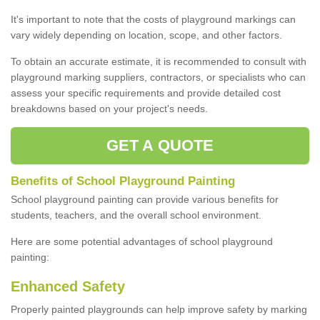
It's important to note that the costs of playground markings can
vary widely depending on location, scope, and other factors.
To obtain an accurate estimate, it is recommended to consult with
playground marking suppliers, contractors, or specialists who can
assess your specific requirements and provide detailed cost
breakdowns based on your project's needs.
GET A QUOTE
Benefits of School Playground Painting
School playground painting can provide various benefits for
students, teachers, and the overall school environment.
Here are some potential advantages of school playground
painting:
Enhanced Safety
Properly painted playgrounds can help improve safety by marking