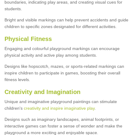
boundaries, indicating play areas, and creating visual cues for
students.
Bright and visible markings can help prevent accidents and guide
children to specific zones designated for different activities.
Physical Fitness
Engaging and colourful playground markings can encourage
physical activity and active play among students.
Designs like hopscotch, mazes, or sports-related markings can
inspire children to participate in games, boosting their overall
fitness levels.
Creativity and Imagination
Unique and imaginative playground paintings can stimulate
children's
creativity and inspire imaginative play
.
Designs such as imaginary landscapes, animal footprints, or
interactive games can foster a sense of wonder and make the
playground a more exciting and enjoyable space.