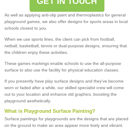
GET IN TOUCH
As well as applying anti-slip paint and thermoplastics for general
playground games, we also offer designs for sports areas in local
schools closest to you.
When we use sports lines, the client can pick from football,
netball, basketball, tennis or dual-purpose designs, ensuring that
the children enjoy these activities.
These games markings enable schools to use the all-purpose
surface to also use the facility for physical education classes.
If you presently have play surface designs and they've become
worn or faded after a while, our skilled specialist crew will come
out to your location and enhance old graphics, boosting the
playground aesthetically.
What
i
s
P
layground
S
urface
P
ainting
?
Surface paintings for playgrounds are the designs that are placed
on the ground to make an area appear more lively and vibrant.