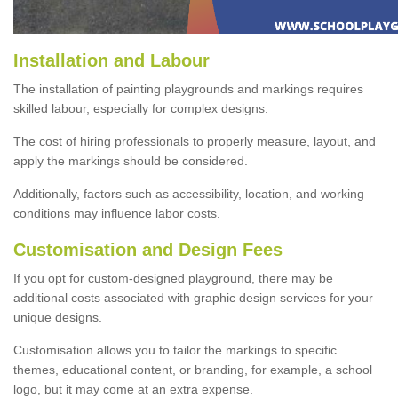
Installation and Labour
The installation of painting playgrounds and markings requires
skilled labour, especially for complex designs.
The cost of hiring professionals to properly measure, layout, and
apply the markings should be considered.
Additionally, factors such as accessibility, location, and working
conditions may influence labor costs.
Customisation and Design Fees
If you opt for custom-designed playground, there may be
additional costs associated with graphic design services for your
unique designs.
Customisation allows you to tailor the markings to specific
themes, educational content, or branding, for example, a school
logo, but it may come at an extra expense.