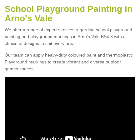
School Playground Painting in
Arno's Vale
We offer a range of expert services regarding school playground
painting and playground markings in Arno's Vale BS4 3 with a
choice of designs to suit every area.
Our team can apply heavy-duty coloured paint and thermoplastic
Playground markings to create vibrant and diverse outdoor
games spaces.