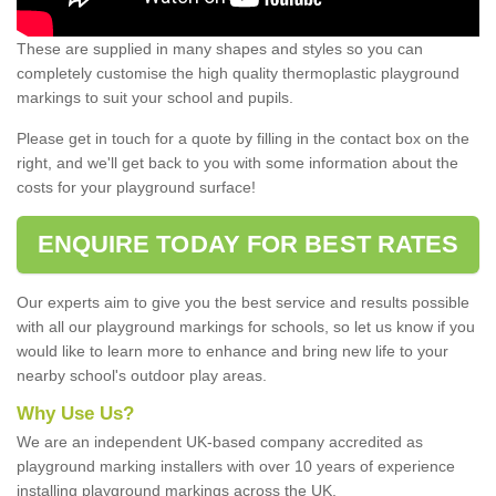
These are supplied in many shapes and styles so you can
completely customise the high quality thermoplastic playground
markings to suit your school and pupils.
Please get in touch for a quote by filling in the contact box on the
right, and we'll get back to you with some information about the
costs for your playground surface!
ENQUIRE TODAY FOR BEST RATES
Our experts aim to give you the best service and results possible
with all our playground markings for schools, so let us know if you
would like to learn more to enhance and bring new life to your
nearby school's outdoor play areas.
Why Use Us?
We are an independent UK-based company accredited as
playground marking installers with over 10 years of experience
installing playground markings across the UK.