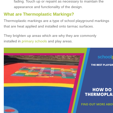
fading. Touch up or repaint as necessary to maintain the
appearance and functionality of the design.
What are Thermoplastic Markings?
Thermoplastic markings are a type of school playground markings
that are heat applied and installed onto tarmac surfaces.
They brighten up areas which are why they are commonly
installed in
primary schools
and play areas.