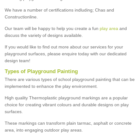
We have a number of certifications indluding; Chas and
Constructionline.
Our team will be happy to help you create a fun
play area
and
discuss the variety of designs available.
If you would like to find out more about our services for your
playground surfaces, please enquire today with our dedicated
design team!
Types of Playground Painting
There are various types of school playground painting that can be
implemented to enhance the play environment.
High quality Thermoplastic playground markings are a popular
choice for creating vibrant colours and durable designs on play
surfaces.
These markings can transform plain tarmac, asphalt or concrete
area, into engaging outdoor play areas.