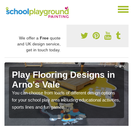
We offer a
Free
quote
and UK design service,
get in touch today.
Play Flooring Designs in
Arno's Vale
You can choose from loads of different design options
for your school play area including educational activities,
sports lines and fun games.