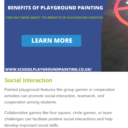
Social Interaction
Painted playground features like group games or cooperative
activities can promote social interaction, teamwork, and
cooperation among students.
Collaborative games like four square, circle games, or team
challenges can facilitate positive social interactions and help
develop important social skills.