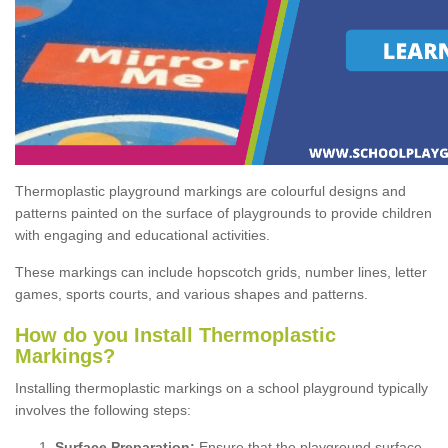
Thermoplastic playground markings are colourful designs and
patterns painted on the surface of playgrounds to provide children
with engaging and educational activities.
These markings can include hopscotch grids, number lines, letter
games, sports courts, and various shapes and patterns.
How do you Install Thermoplastic
Markings?
Installing thermoplastic markings on a school playground typically
involves the following steps:
Surface Preparation:
Ensure that the playground surface