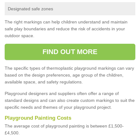
Designated safe zones
The right markings can help children understand and maintain
safe play boundaries and reduce the risk of accidents in your
outdoor space.
FIND OUT MORE
The specific types of thermoplastic playground markings can vary
based on the design preferences, age group of the children,
available space, and safety regulations.
Playground designers and suppliers often offer a range of
standard designs and can also create custom markings to suit the
specific needs and themes of your playground project.
Playground Painting Costs
The average cost of playground painting is between £1,500-
£4,500.