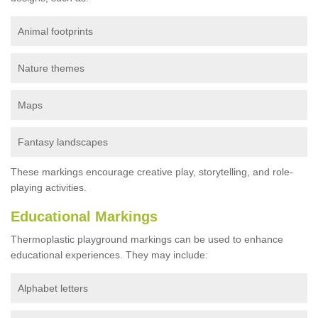
Animal footprints
Nature themes
Maps
Fantasy landscapes
These markings encourage creative play, storytelling, and role-
playing activities.
Educational Markings
Thermoplastic playground markings can be used to enhance
educational experiences. They may include:
Alphabet letters