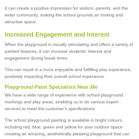
It can create a positive impression for visitors, parents, and the
wider community, making the school grounds an inviting and
attractive space.
Increased Engagement and Interest
When the playground is visually stimulating and offers a variety of
painted features, it can increase students' interest and
engagement during break times.
This can result in a more enjoyable and fulfilling play experience,
positively impacting their overall school experience.
P
layground
P
aint
S
pecialists Near Me
We have a wide range of experience with school playground
markings and play areas, enabling us to do various expert
services to meet the customer's specifications.
The school playground painting is available in bright colours,
including red, blue, green and yellow for your outdoor space
creating an amazing, aesthetically pleasing playground that can