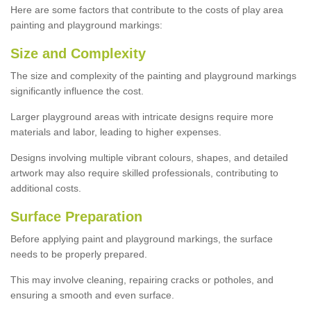
Here are some factors that contribute to the costs of play area
painting and playground markings:
Size and Complexity
The size and complexity of the painting and playground markings
significantly influence the cost.
Larger playground areas with intricate designs require more
materials and labor, leading to higher expenses.
Designs involving multiple vibrant colours, shapes, and detailed
artwork may also require skilled professionals, contributing to
additional costs.
Surface Preparation
Before applying paint and playground markings, the surface
needs to be properly prepared.
This may involve cleaning, repairing cracks or potholes, and
ensuring a smooth and even surface.