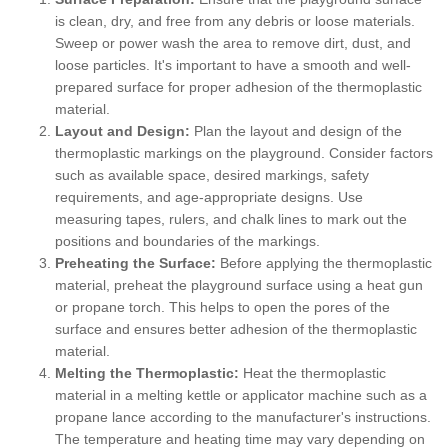
is clean, dry, and free from any debris or loose materials.
Sweep or power wash the area to remove dirt, dust, and
loose particles. It's important to have a smooth and well-
prepared surface for proper adhesion of the thermoplastic
material.
Layout and Design:
Plan the layout and design of the
thermoplastic markings on the playground. Consider factors
such as available space, desired markings, safety
requirements, and age-appropriate designs. Use
measuring tapes, rulers, and chalk lines to mark out the
positions and boundaries of the markings.
Preheating the Surface:
Before applying the thermoplastic
material, preheat the playground surface using a heat gun
or propane torch. This helps to open the pores of the
surface and ensures better adhesion of the thermoplastic
material.
Melting the Thermoplastic:
Heat the thermoplastic
material in a melting kettle or applicator machine such as a
propane lance according to the manufacturer's instructions.
The temperature and heating time may vary depending on