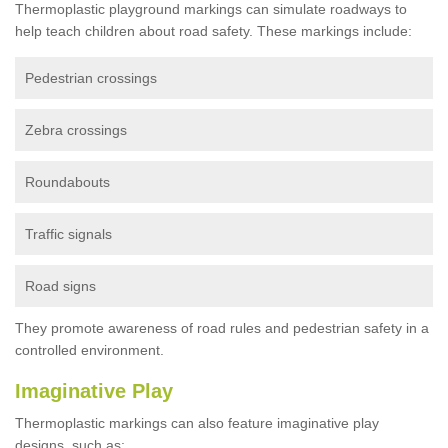
Thermoplastic playground markings can simulate roadways to
help teach children about road safety. These markings include:
Pedestrian crossings
Zebra crossings
Roundabouts
Traffic signals
Road signs
They promote awareness of road rules and pedestrian safety in a
controlled environment.
Imaginative Play
Thermoplastic markings can also feature imaginative play
designs, such as: