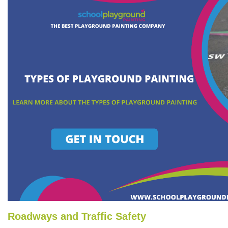
Roadways and Traffic Safety