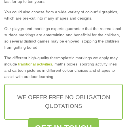
last for up to ten years.
You could also choose from a wide variety of colourful graphics,
which are pre-cut into many shapes and designs.
Our playground markings experts guarantee that the recreational
surface markings are entertaining and beneficial for the children,
so several distinct games may be enjoyed, stopping the children
from getting bored.
The different high-quality thermoplastic markings we apply may
include
traditional activities
, maths boxes, sporting activity lines
and cartoon pictures in different colour choices and shapes to
assist with outdoor learning.
WE OFFER FREE NO OBLIGATION
QUOTATIONS