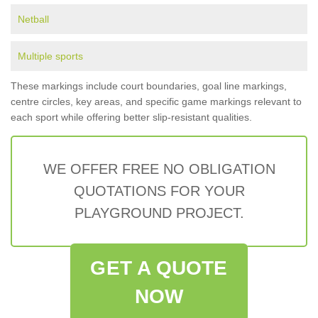
Netball
Multiple sports
These markings include court boundaries, goal line markings,
centre circles, key areas, and specific game markings relevant to
each sport while offering better slip-resistant qualities.
WE OFFER FREE NO OBLIGATION
QUOTATIONS FOR YOUR
PLAYGROUND PROJECT.
GET A QUOTE
NOW