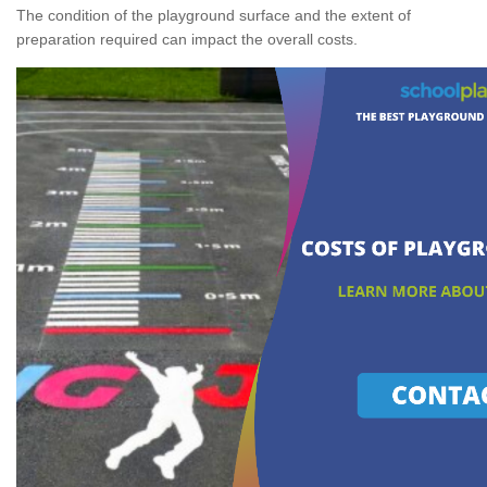
The condition of the playground surface and the extent of
preparation required can impact the overall costs.