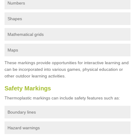
Numbers
Shapes
Mathematical grids
Maps
These markings provide opportunities for interactive learning and
can be incorporated into various games, physical education or
other outdoor learning activities.
Safety Markings
Thermoplastic markings can include safety features such as:
Boundary lines
Hazard warnings