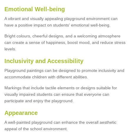
Emotional Well-being
A vibrant and visually appealing playground environment can
have a positive impact on students' emotional well-being.
Bright colours, cheerful designs, and a welcoming atmosphere
can create a sense of happiness, boost mood, and reduce stress
levels.
Inclusivity and Accessibility
Playground paintings can be designed to promote inclusivity and
accommodate children with different abilities.
Markings that include tactile elements or designs suitable for
visually impaired students can ensure that everyone can
participate and enjoy the playground.
Appearance
A well-painted playground can enhance the overall aesthetic
appeal of the school environment.