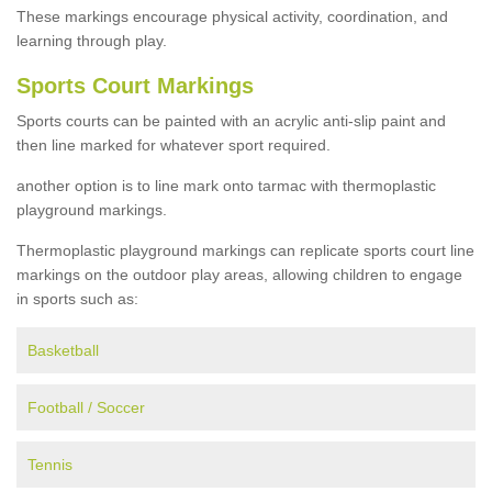
These markings encourage physical activity, coordination, and
learning through play.
Sports Court Markings
Sports courts can be painted with an acrylic anti-slip paint and
then line marked for whatever sport required.
another option is to line mark onto tarmac with thermoplastic
playground markings.
Thermoplastic playground markings can replicate sports court line
markings on the outdoor play areas, allowing children to engage
in sports such as:
Basketball
Football / Soccer
Tennis