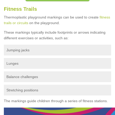
Fitness Trails
Thermoplastic playground markings can be used to create
fitness
trails or circuits
on the playground.
These markings typically include footprints or arrows indicating
different exercises or activities, such as:
Jumping jacks
Lunges
Balance challenges
Stretching positions
The markings guide children through a series of fitness stations.