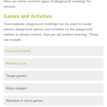
Here are some common types of playground markings for
schools:
Games and Activities
Thermoplastic playground markings can be used to create
various playground games and activities on the playground
surface in vibrant colours, that can aid outdoor learning. These
can include:
Hopscotch grids
Number grids
Target games
Maze designs
Alphabet or word games