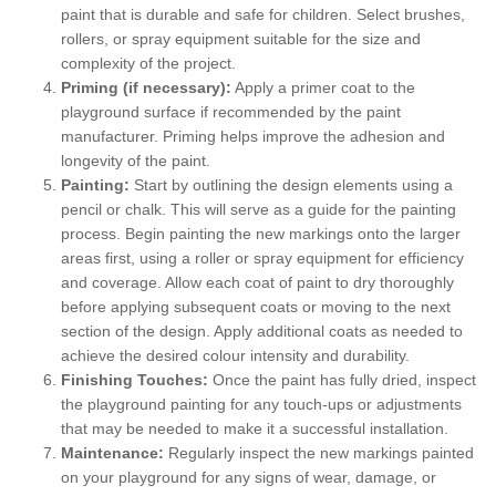
paint that is durable and safe for children. Select brushes,
rollers, or spray equipment suitable for the size and
complexity of the project.
Priming (if necessary):
Apply a primer coat to the
playground surface if recommended by the paint
manufacturer. Priming helps improve the adhesion and
longevity of the paint.
Painting:
Start by outlining the design elements using a
pencil or chalk. This will serve as a guide for the painting
process. Begin painting the new markings onto the larger
areas first, using a roller or spray equipment for efficiency
and coverage. Allow each coat of paint to dry thoroughly
before applying subsequent coats or moving to the next
section of the design. Apply additional coats as needed to
achieve the desired colour intensity and durability.
Finishing Touches:
Once the paint has fully dried, inspect
the playground painting for any touch-ups or adjustments
that may be needed to make it a successful installation.
Maintenance:
Regularly inspect the new markings painted
on your playground for any signs of wear, damage, or