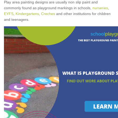
Play area painting designs are usually non slip paint and
commonly found as playground markings in schools,
nurseries
,
EYFS
,
Kindergartens
,
Creches
and other institutions for children
and teenagers.