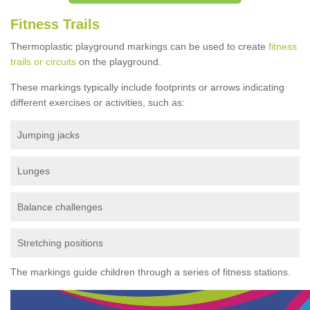
Fitness Trails
Thermoplastic playground markings can be used to create
fitness
trails or circuits
on the playground.
These markings typically include footprints or arrows indicating
different exercises or activities, such as:
Jumping jacks
Lunges
Balance challenges
Stretching positions
The markings guide children through a series of fitness stations.