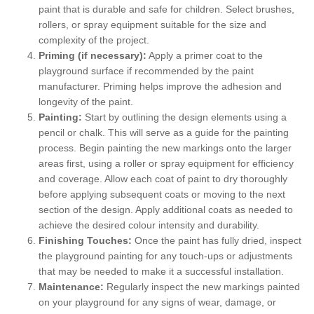
paint that is durable and safe for children. Select brushes,
rollers, or spray equipment suitable for the size and
complexity of the project.
Priming (if necessary):
Apply a primer coat to the
playground surface if recommended by the paint
manufacturer. Priming helps improve the adhesion and
longevity of the paint.
Painting:
Start by outlining the design elements using a
pencil or chalk. This will serve as a guide for the painting
process. Begin painting the new markings onto the larger
areas first, using a roller or spray equipment for efficiency
and coverage. Allow each coat of paint to dry thoroughly
before applying subsequent coats or moving to the next
section of the design. Apply additional coats as needed to
achieve the desired colour intensity and durability.
Finishing Touches:
Once the paint has fully dried, inspect
the playground painting for any touch-ups or adjustments
that may be needed to make it a successful installation.
Maintenance:
Regularly inspect the new markings painted
on your playground for any signs of wear, damage, or