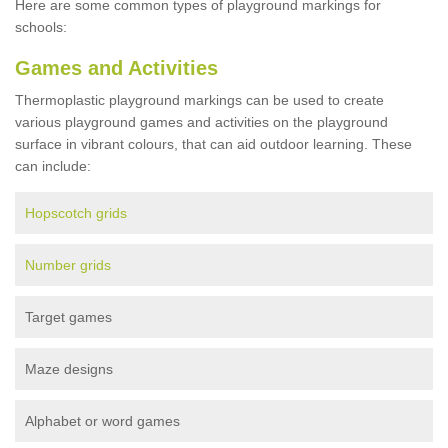
Here are some common types of playground markings for
schools:
Games and Activities
Thermoplastic playground markings can be used to create
various playground games and activities on the playground
surface in vibrant colours, that can aid outdoor learning. These
can include:
Hopscotch grids
Number grids
Target games
Maze designs
Alphabet or word games