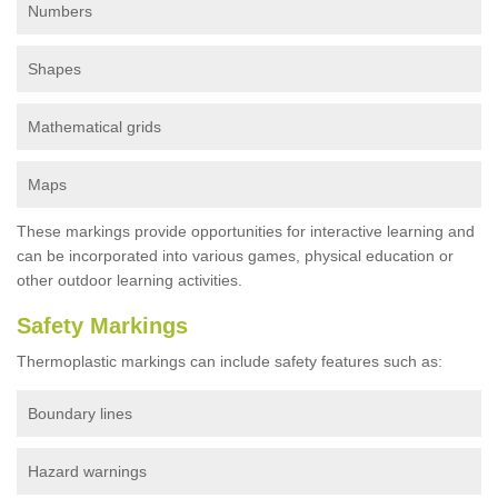
Numbers
Shapes
Mathematical grids
Maps
These markings provide opportunities for interactive learning and
can be incorporated into various games, physical education or
other outdoor learning activities.
Safety Markings
Thermoplastic markings can include safety features such as:
Boundary lines
Hazard warnings