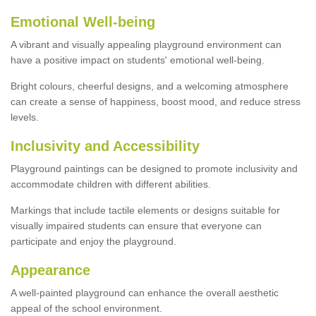
Emotional Well-being
A vibrant and visually appealing playground environment can
have a positive impact on students' emotional well-being.
Bright colours, cheerful designs, and a welcoming atmosphere
can create a sense of happiness, boost mood, and reduce stress
levels.
Inclusivity and Accessibility
Playground paintings can be designed to promote inclusivity and
accommodate children with different abilities.
Markings that include tactile elements or designs suitable for
visually impaired students can ensure that everyone can
participate and enjoy the playground.
Appearance
A well-painted playground can enhance the overall aesthetic
appeal of the school environment.