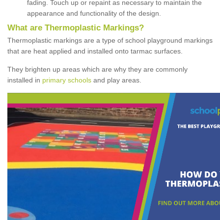
fading. Touch up or repaint as necessary to maintain the
appearance and functionality of the design.
What are Thermoplastic Markings?
Thermoplastic markings are a type of school playground markings
that are heat applied and installed onto tarmac surfaces.
They brighten up areas which are why they are commonly
installed in
primary schools
and play areas.