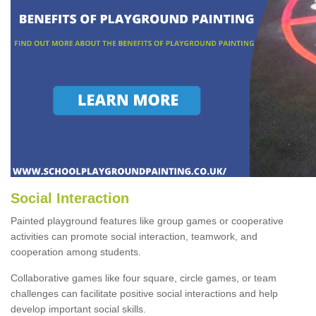
Social Interaction
Painted playground features like group games or cooperative
activities can promote social interaction, teamwork, and
cooperation among students.
Collaborative games like four square, circle games, or team
challenges can facilitate positive social interactions and help
develop important social skills.