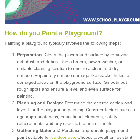
How
d
o
y
ou
P
aint
a
P
layground
?
Painting a playground typically involves the following steps:
Preparation:
Clean the playground surface by removing
dirt, dust, and debris. Use a broom, power washer, or
suitable cleaning solution to ensure a clean and dry
surface. Repair any surface damage like cracks, holes, or
damaged areas on the playground surface. Smooth out
rough spots and ensure a level and even surface for
painting.
Planning and Design:
Determine the desired design and
layout for the playground painting. Consider factors such as
age appropriateness, educational elements, safety
requirements, and any specific themes or motifs.
Gathering Materials:
Purchase appropriate playground
paint suitable for
outdoor use
. Choose a weather-resistant