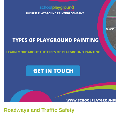
Roadways and Traffic Safety