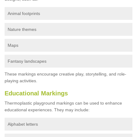
Animal footprints
Nature themes
Maps
Fantasy landscapes
These markings encourage creative play, storytelling, and role-
playing activities.
Educational Markings
Thermoplastic playground markings can be used to enhance
educational experiences. They may include:
Alphabet letters