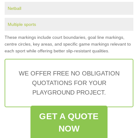
Netball
Multiple sports
These markings include court boundaries, goal line markings,
centre circles, key areas, and specific game markings relevant to
each sport while offering better slip-resistant qualities.
WE OFFER FREE NO OBLIGATION
QUOTATIONS FOR YOUR
PLAYGROUND PROJECT.
GET A QUOTE
NOW