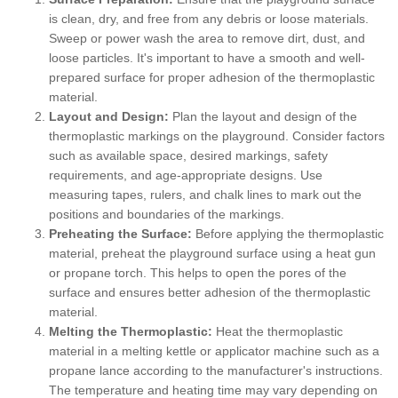
is clean, dry, and free from any debris or loose materials.
Sweep or power wash the area to remove dirt, dust, and
loose particles. It's important to have a smooth and well-
prepared surface for proper adhesion of the thermoplastic
material.
Layout and Design:
Plan the layout and design of the
thermoplastic markings on the playground. Consider factors
such as available space, desired markings, safety
requirements, and age-appropriate designs. Use
measuring tapes, rulers, and chalk lines to mark out the
positions and boundaries of the markings.
Preheating the Surface:
Before applying the thermoplastic
material, preheat the playground surface using a heat gun
or propane torch. This helps to open the pores of the
surface and ensures better adhesion of the thermoplastic
material.
Melting the Thermoplastic:
Heat the thermoplastic
material in a melting kettle or applicator machine such as a
propane lance according to the manufacturer's instructions.
The temperature and heating time may vary depending on