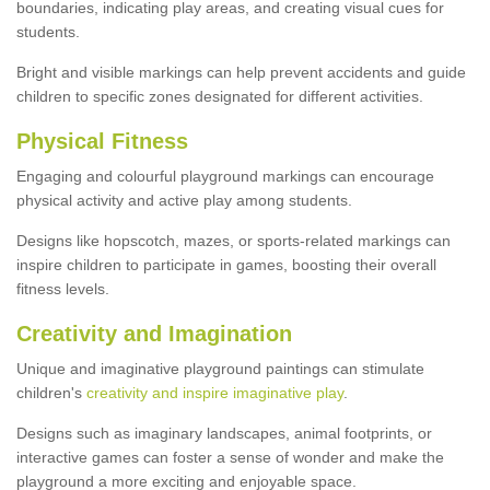
boundaries, indicating play areas, and creating visual cues for
students.
Bright and visible markings can help prevent accidents and guide
children to specific zones designated for different activities.
Physical Fitness
Engaging and colourful playground markings can encourage
physical activity and active play among students.
Designs like hopscotch, mazes, or sports-related markings can
inspire children to participate in games, boosting their overall
fitness levels.
Creativity and Imagination
Unique and imaginative playground paintings can stimulate
children's
creativity and inspire imaginative play
.
Designs such as imaginary landscapes, animal footprints, or
interactive games can foster a sense of wonder and make the
playground a more exciting and enjoyable space.