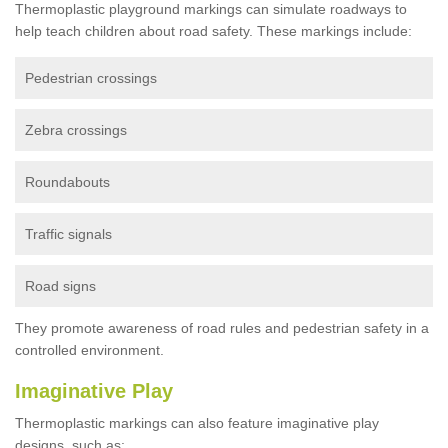
Thermoplastic playground markings can simulate roadways to
help teach children about road safety. These markings include:
Pedestrian crossings
Zebra crossings
Roundabouts
Traffic signals
Road signs
They promote awareness of road rules and pedestrian safety in a
controlled environment.
Imaginative Play
Thermoplastic markings can also feature imaginative play
designs, such as: