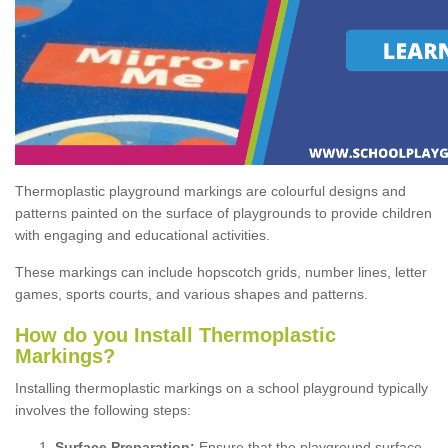
Thermoplastic playground markings are colourful designs and
patterns painted on the surface of playgrounds to provide children
with engaging and educational activities.
These markings can include hopscotch grids, number lines, letter
games, sports courts, and various shapes and patterns.
How do you Install Thermoplastic
Markings?
Installing thermoplastic markings on a school playground typically
involves the following steps:
Surface Preparation:
Ensure that the playground surface