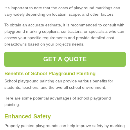
It's important to note that the costs of playground markings can
vary widely depending on location, scope, and other factors.
To obtain an accurate estimate, it is recommended to consult with
playground marking suppliers, contractors, or specialists who can
assess your specific requirements and provide detailed cost
breakdowns based on your project's needs.
GET A QUOTE
Benefits of School Playground Painting
School playground painting can provide various benefits for
students, teachers, and the overall school environment.
Here are some potential advantages of school playground
painting:
Enhanced Safety
Properly painted playgrounds can help improve safety by marking