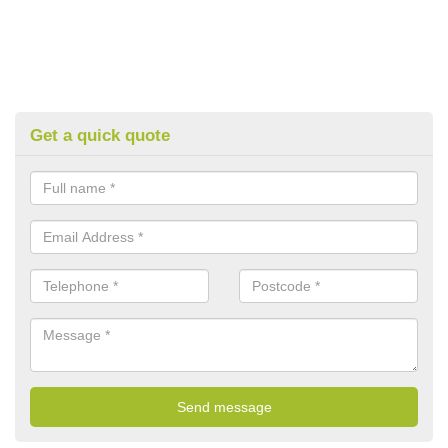
Get a quick quote