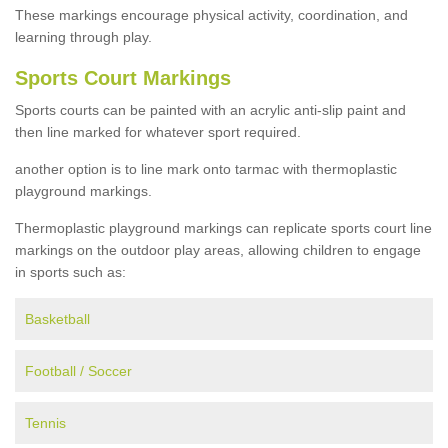
These markings encourage physical activity, coordination, and
learning through play.
Sports Court Markings
Sports courts can be painted with an acrylic anti-slip paint and
then line marked for whatever sport required.
another option is to line mark onto tarmac with thermoplastic
playground markings.
Thermoplastic playground markings can replicate sports court line
markings on the outdoor play areas, allowing children to engage
in sports such as:
Basketball
Football / Soccer
Tennis