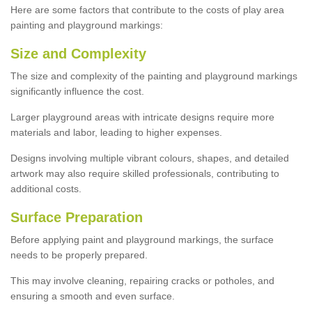
Here are some factors that contribute to the costs of play area
painting and playground markings:
Size and Complexity
The size and complexity of the painting and playground markings
significantly influence the cost.
Larger playground areas with intricate designs require more
materials and labor, leading to higher expenses.
Designs involving multiple vibrant colours, shapes, and detailed
artwork may also require skilled professionals, contributing to
additional costs.
Surface Preparation
Before applying paint and playground markings, the surface
needs to be properly prepared.
This may involve cleaning, repairing cracks or potholes, and
ensuring a smooth and even surface.