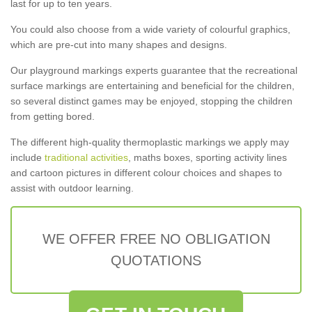
last for up to ten years.
You could also choose from a wide variety of colourful graphics,
which are pre-cut into many shapes and designs.
Our playground markings experts guarantee that the recreational
surface markings are entertaining and beneficial for the children,
so several distinct games may be enjoyed, stopping the children
from getting bored.
The different high-quality thermoplastic markings we apply may
include
traditional activities
, maths boxes, sporting activity lines
and cartoon pictures in different colour choices and shapes to
assist with outdoor learning.
WE OFFER FREE NO OBLIGATION
QUOTATIONS