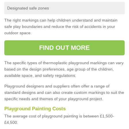
Designated safe zones
The right markings can help children understand and maintain
safe play boundaries and reduce the risk of accidents in your
outdoor space.
FIND OUT MORE
The specific types of thermoplastic playground markings can vary
based on the design preferences, age group of the children,
available space, and safety regulations.
Playground designers and suppliers often offer a range of
standard designs and can also create custom markings to suit the
specific needs and themes of your playground project.
Playground Painting Costs
The average cost of playground painting is between £1,500-
£4,500.