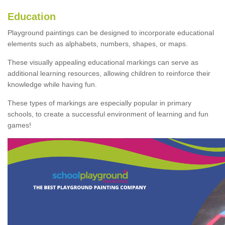
Education
Playground paintings can be designed to incorporate educational
elements such as alphabets, numbers, shapes, or maps.
These visually appealing educational markings can serve as
additional learning resources, allowing children to reinforce their
knowledge while having fun.
These types of markings are especially popular in primary
schools, to create a successful environment of learning and fun
games!