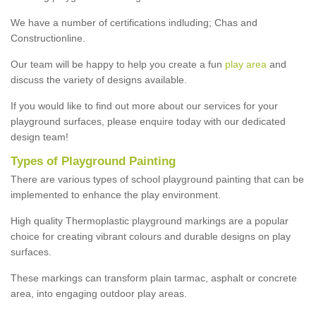
We have a number of certifications indluding; Chas and
Constructionline.
Our team will be happy to help you create a fun
play area
and
discuss the variety of designs available.
If you would like to find out more about our services for your
playground surfaces, please enquire today with our dedicated
design team!
Types of Playground Painting
There are various types of school playground painting that can be
implemented to enhance the play environment.
High quality Thermoplastic playground markings are a popular
choice for creating vibrant colours and durable designs on play
surfaces.
These markings can transform plain tarmac, asphalt or concrete
area, into engaging outdoor play areas.