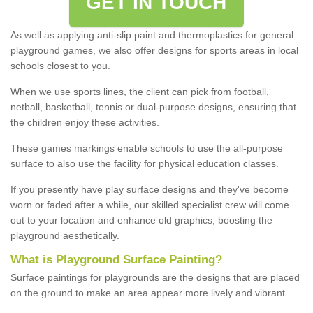
GET IN TOUCH
As well as applying anti-slip paint and thermoplastics for general
playground games, we also offer designs for sports areas in local
schools closest to you.
When we use sports lines, the client can pick from football,
netball, basketball, tennis or dual-purpose designs, ensuring that
the children enjoy these activities.
These games markings enable schools to use the all-purpose
surface to also use the facility for physical education classes.
If you presently have play surface designs and they've become
worn or faded after a while, our skilled specialist crew will come
out to your location and enhance old graphics, boosting the
playground aesthetically.
What
i
s
P
layground
S
urface
P
ainting
?
Surface paintings for playgrounds are the designs that are placed
on the ground to make an area appear more lively and vibrant.