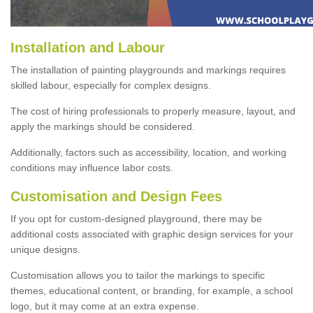
Installation and Labour
The installation of painting playgrounds and markings requires
skilled labour, especially for complex designs.
The cost of hiring professionals to properly measure, layout, and
apply the markings should be considered.
Additionally, factors such as accessibility, location, and working
conditions may influence labor costs.
Customisation and Design Fees
If you opt for custom-designed playground, there may be
additional costs associated with graphic design services for your
unique designs.
Customisation allows you to tailor the markings to specific
themes, educational content, or branding, for example, a school
logo, but it may come at an extra expense.