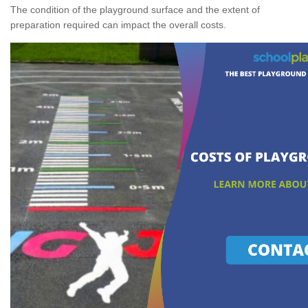
The condition of the playground surface and the extent of
preparation required can impact the overall costs.