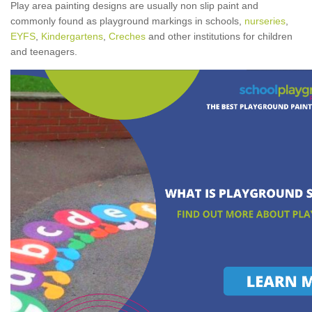
Play area painting designs are usually non slip paint and
commonly found as playground markings in schools,
nurseries
,
EYFS
,
Kindergartens
,
Creches
and other institutions for children
and teenagers.