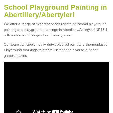
School Playground Painting in
Abertillery/Abertyleri
We offer a range of expert services regarding school playground
painting and playground markings in Abertillery/Abertyleri NP13 1
with a choice of designs to suit every area.
Our team can apply heavy-duty coloured paint and thermoplastic
Playground markings to create vibrant and diverse outdoor
games spaces.