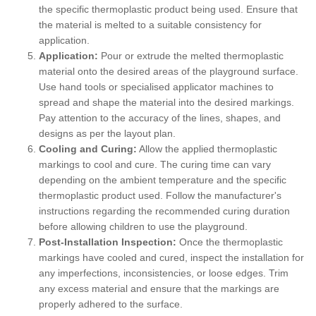
the specific thermoplastic product being used. Ensure that
the material is melted to a suitable consistency for
application.
Application:
Pour or extrude the melted thermoplastic
material onto the desired areas of the playground surface.
Use hand tools or specialised applicator machines to
spread and shape the material into the desired markings.
Pay attention to the accuracy of the lines, shapes, and
designs as per the layout plan.
Cooling and Curing:
Allow the applied thermoplastic
markings to cool and cure. The curing time can vary
depending on the ambient temperature and the specific
thermoplastic product used. Follow the manufacturer's
instructions regarding the recommended curing duration
before allowing children to use the playground.
Post-Installation Inspection:
Once the thermoplastic
markings have cooled and cured, inspect the installation for
any imperfections, inconsistencies, or loose edges. Trim
any excess material and ensure that the markings are
properly adhered to the surface.