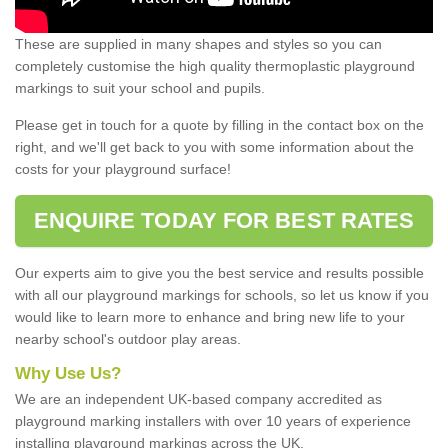
These are supplied in many shapes and styles so you can
completely customise the high quality thermoplastic playground
markings to suit your school and pupils.
Please get in touch for a quote by filling in the contact box on the
right, and we'll get back to you with some information about the
costs for your playground surface!
ENQUIRE TODAY FOR BEST RATES
Our experts aim to give you the best service and results possible
with all our playground markings for schools, so let us know if you
would like to learn more to enhance and bring new life to your
nearby school's outdoor play areas.
Why Use Us?
We are an independent UK-based company accredited as
playground marking installers with over 10 years of experience
installing playground markings across the UK.