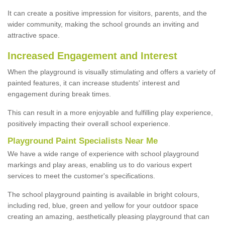
It can create a positive impression for visitors, parents, and the
wider community, making the school grounds an inviting and
attractive space.
Increased Engagement and Interest
When the playground is visually stimulating and offers a variety of
painted features, it can increase students' interest and
engagement during break times.
This can result in a more enjoyable and fulfilling play experience,
positively impacting their overall school experience.
P
layground
P
aint
S
pecialists Near Me
We have a wide range of experience with school playground
markings and play areas, enabling us to do various expert
services to meet the customer's specifications.
The school playground painting is available in bright colours,
including red, blue, green and yellow for your outdoor space
creating an amazing, aesthetically pleasing playground that can