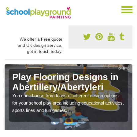
We offer a
Free
quote
and UK design service,
get in touch today.
Play Flooring Designs in
Abertillery/Abertyleri
You can choose from loads of different design options
for your school play area including educational activities,
sports lines and fun games.