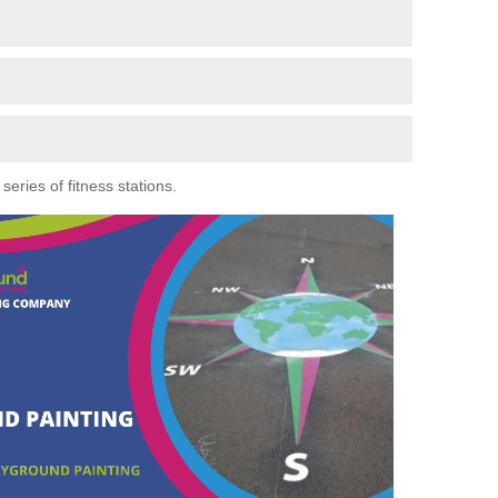
eries of fitness stations.