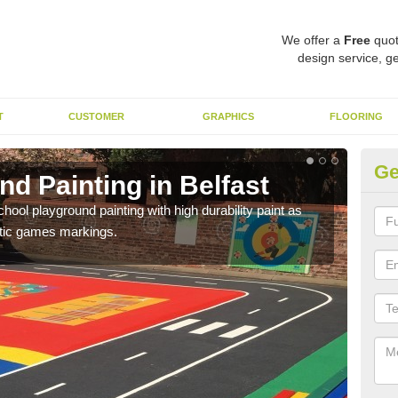
We offer a
Free
quot
design service, ge
T
CUSTOMER
GRAPHICS
FLOORING
Ge
d Painting in Belfast
Pl
hool playground painting with high durability paint as
You 
astic games markings.
educa