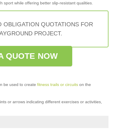
sport while offering better slip-resistant qualities.
O OBLIGATION QUOTATIONS FOR
AYGROUND PROJECT.
A QUOTE NOW
n be used to create
fitness trails or circuits
on the
ts or arrows indicating different exercises or activities,