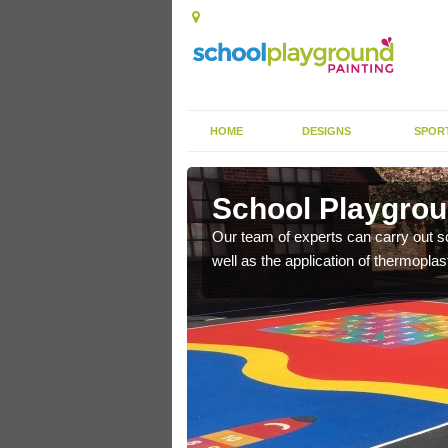
HOME
DESIGNS
SPOR
ast
School Playgroun
s the finish is extremely
Our team of experts can carry out sc
or a long time.
well as the application of thermopl