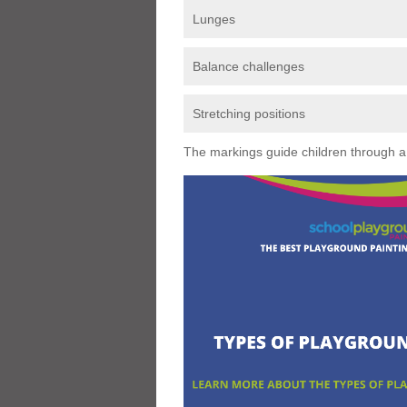
Lunges
Balance challenges
Stretching positions
The markings guide children through a s