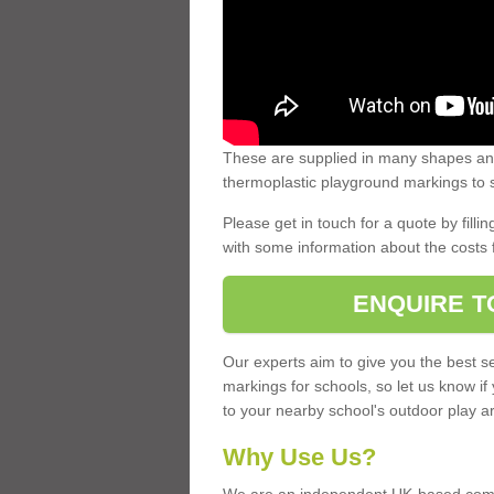
These are supplied in many shapes and
thermoplastic playground markings to s
Please get in touch for a quote by fillin
with some information about the costs 
ENQUIRE T
Our experts aim to give you the best se
markings for schools, so let us know if
to your nearby school's outdoor play a
Why Use Us?