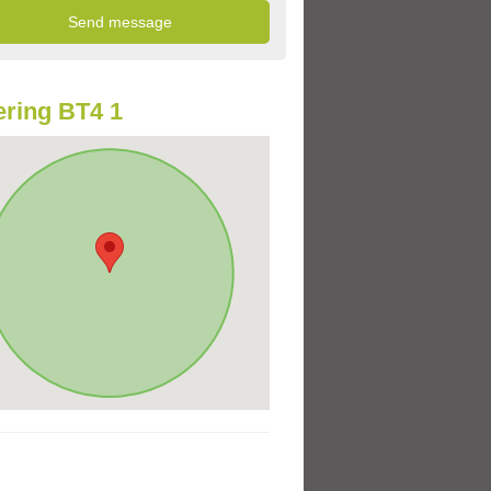
ring BT4 1