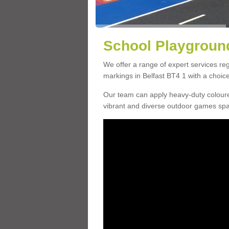
School Playground
We offer a range of expert services r
markings in Belfast BT4 1 with a choice
Our team can apply heavy-duty coloure
vibrant and diverse outdoor games sp