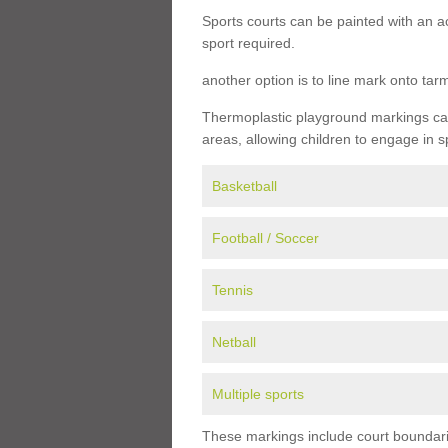
Sports courts can be painted with an ac
sport required.
another option is to line mark onto ta
Thermoplastic playground markings can 
areas, allowing children to engage in s
Basketball
Football / Soccer
Tennis
Netball
Multiple sports
These markings include court boundarie