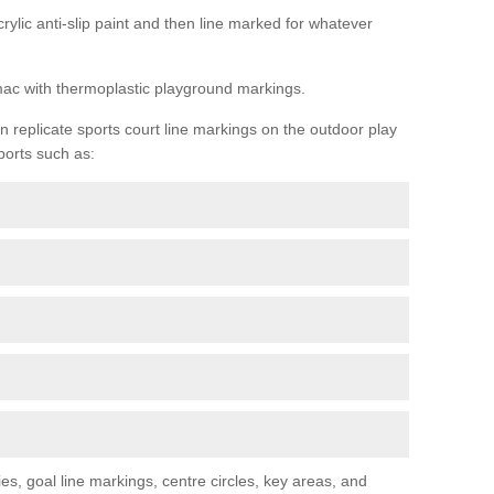
rylic anti-slip paint and then line marked for whatever
rmac with thermoplastic playground markings.
replicate sports court line markings on the outdoor play
ports such as:
s, goal line markings, centre circles, key areas, and