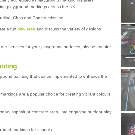
ny accredited as playground marking installers
lling playground markings across the UK.
luding; Chas and Constructionline.
ate a fun
play area
and discuss the variety of designs
t our services for your playground surfaces, please enquire
inting
yground painting that can be implemented to enhance the
markings are a popular choice for creating vibrant colours
mac, asphalt or concrete area, into engaging outdoor play
ound markings for schools: