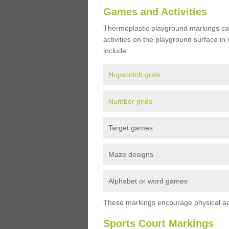
Games and Activities
Thermoplastic playground markings ca
activities on the playground surface in
include:
Hopscotch grids
Number grids
Target games
Maze designs
Alphabet or word games
These markings encourage physical acti
Sports Court Markings