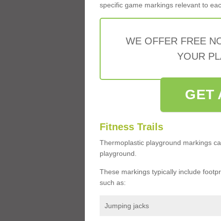
specific game markings relevant to each 
WE OFFER FREE N
YOUR PL
GET 
Fitness Trails
Thermoplastic playground markings ca
playground.
These markings typically include footprin
such as:
Jumping jacks