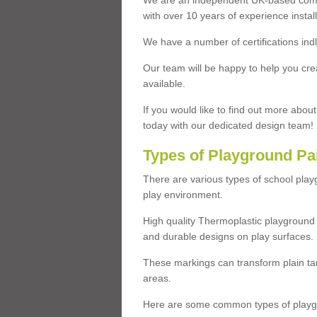
We are an independent UK-based compa
with over 10 years of experience insta
We have a number of certifications ind
Our team will be happy to help you cre
available.
If you would like to find out more abou
today with our dedicated design team!
Types of Playground Pa
There are various types of school pla
play environment.
High quality Thermoplastic playground 
and durable designs on play surfaces.
These markings can transform plain tar
areas.
Here are some common types of playgr