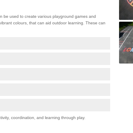
n be used to create various playground games and
 vibrant colours, that can aid outdoor learning. These can
vity, coordination, and learning through play.