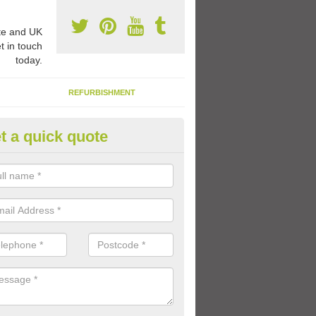
e and UK
t in touch
today.
REFURBISHMENT
t a quick quote
ay Flooring Designs in Belfast
can choose from loads of different design options for your school play
tional activities, sports lines and fun games.