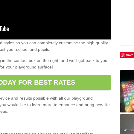
 styles so you can completely customise the high quality
uit your school and pupils.
Save
g in the contact box on the right, and we'll get back to you
for your playground surface!
ODAY FOR BEST RATES
rvice and results possible with all our playground
 you would like to learn more to enhance and bring new life
reas.