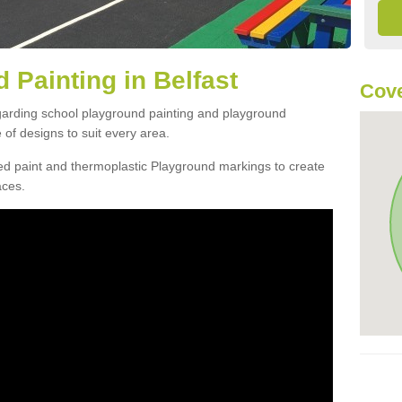
 Painting in Belfast
Cove
egarding school playground painting and playground
 of designs to suit every area.
d paint and thermoplastic Playground markings to create
aces.