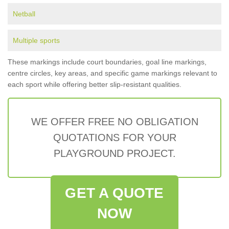
Netball
Multiple sports
These markings include court boundaries, goal line markings,
centre circles, key areas, and specific game markings relevant to
each sport while offering better slip-resistant qualities.
WE OFFER FREE NO OBLIGATION
QUOTATIONS FOR YOUR
PLAYGROUND PROJECT.
GET A QUOTE
NOW