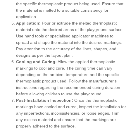
the specific thermoplastic product being used. Ensure that
the material is melted to a suitable consistency for
application.
Application:
Pour or extrude the melted thermoplastic
material onto the desired areas of the playground surface.
Use hand tools or specialised applicator machines to
spread and shape the material into the desired markings.
Pay attention to the accuracy of the lines, shapes, and
designs as per the layout plan.
Cooling and Curing:
Allow the applied thermoplastic
markings to cool and cure. The curing time can vary
depending on the ambient temperature and the specific
thermoplastic product used. Follow the manufacturer's
instructions regarding the recommended curing duration
before allowing children to use the playground.
Post-Installation Inspection:
Once the thermoplastic
markings have cooled and cured, inspect the installation for
any imperfections, inconsistencies, or loose edges. Trim
any excess material and ensure that the markings are
properly adhered to the surface.