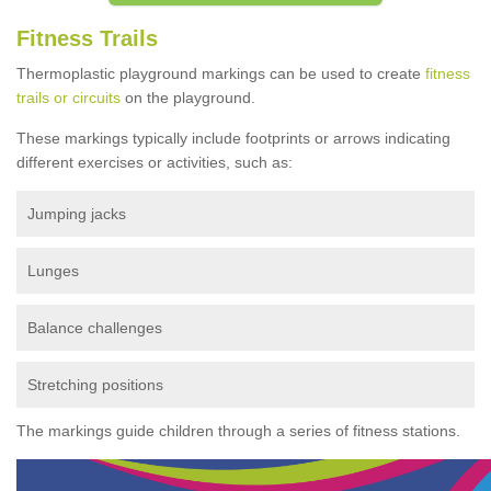
Fitness Trails
Thermoplastic playground markings can be used to create
fitness
trails or circuits
on the playground.
These markings typically include footprints or arrows indicating
different exercises or activities, such as:
Jumping jacks
Lunges
Balance challenges
Stretching positions
The markings guide children through a series of fitness stations.