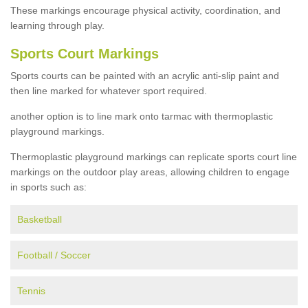
These markings encourage physical activity, coordination, and
learning through play.
Sports Court Markings
Sports courts can be painted with an acrylic anti-slip paint and
then line marked for whatever sport required.
another option is to line mark onto tarmac with thermoplastic
playground markings.
Thermoplastic playground markings can replicate sports court line
markings on the outdoor play areas, allowing children to engage
in sports such as:
Basketball
Football / Soccer
Tennis