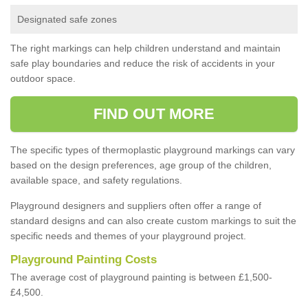
Designated safe zones
The right markings can help children understand and maintain
safe play boundaries and reduce the risk of accidents in your
outdoor space.
FIND OUT MORE
The specific types of thermoplastic playground markings can vary
based on the design preferences, age group of the children,
available space, and safety regulations.
Playground designers and suppliers often offer a range of
standard designs and can also create custom markings to suit the
specific needs and themes of your playground project.
Playground Painting Costs
The average cost of playground painting is between £1,500-
£4,500.