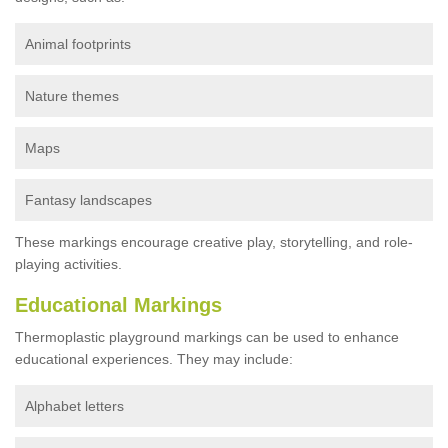
Animal footprints
Nature themes
Maps
Fantasy landscapes
These markings encourage creative play, storytelling, and role-
playing activities.
Educational Markings
Thermoplastic playground markings can be used to enhance
educational experiences. They may include:
Alphabet letters