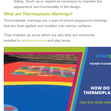
fading. Touch up or repaint as necessary to maintain the
appearance and functionality of the design.
What are Thermoplastic Markings?
Thermoplastic markings are a type of school playground markings
that are heat applied and installed onto tarmac surfaces.
They brighten up areas which are why they are commonly
installed in
primary schools
and play areas.