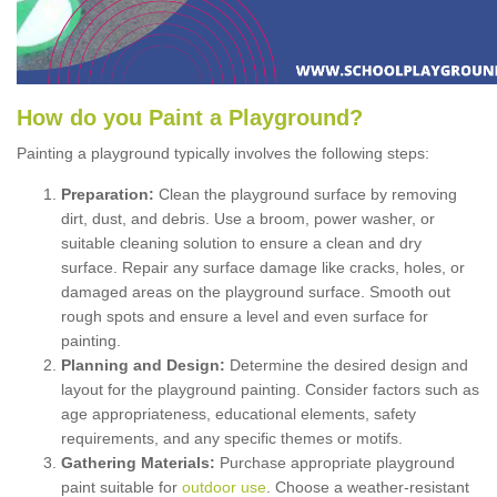
How
d
o
y
ou
P
aint
a
P
layground
?
Painting a playground typically involves the following steps:
Preparation:
Clean the playground surface by removing
dirt, dust, and debris. Use a broom, power washer, or
suitable cleaning solution to ensure a clean and dry
surface. Repair any surface damage like cracks, holes, or
damaged areas on the playground surface. Smooth out
rough spots and ensure a level and even surface for
painting.
Planning and Design:
Determine the desired design and
layout for the playground painting. Consider factors such as
age appropriateness, educational elements, safety
requirements, and any specific themes or motifs.
Gathering Materials:
Purchase appropriate playground
paint suitable for
outdoor use
. Choose a weather-resistant