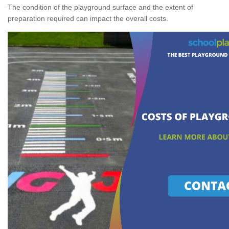
The condition of the playground surface and the extent of
preparation required can impact the overall costs.