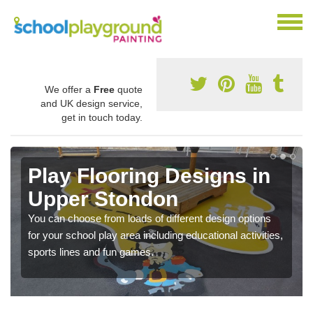
We offer a
Free
quote
and UK design service,
get in touch today.
Play Flooring Designs in
Upper Stondon
You can choose from loads of different design options
for your school play area including educational activities,
sports lines and fun games.