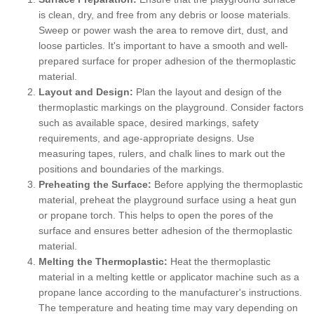
is clean, dry, and free from any debris or loose materials.
Sweep or power wash the area to remove dirt, dust, and
loose particles. It's important to have a smooth and well-
prepared surface for proper adhesion of the thermoplastic
material.
Layout and Design:
Plan the layout and design of the
thermoplastic markings on the playground. Consider factors
such as available space, desired markings, safety
requirements, and age-appropriate designs. Use
measuring tapes, rulers, and chalk lines to mark out the
positions and boundaries of the markings.
Preheating the Surface:
Before applying the thermoplastic
material, preheat the playground surface using a heat gun
or propane torch. This helps to open the pores of the
surface and ensures better adhesion of the thermoplastic
material.
Melting the Thermoplastic:
Heat the thermoplastic
material in a melting kettle or applicator machine such as a
propane lance according to the manufacturer's instructions.
The temperature and heating time may vary depending on