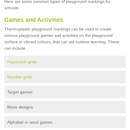
Here are some common types of playground markings for
schools:
Games and Activities
Thermoplastic playground markings can be used to create
various playground games and activities on the playground
surface in vibrant colours, that can aid outdoor learning. These
can include:
Hopscotch grids
Number grids
Target games
Maze designs
Alphabet or word games