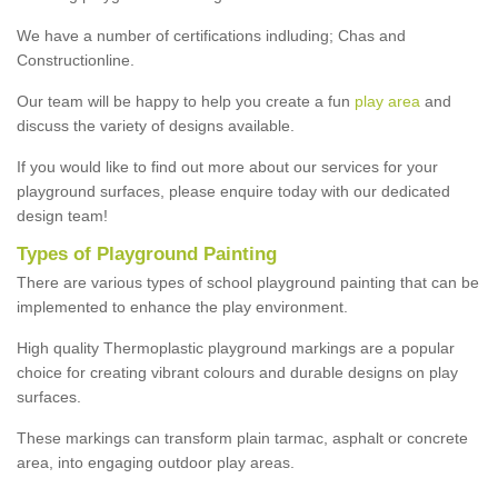
We have a number of certifications indluding; Chas and
Constructionline.
Our team will be happy to help you create a fun
play area
and
discuss the variety of designs available.
If you would like to find out more about our services for your
playground surfaces, please enquire today with our dedicated
design team!
Types of Playground Painting
There are various types of school playground painting that can be
implemented to enhance the play environment.
High quality Thermoplastic playground markings are a popular
choice for creating vibrant colours and durable designs on play
surfaces.
These markings can transform plain tarmac, asphalt or concrete
area, into engaging outdoor play areas.