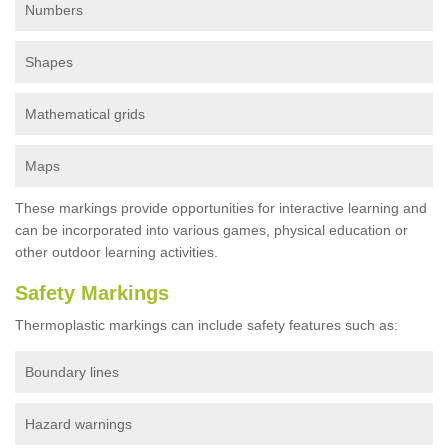
Numbers
Shapes
Mathematical grids
Maps
These markings provide opportunities for interactive learning and
can be incorporated into various games, physical education or
other outdoor learning activities.
Safety Markings
Thermoplastic markings can include safety features such as:
Boundary lines
Hazard warnings