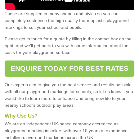
These are supplied in many shapes and styles so you can
completely customise the high quality thermoplastic playground
markings to suit your school and pupils.
Please get in touch for a quote by filling in the contact box on the
right, and we'll get back to you with some information about the
costs for your playground surface!
ENQUIRE TODAY FOR BEST RATES
Our experts aim to give you the best service and results possible
with all our playground markings for schools, so let us know if you
would like to learn more to enhance and bring new life to your
nearby school's outdoor play areas.
Why Use Us?
We are an independent UK-based company accredited as
playground marking installers with over 10 years of experience
installing playground markings across the UK.