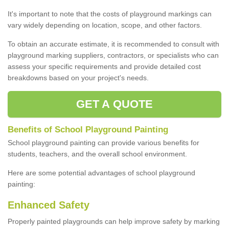
It's important to note that the costs of playground markings can
vary widely depending on location, scope, and other factors.
To obtain an accurate estimate, it is recommended to consult with
playground marking suppliers, contractors, or specialists who can
assess your specific requirements and provide detailed cost
breakdowns based on your project's needs.
GET A QUOTE
Benefits of School Playground Painting
School playground painting can provide various benefits for
students, teachers, and the overall school environment.
Here are some potential advantages of school playground
painting:
Enhanced Safety
Properly painted playgrounds can help improve safety by marking