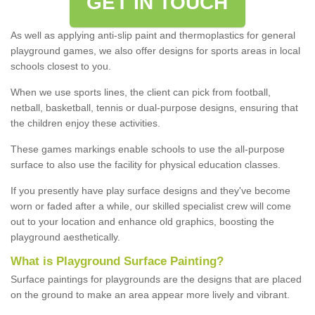
GET IN TOUCH
As well as applying anti-slip paint and thermoplastics for general
playground games, we also offer designs for sports areas in local
schools closest to you.
When we use sports lines, the client can pick from football,
netball, basketball, tennis or dual-purpose designs, ensuring that
the children enjoy these activities.
These games markings enable schools to use the all-purpose
surface to also use the facility for physical education classes.
If you presently have play surface designs and they've become
worn or faded after a while, our skilled specialist crew will come
out to your location and enhance old graphics, boosting the
playground aesthetically.
What
i
s
P
layground
S
urface
P
ainting
?
Surface paintings for playgrounds are the designs that are placed
on the ground to make an area appear more lively and vibrant.