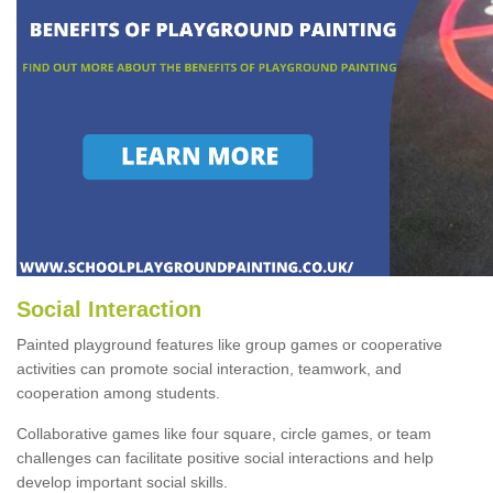
Social Interaction
Painted playground features like group games or cooperative
activities can promote social interaction, teamwork, and
cooperation among students.
Collaborative games like four square, circle games, or team
challenges can facilitate positive social interactions and help
develop important social skills.