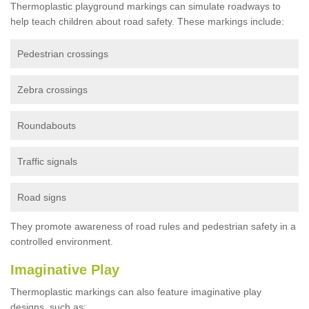
Thermoplastic playground markings can simulate roadways to
help teach children about road safety. These markings include:
Pedestrian crossings
Zebra crossings
Roundabouts
Traffic signals
Road signs
They promote awareness of road rules and pedestrian safety in a
controlled environment.
Imaginative Play
Thermoplastic markings can also feature imaginative play
designs, such as: