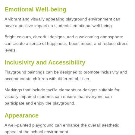
Emotional Well-being
A vibrant and visually appealing playground environment can
have a positive impact on students' emotional well-being.
Bright colours, cheerful designs, and a welcoming atmosphere
can create a sense of happiness, boost mood, and reduce stress
levels.
Inclusivity and Accessibility
Playground paintings can be designed to promote inclusivity and
accommodate children with different abilities.
Markings that include tactile elements or designs suitable for
visually impaired students can ensure that everyone can
participate and enjoy the playground.
Appearance
A well-painted playground can enhance the overall aesthetic
appeal of the school environment.