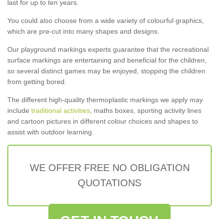
last for up to ten years.
You could also choose from a wide variety of colourful graphics,
which are pre-cut into many shapes and designs.
Our playground markings experts guarantee that the recreational
surface markings are entertaining and beneficial for the children,
so several distinct games may be enjoyed, stopping the children
from getting bored.
The different high-quality thermoplastic markings we apply may
include
traditional activities
, maths boxes, sporting activity lines
and cartoon pictures in different colour choices and shapes to
assist with outdoor learning.
WE OFFER FREE NO OBLIGATION
QUOTATIONS