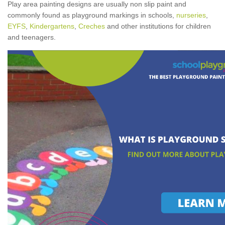
Play area painting designs are usually non slip paint and
commonly found as playground markings in schools,
nurseries
,
EYFS
,
Kindergartens
,
Creches
and other institutions for children
and teenagers.