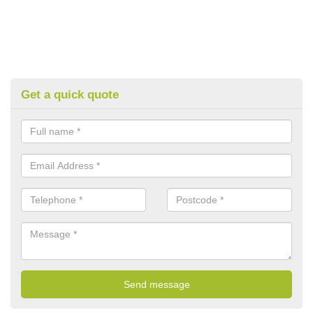
Get a quick quote