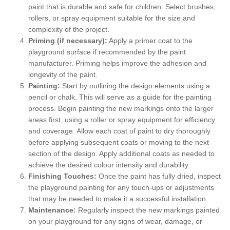
paint that is durable and safe for children. Select brushes,
rollers, or spray equipment suitable for the size and
complexity of the project.
Priming (if necessary):
Apply a primer coat to the
playground surface if recommended by the paint
manufacturer. Priming helps improve the adhesion and
longevity of the paint.
Painting:
Start by outlining the design elements using a
pencil or chalk. This will serve as a guide for the painting
process. Begin painting the new markings onto the larger
areas first, using a roller or spray equipment for efficiency
and coverage. Allow each coat of paint to dry thoroughly
before applying subsequent coats or moving to the next
section of the design. Apply additional coats as needed to
achieve the desired colour intensity and durability.
Finishing Touches:
Once the paint has fully dried, inspect
the playground painting for any touch-ups or adjustments
that may be needed to make it a successful installation.
Maintenance:
Regularly inspect the new markings painted
on your playground for any signs of wear, damage, or