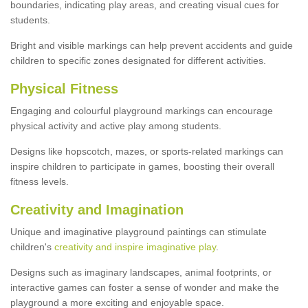
boundaries, indicating play areas, and creating visual cues for
students.
Bright and visible markings can help prevent accidents and guide
children to specific zones designated for different activities.
Physical Fitness
Engaging and colourful playground markings can encourage
physical activity and active play among students.
Designs like hopscotch, mazes, or sports-related markings can
inspire children to participate in games, boosting their overall
fitness levels.
Creativity and Imagination
Unique and imaginative playground paintings can stimulate
children's
creativity and inspire imaginative play
.
Designs such as imaginary landscapes, animal footprints, or
interactive games can foster a sense of wonder and make the
playground a more exciting and enjoyable space.