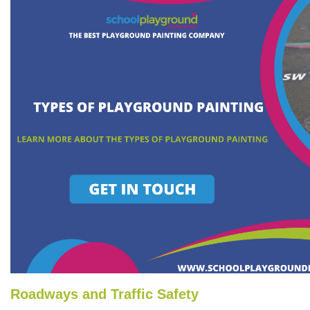
Roadways and Traffic Safety