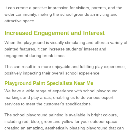
It can create a positive impression for visitors, parents, and the
wider community, making the school grounds an inviting and
attractive space.
Increased Engagement and Interest
When the playground is visually stimulating and offers a variety of
painted features, it can increase students' interest and
engagement during break times.
This can result in a more enjoyable and fulfilling play experience,
positively impacting their overall school experience.
P
layground
P
aint
S
pecialists Near Me
We have a wide range of experience with school playground
markings and play areas, enabling us to do various expert
services to meet the customer's specifications.
The school playground painting is available in bright colours,
including red, blue, green and yellow for your outdoor space
creating an amazing, aesthetically pleasing playground that can