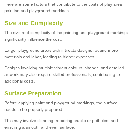
Here are some factors that contribute to the costs of play area
painting and playground markings:
Size and Complexity
The size and complexity of the painting and playground markings
significantly influence the cost.
Larger playground areas with intricate designs require more
materials and labor, leading to higher expenses.
Designs involving multiple vibrant colours, shapes, and detailed
artwork may also require skilled professionals, contributing to
additional costs.
Surface Preparation
Before applying paint and playground markings, the surface
needs to be properly prepared.
This may involve cleaning, repairing cracks or potholes, and
ensuring a smooth and even surface.