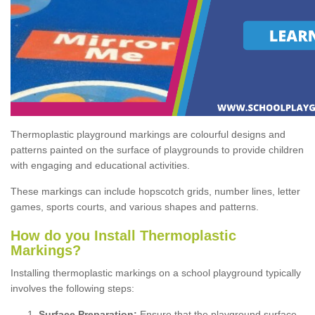
Thermoplastic playground markings are colourful designs and
patterns painted on the surface of playgrounds to provide children
with engaging and educational activities.
These markings can include hopscotch grids, number lines, letter
games, sports courts, and various shapes and patterns.
How do you Install Thermoplastic
Markings?
Installing thermoplastic markings on a school playground typically
involves the following steps:
Surface Preparation:
Ensure that the playground surface