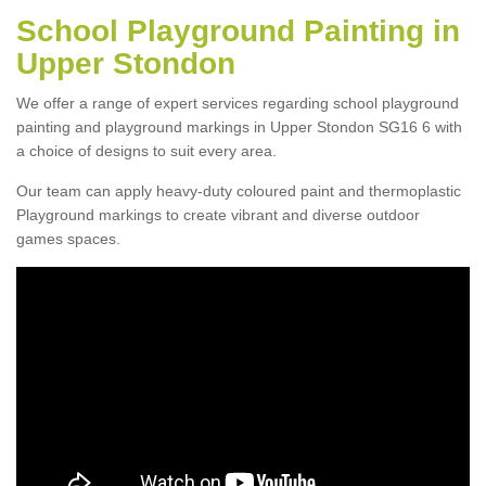
School Playground Painting in
Upper Stondon
We offer a range of expert services regarding school playground
painting and playground markings in Upper Stondon SG16 6 with
a choice of designs to suit every area.
Our team can apply heavy-duty coloured paint and thermoplastic
Playground markings to create vibrant and diverse outdoor
games spaces.