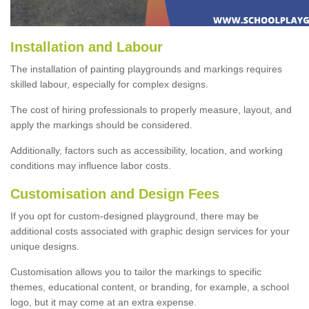
Installation and Labour
The installation of painting playgrounds and markings requires
skilled labour, especially for complex designs.
The cost of hiring professionals to properly measure, layout, and
apply the markings should be considered.
Additionally, factors such as accessibility, location, and working
conditions may influence labor costs.
Customisation and Design Fees
If you opt for custom-designed playground, there may be
additional costs associated with graphic design services for your
unique designs.
Customisation allows you to tailor the markings to specific
themes, educational content, or branding, for example, a school
logo, but it may come at an extra expense.