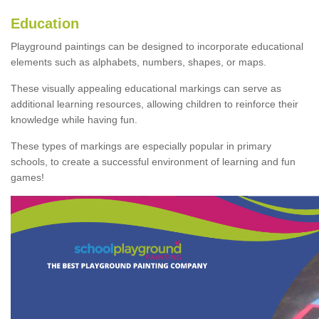
Education
Playground paintings can be designed to incorporate educational
elements such as alphabets, numbers, shapes, or maps.
These visually appealing educational markings can serve as
additional learning resources, allowing children to reinforce their
knowledge while having fun.
These types of markings are especially popular in primary
schools, to create a successful environment of learning and fun
games!